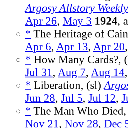
Argosy Allstory Weekly
Apr 26
,
May 3
1924
, 
*
The Heritage of Cain
Apr 6
,
Apr 13
,
Apr 20
*
How Many Cards?, (
Jul 31
,
Aug 7
,
Aug 14
*
Liberation, (sl)
Argos
Jun 28
,
Jul 5
,
Jul 12
,
J
*
The Man Who Died, 
Nov 21
,
Nov 28
,
Dec 