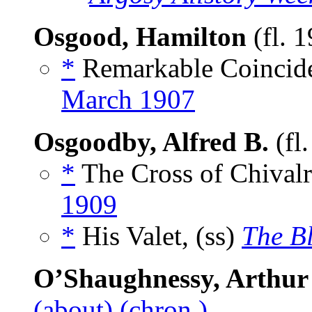
Osgood, Hamilton
(fl. 
*
Remarkable Coincide
March 1907
Osgoodby, Alfred B.
(fl
*
The Cross of Chivalr
1909
*
His Valet, (ss)
The B
O’Shaughnessy, Arthur
(about)
(chron.)