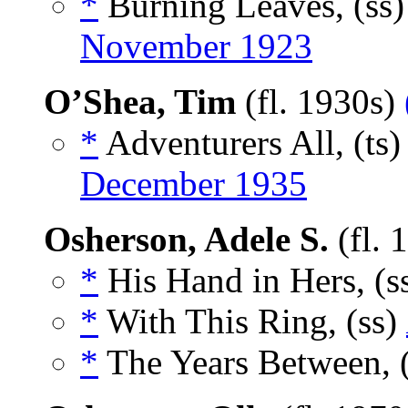
*
Burning Leaves, (ss
November 1923
O’Shea, Tim
(fl. 1930s)
*
Adventurers All, (ts
December 1935
Osherson, Adele S.
(fl. 
*
His Hand in Hers, (s
*
With This Ring, (ss)
*
The Years Between, 