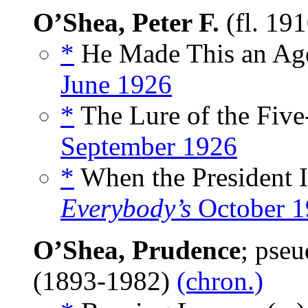
O’Shea, Peter F.
(fl. 19
*
He Made This an Age 
June 1926
*
The Lure of the Five
September 1926
*
When the President I
Everybody’s
October 1
O’Shea, Prudence
; pse
(1893-1982)
(chron.)