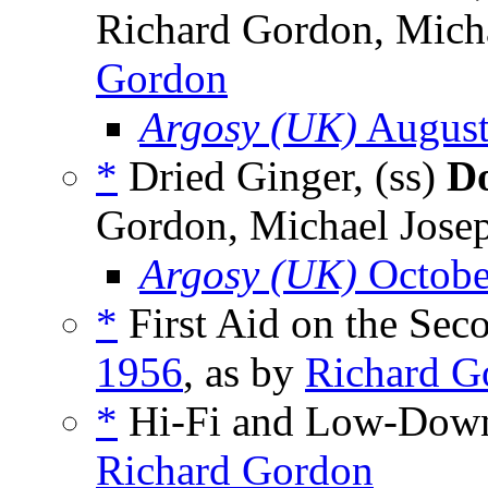
Richard Gordon, Micha
Gordon
Argosy (UK)
August
*
Dried Ginger, (ss)
Do
Gordon, Michael Josep
Argosy (UK)
Octobe
*
First Aid on the Seco
1956
, as by
Richard G
*
Hi-Fi and Low-Down
Richard Gordon