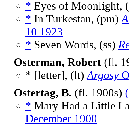
*
Eyes of Moonlight, 
*
In Turkestan, (pm)
A
10 1923
*
Seven Words, (ss)
R
Osterman, Robert
(fl. 
* [letter], (lt)
Argosy
O
Ostertag, B.
(fl. 1900s)
*
Mary Had a Little L
December 1900