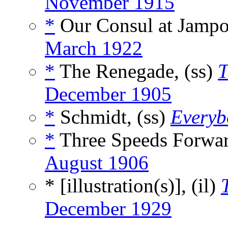
November 1915
*
Our Consul at Jampo
March 1922
*
The Renegade, (ss)
T
December 1905
*
Schmidt, (ss)
Everyb
*
Three Speeds Forwar
August 1906
* [illustration(s)], (il)
December 1929