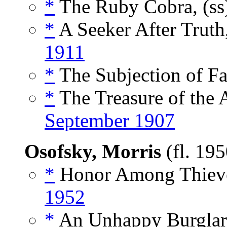
*
The Ruby Cobra, (s
*
A Seeker After Truth
1911
*
The Subjection of Fa
*
The Treasure of the A
September 1907
Osofsky, Morris
(fl. 19
*
Honor Among Thieve
1952
*
An Unhappy Burglar,