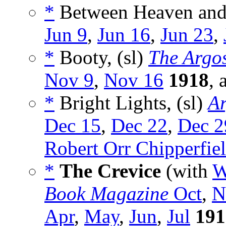
*
Between Heaven and 
Jun 9
,
Jun 16
,
Jun 23
,
*
Booty, (sl)
The Argo
Nov 9
,
Nov 16
1918
, 
*
Bright Lights, (sl)
Ar
Dec 15
,
Dec 22
,
Dec 2
Robert Orr Chipperfie
*
The Crevice
(with
W
Book Magazine
Oct
,
N
Apr
,
May
,
Jun
,
Jul
191