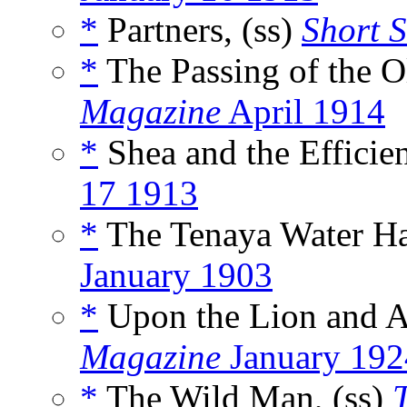
*
Partners, (ss)
Short S
*
The Passing of the O
Magazine
April 1914
*
Shea and the Efficie
17 1913
*
The Tenaya Water Ha
January 1903
*
Upon the Lion and A
Magazine
January 192
*
The Wild Man, (ss)