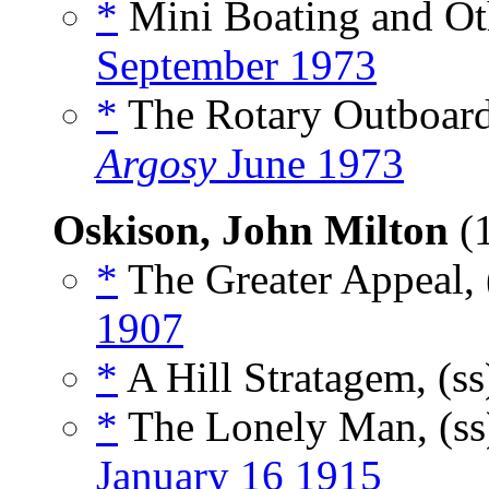
*
Mini Boating and Oth
September 1973
*
The Rotary Outboard:
Argosy
June 1973
Oskison, John Milton
(
*
The Greater Appeal, 
1907
*
A Hill Stratagem, (s
*
The Lonely Man, (s
January 16 1915