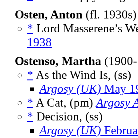
Osten, Anton
(fl. 1930s
*
Lord Masserene’s We
1938
Ostenso, Martha
(1900
*
As the Wind Is, (ss)
Argosy (UK)
May 1
*
A Cat, (pm)
Argosy A
*
Decision, (ss)
Argosy (UK)
Februa