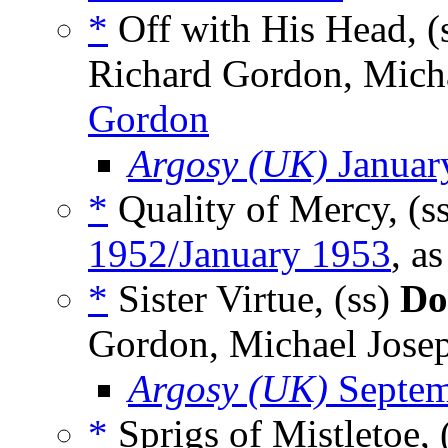
*
Off with His Head, (
Richard Gordon, Micha
Gordon
Argosy (UK)
Januar
*
Quality of Mercy, (s
1952/January 1953
, a
*
Sister Virtue, (ss)
Do
Gordon, Michael Josep
Argosy (UK)
Septem
*
Sprigs of Mistletoe, 