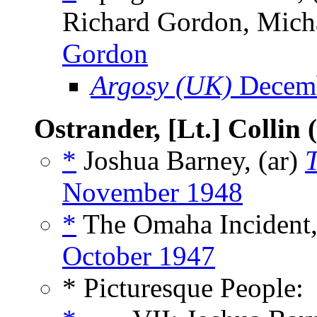
Richard Gordon, Micha
Gordon
Argosy (UK)
Decemb
Ostrander, [Lt.] Collin
*
Joshua Barney, (ar)
November 1948
*
The Omaha Incident,
October 1947
* Picturesque People: