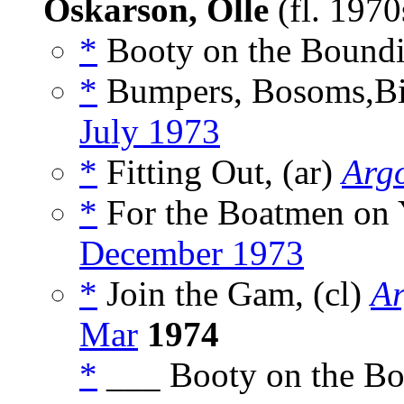
Oskarson, Olle
(fl. 197
*
Booty on the Boundi
*
Bumpers, Bosoms,Bilg
July 1973
*
Fitting Out, (ar)
Arg
*
For the Boatmen on Y
December 1973
*
Join the Gam, (cl)
Ar
Mar
1974
*
___ Booty on the Bo