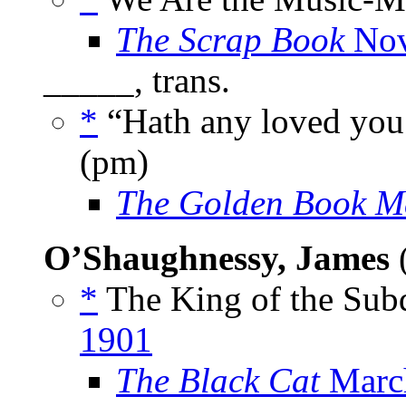
The Scrap Book
Nov
_____, trans.
*
“Hath any loved yo
(pm)
The Golden Book M
O’Shaughnessy, James
(
*
The King of the Subd
1901
The Black Cat
Marc