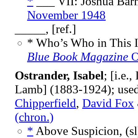
*
___ VII: Joshua Barn
November 1948
_____, [ref.]
* Who’s Who in This 
Blue Book Magazine
O
Ostrander, Isabel
; [i.e.
Lamb] (1883-1924); us
Chipperfield
,
David Fox
(chron.)
*
Above Suspicion, (s