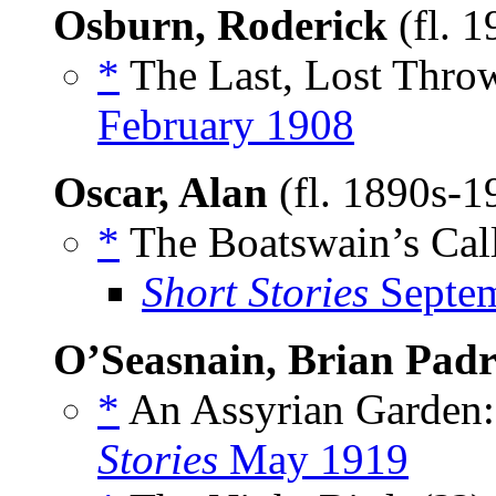
Osburn, Roderick
(fl. 
*
The Last, Lost Throw
February 1908
Oscar, Alan
(fl. 1890s-
*
The Boatswain’s Call
Short Stories
Septem
O’Seasnain, Brian Padr
*
An Assyrian Garden:
Stories
May 1919