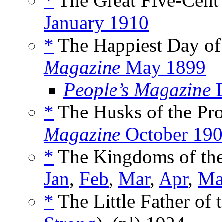
*
The Great Five-Cent 
January 1910
*
The Happiest Day of 
Magazine
May 1899
People’s Magazine
D
*
The Husks of the Pro
Magazine
October 19
*
The Kingdoms of the
Jan
,
Feb
,
Mar
,
Apr
,
Ma
*
The Little Father of 