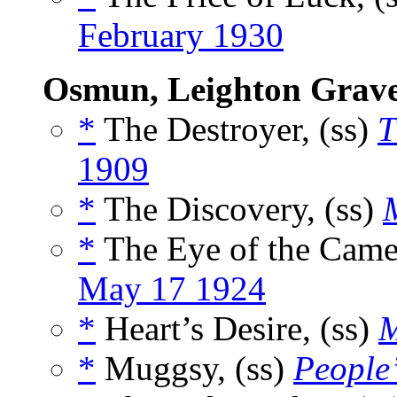
February 1930
Osmun, Leighton Grav
*
The Destroyer, (ss)
T
1909
*
The Discovery, (ss)
*
The Eye of the Camer
May 17 1924
*
Heart’s Desire, (ss)
M
*
Muggsy, (ss)
People’