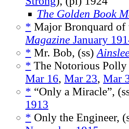
Strong
), (pl)
1924
The Golden Book M
*
Major Bronquard of 
Magazine
January 191
*
Mr. Bob, (ss)
Ainsle
*
The Notorious Polly 
Mar 16
,
Mar 23
,
Mar 
*
“Only a Miracle”, (s
1913
*
Only the Engineer, (