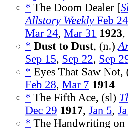
*
The Doom Dealer [
S
Allstory Weekly
Feb 24
Mar 24
,
Mar 31
1923
,
*
Dust to Dust
, (n.)
Ar
Sep 15
,
Sep 22
,
Sep 2
*
Eyes That Saw Not, 
Feb 28
,
Mar 7
1914
*
The Fifth Ace, (sl)
T
Dec 29
1917
,
Jan 5
,
Ja
*
The Handwriting on t