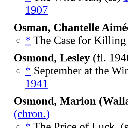
1907
Osman, Chantelle Aimé
*
The Case for Killing
Osmond, Lesley
(fl. 19
*
September at the Win
1941
Osmond, Marion (Walla
(chron.)
*
The Price of Luck, (