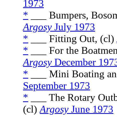
1973
*
___ Bumpers, Bosoms,
Argosy
July 1973
*
___ Fitting Out, (cl)
*
___ For the Boatmen 
Argosy
December 197
*
___ Mini Boating and
September 1973
*
___ The Rotary Outbo
(cl)
Argosy
June 1973