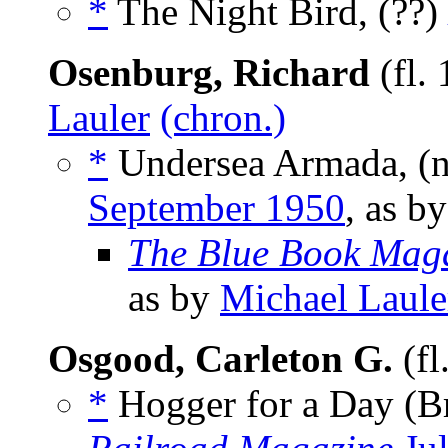
*
The Night Bird, (??)
Osenburg, Richard
(fl.
Lauler
(chron.)
*
Undersea Armada, (
September 1950
, as b
The Blue Book Mag
as by
Michael Laule
Osgood, Carleton G.
(fl
*
Hogger for a Day (Br