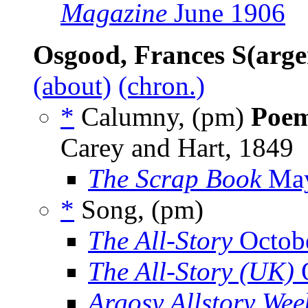
Magazine
June 1906
Osgood, Frances S(arge
(about)
(chron.)
*
Calumny, (pm)
Poe
Carey and Hart, 1849
The Scrap Book
May
*
Song, (pm)
The All-Story
Octob
The All-Story (UK)
O
Argosy Allstory Wee