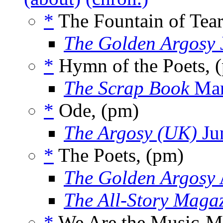
*
The Fountain of Tear
The Golden Argosy
*
Hymn of the Poets, 
The Scrap Book
Mar
*
Ode, (pm)
The Argosy (UK)
Ju
*
The Poets, (pm)
The Golden Argosy
The All-Story Maga
*
We Are the Music-Ma