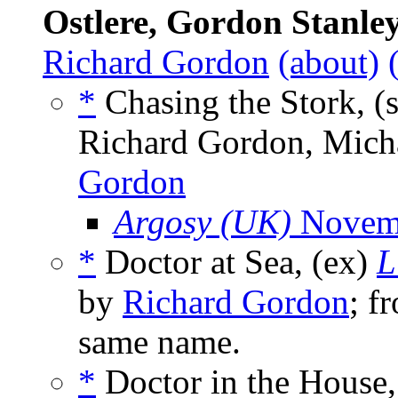
Ostlere, Gordon Stanle
Richard Gordon
(about)
*
Chasing the Stork, (
Richard Gordon, Micha
Gordon
Argosy (UK)
Novem
*
Doctor at Sea, (ex)
L
by
Richard Gordon
; f
same name.
*
Doctor in the House,