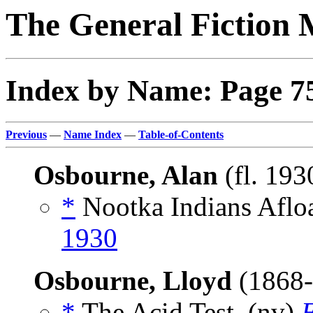
The General Fiction 
Index by Name: Page 7
Previous
—
Name Index
—
Table-of-Contents
Osbourne, Alan
(fl. 193
*
Nootka Indians Aflo
1930
Osbourne, Lloyd
(1868
*
The Acid Test, (nv)