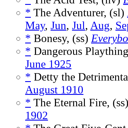
*
The Adventurer, (sl)
May
,
Jun
,
Jul
,
Aug
,
Se
*
Bonesy, (ss)
Everybo
*
Dangerous Plaything
June 1925
*
Detty the Detrimental
August 1910
*
The Eternal Fire, (ss
1902