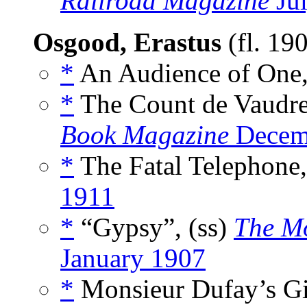
Railroad Magazine
Ju
Osgood, Erastus
(fl. 19
*
An Audience of One,
*
The Count de Vaudre
Book Magazine
Decem
*
The Fatal Telephone,
1911
*
“Gypsy”, (ss)
The Mo
January 1907
*
Monsieur Dufay’s Gif