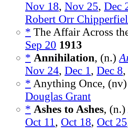
Nov 18
,
Nov 25
,
Dec 
Robert Orr Chipperfie
*
The Affair Across the
Sep 20
1913
*
Annihilation
, (n.)
A
Nov 24
,
Dec 1
,
Dec 8
*
Anything Once, (nv
Douglas Grant
*
Ashes to Ashes
, (n.
Oct 11
,
Oct 18
,
Oct 25