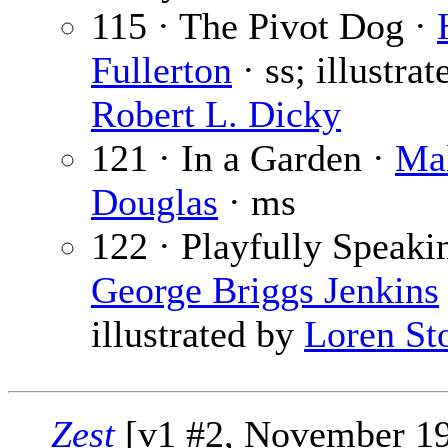
115 · The Pivot Dog ·
Fullerton
· ss; illustrat
Robert L. Dicky
121 · In a Garden ·
Ma
Douglas
· ms
122 · Playfully Speaki
George Briggs Jenkins
illustrated by
Loren St
Zest
[v1 #2, November 1