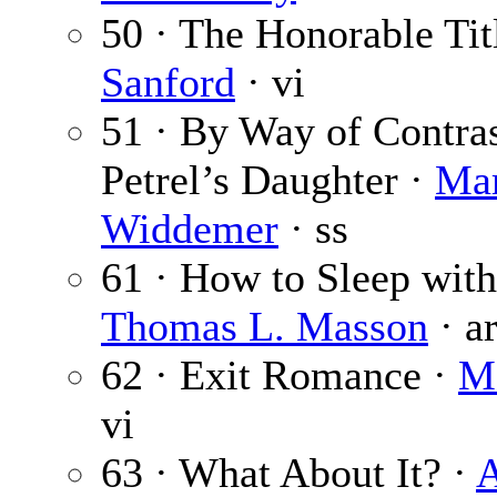
50 · The Honorable Tit
Sanford
· vi
51 · By Way of Contra
Petrel’s Daughter ·
Mar
Widdemer
· ss
61 · How to Sleep with
Thomas L. Masson
· a
62 · Exit Romance ·
M
vi
63 · What About It? ·
A