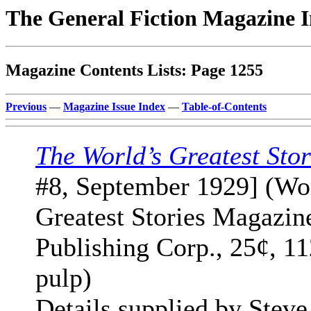
The General Fiction Magazine 
Magazine Contents Lists: Page 1255
Previous
—
Magazine Issue Index
—
Table-of-Contents
The World’s Greatest Stor
#8, September 1929] (Wo
Greatest Stories Magazin
Publishing Corp., 25¢, 1
pulp)
Details supplied by Steve