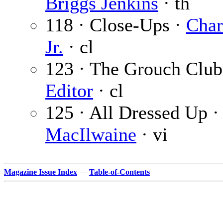
Briggs Jenkins
· th
118 · Close-Ups ·
Char
Jr.
· cl
123 · The Grouch Club
Editor
· cl
125 · All Dressed Up 
MacIlwaine
· vi
Magazine Issue Index
—
Table-of-Contents