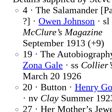
4 · The Salamander [Pa
?] ·
Owen Johnson
· sl
McClure’s Magazine
September 1913 (+9)
19 · The Autobiograph
Zona Gale
· ss
Collier’
March 20 1926
20 · Button ·
Henry G
· nv
Clay
Summer 192
27 · Her Mother’s Jew