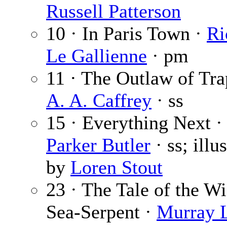
Russell Patterson
10 · In Paris Town ·
Ri
Le Gallienne
· pm
11 · The Outlaw of Tra
A. A. Caffrey
· ss
15 · Everything Next 
Parker Butler
· ss; illu
by
Loren Stout
23 · The Tale of the 
Sea-Serpent ·
Murray L