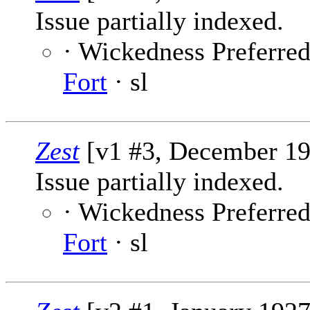
Issue partially indexed.
· Wickedness Preferred 
Fort
· sl
Zest
[v1 #3, December 19
Issue partially indexed.
· Wickedness Preferred 
Fort
· sl