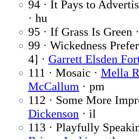
94 · It Pays to Adverti
· hu
95 · If Grass Is Green 
99 · Wickedness Prefer
4] ·
Garrett Elsden For
111 · Mosaic ·
Mella R
McCallum
· pm
112 · Some More Impr
Dickenson
· il
113 · Playfully Speaki