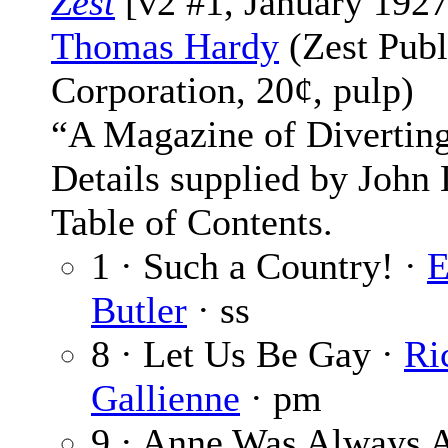
Zest
[v2 #1, January 1927
Thomas Hardy
(Zest Publ
Corporation, 20¢, pulp)
“A Magazine of Diverting
Details supplied by John
Table of Contents.
1 · Such a Country! ·
E
Butler
· ss
8 · Let Us Be Gay ·
Ri
Gallienne
· pm
9 · Anne Was Always 