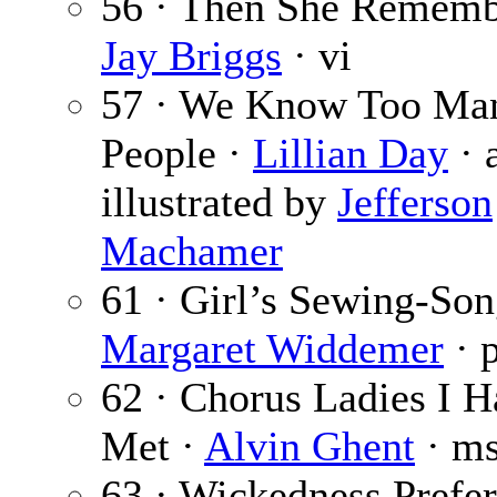
56 · Then She Rememb
Jay Briggs
· vi
57 · We Know Too Ma
People ·
Lillian Day
· 
illustrated by
Jefferson
Machamer
61 · Girl’s Sewing-Son
Margaret Widdemer
· 
62 · Chorus Ladies I 
Met ·
Alvin Ghent
· m
63 · Wickedness Prefe