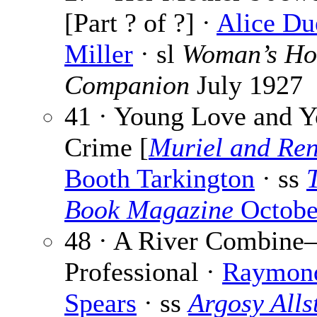
[Part ? of ?] ·
Alice Du
Miller
· sl
Woman’s H
Companion
July 1927
41 · Young Love and 
Crime [
Muriel and Re
Booth Tarkington
· ss
Book Magazine
Octobe
48 · A River Combin
Professional ·
Raymond
Spears
· ss
Argosy Alls