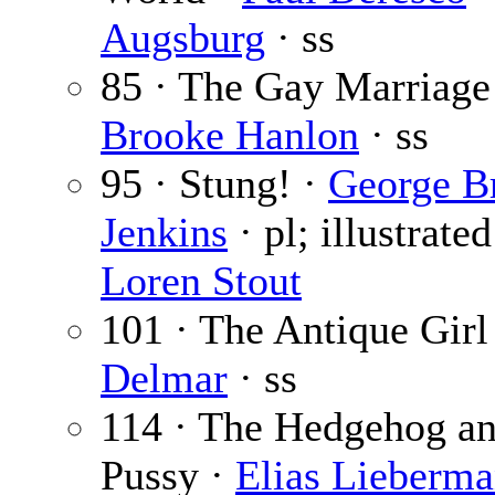
Augsburg
· ss
85 · The Gay Marriage
Brooke Hanlon
· ss
95 · Stung! ·
George B
Jenkins
· pl; illustrate
Loren Stout
101 · The Antique Girl
Delmar
· ss
114 · The Hedgehog an
Pussy ·
Elias Lieberm