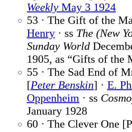
Weekly
May 3 1924
53 · The Gift of the M
Henry
· ss
The (New Yo
Sunday World
Decembe
1905, as “Gifts of the
55 · The Sad End of Mr
[
Peter Benskin
] ·
E. Ph
Oppenheim
· ss
Cosmo
January 1928
60 · The Clever One [P