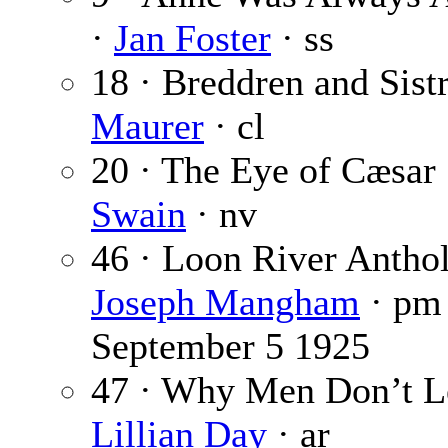
·
Jan Foster
· ss
18 · Breddren and Sist
Maurer
· cl
20 · The Eye of Cæsar
Swain
· nv
46 · Loon River Antho
Joseph Mangham
· p
September 5 1925
47 · Why Men Don’t L
Lillian Day
· ar