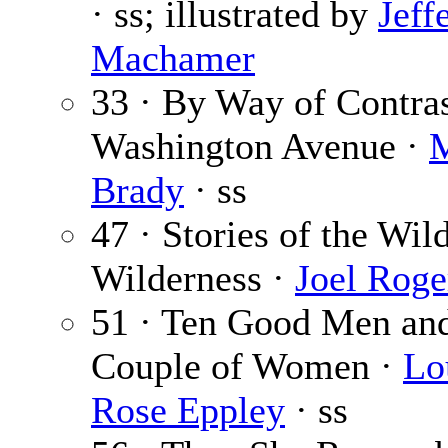
· ss; illustrated by
Jeff
Machamer
33 · By Way of Contras
Washington Avenue ·
M
Brady
· ss
47 · Stories of the Wil
Wilderness ·
Joel Roge
51 · Ten Good Men an
Couple of Women ·
Lo
Rose Eppley
· ss