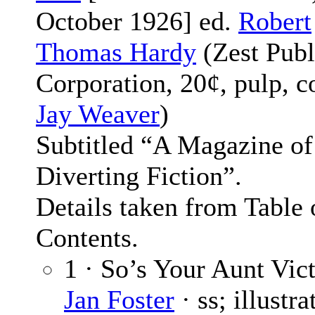
October 1926] ed.
Robert
Thomas Hardy
(Zest Publ
Corporation, 20¢, pulp, c
Jay Weaver
)
Subtitled “A Magazine of
Diverting Fiction”.
Details taken from Table 
Contents.
1 · So’s Your Aunt Vict
Jan Foster
· ss; illustr