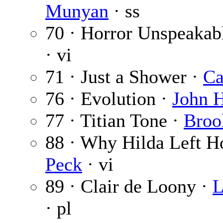
Munyan
· ss
70 · Horror Unspeakab
· vi
71 · Just a Shower ·
Ca
76 · Evolution ·
John H
77 · Titian Tone ·
Broo
88 · Why Hilda Left 
Peck
· vi
89 · Clair de Loony ·
L
· pl