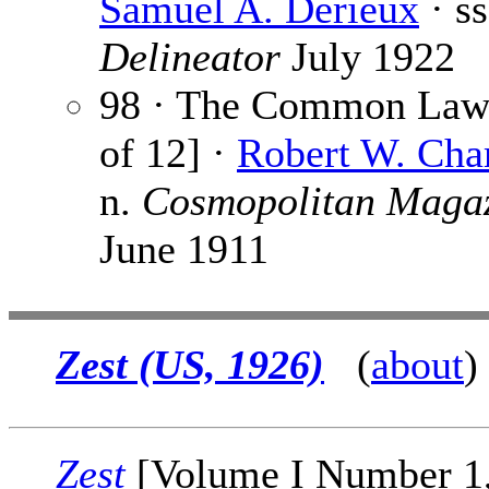
Samuel A. Derieux
· s
Delineator
July 1922
98 · The Common Law 
of 12] ·
Robert W. Ch
n.
Cosmopolitan Maga
June 1911
Zest (US, 1926)
(
about
)
Zest
[Volume I Number 1