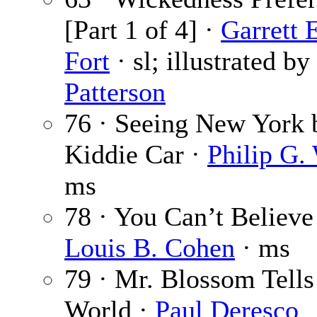
[Part 1 of 4] ·
Garrett 
Fort
· sl; illustrated by
Patterson
76 · Seeing New York 
Kiddie Car ·
Philip G.
ms
78 · You Can’t Believe
Louis B. Cohen
· ms
79 · Mr. Blossom Tells
World ·
Paul Deresco