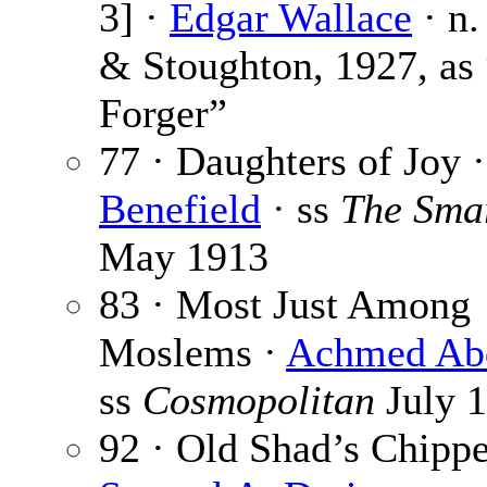
3] ·
Edgar Wallace
· n.
& Stoughton, 1927, as
Forger”
77 · Daughters of Joy 
Benefield
· ss
The Smar
May 1913
83 · Most Just Among
Moslems ·
Achmed Ab
ss
Cosmopolitan
July 
92 · Old Shad’s Chippe