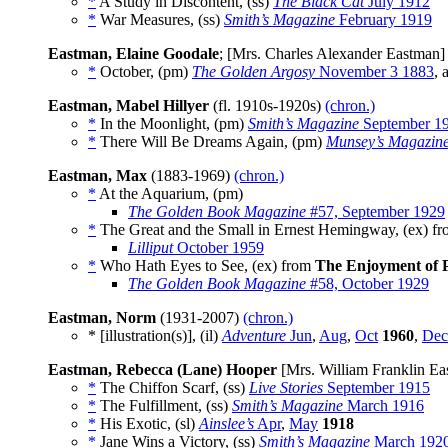
*
A Study in Discontent, (ss)
The Black Cat
July 1912
*
War Measures, (ss)
Smith’s Magazine
February 1919
Eastman, Elaine Goodale
; [Mrs. Charles Alexander Eastman
*
October, (pm)
The Golden Argosy
November 3 1883
, 
Eastman, Mabel Hillyer
(fl. 1910s-1920s)
(chron.)
*
In the Moonlight, (pm)
Smith’s Magazine
September 1
*
There Will Be Dreams Again, (pm)
Munsey’s Magazin
Eastman, Max
(1883-1969)
(chron.)
*
At the Aquarium, (pm)
The Golden Book Magazine
#57, September 1929
*
The Great and the Small in Ernest Hemingway, (ex) f
Lilliput
October 1959
*
Who Hath Eyes to See, (ex) from
The Enjoyment of 
The Golden Book Magazine
#58, October 1929
Eastman, Norm
(1931-2007)
(chron.)
* [illustration(s)], (il)
Adventure
Jun
,
Aug
,
Oct
1960
,
Dec
Eastman, Rebecca (Lane) Hooper
[Mrs. William Franklin Ea
*
The Chiffon Scarf, (ss)
Live Stories
September 1915
*
The Fulfillment, (ss)
Smith’s Magazine
March 1916
*
His Exotic, (sl)
Ainslee’s
Apr
,
May
1918
*
Jane Wins a Victory, (ss)
Smith’s Magazine
March 192