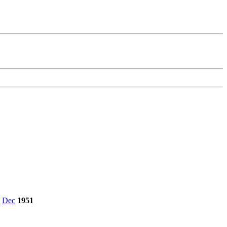
,
Dec
1951