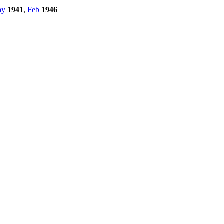
ay
1941
,
Feb
1946