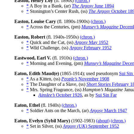
Easton, Henry Loy
(fl. 1890s)
(chron.)
*
A Boy in a Bank, (ar)
The Argosy
June 1894
*
Stonington’s Center Rush, (ss)
The Argosy
October 18
Easton, Louise Cary
(fl. 1890s-1900s)
(chron.)
*
Across the Centuries, (pm)
Munsey’s Magazine
Decemb
Easton, Robert
(fl. 1940s-1950s)
(chron.)
*
Quick and the Cat, (ss)
Argosy
May 1952
*
Wild Challenge, (ss)
Argosy
February 1952
Eastwood, Earl V.
(fl. 1910s)
(chron.)
*
Morning and Evening, (pm)
Munsey’s Magazine
Decem
Eaton, Edith Maud(e)
(1865-1914); used pseudonym
Sui Sin
*
As a Kitten, (ss)
People’s
November 1908
*
The Daughter of a Slave, (ss)
Short Stories
February 1
*
Mrs. Spring Fragrance, (ss)
Hampton’s Magazine
Janua
Ainslee’s
October 1926
, as by
Sui Sin Far
Eaton, Ethel
(fl. 1940s)
(chron.)
*
Soldier Ants on the March, (ar)
Argosy
March 1947
Eaton, Evelyn (Sybil Mary)
(1902-1983)
(about)
(chron.)
*
Set in Silver, (ss)
Argosy (UK)
September 1952