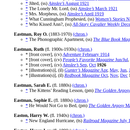
*
Jilted, (ss)
Ainslee’s
August 1921
*
The Lonely Mr. Lord, (ss)
Ainslee’s
March 1921
*
Mrs. Morpheus, (ss)
Ainslee’s
April 1919
*
What Cunningham Prophesied, (ss)
Women’s Stories
No
*
Who Kissed Ann?, (ss)
All-Story Cavalier Weekly
Dece
Eastman, Roy O.
(1883-1970)
(chron.)
*
The Phonographic Apartment, (ss)
The Blue Book Mag
Eastman, Ruth
(fl. 1900s-1930s)
(chron.)
* [front cover], (cv)
Adventure
February 1914
* [front cover], (cv)
People’s Favorite Magazine
Jun/Jul
* [front cover], (cv)
Ainslee’s
Sep
,
Oct
1926
* [illustration(s)], (il)
Gunter’s Magazine
Apr
,
May
,
Jun
,
* [illustration(s)], (il)
Redbook Magazine
Oct
,
Nov
,
Dec
Eastman, Sarah E.
(fl. 1880s)
(chron.)
*
The Kittens’ Reading Lesson, (pm)
The Golden Argos
Eastman, Sophie E.
(fl. 1880s)
(chron.)
*
He Would Not Go to Bed, (pm)
The Golden Argosy
Ma
Easton, Harry W.
(fl. 1940s)
(chron.)
*
New England Hurricane, (ts)
Railroad Magazine
July 