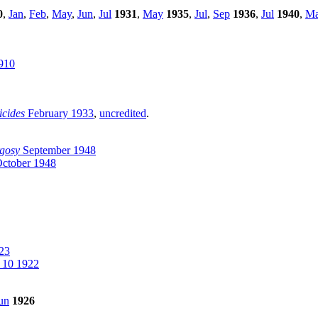
0
,
Jan
,
Feb
,
May
,
Jun
,
Jul
1931
,
May
1935
,
Jul
,
Sep
1936
,
Jul
1940
,
M
910
icides
February 1933
,
uncredited
.
gosy
September 1948
ctober 1948
23
 10 1922
un
1926