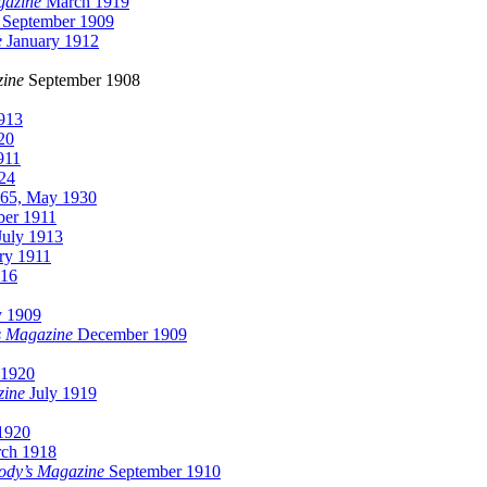
gazine
March 1919
September 1909
e
January 1912
ine
September 1908
913
20
911
24
65, May 1930
er 1911
uly 1913
ry 1911
916
y 1909
s Magazine
December 1909
 1920
zine
July 1919
1920
ch 1918
ody’s Magazine
September 1910