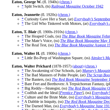
Eaton, George W.
(fl. 1940s)
(chron.)
*
Split Switch, (ts)
Railroad Magazine
October 1942
Eaton, Jeannette
(fl. 1920s)
(chron.)
*
Curiosity Gave Her a Start, (ar)
Everybody’s
September
*
The Girl Who Tinkered with Motors, (ar)
Everybody’s
Eaton, T. Blair
(fl. 1900s-1910s)
(chron.)
*
The Heaped Coals, (ss)
The Blue Book Magazine
Febr
*
The Mate’s Voice, (ss)
The Blue Book Magazine
May 
*
The Real Test, (ss)
The Blue Book Magazine
August 1
Eaton, Walter H.
(fl. 1900s)
(chron.)
*
Little Bo-Peep of Washington Square, (ss)
Ainslee’s M
Eaton, Walter Prichard
(1878-1957)
(about)
(chron.)
*
The Awakening of Our Schools, (ar)
Munsey’s Magazi
*
The Bad Manners of Polite People, (ar)
The Scrap Boo
*
The Banters, (ss)
The Red Book Magazine
September 
*
Bare Feet and Beethoven: A Terpsichorean Fantasy, (p
*
Big Reddy—Strategist, (ss)
The Red Book Magazine
O
*
Codfish and the Ideal [
Prentice Piper
], (ss)
Everybody’
*
Culture and the Brute Male, (ss)
Everybody’s Magazin
*
A Dabble in Iniquity, (ss)
The Red Book Magazine
Dec
*
The Darned Man, (ss)
Everybody’s Magazine
June 191