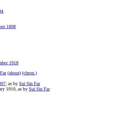
94
er 1898
ber 1918
 Far
(about)
(chron.)
897
, as by
Sui Sin Far
ry 1910, as by
Sui Sin Far