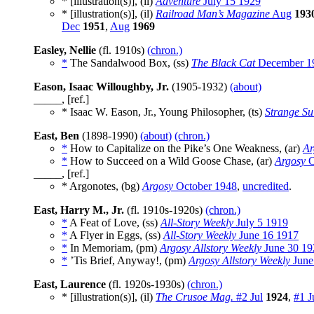
* [illustration(s)], (il)
Adventure
July 15 1929
* [illustration(s)], (il)
Railroad Man’s Magazine
Aug
193
Dec
1951
,
Aug
1969
Easley, Nellie
(fl. 1910s)
(chron.)
*
The Sandalwood Box, (ss)
The Black Cat
December 1
Eason, Isaac Willoughby, Jr.
(1905-1932)
(about)
_____, [ref.]
* Isaac W. Eason, Jr., Young Philosopher, (ts)
Strange Su
East, Ben
(1898-1990)
(about)
(chron.)
*
How to Capitalize on the Pike’s One Weakness, (ar)
Ar
*
How to Succeed on a Wild Goose Chase, (ar)
Argosy
O
_____, [ref.]
* Argonotes, (bg)
Argosy
October 1948
,
uncredited
.
East, Harry M., Jr.
(fl. 1910s-1920s)
(chron.)
*
A Feat of Love, (ss)
All-Story Weekly
July 5 1919
*
A Flyer in Eggs, (ss)
All-Story Weekly
June 16 1917
*
In Memoriam, (pm)
Argosy Allstory Weekly
June 30 19
*
’Tis Brief, Anyway!, (pm)
Argosy Allstory Weekly
June
East, Laurence
(fl. 1920s-1930s)
(chron.)
* [illustration(s)], (il)
The Crusoe Mag.
#2 Jul
1924
,
#1 J