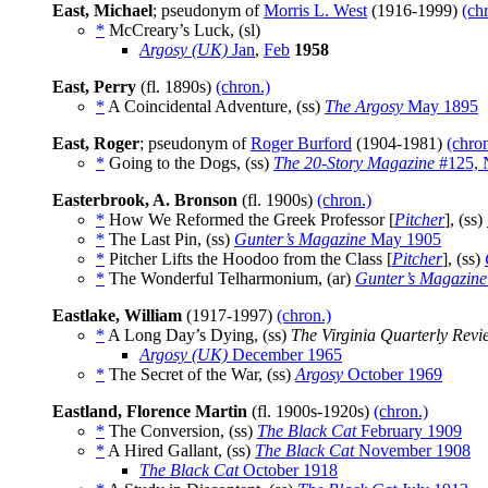
East, Michael
; pseudonym of
Morris L. West
(1916-1999)
(ch
*
McCreary’s Luck, (sl)
Argosy (UK)
Jan
,
Feb
1958
East, Perry
(fl. 1890s)
(chron.)
*
A Coincidental Adventure, (ss)
The Argosy
May 1895
East, Roger
; pseudonym of
Roger Burford
(1904-1981)
(chron
*
Going to the Dogs, (ss)
The 20-Story Magazine
#125, 
Easterbrook, A. Bronson
(fl. 1900s)
(chron.)
*
How We Reformed the Greek Professor [
Pitcher
], (ss)
*
The Last Pin, (ss)
Gunter’s Magazine
May 1905
*
Pitcher Lifts the Hoodoo from the Class [
Pitcher
], (ss)
*
The Wonderful Telharmonium, (ar)
Gunter’s Magazine
Eastlake, William
(1917-1997)
(chron.)
*
A Long Day’s Dying, (ss)
The Virginia Quarterly Revi
Argosy (UK)
December 1965
*
The Secret of the War, (ss)
Argosy
October 1969
Eastland, Florence Martin
(fl. 1900s-1920s)
(chron.)
*
The Conversion, (ss)
The Black Cat
February 1909
*
A Hired Gallant, (ss)
The Black Cat
November 1908
The Black Cat
October 1918