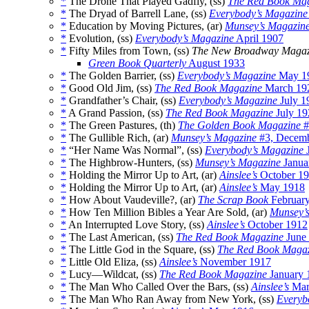
*
The Drone That Played Gadfly, (ss)
The Red Book Ma
*
The Dryad of Barrell Lane, (ss)
Everybody’s Magazine
*
Education by Moving Pictures, (ar)
Munsey’s Magazin
*
Evolution, (ss)
Everybody’s Magazine
April 1907
*
Fifty Miles from Town, (ss)
The New Broadway Magaz
Green Book Quarterly
August 1933
*
The Golden Barrier, (ss)
Everybody’s Magazine
May 1
*
Good Old Jim, (ss)
The Red Book Magazine
March 19
*
Grandfather’s Chair, (ss)
Everybody’s Magazine
July 1
*
A Grand Passion, (ss)
The Red Book Magazine
July 19
*
The Green Pastures, (th)
The Golden Book Magazine
#
*
The Gullible Rich, (ar)
Munsey’s Magazine
#3, Decemb
*
“Her Name Was Normal”, (ss)
Everybody’s Magazine
J
*
The Highbrow-Hunters, (ss)
Munsey’s Magazine
Janua
*
Holding the Mirror Up to Art, (ar)
Ainslee’s
October 1
*
Holding the Mirror Up to Art, (ar)
Ainslee’s
May 1918
*
How About Vaudeville?, (ar)
The Scrap Book
Februar
*
How Ten Million Bibles a Year Are Sold, (ar)
Munsey’
*
An Interrupted Love Story, (ss)
Ainslee’s
October 1912
*
The Last American, (ss)
The Red Book Magazine
June
*
The Little God in the Square, (ss)
The Red Book Maga
*
Little Old Eliza, (ss)
Ainslee’s
November 1917
*
Lucy—Wildcat, (ss)
The Red Book Magazine
January 
*
The Man Who Called Over the Bars, (ss)
Ainslee’s
Mar
*
The Man Who Ran Away from New York, (ss)
Everyb