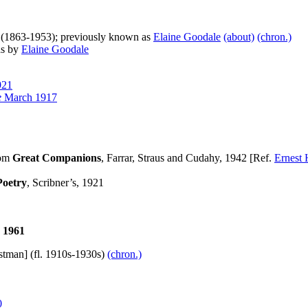
] (1863-1953); previously known as
Elaine Goodale
(about)
(chron.)
as by
Elaine Goodale
921
e
March 1917
rom
Great Companions
, Farrar, Straus and Cudahy, 1942 [Ref.
Ernest
Poetry
, Scribner’s, 1921
1961
stman] (fl. 1910s-1930s)
(chron.)
0