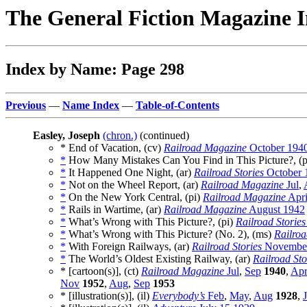
The General Fiction Magazine 
Index by Name: Page 298
Previous
—
Name Index
—
Table-of-Contents
Easley, Joseph
(chron.)
(continued)
* End of Vacation, (cv)
Railroad Magazine
October 194
*
How Many Mistakes Can You Find in This Picture?, (
*
It Happened One Night, (ar)
Railroad Stories
October 
*
Not on the Wheel Report, (ar)
Railroad Magazine
Jul
,
*
On the New York Central, (pi)
Railroad Magazine
Apri
*
Rails in Wartime, (ar)
Railroad Magazine
August 1942
*
What’s Wrong with This Picture?, (pi)
Railroad Stories
*
What’s Wrong with This Picture? (No. 2), (ms)
Railro
*
With Foreign Railways, (ar)
Railroad Stories
November
*
The World’s Oldest Existing Railway, (ar)
Railroad Sto
* [cartoon(s)], (ct)
Railroad Magazine
Jul
,
Sep
1940
,
Ap
Nov
1952
,
Aug
,
Sep
1953
* [illustration(s)], (il)
Everybody’s
Feb
,
May
,
Aug
1928
,