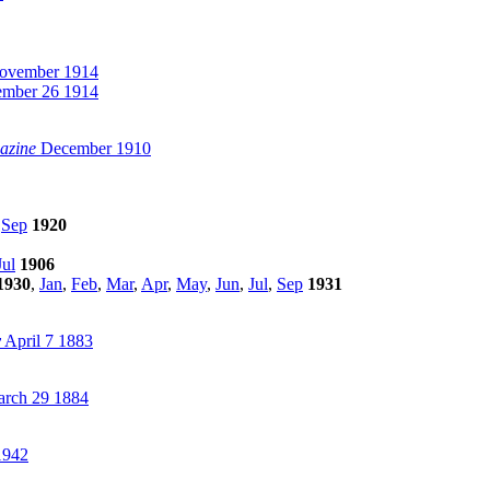
vember 1914
mber 26 1914
azine
December 1910
,
Sep
1920
Jul
1906
1930
,
Jan
,
Feb
,
Mar
,
Apr
,
May
,
Jun
,
Jul
,
Sep
1931
y
April 7 1883
rch 29 1884
1942