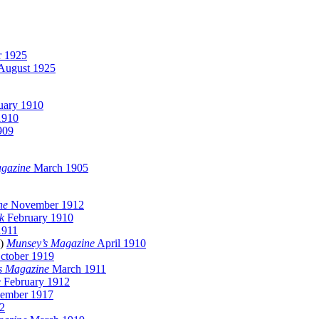
 1925
August 1925
uary 1910
1910
909
agazine
March 1905
ne
November 1912
k
February 1910
1911
l)
Munsey’s Magazine
April 1910
ctober 1919
s Magazine
March 1911
e
February 1912
ember 1917
2