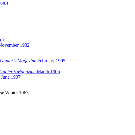
ron.)
.)
November 1932
Gunter’s Magazine
February 1905
Gunter’s Magazine
March 1905
June 1907
ew
Winter 1963