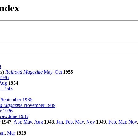
Index
0
pz)
Railroad Magazine
May
,
Oct
1955
1936
Aug
1954
l 1943
September 1936
ad Magazine
November 1939
 1936
ries
June 1935
r
1947
,
Apr
,
May
,
Aug
1948
,
Jan
,
Feb
,
May
,
Nov
1949
,
Feb
,
Mar
,
Nov
Jan
,
Mar
1929