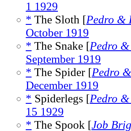
1 1929
*
The Sloth [
Pedro & 
October 1919
*
The Snake [
Pedro &
September 1919
*
The Spider [
Pedro &
December 1919
*
Spiderlegs [
Pedro &
15 1929
*
The Spook [
Job Bri