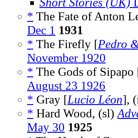
Short Stories (UK)
D
*
The Fate of Anton Le
Dec 1
1931
*
The Firefly [
Pedro &
November 1920
*
The Gods of Sipapo 
August 23 1926
*
Gray [
Lucio Léon
], 
*
Hard Wood, (sl)
Adv
May 30
1925