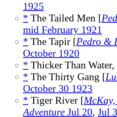
1925
*
The Tailed Men [
Ped
mid February 1921
*
The Tapir [
Pedro & 
October 1920
*
Thicker Than Water,
*
The Thirty Gang [
Lu
October 30 1923
*
Tiger River [
McKay,
Adventure
Jul 20
,
Jul 