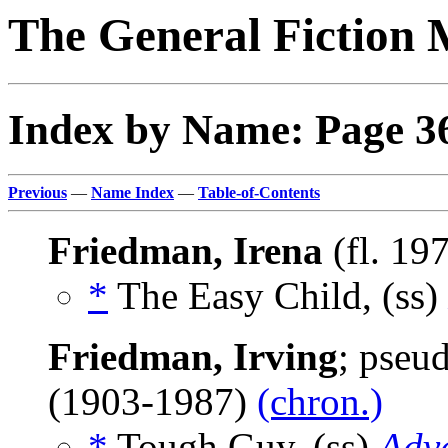
The General Fiction 
Index by Name: Page 3
Previous
—
Name Index
—
Table-of-Contents
Friedman, Irena
(fl. 19
*
The Easy Child, (ss)
Friedman, Irving
; pseu
(1903-1987)
(chron.)
*
Tough Guy, (ss)
Adv