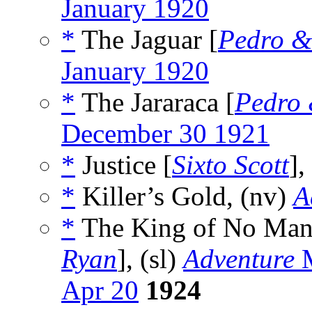
January 1920
*
The Jaguar [
Pedro &
January 1920
*
The Jararaca [
Pedro 
December 30 1921
*
Justice [
Sixto Scott
],
*
Killer’s Gold, (nv)
A
*
The King of No Man’
Ryan
], (sl)
Adventure
M
Apr 20
1924