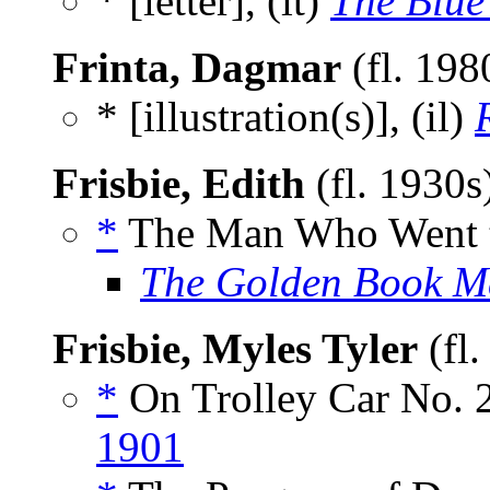
* [letter], (lt)
The Blue
Frinta, Dagmar
(fl. 198
* [illustration(s)], (il)
Frisbie, Edith
(fl. 1930s
*
The Man Who Went to
The Golden Book M
Frisbie, Myles Tyler
(fl
*
On Trolley Car No. 2
1901