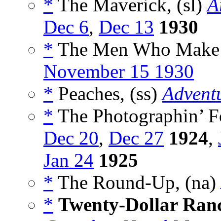
*
The Maverick, (sl)
A
Dec 6
,
Dec 13
1930
*
The Men Who Make t
November 15 1930
*
Peaches, (ss)
Advent
*
The Photographin’ Fo
Dec 20
,
Dec 27
1924
,
Jan 24
1925
*
The Round-Up, (na)
*
Twenty-Dollar Ran