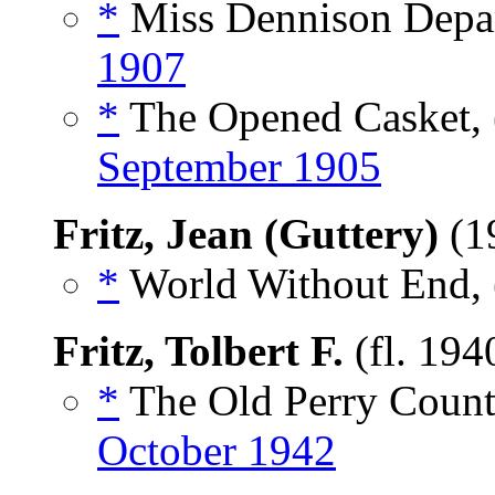
*
Miss Dennison Depar
1907
*
The Opened Casket, 
September 1905
Fritz, Jean (Guttery)
(1
*
World Without End, 
Fritz, Tolbert F.
(fl. 194
*
The Old Perry Count
October 1942