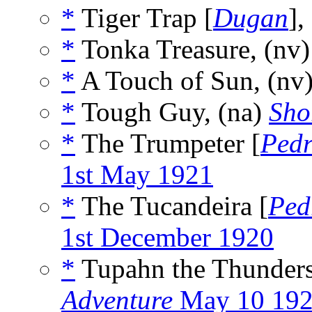
*
Tiger Trap [
Dugan
],
*
Tonka Treasure, (nv
*
A Touch of Sun, (nv
*
Tough Guy, (na)
Sho
*
The Trumpeter [
Pedr
1st May 1921
*
The Tucandeira [
Ped
1st December 1920
*
Tupahn the Thunders
Adventure
May 10 19