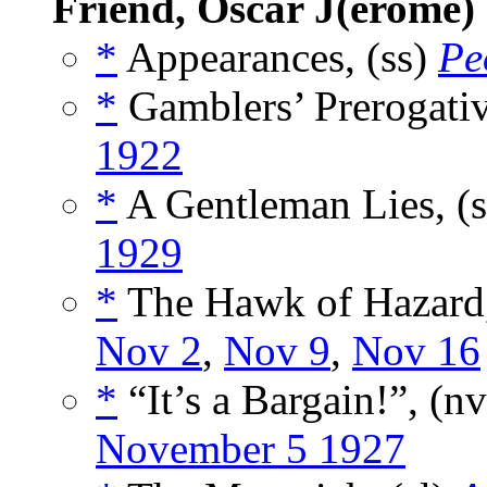
Friend, Oscar J(erome)
*
Appearances, (ss)
Pe
*
Gamblers’ Prerogativ
1922
*
A Gentleman Lies, (
1929
*
The Hawk of Hazard,
Nov 2
,
Nov 9
,
Nov 16
*
“It’s a Bargain!”, (n
November 5 1927