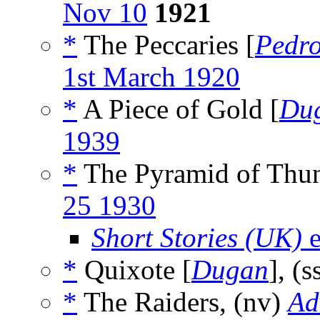
Nov 10
1921
*
The Peccaries [
Pedr
1st March 1920
*
A Piece of Gold [
Du
1939
*
The Pyramid of Thun
25 1930
Short Stories (UK)
e
*
Quixote [
Dugan
], (s
*
The Raiders, (nv)
Ad