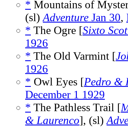
*
Mountains of Myster
(sl)
Adventure
Jan 30
,
*
The Ogre [
Sixto Scot
1926
*
The Old Varmint [
Jo
1926
*
Owl Eyes [
Pedro & 
December 1 1929
*
The Pathless Trail [
M
& Laurenco
], (sl)
Adve