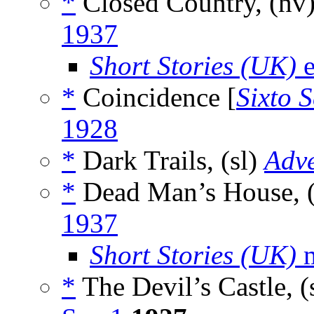
*
Closed Country, (nv
1937
Short Stories (UK)
e
*
Coincidence [
Sixto S
1928
*
Dark Trails, (sl)
Adv
*
Dead Man’s House, 
1937
Short Stories (UK)
m
*
The Devil’s Castle, (