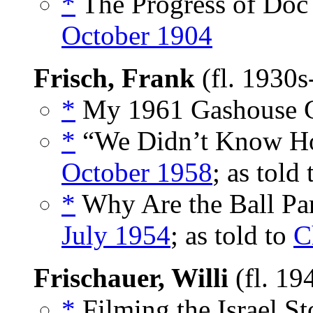
*
The Progress of Doc 
October 1904
Frisch, Frank
(fl. 1930
*
My 1961 Gashouse G
*
“We Didn’t Know How
October 1958
; as told
*
Why Are the Ball Par
July 1954
; as told to
C
Frischauer, Willi
(fl. 19
*
Filming the Israel St