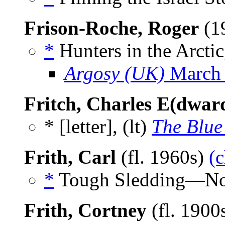
Frison-Roche, Roger
(1
*
Hunters in the Arctic
Argosy (UK)
March
Fritch, Charles E(dwar
* [letter], (lt)
The Blue
Frith, Carl
(fl. 1960s)
(c
*
Tough Sledding—No 
Frith, Cortney
(fl. 1900