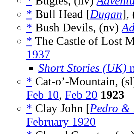
*
Bugles, (nv)
Adventu
*
Bull Head [
Dugan
],
*
Bush Devils, (nv)
Ad
*
The Castle of Lost 
1937
Short Stories (UK)
m
*
Cat-o’-Mountain, (s
Feb 10
,
Feb 20
1923
*
Clay John [
Pedro & 
February 1920