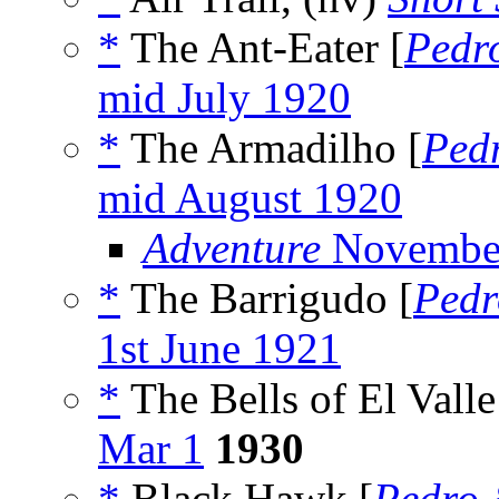
*
The Ant-Eater [
Pedr
mid July 1920
*
The Armadilho [
Ped
mid August 1920
Adventure
Novembe
*
The Barrigudo [
Pedr
1st June 1921
*
The Bells of El Valle
Mar 1
1930
*
Black Hawk [
Pedro 