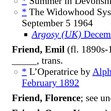
*
Summer in Devonshir
*
The Widowhood Syst
September 5 1964
Argosy (UK)
Decemb
Friend, Emil
(fl. 1890s-
_____, trans.
*
L’Operatrice by
Alph
February 1892
Friend, Florence
; see u