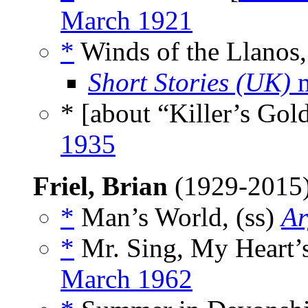
March 1921
*
Winds of the Llanos,
Short Stories (UK)
m
* [about “Killer’s Gol
1935
Friel, Brian
(1929-2015
*
Man’s World, (ss)
Ar
*
Mr. Sing, My Heart’s
March 1962