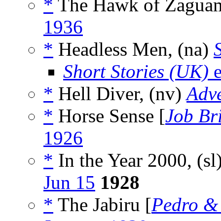
*
The Hawk of Zaguam
1936
*
Headless Men, (na)
Short Stories (UK)
e
*
Hell Diver, (nv)
Adv
*
Horse Sense [
Job Br
1926
*
In the Year 2000, (sl
Jun 15
1928
*
The Jabiru [
Pedro &