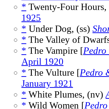
*
Twenty-Four Hours,
1925
*
Under Dog, (ss)
Shor
*
The Valley of Dwarfs
*
The Vampire [
Pedro
April 1920
*
The Vulture [
Pedro 
January 1921
*
White Plumes, (nv)
*
Wild Women [
Pedro