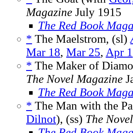
Magazine
July 1915
The Red Book Maga
*
The Maelstrom, (sl)
Mar 18
,
Mar 25
,
Apr 1
*
The Maker of Diamo
The Novel Magazine
J
The Red Book Maga
*
The Man with the Pa
Dilnot
), (ss)
The Nove
The Red Book Maga