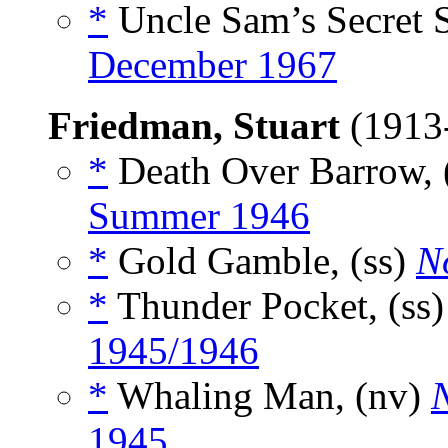
*
Uncle Sam’s Secret S
December 1967
Friedman, Stuart
(1913
*
Death Over Barrow, 
Summer 1946
*
Gold Gamble, (ss)
N
*
Thunder Pocket, (ss
1945/1946
*
Whaling Man, (nv)
1945