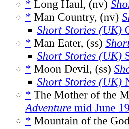
*
Long Haul, (nv)
Shor
*
Man Country, (nv)
S
Short Stories (UK)
O
*
Man Eater, (ss)
Short
Short Stories (UK)
S
*
Moon Devil, (ss)
Sho
Short Stories (UK)
N
*
The Mother of the M
Adventure
mid June 1
*
Mountain of the God