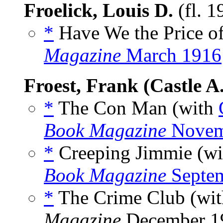
Froelick, Louis D.
(fl. 
*
Have We the Price of
Magazine
March 1916
Froest, Frank (Castle A.
*
The Con Man (with
Book Magazine
Novem
*
Creeping Jimmie (w
Book Magazine
Septe
*
The Crime Club (wi
Magazine
December 19