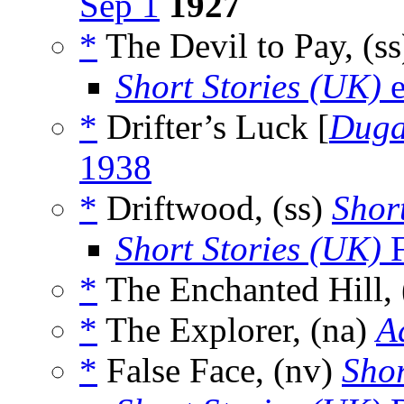
Sep 1
1927
*
The Devil to Pay, (s
Short Stories (UK)
e
*
Drifter’s Luck [
Dug
1938
*
Driftwood, (ss)
Short
Short Stories (UK)
F
*
The Enchanted Hill,
*
The Explorer, (na)
A
*
False Face, (nv)
Shor