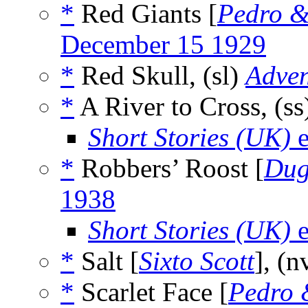
*
Red Giants [
Pedro &
December 15 1929
*
Red Skull, (sl)
Adven
*
A River to Cross, (s
Short Stories (UK)
e
*
Robbers’ Roost [
Du
1938
Short Stories (UK)
e
*
Salt [
Sixto Scott
], (n
*
Scarlet Face [
Pedro 