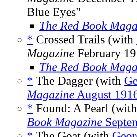
Blue Eyes"
The Red Book Maga
*
Crossed Trails (with
Magazine
February 19
The Red Book Maga
*
The Dagger (with
Ge
Magazine
August 191
*
Found: A Pearl (wit
Book Magazine
Septe
*
The Goat (with
Geor