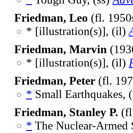
Friedman, Leo
(fl. 1950
* [illustration(s)], (il)
Friedman, Marvin
(193
* [illustration(s)], (il)
Friedman, Peter
(fl. 19
*
Small Earthquakes, (
Friedman, Stanley P.
(f
*
The Nuclear-Armed Sa