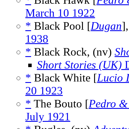
March 10 1922
*
Black Pool [
Dugan
]
1938
*
Black Rock, (nv)
Sho
Short Stories (UK)
D
*
Black White [
Lucio 
20 1923
*
The Bouto [
Pedro &
July 1921