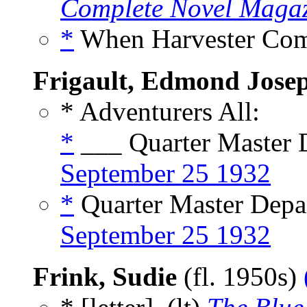
Complete Novel Maga
*
When Harvester Com
Frigault, Edmond Jose
* Adventurers All:
*
___ Quarter Master D
September 25 1932
*
Quarter Master Depar
September 25 1932
Frink, Sudie
(fl. 1950s)