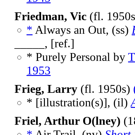
Friedman, Vic
(fl. 1950
*
Always an Out, (ss)
_____, [ref.]
* Purely Personal by
T
1953
Frieg, Larry
(fl. 1950s)
* [illustration(s)], (il)
Friel, Arthur O(lney)
(1
*
Air Trail, (nv)
Short 