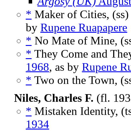
Argosy (UK)
August
*
Maker of Cities, (ss
by
Rupene Ruapapere
*
No Mate of Mine, (s
*
They Come and They
1968
, as by
Rupene Ru
*
Two on the Town, (s
Niles, Charles F.
(fl. 19
*
Mistaken Identity, (t
1934