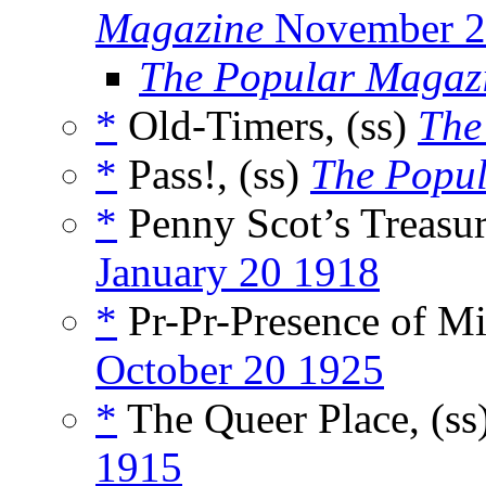
Magazine
November 2
The Popular Magaz
*
Old-Timers, (ss)
The
*
Pass!, (ss)
The Popul
*
Penny Scot’s Treasur
January 20 1918
*
Pr-Pr-Presence of Mi
October 20 1925
*
The Queer Place, (ss
1915