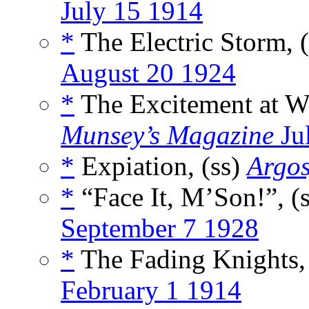
July 15 1914
*
The Electric Storm, 
August 20 1924
*
The Excitement at Wi
Munsey’s Magazine
Ju
*
Expiation, (ss)
Argo
*
“Face It, M’Son!”, (
September 7 1928
*
The Fading Knights,
February 1 1914