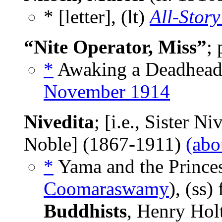
* [letter], (lt)
All-Story
“Nite Operator, Miss”
;
*
Awaking a Deadhead,
November 1914
Nivedita
; [i.e., Sister N
Noble] (1867-1911)
(abo
*
Yama and the Prince
Coomaraswamy
), (ss
Buddhists
, Henry Hol