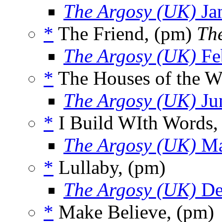
The Argosy (UK)
Ja
*
The Friend, (pm)
The
The Argosy (UK)
Fe
*
The Houses of the W
The Argosy (UK)
Ju
*
I Build WIth Words,
The Argosy (UK)
Ma
*
Lullaby, (pm)
The Argosy (UK)
De
*
Make Believe, (pm)