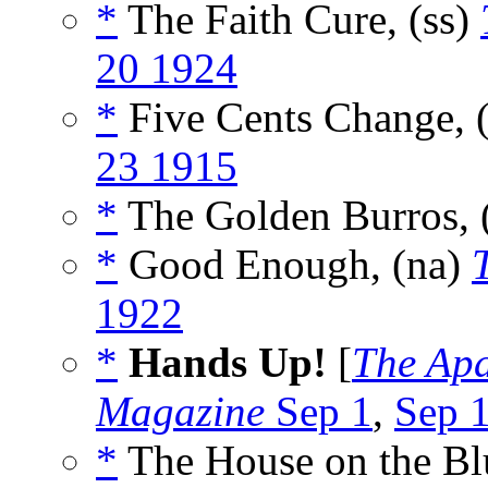
*
The Faith Cure, (ss)
20 1924
*
Five Cents Change, 
23 1915
*
The Golden Burros, 
*
Good Enough, (na)
1922
*
Hands Up!
[
The Ap
Magazine
Sep 1
,
Sep 
*
The House on the Blu