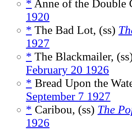
*
Anne of the Double C
1920
*
The Bad Lot, (ss)
Th
1927
*
The Blackmailer, (ss
February 20 1926
*
Bread Upon the Wate
September 7 1927
*
Caribou, (ss)
The Po
1926