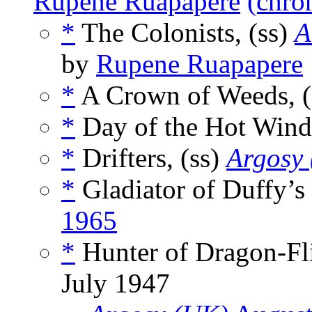
Rupene Ruapapere
(chro
*
The Colonists, (ss)
A
by
Rupene Ruapapere
*
A Crown of Weeds, (
*
Day of the Hot Wind
*
Drifters, (ss)
Argosy
*
Gladiator of Duffy’s
1965
*
Hunter of Dragon-Fli
July 1947