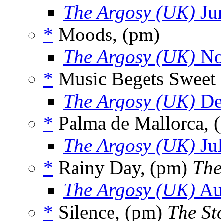
The Argosy (UK)
Ju
*
Moods, (pm)
The Argosy (UK)
No
*
Music Begets Sweet 
The Argosy (UK)
De
*
Palma de Mallorca, 
The Argosy (UK)
Ju
*
Rainy Day, (pm)
The
The Argosy (UK)
Au
*
Silence, (pm)
The Sto