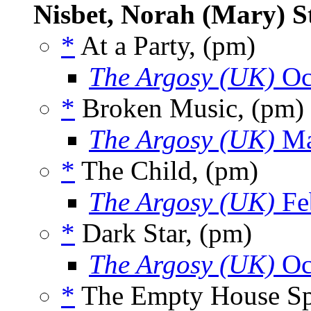
Nisbet, Norah (Mary) S
*
At a Party, (pm)
The Argosy (UK)
Oc
*
Broken Music, (pm)
The Argosy (UK)
Ma
*
The Child, (pm)
The Argosy (UK)
Fe
*
Dark Star, (pm)
The Argosy (UK)
Oc
*
The Empty House Sp