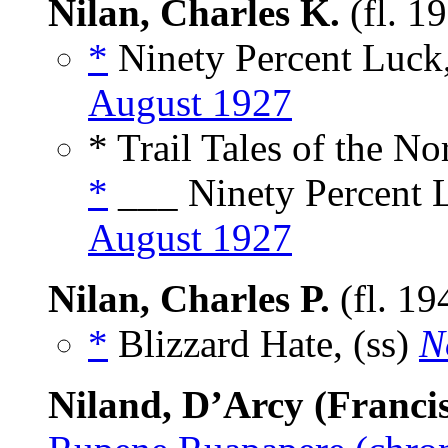
Nilan, Charles K.
(fl. 1
*
Ninety Percent Luck,
August 1927
* Trail Tales of the No
*
___ Ninety Percent L
August 1927
Nilan, Charles P.
(fl. 19
*
Blizzard Hate, (ss)
N
Niland, D’Arcy (Franci