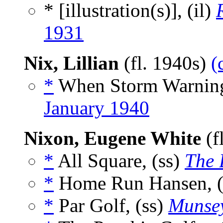
* [illustration(s)], (il)
1931
Nix, Lillian
(fl. 1940s)
(
*
When Storm Warnings
January 1940
Nixon, Eugene White
(f
*
All Square, (ss)
The 
*
Home Run Hansen, (
*
Par Golf, (ss)
Munsey