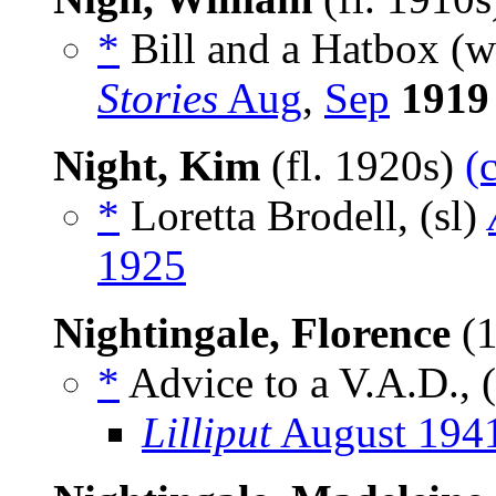
*
Bill and a Hatbox (
Stories
Aug
,
Sep
1919
Night, Kim
(fl. 1920s)
(
*
Loretta Brodell, (sl)
1925
Nightingale, Florence
(1
*
Advice to a V.A.D., (
Lilliput
August 194