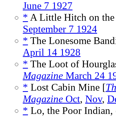
June 7 1927
*
A Little Hitch on the
September 7 1924
*
The Lonesome Bandit
April 14 1928
*
The Loot of Hourglas
Magazine
March 24 1
*
Lost Cabin Mine [
Th
Magazine
Oct
,
Nov
,
D
*
Lo, the Poor Indian, 