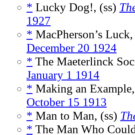
*
Lucky Dog!, (ss)
The
1927
*
MacPherson’s Luck, 
December 20 1924
*
The Maeterlinck Soci
January 1 1914
*
Making an Example,
October 15 1913
*
Man to Man, (ss)
Th
*
The Man Who Couldn’