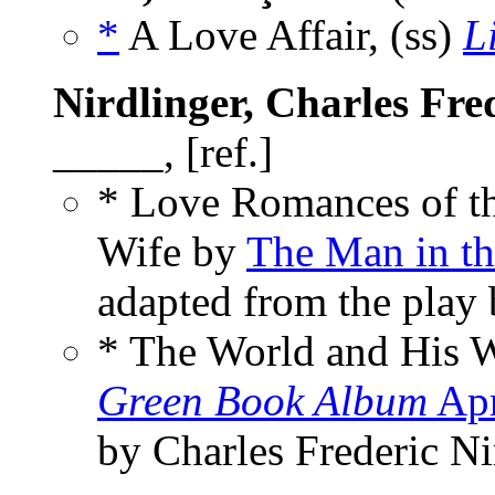
*
A Love Affair, (ss)
L
Nirdlinger, Charles Fre
_____, [ref.]
* Love Romances of th
Wife by
The Man in t
adapted from the play 
* The World and His 
Green Book Album
Apr
by Charles Frederic Ni