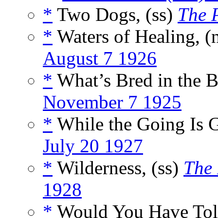
*
Two Dogs, (ss)
The 
*
Waters of Healing, (
August 7 1926
*
What’s Bred in the B
November 7 1925
*
While the Going Is 
July 20 1927
*
Wilderness, (ss)
The
1928
*
Would You Have Told