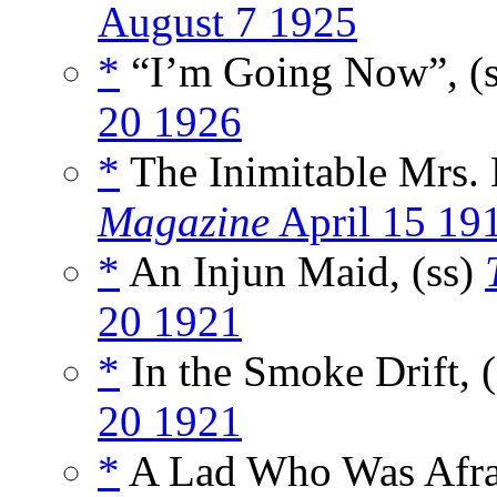
August 7 1925
*
“I’m Going Now”, (
20 1926
*
The Inimitable Mrs. 
Magazine
April 15 19
*
An Injun Maid, (ss)
20 1921
*
In the Smoke Drift, 
20 1921
*
A Lad Who Was Afrai