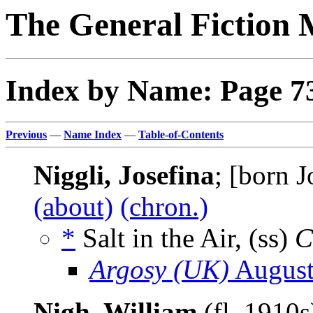
The General Fiction 
Index by Name: Page 7
Previous
—
Name Index
—
Table-of-Contents
Niggli, Josefina
; [born 
(about)
(chron.)
*
Salt in the Air, (ss)
C
Argosy (UK)
August
Nigh, William
(fl. 1910