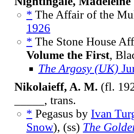
Nightingale, Madeleine
*
The Affair of the Mu
1926
*
The Stone House Affa
Volume the First
, Bla
The Argosy (UK)
Ju
Nikolaieff, A. M.
(fl. 19
_____, trans.
*
Pegasus by
Ivan Tur
Snow
), (ss)
The Golde