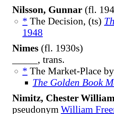
Nilsson, Gunnar
(fl. 19
*
The Decision, (ts)
Th
1948
Nimes
(fl. 1930s)
_____, trans.
*
The Market-Place b
The Golden Book M
Nimitz, Chester William,
pseudonym
William Fre