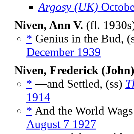
Argosy (UK)
Octobe
Niven, Ann V.
(fl. 1930s
*
Genius in the Bud, (
December 1939
Niven, Frederick (John
*
—and Settled, (ss)
T
1914
*
And the World Wags 
August 7 1927