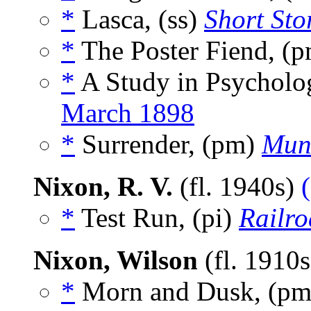
*
Lasca, (ss)
Short Sto
*
The Poster Fiend, (
*
A Study in Psycholog
March 1898
*
Surrender, (pm)
Mun
Nixon, R. V.
(fl. 1940s)
*
Test Run, (pi)
Railr
Nixon, Wilson
(fl. 1910
*
Morn and Dusk, (p