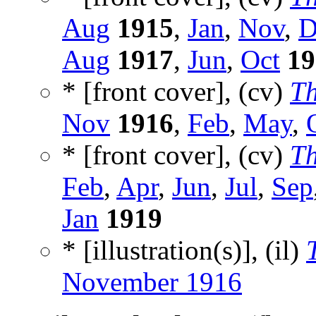
Aug
1915
,
Jan
,
Nov
,
D
Aug
1917
,
Jun
,
Oct
19
* [front cover], (cv)
Th
Nov
1916
,
Feb
,
May
,
* [front cover], (cv)
Th
Feb
,
Apr
,
Jun
,
Jul
,
Sep
Jan
1919
* [illustration(s)], (il)
November 1916