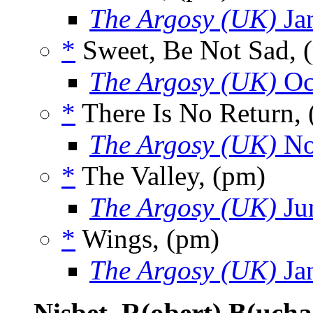
The Argosy (UK)
Ja
*
Sweet, Be Not Sad, 
The Argosy (UK)
Oc
*
There Is No Return,
The Argosy (UK)
No
*
The Valley, (pm)
The Argosy (UK)
Ju
*
Wings, (pm)
The Argosy (UK)
Ja
Nisbet, R(obert) B(ucha