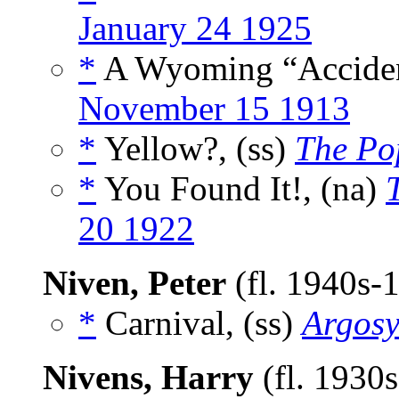
January 24 1925
*
A Wyoming “Acciden
November 15 1913
*
Yellow?, (ss)
The Po
*
You Found It!, (na)
20 1922
Niven, Peter
(fl. 1940s-
*
Carnival, (ss)
Argos
Nivens, Harry
(fl. 1930