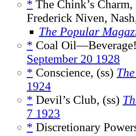
*
The Chink’s Charm, 
Frederick Niven, Nash
The Popular Magaz
*
Coal Oil—Beverage!,
September 20 1928
*
Conscience, (ss)
The
1924
*
Devil’s Club, (ss)
Th
7 1923
*
Discretionary Powers