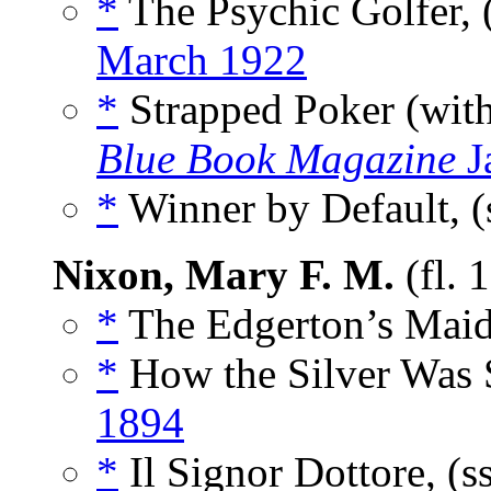
*
The Psychic Golfer, 
March 1922
*
Strapped Poker (wit
Blue Book Magazine
J
*
Winner by Default, (
Nixon, Mary F. M.
(fl. 
*
The Edgerton’s Maid
*
How the Silver Was 
1894
*
Il Signor Dottore, (s