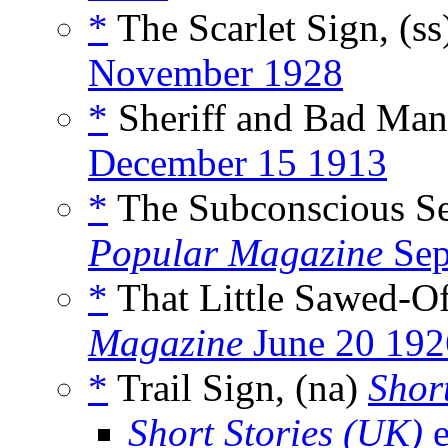
*
The Scarlet Sign, (s
November 1928
*
Sheriff and Bad Man
December 15 1913
*
The Subconscious Sel
Popular Magazine
Sep
*
That Little Sawed-Of
Magazine
June 20 192
*
Trail Sign, (na)
Short
Short Stories (UK)
e