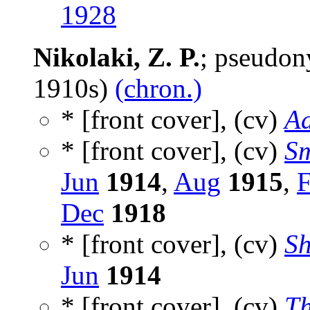
1928
Nikolaki, Z. P.
; pseudo
1910s)
(chron.)
* [front cover], (cv)
Ad
* [front cover], (cv)
Sm
Jun
1914
,
Aug
1915
,
Dec
1918
* [front cover], (cv)
Sh
Jun
1914
* [front cover], (cv)
Th