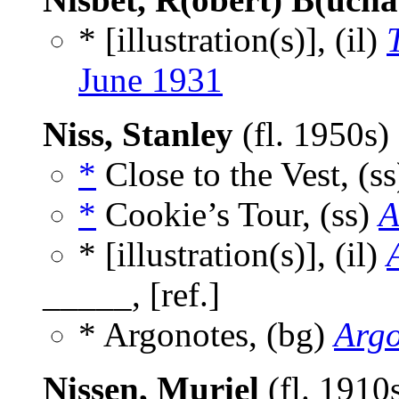
* [illustration(s)], (il)
June 1931
Niss, Stanley
(fl. 1950s)
*
Close to the Vest, (s
*
Cookie’s Tour, (ss)
A
* [illustration(s)], (il)
_____, [ref.]
* Argonotes, (bg)
Arg
Nissen, Muriel
(fl. 1910