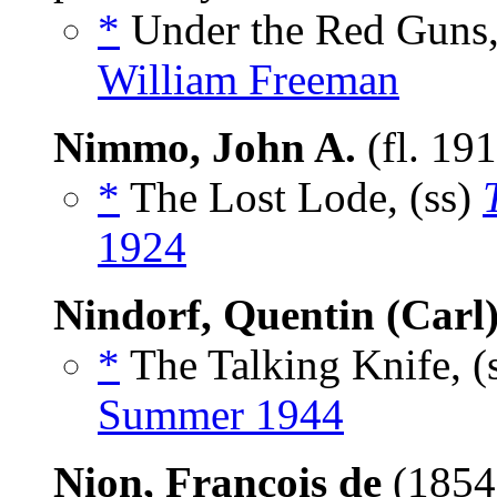
*
Under the Red Guns,
William Freeman
Nimmo, John A.
(fl. 19
*
The Lost Lode, (ss)
1924
Nindorf, Quentin (Carl
*
The Talking Knife, (
Summer 1944
Nion, François de
(1854