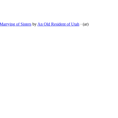
arrying of Sisters
by
An Old Resident of Utah
· (ar)