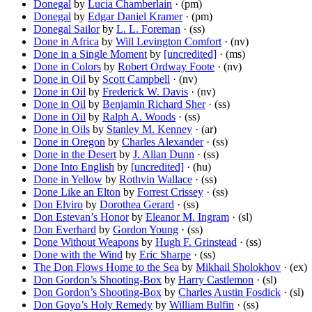
Donegal
by
Lucia Chamberlain
· (pm)
Donegal
by
Edgar Daniel Kramer
· (pm)
Donegal Sailor
by
L. L. Foreman
· (ss)
Done in Africa
by
Will Levington Comfort
· (nv)
Done in a Single Moment
by
[uncredited]
· (ms)
Done in Colors
by
Robert Ordway Foote
· (nv)
Done in Oil
by
Scott Campbell
· (nv)
Done in Oil
by
Frederick W. Davis
· (nv)
Done in Oil
by
Benjamin Richard Sher
· (ss)
Done in Oil
by
Ralph A. Woods
· (ss)
Done in Oils
by
Stanley M. Kenney
· (ar)
Done in Oregon
by
Charles Alexander
· (ss)
Done in the Desert
by
J. Allan Dunn
· (ss)
Done Into English
by
[uncredited]
· (hu)
Done in Yellow
by
Rothvin Wallace
· (ss)
Done Like an Elton
by
Forrest Crissey
· (ss)
Don Elviro
by
Dorothea Gerard
· (ss)
Don Estevan’s Honor
by
Eleanor M. Ingram
· (sl)
Don Everhard
by
Gordon Young
· (ss)
Done Without Weapons
by
Hugh F. Grinstead
· (ss)
Done with the Wind
by
Eric Sharpe
· (ss)
The Don Flows Home to the Sea
by
Mikhail Sholokhov
· (ex)
Don Gordon’s Shooting-Box
by
Harry Castlemon
· (sl)
Don Gordon’s Shooting-Box
by
Charles Austin Fosdick
· (sl)
Don Goyo’s Holy Remedy
by
William Bulfin
· (ss)