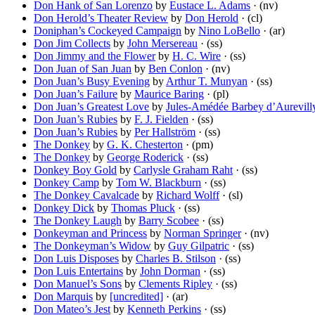
Don Hank of San Lorenzo
by
Eustace L. Adams
· (nv)
Don Herold’s Theater Review
by
Don Herold
· (cl)
Doniphan’s Cockeyed Campaign
by
Nino LoBello
· (ar)
Don Jim Collects
by
John Mersereau
· (ss)
Don Jimmy and the Flower
by
H. C. Wire
· (ss)
Don Juan of San Juan
by
Ben Conlon
· (nv)
Don Juan’s Busy Evening
by
Arthur T. Munyan
· (ss)
Don Juan’s Failure
by
Maurice Baring
· (pl)
Don Juan’s Greatest Love
by
Jules-Amédée Barbey d’Aurevill
Don Juan’s Rubies
by
F. J. Fielden
· (ss)
Don Juan’s Rubies
by
Per Hallström
· (ss)
The Donkey
by
G. K. Chesterton
· (pm)
The Donkey
by
George Roderick
· (ss)
Donkey Boy Gold
by
Carlysle Graham Raht
· (ss)
Donkey Camp
by
Tom W. Blackburn
· (ss)
The Donkey Cavalcade
by
Richard Wolff
· (sl)
Donkey Dick
by
Thomas Pluck
· (ss)
The Donkey Laugh
by
Barry Scobee
· (ss)
Donkeyman and Princess
by
Norman Springer
· (nv)
The Donkeyman’s Widow
by
Guy Gilpatric
· (ss)
Don Luis Disposes
by
Charles B. Stilson
· (ss)
Don Luis Entertains
by
John Dorman
· (ss)
Don Manuel’s Sons
by
Clements Ripley
· (ss)
Don Marquis
by
[uncredited]
· (ar)
Don Mateo’s Jest
by
Kenneth Perkins
· (ss)