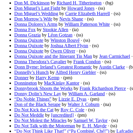
Don M. Dickinson
by
Richard H. Titherington
· (bg)
Don Miguel’s Last Fight
by
Howard Jones
· (ss)
Don Miguel’s Wedding
by
Carrie Elizabeth Harrell
· (ss)
Don Morrow’s Wife
by
Nevis Shane
· (ss)
Donna Dolores’s Arms
by
William Patterson White
· (ss)
Donna Fox
by
Stookie Allen
· (ia)
Donna Grazia
by
Léon Gotzan
· (ss)
Donna Quixote
by
Winston Bouvé
· (ss)
Donna Quixote
by
Joshua Albert Flynn
· (ss)
Donna Quixote
by
Owen Oliver
· (ss)
Donna Quixote and the Itinerant Tin Man
by
Jean Carmichael
·
Donna Theodora’s Cavalier
by
Frank Condon
· (ss)
Donn Byrne: Ireland’s Greatest Romantic
by
Austin Clarke
· (b
Donnelly’s Hunch
by
Alfred Henry Giebler
· (ss)
Donner
by
Harry Kemp
· (pm)
Donnington
by
MacKinlay Kantor
· (ss)
Donnybrook Shoots the Works
by
Frank Richardson Pierce
· (s
Donny Dolin’s New Lay
by
William A. Garland
· (ss)
“Do Noble Things”
by
Lizzie E. Dyas
· (pm)
Don of the Black Serape
by
Walter J. Coburn
· (na)
Do Not Kick the Cat
by
Roy C. Cole
· (ss)
Do Not Meddle
by
[uncredited]
· (pm)
Do Not Molest the Miracles
by
Samuel W. Taylor
· (ss)
Do Not Talk with the Motorman
by
E. H. Mayde
· (ss)
“Do Not Think Like That!” (“Pa Combiné, Ché!”)
by
Lafcadi