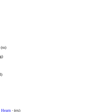
 (ss)
g)
l)
o Hearn
· (ex)