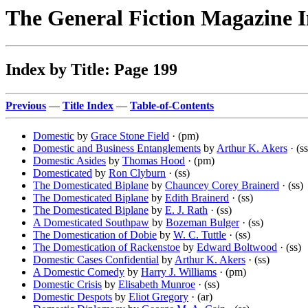
The General Fiction Magazine 
Index by Title: Page 199
Previous
—
Title Index
—
Table-of-Contents
Domestic
by
Grace Stone Field
· (pm)
Domestic and Business Entanglements
by
Arthur K. Akers
· (ss
Domestic Asides
by
Thomas Hood
· (pm)
Domesticated
by
Ron Clyburn
· (ss)
The Domesticated Biplane
by
Chauncey Corey Brainerd
· (ss)
The Domesticated Biplane
by
Edith Brainerd
· (ss)
The Domesticated Biplane
by
E. J. Rath
· (ss)
A Domesticated Southpaw
by
Bozeman Bulger
· (ss)
The Domestication of Dobie
by
W. C. Tuttle
· (ss)
The Domestication of Rackenstoe
by
Edward Boltwood
· (ss)
Domestic Cases Confidential
by
Arthur K. Akers
· (ss)
A Domestic Comedy
by
Harry J. Williams
· (pm)
Domestic Crisis
by
Elisabeth Munroe
· (ss)
Domestic Despots
by
Eliot Gregory
· (ar)