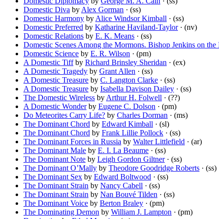
Domestic Diplomacy
by
George M. A. Cain
· (ss)
Domestic Diva
by
Alex Gorman
· (ss)
Domestic Harmony
by
Alice Windsor Kimball
· (ss)
Domestic Preferred
by
Katharine Haviland-Taylor
· (nv)
Domestic Relations
by
E. K. Means
· (ss)
Domestic Scenes Among the Mormons. Bishop Jenkins on the M
Domestic Science
by
E. R. Wilson
· (pm)
A Domestic Tiff
by
Richard Brinsley Sheridan
· (ex)
A Domestic Tragedy
by
Grant Allen
· (ss)
A Domestic Treasure
by
C. Langton Clarke
· (ss)
A Domestic Treasure
by
Isabella Davison Dailey
· (ss)
The Domestic Wireless
by
Arthur H. Folwell
· (??)
A Domestic Wonder
by
Eugene C. Dolson
· (pm)
Do Meteorites Carry Life?
by
Charles Dorman
· (ms)
The Dominant Chord
by
Edward Kimball
· (sl)
The Dominant Chord
by
Frank Lillie Pollock
· (ss)
The Dominant Forces in Russia
by
Walter Littlefield
· (ar)
The Dominant Male
by
E. I. La Beaume
· (ss)
The Dominant Note
by
Leigh Gordon Giltner
· (ss)
The Dominant O’Mally
by
Theodore Goodridge Roberts
· (ss)
The Dominant Sex
by
Edward Boltwood
· (ss)
The Dominant Strain
by
Nancy Cabell
· (ss)
The Dominant Strain
by
Nan Bouvé Tilden
· (ss)
The Dominant Voice
by
Berton Braley
· (pm)
The Dominating Demon
by
William J. Lampton
· (pm)