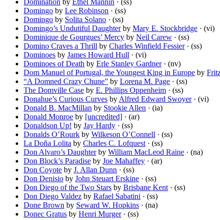
Domination
by
Ethel Mannin
· (ss)
Domingo
by
Lee Robinson
· (ss)
Domingo
by
Solita Solano
· (ss)
Domingo’s Undutiful Daughter
by
Mary E. Stockbridge
· (vi)
Dominique de Gourgues’ Mercy
by
Neil Carew
· (ss)
Domino Craves a Thrill
by
Charles Winfield Fessier
· (ss)
Dominoes
by
James Howard Hull
· (vi)
Dominoes of Death
by
Erle Stanley Gardner
· (nv)
Dom Manuel of Portugal, the Youngest King in Europe
by
Fri
“A Domned Crazy Chune”
by
Lorena M. Page
· (ss)
The Domville Case
by
E. Phillips Oppenheim
· (ss)
Donahue’s Curious Curves
by
Alfred Edward Swoyer
· (vi)
Donald B. MacMillan
by
Stookie Allen
· (ia)
Donald Monroe
by
[uncredited]
· (ar)
Donaldson Up!
by
Jay Hardy
· (ss)
Donalds O’Rourk
by
Wilkeson O’Connell
· (ss)
La Doña Lolita
by
Charles C. Lofquest
· (ss)
Don Alvaro’s Daughter
by
William MacLeod Raine
· (na)
Don Block’s Paradise
by
Joe Mahaffey
· (ar)
Don Coyote
by
J. Allan Dunn
· (ss)
Don Denisio
by
John Steuart Erskine
· (ss)
Don Diego of the Two Stars
by
Brisbane Kent
· (ss)
Don Diego Valdez
by
Rafael Sabatini
· (ss)
Done Brown
by
Seward W. Hopkins
· (na)
Donec Gratus
by
Henri Murger
· (ss)