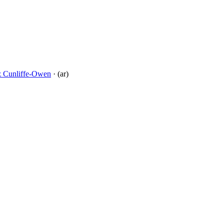
tz Cunliffe-Owen
· (ar)