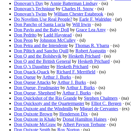
Donovan’s Day
by
Annie Batterman Lindsay
· (ss)
Donovan’s Technique
by
Charles H. Snow
· (ss)
Donovan’s Twins
by
William Chester Estabrook
· (ss)
Do Novelists Use Real People?
by
Earle F. Walridge
· (ar)
Don Pancho of Santa Lucia
by
Will Irwin
· (ss)
Don Pavlo and the Baby Doll
by
Grace Lea Arny
· (ss)
Don Pedrito
by
Ladd Haystead
· (ss)
Don Peon
by
Johnston McCulley
· (sl)
Don Petra and the Intendente
by
Thomas R. Ybarra
· (ss)
Don Piltich and Sancho Quill
by
Robert Augustin
· (ss)
Don Q and the Bolshevik
by
Hesketh Prichard
· (ss)
Don Q and the British General
by
Hesketh Prichard
· (ss)
Don Q.’s Daughter
by
Hesketh Prichard
· (ss)
Don Quack-Quack
by
Richard F. Merrifield
· (ss)
Don Queue
by
Arthur J. Burks
· (ss)
Don Queue Attacks
by
Arthur J. Burks
· (ss)
Don Queue, Feudmaster
by
Arthur J. Burks
· (ss)
Don Queue, Shepherd
by
Arthur J. Burks
· (ss)
Don Quickshot of the Rio Grande
by
Stephen Chalmers
· (na)
Don Quicksoty and the Quartermaster
by
Elliot C. Bergen
· (ss
Don Quixote and the Windmills
by
Miguel de Cervantes
· (ex)
Don Quixote Brown
by
Henderson Dix
· (ss)
Don Quixote in Khaki
by
Donal Hamilton Haines
· (ss)
Don Quixote McGraw
by
Albert Payson Terhune
· (ss)
Don Quixote Smith
by
Roy Norton
· (ss)