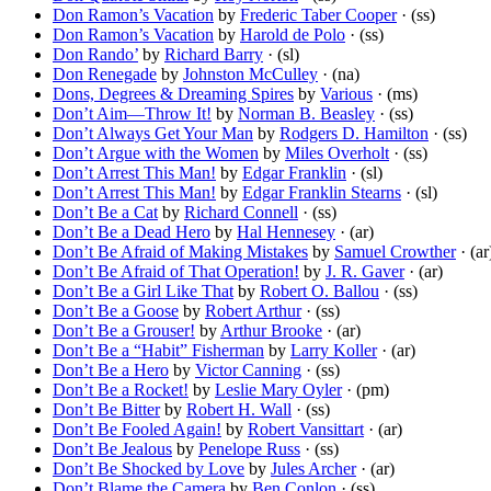
Don Ramon’s Vacation
by
Frederic Taber Cooper
· (ss)
Don Ramon’s Vacation
by
Harold de Polo
· (ss)
Don Rando’
by
Richard Barry
· (sl)
Don Renegade
by
Johnston McCulley
· (na)
Dons, Degrees & Dreaming Spires
by
Various
· (ms)
Don’t Aim—Throw It!
by
Norman B. Beasley
· (ss)
Don’t Always Get Your Man
by
Rodgers D. Hamilton
· (ss)
Don’t Argue with the Women
by
Miles Overholt
· (ss)
Don’t Arrest This Man!
by
Edgar Franklin
· (sl)
Don’t Arrest This Man!
by
Edgar Franklin Stearns
· (sl)
Don’t Be a Cat
by
Richard Connell
· (ss)
Don’t Be a Dead Hero
by
Hal Hennesey
· (ar)
Don’t Be Afraid of Making Mistakes
by
Samuel Crowther
· (ar
Don’t Be Afraid of That Operation!
by
J. R. Gaver
· (ar)
Don’t Be a Girl Like That
by
Robert O. Ballou
· (ss)
Don’t Be a Goose
by
Robert Arthur
· (ss)
Don’t Be a Grouser!
by
Arthur Brooke
· (ar)
Don’t Be a “Habit” Fisherman
by
Larry Koller
· (ar)
Don’t Be a Hero
by
Victor Canning
· (ss)
Don’t Be a Rocket!
by
Leslie Mary Oyler
· (pm)
Don’t Be Bitter
by
Robert H. Wall
· (ss)
Don’t Be Fooled Again!
by
Robert Vansittart
· (ar)
Don’t Be Jealous
by
Penelope Russ
· (ss)
Don’t Be Shocked by Love
by
Jules Archer
· (ar)
Don’t Blame the Camera
by
Ben Conlon
· (ss)