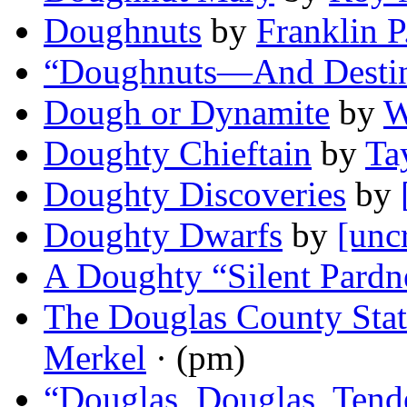
Doughnuts
by
Franklin P
“Doughnuts—And Desti
Dough or Dynamite
by
W
Doughty Chieftain
by
Ta
Doughty Discoveries
by
Doughty Dwarfs
by
[unc
A Doughty “Silent Pardn
The Douglas County Stat
Merkel
· (pm)
“Douglas, Douglas, Tend