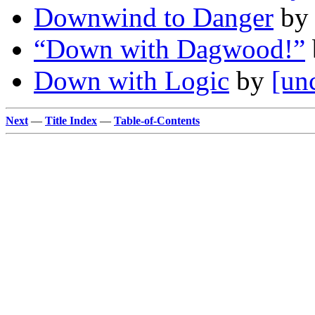
Downwind to Danger
b
“Down with Dagwood!”
Down with Logic
by
[un
Next
—
Title Index
—
Table-of-Contents