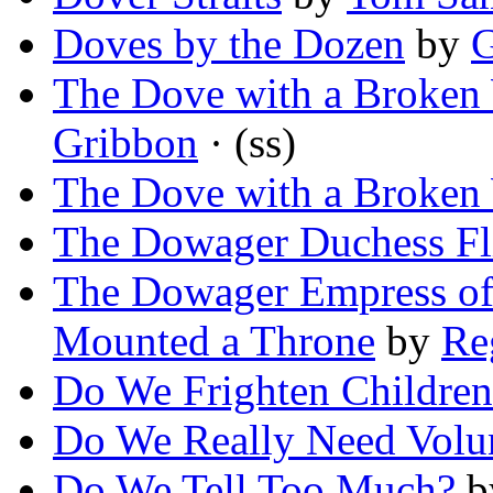
Doves by the Dozen
by
G
The Dove with a Broken
Gribbon
· (ss)
The Dove with a Broken
The Dowager Duchess Fl
The Dowager Empress of
Mounted a Throne
by
Re
Do We Frighten Children
Do We Really Need Volu
Do We Tell Too Much?
b