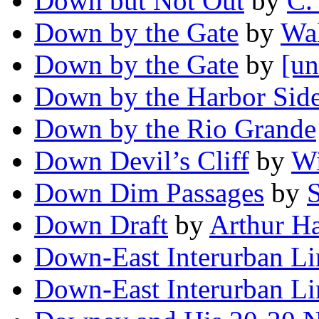
Down but Not Out
by
C.
Down by the Gate
by
Wa
Down by the Gate
by
[un
Down by the Harbor Sid
Down by the Rio Grande
Down Devil’s Cliff
by
Wi
Down Dim Passages
by
Down Draft
by
Arthur H
Down-East Interurban Li
Down-East Interurban Li