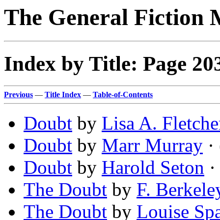
The General Fiction 
Index by Title: Page 20
Previous
—
Title Index
—
Table-of-Contents
Doubt
by
Lisa A. Fletche
Doubt
by
Marr Murray
· 
Doubt
by
Harold Seton
·
The Doubt
by
F. Berkele
The Doubt
by
Louise Sp