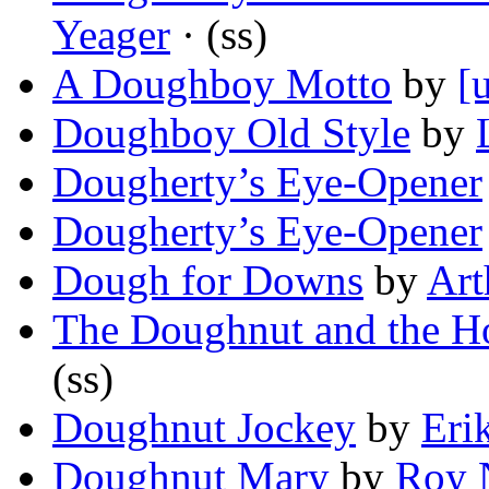
Yeager
· (ss)
A Doughboy Motto
by
[
Doughboy Old Style
by
Dougherty’s Eye-Opener
Dougherty’s Eye-Opener
Dough for Downs
by
Art
The Doughnut and the H
(ss)
Doughnut Jockey
by
Eri
Doughnut Mary
by
Roy 