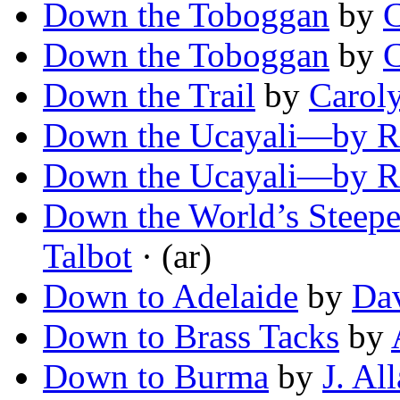
Down the Toboggan
by
C
Down the Toboggan
by
C
Down the Trail
by
Carol
Down the Ucayali—by Ra
Down the Ucayali—by Ra
Down the World’s Steepe
Talbot
· (ar)
Down to Adelaide
by
Da
Down to Brass Tacks
by
Down to Burma
by
J. Al