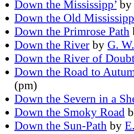
Down the Mississipp’
b
Down the Old Mississipp
Down the Primrose Path
Down the River
by
G. W
Down the River of Doub
Down the Road to Autu
(pm)
Down the Severn in a S
Down the Smoky Road
b
Down the Sun-Path
by
E