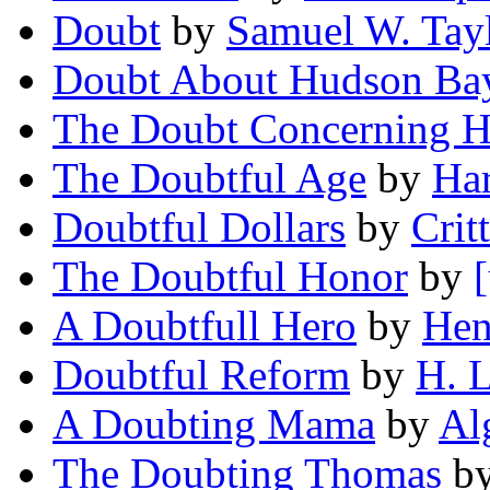
Doubt
by
Samuel W. Tay
Doubt About Hudson Bay
The Doubt Concerning H
The Doubtful Age
by
Har
Doubtful Dollars
by
Crit
The Doubtful Honor
by
A Doubtfull Hero
by
Hen
Doubtful Reform
by
H. L
A Doubting Mama
by
Al
The Doubting Thomas
b