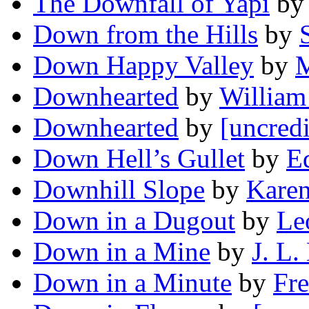
The Downfall of Yapi
b
Down from the Hills
by
Down Happy Valley
by
M
Downhearted
by
William
Downhearted
by
[uncredi
Down Hell’s Gullet
by
E
Downhill Slope
by
Karen
Down in a Dugout
by
Le
Down in a Mine
by
J. L.
Down in a Minute
by
Fre