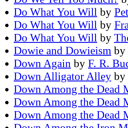
Do What You Will
by
Pe
Do What You Will
by
Fr
Do What You Will
by
Th
Dowie and Dowieism
b
Down Again
by
F. R. Bu
Down Alligator Alley
b
Down Among the Dead 
Down Among the Dead 
Down Among the Dead 
Down Among the Iron M