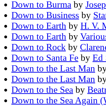
Down to Burma
by
Jose
Down to Business
by
Sta
Down to Earth
by
H. V.
Down to Earth
by
Variou
Down to Rock
by
Claren
Down to Santa Fe
by
Ed 
Down to the Last Man
b
Down to the Last Man
b
Down to the Sea
by
Beat
Down to the Sea Again (