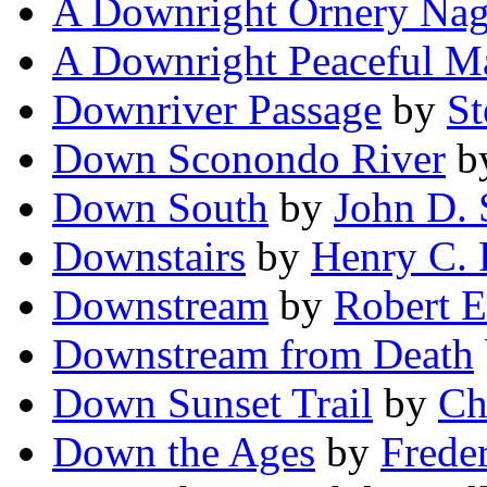
A Downright Ornery Na
A Downright Peaceful M
Downriver Passage
by
St
Down Sconondo River
b
Down South
by
John D.
Downstairs
by
Henry C.
Downstream
by
Robert E
Downstream from Death
Down Sunset Trail
by
Ch
Down the Ages
by
Frede