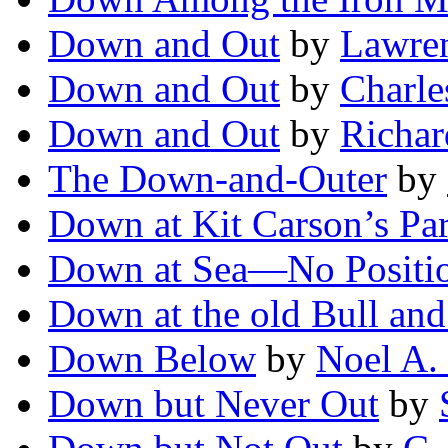
Down and Out
by
Lawre
Down and Out
by
Charle
Down and Out
by
Richar
The Down-and-Outer
by
Down at Kit Carson’s Pa
Down at Sea—No Positi
Down at the old Bull and
Down Below
by
Noel A.
Down but Never Out
by