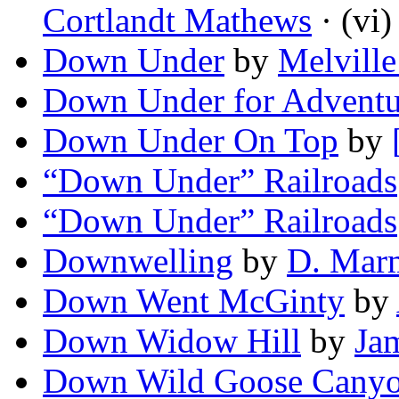
Cortlandt Mathews
· (vi)
Down Under
by
Melvill
Down Under for Adventu
Down Under On Top
by
“Down Under” Railroads
“Down Under” Railroads
Downwelling
by
D. Mar
Down Went McGinty
by
Down Widow Hill
by
Ja
Down Wild Goose Cany