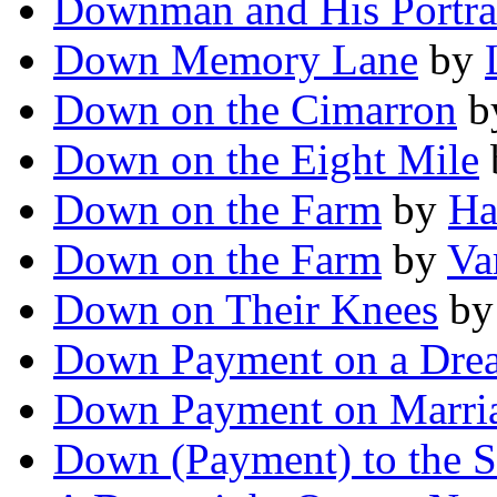
Downman and His Portra
Down Memory Lane
by
Down on the Cimarron
b
Down on the Eight Mile
Down on the Farm
by
Ha
Down on the Farm
by
Va
Down on Their Knees
b
Down Payment on a Dre
Down Payment on Marri
Down (Payment) to the S