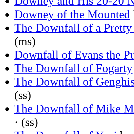
Downey and His 20-20 
Downey of the Mounted
The Downfall of a Pret
(ms)
Downfall of Evans the P
The Downfall of Fogarty
The Downfall of Gengh
(ss)
The Downfall of Mike M
· (ss)