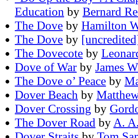
Education
by
Bernard Re
The Dove
by
Hamilton W
The Dove
by
[uncredited
The Dovecote
by
Leonar
Dove of War
by
James W
The Dove o’ Peace
by
Ma
Dover Beach
by
Matthew
Dover Crossing
by
Gordo
The Dover Road
by
A. A
Dover Straits
by
Tom Sa