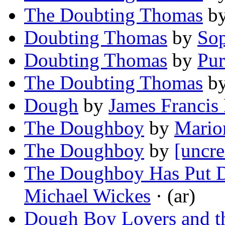
The Doubting Thomas
b
Doubting Thomas
by
Sop
Doubting Thomas
by
Pur
The Doubting Thomas
b
Dough
by
James Francis
The Doughboy
by
Mario
The Doughboy
by
[uncre
The Doughboy Has Put 
Michael Wickes
· (ar)
Dough Boy Lovers and th