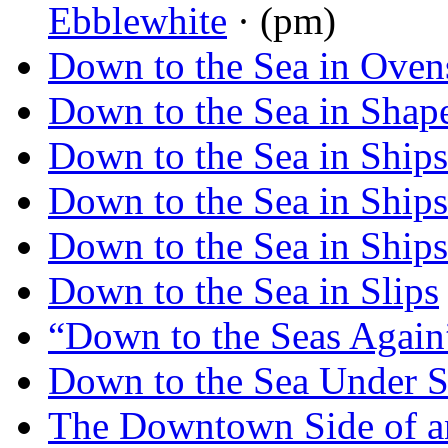
Ebblewhite
· (pm)
Down to the Sea in Oven
Down to the Sea in Shap
Down to the Sea in Ships
Down to the Sea in Ships
Down to the Sea in Ships
Down to the Sea in Slips
“Down to the Seas Again
Down to the Sea Under S
The Downtown Side of 