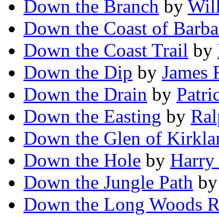
Down the Branch
by
Wil
Down the Coast of Barba
Down the Coast Trail
by
Down the Dip
by
James 
Down the Drain
by
Patri
Down the Easting
by
Ral
Down the Glen of Kirkla
Down the Hole
by
Harry
Down the Jungle Path
b
Down the Long Woods 