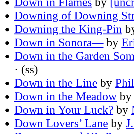
Down in Flames
by
[uncr
Downing of Downing Str
Downing the King-Pin
b
Down in Sonora—
by
Er
Down in the Garden Some
· (ss)
Down in the Line
by
Phi
Down in the Meadow
b
Down in Your Luck?
by
Down Lovers’ Lane
by
J