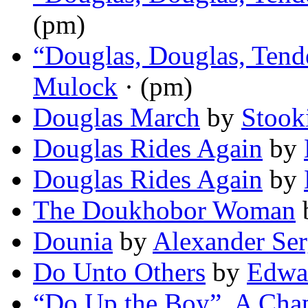
(pm)
“Douglas, Douglas, Tend
Mulock
· (pm)
Douglas March
by
Stook
Douglas Rides Again
by
Douglas Rides Again
by
The Doukhobor Woman
Dounia
by
Alexander Ser
Do Unto Others
by
Edwar
“Do Up the Boy”. A Chap