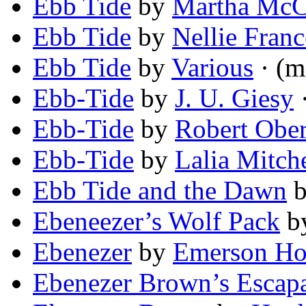
Ebb Tide
by
Martha McC
Ebb Tide
by
Nellie Fran
Ebb Tide
by
Various
· (m
Ebb-Tide
by
J. U. Giesy
·
Ebb-Tide
by
Robert Ober
Ebb-Tide
by
Lalia Mitch
Ebb Tide and the Dawn
Ebeneezer’s Wolf Pack
b
Ebenezer
by
Emerson H
Ebenezer Brown’s Escap