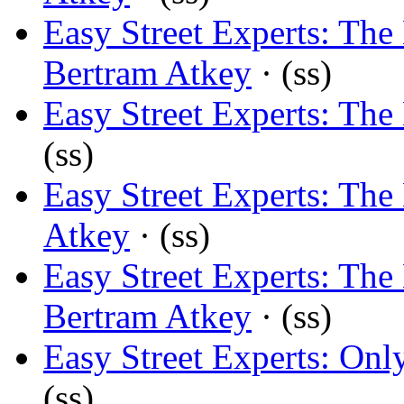
Easy Street Experts: The
Bertram Atkey
· (ss)
Easy Street Experts: The
(ss)
Easy Street Experts: Th
Atkey
· (ss)
Easy Street Experts: The
Bertram Atkey
· (ss)
Easy Street Experts: Onl
(ss)