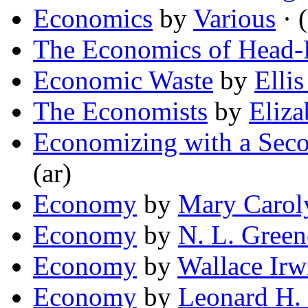
Economics
by
Various
· 
The Economics of Head-
Economic Waste
by
Ellis
The Economists
by
Eliza
Economizing with a Se
(ar)
Economy
by
Mary Carol
Economy
by
N. L. Green
Economy
by
Wallace Irw
Economy
by
Leonard H.