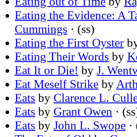
Eating out of Time
by
Ra
Eating the Evidence: A T
Cummings
· (ss)
Eating the First Oyster
b
Eating Their Words
by
K
Eat It or Die!
by
J. Went
Eat Meself Strike
by
Art
Eats
by
Clarence L. Cull
Eats
by
Grant Owen
· (ss
Eats
by
John L. Swope
· 