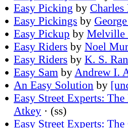
Easy Picking
by
Charles
Easy Pickings
by
George
Easy Pickup
by
Melville
Easy Riders
by
Noel Mur
Easy Riders
by
K. S. Ra
Easy Sam
by
Andrew I. A
An Easy Solution
by
[un
Easy Street Experts: The 
Atkey
· (ss)
Easy Street Experts: The