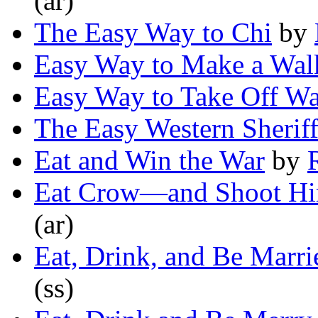
(ar)
The Easy Way to Chi
by
Easy Way to Make a Wal
Easy Way to Take Off Wa
The Easy Western Sherif
Eat and Win the War
by
Eat Crow—and Shoot Hi
(ar)
Eat, Drink, and Be Marri
(ss)