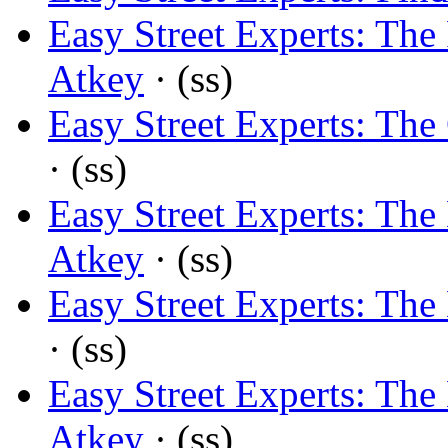
Easy Street Experts: The 
Atkey
· (ss)
Easy Street Experts: The
· (ss)
Easy Street Experts: The
Atkey
· (ss)
Easy Street Experts: The
· (ss)
Easy Street Experts: The
Atkey
· (ss)