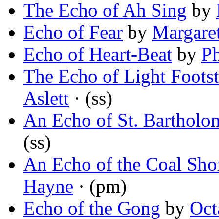
The Echo of Ah Sing
by
Echo of Fear
by
Margare
Echo of Heart-Beat
by
Ph
The Echo of Light Foots
Aslett
· (ss)
An Echo of St. Barthol
(ss)
An Echo of the Coal Sho
Hayne
· (pm)
Echo of the Gong
by
Oct