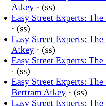
Atkey
· (ss)
Easy Street Experts: The
· (ss)
Easy Street Experts: The
Atkey
· (ss)
Easy Street Experts: Th
· (ss)
Easy Street Experts: Th
Bertram Atkey
· (ss)
Easy Street Experts: Th