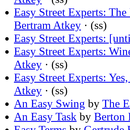
Easy Street Experts: The
Bertram Atkey
· (ss)
Easy Street Experts: [unti
Easy Street Experts: Win
Atkey
· (ss)
Easy Street Experts: Y
Atkey
· (ss)
An Easy Swing
by
The E
An Easy Task
by
Berton 
Easy Terms
by
Gertrude 