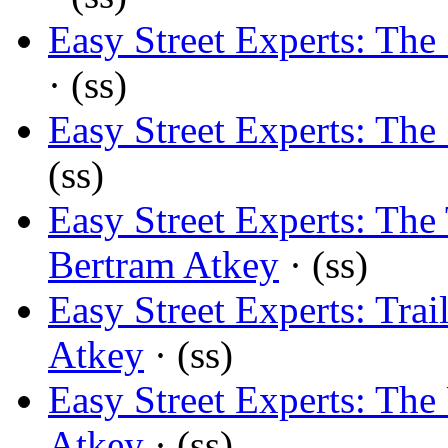
Easy Street Experts: The 
· (ss)
Easy Street Experts: The 
(ss)
Easy Street Experts: The 
Bertram Atkey
· (ss)
Easy Street Experts: Trai
Atkey
· (ss)
Easy Street Experts: Th
Atkey
· (ss)