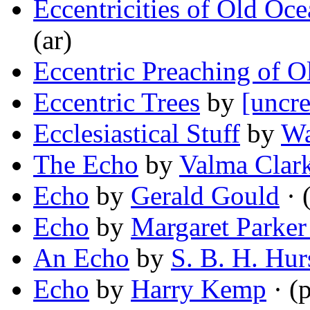
Eccentricities of Old Oc
(ar)
Eccentric Preaching of O
Eccentric Trees
by
[uncre
Ecclesiastical Stuff
by
Wa
The Echo
by
Valma Clar
Echo
by
Gerald Gould
· 
Echo
by
Margaret Parker
An Echo
by
S. B. H. Hur
Echo
by
Harry Kemp
· (