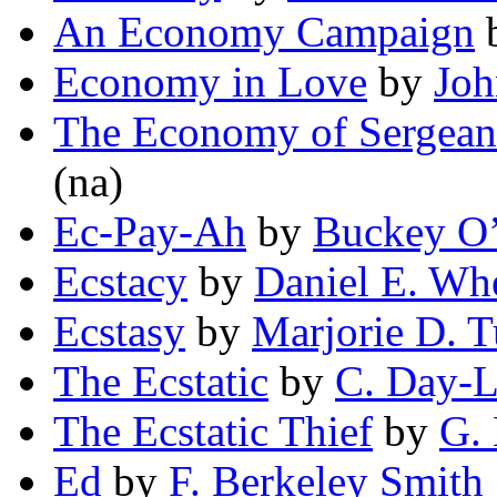
An Economy Campaign
Economy in Love
by
Joh
The Economy of Sergean
(na)
Ec-Pay-Ah
by
Buckey O’
Ecstacy
by
Daniel E. Wh
Ecstasy
by
Marjorie D. T
The Ecstatic
by
C. Day-L
The Ecstatic Thief
by
G. 
Ed
by
F. Berkeley Smith