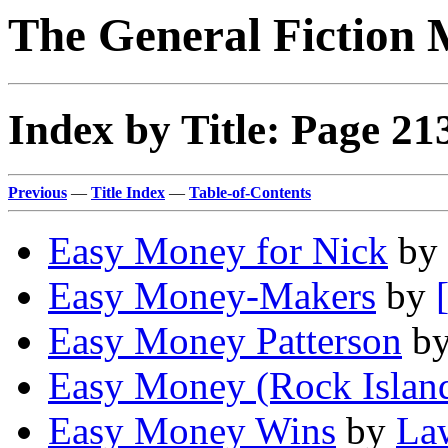
The General Fiction 
Index by Title: Page 21
Previous
—
Title Index
—
Table-of-Contents
Easy Money for Nick
by
Easy Money-Makers
by
Easy Money Patterson
b
Easy Money (Rock Islan
Easy Money Wins
by
La