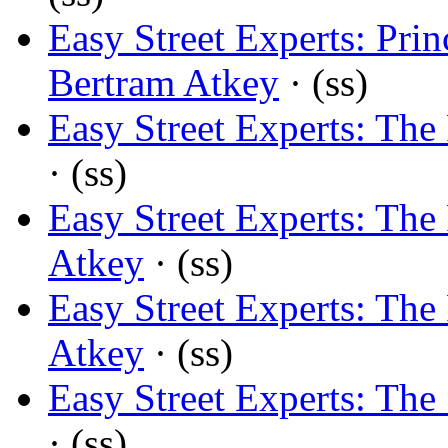
Easy Street Experts: Prin
Bertram Atkey
· (ss)
Easy Street Experts: The
· (ss)
Easy Street Experts: The
Atkey
· (ss)
Easy Street Experts: Th
Atkey
· (ss)
Easy Street Experts: The 
· (ss)