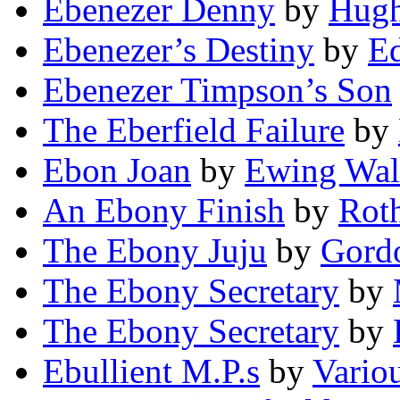
Ebenezer Denny
by
Hugh
Ebenezer’s Destiny
by
Ed
Ebenezer Timpson’s Son
The Eberfield Failure
by
Ebon Joan
by
Ewing Wal
An Ebony Finish
by
Rot
The Ebony Juju
by
Gord
The Ebony Secretary
by
The Ebony Secretary
by
Ebullient M.P.s
by
Vario