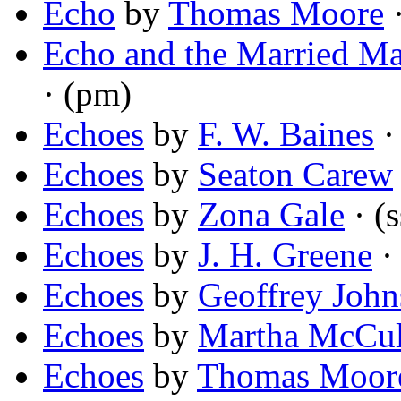
Echo
by
Thomas Moore
·
Echo and the Married M
· (pm)
Echoes
by
F. W. Baines
·
Echoes
by
Seaton Carew
Echoes
by
Zona Gale
· (s
Echoes
by
J. H. Greene
· 
Echoes
by
Geoffrey Joh
Echoes
by
Martha McCul
Echoes
by
Thomas Moor