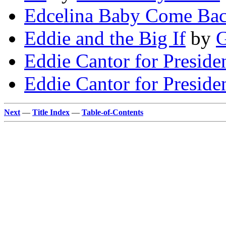
Edcelina Baby Come Ba
Eddie and the Big If
by
G
Eddie Cantor for Preside
Eddie Cantor for Preside
Next
—
Title Index
—
Table-of-Contents