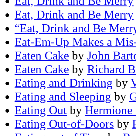
Eat, Drink and Be Merry
Eat, Drink and Be Merry
“Eat, Drink and Be Merr
Eat-Em-Up Makes a Mis
Eaten Cake
by
John Bart
Eaten Cake
by
Richard B
Eating and Drinking
by
V
Eating and Sleeping
by
G
Eating Out
by
Hermione 
Eating Out-of-Doors
by