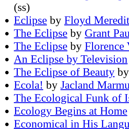
(ss)
Eclipse
by
Floyd Meredi
The Eclipse
by
Grant Pa
The Eclipse
by
Florence 
An Eclipse by Television
The Eclipse of Beauty
b
Ecola!
by
Jacland Marmu
The Ecological Funk of 
Ecology Begins at Home
Economical in His Lang