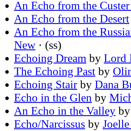
An Echo from the Custer
An Echo from the Desert
An Echo from the Russia
New
· (ss)
Echoing Dream
by
Lord
The Echoing Past
by
Oli
Echoing Stair
by
Dana B
Echo in the Glen
by
Mich
An Echo in the Valley
b
Echo/Narcissus
by
Joell