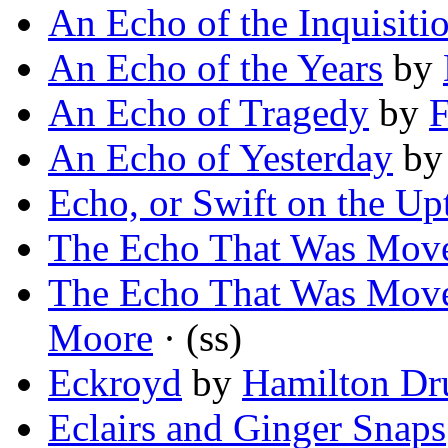
An Echo of the Inquisiti
An Echo of the Years
by
An Echo of Tragedy
by
F
An Echo of Yesterday
b
Echo, or Swift on the Up
The Echo That Was Mov
The Echo That Was Mov
Moore
· (ss)
Eckroyd
by
Hamilton D
Eclairs and Ginger Snaps