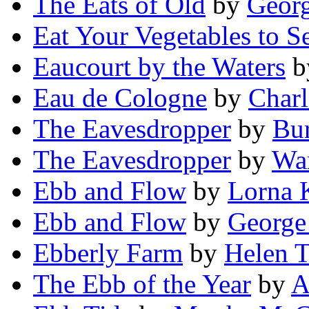
The Eats of Old
by
Georg
Eat Your Vegetables to S
Eaucourt by the Waters
b
Eau de Cologne
by
Charl
The Eavesdropper
by
Bu
The Eavesdropper
by
War
Ebb and Flow
by
Lorna 
Ebb and Flow
by
George
Ebberly Farm
by
Helen 
The Ebb of the Year
by
A