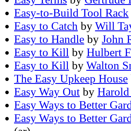
Easy-to-Build Tool Rack
Easy to Catch
by
Will Ta
Easy to Handle
by
John 
Easy to Kill
by
Hulbert F
Easy to Kill
by
Walton S
The Easy Upkeep House
Easy Way Out
by
Harold
Easy Ways to Better Gar
Easy Ways to Better Gar