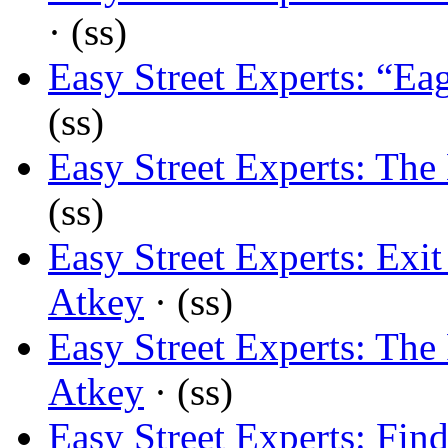
· (ss)
Easy Street Experts: “E
(ss)
Easy Street Experts: The
(ss)
Easy Street Experts: Exi
Atkey
· (ss)
Easy Street Experts: The 
Atkey
· (ss)
Easy Street Experts: Find