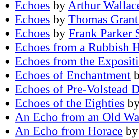
Echoes
by
Arthur Wallac
Echoes
by
Thomas Grant
Echoes
by
Frank Parker 
Echoes from a Rubbish 
Echoes from the Exposit
Echoes of Enchantment
Echoes of Pre-Volstead 
Echoes of the Eighties
b
An Echo from an Old Wa
An Echo from Horace
b