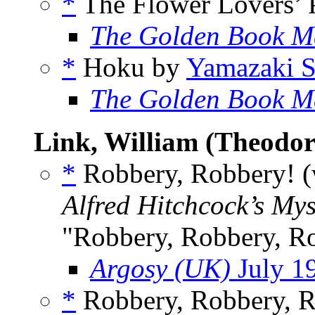
*
The Flower Lovers’ 
The Golden Book M
*
Hoku by
Yamazaki 
The Golden Book M
Link, William (Theodor
*
Robbery, Robbery! 
Alfred Hitchcock’s My
"Robbery, Robbery, R
Argosy (UK)
July 1
*
Robbery, Robbery, 