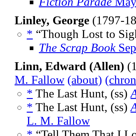
Fiction Parade
May
Linley, George
(1797-1
*
“Though Lost to Sig
The Scrap Book
Sep
Linn, Edward (Allen)
(1
M. Fallow
(about)
(chron
*
The Last Hunt, (ss)
A
*
The Last Hunt, (ss)
A
L. M. Fallow
*
“Tell Them That I L