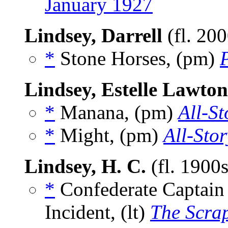
January 1927
Lindsey, Darrell
(fl. 20
*
Stone Horses, (pm)
Lindsey, Estelle Lawton
*
Manana, (pm)
All-St
*
Might, (pm)
All-Sto
Lindsey, H. C.
(fl. 1900
*
Confederate Captain
Incident, (lt)
The Scra