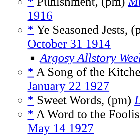
*
Punishment, (pm)
Mu
1916
*
Ye Seasoned Jests, 
October 31 1914
Argosy Allstory Wee
*
A Song of the Kitch
January 22 1927
*
Sweet Words, (pm)
*
A Word to the Fooli
May 14 1927