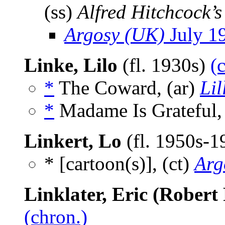
(ss)
Alfred Hitchcock’
Argosy (UK)
July 1
Linke, Lilo
(fl. 1930s)
(
*
The Coward, (ar)
Lil
*
Madame Is Grateful,
Linkert, Lo
(fl. 1950s-
* [cartoon(s)], (ct)
Arg
Linklater, Eric (Robert 
(chron.)