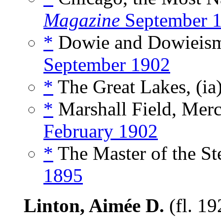
Magazine
September 
*
Dowie and Dowieism
September 1902
*
The Great Lakes, (ia
*
Marshall Field, Merc
February 1902
*
The Master of the St
1895
Linton, Aimée D.
(fl. 1