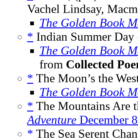
Vachel Lindsay, Macmi
The Golden Book M
*
Indian Summer Day on
The Golden Book M
from
Collected Po
*
The Moon’s the Wes
The Golden Book M
*
The Mountains Are t
Adventure
December 8
*
The Sea Serent Chan