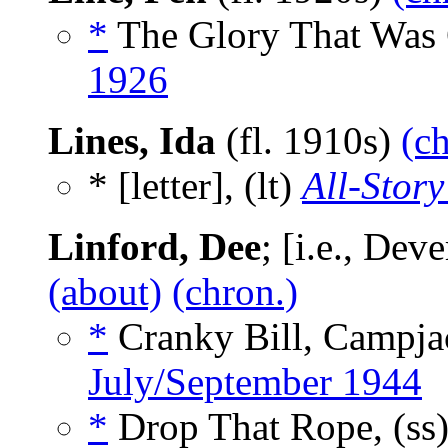
*
The Glory That Was 
1926
Lines, Ida
(fl. 1910s)
(c
* [letter], (lt)
All-Story
Linford, Dee
; [i.e., De
(about)
(chron.)
*
Cranky Bill, Campja
July/September 1944
*
Drop That Rope, (ss