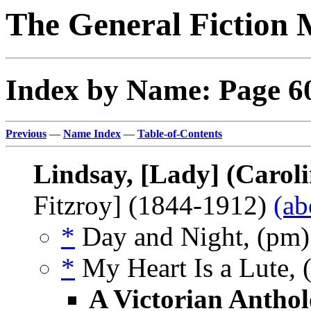
The General Fiction 
Index by Name: Page 6
Previous
—
Name Index
—
Table-of-Contents
Lindsay, [Lady] (Caroli
Fitzroy] (1844-1912)
(ab
*
Day and Night, (pm
*
My Heart Is a Lute, 
A Victorian Anthol