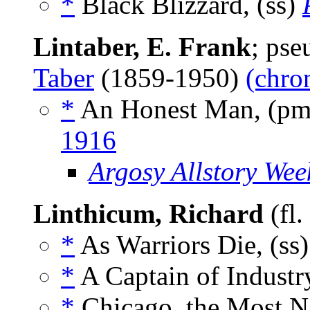
*
Black Blizzard, (ss)
Lintaber, E. Frank
; ps
Taber
(1859-1950)
(chro
*
An Honest Man, (p
1916
Argosy Allstory Wee
Linthicum, Richard
(fl
*
As Warriors Die, (ss
*
A Captain of Industry
*
Chicago, the Most Na