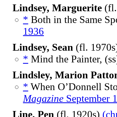
Lindsey, Marguerite
(fl
*
Both in the Same Spo
1936
Lindsey, Sean
(fl. 1970
*
Mind the Painter, (s
Lindsley, Marion Patto
*
When O’Donnell Stoo
Magazine
September 
Line, Pen
(fl. 1920s)
(ch