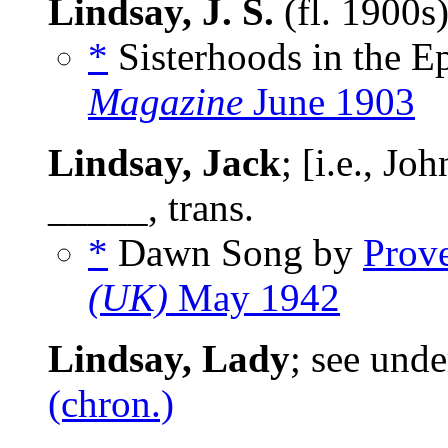
Lindsay, J. S.
(fl. 1900s
*
Sisterhoods in the E
Magazine
June 1903
Lindsay, Jack
; [i.e., J
_____, trans.
*
Dawn Song by
Prov
(UK)
May 1942
Lindsay, Lady
; see und
(chron.)