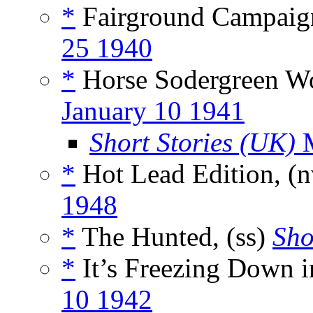
*
Fairground Campaign
25 1940
*
Horse Sodergreen Wor
January 10 1941
Short Stories (UK)
M
*
Hot Lead Edition, (
1948
*
The Hunted, (ss)
Sho
*
It’s Freezing Down i
10 1942