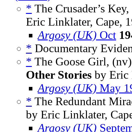
*
The Crusader’s Key,
Eric Linklater, Cape, 
Argosy (UK)
Oct
19
*
Documentary Evidenc
*
The Goose Girl, (nv
Other Stories
by Eric 
Argosy (UK)
May 1
*
The Redundant Mirac
by Eric Linklater, Cap
Argosy (UK)
Septem