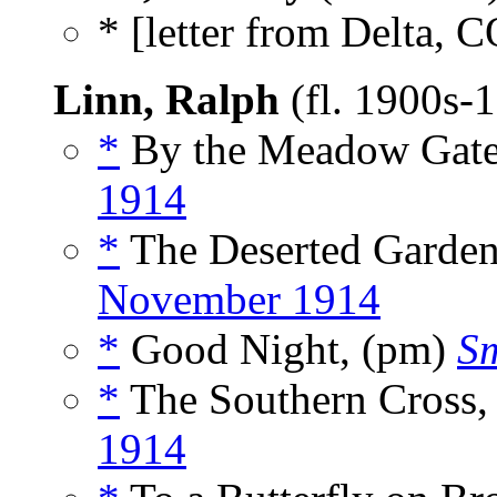
* [letter from Delta, C
Linn, Ralph
(fl. 1900s-
*
By the Meadow Gate
1914
*
The Deserted Garde
November 1914
*
Good Night, (pm)
Sm
*
The Southern Cross,
1914