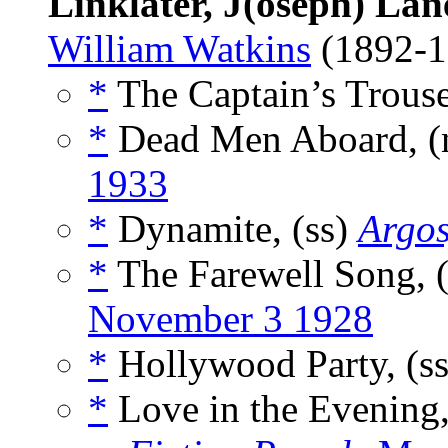
Linklater, J(oseph) Lan
William Watkins
(1892-
*
The Captain’s Trouse
*
Dead Men Aboard, (
1933
*
Dynamite, (ss)
Argos
*
The Farewell Song, 
November 3 1928
*
Hollywood Party, (s
*
Love in the Evening,