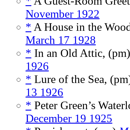
*
A Guest-Room Greet
November 1922
*
A House in the Woo
March 17 1928
*
In an Old Attic, (pm
1926
*
Lure of the Sea, (pm
13 1926
*
Peter Green’s Water
December 19 1925