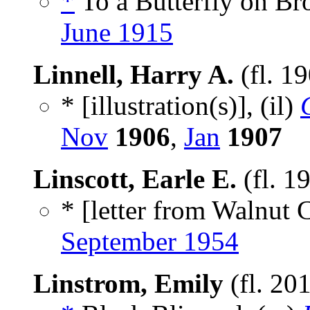
*
To a Butterfly on B
June 1915
Linnell, Harry A.
(fl. 1
* [illustration(s)], (il)
Nov
1906
,
Jan
1907
Linscott, Earle E.
(fl. 1
* [letter from Walnut 
September 1954
Linstrom, Emily
(fl. 20