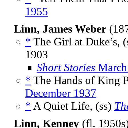
1955
Linn, James Weber
(18
*
The Girl at Duke’s, (
1903
Short Stories
March
*
The Hands of King Pi
December 1937
*
A Quiet Life, (ss)
Th
Linn, Kenney
(fl. 1950s