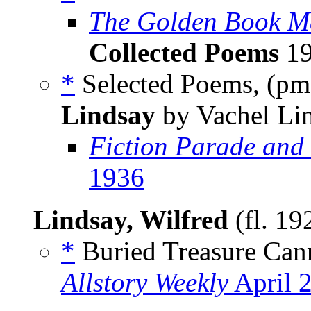
The Golden Book M
Collected Poems
19
*
Selected Poems, (p
Lindsay
by Vachel Li
Fiction Parade and
1936
Lindsay, Wilfred
(fl. 19
*
Buried Treasure Can
Allstory Weekly
April 