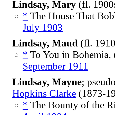
Lindsay, Mary
(fl. 1900
*
The House That Bobb
July 1903
Lindsay, Maud
(fl. 191
*
To You in Bohemia,
September 1911
Lindsay, Mayne
; pseud
Hopkins Clarke
(1873-1
*
The Bounty of the Ri