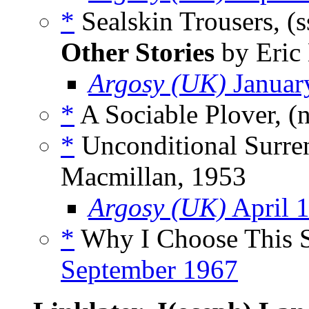
*
Sealskin Trousers, (
Other Stories
by Eric 
Argosy (UK)
Januar
*
A Sociable Plover, (
*
Unconditional Surren
Macmillan, 1953
Argosy (UK)
April 
*
Why I Choose This St
September 1967