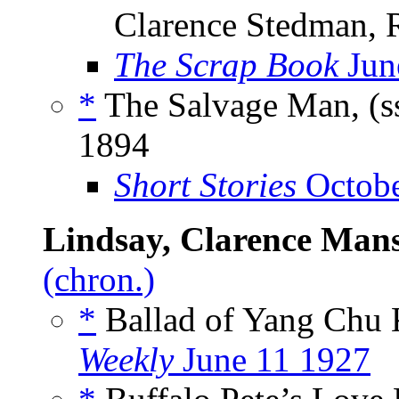
Clarence Stedman, R
The Scrap Book
Jun
*
The Salvage Man, (s
1894
Short Stories
Octobe
Lindsay, Clarence Mans
(chron.)
*
Ballad of Yang Chu 
Weekly
June 11 1927