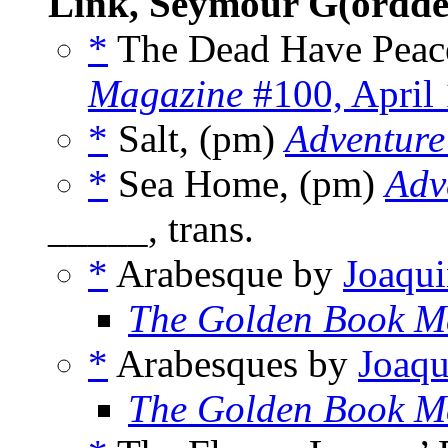
Link, Seymour G(ordde
*
The Dead Have Peac
Magazine
#100, April
*
Salt, (pm)
Adventure
*
Sea Home, (pm)
Adv
_____, trans.
*
Arabesque by
Joaqui
The Golden Book M
*
Arabesques by
Joaqu
The Golden Book M