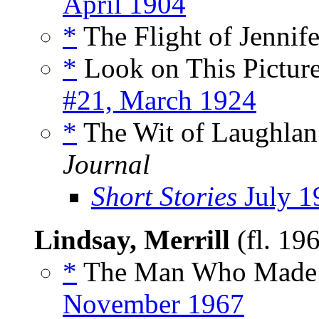
April 1904
*
The Flight of Jennife
*
Look on This Picture
#21, March 1924
*
The Wit of Laughlan
Journal
Short Stories
July 1
Lindsay, Merrill
(fl. 19
*
The Man Who Made K
November 1967