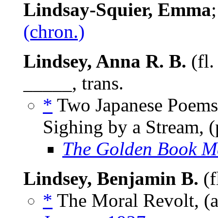
Lindsay-Squier, Emma
(chron.)
Lindsey, Anna R. B.
(fl.
_____, trans.
*
Two Japanese Poems:
Sighing by a Stream, 
The Golden Book M
Lindsey, Benjamin B.
(f
*
The Moral Revolt, (