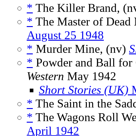
*
The Killer Brand, (n
*
The Master of Dead
August 25 1948
*
Murder Mine, (nv)
S
*
Powder and Ball for 
Western
May 1942
Short Stories (UK)
M
*
The Saint in the Sadd
*
The Wagons Roll Wes
April 1942