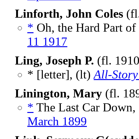
Linforth, John Coles
(fl
*
Oh, the Hard Part of I
11 1917
Ling, Joseph P.
(fl. 191
* [letter], (lt)
All-Story
Linington, Mary
(fl. 18
*
The Last Car Down, 
March 1899