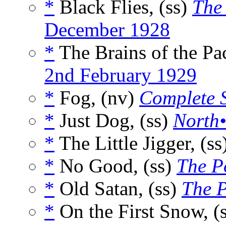
*
Black Flies, (ss)
The
December 1928
*
The Brains of the Pa
2nd February 1929
*
Fog, (nv)
Complete S
*
Just Dog, (ss)
North•
*
The Little Jigger, (ss
*
No Good, (ss)
The P
*
Old Satan, (ss)
The 
*
On the First Snow, (