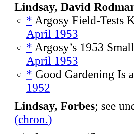
Lindsay, David Rodma
*
Argosy Field-Tests K
April 1953
*
Argosy’s 1953 Small
April 1953
*
Good Gardening Is a
1952
Lindsay, Forbes
; see un
(chron.)