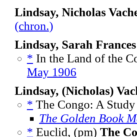
Lindsay, Nicholas Vach
(chron.)
Lindsay, Sarah Frances
*
In the Land of the C
May 1906
Lindsay, (Nicholas) Vac
*
The Congo: A Study 
The Golden Book M
*
Euclid, (pm)
The Co