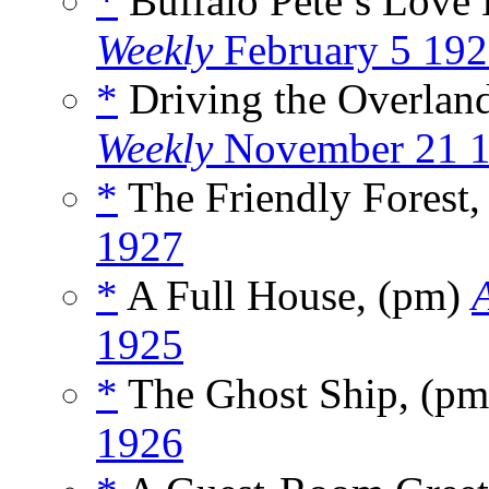
*
Buffalo Pete’s Love 
Weekly
February 5 19
*
Driving the Overlan
Weekly
November 21 
*
The Friendly Forest
1927
*
A Full House, (pm)
1925
*
The Ghost Ship, (p
1926