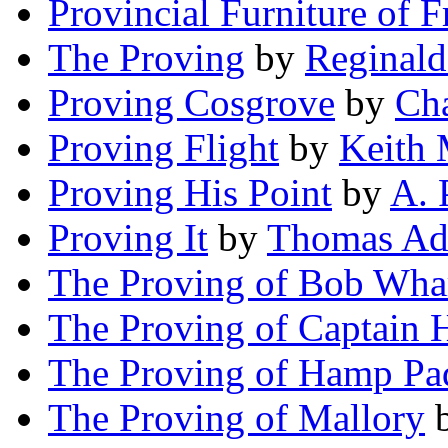
Provincial Furniture of F
The Proving
by
Reginald
Proving Cosgrove
by
Cha
Proving Flight
by
Keith 
Proving His Point
by
A. 
Proving It
by
Thomas Ad
The Proving of Bob Wha
The Proving of Captain 
The Proving of Hamp Pa
The Proving of Mallory