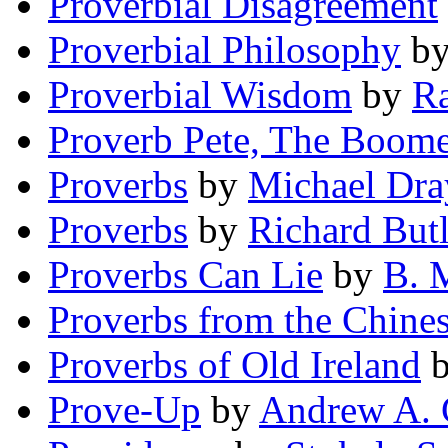
Proverbial Disagreement
Proverbial Philosophy
b
Proverbial Wisdom
by
Ra
Proverb Pete, The Boom
Proverbs
by
Michael Dra
Proverbs
by
Richard Butl
Proverbs Can Lie
by
B. 
Proverbs from the Chine
Proverbs of Old Ireland
Prove-Up
by
Andrew A. 