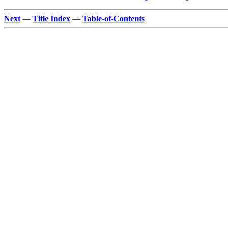
Next
—
Title Index
—
Table-of-Contents