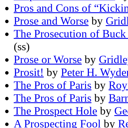
Pros and Cons of “Kicki
Prose and Worse
by
Grid
The Prosecution of Buck
(ss)
Prose or Worse
by
Gridl
Prosit!
by
Peter H. Wyde
The Pros of Paris
by
Roy
The Pros of Paris
by
Bar
The Prospect Hole
by
Ge
A Prospecting Fool
by
Re