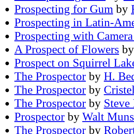
Prospecting for Gum
by
Prospecting in Latin-Ame
Prospecting with Camera
A Prospect of Flowers
b
Prospect on Squirrel Lak
The Prospector
by
H. Be
The Prospector
by
Criste
The Prospector
by
Steve
Prospector
by
Walt Mun
The Prospector
by
Robert