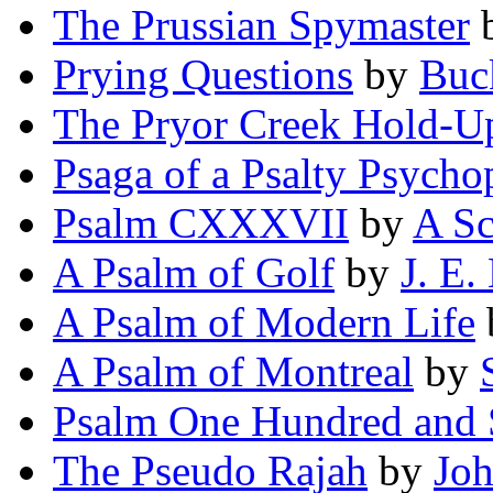
The Prussian Spymaster
Prying Questions
by
Buc
The Pryor Creek Hold-U
Psaga of a Psalty Psycho
Psalm CXXXVII
by
A S
A Psalm of Golf
by
J. E.
A Psalm of Modern Life
A Psalm of Montreal
by
Psalm One Hundred and
The Pseudo Rajah
by
Joh