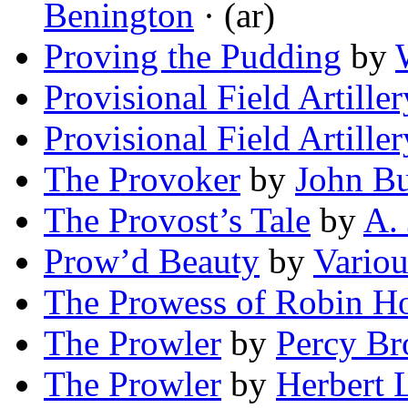
Benington
· (ar)
Proving the Pudding
by
Provisional Field Artiller
Provisional Field Artiller
The Provoker
by
John B
The Provost’s Tale
by
A. 
Prow’d Beauty
by
Variou
The Prowess of Robin H
The Prowler
by
Percy B
The Prowler
by
Herbert 