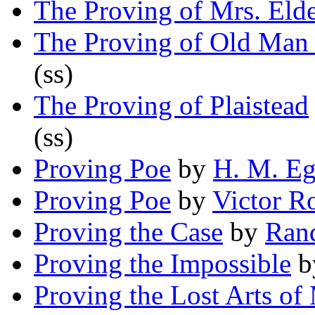
The Proving of Mrs. Eld
The Proving of Old Man 
(ss)
The Proving of Plaistead
(ss)
Proving Poe
by
H. M. Eg
Proving Poe
by
Victor R
Proving the Case
by
Ran
Proving the Impossible
b
Proving the Lost Arts of