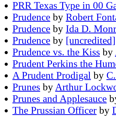
PRR Texas Type in 00 G
Prudence
by
Robert Font
Prudence
by
Ida D. Mon
Prudence
by
[uncredited]
Prudence vs. the Kiss
by
Prudent Perkins the Hum
A Prudent Prodigal
by
C.
Prunes
by
Arthur Lockw
Prunes and Applesauce
b
The Prussian Officer
by