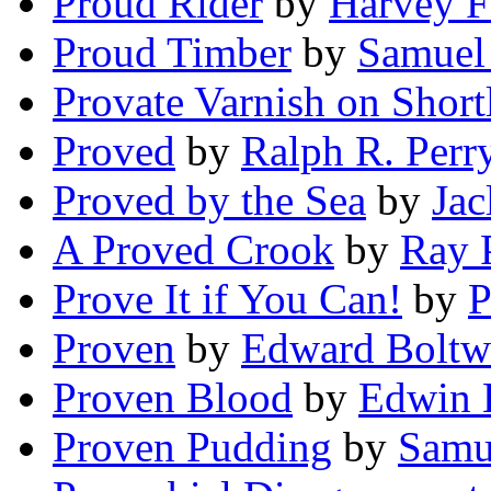
Proud Rider
by
Harvey F
Proud Timber
by
Samuel
Provate Varnish on Short
Proved
by
Ralph R. Perr
Proved by the Sea
by
Ja
A Proved Crook
by
Ray 
Prove It if You Can!
by
P
Proven
by
Edward Bolt
Proven Blood
by
Edwin 
Proven Pudding
by
Samu