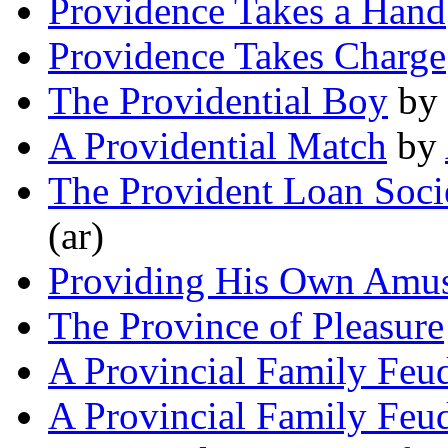
Providence Takes a Hand
Providence Takes Charge
The Providential Boy
by
A Providential Match
by
The Provident Loan Soci
(ar)
Providing His Own Amu
The Province of Pleasure
A Provincial Family Feu
A Provincial Family Feu