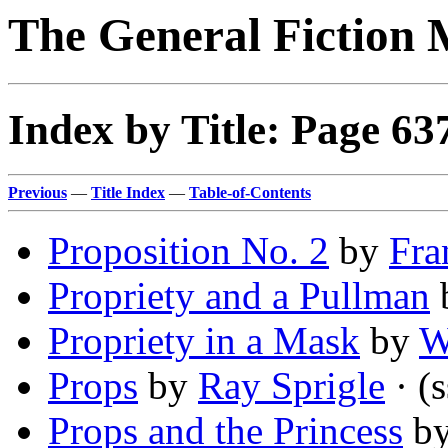
The General Fiction 
Index by Title: Page 63
Previous
—
Title Index
—
Table-of-Contents
Proposition No. 2
by
Fra
Propriety and a Pullman
Propriety in a Mask
by
W
Props
by
Ray Sprigle
· (s
Props and the Princess
b