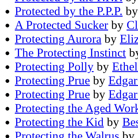
Protected by the P.P.P.
b
A Protected Sucker
by
Cl
Protecting Aurora
by
Eli
The Protecting Instinct
b
Protecting Polly
by
Ethe
Protecting Prue
by
Edgar
Protecting Prue
by
Edgar
Protecting the Aged Wor
Protecting the Kid
by
Be
Protecting the Walrus
by