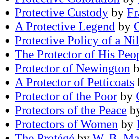
Protective Custody
by
Fr
A Protective Legend
by
C
Protective Policy of a Ni
The Protector of His Peo
Protector of Newington
A Protector of Petticoats
Protector of the Poor
by
Protectors of the Peace
b
Protectors of Women
by
The Protégé
by
W. B. Ma