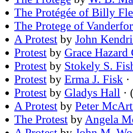
The Protégée of Billy Fle
The Protege of Vanderfo
A Protest
by
John Kendr
Protest
by
Grace Hazard 
Protest
by
Stokely S. Fis
Protest
by
Erma J. Fisk
· 
Protest
by
Gladys Hall
· 
A Protest
by
Peter McArt
The Protest
by
Angela M
A Protest
by
John M. Wo