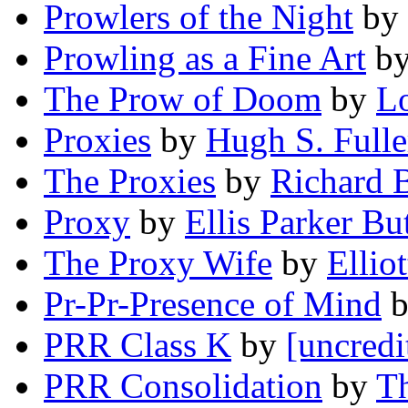
Prowlers of the Night
by
Prowling as a Fine Art
b
The Prow of Doom
by
L
Proxies
by
Hugh S. Fulle
The Proxies
by
Richard 
Proxy
by
Ellis Parker Bu
The Proxy Wife
by
Ellio
Pr-Pr-Presence of Mind
PRR Class K
by
[uncredi
PRR Consolidation
by
Th