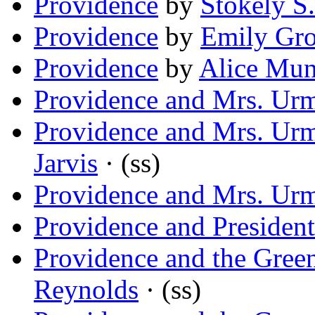
Providence
by
Stokely S.
Providence
by
Emily Gro
Providence
by
Alice Mu
Providence and Mrs. Ur
Providence and Mrs. Ur
Jarvis
· (ss)
Providence and Mrs. Ur
Providence and President
Providence and the Gree
Reynolds
· (ss)