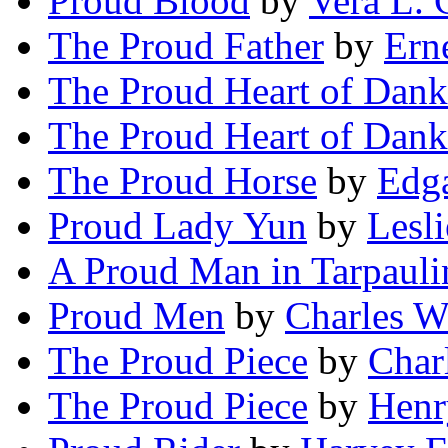
Proud Blood
by
Vera L. 
The Proud Father
by
Ern
The Proud Heart of Dan
The Proud Heart of Dan
The Proud Horse
by
Edga
Proud Lady Yun
by
Lesl
A Proud Man in Tarpauli
Proud Men
by
Charles W
The Proud Piece
by
Char
The Proud Piece
by
Henr