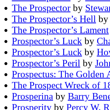
The Prospector
by
Stewa
The Prospector’s Hell
b
The Prospector’s Lament
Prospector’s Luck
by
Ch
Prospector’s Luck
by
How
Prospector’s Peril
by
Joh
Prospectus: The Golden 
The Prospect Wreck of 1
Prosperina
by
Barry Bene
Prosperity
by
Percy W. R