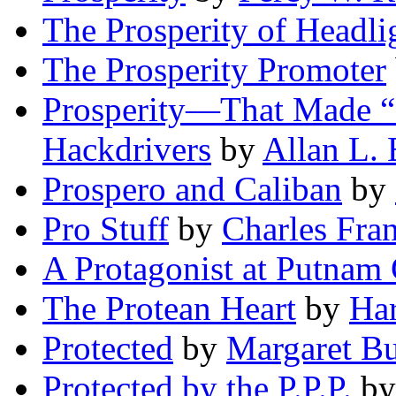
The Prosperity of Headli
The Prosperity Promoter
Prosperity—That Made “M
Hackdrivers
by
Allan L.
Prospero and Caliban
by
Pro Stuff
by
Charles Fra
A Protagonist at Putnam 
The Protean Heart
by
Ha
Protected
by
Margaret B
Protected by the P.P.P.
b