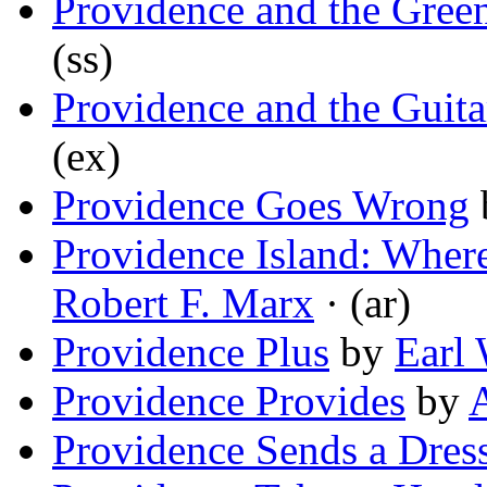
Providence and the Gree
(ss)
Providence and the Guita
(ex)
Providence Goes Wrong
Providence Island: Wher
Robert F. Marx
· (ar)
Providence Plus
by
Earl
Providence Provides
by
Providence Sends a Dres