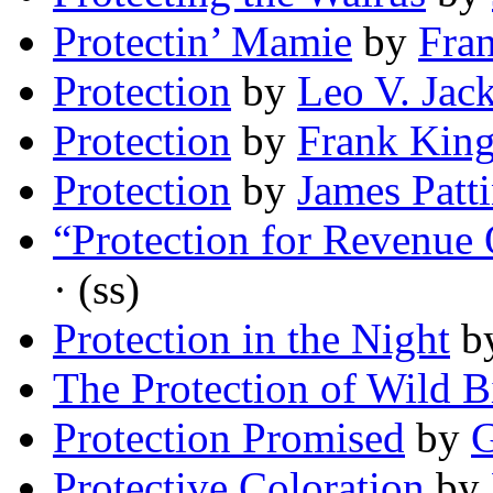
Protectin’ Mamie
by
Fran
Protection
by
Leo V. Jac
Protection
by
Frank Kin
Protection
by
James Patt
“Protection for Revenue
· (ss)
Protection in the Night
b
The Protection of Wild B
Protection Promised
by
G
Protective Coloration
by