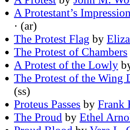
A Protestant’s Impressio
· (ar)
The Protest Flag
by
Eliz
The Protest of Chambers
A Protest of the Lowly
b
The Protest of the Wing
(ss)
Proteus Passes
by
Frank 
The Proud
by
Ethel Arno