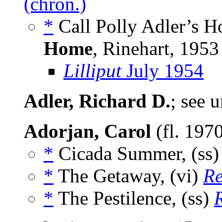
(chron.)
*
Call Polly Adler’s H
Home
, Rinehart, 1953
Lilliput
July 1954
Adler, Richard D.
; see 
Adorjan, Carol
(fl. 197
*
Cicada Summer, (ss
*
The Getaway, (vi)
R
*
The Pestilence, (ss)