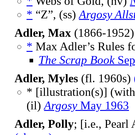
*
Webs of Gold, (nv)
N
*
“Z”, (ss)
Argosy Alls
Adler, Max
(1866-1952
*
Max Adler’s Rules fo
The Scrap Book
Sep
Adler, Myles
(fl. 1960s)
* [illustration(s)] (wit
(il)
Argosy
May 1963
Adler, Polly
; [i.e., Pear