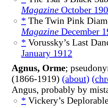
Magazine
October 19
*
The Twin Pink Diamo
Magazine
December 1
*
Vorussky’s Last Danc
January 1912
Agnus, Orme
; pseudon
(1866-1919)
(about)
(chr
Angus, probably by mist
*
Vickery’s Deplorable