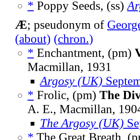
*
Poppy Seeds, (ss)
Ar
Æ
; pseudonym of
George
(about)
(chron.)
*
Enchantment, (pm)
Macmillan, 1931
Argosy (UK)
Septem
*
Frolic, (pm)
The Div
A. E., Macmillan, 190
The Argosy (UK)
Se
*
The Great Breath, (