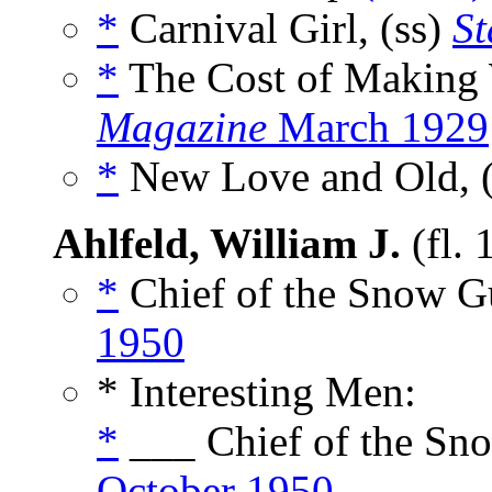
*
Carnival Girl, (ss)
St
*
The Cost of Making
Magazine
March 1929
*
New Love and Old, 
Ahlfeld, William J.
(fl.
*
Chief of the Snow Gue
1950
* Interesting Men:
*
___ Chief of the Sno
October 1950