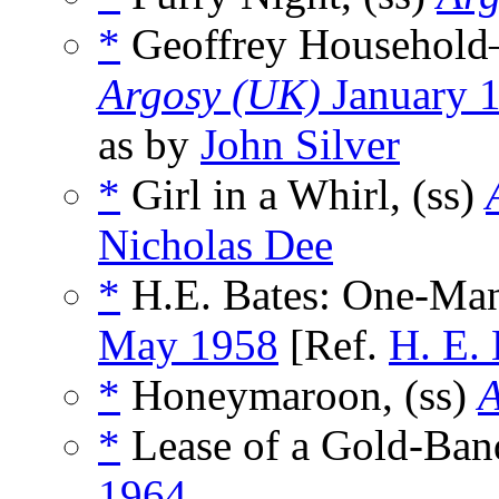
*
Geoffrey Household—
Argosy (UK)
January 
as by
John Silver
*
Girl in a Whirl, (ss)
Nicholas Dee
*
H.E. Bates: One-Ma
May 1958
[Ref.
H. E. 
*
Honeymaroon, (ss)
A
*
Lease of a Gold-Ban
1964