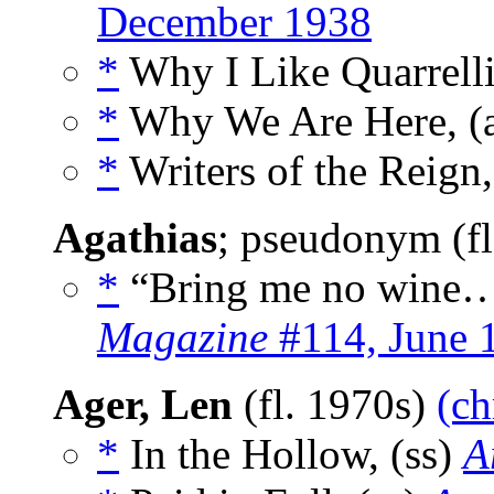
December 1938
*
Why I Like Quarrelli
*
Why We Are Here, (
*
Writers of the Reign,
Agathias
; pseudonym (f
*
“Bring me no wine…
Magazine
#114, June 
Ager, Len
(fl. 1970s)
(ch
*
In the Hollow, (ss)
A