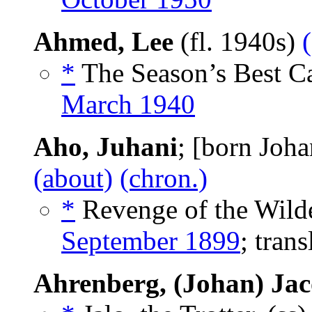
Ahmed, Lee
(fl. 1940s)
*
The Season’s Best Ca
March 1940
Aho, Juhani
; [born Joh
(about)
(chron.)
*
Revenge of the Wilde
September 1899
; tran
Ahrenberg, (Johan) Ja