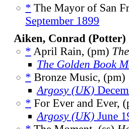
*
The Mayor of San Fra
September 1899
Aiken, Conrad (Potter)
*
April Rain, (pm)
The
The Golden Book M
*
Bronze Music, (pm)
Argosy (UK)
Decemb
*
For Ever and Ever, 
Argosy (UK)
June 1
*
The Moment, (ss)
Ha