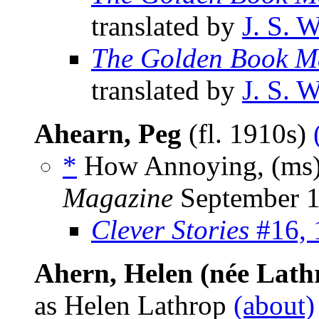
translated by
J. S. 
The Golden Book M
translated by
J. S. 
Ahearn, Peg
(fl. 1910s)
*
How Annoying, (ms
Magazine
September 
Clever Stories
#16, 
Ahern, Helen (née Lath
as Helen Lathrop
(about)