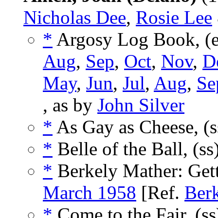
Nicholas Dee
,
Rosie Lee
*
Argosy Log Book, (
Aug
,
Sep
,
Oct
,
Nov
,
D
May
,
Jun
,
Jul
,
Aug
,
Se
, as by
John Silver
*
As Gay as Cheese, (
*
Belle of the Ball, (ss
*
Berkely Mather: Gett
March 1958
[Ref.
Ber
*
Come to the Fair, (s