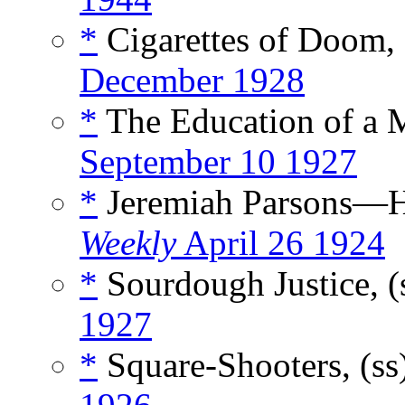
*
Cigarettes of Doom,
December 1928
*
The Education of a 
September 10 1927
*
Jeremiah Parsons—H
Weekly
April 26 1924
*
Sourdough Justice, (
1927
*
Square-Shooters, (ss