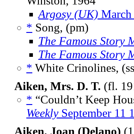
Winston, 1964
Argosy (UK)
March
*
Song, (pm)
The Famous Story 
The Famous Story 
*
White Crinolines, (s
Aiken, Mrs. D. T.
(fl. 1
*
“Couldn’t Keep House
Weekly
September 11 
Aiken, Joan (Delano)
(1