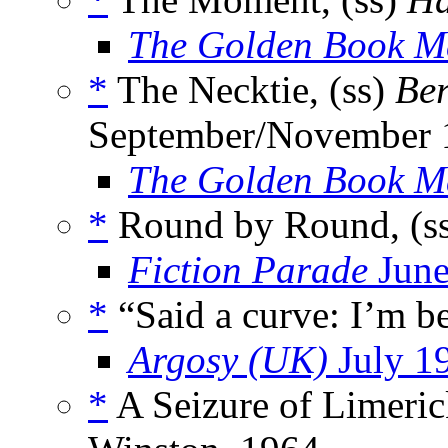
The Golden Book M
*
The Necktie, (ss)
Be
September/November 
The Golden Book M
*
Round by Round, (s
Fiction Parade
June
*
“Said a curve: I’m b
Argosy (UK)
July 1
*
A Seizure of Limeric