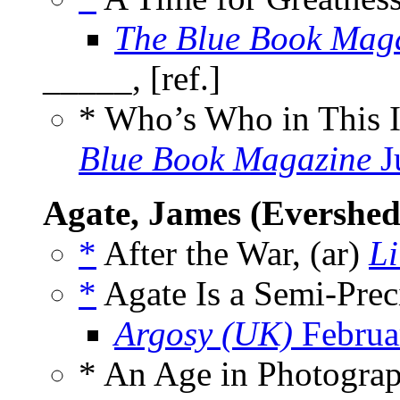
The Blue Book Mag
_____, [ref.]
* Who’s Who in This 
Blue Book Magazine
J
Agate, James (Evershed
*
After the War, (ar)
Li
*
Agate Is a Semi-Prec
Argosy (UK)
Februa
* An Age in Photograp