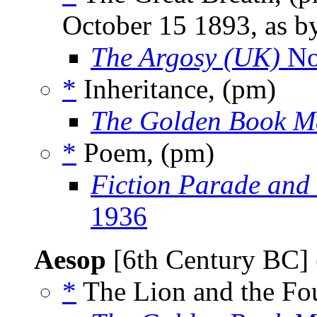
October 15 1893, as 
The Argosy (UK)
No
*
Inheritance, (pm)
The Golden Book M
*
Poem, (pm)
Fiction Parade and
1936
Aesop
[6th Century BC]
*
The Lion and the Fou