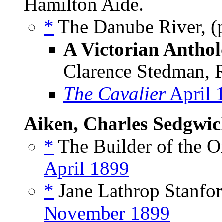
Hamilton Aïdé.
*
The Danube River, (
A Victorian Anthol
Clarence Stedman, R
The Cavalier
April 
Aiken, Charles Sedgwi
*
The Builder of the O
April 1899
*
Jane Lathrop Stanfor
November 1899