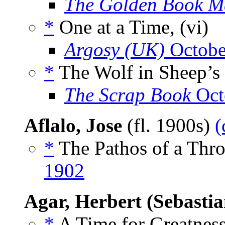
The Golden Book M
*
One at a Time, (vi)
Argosy (UK)
Octobe
*
The Wolf in Sheep’s 
The Scrap Book
Oct
Aflalo, Jose
(fl. 1900s)
(
*
The Pathos of a Thro
1902
Agar, Herbert (Sebastia
*
A Time for Greatness