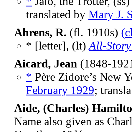
*
Jalo, the Trotter, (ss
translated by
Mary J. S
Ahrens, R.
(fl. 1910s)
(c
* [letter], (lt)
All-Story
Aicard, Jean
(1848-192
*
Père Zidore’s New Ye
February 1929
; transl
Aide, (Charles) Hamilt
Name also given as Char