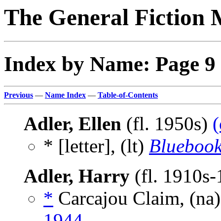
The General Fiction 
Index by Name: Page 9
Previous
—
Name Index
—
Table-of-Contents
Adler, Ellen
(fl. 1950s)
(
* [letter], (lt)
Blueboo
Adler, Harry
(fl. 1910s
*
Carcajou Claim, (na
1944