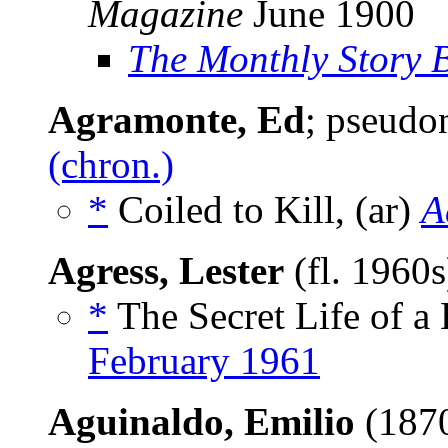
Magazine
June 1900
The Monthly Story 
Agramonte, Ed
; pseud
(chron.)
*
Coiled to Kill, (ar)
A
Agress, Lester
(fl. 1960
*
The Secret Life of a 
February 1961
Aguinaldo, Emilio
(187