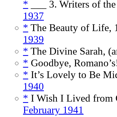
*
___ 3. Writers of the
1937
*
The Beauty of Life, 1
1939
*
The Divine Sarah, (a
*
Goodbye, Romano’s!
*
It’s Lovely to Be Mi
1940
*
I Wish I Lived from 
February 1941