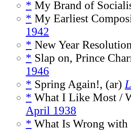
*
My Brand of Sociali
*
My Earliest Composit
1942
*
New Year Resolution
*
Slap on, Prince Char
1946
*
Spring Again!, (ar)
L
*
What I Like Most / W
April 1938
*
What Is Wrong with 