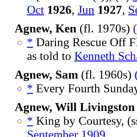
Oct
1926
,
Jun
1927
,
S
Agnew, Ken
(fl. 1970s)
*
Daring Rescue Off Fl
as told to
Kenneth Sch
Agnew, Sam
(fl. 1960s)
*
Every Fourth Sunday
Agnew, Will Livingston
*
King by Courtesy, (s
September 1909