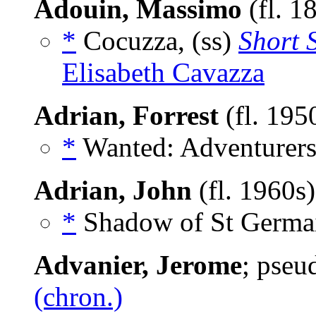
Adouin, Massimo
(fl. 1
*
Cocuzza, (ss)
Short 
Elisabeth Cavazza
Adrian, Forrest
(fl. 195
*
Wanted: Adventurers
Adrian, John
(fl. 1960s
*
Shadow of St Germai
Advanier, Jerome
; pse
(chron.)