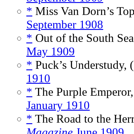
*
Miss Van Dorn’s Top
September 1908
*
Out of the South Sea
May 1909
*
Puck’s Understudy, 
1910
*
The Purple Emperor,
January 1910
*
The Road to the Herr
Magazine
June 1909