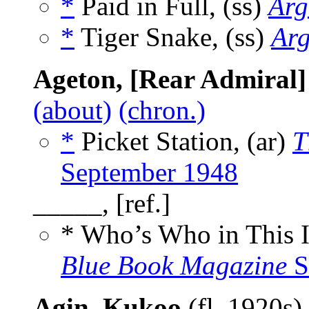
*
Paid in Full, (ss)
Arg
*
Tiger Snake, (ss)
Arg
Ageton, [Rear Admiral]
(about)
(chron.)
*
Picket Station, (ar)
T
September 1948
_____, [ref.]
* Who’s Who in This 
Blue Book Magazine
S
Agin, Kukoo
(fl. 1920s)