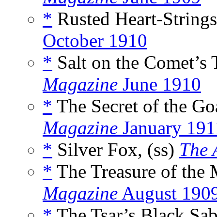
*
Rusted Heart-Strings
October 1910
*
Salt on the Comet’s T
Magazine
June 1910
*
The Secret of the Go
Magazine
January 191
*
Silver Fox, (ss)
The 
*
The Treasure of the 
Magazine
August 190
*
The Tsar’s Black Sab