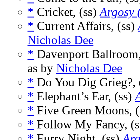
*
Cricket, (ss)
Argosy 
*
Current Affairs, (ss)
Nicholas Dee
*
Davenport Ballroom,
as by
Nicholas Dee
*
Do You Dig Grieg?, 
*
Elephant’s Ear, (ss)
*
Five Green Moons, (
*
Follow My Fancy, (
*
Furry Night, (ss)
Arg