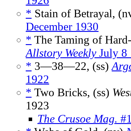
1926
*
Stain of Betrayal, (n
December 1930
*
The Taming of Hard-
Allstory Weekly
July 8
*
3—38—22, (ss)
Argo
1922
*
Two Bricks, (ss)
Wes
1923
The Crusoe Mag.
#1