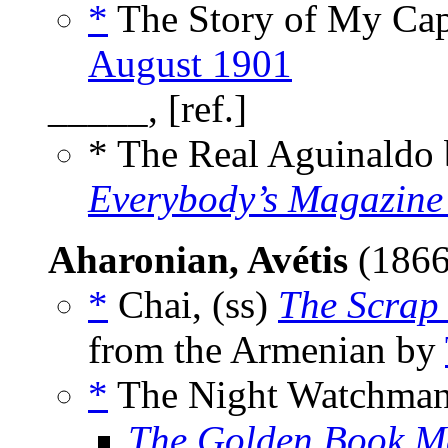
*
The Story of My Cap
August 1901
_____, [ref.]
* The Real Aguinaldo
Everybody’s Magazine
Aharonian, Avétis
(1866
*
Chai, (ss)
The Scrap
from the Armenian by
*
The Night Watchman,
The Golden Book M