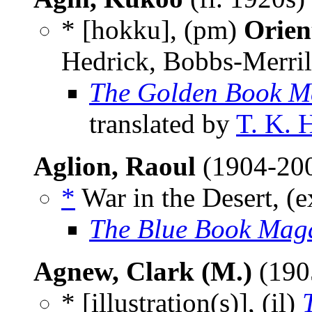
* [hokku], (pm)
Orien
Hedrick, Bobbs-Merril
The Golden Book M
translated by
T. K. 
Aglion, Raoul
(1904-20
*
War in the Desert, (e
The Blue Book Mag
Agnew, Clark (M.)
(190
* [illustration(s)], (il)