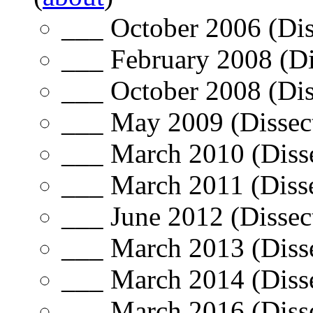
___ October 2006 (Dis
___ February 2008 (Di
___ October 2008 (Dis
___ May 2009 (Dissect
___ March 2010 (Disse
___ March 2011 (Disse
___ June 2012 (Dissec
___ March 2013 (Disse
___ March 2014 (Disse
___ March 2016 (Disse