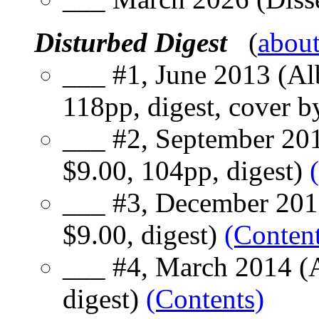
Disturbed Digest
(
abou
___ #1, June 2013 (Al
118pp, digest, cover 
___ #2, September 201
$9.00, 104pp, digest)
___ #3, December 201
$9.00, digest)
(Content
___ #4, March 2014 (A
digest)
(Contents)