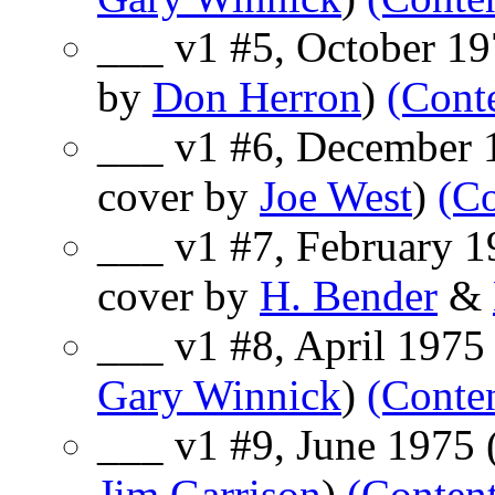
___ v1 #5, October 197
by
Don Herron
)
(Cont
___ v1 #6, December 1
cover by
Joe West
)
(Co
___ v1 #7, February 19
cover by
H. Bender
&
___ v1 #8, April 1975 
Gary Winnick
)
(Conte
___ v1 #9, June 1975 
Jim Garrison
)
(Content