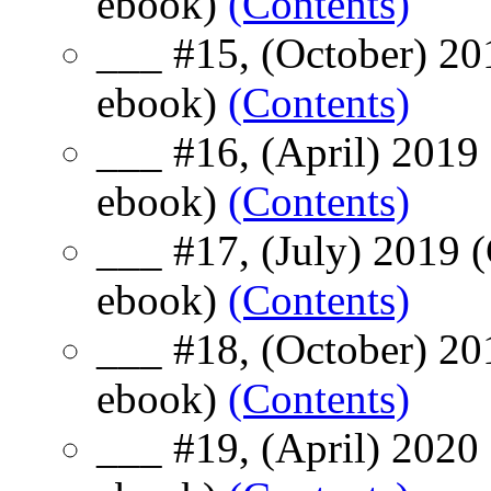
ebook)
(Contents)
___ #15, (October) 20
ebook)
(Contents)
___ #16, (April) 2019
ebook)
(Contents)
___ #17, (July) 2019 
ebook)
(Contents)
___ #18, (October) 20
ebook)
(Contents)
___ #19, (April) 2020