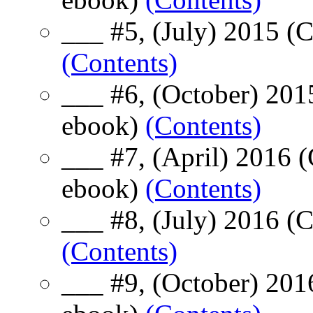
___ #5, (July) 2015 (
(Contents)
___ #6, (October) 201
ebook)
(Contents)
___ #7, (April) 2016 
ebook)
(Contents)
___ #8, (July) 2016 (
(Contents)
___ #9, (October) 201