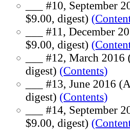
___ #10, September 20
$9.00, digest)
(Content
___ #11, December 20
$9.00, digest)
(Content
___ #12, March 2016 (
digest)
(Contents)
___ #13, June 2016 (A
digest)
(Contents)
___ #14, September 20
$9.00, digest)
(Content