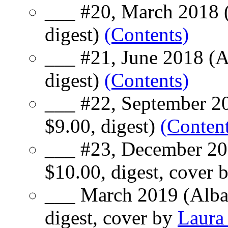
___ #20, March 2018 (
digest)
(Contents)
___ #21, June 2018 (A
digest)
(Contents)
___ #22, September 20
$9.00, digest)
(Content
___ #23, December 20
$10.00, digest, cover 
___ March 2019 (Alba
digest, cover by
Laura