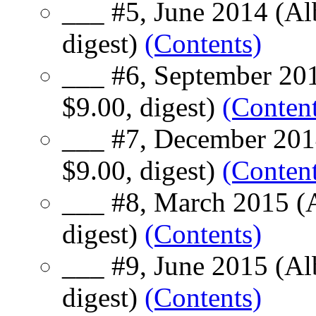
___ #5, June 2014 (Al
digest)
(Contents)
___ #6, September 201
$9.00, digest)
(Content
___ #7, December 201
$9.00, digest)
(Content
___ #8, March 2015 (A
digest)
(Contents)
___ #9, June 2015 (Al
digest)
(Contents)