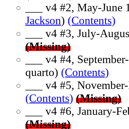
___ v4 #2, May-June 1
Jackson
)
(Contents)
___ v4 #3, July-Augus
(Missing)
___ v4 #4, September
quarto)
(Contents)
___ v4 #5, November-
(Contents)
(Missing)
___ v4 #6, January-Fe
(Missing)