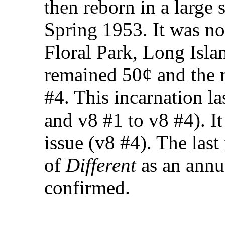
then reborn in a large 
Spring 1953. It was n
Floral Park, Long Isla
remained 50¢ and the
#4. This incarnation la
and v8 #1 to v8 #4). I
issue (v8 #4). The last
of
Different
as an annu
confirmed.