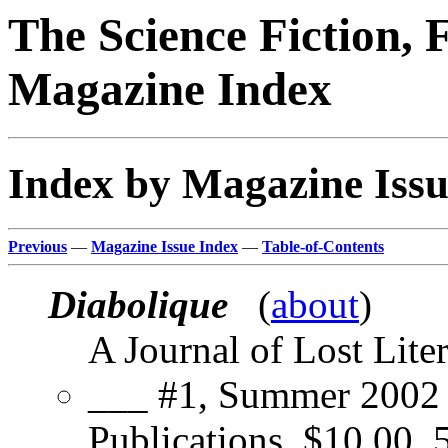
The Science Fiction, 
Magazine Index
Index by Magazine Issu
Previous
—
Magazine Issue Index
—
Table-of-Contents
Diabolique
(
about
)
A Journal of Lost Lite
___ #1, Summer 2002 
Publications, $10.00, 