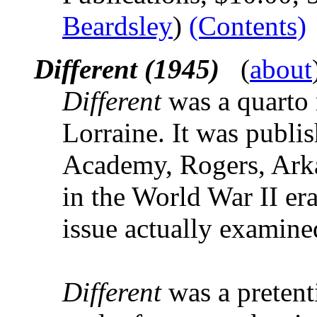
Beardsley
)
(Contents)
Different (1945)
(
about
Different
was a quarto 
Lorraine. It was publi
Academy, Rogers, Arkan
in the World War II era
issue actually examin
Different
was a pretent