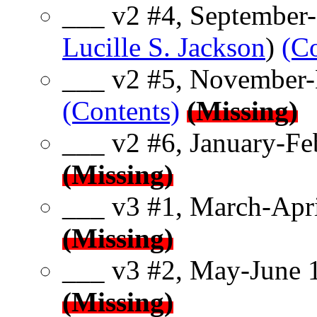
___ v2 #4, September-
Lucille S. Jackson
)
(Co
___ v2 #5, November-
(Contents)
(Missing)
___ v2 #6, January-Fe
(Missing)
___ v3 #1, March-Apri
(Missing)
___ v3 #2, May-June 
(Missing)