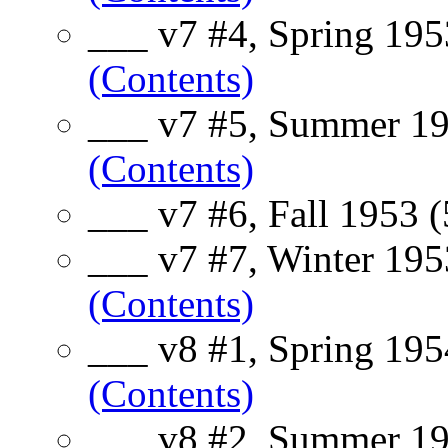
___ v7 #4, Spring 195
(Contents)
___ v7 #5, Summer 19
(Contents)
___ v7 #6, Fall 1953 
___ v7 #7, Winter 195
(Contents)
___ v8 #1, Spring 195
(Contents)
___ v8 #2, Summer 19