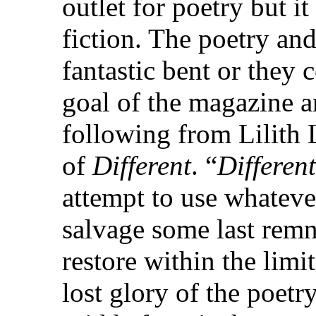
outlet for poetry but it
fiction. The poetry and
fantastic bent or they
goal of the magazine an
following from Lilith L
of
Different
. “
Different
attempt to use whateve
salvage some last remn
restore within the limi
lost glory of the poetr