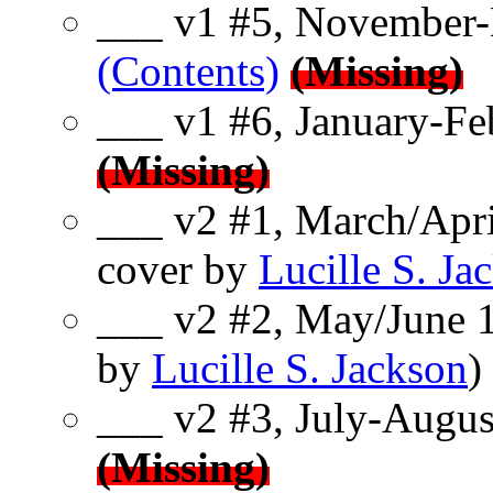
___ v1 #5, November-
(Contents)
(Missing)
___ v1 #6, January-Fe
(Missing)
___ v2 #1, March/Apri
cover by
Lucille S. Ja
___ v2 #2, May/June 1
by
Lucille S. Jackson
)
___ v2 #3, July-Augus
(Missing)