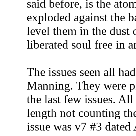
said before, is the ato
exploded against the ba
level them in the dust 
liberated soul free in 
The issues seen all ha
Manning. They were pr
the last few issues. Al
length not counting the
issue was v7 #3 date