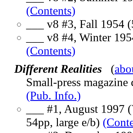
(Contents)
___ v8 #3, Fall 1954 
___ v8 #4, Winter 195
(Contents)
Different Realities
(
abo
Small-press magazine d
(Pub. Info.)
___ #1, August 1997 (V
54pp, large e/b)
(Conte