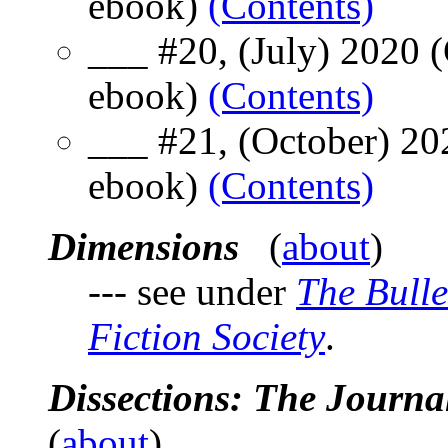
ebook)
(Contents)
___ #20, (July) 2020 
ebook)
(Contents)
___ #21, (October) 20
ebook)
(Contents)
Dimensions
(
about
)
--- see under
The Bulle
Fiction Society
.
Dissections: The Journ
(
about
)