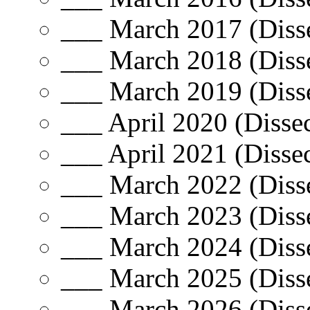
___ March 2017 (Disse
___ March 2018 (Disse
___ March 2019 (Disse
___ April 2020 (Dissec
___ April 2021 (Dissec
___ March 2022 (Disse
___ March 2023 (Disse
___ March 2024 (Disse
___ March 2025 (Disse
___ March 2026 (Disse