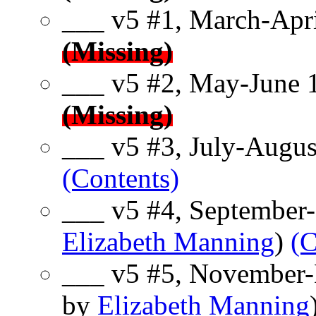
___ v5 #1, March-Apri
(Missing)
___ v5 #2, May-June 
(Missing)
___ v5 #3, July-Augus
(Contents)
___ v5 #4, September-
Elizabeth Manning
)
(C
___ v5 #5, November-
by
Elizabeth Manning