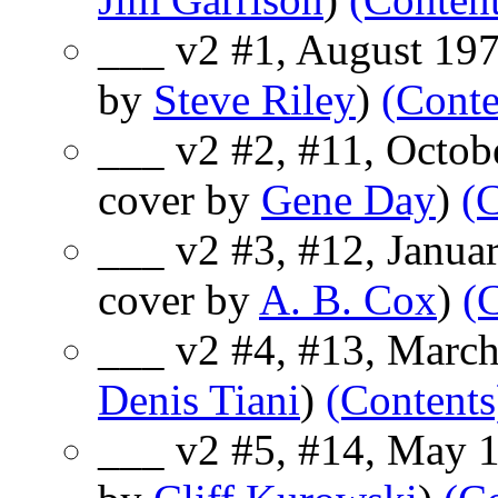
___ v2 #1, August 197
by
Steve Riley
)
(Conte
___ v2 #2, #11, Octob
cover by
Gene Day
)
(
___ v2 #3, #12, Janua
cover by
A. B. Cox
)
(
___ v2 #4, #13, March
Denis Tiani
)
(Contents
___ v2 #5, #14, May 1