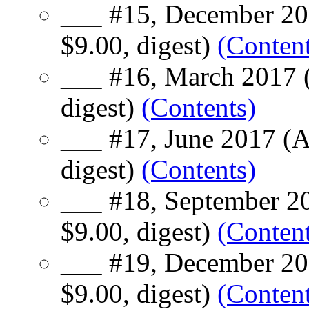
___ #15, December 20
$9.00, digest)
(Content
___ #16, March 2017 (
digest)
(Contents)
___ #17, June 2017 (A
digest)
(Contents)
___ #18, September 20
$9.00, digest)
(Content
___ #19, December 20
$9.00, digest)
(Content