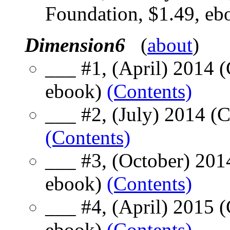
Foundation, $1.49, e
Dimension6
(
about
)
___ #1, (April) 2014 
ebook)
(Contents)
___ #2, (July) 2014 (
(Contents)
___ #3, (October) 201
ebook)
(Contents)
___ #4, (April) 2015 
ebook)
(Contents)