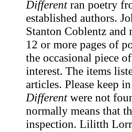
Different
ran poetry f
established authors. J
Stanton Coblentz and m
12 or more pages of po
the occasional piece of
interest. The items lis
articles. Please keep i
Different
were not foun
normally means that th
inspection. Lilitth Lor