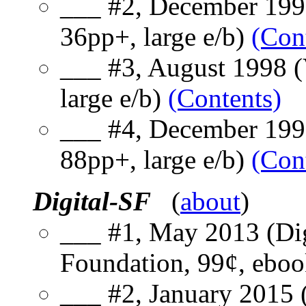
___ #2, December 1997
36pp+, large e/b)
(Con
___ #3, August 1998 (V
large e/b)
(Contents)
___ #4, December 1998
88pp+, large e/b)
(Con
Digital-SF
(
about
)
___ #1, May 2013 (Dig
Foundation, 99¢, ebo
___ #2, January 2015 