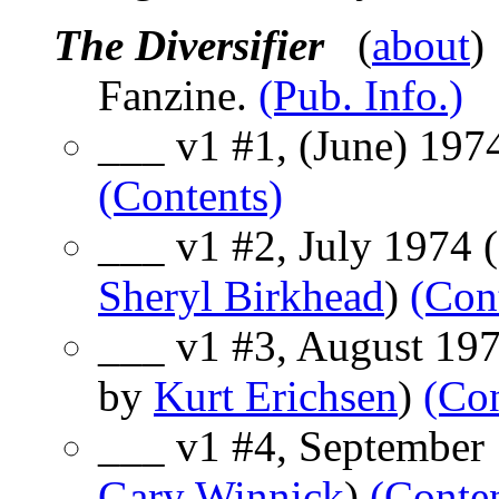
The Diversifier
(
about
)
Fanzine.
(Pub. Info.)
___ v1 #1, (June) 1974
(Contents)
___ v1 #2, July 1974 (
Sheryl Birkhead
)
(Con
___ v1 #3, August 1974
by
Kurt Erichsen
)
(Con
___ v1 #4, September 1
Gary Winnick
)
(Conte