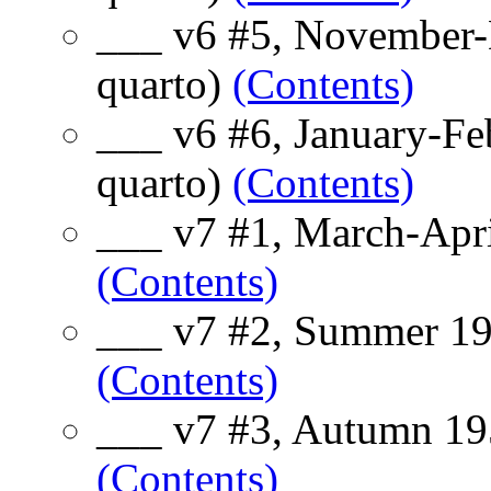
___ v6 #5, November-
quarto)
(Contents)
___ v6 #6, January-Fe
quarto)
(Contents)
___ v7 #1, March-Apri
(Contents)
___ v7 #2, Summer 19
(Contents)
___ v7 #3, Autumn 195
(Contents)