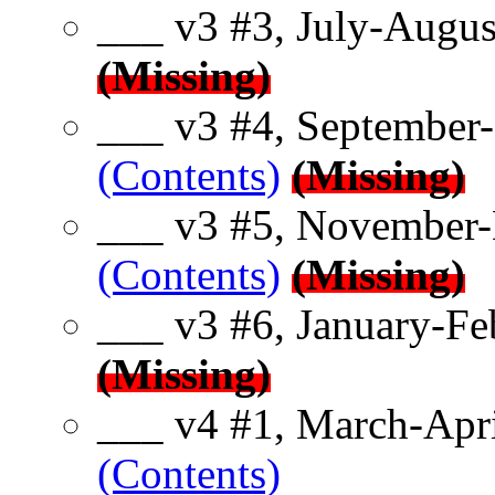
___ v3 #3, July-Augus
(Missing)
___ v3 #4, September-
(Contents)
(Missing)
___ v3 #5, November-
(Contents)
(Missing)
___ v3 #6, January-Fe
(Missing)
___ v4 #1, March-Apri
(Contents)