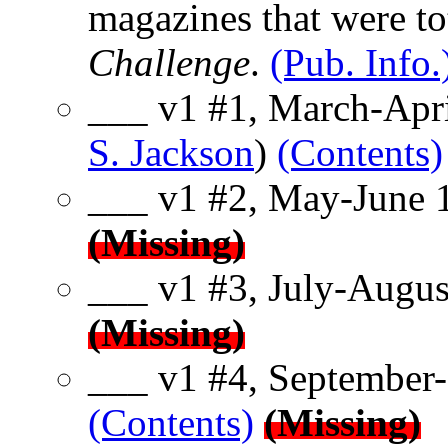
magazines that were to
Challenge
.
(Pub. Info.
___ v1 #1, March-Apri
S. Jackson
)
(Contents)
___ v1 #2, May-June 
(Missing)
___ v1 #3, July-Augus
(Missing)
___ v1 #4, September-
(Contents)
(Missing)