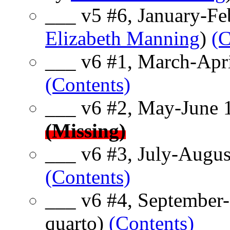
___ v5 #6, January-Fe
Elizabeth Manning
)
(C
___ v6 #1, March-Apri
(Contents)
___ v6 #2, May-June 
(Missing)
___ v6 #3, July-Augus
(Contents)
___ v6 #4, September
quarto)
(Contents)