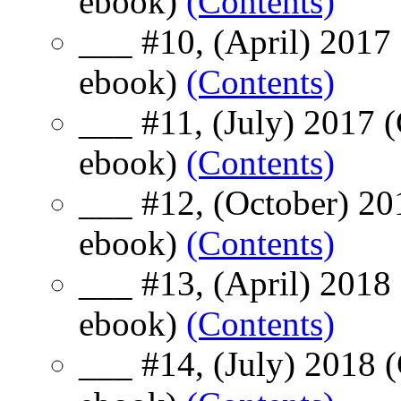
ebook)
(Contents)
___ #10, (April) 2017
ebook)
(Contents)
___ #11, (July) 2017 
ebook)
(Contents)
___ #12, (October) 20
ebook)
(Contents)
___ #13, (April) 2018
ebook)
(Contents)
___ #14, (July) 2018 