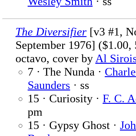
Wesley Smith
· ss
The Diversifier
[v3 #1, No
September 1976] ($1.00, 
octavo, cover by
Al Siroi
7 · The Nunda ·
Charle
Saunders
· ss
15 · Curiosity ·
F. C. 
pm
15 · Gypsy Ghost ·
Jo