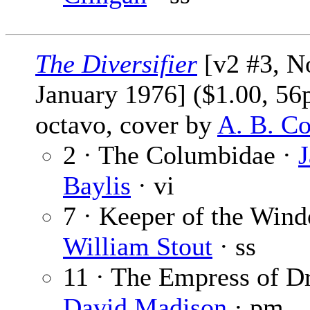
The Diversifier
[v2 #3, No
January 1976] ($1.00, 56
octavo, cover by
A. B. C
2 · The Columbidae ·
J
Baylis
· vi
7 · Keeper of the Win
William Stout
· ss
11 · The Empress of D
David Madison
· pm