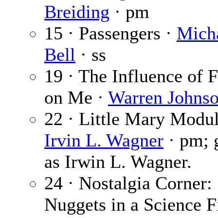
Breiding
· pm
15 · Passengers ·
Micha
Bell
· ss
19 · The Influence of
on Me ·
Warren Johns
22 · Little Mary Modul
Irvin L. Wagner
· pm; 
as Irwin L. Wagner.
24 · Nostalgia Corner:
Nuggets in a Science F