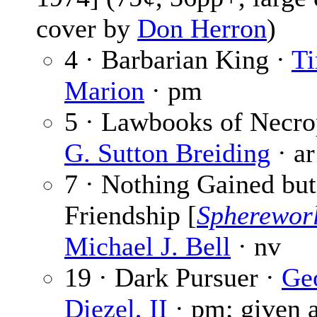
cover by
Don Herron
)
4 · Barbarian King ·
Ti
Marion
· pm
5 · Lawbooks of Necrop
G. Sutton Breiding
· ar
7 · Nothing Gained but
Friendship [
Spherewor
Michael J. Bell
· nv
19 · Dark Pursuer ·
Ge
Diezel, II
· pm; given 