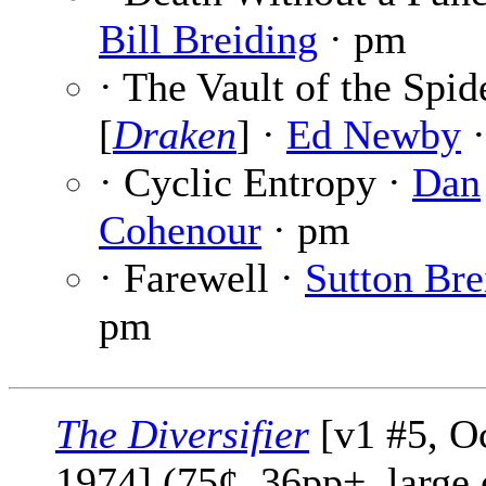
Bill Breiding
· pm
· The Vault of the Spid
[
Draken
] ·
Ed Newby
·
· Cyclic Entropy ·
Dan
Cohenour
· pm
· Farewell ·
Sutton Bre
pm
The Diversifier
[v1 #5, O
1974] (75¢, 36pp+, large 