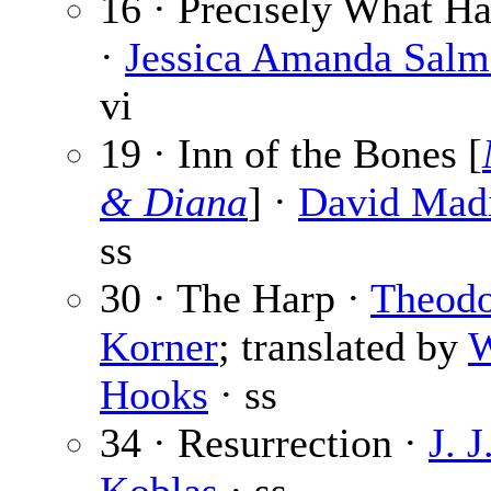
16 · Precisely What H
·
Jessica Amanda Sal
vi
19 · Inn of the Bones [
& Diana
] ·
David Mad
ss
30 · The Harp ·
Theod
Korner
; translated by
W
Hooks
· ss
34 · Resurrection ·
J. J