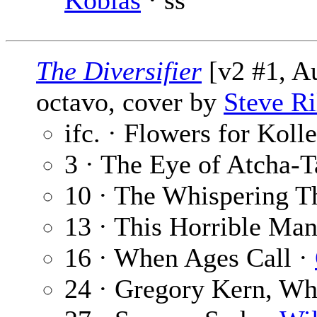
Koblas
· ss
The Diversifier
[v2 #1, A
octavo, cover by
Steve Ri
ifc. · Flowers for Koll
3 · The Eye of Atcha-T
10 · The Whispering T
13 · This Horrible Ma
16 · When Ages Call ·
24 · Gregory Kern, W