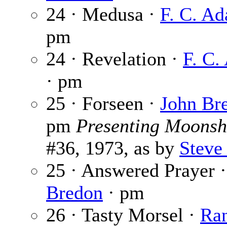
24 · Medusa ·
F. C. A
pm
24 · Revelation ·
F. C.
· pm
25 · Forseen ·
John Br
pm
Presenting Moonsh
#36, 1973, as by
Steve
25 · Answered Prayer 
Bredon
· pm
26 · Tasty Morsel ·
Ran