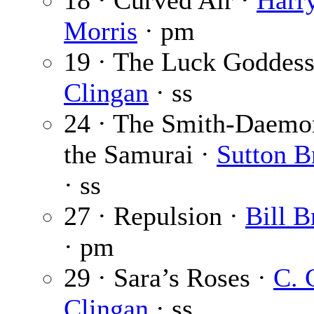
18 · Curved Air ·
Harr
Morris
· pm
19 · The Luck Goddess
Clingan
· ss
24 · The Smith-Daemo
the Samurai ·
Sutton B
· ss
27 · Repulsion ·
Bill B
· pm
29 · Sara’s Roses ·
C. 
Clingan
· ss