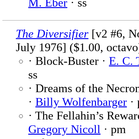
M. Eber
· ss
The Diversifier
[v2 #6, No
July 1976] ($1.00, octavo
· Block-Buster ·
E. C.
ss
· Dreams of the Necro
·
Billy Wolfenbarger
·
· The Fellahin’s Rewar
Gregory Nicoll
· pm