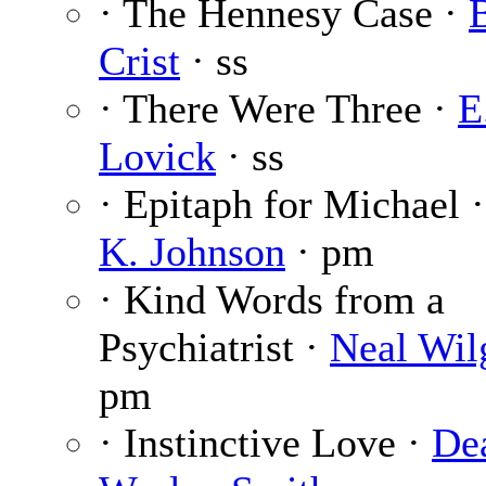
· The Hennesy Case ·
Crist
· ss
· There Were Three ·
E
Lovick
· ss
· Epitaph for Michael 
K. Johnson
· pm
· Kind Words from a
Psychiatrist ·
Neal Wil
pm
· Instinctive Love ·
De