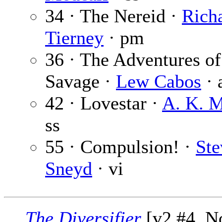
34 · The Nereid ·
Rich
Tierney
· pm
36 · The Adventures o
Savage ·
Lew Cabos
· 
42 · Lovestar ·
A. K. M
ss
55 · Compulsion! ·
Ste
Sneyd
· vi
The Diversifier
[v2 #4, No