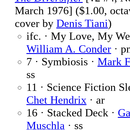
March 1976] ($1.00, octa
cover by
Denis Tiani
)
ifc. · My Love, My We
William A. Conder
· p
7 · Symbiosis ·
Mark F
ss
11 · Science Fiction Sl
Chet Hendrix
· ar
16 · Stacked Deck ·
Ga
Muschla
· ss