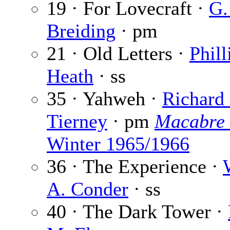
19 · For Lovecraft ·
G.
Breiding
· pm
21 · Old Letters ·
Phill
Heath
· ss
35 · Yahweh ·
Richard 
Tierney
· pm
Macabre
Winter 1965/1966
36 · The Experience ·
A. Conder
· ss
40 · The Dark Tower ·