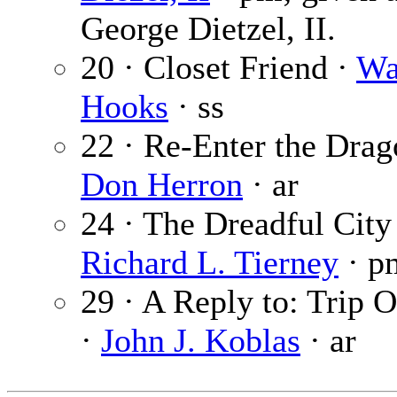
George Dietzel, II.
20 · Closet Friend ·
Wa
Hooks
· ss
22 · Re-Enter the Drag
Don Herron
· ar
24 · The Dreadful City
Richard L. Tierney
· p
29 · A Reply to: Trip 
·
John J. Koblas
· ar