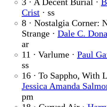
3 · A Decent Burial ·
B
Crist
· ss
8 · Nostalgia Corner: 
Strange ·
Dale C. Dona
ar
11 · Varlume ·
Paul Ga
ss
16 · To Sappho, With L
Jessica Amanda Salmo
pm