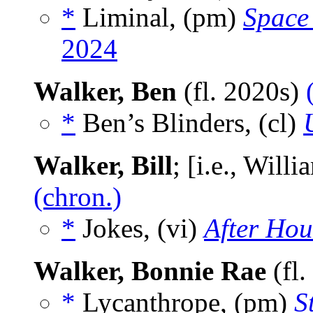
*
Liminal, (pm)
Space
2024
Walker, Ben
(fl. 2020s)
*
Ben’s Blinders, (cl)
Walker, Bill
; [i.e., Will
(chron.)
*
Jokes, (vi)
After Hou
Walker, Bonnie Rae
(fl
*
Lycanthrope, (pm)
S