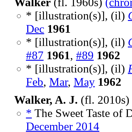
Walker
(fl. 1960s)
(chro
* [illustration(s)], (il)
Dec
1961
* [illustration(s)], (il)
#87
1961
,
#89
1962
* [illustration(s)], (il)
Feb
,
Mar
,
May
1962
Walker, A. J.
(fl. 2010s
*
The Sweet Taste of D
December 2014