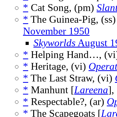
*
Cat Song, (pm)
Slan
*
The Guinea-Pig, (ss
November 1950
Skyworlds
August 1
*
Helping Hand…, (vi
*
Heritage, (vi)
Operat
*
The Last Straw, (vi)
*
Manhunt [
Lareena
],
*
Respectable?, (ar)
Op
*
The Scapegoats [
Lar