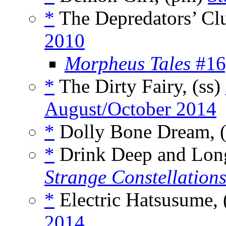
*
The Depredators’ Clu
2010
Morpheus Tales
#16,
*
The Dirty Fairy, (ss)
August/October 2014
*
Dolly Bone Dream, 
*
Drink Deep and Long 
Strange Constellation
*
Electric Hatsusume, 
2014