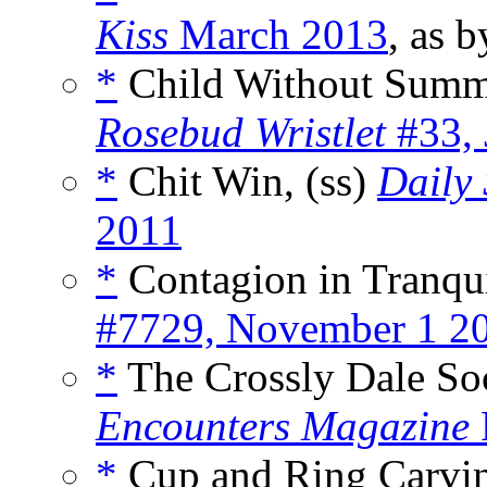
Kiss
March 2013
, as 
*
Child Without Summ
Rosebud Wristlet
#33, 
*
Chit Win, (ss)
Daily 
2011
*
Contagion in Tranqui
#7729, November 1 2
*
The Crossly Dale Soc
Encounters Magazine
*
Cup and Ring Carvi