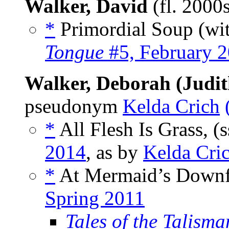
Walker, David
(fl. 2000
*
Primordial Soup (wi
Tongue
#5, February 
Walker, Deborah (Judit
pseudonym
Kelda Crich
*
All Flesh Is Grass, (
2014
, as by
Kelda Cri
*
At Mermaid’s Downf
Spring 2011
Tales of the Talisma