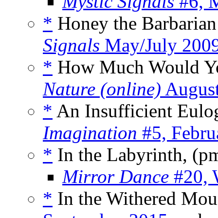
Mystic Signals
#6, 
*
Honey the Barbarian 
Signals
May/July 200
*
How Much Would You 
Nature (online)
August
*
An Insufficient Eulo
Imagination
#5, Febru
*
In the Labyrinth, (p
Mirror Dance
#20, 
*
In the Withered Moun