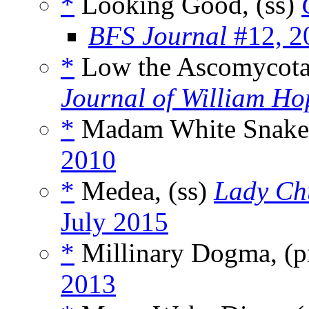
*
Looking Good, (ss)
BFS Journal
#12, 2
*
Low the Ascomycota
Journal of William Ho
*
Madam White Snake
2010
*
Medea, (ss)
Lady Chu
July 2015
*
Millinary Dogma, (
2013