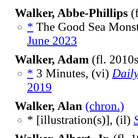
Walker, Abbe-Phillips
(
*
The Good Sea Monste
June 2023
Walker, Adam
(fl. 2010
*
3 Minutes, (vi)
Daily
2019
Walker, Alan
(chron.)
* [illustration(s)], (il)