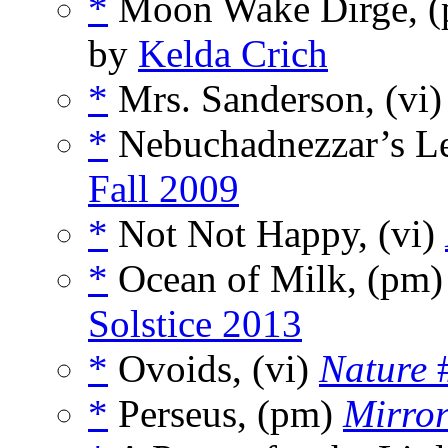
*
Moon Wake Dirge, 
by
Kelda Crich
*
Mrs. Sanderson, (vi
*
Nebuchadnezzar’s Le
Fall 2009
*
Not Not Happy, (vi)
*
Ocean of Milk, (pm
Solstice 2013
*
Ovoids, (vi)
Nature
#
*
Perseus, (pm)
Mirro