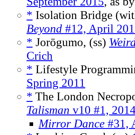
September 2015
, as b
*
Isolation Bridge (wi
Beyond
#12, April 20
*
Jorōgumo, (ss)
Weir
Crich
*
Lifestyle Programmi
Spring 2011
*
The London Necropo
Talisman
v10 #1, 201
Mirror Dance
#31, 