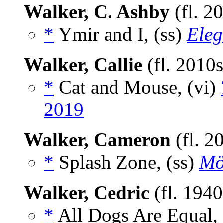
Walker, C. Ashby
(fl. 2
*
Ymir and I, (ss)
Eleg
Walker, Callie
(fl. 2010
*
Cat and Mouse, (vi)
2019
Walker, Cameron
(fl. 2
*
Splash Zone, (ss)
Mö
Walker, Cedric
(fl. 194
*
All Dogs Are Equal, 