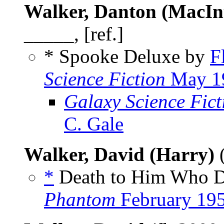
Walker, Danton (MacIn
_____, [ref.]
* Spooke Deluxe by
F
Science Fiction
May 1
Galaxy Science Fic
C. Gale
Walker, David (Harry)
*
Death to Him Who De
Phantom
February 19