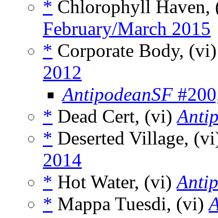
*
Chlorophyll Haven, 
February/March 2015
*
Corporate Body, (vi
2012
AntipodeanSF
#200,
*
Dead Cert, (vi)
Anti
*
Deserted Village, (v
2014
*
Hot Water, (vi)
Anti
*
Mappa Tuesdi, (vi)
A