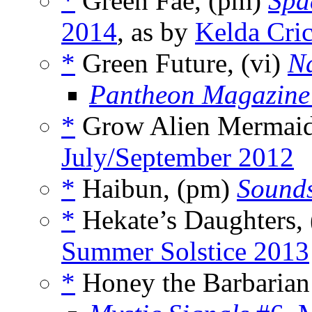
*
Green Fae, (pm)
Spa
2014
, as by
Kelda Cri
*
Green Future, (vi)
N
Pantheon Magazine
*
Grow Alien Mermaid
July/September 2012
*
Haibun, (pm)
Sounds
*
Hekate’s Daughters,
Summer Solstice 2013
*
Honey the Barbarian 