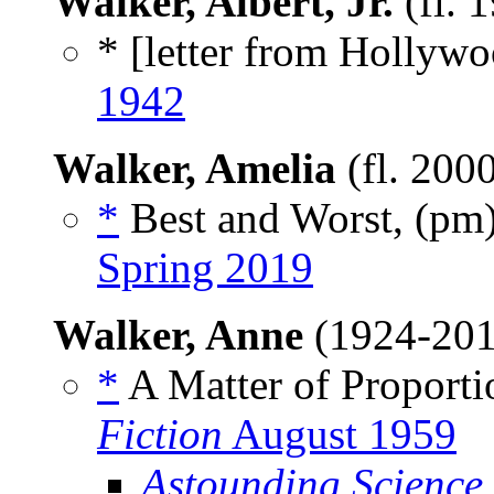
Walker, Albert, Jr.
(fl. 
* [letter from Hollywo
1942
Walker, Amelia
(fl. 200
*
Best and Worst, (pm
Spring 2019
Walker, Anne
(1924-20
*
A Matter of Proporti
Fiction
August 1959
Astounding Science 