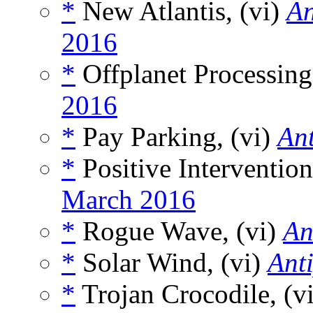
*
New Atlantis, (vi)
An
2016
*
Offplanet Processing
2016
*
Pay Parking, (vi)
An
*
Positive Intervention
March 2016
*
Rogue Wave, (vi)
An
*
Solar Wind, (vi)
Ant
*
Trojan Crocodile, (v