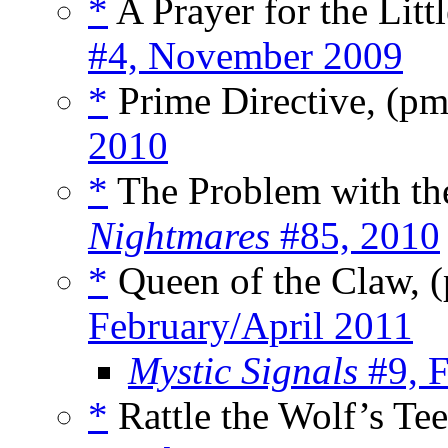
*
A Prayer for the Litt
#4, November 2009
*
Prime Directive, (p
2010
*
The Problem with th
Nightmares
#85, 2010
*
Queen of the Claw, 
February/April 2011
Mystic Signals
#9, F
*
Rattle the Wolf’s Te