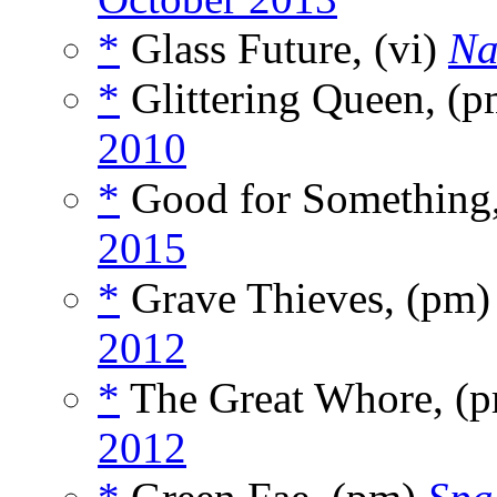
*
Glass Future, (vi)
Na
*
Glittering Queen, (
2010
*
Good for Something,
2015
*
Grave Thieves, (pm
2012
*
The Great Whore, (
2012