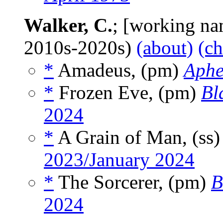
Walker, C.
; [working nam
2010s-2020s)
(about)
(ch
*
Amadeus, (pm)
Aphe
*
Frozen Eve, (pm)
Bl
2024
*
A Grain of Man, (ss
2023/January 2024
*
The Sorcerer, (pm)
B
2024