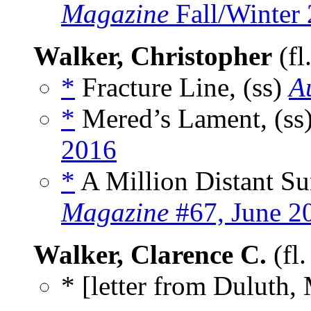
Magazine
Fall/Winter
Walker, Christopher
(fl
*
Fracture Line, (ss)
A
*
Mered’s Lament, (ss
2016
*
A Million Distant Su
Magazine
#67, June 2
Walker, Clarence C.
(fl
* [letter from Duluth,