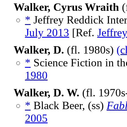
Walker, Cyrus Wraith
(
*
Jeffrey Reddick Inte
July 2013
[Ref.
Jeffre
Walker, D.
(fl. 1980s)
(c
*
Science Fiction in th
1980
Walker, D. W.
(fl. 1970
*
Black Beer, (ss)
Fabl
2005