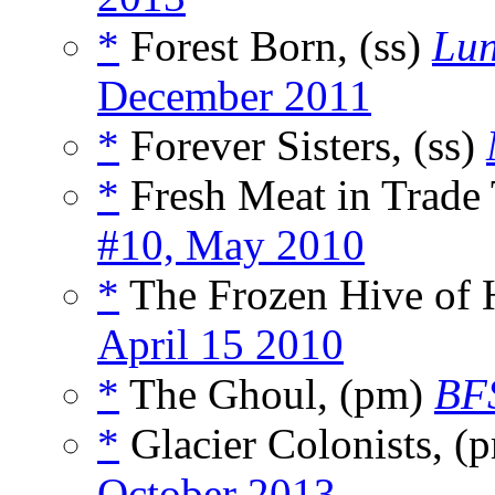
*
Forest Born, (ss)
Lun
December 2011
*
Forever Sisters, (ss)
*
Fresh Meat in Trade
#10, May 2010
*
The Frozen Hive of 
April 15 2010
*
The Ghoul, (pm)
BFS
*
Glacier Colonists, (
October 2013