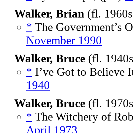
Walker, Brian
(fl. 1960
*
The Government’s Ow
November 1990
Walker, Bruce
(fl. 1940
*
I’ve Got to Believe It
1940
Walker, Bruce
(fl. 1970
*
The Witchery of Robe
April 1973