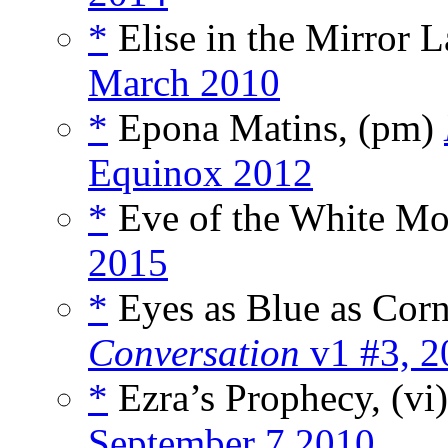
*
Elise in the Mirror 
March 2010
*
Epona Matins, (pm)
Equinox 2012
*
Eve of the White Mo
2015
*
Eyes as Blue as Corn
Conversation
v1 #3, 2
*
Ezra’s Prophecy, (vi
September 7 2010