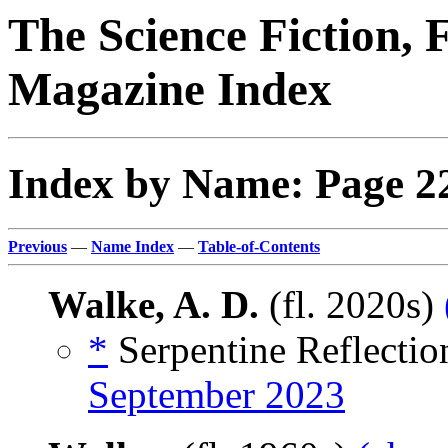
The Science Fiction, 
Magazine Index
Index by Name: Page 2
Previous
—
Name Index
—
Table-of-Contents
Walke, A. D.
(fl. 2020s)
*
Serpentine Reflectio
September 2023