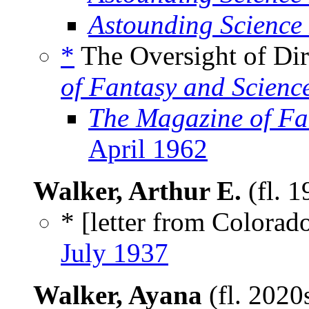
Astounding Science
*
The Oversight of Dir
of Fantasy and Scienc
The Magazine of Fa
April 1962
Walker, Arthur E.
(fl. 
* [letter from Colorad
July 1937
Walker, Ayana
(fl. 2020