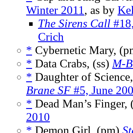
Winter 2011
, as by
Kel
The Sirens Call
#18,
Crich
*
Cybernetic Mary, (
*
Data Crabs, (ss)
M-B
*
Daughter of Science,
Brane SF
#5, June 20
*
Dead Man’s Finger, 
2010
*
Demon Girl, (pm)
St