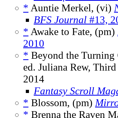
*
Auntie Merkel, (vi)
BFS Journal
#13, 2
*
Awake to Fate, (pm)
2010
*
Beyond the Turning O
ed. Juliana Rew, Third
2014
Fantasy Scroll Mag
*
Blossom, (pm)
Mirr
*
Brenna the Raven M