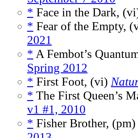
*
Face in the Dark, (v
*
Fear of the Empty, (
2021
*
A Fembot’s Quantum
Spring 2012
*
First Foot, (vi)
Natu
*
The First Queen’s Ma
v1 #1, 2010
*
Fisher Brother, (pm
2013