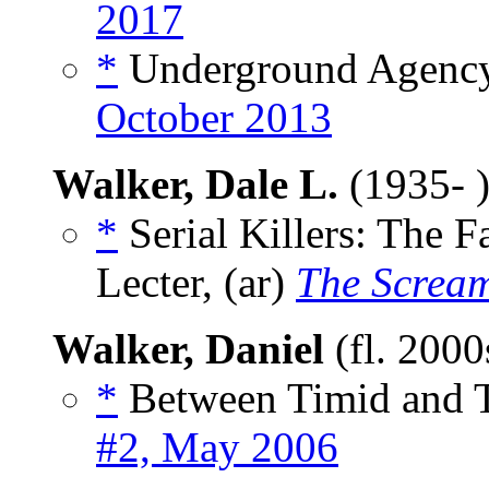
2017
*
Underground Agency
October 2013
Walker, Dale L.
(1935- 
*
Serial Killers: The F
Lecter, (ar)
The Screa
Walker, Daniel
(fl. 200
*
Between Timid and T
#2, May 2006