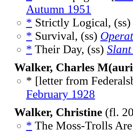
Autumn 1951
*
Strictly Logical, (ss
*
Survival, (ss)
Operat
*
Their Day, (ss)
Slant
Walker, Charles M(auri
* [letter from Federal
February 1928
Walker, Christine
(fl. 2
*
The Moss-Trolls Are