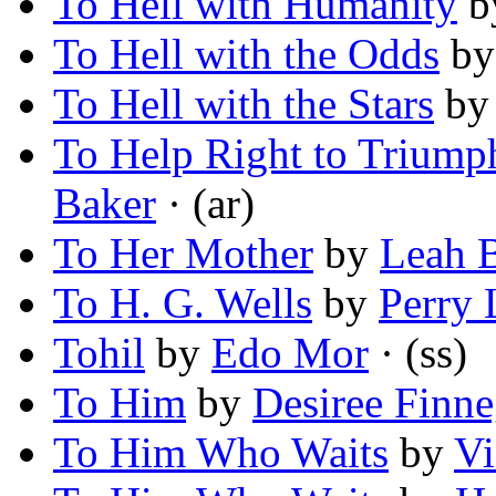
To Hell with Humanity
b
To Hell with the Odds
b
To Hell with the Stars
b
To Help Right to Triump
Baker
· (ar)
To Her Mother
by
Leah 
To H. G. Wells
by
Perry 
Tohil
by
Edo Mor
· (ss)
To Him
by
Desiree Finn
To Him Who Waits
by
Vi