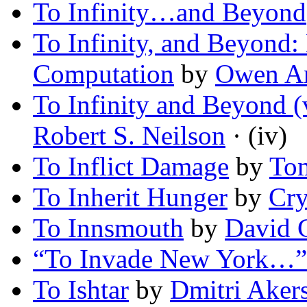
To Infinity…and Beyond
To Infinity, and Beyond:
Computation
by
Owen A
To Infinity and Beyond (
Robert S. Neilson
· (iv)
To Inflict Damage
by
To
To Inherit Hunger
by
Cry
To Innsmouth
by
David 
“To Invade New York…”
To Ishtar
by
Dmitri Aker