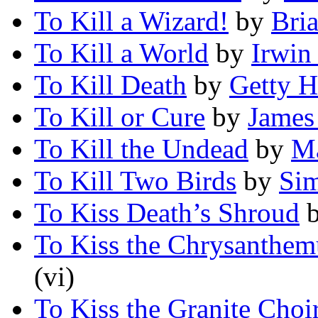
To Kill a Wizard!
by
Bri
To Kill a World
by
Irwin
To Kill Death
by
Getty H
To Kill or Cure
by
James
To Kill the Undead
by
Ma
To Kill Two Birds
by
Si
To Kiss Death’s Shroud
To Kiss the Chrysanth
(vi)
To Kiss the Granite Choi