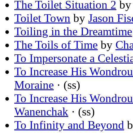
The Toilet Situation 2
b
Toilet Town
by
Jason Fis
Toiling in the Dreamtime
The Toils of Time
by
Cha
To Impersonate a Celesti
To Increase His Wondrou
Moraine
· (ss)
To Increase His Wondrou
Wanenchak
· (ss)
To Infinity and Beyond
b