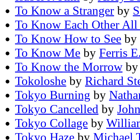
To Know a Stranger
by
S
To Know Each Other All 
To Know How to See
by
To Know Me
by
Ferris E
To Know the Morrow
b
Tokoloshe
by
Richard St
Tokyo Burning
by
Natha
Tokyo Cancelled
by
John
Tokyo Collage
by
Willia
Tokyo Haze
by
Michael 