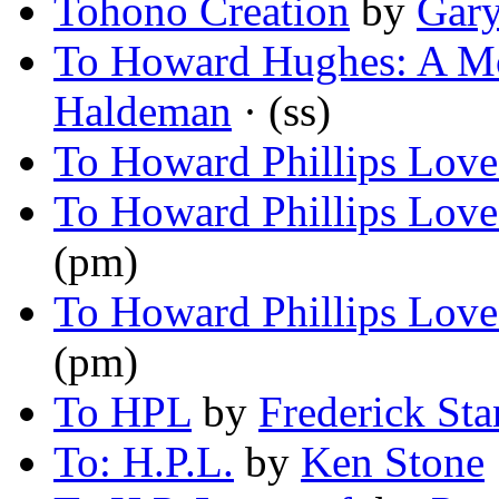
Tohono Creation
by
Gary
To Howard Hughes: A Mo
Haldeman
· (ss)
To Howard Phillips Love
To Howard Phillips Love
(pm)
To Howard Phillips Love
(pm)
To HPL
by
Frederick Sta
To: H.P.L.
by
Ken Stone