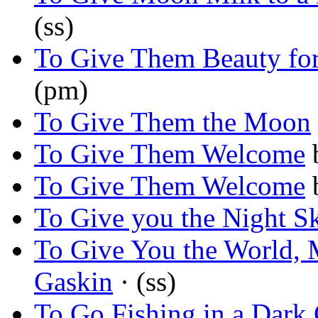
(ss)
To Give Them Beauty fo
(pm)
To Give Them the Moon
To Give Them Welcome
To Give Them Welcome
To Give you the Night S
To Give You the World,
Gaskin
· (ss)
To Go Fishing in a Dark 