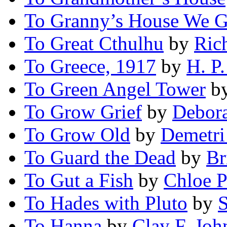
To Granny’s House We 
To Great Cthulhu
by
Ric
To Greece, 1917
by
H. P.
To Green Angel Tower
b
To Grow Grief
by
Debor
To Grow Old
by
Demetri
To Guard the Dead
by
Br
To Gut a Fish
by
Chloe P
To Hades with Pluto
by
To Hanna
by
Clay F. Joh