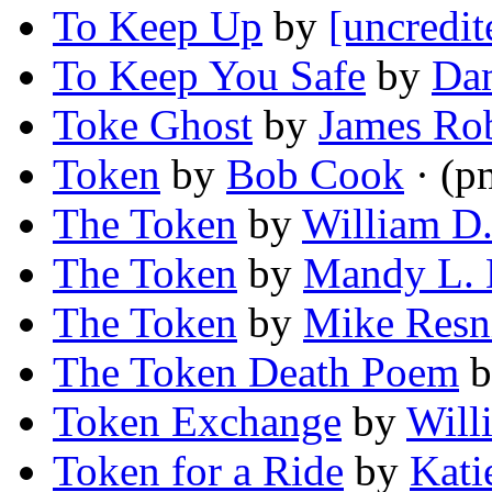
To Keep Up
by
[uncredit
To Keep You Safe
by
Dam
Toke Ghost
by
James Rob
Token
by
Bob Cook
· (p
The Token
by
William D.
The Token
by
Mandy L.
The Token
by
Mike Resn
The Token Death Poem
b
Token Exchange
by
Will
Token for a Ride
by
Kati