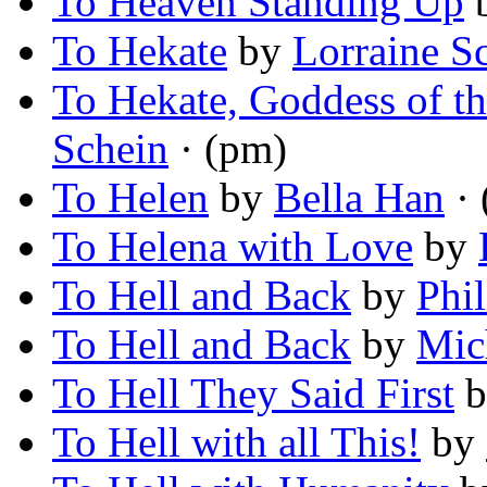
To Heaven Standing Up
To Hekate
by
Lorraine S
To Hekate, Goddess of t
Schein
· (pm)
To Helen
by
Bella Han
· 
To Helena with Love
by
To Hell and Back
by
Phi
To Hell and Back
by
Mic
To Hell They Said First
b
To Hell with all This!
by