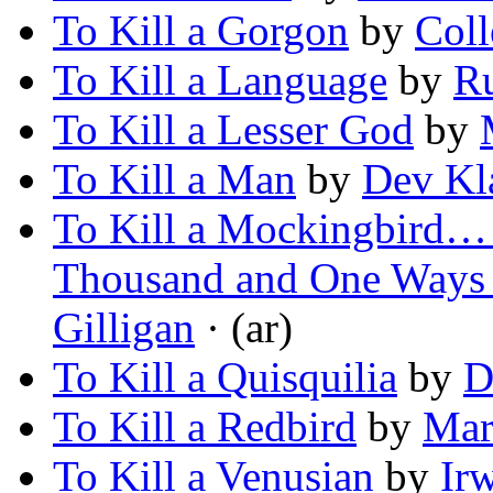
To Kill a Gorgon
by
Coll
To Kill a Language
by
R
To Kill a Lesser God
by
To Kill a Man
by
Dev Kl
To Kill a Mockingbird… 
Thousand and One Ways 
Gilligan
· (ar)
To Kill a Quisquilia
by
D
To Kill a Redbird
by
Mar
To Kill a Venusian
by
Ir