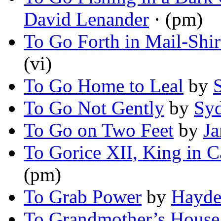
David Lenander
· (pm)
To Go Forth in Mail-Shir
(vi)
To Go Home to Leal
by
To Go Not Gently
by
Sy
To Go on Two Feet
by
Ja
To Gorice XII, King in C
(pm)
To Grab Power
by
Hayde
To Grandmother’s House