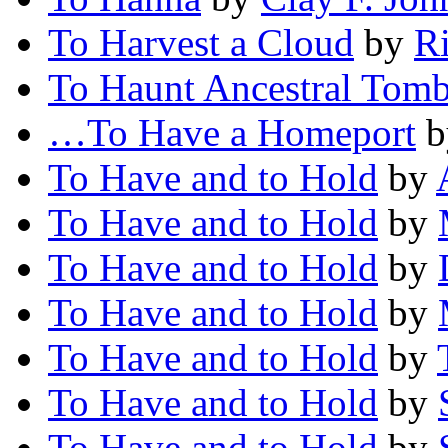
To Harvest a Cloud
by
R
To Haunt Ancestral Tom
…To Have a Homeport
b
To Have and to Hold
by
To Have and to Hold
by
To Have and to Hold
by
To Have and to Hold
by
To Have and to Hold
by
To Have and to Hold
by
To Have and to Hold
by