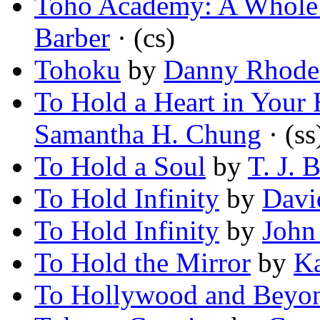
Toho Academy: A Whole
Barber
· (cs)
Tohoku
by
Danny Rhode
To Hold a Heart in Your
Samantha H. Chung
· (ss
To Hold a Soul
by
T. J. 
To Hold Infinity
by
Davi
To Hold Infinity
by
John
To Hold the Mirror
by
K
To Hollywood and Beyo