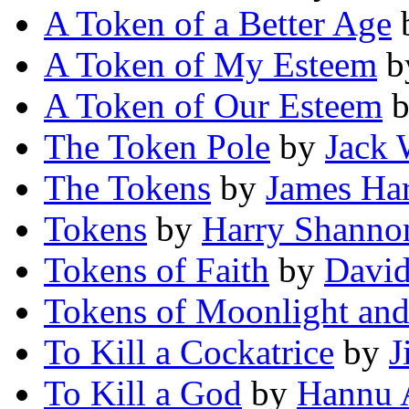
A Token of a Better Age
A Token of My Esteem
b
A Token of Our Esteem
The Token Pole
by
Jack
The Tokens
by
James Har
Tokens
by
Harry Shanno
Tokens of Faith
by
David
Tokens of Moonlight and
To Kill a Cockatrice
by
J
To Kill a God
by
Hannu 