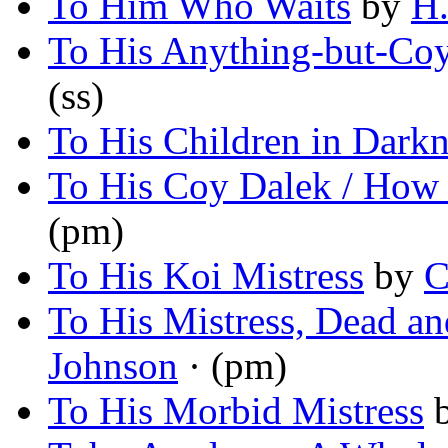
To Him Who Waits
by
H.
To His Anything-but-Coy
(ss)
To His Children in Darkn
To His Coy Dalek / How 
(pm)
To His Koi Mistress
by
C
To His Mistress, Dead a
Johnson
· (pm)
To His Morbid Mistress