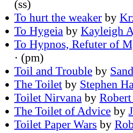
(ss)
To hurt the weaker
by
Kr
To Hygeia
by
Kayleigh 
To Hypnos, Refuter of 
· (pm)
Toil and Trouble
by
Sand
The Toilet
by
Stephen H
Toilet Nirvana
by
Robert
The Toilet of Advice
by
Toilet Paper Wars
by
Rob