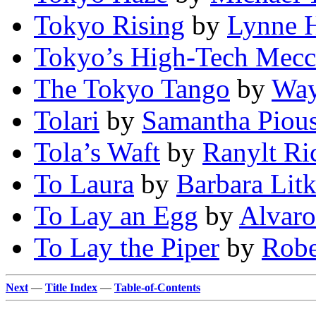
Tokyo Rising
by
Lynne 
Tokyo’s High-Tech Mecc
The Tokyo Tango
by
Way
Tolari
by
Samantha Piou
Tola’s Waft
by
Ranylt Ric
To Laura
by
Barbara Lit
To Lay an Egg
by
Alvaro
To Lay the Piper
by
Robe
Next
—
Title Index
—
Table-of-Contents