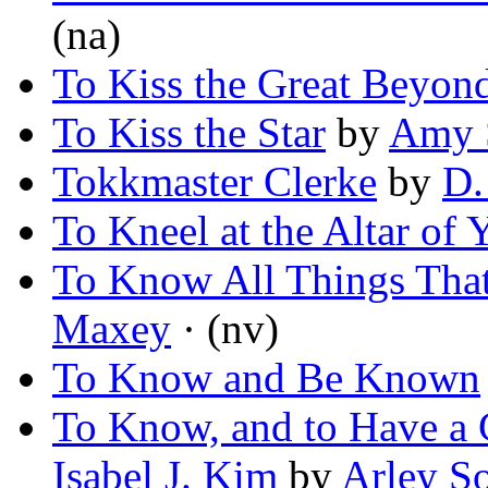
(na)
To Kiss the Great Beyon
To Kiss the Star
by
Amy S
Tokkmaster Clerke
by
D.
To Kneel at the Altar of
To Know All Things That 
Maxey
· (nv)
To Know and Be Known
To Know, and to Have a 
Isabel J. Kim
by
Arley S