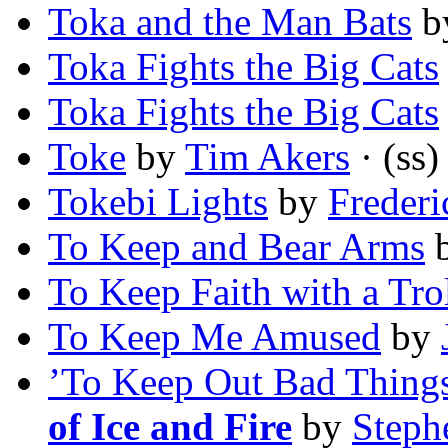
Toka and the Man Bats
b
Toka Fights the Big Cats
Toka Fights the Big Cats
Toke
by
Tim Akers
· (ss)
Tokebi Lights
by
Frederi
To Keep and Bear Arms
To Keep Faith with a Tro
To Keep Me Amused
by
’To Keep Out Bad Things
of Ice and Fire
by
Steph