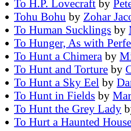
To H.P. Lovecraft
by
Pet
Tohu Bohu
by
Zohar Jac
To Human Sucklings
by
To Hunger, As with Perfe
To Hunt a Chimera
by
Mi
To Hunt and Torture
by
C
To Hunt a Sky Eel
by
Da
To Hunt in Fields
by
Mar
To Hunt the Grey Lady
b
To Hurt a Haunted Hous