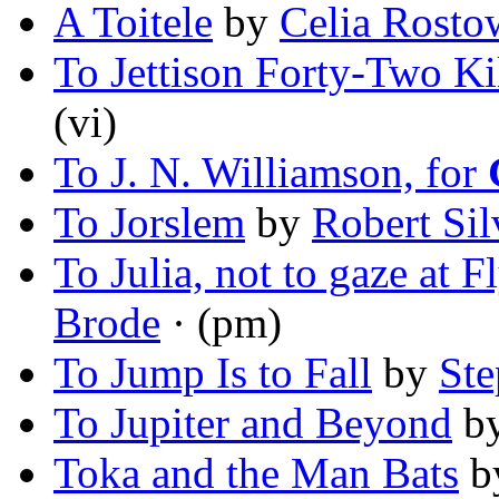
A Toitele
by
Celia Rosto
To Jettison Forty-Two K
(vi)
To J. N. Williamson, for
To Jorslem
by
Robert Sil
To Julia, not to gaze at 
Brode
· (pm)
To Jump Is to Fall
by
Ste
To Jupiter and Beyond
b
Toka and the Man Bats
b