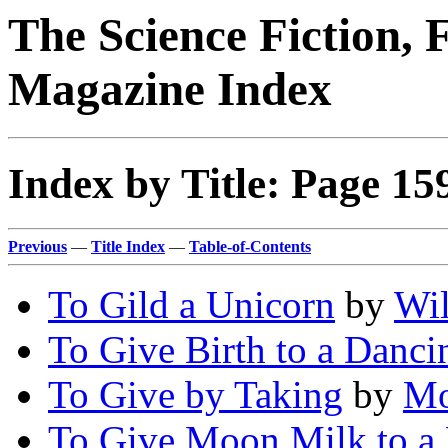
The Science Fiction, 
Magazine Index
Index by Title: Page 15
Previous
—
Title Index
—
Table-of-Contents
To Gild a Unicorn
by
Wil
To Give Birth to a Danci
To Give by Taking
by
Mo
To Give Moon Milk to a