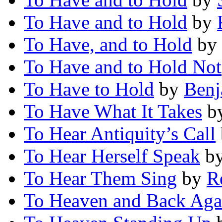
To Have and to Hold
by
To Have, and to Hold
by
To Have and to Hold Not
To Have to Hold
by
Benj
To Have What It Takes
b
To Hear Antiquity’s Call
To Hear Herself Speak
b
To Hear Them Sing
by
R
To Heaven and Back Aga