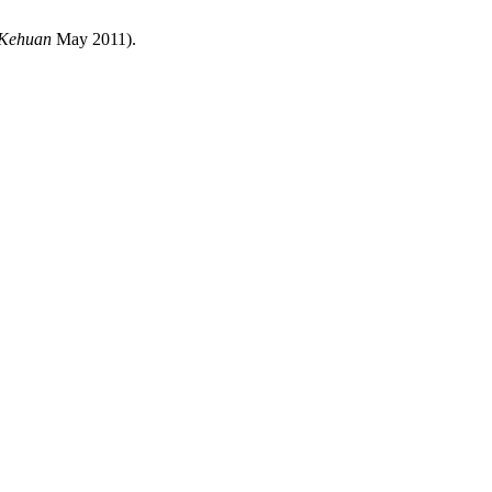
 Kehuan
May 2011).