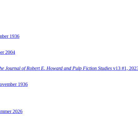
mber 1936
er 2004
e Journal of Robert E. Howard and Pulp Fiction Studies
v13 #1, 202
vember 1936
ummer 2026