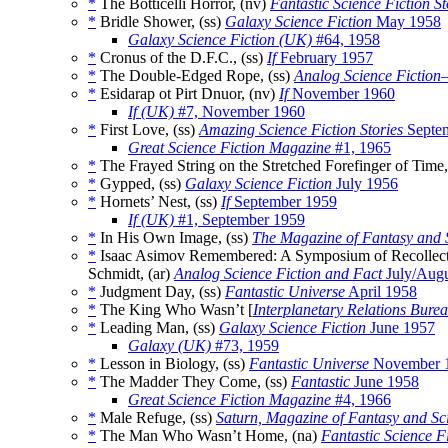
*
The Botticelli Horror, (nv)
Fantastic Science Fiction St
*
Bridle Shower, (ss)
Galaxy Science Fiction
May 1958
Galaxy Science Fiction (UK)
#64, 1958
*
Cronus of the D.F.C., (ss)
If
February 1957
*
The Double-Edged Rope, (ss)
Analog Science Fiction
*
Esidarap ot Pirt Dnuor, (nv)
If
November 1960
If (UK)
#7, November 1960
*
First Love, (ss)
Amazing Science Fiction Stories
Septe
Great Science Fiction Magazine
#1, 1965
*
The Frayed String on the Stretched Forefinger of Time,
*
Gypped, (ss)
Galaxy Science Fiction
July 1956
*
Hornets’ Nest, (ss)
If
September 1959
If (UK)
#1, September 1959
*
In His Own Image, (ss)
The Magazine of Fantasy and S
*
Isaac Asimov Remembered: A Symposium of Recollection
Schmidt, (ar)
Analog Science Fiction and Fact
July/Augu
*
Judgment Day, (ss)
Fantastic Universe
April 1958
*
The King Who Wasn’t [
Interplanetary Relations Bure
*
Leading Man, (ss)
Galaxy Science Fiction
June 1957
Galaxy (UK)
#73, 1959
*
Lesson in Biology, (ss)
Fantastic Universe
November 
*
The Madder They Come, (ss)
Fantastic
June 1958
Great Science Fiction Magazine
#4, 1966
*
Male Refuge, (ss)
Saturn, Magazine of Fantasy and Sc
*
The Man Who Wasn’t Home, (na)
Fantastic Science Fi