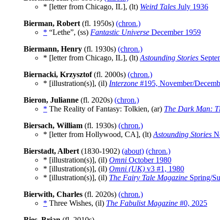
* [letter from Chicago, IL], (lt)
Weird Tales
July 1936
Bierman, Robert
(fl. 1950s)
(chron.)
*
“Lethe”, (ss)
Fantastic Universe
December 1959
Biermann, Henry
(fl. 1930s)
(chron.)
* [letter from Chicago, IL], (lt)
Astounding Stories
Septe
Biernacki, Krzysztof
(fl. 2000s)
(chron.)
* [illustration(s)], (il)
Interzone
#195, November/Decemb
Bieron, Julianne
(fl. 2020s)
(chron.)
*
The Reality of Fantasy: Tolkien, (ar)
The Dark Man: Th
Biersach, William
(fl. 1930s)
(chron.)
* [letter from Hollywood, CA], (lt)
Astounding Stories
No
Bierstadt, Albert
(1830-1902)
(about)
(chron.)
* [illustration(s)], (il)
Omni
October 1980
* [illustration(s)], (il)
Omni (UK)
v3 #1, 1980
* [illustration(s)], (il)
The Fairy Tale Magazine
Spring/S
Bierwith, Charles
(fl. 2020s)
(chron.)
*
Three Wishes, (il)
The Fabulist Magazine
#0, 2025
Bies, Brian
(fl. 2010s)