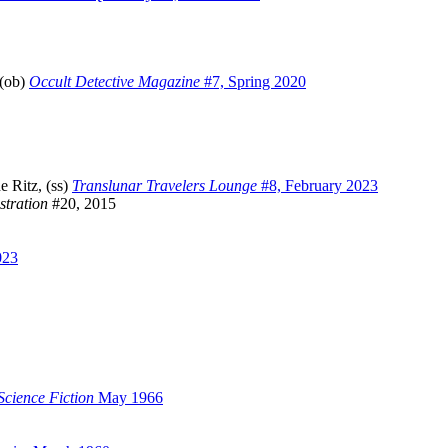
 (ob)
Occult Detective Magazine
#7, Spring 2020
 Ritz, (ss)
Translunar Travelers Lounge
#8, February 2023
stration
#20, 2015
023
cience Fiction
May 1966