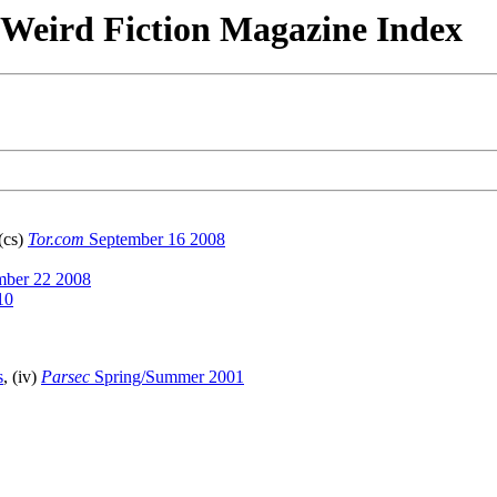
& Weird Fiction Magazine Index
 (cs)
Tor.com
September 16 2008
ber 22 2008
10
s
, (iv)
Parsec
Spring/Summer 2001