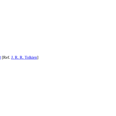
3
[Ref.
J. R. R. Tolkien
]