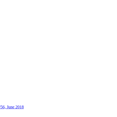
56, June 2018