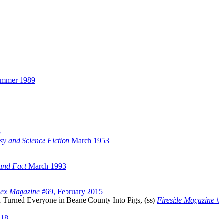
ummer 1989
3
sy and Science Fiction
March 1953
 and Fact
March 1993
ex Magazine
#69, February 2015
 Turned Everyone in Beane County Into Pigs, (ss)
Fireside Magazine
#
018