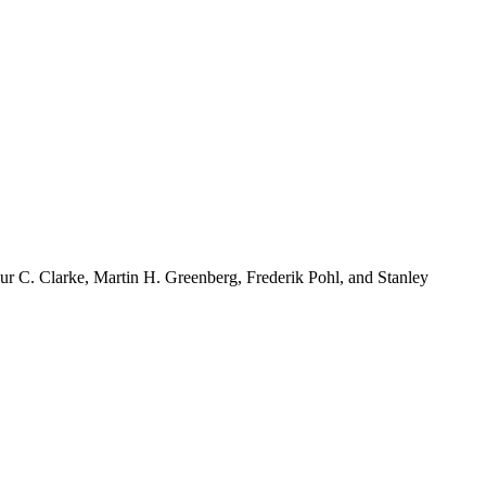
r C. Clarke, Martin H. Greenberg, Frederik Pohl, and Stanley