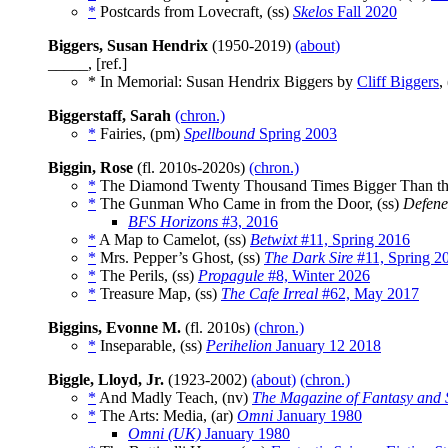
*
Postcards from Lovecraft, (ss)
Skelos
Fall 2020
Biggers, Susan Hendrix
(1950-2019)
(about)
_____, [ref.]
* In Memorial: Susan Hendrix Biggers by
Cliff Biggers
,
Biggerstaff, Sarah
(chron.)
*
Fairies, (pm)
Spellbound
Spring 2003
Biggin, Rose
(fl. 2010s-2020s)
(chron.)
*
The Diamond Twenty Thousand Times Bigger Than the
*
The Gunman Who Came in from the Door, (ss)
Defene
BFS Horizons
#3, 2016
*
A Map to Camelot, (ss)
Betwixt
#11, Spring 2016
*
Mrs. Pepper’s Ghost, (ss)
The Dark Sire
#11, Spring 2
*
The Perils, (ss)
Propagule
#8, Winter 2026
*
Treasure Map, (ss)
The Cafe Irreal
#62, May 2017
Biggins, Evonne M.
(fl. 2010s)
(chron.)
*
Inseparable, (ss)
Perihelion
January 12 2018
Biggle, Lloyd, Jr.
(1923-2002)
(about)
(chron.)
*
And Madly Teach, (nv)
The Magazine of Fantasy and S
*
The Arts: Media, (ar)
Omni
January 1980
Omni (UK)
January 1980