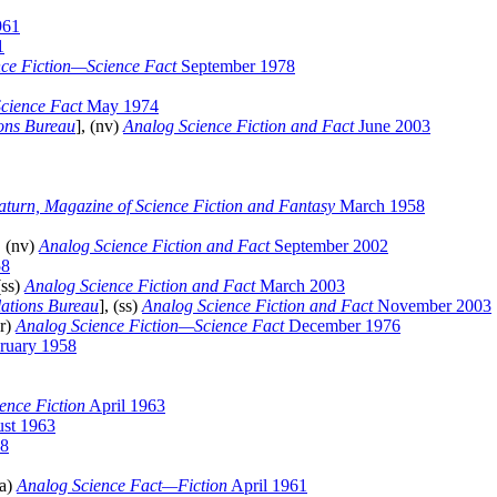
961
1
ce Fiction—Science Fact
September 1978
cience Fact
May 1974
ions Bureau
], (nv)
Analog Science Fiction and Fact
June 2003
aturn, Magazine of Science Fiction and Fantasy
March 1958
, (nv)
Analog Science Fiction and Fact
September 2002
58
(ss)
Analog Science Fiction and Fact
March 2003
lations Bureau
], (ss)
Analog Science Fiction and Fact
November 2003
ar)
Analog Science Fiction—Science Fact
December 1976
ruary 1958
ence Fiction
April 1963
st 1963
8
na)
Analog Science Fact—Fiction
April 1961