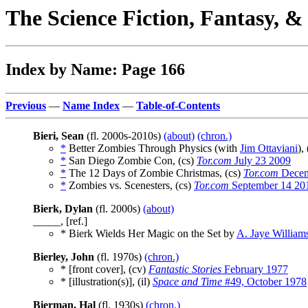
The Science Fiction, Fantasy, 
Index by Name: Page 166
Previous
—
Name Index
—
Table-of-Contents
Bieri, Sean
(fl. 2000s-2010s)
(about)
(chron.)
*
Better Zombies Through Physics (with
Jim Ottaviani
),
*
San Diego Zombie Con, (cs)
Tor.com
July 23 2009
*
The 12 Days of Zombie Christmas, (cs)
Tor.com
Decem
*
Zombies vs. Scenesters, (cs)
Tor.com
September 14 20
Bierk, Dylan
(fl. 2000s)
(about)
_____, [ref.]
* Bierk Wields Her Magic on the Set by
A. Jaye William
Bierley, John
(fl. 1970s)
(chron.)
* [front cover], (cv)
Fantastic Stories
February 1977
* [illustration(s)], (il)
Space and Time
#49, October 1978
Bierman, Hal
(fl. 1930s)
(chron.)