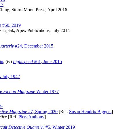
17
hing, Storm Moon Press, April 2016
e
#50, 2019
Liptak, Apex Publications, July 2014
uarterly
#24, December 2015
in
, (iv)
Lightspeed
#61, June 2015
s
July 1942
ce Fiction Magazine
Winter 1977
19
ctive Magazine
#7, Spring 2020
[Ref.
Susan Hendrix Biggers
]
tive
[Ref.
Piers Anthony
]
cult Detective Quarterly
#5, Winter 2019