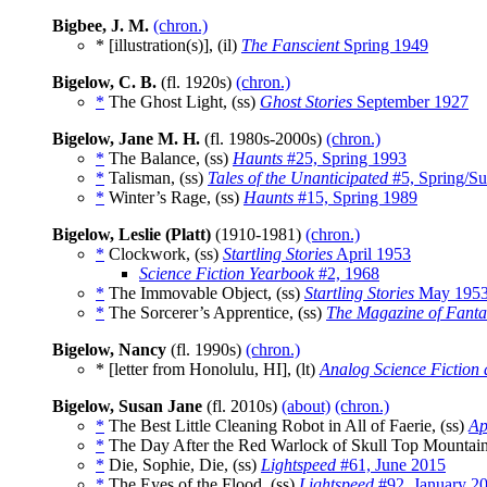
Bigbee, J. M.
(chron.)
* [illustration(s)], (il)
The Fanscient
Spring 1949
Bigelow, C. B.
(fl. 1920s)
(chron.)
*
The Ghost Light, (ss)
Ghost Stories
September 1927
Bigelow, Jane M. H.
(fl. 1980s-2000s)
(chron.)
*
The Balance, (ss)
Haunts
#25, Spring 1993
*
Talisman, (ss)
Tales of the Unanticipated
#5, Spring/S
*
Winter’s Rage, (ss)
Haunts
#15, Spring 1989
Bigelow, Leslie (Platt)
(1910-1981)
(chron.)
*
Clockwork, (ss)
Startling Stories
April 1953
Science Fiction Yearbook
#2, 1968
*
The Immovable Object, (ss)
Startling Stories
May 195
*
The Sorcerer’s Apprentice, (ss)
The Magazine of Fanta
Bigelow, Nancy
(fl. 1990s)
(chron.)
* [letter from Honolulu, HI], (lt)
Analog Science Fiction
Bigelow, Susan Jane
(fl. 2010s)
(about)
(chron.)
*
The Best Little Cleaning Robot in All of Faerie, (ss)
Ap
*
The Day After the Red Warlock of Skull Top Mountain
*
Die, Sophie, Die, (ss)
Lightspeed
#61, June 2015
*
The Eyes of the Flood, (ss)
Lightspeed
#92, January 2