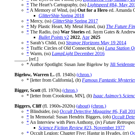
*
The Heart’s Cartography, (ss)
Lightspeed
#84, May 20
*
A Memory of Wind, (ss)
Out for a Hero
ed. Amanda C
GlitterShip
Spring 2018
*
Mercy, (ss)
GlitterShip
Spring 2017
*
My Plastic Heart, My Metal Hand, (na)
The Future Fir
*
The Radio, (ss)
War Stories
ed. Jaym Gates & Andrew 
Bullet Points
v2
2022
,
Apr
2025
*
Sarah’s Child, (ss)
Strange Horizons
May 19 2014
*
Traffic Circles of Old Connecticut, (ss)
Luna Station Q
*
Warm, (ss)
LampLight
December 2016
_____, [ref.]
* Author Spotlight: Susan Jane Bigelow by
Jill Seidenste
Bigelow, Warren L.
(fl. 1940s)
(chron.)
* [letter from California], (lt)
Famous Fantastic Mysterie
Bigger, Scott
(fl. 1970s)
(chron.)
* [letter from Crookston, MN], (lt)
Isaac Asimov’s Scien
Biggers, Cliff
(fl. 1960s-2020s)
(about)
(chron.)
*
Blindsider, (ss)
Occult Detective Magazine
#6, Fall 20
*
In Memorial: Susan Hendrix Biggers, (ob)
Occult Dete
*
An Interview with Piers Anthony, (iv)
Future Retrospec
Science Fiction Review
#23, November 1977
*
Occult Legion: Chapter Five: Hastur in Hyades, (rr)
Oc