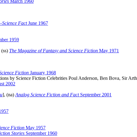
ories
March 1960
—Science Fact
June 1967
mber 1959
 (ss)
The Magazine of Fantasy and Science Fiction
May 1971
cience Fiction
January 1968
s by Science Fiction Celebrities Poul Anderson, Ben Bova, Sir Arthu
st 2002
au
], (na)
Analog Science Fiction and Fact
September 2001
1957
ience Fiction
May 1957
ction Stories
September 1960