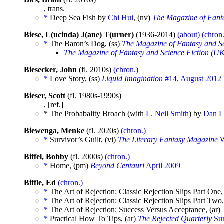
_____, trans.
*
Deep Sea Fish by
Chi Hui
, (nv)
The Magazine of Fanta
Biese, L(ucinda) J(ane) T(urner)
(1936-2014)
(about)
(chron.
*
The Baron’s Dog, (ss)
The Magazine of Fantasy and Sc
The Magazine of Fantasy and Science Fiction (U
Biesecker, John
(fl. 2010s)
(chron.)
*
Love Story, (ss)
Liquid Imagination
#14, August 2012
Bieser, Scott
(fl. 1980s-1990s)
_____, [ref.]
* The Probabality Broach (with
L. Neil Smith
) by
Dan L.
Biewenga, Menke
(fl. 2020s)
(chron.)
*
Survivor’s Guilt, (vi)
The Literary Fantasy Magazine
W
Biffel, Bobby
(fl. 2000s)
(chron.)
*
Home, (pm)
Beyond Centauri
April 2009
Biffle, Ed
(chron.)
*
The Art of Rejection: Classic Rejection Slips Part One,
*
The Art of Rejection: Classic Rejection Slips Part Two
*
The Art of Rejection: Success Versus Acceptance, (ar)
*
Practical How To Tips, (ar)
The Rejected Quarterly
Su