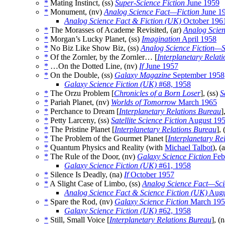
*
Mating Instinct, (ss)
Super-Science Fiction
June 1959
*
Monument, (nv)
Analog Science Fact—Fiction
June 1
Analog Science Fact & Fiction (UK)
October 196
*
The Morasses of Academe Revisited, (ar)
Analog Scien
*
Morgan’s Lucky Planet, (ss)
Imagination
April 1958
*
No Biz Like Show Biz, (ss)
Analog Science Fiction—S
*
Of the Zornler, by the Zornler… [
Interplanetary Relat
*
…On the Dotted Line, (nv)
If
June 1957
*
On the Double, (ss)
Galaxy Magazine
September 1958
Galaxy Science Fiction (UK)
#68, 1958
*
The Orzu Problem [
Chronicles of a Born Loser
], (ss)
S
*
Pariah Planet, (nv)
Worlds of Tomorrow
March 1965
*
Perchance to Dream [
Interplanetary Relations Bureau
]
*
Petty Larceny, (ss)
Satellite Science Fiction
August 19
*
The Pristine Planet [
Interplanetary Relations Bureau
], 
*
The Problem of the Gourmet Planet [
Interplanetary Re
*
Quantum Physics and Reality (with
Michael Talbot
), (
*
The Rule of the Door, (nv)
Galaxy Science Fiction
Feb
Galaxy Science Fiction (UK)
#61, 1958
*
Silence Is Deadly, (na)
If
October 1957
*
A Slight Case of Limbo, (ss)
Analog Science Fact—Sci
Analog Science Fact & Science Fiction (UK)
Augu
*
Spare the Rod, (nv)
Galaxy Science Fiction
March 195
Galaxy Science Fiction (UK)
#62, 1958
*
Still, Small Voice [
Interplanetary Relations Bureau
], (