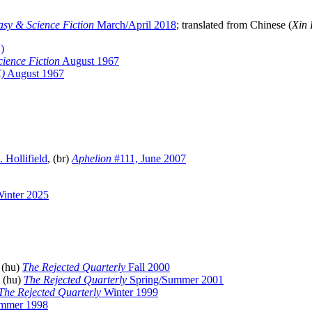
sy & Science Fiction
March/April 2018
; translated from Chinese (
Xin
)
ience Fiction
August 1967
K)
August 1967
 Hollifield
, (br)
Aphelion
#111, June 2007
inter 2025
 (hu)
The Rejected Quarterly
Fall 2000
, (hu)
The Rejected Quarterly
Spring/Summer 2001
The Rejected Quarterly
Winter 1999
mmer 1998