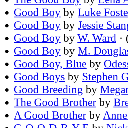
Good Boy
by
Luke Foste
Good Boy
by
Jessie Stan
Good Boy
by
W. Ward
· 
Good Boy
by
M. Dougla
Good Boy, Blue
by
Odes
Good Boys
by
Stephen 
Good Breeding
by
Megan
The Good Brother
by
Br
A Good Brother
by
Anne
G-O-O-D-B-Y-E
by
Nick