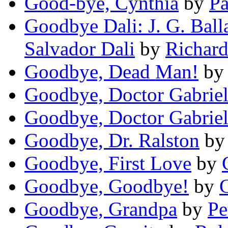
Good-bye, Cynthia
by
P
Goodbye Dali: J. G. Ball
Salvador Dali
by
Richar
Goodbye, Dead Man!
b
Goodbye, Doctor Gabrie
Goodbye, Doctor Gabrie
Goodbye, Dr. Ralston
b
Goodbye, First Love
by
Goodbye, Goodbye!
by
C
Goodbye, Grandpa
by
Pe