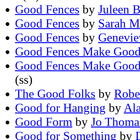
Good Fences
by
Juleen 
Good Fences
by
Sarah M
Good Fences
by
Genevie
Good Fences Make Goo
Good Fences Make Good
(ss)
The Good Folks
by
Rober
Good for Hanging
by
Al
Good Form
by
Jo Thoma
Good for Something
by