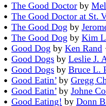
The Good Doctor
by
Mel
The Good Doctor at St. V
The Good Dog
by
Jerom
The Good Dog
by
Kim L
Good Dog
by
Ken Rand
·
Good Dogs
by
Leslie J.
Good Dogs
by
Bruce L. 
Good Eatin’
by
Gregg Ch
Good Eatin’
by
Johne C
Good Eating!
by
Donn Br