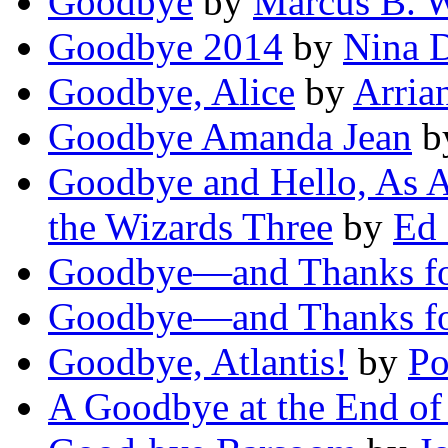
Goodbye
by
Marcus B. 
Goodbye 2014
by
Nina 
Goodbye, Alice
by
Arria
Goodbye Amanda Jean
b
Goodbye and Hello, As 
the Wizards Three
by
Ed
Goodbye—and Thanks fo
Goodbye—and Thanks fo
Goodbye, Atlantis!
by
Po
A Goodbye at the End of