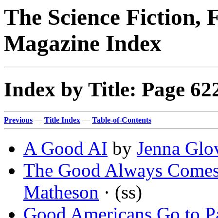
The Science Fiction, 
Magazine Index
Index by Title: Page 62
Previous
—
Title Index
—
Table-of-Contents
A Good AI
by
Jenna Glo
The Good Always Comes
Matheson
· (ss)
Good Americans Go to P