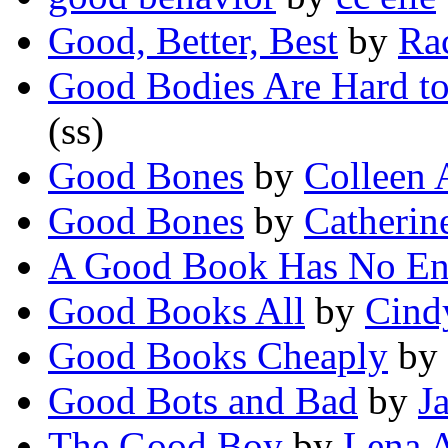
Good, Better, Best
by
Ra
Good Bodies Are Hard to
(ss)
Good Bones
by
Colleen 
Good Bones
by
Catheri
A Good Book Has No En
Good Books All
by
Cind
Good Books Cheaply
by
Good Bots and Bad
by
J
The Good Boy
by
Lena 