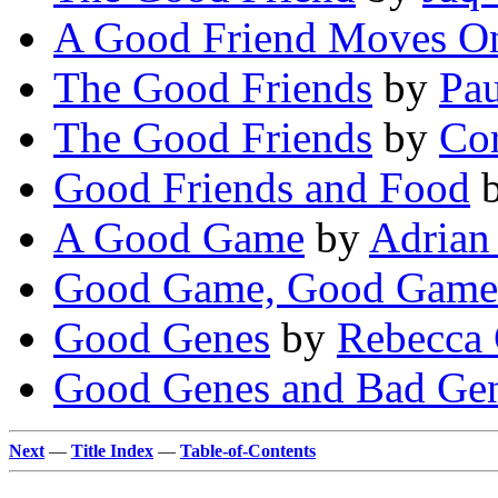
A Good Friend Moves 
The Good Friends
by
Pau
The Good Friends
by
Co
Good Friends and Food
A Good Game
by
Adrian
Good Game, Good Game
Good Genes
by
Rebecca 
Good Genes and Bad Ge
Next
—
Title Index
—
Table-of-Contents