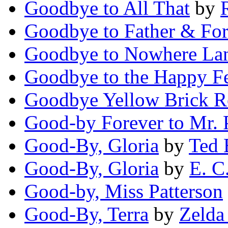
Goodbye to All That
by
Goodbye to Father & For
Goodbye to Nowhere La
Goodbye to the Happy F
Goodbye Yellow Brick 
Good-by Forever to Mr. 
Good-By, Gloria
by
Ted 
Good-By, Gloria
by
E. C
Good-by, Miss Patterson
Good-By, Terra
by
Zelda