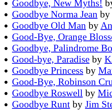
Goodbye, New Myths!
b
Goodbye Norma Jean
b
Goodbye Old Man
by
An
Good-Bye, Orange Blos
Goodbye, Palindrome B
Good-bye, Paradise
by
K
Goodbye Princess
by
Ma
Good-Bye, Robinson Cr
Goodbye Roswell
by
Mic
Goodbye Runt
by
Jim St