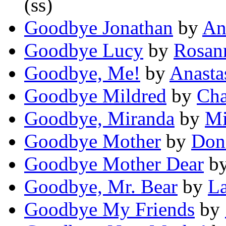
(ss)
Goodbye Jonathan
by
An
Goodbye Lucy
by
Rosan
Goodbye, Me!
by
Anasta
Goodbye Mildred
by
Cha
Goodbye, Miranda
by
Mi
Goodbye Mother
by
Don
Goodbye Mother Dear
b
Goodbye, Mr. Bear
by
L
Goodbye My Friends
by