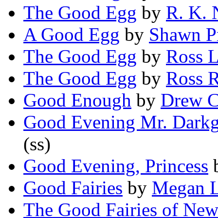
The Good Egg
by
R. K. 
A Good Egg
by
Shawn P
The Good Egg
by
Ross L
The Good Egg
by
Ross 
Good Enough
by
Drew C
Good Evening Mr. Dark
(ss)
Good Evening, Princess
Good Fairies
by
Megan L
The Good Fairies of Ne