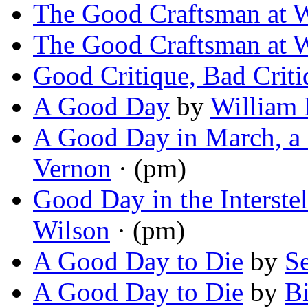
The Good Craftsman at 
The Good Craftsman at 
Good Critique, Bad Criti
A Good Day
by
William 
A Good Day in March, a
Vernon
· (pm)
Good Day in the Interste
Wilson
· (pm)
A Good Day to Die
by
Se
A Good Day to Die
by
Bi