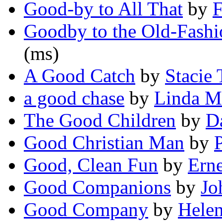
Good-by to All That
by
F
Goodby to the Old-Fash
(ms)
A Good Catch
by
Stacie 
a good chase
by
Linda M
The Good Children
by
D
Good Christian Man
by
Good, Clean Fun
by
Ern
Good Companions
by
Jo
Good Company
by
Helen