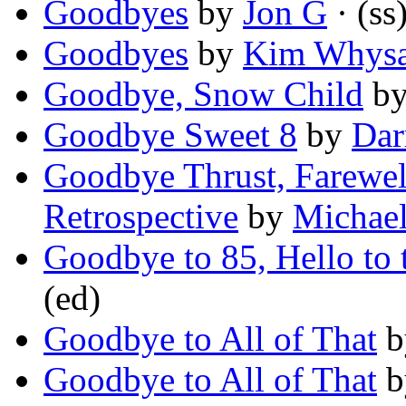
Goodbyes
by
Jon G
· (ss
Goodbyes
by
Kim Whys
Goodbye, Snow Child
b
Goodbye Sweet 8
by
Dar
Goodbye Thrust, Farewel
Retrospective
by
Michael
Goodbye to 85, Hello to 
(ed)
Goodbye to All of That
b
Goodbye to All of That
b