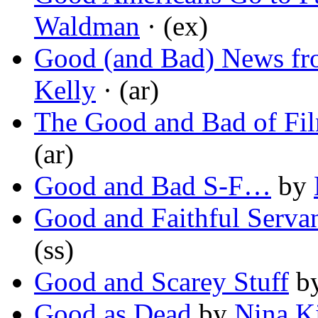
Waldman
· (ex)
Good (and Bad) News fr
Kelly
· (ar)
The Good and Bad of Fi
(ar)
Good and Bad S-F…
by
Good and Faithful Serva
(ss)
Good and Scarey Stuff
b
Good as Dead
by
Nina K