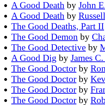
A Good Death
by
John E
A Good Death
by
Russel
The Good Deaths, Part II
The Good Demon
by
Cha
The Good Detective
by
M
A Good Dig
by
James C.
The Good Doctor
by
Ron
The Good Doctor
by
Kev
The Good Doctor
by
Fra
The Good Doctor
by
Rob