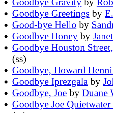
Goodbye Gravity
by
Rob
Goodbye Greetings
by
E.
Good-bye Hello
by
Sand
Goodbye Honey
by
Janet
Goodbye Houston Street
(ss)
Goodbye, Howard Henni
Goodbye Iprezgala
by
Jo
Goodbye, Joe
by
Duane 
Goodbye Joe Quietwate