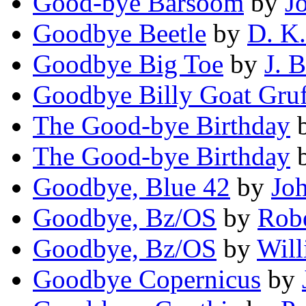
Good-bye Barsoom
by
J
Goodbye Beetle
by
D. K
Goodbye Big Toe
by
J. 
Goodbye Billy Goat Gruf
The Good-bye Birthday
The Good-bye Birthday
Goodbye, Blue 42
by
Joh
Goodbye, Bz/OS
by
Robe
Goodbye, Bz/OS
by
Will
Goodbye Copernicus
by