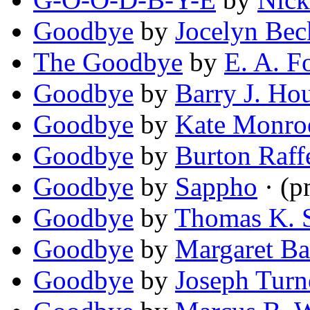
Goodbye
by
Jocelyn Bec
The Goodbye
by
E. A. 
Goodbye
by
Barry J. Ho
Goodbye
by
Kate Monro
Goodbye
by
Burton Raff
Goodbye
by
Sappho
· (p
Goodbye
by
Thomas K. 
Goodbye
by
Margaret Ba
Goodbye
by
Joseph Turne