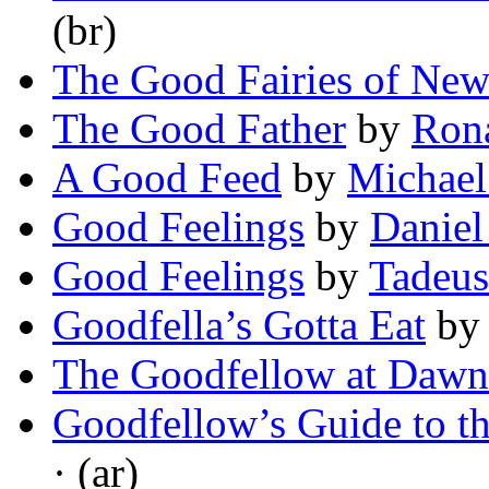
(br)
The Good Fairies of Ne
The Good Father
by
Ron
A Good Feed
by
Michael
Good Feelings
by
Daniel
Good Feelings
by
Tadeu
Goodfella’s Gotta Eat
b
The Goodfellow at Dawn
Goodfellow’s Guide to t
· (ar)