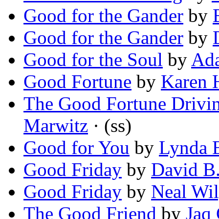
Good for the Gander
by
Good for the Gander
by
Good for the Soul
by
Ada
Good Fortune
by
Karen 
The Good Fortune Drivi
Marwitz
· (ss)
Good for You
by
Lynda 
Good Friday
by
David B.
Good Friday
by
Neal Wi
The Good Friend
by
Jaq