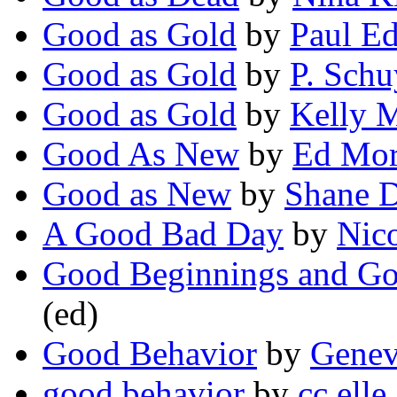
Good as Gold
by
Paul E
Good as Gold
by
P. Schu
Good as Gold
by
Kelly 
Good As New
by
Ed Mor
Good as New
by
Shane D
A Good Bad Day
by
Nico
Good Beginnings and G
(ed)
Good Behavior
by
Genev
good behavior
by
cc elle