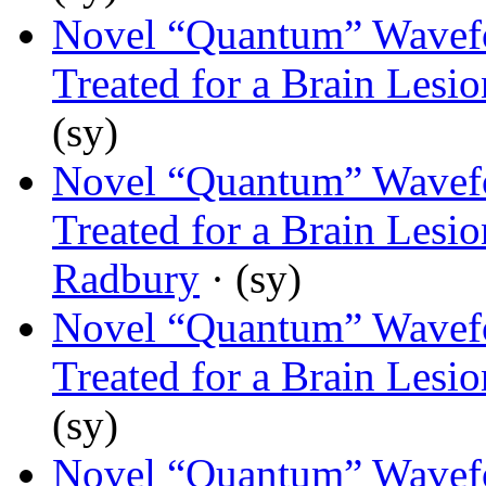
Novel “Quantum” Wavef
Treated for a Brain Lesi
(sy)
Novel “Quantum” Wavef
Treated for a Brain Lesi
Radbury
· (sy)
Novel “Quantum” Wavef
Treated for a Brain Lesi
(sy)
Novel “Quantum” Wavef