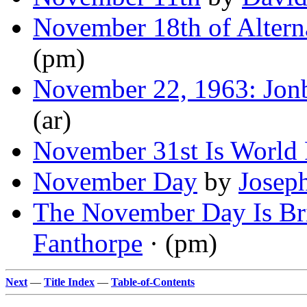
November 18th of Altern
(pm)
November 22, 1963: Jon
(ar)
November 31st Is World
November Day
by
Josep
The November Day Is Br
Fanthorpe
· (pm)
Next
—
Title Index
—
Table-of-Contents