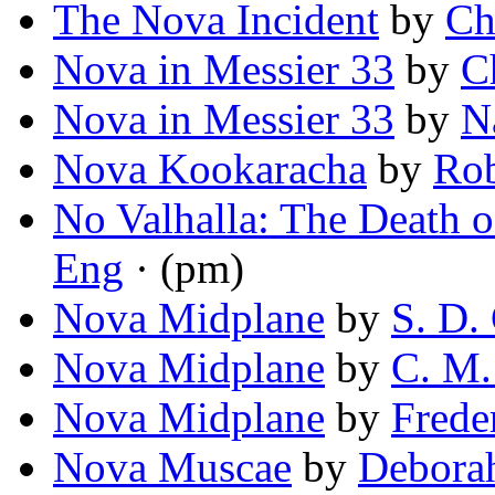
The Nova Incident
by
Ch
Nova in Messier 33
by
C
Nova in Messier 33
by
N
Nova Kookaracha
by
Rob
No Valhalla: The Death 
Eng
· (pm)
Nova Midplane
by
S. D.
Nova Midplane
by
C. M.
Nova Midplane
by
Frede
Nova Muscae
by
Deborah