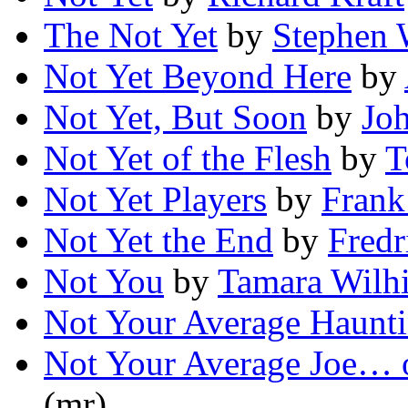
The Not Yet
by
Stephen 
Not Yet Beyond Here
by
Not Yet, But Soon
by
Jo
Not Yet of the Flesh
by
T
Not Yet Players
by
Frank
Not Yet the End
by
Fred
Not You
by
Tamara Wilhi
Not Your Average Haunt
Not Your Average Joe… 
(mr)