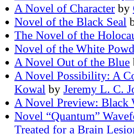
A Novel of Character
by
Novel of the Black Seal
The Novel of the Holoca
Novel of the White Powd
A Novel Out of the Blue
A Novel Possibility: A C
Kowal
by
Jeremy L. C. J
A Novel Preview: Black
Novel “Quantum” Wavef
Treated for a Brain Lesi