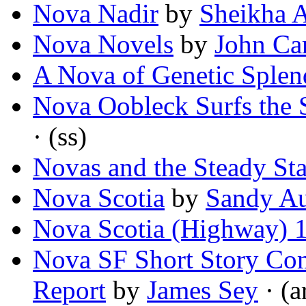
Nova Nadir
by
Sheikha A
Nova Novels
by
John Car
A Nova of Genetic Splen
Nova Oobleck Surfs the 
· (ss)
Novas and the Steady Sta
Nova Scotia
by
Sandy A
Nova Scotia (Highway) 
Nova SF Short Story Com
Report
by
James Sey
· (a