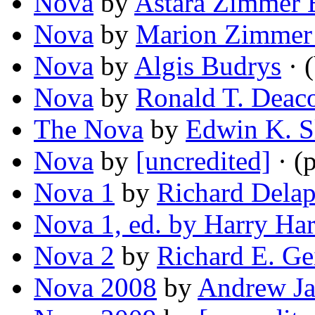
Nova
by
Astara Zimmer 
Nova
by
Marion Zimmer
Nova
by
Algis Budrys
· (
Nova
by
Ronald T. Deac
The Nova
by
Edwin K. S
Nova
by
[uncredited]
· (
Nova 1
by
Richard Dela
Nova 1, ed. by Harry Har
Nova 2
by
Richard E. Ge
Nova 2008
by
Andrew J