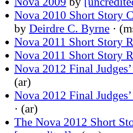
Nova 2009
by
[uncredite
Nova 2010 Short Story 
by
Deirdre C. Byrne
· (m
Nova 2011 Short Story R
Nova 2011 Short Story R
Nova 2012 Final Judges
(ar)
Nova 2012 Final Judges
· (ar)
The Nova 2012 Short St