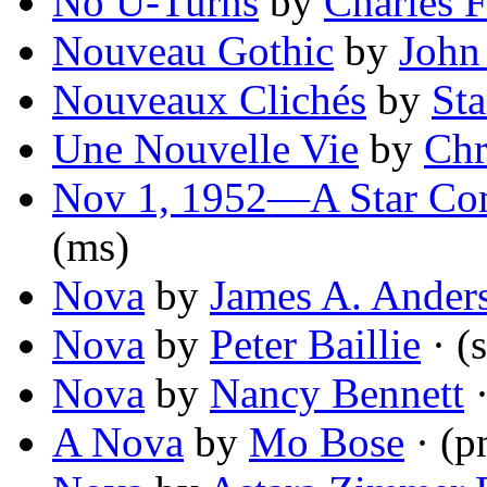
No U-Turns
by
Charles 
Nouveau Gothic
by
John
Nouveaux Clichés
by
St
Une Nouvelle Vie
by
Chr
Nov 1, 1952—A Star Com
(ms)
Nova
by
James A. Ander
Nova
by
Peter Baillie
· (s
Nova
by
Nancy Bennett
·
A Nova
by
Mo Bose
· (p