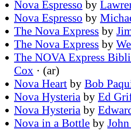
Nova Espresso
by
Lawre
Nova Espresso
by
Micha
The Nova Express
by
Ji
The Nova Express
by
We
The NOVA Express Bibli
Cox
· (ar)
Nova Heart
by
Bob Paqu
Nova Hysteria
by
Ed Grif
Nova Hysteria
by
Edward
Nova in a Bottle
by
John