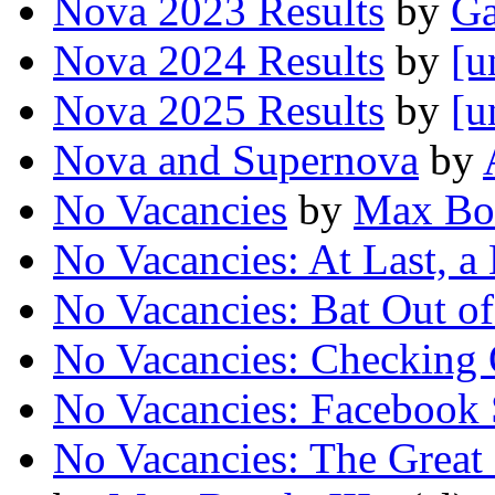
Nova 2023 Results
by
Ga
Nova 2024 Results
by
[u
Nova 2025 Results
by
[u
Nova and Supernova
by
No Vacancies
by
Max Boo
No Vacancies: At Last, a 
No Vacancies: Bat Out of
No Vacancies: Checking
No Vacancies: Facebook 
No Vacancies: The Great