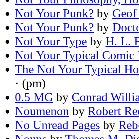
Not Your Punk?
by
Geof
Not Your Punk?
by
Doct
Not Your Type
by
H. L. 
Not Your Typical Comic
The Not Your Typical H
· (pm)
0.5 MG
by
Conrad Willi
Noumenon
by
Robert Re
No Unread Pages
by
Reb
Nouns
by
Thomas M. Di