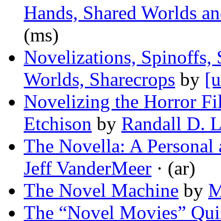
Hands, Shared Worlds an
(ms)
Novelizations, Spinoffs,
Worlds, Sharecrops
by
[u
Novelizing the Horror Fi
Etchison
by
Randall D. 
The Novella: A Personal 
Jeff VanderMeer
· (ar)
The Novel Machine
by
M
The “Novel Movies” Qui