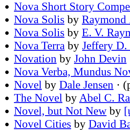
Nova Short Story Compe
Nova Solis
by
Raymond 
Nova Solis
by
E. V. Ray
Nova Terra
by
Jeffery D.
Novation
by
John Devin
Nova Verba, Mundus No
Novel
by
Dale Jensen
· (
The Novel
by
Abel C. Ra
Novel, but Not New
by
[
Novel Cities
by
David Ba