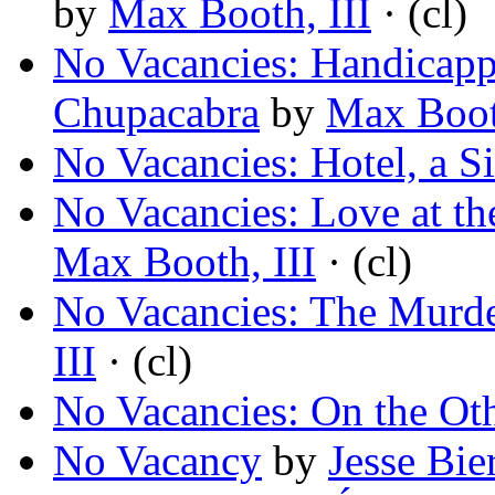
by
Max Booth, III
· (cl)
No Vacancies: Handicap
Chupacabra
by
Max Booth
No Vacancies: Hotel, a S
No Vacancies: Love at t
Max Booth, III
· (cl)
No Vacancies: The Murd
III
· (cl)
No Vacancies: On the Ot
No Vacancy
by
Jesse Bie