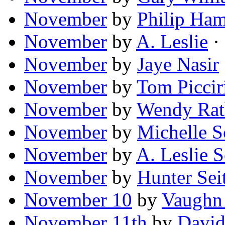
November
by
Philip Ha
November
by
A. Leslie
·
November
by
Jaye Nasir
November
by
Tom Picciri
November
by
Wendy Rat
November
by
Michelle S
November
by
A. Leslie S
November
by
Hunter Sei
November 10
by
Vaughn
November 11th
by
David