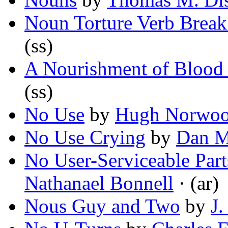
Noun Torture Verb Brea
(ss)
A Nourishment of Blood 
(ss)
No Use
by
Hugh Norwo
No Use Crying
by
Dan M
No User-Serviceable Part
Nathanael Bonnell
· (ar)
Nous Guy and Two
by
J.