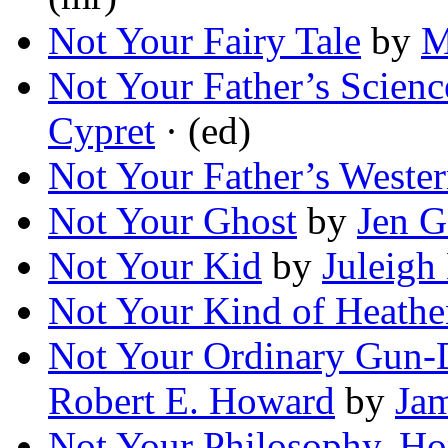
Not Your Fairy Tale
by
M
Not Your Father’s Scienc
Cypret
· (ed)
Not Your Father’s Weste
Not Your Ghost
by
Jen G
Not Your Kid
by
Juleig
Not Your Kind of Heathe
Not Your Ordinary Gun-
Robert E. Howard
by
Ja
Not Your Philosophy, Ho