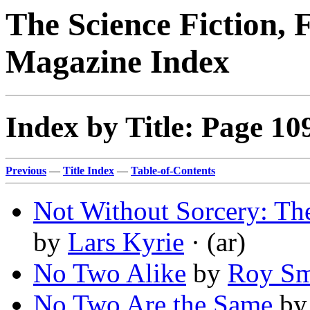
The Science Fiction, 
Magazine Index
Index by Title: Page 10
Previous
—
Title Index
—
Table-of-Contents
Not Without Sorcery: Th
by
Lars Kyrie
· (ar)
No Two Alike
by
Roy Sm
No Two Are the Same
b