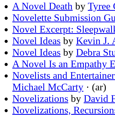
A Novel Death
by
Tyree
Novelette Submission Gu
Novel Excerpt: Sleepwal
Novel Ideas
by
Kevin J.
Novel Ideas
by
Debra St
A Novel Is an Empathy 
Novelists and Entertaine
Michael McCarty
· (ar)
Novelizations
by
David F
Novelizations, Recursion