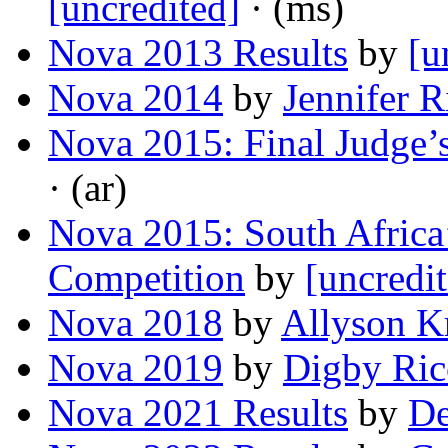
[uncredited]
· (ms)
Nova 2013 Results
by
[u
Nova 2014
by
Jennifer R
Nova 2015: Final Judge
· (ar)
Nova 2015: South Africa
Competition
by
[uncredi
Nova 2018
by
Allyson Kr
Nova 2019
by
Digby Ric
Nova 2021 Results
by
De