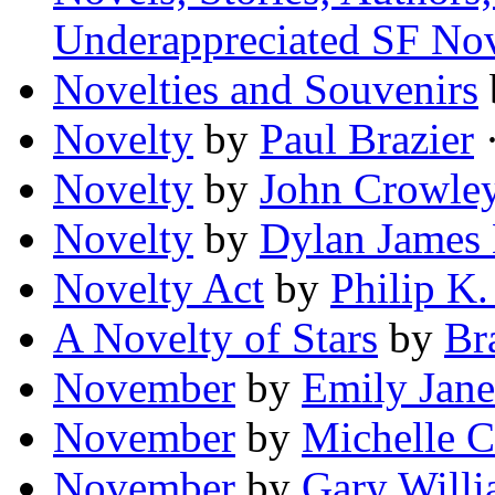
Underappreciated SF No
Novelties and Souvenirs
Novelty
by
Paul Brazier
·
Novelty
by
John Crowle
Novelty
by
Dylan James 
Novelty Act
by
Philip K.
A Novelty of Stars
by
Br
November
by
Emily Jane
November
by
Michelle 
November
by
Gary Will