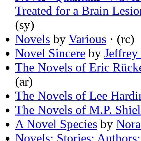
Treated for a Brain Lesi
(sy)
Novels
by
Various
· (rc)
Novel Sincere
by
Jeffrey
The Novels of Eric Rück
(ar)
The Novels of Lee Hardi
The Novels of M.P. Shiel
A Novel Species
by
Nora
Novels; Stories; Authors;