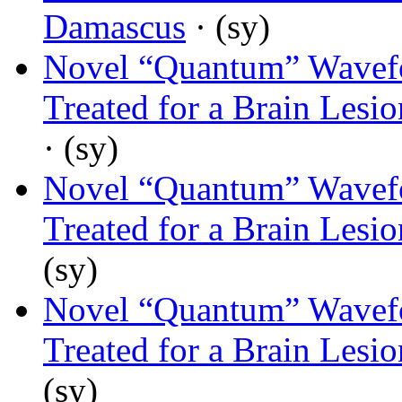
Damascus
· (sy)
Novel “Quantum” Wavef
Treated for a Brain Lesi
· (sy)
Novel “Quantum” Wavef
Treated for a Brain Lesi
(sy)
Novel “Quantum” Wavef
Treated for a Brain Lesi
(sy)