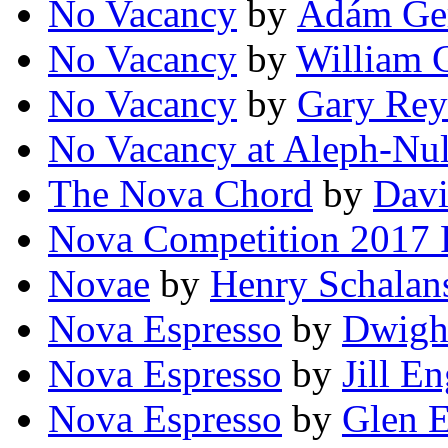
No Vacancy
by
Ádám Ger
No Vacancy
by
William 
No Vacancy
by
Gary Rey
No Vacancy at Aleph-Nul
The Nova Chord
by
Davi
Nova Competition 2017 
Novae
by
Henry Schalan
Nova Espresso
by
Dwigh
Nova Espresso
by
Jill En
Nova Espresso
by
Glen 