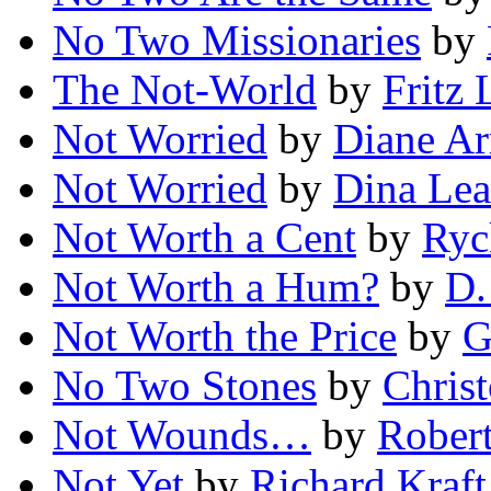
No Two Missionaries
by
The Not-World
by
Fritz 
Not Worried
by
Diane Ar
Not Worried
by
Dina Le
Not Worth a Cent
by
Ryc
Not Worth a Hum?
by
D.
Not Worth the Price
by
G
No Two Stones
by
Chris
Not Wounds…
by
Robert
Not Yet
by
Richard Kraft