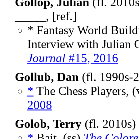
Gollop, Julian
(fl. 2010s
_____, [ref.]
* Fantasy World Build
Interview with Julian
Journal
#15, 2016
Gollub, Dan
(fl. 1990s-
*
The Chess Players, (
2008
Golob, Terry
(fl. 2010s)
*
Bait, (ss)
The Colore