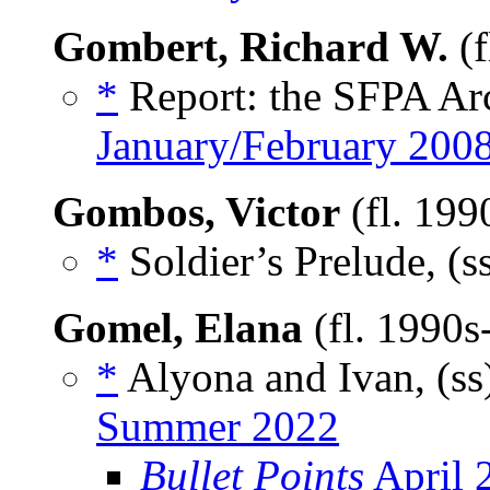
Gombert, Richard W.
(f
*
Report: the SFPA Arc
January/February 200
Gombos, Victor
(fl. 199
*
Soldier’s Prelude, (s
Gomel, Elana
(fl. 1990
*
Alyona and Ivan, (ss
Summer 2022
Bullet Points
April 