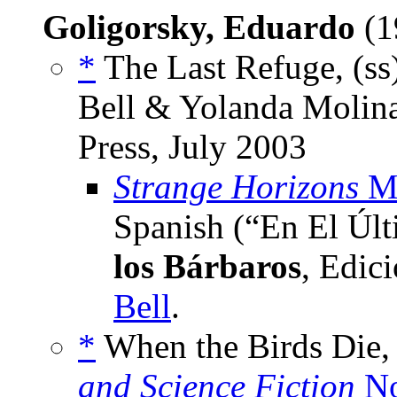
Goligorsky, Eduardo
(1
*
The Last Refuge, (ss
Bell & Yolanda Molina
Press, July 2003
Strange Horizons
Ma
Spanish (“En El Úl
los Bárbaros
, Edic
Bell
.
*
When the Birds Die, 
and Science Fiction
No