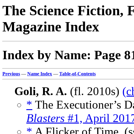
The Science Fiction, 
Magazine Index
Index by Name: Page 8
Previous
—
Name Index
—
Table-of-Contents
Goli, R. A.
(fl. 2010s)
(c
*
The Executioner’s Da
Blasters
#1, April 201
*
A Flicker of Time, (