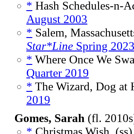
*
Hash Schedules-n-Ac
August 2003
*
Salem, Massachusetts
Star*Line
Spring 202
*
Where Once We Swa
Quarter 2019
*
The Wizard, Dog at 
2019
Gomes, Sarah
(fl. 2010
*
Christmas Wish, (ss