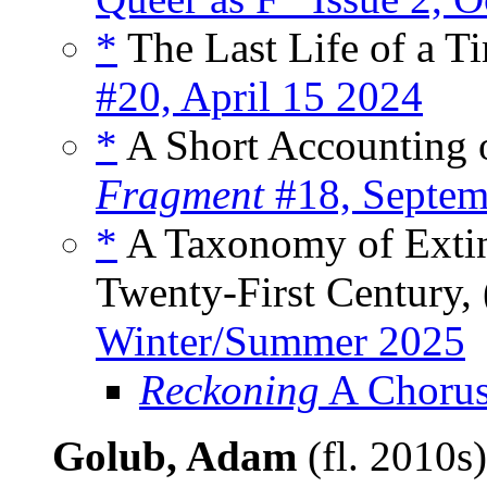
*
The Last Life of a Ti
#20, April 15 2024
*
A Short Accounting o
Fragment
#18, Septem
*
A Taxonomy of Extinc
Twenty-First Century, 
Winter/Summer 2025
Reckoning
A Chorus
Golub, Adam
(fl. 2010s