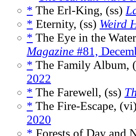
*
The Erl-King, (ss)
La
*
Eternity, (ss)
Weird 
*
The Eye in the Water
Magazine
#81, Decem
*
The Family Album, 
2022
*
The Farewell, (ss)
Th
*
The Fire-Escape, (vi
2020
*
Forests of Day and N