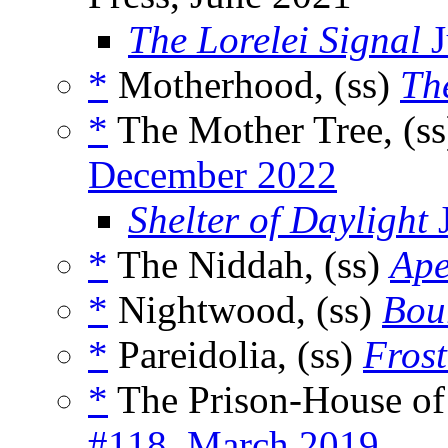
The Lorelei Signal
J
*
Motherhood, (ss)
Th
*
The Mother Tree, (s
December 2022
Shelter of Daylight
J
*
The Niddah, (ss)
Ape
*
Nightwood, (ss)
Bou
*
Pareidolia, (ss)
Fros
*
The Prison-House of
#118, March 2019