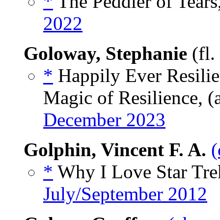
*
The Peddler of Tears
2022
Goloway, Stephanie
(fl
*
Happily Ever Resilien
Magic of Resilience, (
December 2023
Golphin, Vincent F. A.
(
*
Why I Love Star Tre
July/September 2012