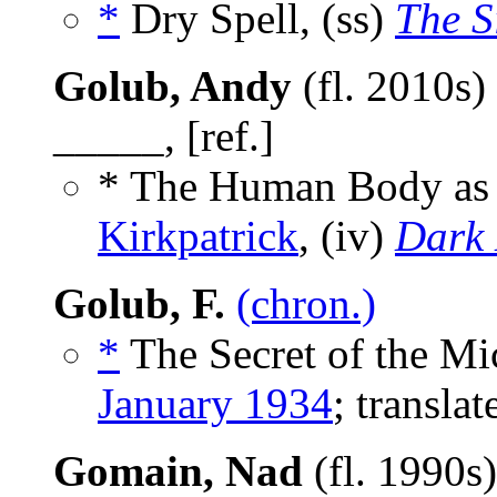
*
Dry Spell, (ss)
The S
Golub, Andy
(fl. 2010s)
_____, [ref.]
* The Human Body as
Kirkpatrick
, (iv)
Dark 
Golub, F.
(chron.)
*
The Secret of the Mi
January 1934
; transla
Gomain, Nad
(fl. 1990s