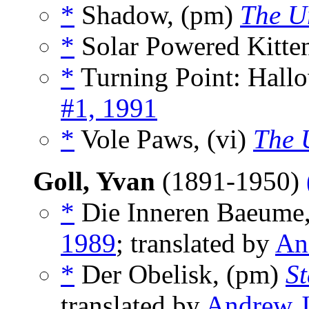
*
Shadow, (pm)
The U
*
Solar Powered Kitte
*
Turning Point: Hallo
#1, 1991
*
Vole Paws, (vi)
The 
Goll, Yvan
(1891-1950)
*
Die Inneren Baeume
1989
; translated by
An
*
Der Obelisk, (pm)
S
translated by
Andrew J