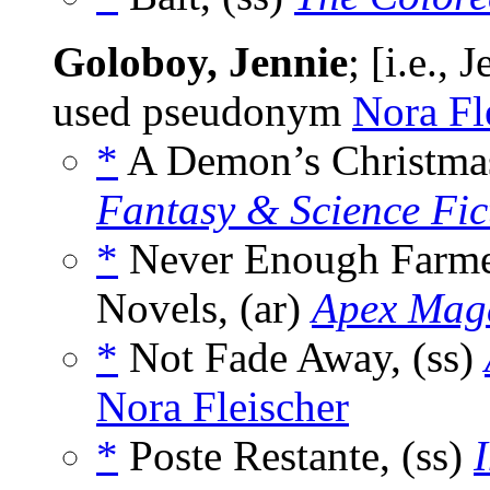
Goloboy, Jennie
; [i.e.,
used pseudonym
Nora Fl
*
A Demon’s Christmas
Fantasy & Science Fic
*
Never Enough Farmer
Novels, (ar)
Apex Mag
*
Not Fade Away, (ss)
Nora Fleischer
*
Poste Restante, (ss)