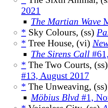
2021
The Martian Wave
M
*
Sky Colours, (ss)
Pa
*
Tree House, (vi)
New
The Sirens Call
#61,
*
The Two Courts, (ss
#13, August 2017
*
The Unweaving, (ss
Möbius Blvd
#1, No