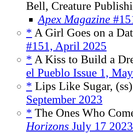
Bell, Creature Publis
Apex Magazine
#151
*
A Girl Goes on a Dat
#151, April 2025
*
A Kiss to Build a Dr
el Pueblo Issue 1, Ma
*
Lips Like Sugar, (ss
September 2023
*
The Ones Who Come 
Horizons
July 17 2023