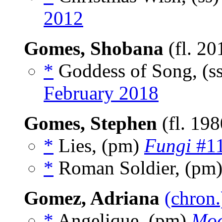
2012
Gomes, Shobana
(fl. 20
*
Goddess of Song, (s
February 2018
Gomes, Stephen
(fl. 19
*
Lies, (pm)
Fungi
#11
*
Roman Soldier, (pm
Gomez, Adriana
(chron.
*
Angelique, (pm)
Moo