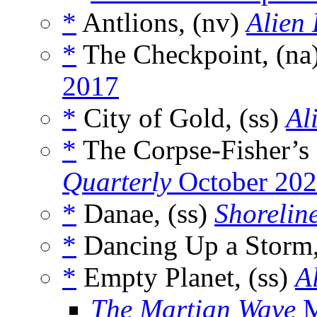
*
Antlions, (nv)
Alien
*
The Checkpoint, (na
2017
*
City of Gold, (ss)
Al
*
The Corpse-Fisher’s 
Quarterly
October 20
*
Danae, (ss)
Shoreline
*
Dancing Up a Storm,
*
Empty Planet, (ss)
A
The Martian Wave
M