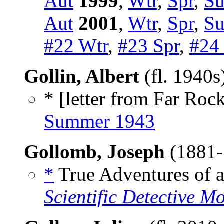
Aut
1999
,
Wtr
,
Spr
,
S
Aut
2001
,
Wtr
,
Spr
,
S
#22 Wtr
,
#23 Spr
,
#24
Gollin, Albert
(fl. 1940s
* [letter from Far Roc
Summer 1943
Gollomb, Joseph
(1881
*
True Adventures of a 
Scientific Detective M