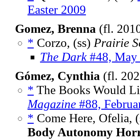
Easter 2009
Gomez, Brenna
(fl. 201
*
Corzo, (ss)
Prairie 
The Dark
#48, May
Gómez, Cynthia
(fl. 20
*
The Books Would Lik
Magazine
#88, Februa
*
Come Here, Ofelia, (
Body Autonomy Hor