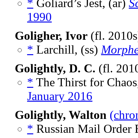
*
Goliard’s Jest, (ar)
S
1990
Goligher, Ivor
(fl. 2010
*
Larchill, (ss)
Morphe
Golightly, D. C.
(fl. 201
*
The Thirst for Chaos
January 2016
Golightly, Walton
(chro
*
Russian Mail Order B