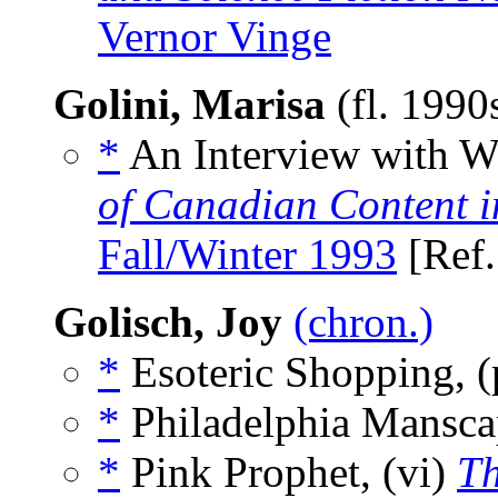
Vernor Vinge
Golini, Marisa
(fl. 1990
*
An Interview with Wi
of Canadian Content in
Fall/Winter 1993
[Ref
Golisch, Joy
(chron.)
*
Esoteric Shopping, 
*
Philadelphia Mansca
*
Pink Prophet, (vi)
Th