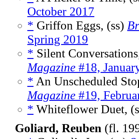
October 2017
*
Griffon Eggs, (ss)
Br
Spring 2019
*
Silent Conversations
Magazine
#18, Januar
*
An Unscheduled Stop
Magazine
#19, Februa
*
Whiteflower Duet, (
Goliard, Reuben
(fl. 19