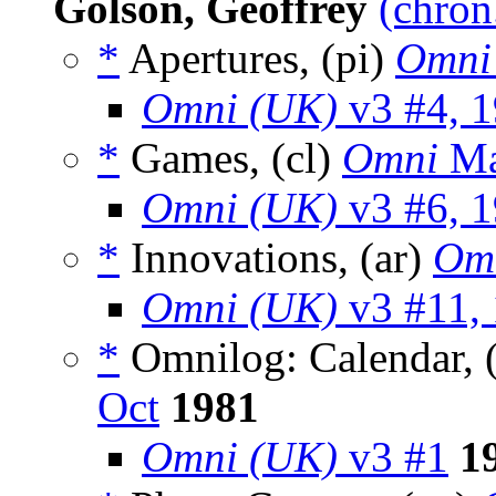
Golson, Geoffrey
(chron
*
Apertures, (pi)
Omni
Omni (UK)
v3 #4, 
*
Games, (cl)
Omni
Ma
Omni (UK)
v3 #6, 
*
Innovations, (ar)
Om
Omni (UK)
v3 #11,
*
Omnilog: Calendar, 
Oct
1981
Omni (UK)
v3 #1
1