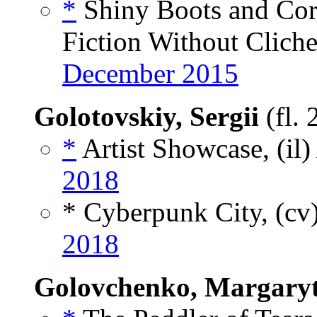
*
Shiny Boots and Cori
Fiction Without Cliche
December 2015
Golotovskiy, Sergii
(fl.
*
Artist Showcase, (il
2018
* Cyberpunk City, (cv
2018
Golovchenko, Margary