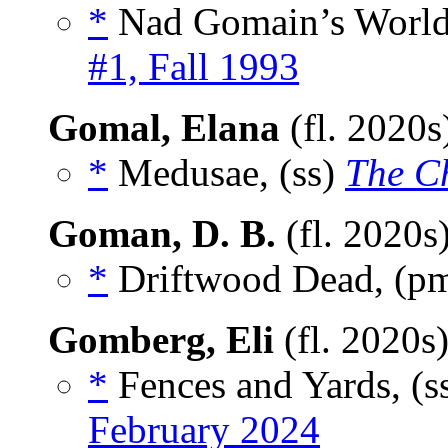
*
Nad Gomain’s World
#1, Fall 1993
Gomal, Elana
(fl. 2020
*
Medusae, (ss)
The C
Goman, D. B.
(fl. 2020s
*
Driftwood Dead, (p
Gomberg, Eli
(fl. 2020s
*
Fences and Yards, (s
February 2024