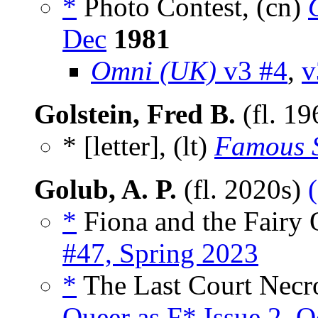
*
Photo Contest, (cn)
Dec
1981
Omni (UK)
v3 #4
,
v
Golstein, Fred B.
(fl. 1
* [letter], (lt)
Famous S
Golub, A. P.
(fl. 2020s)
*
Fiona and the Fairy 
#47, Spring 2023
*
The Last Court Necr
Queer as F* Issue 2, 