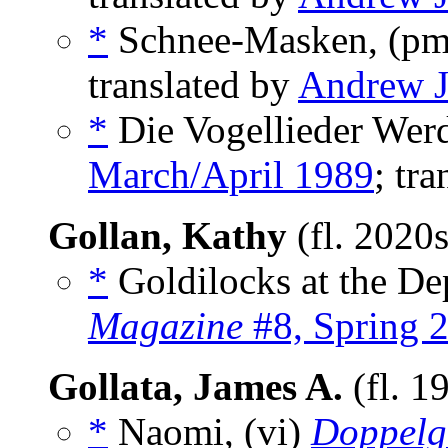
*
Schnee-Masken, (p
translated by
Andrew J
*
Die Vogellieder Wer
March/April 1989
; tr
Gollan, Kathy
(fl. 2020
*
Goldilocks at the Dep
Magazine
#8, Spring 
Gollata, James A.
(fl. 1
*
Naomi, (vi)
Doppelg