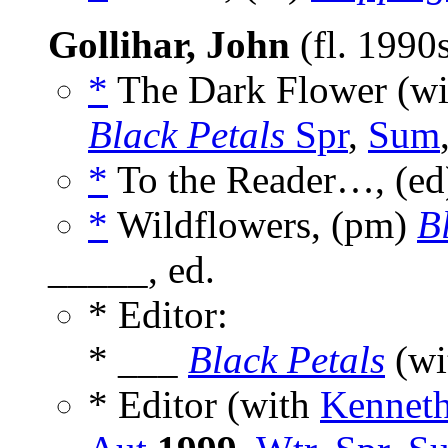
Gollihar, John
(fl. 1990
*
The Dark Flower (w
Black Petals
Spr
,
Sum
*
To the Reader…, (e
*
Wildflowers, (pm)
B
_____, ed.
* Editor:
* ___
Black Petals
(wi
* Editor (with
Kenneth