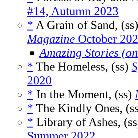
#14, Autumn 2023
*
A Grain of Sand, (ss
Magazine
October 20
Amazing Stories (on
*
The Homeless, (ss)
S
2020
*
In the Moment, (ss)
*
The Kindly Ones, (s
*
Library of Ashes, (s
Summer 2022