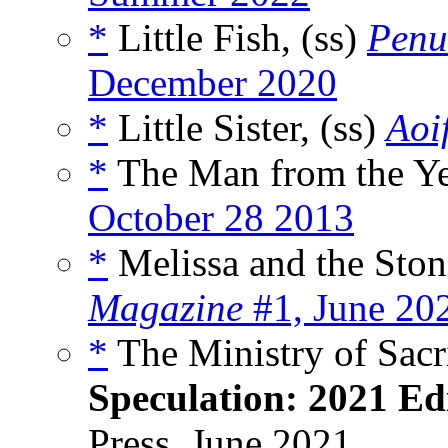
*
Little Fish, (ss)
Penu
December 2020
*
Little Sister, (ss)
Aoif
*
The Man from the Yel
October 28 2013
*
Melissa and the Stone
Magazine
#1, June 20
*
The Ministry of Sacr
Speculation: 2021 Ed
Press, June 2021