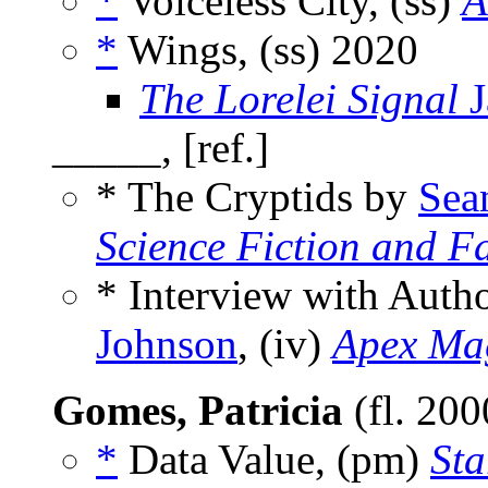
*
Voiceless City, (ss)
A
*
Wings, (ss)
2020
The Lorelei Signal
J
_____, [ref.]
* The Cryptids by
Sea
Science Fiction and F
* Interview with Aut
Johnson
, (iv)
Apex Ma
Gomes, Patricia
(fl. 20
*
Data Value, (pm)
Sta