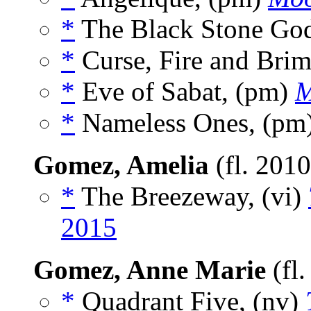
*
The Black Stone God
*
Curse, Fire and Brim
*
Eve of Sabat, (pm)
M
*
Nameless Ones, (pm
Gomez, Amelia
(fl. 201
*
The Breezeway, (vi)
2015
Gomez, Anne Marie
(fl
*
Quadrant Five, (nv)