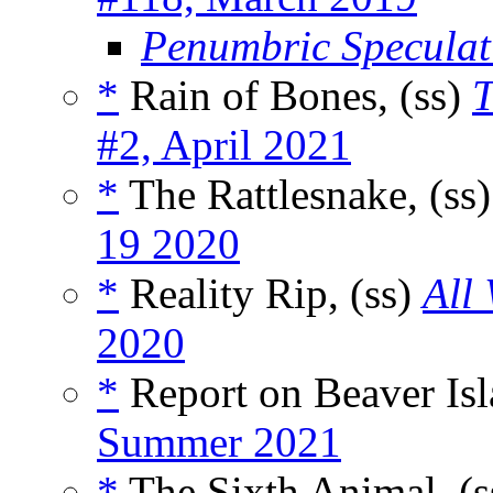
Penumbric Speculati
*
Rain of Bones, (ss)
#2, April 2021
*
The Rattlesnake, (ss
19 2020
*
Reality Rip, (ss)
All
2020
*
Report on Beaver Isl
Summer 2021
*
The Sixth Animal, (