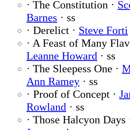
· The Constitution ·
Sc
Barnes
· ss
· Derelict ·
Steve Forti
· A Feast of Many Flav
Leanne Howard
· ss
· The Sleepess One ·
M
Ann Ramey
· ss
· Proof of Concept ·
J
Rowland
· ss
· Those Halcyon Days