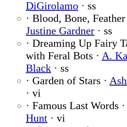
DiGirolamo
· ss
· Blood, Bone, Feather
Justine Gardner
· ss
· Dreaming Up Fairy T
with Feral Bots ·
A. Ka
Black
· ss
· Garden of Stars ·
Ash
· vi
· Famous Last Words 
Hunt
· vi