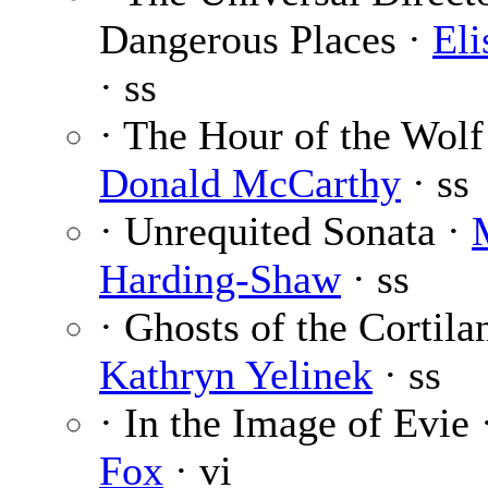
Dangerous Places ·
El
· ss
· The Hour of the Wolf
Donald McCarthy
· ss
· Unrequited Sonata ·
Harding-Shaw
· ss
· Ghosts of the Cortila
Kathryn Yelinek
· ss
· In the Image of Evie
Fox
· vi