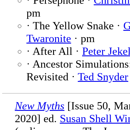
· Persephone ·
Christi
pm
· The Yellow Snake ·
G
Twaronite
· pm
· After All ·
Peter Jeke
· Ancestor Simulations
Revisited ·
Ted Snyder
New Myths
[Issue 50, Ma
2020] ed.
Susan Shell Wi