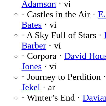
Adamson
· vi
· Castles in the Air ·
E.
Bates
· vi
· A Sky Full of Stars ·
Barber
· vi
· Corpora ·
David Hou
Jones
· vi
· Journey to Perdition 
Jekel
· ar
· Winter’s End ·
Davia