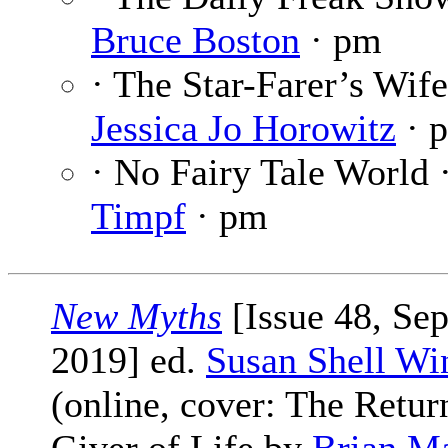
Bruce Boston
· pm
· The Star-Farer’s Wife
Jessica Jo Horowitz
· 
· No Fairy Tale World 
Timpf
· pm
New Myths
[Issue 48, Se
2019] ed.
Susan Shell Wi
(online, cover: The Retur