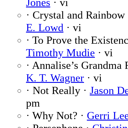
Jones
· vi
· Crystal and Rainbow
E. Lowd
· vi
· To Prove the Existenc
Timothy Mudie
· vi
· Annalise’s Grandma 
K. T. Wagner
· vi
· Not Really ·
Jason D
pm
· Why Not? ·
Gerri Le