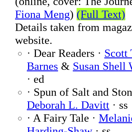
(online, cover: The Journ
Fiona Meng
)
(Full Text)
Details taken from magaz
website.
· Dear Readers ·
Scott 
Barnes
&
Susan Shell 
· ed
· Spun of Salt and Ston
Deborah L. Davitt
· ss
· A Fairy Tale ·
Melani
Harding-Shaw
· ss