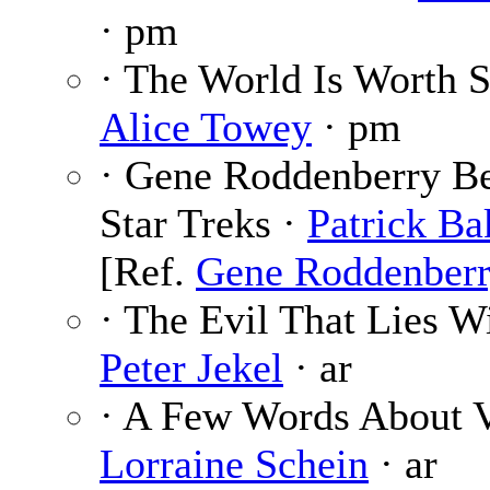
· pm
· The World Is Worth S
Alice Towey
· pm
· Gene Roddenberry B
Star Treks ·
Patrick Ba
[Ref.
Gene Roddenber
· The Evil That Lies Wi
Peter Jekel
· ar
· A Few Words About V
Lorraine Schein
· ar