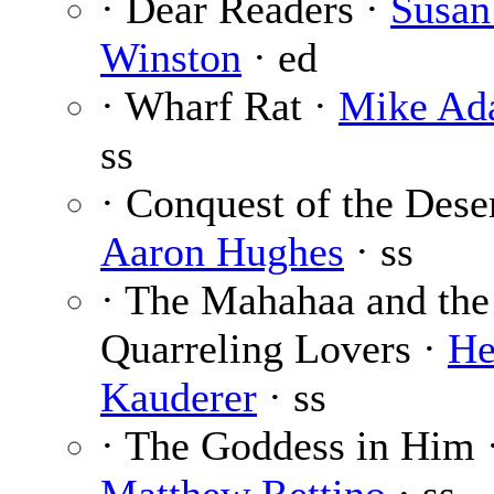
· Dear Readers ·
Susan
Winston
· ed
· Wharf Rat ·
Mike Ad
ss
· Conquest of the Dese
Aaron Hughes
· ss
· The Mahahaa and the
Quarreling Lovers ·
He
Kauderer
· ss
· The Goddess in Him 