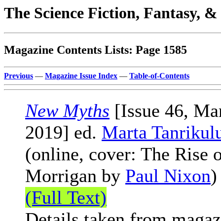
The Science Fiction, Fantasy, 
Magazine Contents Lists: Page 1585
Previous
—
Magazine Issue Index
—
Table-of-Contents
New Myths
[Issue 46, Ma
2019] ed.
Marta Tanrikul
(online, cover: The Rise o
Morrigan by
Paul Nixon
)
(Full Text)
Details taken from magaz