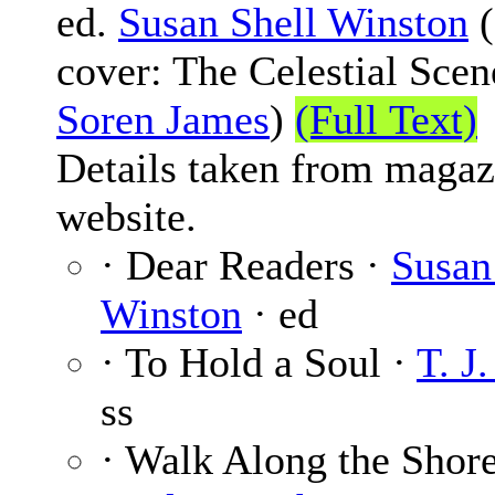
ed.
Susan Shell Winston
(
cover: The Celestial Scen
Soren James
)
(Full Text)
Details taken from magaz
website.
· Dear Readers ·
Susan
Winston
· ed
· To Hold a Soul ·
T. J
ss
· Walk Along the Shore