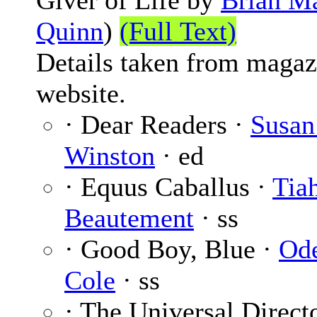
Giver of Life by
Brian M
Quinn
)
(Full Text)
Details taken from magaz
website.
· Dear Readers ·
Susan
Winston
· ed
· Equus Caballus ·
Tia
Beautement
· ss
· Good Boy, Blue ·
Od
Cole
· ss
· The Universal Direct