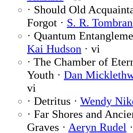
· Should Old Acquaint
Forgot ·
S. R. Tombran
· Quantum Entangleme
Kai Hudson
· vi
· The Chamber of Eter
Youth ·
Dan Micklethw
vi
· Detritus ·
Wendy Nik
· Far Shores and Ancie
Graves ·
Aeryn Rudel
·