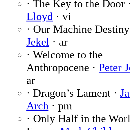
· The Key to the Door 
Lloyd
· vi
· Our Machine Destiny
Jekel
· ar
· Welcome to the
Anthropocene ·
Peter J
ar
· Dragon’s Lament ·
J
Arch
· pm
· Only Half in the Wor