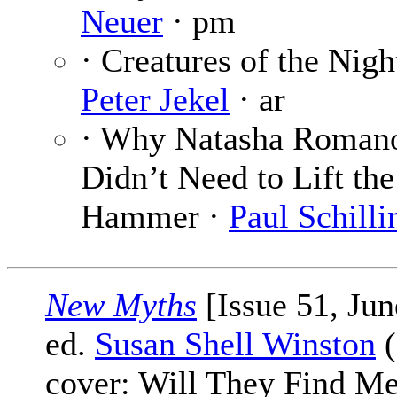
Neuer
· pm
· Creatures of the Nigh
Peter Jekel
· ar
· Why Natasha Roman
Didn’t Need to Lift the
Hammer ·
Paul Schilli
New Myths
[Issue 51, Jun
ed.
Susan Shell Winston
(
cover: Will They Find M