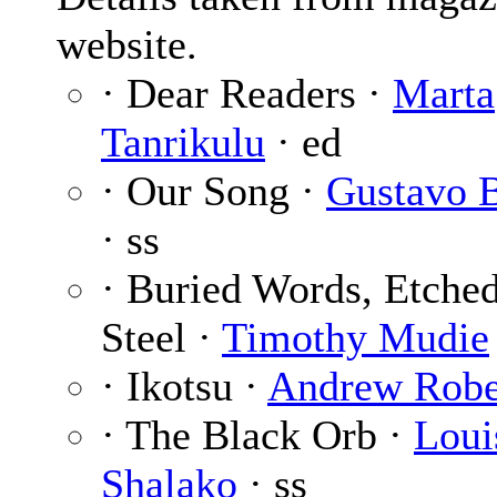
website.
· Dear Readers ·
Marta
Tanrikulu
· ed
· Our Song ·
Gustavo 
· ss
· Buried Words, Etche
Steel ·
Timothy Mudie
· Ikotsu ·
Andrew Robe
· The Black Orb ·
Loui
Shalako
· ss