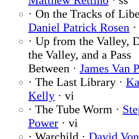
Matthew Rettino
· ss
· On the Tracks of Libe
Daniel Patrick Rosen
·
· Up from the Valley, 
the Valley, and a Pass
Between ·
James Van P
· The Last Library ·
Ka
Kelly
· vi
· The Tube Worm ·
Ste
Power
· vi
· Warchild ·
David Vo