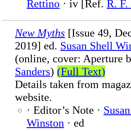
Rettino
· iv [Ref.
R. F
New Myths
[Issue 49, De
2019] ed.
Susan Shell Wi
(online, cover: Aperture 
Sanders
)
(Full Text)
Details taken from magaz
website.
· Editor’s Note ·
Susan
Winston
· ed