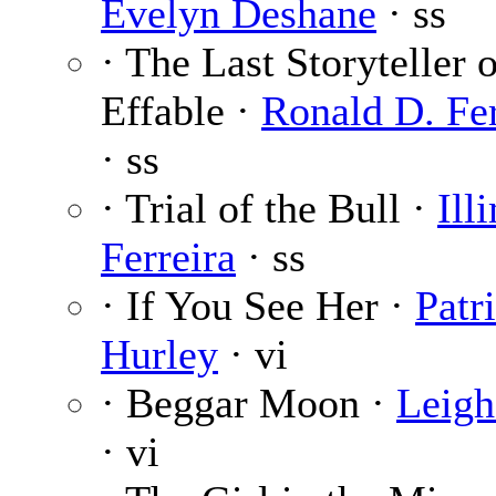
Evelyn Deshane
· ss
· The Last Storyteller 
Effable ·
Ronald D. Fe
· ss
· Trial of the Bull ·
Ill
Ferreira
· ss
· If You See Her ·
Patr
Hurley
· vi
· Beggar Moon ·
Leigh
· vi