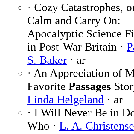
· Cozy Catastrophes, o
Calm and Carry On:
Apocalyptic Science Fi
in Post-War Britain ·
P
S. Baker
· ar
· An Appreciation of 
Favorite
Passages
Stor
Linda Helgeland
· ar
· I Will Never Be in D
Who ·
L. A. Christens