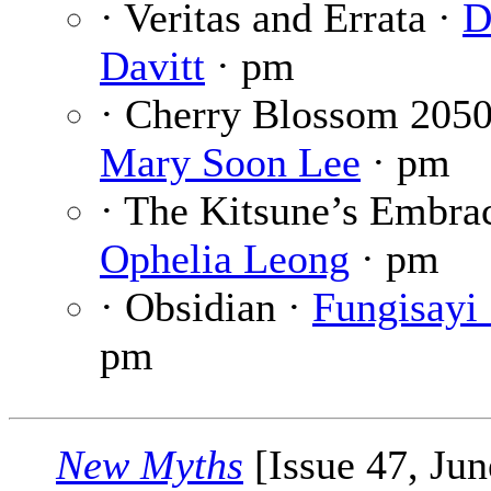
· Veritas and Errata ·
D
Davitt
· pm
· Cherry Blossom 2050
Mary Soon Lee
· pm
· The Kitsune’s Embrac
Ophelia Leong
· pm
· Obsidian ·
Fungisayi
pm
New Myths
[Issue 47, Jun