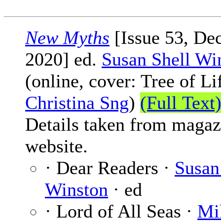
New Myths
[Issue 53, De
2020] ed.
Susan Shell Wi
(online, cover: Tree of Li
Christina Sng
)
(Full Text
Details taken from magaz
website.
· Dear Readers ·
Susan
Winston
· ed
· Lord of All Seas ·
Mi