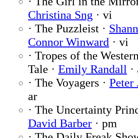
· The Girl in the Mirror
Christina Sng
· vi
· The Puzzleist ·
Shan
Connor Winward
· vi
· Tropes of the Wester
Tale ·
Emily Randall
· 
· The Voyagers ·
Peter 
ar
· The Uncertainty Princ
David Barber
· pm
· The Daily Freak Sho