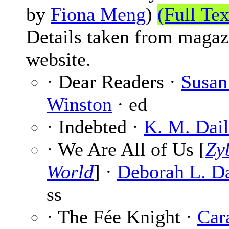
by
Fiona Meng
)
(Full Tex
Details taken from magaz
website.
· Dear Readers ·
Susan
Winston
· ed
· Indebted ·
K. M. Dai
· We Are All of Us [
Zy
World
] ·
Deborah L. Da
ss
· The Fée Knight ·
Car