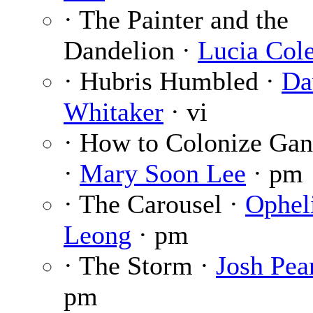
· The Painter and the
Dandelion ·
Lucia Col
· Hubris Humbled ·
Da
Whitaker
· vi
· How to Colonize Ga
·
Mary Soon Lee
· pm
· The Carousel ·
Ophel
Leong
· pm
· The Storm ·
Josh Pea
pm