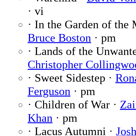
· vi
· In the Garden of the
Bruce Boston
· pm
· Lands of the Unwante
Christopher Collingwo
· Sweet Sidestep ·
Ron
Ferguson
· pm
· Children of War ·
Zai
Khan
· pm
· Lacus Autumni ·
Josh