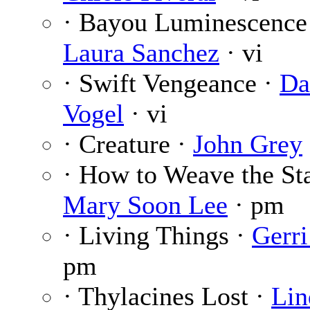
· Bayou Luminescence
Laura Sanchez
· vi
· Swift Vengeance ·
D
Vogel
· vi
· Creature ·
John Grey
· How to Weave the Sta
Mary Soon Lee
· pm
· Living Things ·
Gerri
pm
· Thylacines Lost ·
Lin