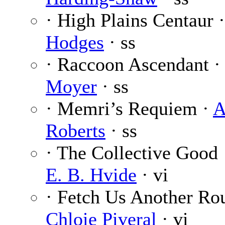
· High Plains Centaur 
Hodges
· ss
· Raccoon Ascendant 
Moyer
· ss
· Memri’s Requiem ·
A
Roberts
· ss
· The Collective Good
E. B. Hvide
· vi
· Fetch Us Another Ro
Chloie Piveral
· vi