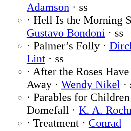
Adamson
· ss
· Hell Is the Morning S
Gustavo Bondoni
· ss
· Palmer’s Folly ·
Dirc
Lint
· ss
· After the Roses Have
Away ·
Wendy Nikel
· 
· Parables for Children
Domefall ·
K. A. Roch
· Treatment ·
Conrad