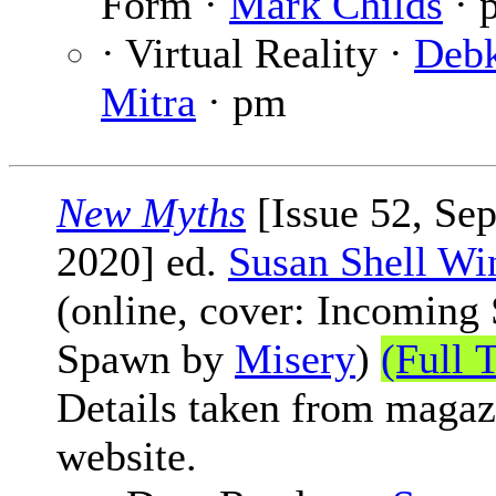
Form ·
Mark Childs
· 
· Virtual Reality ·
Deb
Mitra
· pm
New Myths
[Issue 52, Se
2020] ed.
Susan Shell Wi
(online, cover: Incoming 
Spawn by
Misery
)
(Full 
Details taken from magaz
website.