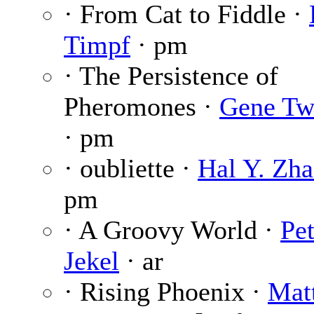
· From Cat to Fiddle ·
Timpf
· pm
· The Persistence of
Pheromones ·
Gene Tw
· pm
· oubliette ·
Hal Y. Zh
pm
· A Groovy World ·
Pet
Jekel
· ar
· Rising Phoenix ·
Mat