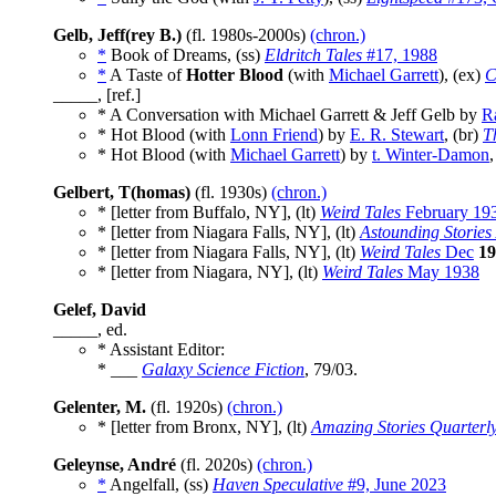
Gelb, Jeff(rey B.)
(fl. 1980s-2000s)
(chron.)
*
Book of Dreams, (ss)
Eldritch Tales
#17, 1988
*
A Taste of
Hotter Blood
(with
Michael Garrett
), (ex)
C
_____, [ref.]
* A Conversation with Michael Garrett & Jeff Gelb by
R
* Hot Blood (with
Lonn Friend
) by
E. R. Stewart
, (br)
T
* Hot Blood (with
Michael Garrett
) by
t. Winter-Damon
,
Gelbert, T(homas)
(fl. 1930s)
(chron.)
* [letter from Buffalo, NY], (lt)
Weird Tales
February 19
* [letter from Niagara Falls, NY], (lt)
Astounding Stories
* [letter from Niagara Falls, NY], (lt)
Weird Tales
Dec
19
* [letter from Niagara, NY], (lt)
Weird Tales
May 1938
Gelef, David
_____, ed.
* Assistant Editor:
* ___
Galaxy Science Fiction
, 79/03.
Gelenter, M.
(fl. 1920s)
(chron.)
* [letter from Bronx, NY], (lt)
Amazing Stories Quarterl
Geleynse, André
(fl. 2020s)
(chron.)
*
Angelfall, (ss)
Haven Speculative
#9, June 2023