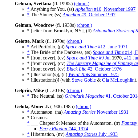
Gelman, Svetlana
(fl. 1990s)
(chron.)
*
Anything for You, (ss)
Aphelion
#10, November 1997
*
The Sinner, (ss)
Aphelion
#9, October 1997
Gelman, Woodrow
(fl. 1930s)
(chron.)
* [letter from Brooklyn, NY], (lt)
Astounding Stories of 
Gelotte, Mark
(fl. 1970s)
(chron.)
*
Art Portfolio, (pi)
Space and Time
#12, June 1971
*
The Bride of the Darkness, (ss)
Space and Time
#14, F
* [front cover], (cv)
Space and Time
#9 Jul
1970
,
#12 Ju
* [front cover], (cv)
The Literary Magazine of Fantasy a
* [front cover], (cv)
Black Lite
#2, October 1976
* [illustration(s)], (il)
Weird Tails
Summer 1975
* [illustration(s)] (with
Steve Goble
&
Ola McLoughlin
),
Gelprin, Mike
(fl. 2010s)
(chron.)
*
The Neutral, (ss)
Grimdark Magazine
#1, October 201
Gelula, Abner J.
(1906-1985)
(chron.)
*
Automaton, (na)
Amazing Stories
November 1931
* Cosmos:
*
___ Chapter 9: Menace of the Automaton, (rr)
Fantasy
Perry Rhodan
#44, 1974
*
Hibernation, (nv)
Amazing Stories
July 1933