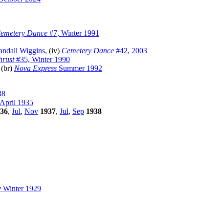
emetery Dance
#7, Winter 1991
andall Wiggins
, (iv)
Cemetery Dance
#42, 2003
hrust
#35, Winter 1990
 (br)
Nova Express
Summer 1992
38
April 1935
36
,
Jul
,
Nov
1937
,
Jul
,
Sep
1938
y
Winter 1929