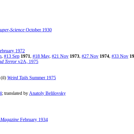
Super-Science
October 1930
ebruary 1972
n
,
#13 Sep
1971
,
#18 May
,
#21 Nov
1973
,
#27 Nov
1974
,
#33 Nov
1
nd Terror
v2A, 1975
 (il)
Weird Tails
Summer 1975
4
; translated by
Anatoly Belilovsky
 Magazine
February 1934