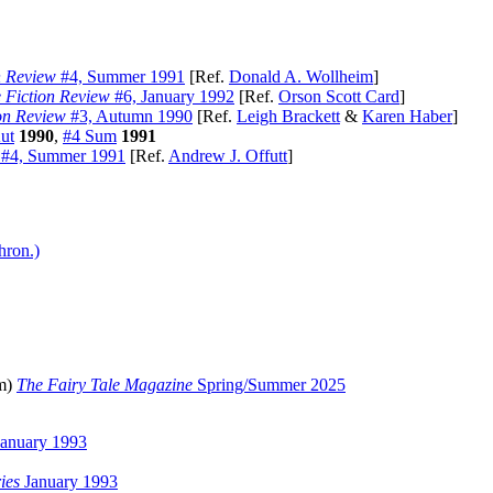
n Review
#4, Summer 1991
[Ref.
Donald A. Wollheim
]
 Fiction Review
#6, January 1992
[Ref.
Orson Scott Card
]
on Review
#3, Autumn 1990
[Ref.
Leigh Brackett
&
Karen Haber
]
ut
1990
,
#4 Sum
1991
#4, Summer 1991
[Ref.
Andrew J. Offutt
]
hron.)
pm)
The Fairy Tale Magazine
Spring/Summer 2025
anuary 1993
ies
January 1993