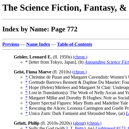
The Science Fiction, Fantasy, 
Index by Name: Page 772
Previous
—
Name Index
—
Table-of-Contents
Geisler, Leonard E.
(fl. 1950s)
(chron.)
* [letter from Tokyo, Japan], (lt)
Astounding Science Fict
Geist, Fiona Maeve
(fl. 2010s)
(chron.)
*
Christine de Pizan and Margaret Cavendish: Women’s U
*
Gertrude Barrows Bennett & Daphne Du Maurier: Foun
*
Hope (Helen) Mirrlees and Margaret St Clair: Underapp
*
Lost in Translation(s): The Work of Nelly Arcan and Y
*
Margaret Millar and Dorothy B Hughes: Noir as Social 
*
Queer Spectral Figures: Mary Butts and Madeline Yale
*
Rescuing the Alices: Leonora Carrington and Gisèle Pra
*
Unica Zurn: Dark Fantasist and Shrouded Muse, (ar)
L
Gelatt, Philip
(fl. 2010s-2020s)
(about)
(chron.)
*
Sully the God (with
J. T. Petty
), (ss)
Lightspeed
#173, 