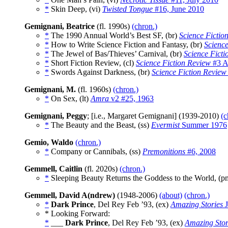
*
Skin Deep, (vi)
Twisted Tongue
#16, June 2010
Gemignani, Beatrice
(fl. 1990s)
(chron.)
*
The 1990 Annual World’s Best SF, (br)
Science Fictio
*
How to Write Science Fiction and Fantasy, (br)
Science
*
The Jewel of Bas/Thieves’ Carnival, (br)
Science Ficti
*
Short Fiction Review, (cl)
Science Fiction Review
#3 A
*
Swords Against Darkness, (br)
Science Fiction Review
Gemignani, M.
(fl. 1960s)
(chron.)
*
On Sex, (lt)
Amra
v2 #25, 1963
Gemignani, Peggy
; [i.e., Margaret Gemignani] (1939-2010)
(c
*
The Beauty and the Beast, (ss)
Evermist
Summer 1976
Gemio, Waldo
(chron.)
*
Company or Cannibals, (ss)
Premonitions
#6, 2008
Gemmell, Caitlin
(fl. 2020s)
(chron.)
*
Sleeping Beauty Returns the Goddess to the World, (
Gemmell, David A(ndrew)
(1948-2006)
(about)
(chron.)
*
Dark Prince
, Del Rey Feb ’93, (ex)
Amazing Stories
J
* Looking Forward:
*
___
Dark Prince
, Del Rey Feb ’93, (ex)
Amazing Stor