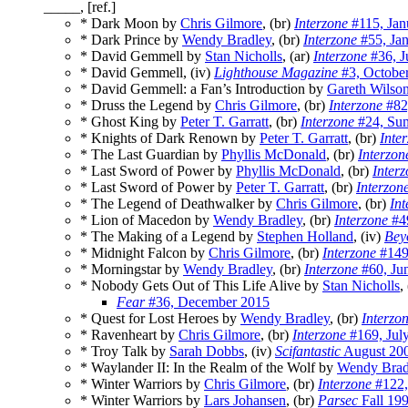
_____, [ref.]
* Dark Moon by
Chris Gilmore
, (br)
Interzone
#115, Jan
* Dark Prince by
Wendy Bradley
, (br)
Interzone
#55, Ja
* David Gemmell by
Stan Nicholls
, (ar)
Interzone
#36, J
* David Gemmell, (iv)
Lighthouse Magazine
#3, Octobe
* David Gemmell: a Fan’s Introduction by
Gareth Wilso
* Druss the Legend by
Chris Gilmore
, (br)
Interzone
#82,
* Ghost King by
Peter T. Garratt
, (br)
Interzone
#24, Su
* Knights of Dark Renown by
Peter T. Garratt
, (br)
Inte
* The Last Guardian by
Phyllis McDonald
, (br)
Interzon
* Last Sword of Power by
Phyllis McDonald
, (br)
Inter
* Last Sword of Power by
Peter T. Garratt
, (br)
Interzon
* The Legend of Deathwalker by
Chris Gilmore
, (br)
Int
* Lion of Macedon by
Wendy Bradley
, (br)
Interzone
#49
* The Making of a Legend by
Stephen Holland
, (iv)
Bey
* Midnight Falcon by
Chris Gilmore
, (br)
Interzone
#149
* Morningstar by
Wendy Bradley
, (br)
Interzone
#60, Ju
* Nobody Gets Out of This Life Alive by
Stan Nicholls
,
Fear
#36, December 2015
* Quest for Lost Heroes by
Wendy Bradley
, (br)
Interzo
* Ravenheart by
Chris Gilmore
, (br)
Interzone
#169, Jul
* Troy Talk by
Sarah Dobbs
, (iv)
Scifantastic
August 20
* Waylander II: In the Realm of the Wolf by
Wendy Brad
* Winter Warriors by
Chris Gilmore
, (br)
Interzone
#122,
* Winter Warriors by
Lars Johansen
, (br)
Parsec
Fall 19