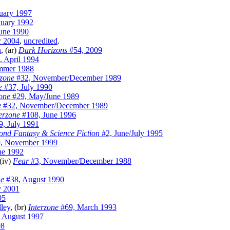
uary 1997
nuary 1992
une 1990
r 2004
,
uncredited
.
n
, (ar)
Dark Horizons
#54, 2009
 April 1994
mmer 1988
rzone
#32, November/December 1989
e
#37, July 1990
zone
#29, May/June 1989
e
#32, November/December 1989
erzone
#108, June 1996
, July 1991
ond Fantasy & Science Fiction
#2, June/July 1995
, November 1999
ne 1992
 (iv)
Fear
#3, November/December 1988
ne
#38, August 1990
y 2001
05
ley
, (br)
Interzone
#69, March 1993
 August 1997
98