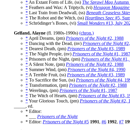
*
An Extant Form of Life, (ss)
The Sprawl Mag
Autumn 
*
Feathers and Wax: A Triptych, (vi)
Hexagon Magazine
*
Last Train from Deadwall, (ss)
Beneath Ceaseless Skie
*
The Robot and the Witch, (ss)
Heartlines Spec
#5, Sum
*
Schrödinger’s Bones, (vi)
Small Wonders
#13, July 20
Gelfand, Alayne
(fl. 1980s-1990s)
(chron.)
*
April Dreams, (pm)
Prisoners of the Night
#2, 1988
*
Dancing with the Dead, (nv)
Prisoners of the Night
#2,
*
Dearest Death, (pm)
Prisoners of the Night
#3, 1989
*
The Night People, (nv)
Prisoners of the Night
#1, 198
*
Prisoners of the Night, (pm)
Prisoners of the Night
#1,
*
A Silent Note, (pm)
Prisoners of the Night
#2, 1988
*
Summer Wind, (pm)
Prisoners of the Night
#4, 1990
*
A Terrible Fruit, (ss)
Prisoners of the Night
#3, 1989
*
To Sacrifice the Sun, (ss)
Prisoners of the Night
#4, 19
*
Transformation, (pm)
Prisoners of the Night
#2, 1988
*
Werelings, (pm)
Prisoners of the Night
#1, 1987
*
The Witch of Hearts, (pm)
Prisoners of the Night
#3, 1
*
Your Glorious Touch, (pm)
Prisoners of the Night
#2, 
_____, ed.
* Editor:
* ___
Prisoners of the Night
* Editor:
Prisoners of the Night
#5
1991
,
#6
1992
,
#7
19