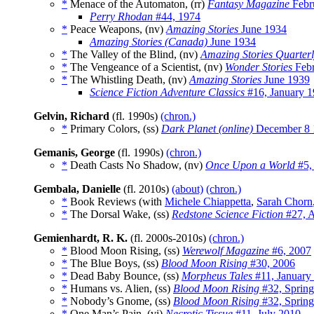
*
Menace of the Automaton, (rr)
Fantasy Magazine
Febr
Perry Rhodan
#44, 1974
*
Peace Weapons, (nv)
Amazing Stories
June 1934
Amazing Stories (Canada)
June 1934
*
The Valley of the Blind, (nv)
Amazing Stories Quarter
*
The Vengeance of a Scientist, (nv)
Wonder Stories
Febr
*
The Whistling Death, (nv)
Amazing Stories
June 1939
Science Fiction Adventure Classics
#16, January 
Gelvin, Richard
(fl. 1990s)
(chron.)
*
Primary Colors, (ss)
Dark Planet (online)
December 8 
Gemanis, George
(fl. 1990s)
(chron.)
*
Death Casts No Shadow, (nv)
Once Upon a World
#5,
Gembala, Danielle
(fl. 2010s)
(about)
(chron.)
*
Book Reviews (with
Michele Chiappetta
,
Sarah Chorn
*
The Dorsal Wake, (ss)
Redstone Science Fiction
#27, A
Gemienhardt, R. K.
(fl. 2000s-2010s)
(chron.)
*
Blood Moon Rising, (ss)
Werewolf Magazine
#6, 2007
*
The Blue Boys, (ss)
Blood Moon Rising
#30, 2006
*
Dead Baby Bounce, (ss)
Morpheus Tales
#11, January
*
Humans vs. Alien, (ss)
Blood Moon Rising
#32, Sprin
*
Nobody’s Gnome, (ss)
Blood Moon Rising
#32, Sprin
*
One Man’s Pain, (vi)
Necrotic Tissue
#11, July 2010