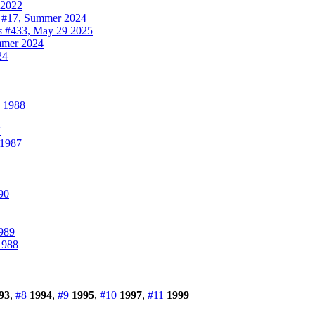
2022
#17, Summer 2024
s
#433, May 29 2025
mer 2024
24
 1988
7
 1987
90
989
1988
93
,
#8
1994
,
#9
1995
,
#10
1997
,
#11
1999