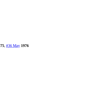
975
,
#36 May
1976