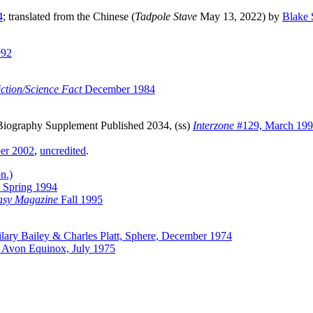
4
; translated from the Chinese (
Tadpole Stave
May 13, 2022) by
Blake 
992
ction/Science Fact
December 1984
Biography Supplement Published 2034, (ss)
Interzone
#129, March 19
er 2002
,
uncredited
.
n.)
Spring 1994
asy Magazine
Fall 1995
lary Bailey & Charles Platt, Sphere, December 1974
y, Avon Equinox, July 1975