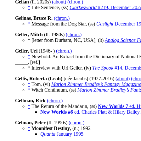
Gelian
(fl. 2020s)
(about)
(chron.)
*
Life Sentence, (ss)
Clarkesworld
#219, December 202
Gelinas, Bruce R.
(chron.)
*
Message from the Dog Star, (ss)
Gaslight
December 1
Geller, Mitch
(fl. 1980s)
(chron.)
* [letter from Durham, NC, USA], (lt)
Analog Science Fi
Geller, Uri
(1946- )
(chron.)
*
Newbold: An Extract from the Dictionary of National 
_____, [ref.]
* Interview with Uri Geller, (iv)
The Spook
#14, Decemb
Gellis, Roberta (Leah)
[née Jacobs] (1927-2016)
(about)
(chro
*
Tom, (vi)
Marion Zimmer Bradley’s Fantasy Magazine
*
Witch Continuum, (ss)
Marion Zimmer Bradley’s Fant
Gellman, Rick
(chron.)
*
The Return of the Mandarin, (ss)
New Worlds 7
ed. Hi
New Worlds #6
ed. Charles Platt & Hilary Baile
Gelman, Peter
(fl. 1990s)
(chron.)
*
Moonifest Destiny
, (n.)
1992
Quanta
January 1995