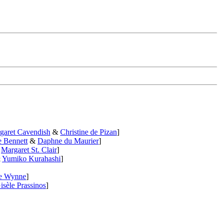
garet Cavendish
&
Christine de Pizan
]
e Bennett
&
Daphne du Maurier
]
&
Margaret St. Clair
]
&
Yumiko Kurahashi
]
le Wynne
]
isèle Prassinos
]