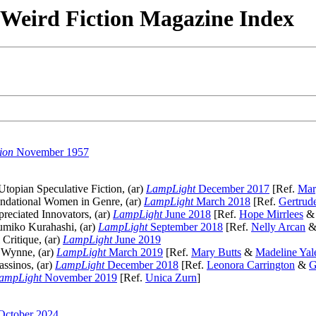
& Weird Fiction Magazine Index
ion
November 1957
topian Speculative Fiction, (ar)
LampLight
December 2017
[Ref.
Mar
dational Women in Genre, (ar)
LampLight
March 2018
[Ref.
Gertrud
reciated Innovators, (ar)
LampLight
June 2018
[Ref.
Hope Mirrlees
umiko Kurahashi, (ar)
LampLight
September 2018
[Ref.
Nelly Arcan
Critique, (ar)
LampLight
June 2019
 Wynne, (ar)
LampLight
March 2019
[Ref.
Mary Butts
&
Madeline Ya
ssinos, (ar)
LampLight
December 2018
[Ref.
Leonora Carrington
&
G
ampLight
November 2019
[Ref.
Unica Zurn
]
October 2024