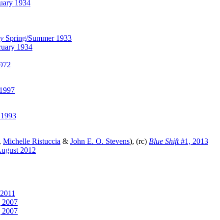
uary 1934
ly
Spring/Summer 1933
uary 1934
1972
1997
 1993
,
Michelle Ristuccia
&
John E. O. Stevens
), (rc)
Blue Shift
#1, 2013
ugust 2012
 2011
g 2007
g 2007