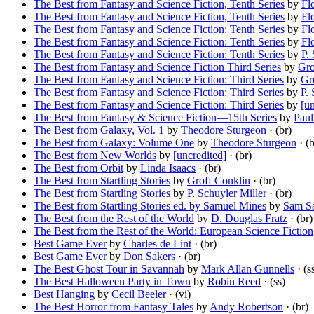
The Best from Fantasy and Science Fiction, Tenth Series
by
Fl
The Best from Fantasy and Science Fiction, Tenth Series
by
Fl
The Best from Fantasy and Science Fiction: Tenth Series
by
Fl
The Best from Fantasy and Science Fiction: Tenth Series
by
Fl
The Best from Fantasy and Science Fiction: Tenth Series
by
P.
The Best from Fantasy and Science Fiction Third Series
by
Gro
The Best from Fantasy and Science Fiction: Third Series
by
Gr
The Best from Fantasy and Science Fiction: Third Series
by
P. 
The Best from Fantasy and Science Fiction: Third Series
by
[un
The Best from Fantasy & Science Fiction—15th Series
by
Paul
The Best from Galaxy, Vol. 1
by
Theodore Sturgeon
· (br)
The Best from Galaxy: Volume One
by
Theodore Sturgeon
· (b
The Best from New Worlds
by
[uncredited]
· (br)
The Best from Orbit
by
Linda Isaacs
· (br)
The Best from Startling Stories
by
Groff Conklin
· (br)
The Best from Startling Stories
by
P. Schuyler Miller
· (br)
The Best from Startling Stories ed. by Samuel Mines
by
Sam Sa
The Best from the Rest of the World
by
D. Douglas Fratz
· (br)
The Best from the Rest of the World: European Science Fiction
Best Game Ever
by
Charles de Lint
· (br)
Best Game Ever
by
Don Sakers
· (br)
The Best Ghost Tour in Savannah
by
Mark Allan Gunnells
· (s
The Best Halloween Party in Town
by
Robin Reed
· (ss)
Best Hanging
by
Cecil Beeler
· (vi)
The Best Horror from Fantasy Tales
by
Andy Robertson
· (br)