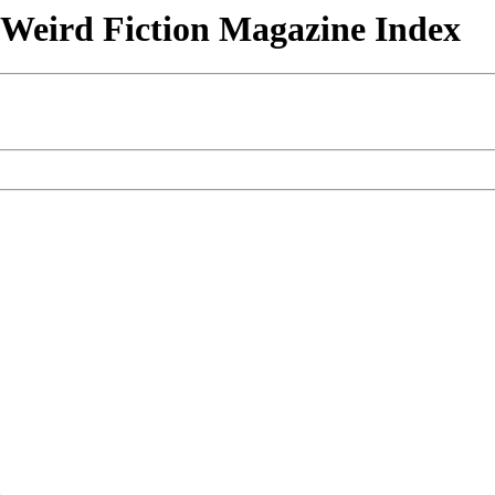
& Weird Fiction Magazine Index