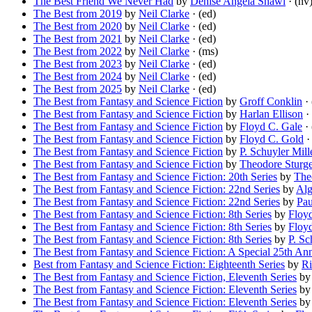
The Best Friend We Never Had
by
Denise Angela Shawl
· (nv
The Best from 2019
by
Neil Clarke
· (ed)
The Best from 2020
by
Neil Clarke
· (ed)
The Best from 2021
by
Neil Clarke
· (ed)
The Best from 2022
by
Neil Clarke
· (ms)
The Best from 2023
by
Neil Clarke
· (ed)
The Best from 2024
by
Neil Clarke
· (ed)
The Best from 2025
by
Neil Clarke
· (ed)
The Best from Fantasy and Science Fiction
by
Groff Conklin
· 
The Best from Fantasy and Science Fiction
by
Harlan Ellison
· 
The Best from Fantasy and Science Fiction
by
Floyd C. Gale
· 
The Best from Fantasy and Science Fiction
by
Floyd C. Gold
· 
The Best from Fantasy and Science Fiction
by
P. Schuyler Mill
The Best from Fantasy and Science Fiction
by
Theodore Sturg
The Best from Fantasy and Science Fiction: 20th Series
by
The
The Best from Fantasy and Science Fiction: 22nd Series
by
Alg
The Best from Fantasy and Science Fiction: 22nd Series
by
Pau
The Best from Fantasy and Science Fiction: 8th Series
by
Floy
The Best from Fantasy and Science Fiction: 8th Series
by
Floy
The Best from Fantasy and Science Fiction: 8th Series
by
P. Sc
The Best from Fantasy and Science Fiction: A Special 25th An
Best from Fantasy and Science Fiction: Eighteenth Series
by
Ri
The Best from Fantasy and Science Fiction, Eleventh Series
b
The Best from Fantasy and Science Fiction: Eleventh Series
b
The Best from Fantasy and Science Fiction: Eleventh Series
b