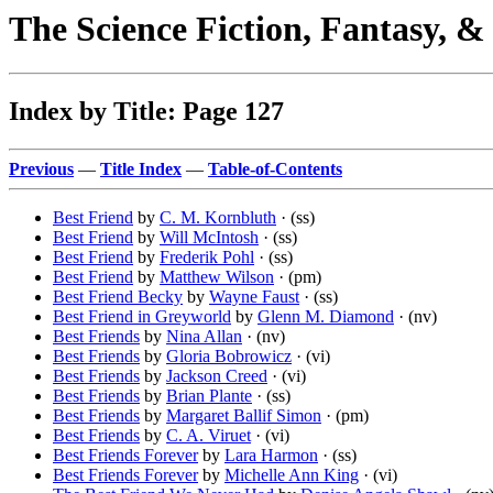
The Science Fiction, Fantasy, 
Index by Title: Page 127
Previous
—
Title Index
—
Table-of-Contents
Best Friend
by
C. M. Kornbluth
· (ss)
Best Friend
by
Will McIntosh
· (ss)
Best Friend
by
Frederik Pohl
· (ss)
Best Friend
by
Matthew Wilson
· (pm)
Best Friend Becky
by
Wayne Faust
· (ss)
Best Friend in Greyworld
by
Glenn M. Diamond
· (nv)
Best Friends
by
Nina Allan
· (nv)
Best Friends
by
Gloria Bobrowicz
· (vi)
Best Friends
by
Jackson Creed
· (vi)
Best Friends
by
Brian Plante
· (ss)
Best Friends
by
Margaret Ballif Simon
· (pm)
Best Friends
by
C. A. Viruet
· (vi)
Best Friends Forever
by
Lara Harmon
· (ss)
Best Friends Forever
by
Michelle Ann King
· (vi)