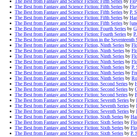
The Best from Fantasy and Science Fiction: Fifth Series
by
Flo
The Best from Fantasy and Science Fiction: Fifth Series
by
Flo
The Best from Fantasy and Science Fiction: Fifth Series
by
P. 
The Best from Fantasy and Science Fiction: Fifth Series
by
Han
The Best from Fantasy and Science Fiction: Fifth Series
by
[un
The Best from Fantasy and Science Fiction: Fourth Series
by
G
The Best from Fantasy and Science Fiction: Fourth Series
by
P
The Best from Fantasy and Science Fiction in the Seventeenth 
The Best from Fantasy and Science Fiction, Ninth Series
by
Fl
The Best from Fantasy and Science Fiction, Ninth Series
by
Fl
The Best from Fantasy and Science Fiction: Ninth Series
by
Fl
The Best from Fantasy and Science Fiction: Ninth Series
by
Fl
The Best from Fantasy and Science Fiction: Ninth Series
by
P.
The Best from Fantasy and Science Fiction: Ninth Series
by
Fr
The Best from Fantasy and Science Fiction: Ninth Series
by
Ro
The Best from Fantasy and Science Fiction, Second Series
by
H
The Best from Fantasy and Science Fiction: Second Series
by
G
The Best from Fantasy and Science Fiction: Second Series
by
P
The Best from Fantasy and Science Fiction: Seventh Series
by
The Best from Fantasy and Science Fiction: Seventh Series
by
The Best from Fantasy and Science Fiction: Seventh Series
by
The Best from Fantasy and Science Fiction, Sixth Series
by
Han
The Best from Fantasy and Science Fiction: Sixth Series
by
Flo
The Best from Fantasy and Science Fiction: Sixth Series
by
Fl
The Best from Fantasy and Science Fiction: Sixth Series
by
P. 