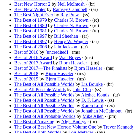
Best New Horror 2
by
Neil McIntosh
· (br)
Best New Writer
by
Ramsey Campbell
· (ar)
The Best Night Ever
by
Ray Prew
· (ss)
The Best of 1979
by
Charles N. Brown
· (rc)
The Best of 1980
by
Charles N. Brown
· (rc)
The Best of 1981
by
Charles N. Brown
· (rc)
The Best of 1997
by
Bill Sheehan
· (ar)
The Best of 1997
by
Henry W. Wagner
· (ar)
The Best of 2008
by
Iain Jackson
· (ar)
Best of 2016
by
[uncredited]
· (ms)
Best of 2016 Award
by
Walt Boyes
· (ms)
Best of 2017 Award
by
Bjorn Hasseler
· (ms)
Best of 2017—The Finalists
by
Bjorn Hasseler
· (ms)
Best of 2018
by
Bjorn Hasseler
· (ms)
Best of 2019
by
Bjorn Hasseler
· (ms)
The Best of All Possible Worlds
by
Liz Bourke
· (br)
Best of All Possible Worlds
by
John Chu
· (ss)
The Best of All Possible Worlds
by
Alethea Kontis
· (ar)
The Best of All Possible Worlds
by
D. F. Lewis
· (ss)
The Best of All Possible Worlds
by
Karen Lord
· (ex)
The Best of All Possible Worlds
by
Jonathan McCalmont
· (br)
The Best of All Probable Worlds
by
Mike Allen
· (pm)
The Best of Amazing
by
Algis Budrys
· (br)
The Best of Best New Horror: Volume One
by
Trevor Kenned
The Best of Both Worlds
by
Lois Metzger
· (nv)