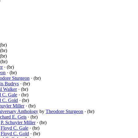
)
(br)
(br)
(br)
(br)
er
· (br)
eon
· (br)
odore Sturgeon
· (br)
is Budrys
· (br)
l Walker
· (br)
d C. Gale
· (br)
d C. Gold
· (br)
huyler Miller
· (br)
niversary Anthology
by
Theodore Sturgeon
· (br)
chard E. Geis
· (br)
y
P. Schuyler Miller
· (br)
y
Floyd C. Gale
· (br)
y
Floyd C. Gold
· (br)