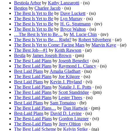
Bestiola Arbor
by
Kathy Lanzarotti
· (ss)
Bestios
by
Charlee Jacob
· (ss)
The Best Is Yet to Be
by
Dave Luckett
· (ss)
The Best Is Yet to Be
by
Lyn Murray
· (ss)
The Best Is Yet to Be
by
H. G. Stratmann
· (nv)
The Best Is Yet to Be
by
Bryce Walton
· (ss)
…The Best Is Yet to Be…
by
M. Lucie Chin
· (nv)
The Best Is Yet to Be… Right?
by
Robert Silverberg
· (ar)
The Best Is Yet to Come: Facing Mars
by
Marvin Kaye
· (ar)
The Best Job—#1
by
Keith Rawson
· (ar)
Bestla
by
James Joseph Brown
· (pm)
The Best Laid Plans
by
Joseph Benedict
· (ss)
The Best Laid Plans
by
Raymond L. Clancy
· (ss)
Best Laid Plans
by
Amalia Gladhart
· (na)
The Best Laid Plans
by
Joe Kilgore
· (ss)
Best Laid Plans
by
Kevin J. Phyland
· (vi)
The Best Laid Plans
by
Natalie J. E. Potts
· (ss)
The Best Laid Plans
by
Scott Standridge
· (pm)
The Best Laid Plans
by
Lester Thees
· (ss)
Best Laid Plans
by
Sam Tomaino
· (br)
The Best Laid Plans…
by
Dan Hartwig
· (pm)
Best-Laid Plans
by
David D. Levine
· (ss)
The Best-Laid Plans
by
Gordon Linzner
· (vi)
The Best-Laid Plans
by
Jerry Oltion
· (ss)
The Best Laid Scheme
by
Kelvin Strike
· (na)