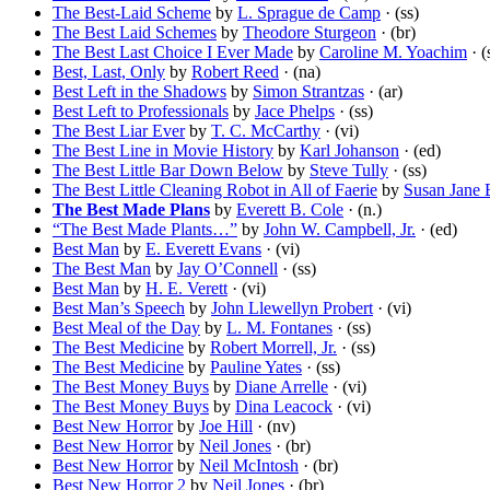
The Best-Laid Scheme
by
L. Sprague de Camp
· (ss)
The Best Laid Schemes
by
Theodore Sturgeon
· (br)
The Best Last Choice I Ever Made
by
Caroline M. Yoachim
· (
Best, Last, Only
by
Robert Reed
· (na)
Best Left in the Shadows
by
Simon Strantzas
· (ar)
Best Left to Professionals
by
Jace Phelps
· (ss)
The Best Liar Ever
by
T. C. McCarthy
· (vi)
The Best Line in Movie History
by
Karl Johanson
· (ed)
The Best Little Bar Down Below
by
Steve Tully
· (ss)
The Best Little Cleaning Robot in All of Faerie
by
Susan Jane 
The Best Made Plans
by
Everett B. Cole
· (n.)
“The Best Made Plants…”
by
John W. Campbell, Jr.
· (ed)
Best Man
by
E. Everett Evans
· (vi)
The Best Man
by
Jay O’Connell
· (ss)
Best Man
by
H. E. Verett
· (vi)
Best Man’s Speech
by
John Llewellyn Probert
· (vi)
Best Meal of the Day
by
L. M. Fontanes
· (ss)
The Best Medicine
by
Robert Morrell, Jr.
· (ss)
The Best Medicine
by
Pauline Yates
· (ss)
The Best Money Buys
by
Diane Arrelle
· (vi)
The Best Money Buys
by
Dina Leacock
· (vi)
Best New Horror
by
Joe Hill
· (nv)
Best New Horror
by
Neil Jones
· (br)
Best New Horror
by
Neil McIntosh
· (br)
Best New Horror 2
by
Neil Jones
· (br)