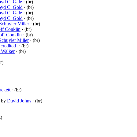
oyd C. Gale
· (br)
oyd C. Gold
· (br)
oyd C. Gale
· (br)
oyd C. Gold
· (br)
 Schuyler Miller
· (br)
ff Conklin
· (br)
off Conklin
· (br)
Schuyler Miller
· (br)
credited]
· (br)
 Walker
· (br)
r)
ckett
· (br)
by
David Johns
· (br)
s)