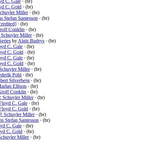
yd C. Gale
· (br)
yd C. Gold
· (br)
Schuyler Miller
· (br)
s Stefan Santesson
· (br)
credited]
· (br)
roff Conklin
· (br)
. Schuyler Miller
· (br)
Series
by
Algis Budrys
· (br)
oyd C. Gale
· (br)
oyd C. Gold
· (br)
oyd C. Gale
· (br)
oyd C. Gold
· (br)
 Schuyler Miller
· (br)
ederik Pohl
· (br)
bert Silverberg
· (br)
arlan Ellison
· (br)
roff Conklin
· (br)
. Schuyler Miller
· (br)
Floyd C. Gale
· (br)
Floyd C. Gold
· (br)
P. Schuyler Miller
· (br)
s Stefan Santesson
· (br)
yd C. Gale
· (br)
oyd C. Gold
· (br)
Schuyler Miller
· (br)