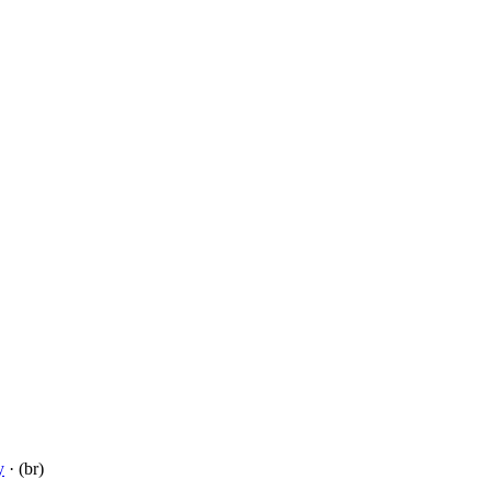
y
· (br)