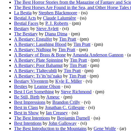
The Best Horror Stories from the Magazine of Fantasy and Scie
The Best Horses Are Found in the Sea, and Other Horse Tales 
La Bestia
by
Stephen Blackmoore
· (ss)
Bestial Acts
by
Claude Lalumière
· (ss)
Bestial Faces
by
P. J. Roberts
· (pm)
Bestiary
by
Steve Aylett
· (vi)
The Bestiary
by
Diana Dima
· (pm)
A Bestiary: Engulfer
by
Tim Pratt
· (pm)
A Bestiary: Laughing Blood
by
Tim Pratt
· (pm)
A Bestiary: Nidhigg
by
Tim Pratt
· (pm)
A Bestiary of Brass & Bone
by
Amanda Anderson Gannon
· (a
A Bestiary: Plate Spinning
by
Tim Pratt
· (pm)
A Bestiary: Poor Bahamut
by
Tim Pratt
· (pm)
A Bestiary: Tlaltecuhtli
by
Tim Pratt
· (pm)
A Bestiary: Ts’its’tsi’nako
by
Tim Pratt
· (pm)
Bestiary Viventem
by
Kyle E. Miller
· (vi)
Besties
by
Leanne Olson
· (ss)
Best I Get Something
by
Steve Richmond
· (pm)
Be Still, Birth
by
Ameuc
· (pm)
Best Impressions
by
Brandon Crilly
· (vi)
Best in Class
by
Jonathan C. Gillespie
· (vi)
Best in Show
by
Ian Creasey
· (ss)
The Best Intentions
by
Benjamin Darnell
· (ss)
Best Intentions
by
John Galloway
· (vi)
The Best Introduction to the Mountains
by
Gene Wolfe
· (ar)