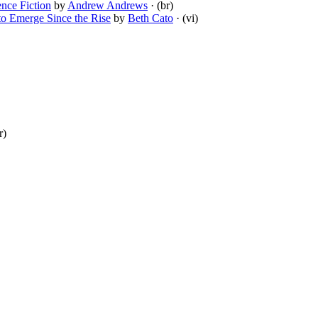
nce Fiction
by
Andrew Andrews
· (br)
to Emerge Since the Rise
by
Beth Cato
· (vi)
r)