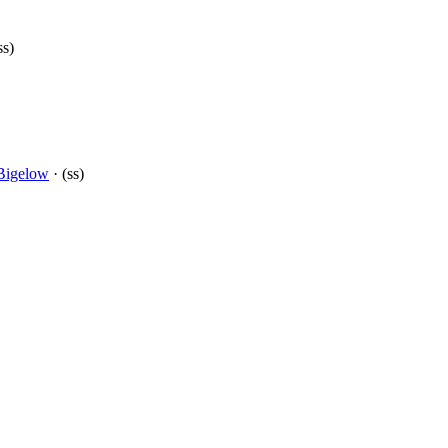
ss)
Bigelow
· (ss)