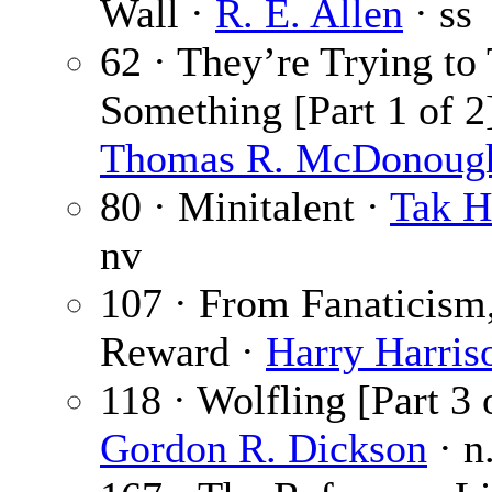
Wall ·
R. E. Allen
· ss
62 · They’re Trying to 
Something [Part 1 of 2]
Thomas R. McDonoug
80 · Minitalent ·
Tak H
nv
107 · From Fanaticism,
Reward ·
Harry Harris
118 · Wolfling [Part 3 o
Gordon R. Dickson
· n