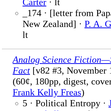
Carter
· lt
_174 · [letter from Pap
New Zealand] ·
P. A. 
lt
Analog Science Fiction—
Fact
[v82 #3, November 
(60¢, 180pp, digest, cove
Frank Kelly Freas
)
5 · Political Entropy ·