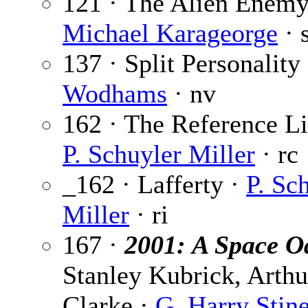
121 · The Alien Enemy
Michael Karageorge
· 
137 · Split Personality
Wodhams
· nv
162 · The Reference Li
P. Schuyler Miller
· rc
_162 · Lafferty ·
P. Sc
Miller
· ri
167 ·
2001: A Space O
Stanley Kubrick, Arthu
Clarke ·
G. Harry Stin