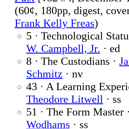
(60¢, 180pp, digest, cove
Frank Kelly Freas
)
5 · Technological Stat
W. Campbell, Jr.
· ed
8 · The Custodians ·
J
Schmitz
· nv
43 · A Learning Experi
Theodore Litwell
· ss
51 · The Form Master 
Wodhams
· ss