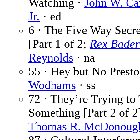
Watching ·
John W. Ca
Jr.
· ed
6 · The Five Way Secr
[Part 1 of 2;
Rex Bader
Reynolds
· na
55 · Hey but No Presto
Wodhams
· ss
72 · They’re Trying to 
Something [Part 2 of 2]
Thomas R. McDonoug