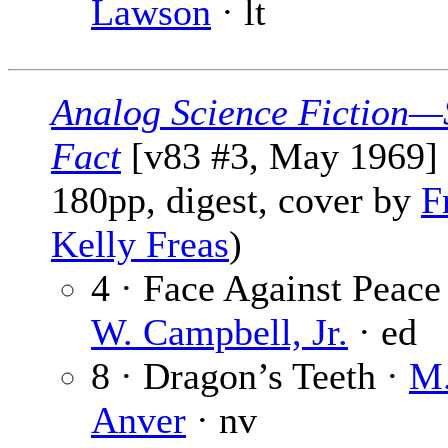
Lawson
· lt
Analog Science Fiction—
Fact
[v83 #3, May 1969] 
180pp, digest, cover by
F
Kelly Freas
)
4 · Face Against Peace
W. Campbell, Jr.
· ed
8 · Dragon’s Teeth ·
M.
Anver
· nv