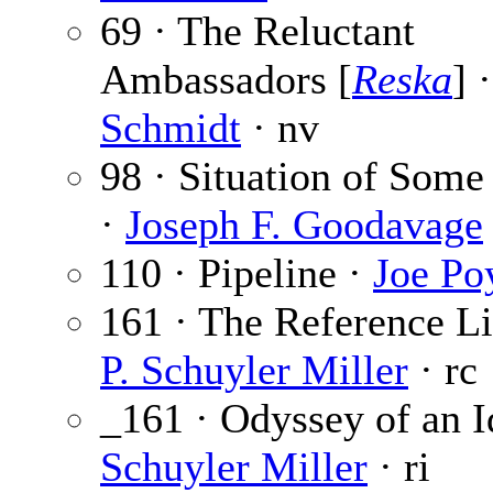
69 · The Reluctant
Ambassadors [
Reska
] 
Schmidt
· nv
98 · Situation of Some
·
Joseph F. Goodavage
110 · Pipeline ·
Joe Po
161 · The Reference Li
P. Schuyler Miller
· rc
_161 · Odyssey of an I
Schuyler Miller
· ri