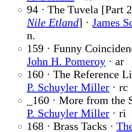
94 · The Tuvela [Part 2
Nile Etland
] ·
James S
n.
159 · Funny Coinciden
John H. Pomeroy
· ar
160 · The Reference Li
P. Schuyler Miller
· rc
_160 · More from the S
P. Schuyler Miller
· ri
168 · Brass Tacks ·
Th