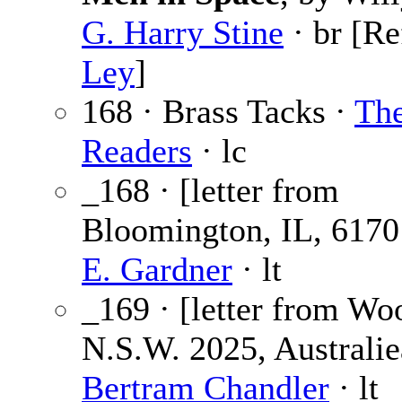
G. Harry Stine
· br [Re
Ley
]
168 · Brass Tacks ·
Th
Readers
· lc
_168 · [letter from
Bloomington, IL, 6170
E. Gardner
· lt
_169 · [letter from Wo
N.S.W. 2025, Australie
Bertram Chandler
· lt