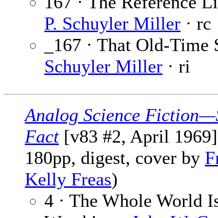
167 · The Reference Li
P. Schuyler Miller
· rc
_167 · That Old-Time 
Schuyler Miller
· ri
Analog Science Fiction—
Fact
[v83 #2, April 1969]
180pp, digest, cover by
F
Kelly Freas
)
4 · The Whole World I