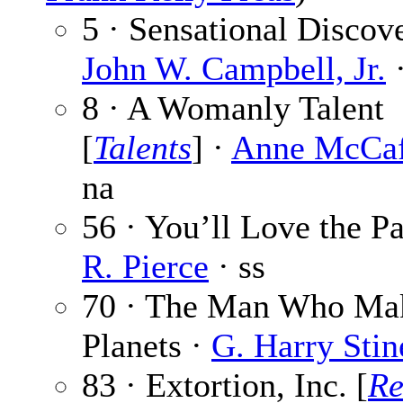
5 · Sensational Discove
John W. Campbell, Jr.
·
8 · A Womanly Talent
[
Talents
] ·
Anne McCaf
na
56 · You’ll Love the Pa
R. Pierce
· ss
70 · The Man Who Ma
Planets ·
G. Harry Stin
83 · Extortion, Inc. [
Re