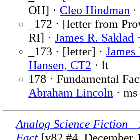
OH] ·
Cleo Hindman
· 
_172 · [letter from Pro
RI] ·
James R. Saklad
·
_173 · [letter] ·
James
Hansen, CT2
· lt
178 · Fundamental Fact
Abraham Lincoln
· ms 
Analog Science Fiction—
Fact
[v82 #4, December 