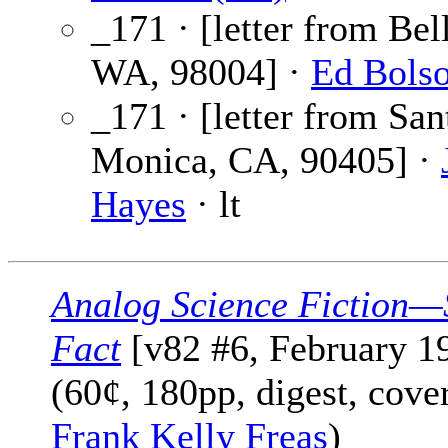
_171 · [letter from Bel
WA, 98004] ·
Ed Bols
_171 · [letter from San
Monica, CA, 90405] ·
Hayes
· lt
Analog Science Fiction—
Fact
[v82 #6, February 1
(60¢, 180pp, digest, cove
Frank Kelly Freas
)