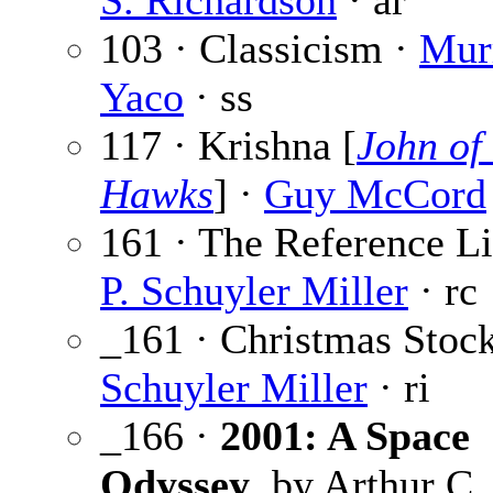
S. Richardson
· ar
103 · Classicism ·
Mur
Yaco
· ss
117 · Krishna [
John of
Hawks
] ·
Guy McCord
161 · The Reference Li
P. Schuyler Miller
· rc
_161 · Christmas Stoc
Schuyler Miller
· ri
_166 ·
2001: A Space
Odyssey
, by Arthur C.