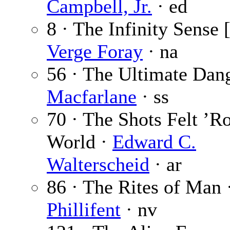
Campbell, Jr.
· ed
8 · The Infinity Sense 
Verge Foray
· na
56 · The Ultimate Dan
Macfarlane
· ss
70 · The Shots Felt ’R
World ·
Edward C.
Walterscheid
· ar
86 · The Rites of Man 
Phillifent
· nv