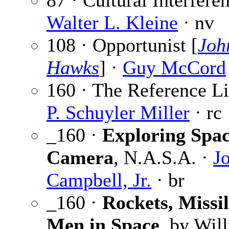
87 · Cultural Interferen
Walter L. Kleine
· nv
108 · Opportunist [
Joh
Hawks
] ·
Guy McCord
160 · The Reference Li
P. Schuyler Miller
· rc
_160 ·
Exploring Spac
Camera
, N.A.S.A. ·
J
Campbell, Jr.
· br
_160 ·
Rockets, Missil
Men in Space
, by Wil