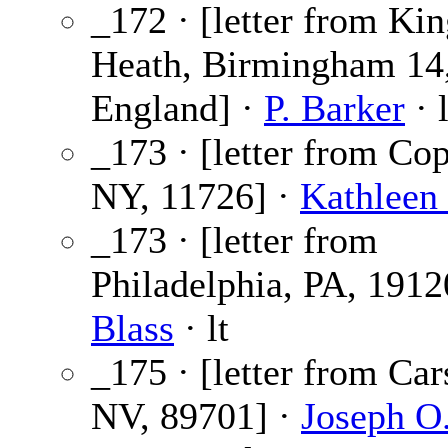
_172 · [letter from Kin
Heath, Birmingham 14
England] ·
P. Barker
· l
_173 · [letter from Co
NY, 11726] ·
Kathleen
_173 · [letter from
Philadelphia, PA, 1912
Blass
· lt
_175 · [letter from Car
NV, 89701] ·
Joseph O