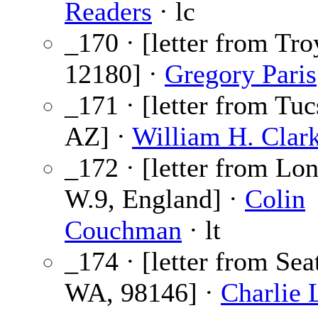
Readers
· lc
_170 · [letter from Tro
12180] ·
Gregory Paris
_171 · [letter from Tuc
AZ] ·
William H. Clar
_172 · [letter from Lo
W.9, England] ·
Colin
Couchman
· lt
_174 · [letter from Seat
WA, 98146] ·
Charlie 