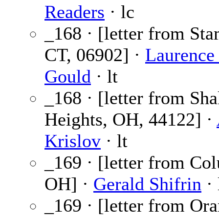
Readers
· lc
_168 · [letter from Sta
CT, 06902] ·
Laurence 
Gould
· lt
_168 · [letter from Sha
Heights, OH, 44122] ·
Krislov
· lt
_169 · [letter from Co
OH] ·
Gerald Shifrin
· 
_169 · [letter from Ora