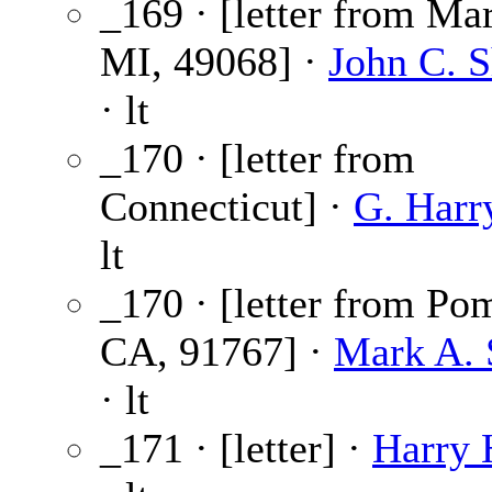
_169 · [letter from Mar
MI, 49068] ·
John C. 
· lt
_170 · [letter from
Connecticut] ·
G. Harr
lt
_170 · [letter from Po
CA, 91767] ·
Mark A.
· lt
_171 · [letter] ·
Harry 