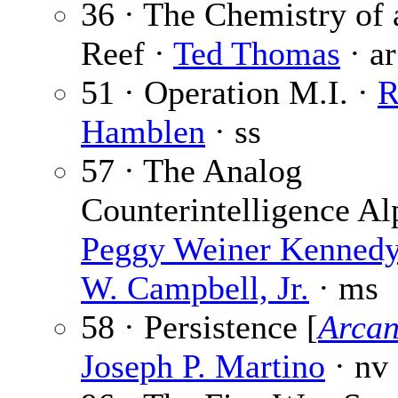
36 · The Chemistry of 
Reef ·
Ted Thomas
· ar
51 · Operation M.I. ·
R
Hamblen
· ss
57 · The Analog
Counterintelligence Al
Peggy Weiner Kenned
W. Campbell, Jr.
· ms
58 · Persistence [
Arcan
Joseph P. Martino
· nv