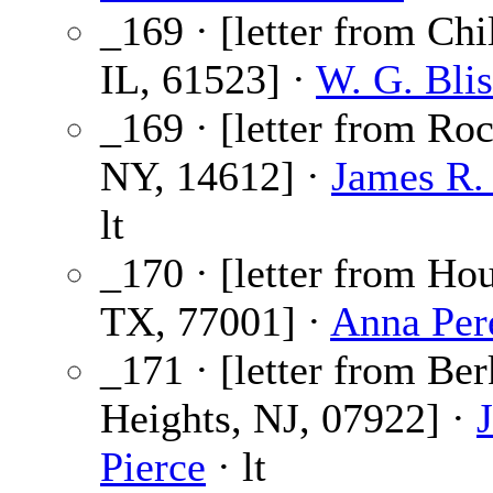
_169 · [letter from Chi
IL, 61523] ·
W. G. Blis
_169 · [letter from Roc
NY, 14612] ·
James R.
lt
_170 · [letter from Ho
TX, 77001] ·
Anna Per
_171 · [letter from Be
Heights, NJ, 07922] ·
Pierce
· lt