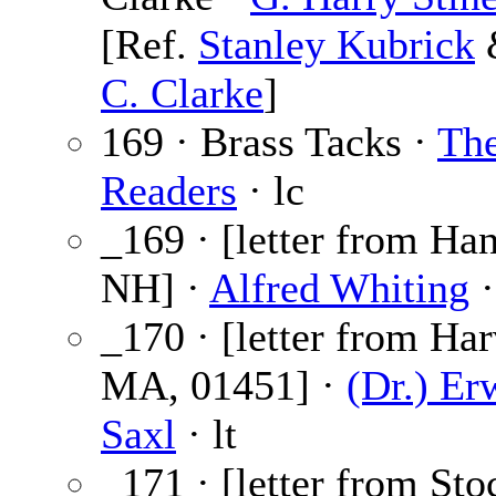
[Ref.
Stanley Kubrick
C. Clarke
]
169 · Brass Tacks ·
Th
Readers
· lc
_169 · [letter from Ha
NH] ·
Alfred Whiting
·
_170 · [letter from Har
MA, 01451] ·
(Dr.) Er
Saxl
· lt
_171 · [letter from Sto