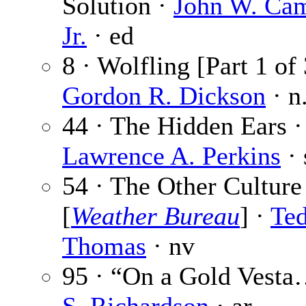
Solution ·
John W. Cam
Jr.
· ed
8 · Wolfling [Part 1 of 
Gordon R. Dickson
· n
44 · The Hidden Ears ·
Lawrence A. Perkins
· 
54 · The Other Culture
[
Weather Bureau
] ·
Te
Thomas
· nv
95 · “On a Gold Vest