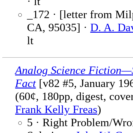
· lt
_172 · [letter from Mil
CA, 95035] ·
D. A. Da
lt
Analog Science Fiction—
Fact
[v82 #5, January 19
(60¢, 180pp, digest, cove
Frank Kelly Freas
)
5 · Right Problem/Wr