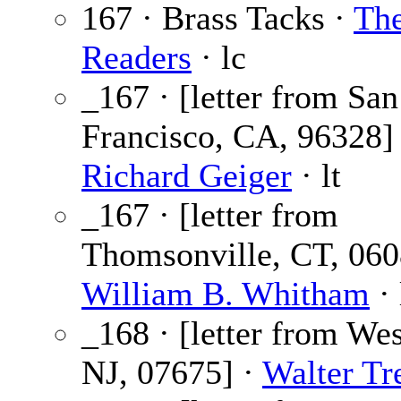
167 · Brass Tacks ·
Th
Readers
· lc
_167 · [letter from San
Francisco, CA, 96328]
Richard Geiger
· lt
_167 · [letter from
Thomsonville, CT, 060
William B. Whitham
· 
_168 · [letter from We
NJ, 07675] ·
Walter Tr