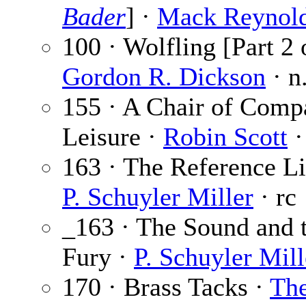
Bader
] ·
Mack Reynol
100 · Wolfling [Part 2 o
Gordon R. Dickson
· n
155 · A Chair of Comp
Leisure ·
Robin Scott
·
163 · The Reference Li
P. Schuyler Miller
· rc
_163 · The Sound and 
Fury ·
P. Schuyler Mill
170 · Brass Tacks ·
Th