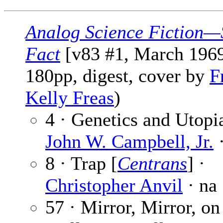
Analog Science Fiction—
Fact
[v83 #1, March 1969
180pp, digest, cover by
F
Kelly Freas
)
4 · Genetics and Utopia
John W. Campbell, Jr.
·
8 · Trap [
Centrans
] ·
Christopher Anvil
· na
57 · Mirror, Mirror, on