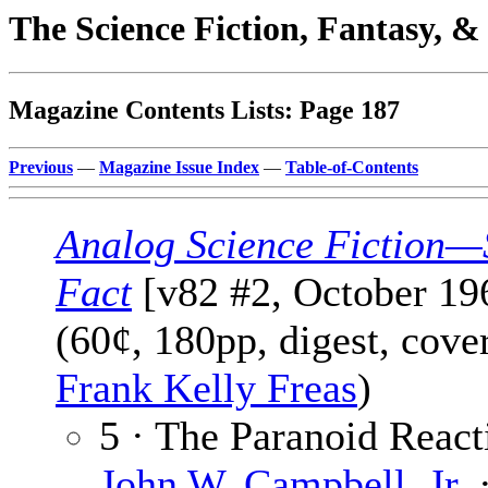
The Science Fiction, Fantasy, 
Magazine Contents Lists: Page 187
Previous
—
Magazine Issue Index
—
Table-of-Contents
Analog Science Fiction—
Fact
[v82 #2, October 19
(60¢, 180pp, digest, cove
Frank Kelly Freas
)
5 · The Paranoid React
John W. Campbell, Jr.
·