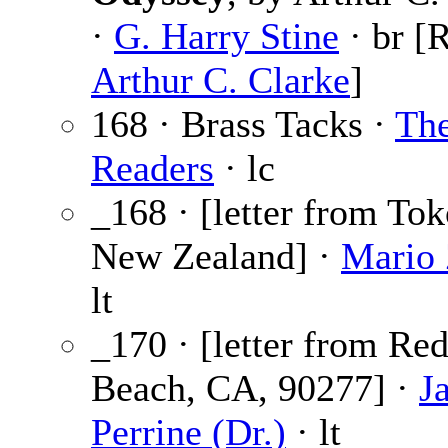
·
G. Harry Stine
· br [R
Arthur C. Clarke
]
168 · Brass Tacks ·
Th
Readers
· lc
_168 · [letter from Tok
New Zealand] ·
Mario 
lt
_170 · [letter from Re
Beach, CA, 90277] ·
J
Perrine (Dr.)
· lt