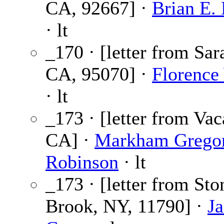
CA, 92667] ·
Brian E.
· lt
_170 · [letter from Sar
CA, 95070] ·
Florence
· lt
_173 · [letter from Vac
CA] ·
Markham Grego
Robinson
· lt
_173 · [letter from Sto
Brook, NY, 11790] ·
Ja