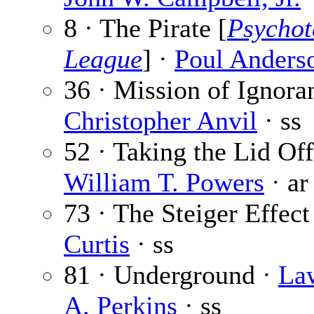
8 · The Pirate [
Psychot
League
] ·
Poul Anders
36 · Mission of Ignora
Christopher Anvil
· ss
52 · Taking the Lid Off
William T. Powers
· ar
73 · The Steiger Effect
Curtis
· ss
81 · Underground ·
La
A. Perkins
· ss