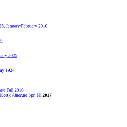
6, January/February 2010
09
uary 2025
y 1924
rate
Fall 2016
 Kort
):
Aliterate
Spr
,
Fll
2017