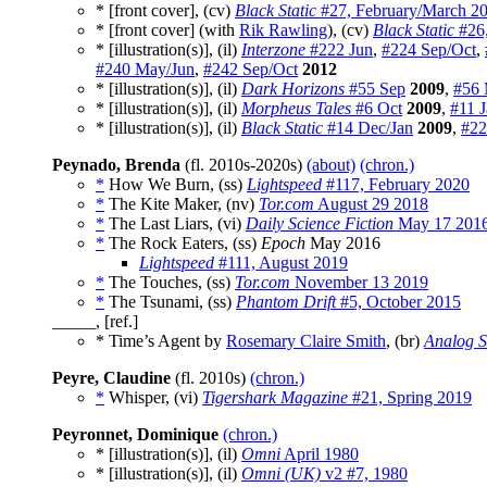
* [front cover], (cv)
Black Static
#27, February/March 2
* [front cover] (with
Rik Rawling
), (cv)
Black Static
#26,
* [illustration(s)], (il)
Interzone
#222 Jun
,
#224 Sep/Oct
,
#240 May/Jun
,
#242 Sep/Oct
2012
* [illustration(s)], (il)
Dark Horizons
#55 Sep
2009
,
#56 
* [illustration(s)], (il)
Morpheus Tales
#6 Oct
2009
,
#11 
* [illustration(s)], (il)
Black Static
#14 Dec/Jan
2009
,
#22
Peynado, Brenda
(fl. 2010s-2020s)
(about)
(chron.)
*
How We Burn, (ss)
Lightspeed
#117, February 2020
*
The Kite Maker, (nv)
Tor.com
August 29 2018
*
The Last Liars, (vi)
Daily Science Fiction
May 17 201
*
The Rock Eaters, (ss)
Epoch
May 2016
Lightspeed
#111, August 2019
*
The Touches, (ss)
Tor.com
November 13 2019
*
The Tsunami, (ss)
Phantom Drift
#5, October 2015
_____, [ref.]
* Time’s Agent by
Rosemary Claire Smith
, (br)
Analog S
Peyre, Claudine
(fl. 2010s)
(chron.)
*
Whisper, (vi)
Tigershark Magazine
#21, Spring 2019
Peyronnet, Dominique
(chron.)
* [illustration(s)], (il)
Omni
April 1980
* [illustration(s)], (il)
Omni (UK)
v2 #7, 1980