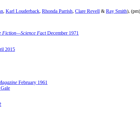
nn
,
Karl Louderback
,
Rhonda Parrish
,
Clare Revell
&
Ray Smith
), (pm
e Fiction—Science Fact
December 1971
il 2015
Magazine
February 1961
 Gale
2