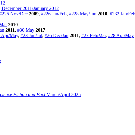
012
 December 2011/January 2012
#225 Nov/Dec
2009
,
#226 Jan/Feb
,
#228 May/Jun
2010
,
#232 Jan/Fe
Mar
2010
Jan
2011
,
#30 May
2017
 Apr/May
,
#23 Jun/Jul
,
#26 Dec/Jan
2011
,
#27 Feb/Mar
,
#28 Apr/May
6
cience Fiction and Fact
March/April 2025