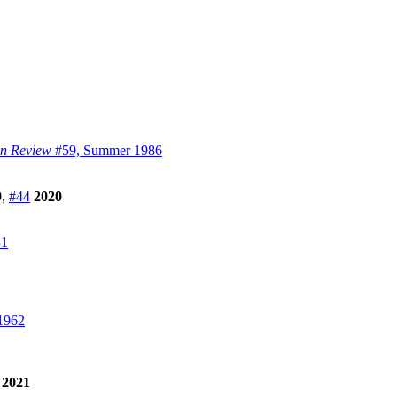
on Review
#59, Summer 1986
9
,
#44
2020
31
1962
2021