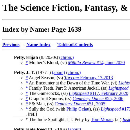
The Science Fiction, Fantasy, 
Index by Name: Page 1639
Previous
—
Name Index
—
Table-of-Contents
Petty, Elijah
(fl. 2020s)
(chron.)
*
Mother’s Blood, (ss)
Mithila Review
#14, June 2020
Petty, J. T.
(1977- )
(about)
(chron.)
*
Angel Season, (ss)
Tor.com
February 13 2013
*
An Encounter at the Dawn of the Time War, (vi)
Light
*
Family Teeth, Part 5: American Jackal, (ss)
Lightspeed
*
The Gamecocks, (ss)
Lightspeed
#117, February 2020
*
Grapefruit Spoons, (ss)
Cemetery Dance
#55, 2006
*
S& Man, (ss)
Cemetery Dance
#51, 2005
*
Sully the God (with
Philip Gelatt
), (ss)
Lightspeed
#173
_____, [ref.]
* The Indie Spotlight: J.T. Petty by
Tom Moran
, (ar)
Insi
Petty, Kate Reed
(fl. 2020s)
(about)