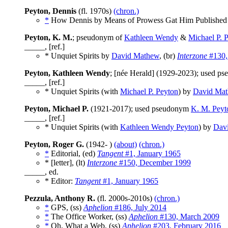
Peyton, Dennis
(fl. 1970s)
(chron.)
*
How Dennis by Means of Prowess Gat Him Published 
Peyton, K. M.
; pseudonym of
Kathleen Wendy
&
Michael P. 
_____, [ref.]
* Unquiet Spirits by
David Mathew
, (br)
Interzone
#130,
Peyton, Kathleen Wendy
; [née Herald] (1929-2023); used 
_____, [ref.]
* Unquiet Spirits (with
Michael P. Peyton
) by
David Ma
Peyton, Michael P.
(1921-2017); used pseudonym
K. M. Peyt
_____, [ref.]
* Unquiet Spirits (with
Kathleen Wendy Peyton
) by
Dav
Peyton, Roger G.
(1942- )
(about)
(chron.)
*
Editorial, (ed)
Tangent
#1, January 1965
* [letter], (lt)
Interzone
#150, December 1999
_____, ed.
* Editor:
Tangent
#1, January 1965
Pezzula, Anthony R.
(fl. 2000s-2010s)
(chron.)
*
GPS, (ss)
Aphelion
#186, July 2014
*
The Office Worker, (ss)
Aphelion
#130, March 2009
*
Oh, What a Web, (ss)
Aphelion
#203, February 2016