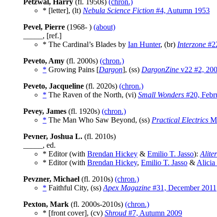
Petzwal, Harry
(fl. 1950s)
(chron.)
* [letter], (lt)
Nebula Science Fiction
#4, Autumn 1953
Pevel, Pierre
(1968- )
(about)
_____, [ref.]
* The Cardinal’s Blades by
Ian Hunter
, (br)
Interzone
#22
Peveto, Amy
(fl. 2000s)
(chron.)
*
Growing Pains [
Dargon
], (ss)
DargonZine
v22 #2, 20
Peveto, Jacqueline
(fl. 2020s)
(chron.)
*
The Raven of the North, (vi)
Small Wonders
#20, Febr
Pevey, James
(fl. 1920s)
(chron.)
*
The Man Who Saw Beyond, (ss)
Practical Electrics
Ma
Pevner, Joshua L.
(fl. 2010s)
_____, ed.
* Editor (with
Brendan Hickey
&
Emilio T. Jasso
):
Alite
* Editor (with
Brendan Hickey
,
Emilio T. Jasso
&
Alicia
Pevzner, Michael
(fl. 2010s)
(chron.)
*
Faithful City, (ss)
Apex Magazine
#31, December 2011
Pexton, Mark
(fl. 2000s-2010s)
(chron.)
* [front cover], (cv)
Shroud
#7, Autumn 2009