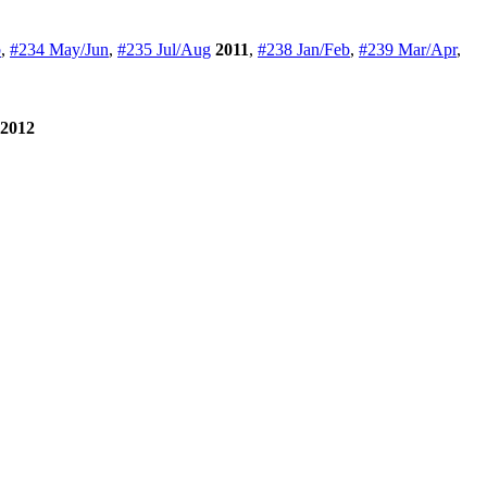
b
,
#234 May/Jun
,
#235 Jul/Aug
2011
,
#238 Jan/Feb
,
#239 Mar/Apr
,
2012