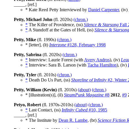
_____, [ref.]
* Kate Reed Petty Interviewed by
Daniel Carpenter
, (iv)
Petty, Michael John
(fl. 2020s)
(chron.)
*
The Killer of Providence, (ss)
Silence & Starsong
Fall 
*
A Standoff at the Gates of Hell, (ss)
Silence & Starson
Petty, Mike
(fl. 1990s)
(chron.)
* [letter], (lt)
Interzone
#128, February 1998
Petty, Sabrina
(fl. 2020s)
(chron.)
*
Interview: Laurie Forest (with
Avery Andros
), (iv)
Lea
*
Interview: Sara B. Larson (with
Tacha Hamilton
), (iv)
Petty, Tyler
(fl. 2010s)
(chron.)
*
Death Do Us Part, (ss)
Shoreline of Infinity
#2, Winter
Petty, William (Kevin)
(fl. 2010s)
(about)
(chron.)
* [illustration(s)], (il)
SteamPunk Magazine
#8
2012
,
#9
Petyo, Robert
(fl. 1970s-2010s)
(about)
(chron.)
*
Last Contact, (ss)
Infinity Cubed
#10, 1985
_____, [ref.]
* The Institute by
Dean R. Lambe
, (br)
Science Fiction 