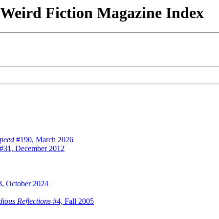
& Weird Fiction Magazine Index
speed
#190, March 2026
#31, December 2012
, October 2024
dious Reflections
#4, Fall 2005