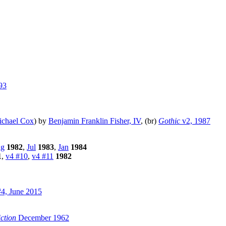
93
chael Cox
) by
Benjamin Franklin Fisher, IV
, (br)
Gothic
v2, 1987
g
1982
,
Jul
1983
,
Jan
1984
1
,
v4 #10
,
v4 #11
1982
4, June 2015
ction
December 1962