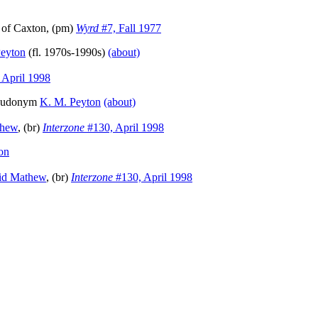
of Caxton, (pm)
Wyrd
#7, Fall 1977
Peyton
(fl. 1970s-1990s)
(about)
 April 1998
pseudonym
K. M. Peyton
(about)
thew
, (br)
Interzone
#130, April 1998
on
id Mathew
, (br)
Interzone
#130, April 1998