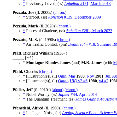
*
Previously Loved, (ss)
Aphelion
#171, March 2013
Pezzula, Joe
(fl. 2000s)
(chron.)
*
Starport, (ss)
Aphelion
#139, December 2009
Pezzula, Mark
(fl. 2020s)
(chron.)
*
Pieces of Charlene, (ss)
Aphelion
#281, March 2023
Pezzuto, M. S.
(fl. 1990s)
(chron.)
*
Air-Traffic Control, (pm)
Deathrealm
#18, Summer 19
Pfaff, Richard William
(1936- )
_____, [ref.]
*
Montague Rhodes James
(and)
M.R. James
(with
Mi
Pfahl, Charles
(chron.)
* [illustration(s)], (il)
Omni
Mar
1980
,
Nov
1981
,
Jul
,
Au
* [illustration(s)], (il)
Omni (UK)
v2 #6
1980
,
v4 #2
198
Pfaller, Jeff
(fl. 2010s)
(about)
(chron.)
*
Nobel Worthy, (ss)
Jupiter
#44, April 2014
*
The Quantum Treatment, (ss)
James Gunn’s Ad Astra
#
Pfanstiehl, Alfred
(fl. 1960s)
(chron.)
*
Intelligent Noise, (ar)
Analog Science Fact—Science Fi