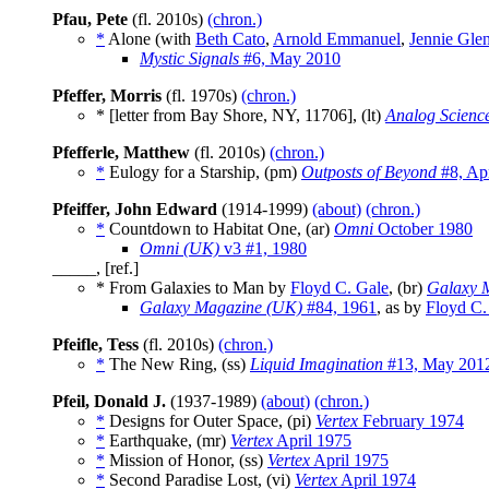
Pfau, Pete
(fl. 2010s)
(chron.)
*
Alone (with
Beth Cato
,
Arnold Emmanuel
,
Jennie Gle
Mystic Signals
#6, May 2010
Pfeffer, Morris
(fl. 1970s)
(chron.)
* [letter from Bay Shore, NY, 11706], (lt)
Analog Scienc
Pfefferle, Matthew
(fl. 2010s)
(chron.)
*
Eulogy for a Starship, (pm)
Outposts of Beyond
#8, Apr
Pfeiffer, John Edward
(1914-1999)
(about)
(chron.)
*
Countdown to Habitat One, (ar)
Omni
October 1980
Omni (UK)
v3 #1, 1980
_____, [ref.]
* From Galaxies to Man by
Floyd C. Gale
, (br)
Galaxy 
Galaxy Magazine (UK)
#84, 1961
, as by
Floyd C.
Pfeifle, Tess
(fl. 2010s)
(chron.)
*
The New Ring, (ss)
Liquid Imagination
#13, May 201
Pfeil, Donald J.
(1937-1989)
(about)
(chron.)
*
Designs for Outer Space, (pi)
Vertex
February 1974
*
Earthquake, (mr)
Vertex
April 1975
*
Mission of Honor, (ss)
Vertex
April 1975
*
Second Paradise Lost, (vi)
Vertex
April 1974