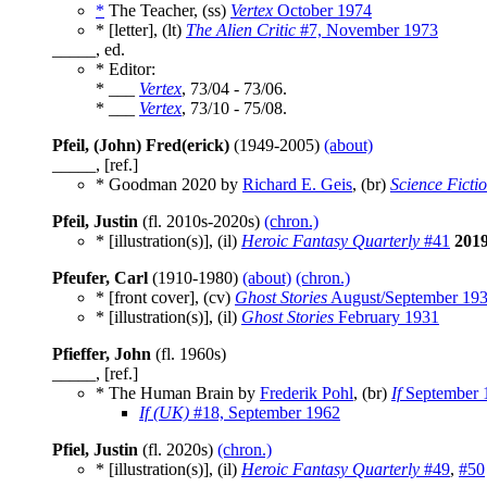
*
The Teacher, (ss)
Vertex
October 1974
* [letter], (lt)
The Alien Critic
#7, November 1973
_____, ed.
* Editor:
* ___
Vertex
, 73/04 - 73/06.
* ___
Vertex
, 73/10 - 75/08.
Pfeil, (John) Fred(erick)
(1949-2005)
(about)
_____, [ref.]
* Goodman 2020 by
Richard E. Geis
, (br)
Science Ficti
Pfeil, Justin
(fl. 2010s-2020s)
(chron.)
* [illustration(s)], (il)
Heroic Fantasy Quarterly
#41
201
Pfeufer, Carl
(1910-1980)
(about)
(chron.)
* [front cover], (cv)
Ghost Stories
August/September 19
* [illustration(s)], (il)
Ghost Stories
February 1931
Pfieffer, John
(fl. 1960s)
_____, [ref.]
* The Human Brain by
Frederik Pohl
, (br)
If
September 
If (UK)
#18, September 1962
Pfiel, Justin
(fl. 2020s)
(chron.)
* [illustration(s)], (il)
Heroic Fantasy Quarterly
#49
,
#50