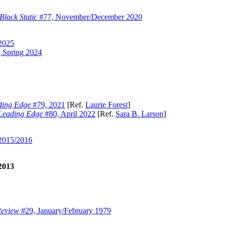
Black Static
#77, November/December 2020
2025
g
Spring 2024
ding Edge
#79, 2021
[Ref.
Laurie Forest
]
Leading Edge
#80, April 2022
[Ref.
Sara B. Larson
]
 2015/2016
2013
Review
#29, January/February 1979