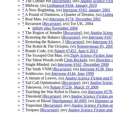
*
The Lobster Pot [
Recursion
], (nv)
Analog Science Fict
*
Midway, (ss)
Lightspeed
#104, January 2019
*
A New Beginning, (ss)
Interzone
#163, January 2001
*
A Pound of Darkness, a Quarter of Dreams, (ss)
Lights
*
Real Man, (ss)
Interzone
#174, December 2001
*
Recursion [
Recursion
], (ex) Tor UK, 2004
infinity plus
November 2004
*
The Region of Jennifer [
Recursion
], (ss)
Analog Scienc
*
Restoring the Balance [
Recursion
], (ss)
Interzone
#167
*
Restoring the Balance, 2 [
Recursion
], (ss)
Interzone
#16
*
The Robot & The Octopus, (vi)
Nemonymous
#5, 200
*
Rondo Code, (vi)
Nature
#7452, June 6 2013
*
The Scooped Out Man, (vi)
Daily Science Fiction
June
*
The Silent Woods (with
Chris Beckett
), (ss)
Shoreline o
*
Single-Minded, (ss)
Interzone
#162, December 2000
*
The Sixth VNM [
Recursion
], (ss)
Interzone
#138, Dec
*
Soldier.exe, (ss)
Interzone
#144, June 1999
*
A Stream of Leaves, (ss)
Analog Science Fiction and F
*
Tail Call Optimization [
Recursion
], (nv)
Analog Scienc
*
Takeaway, (vi)
Nature
#7236, March 19 2009
*
Teaching the War Robot to Dance, (ss)
Interzone
#178,
*
Threshold [
Recursion
], (nv)
Analog Science Fiction an
*
Tower of Blood [
Warhammer 40,000
], (ss)
Hammer an
*
Trapezium [
Recursion
], (nv)
Analog Science Fiction a
*
Trespass [
Recursion
], (nv)
Analog Science Fiction and