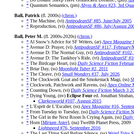
*
Quantum Semantics, (pm)
Abyss & Apex
#23, 3rd Quar
Ball, Patrick
(fl. 2000s)
(chron.)
*
The Machine, (vi)
AntipodeanSF
#85, June/July 2005
*
Reproduction, (vi)
AntipodeanSF
#86, July/August 20
Ball, Peter M.
(fl. 2000s-2020s)
(chron.)
*
Al Snow’s Advice for SF Writers, (ar)
Apex Magazine
#
*
Avenue D: Prayer, (vi)
AntipodeanSF
#117, February/
*
Avenue D: The Normal Guy, (vi)
AntipodeanSF
#102,
*
Avenue D: The Tankboy’s Ride, (vi)
AntipodeanSF
#10
*
The Birdcage Heart, (ss)
Daily Science Fiction
Februar
*
Briar Day, (ss)
Moonlight Tuber
#2, 2011
*
The Cleave, (vi)
Small Wonders
#37, July 2026
*
The Clockwork Goat and the Smokestack Magi, (ss)
S
*
Clockwork, Patchwork and Ravens, (ss)
Apex Online
M
*
Counting Down, (vi)
Daily Science Fiction
March 3 2
*
Dying Young, (nv)
Eclipse Four
ed. Jonathan Strahan
Clarkesworld
#107, August 2015
*
L’Esprit de L’Escalier, (ss)
Apex Magazine
#16, Septe
*
From Tuesday to Tuesday, (ss)
Daily Science Fiction
N
*
The Girl in the Next Room Is Crying Again, (ss)
Daily
*
Horn [
Miriam Aster
], (na) Twelfth Planet Press, 2009
Lightspeed
#76, September 2016
*
The Last Thing Said Before Silence, (ss)
Weird Tales
S