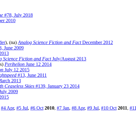
ne
#78, July 2018
er 2010
der
), (na)
Analog Science Fiction and Fact
December 2012
, June 2009
 2013
g Science Fiction and Fact
July/August 2013
ss)
Perihelion
June 12 2014
on
July 12 2015
ghtspeed
#13, June 2011
March 2013
h Ceaseless Skies
#139, January 23 2014
July 2009
2015
,
#4 Apr
,
#5 Jul
,
#6 Oct
2010
,
#7 Jan
,
#8 Apr
,
#9 Jul
,
#10 Oct
2011
,
#11