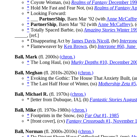
*
Coyote Woman, (ss)
Realms of Fantasy
December 199
*
Hold Me Fast and Fear Not, (ss)
Realms of Fantasy
Apr
* Looking Forward:
*
___
PartnerShip
, Baen Mar ’92 (with
Anne McCaffr
*
PartnerShip
, Baen Mar ’92 (with
Anne McCaffrey
), 
*
Totally Spaced Barbie, (ss)
Amazing Stories
Winter 19
_____, [ref.]
* Disappearing Act by
James Davis Nicoll
, (br)
Interzon
* Flameweaver by
Ken Brown
, (br)
Interzone
#60, June
Ball, Mark
(fl. 2000s)
(chron.)
*
The Long Haul, (ss)
Murky Depths
#10, December 20
Ball, Meghan
(fl. 2010s-2020s)
(chron.)
*
Evoking the Gothic: The House That Anxiety Built, (a
*
The Last Half Hour of Winter, (ss)
Mothership Zeta
#5,
Ball, Michael R.
(fl. 1970s)
(chron.)
* [letter from Dubuque, IA], (lt)
Fantastic Stories
August
Ball, Mike
(fl. 1970s-1980s)
(chron.)
*
Footprints in the Snow, (ss)
Far Out
#1, 1985
* [front cover], (cv)
Fantasy Crossroads
#1, November 
Ball, Norman
(fl. 2000s-2010s)
(chron.)
*
Do Distant Sheep Have Gridlocked Dreams?, (pm)
Ab