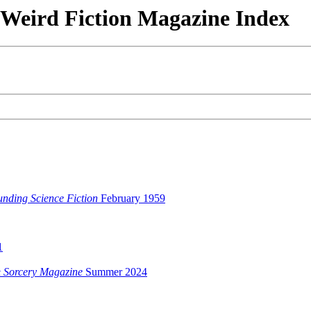
& Weird Fiction Magazine Index
unding Science Fiction
February 1959
1
 Sorcery Magazine
Summer 2024