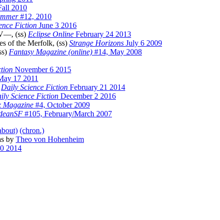
Fall 2010
immer
#12, 2010
ence Fiction
June 3 2016
 V—, (ss)
Eclipse Online
February 24 2013
 of the Merfolk, (ss)
Strange Horizons
July 6 2009
ss)
Fantasy Magazine (online)
#14, May 2008
ction
November 6 2015
ay 17 2011
)
Daily Science Fiction
February 21 2014
ily Science Fiction
December 2 2016
x Magazine
#4, October 2009
odeanSF
#105, February/March 2007
about)
(chron.)
as by
Theo von Hohenheim
0 2014