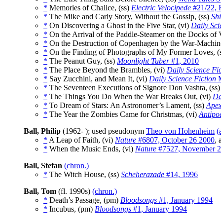
*
Memories of Chalice, (ss)
Electric Velocipede
#21/22, 
*
The Mike and Carly Story, Without the Gossip, (ss)
Sh
*
On Discovering a Ghost in the Five Star, (vi)
Daily Sci
*
On the Arrival of the Paddle-Steamer on the Docks of
*
On the Destruction of Copenhagen by the War-Machines
*
On the Finding of Photographs of My Former Loves, (
*
The Peanut Guy, (ss)
Moonlight Tuber
#1, 2010
*
The Place Beyond the Brambles, (vi)
Daily Science Fi
*
Say Zucchini, and Mean It, (vi)
Daily Science Fiction
M
*
The Seventeen Executions of Signore Don Vashta, (ss
*
The Things You Do When the War Breaks Out, (vi)
Da
*
To Dream of Stars: An Astronomer’s Lament, (ss)
Ape
*
The Year the Zombies Came for Christmas, (vi)
Antip
Ball, Philip
(1962- ); used pseudonym
Theo von Hohenheim
(
*
A Leap of Faith, (vi)
Nature
#6807, October 26 2000
, 
*
When the Music Ends, (vi)
Nature
#7527, November 2
Ball, Stefan
(chron.)
*
The Witch House, (ss)
Scheherazade
#14, 1996
Ball, Tom
(fl. 1990s)
(chron.)
*
Death’s Passage, (pm)
Bloodsongs
#1, January 1994
*
Incubus, (pm)
Bloodsongs
#1, January 1994