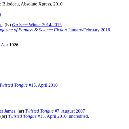
e Bilodeau, Absolute Xpress, 2010
9
ie
, (iv)
On Spec
Winter 2014/2015
gazine of Fantasy & Science Fiction
January/February 2016
,
Apr
1926
Twisted Tongue
#15, April 2010
er James
, (ar)
Twisted Tongue
#7, August 2007
 (br)
Twisted Tongue
#15, April 2010
,
uncredited
.