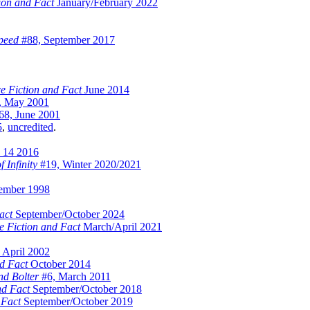
ion and Fact
January/February 2022
peed
#88, September 2017
e Fiction and Fact
June 2014
, May 2001
8, June 2001
5
,
uncredited
.
 14 2016
f Infinity
#19, Winter 2020/2021
ember 1998
act
September/October 2024
e Fiction and Fact
March/April 2021
 April 2002
d Fact
October 2014
d Bolter
#6, March 2011
nd Fact
September/October 2018
 Fact
September/October 2019