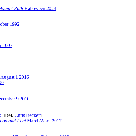
Moonlit Path
Halloween 2023
ober 1992
r 1997
August 1 2016
00
cember 9 2010
05
[Ref.
Chris Beckett
]
tion and Fact
March/April 2017
1