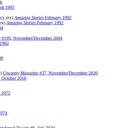
6
il 1995
ey
), (ex)
Amazing Stories
February 1992
(ex)
Amazing Stories
February 1992
94
e
#195, November/December 2004
 1992
09
r)
Uncanny Magazine
#37, November/December 2020
 October 2016
 1972
1974
andoned Towers
#6, July 2010