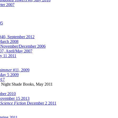
ter 2007
05
40, September 2012
March 2008
 November/December 2006
7, April/May 2007
y 11 2011
himmer
#11, 2009
ay 5 2009
017
, Night Shade Books, May 2011
mber 2010
ovember 15 2013
 Science Fiction
December 2 2011
pring 2011