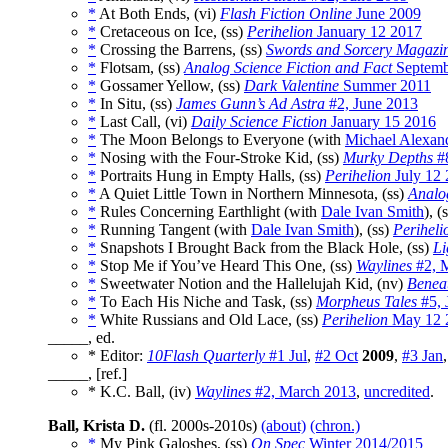
*
At Both Ends, (vi)
Flash Fiction Online
June 2009
*
Cretaceous on Ice, (ss)
Perihelion
January 12 2017
*
Crossing the Barrens, (ss)
Swords and Sorcery Magazi
*
Flotsam, (ss)
Analog Science Fiction and Fact
Septemb
*
Gossamer Yellow, (ss)
Dark Valentine
Summer 2011
*
In Situ, (ss)
James Gunn’s Ad Astra
#2, June 2013
*
Last Call, (vi)
Daily Science Fiction
January 15 2016
*
The Moon Belongs to Everyone (with
Michael Alexan
*
Nosing with the Four-Stroke Kid, (ss)
Murky Depths
#8
*
Portraits Hung in Empty Halls, (ss)
Perihelion
July 12
*
A Quiet Little Town in Northern Minnesota, (ss)
Analo
*
Rules Concerning Earthlight (with
Dale Ivan Smith
), (
*
Running Tangent (with
Dale Ivan Smith
), (ss)
Periheli
*
Snapshots I Brought Back from the Black Hole, (ss)
Li
*
Stop Me if You’ve Heard This One, (ss)
Waylines
#2, 
*
Sweetwater Notion and the Hallelujah Kid, (nv)
Beneat
*
To Each His Niche and Task, (ss)
Morpheus Tales
#5, 
*
White Russians and Old Lace, (ss)
Perihelion
May 12 
_____, ed.
* Editor:
10Flash Quarterly
#1 Jul
,
#2 Oct
2009
,
#3 Jan
_____, [ref.]
* K.C. Ball, (iv)
Waylines
#2, March 2013
,
uncredited
.
Ball, Krista D.
(fl. 2000s-2010s)
(about)
(chron.)
*
My Pink Galoshes, (ss)
On Spec
Winter 2014/2015