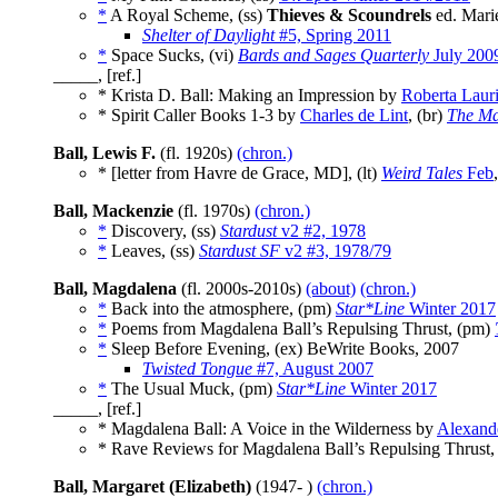
*
A Royal Scheme, (ss)
Thieves & Scoundrels
ed. Mari
Shelter of Daylight
#5, Spring 2011
*
Space Sucks, (vi)
Bards and Sages Quarterly
July 200
_____, [ref.]
* Krista D. Ball: Making an Impression by
Roberta Laur
* Spirit Caller Books 1-3 by
Charles de Lint
, (br)
The Ma
Ball, Lewis F.
(fl. 1920s)
(chron.)
* [letter from Havre de Grace, MD], (lt)
Weird Tales
Feb
Ball, Mackenzie
(fl. 1970s)
(chron.)
*
Discovery, (ss)
Stardust
v2 #2, 1978
*
Leaves, (ss)
Stardust SF
v2 #3, 1978/79
Ball, Magdalena
(fl. 2000s-2010s)
(about)
(chron.)
*
Back into the atmosphere, (pm)
Star*Line
Winter 2017
*
Poems from Magdalena Ball’s Repulsing Thrust, (pm)
*
Sleep Before Evening, (ex) BeWrite Books, 2007
Twisted Tongue
#7, August 2007
*
The Usual Muck, (pm)
Star*Line
Winter 2017
_____, [ref.]
* Magdalena Ball: A Voice in the Wilderness by
Alexand
* Rave Reviews for Magdalena Ball’s Repulsing Thrust,
Ball, Margaret (Elizabeth)
(1947- )
(chron.)