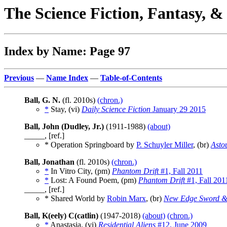
The Science Fiction, Fantasy, 
Index by Name: Page 97
Previous
—
Name Index
—
Table-of-Contents
Ball, G. N.
(fl. 2010s)
(chron.)
*
Stay, (vi)
Daily Science Fiction
January 29 2015
Ball, John (Dudley, Jr.)
(1911-1988)
(about)
_____, [ref.]
* Operation Springboard by
P. Schuyler Miller
, (br)
Asto
Ball, Jonathan
(fl. 2010s)
(chron.)
*
In Vitro City, (pm)
Phantom Drift
#1, Fall 2011
*
Lost: A Found Poem, (pm)
Phantom Drift
#1, Fall 201
_____, [ref.]
* Shared World by
Robin Marx
, (br)
New Edge Sword &
Ball, K(eely) C(catlin)
(1947-2018)
(about)
(chron.)
*
Anastasia, (vi)
Residential Aliens
#12, June 2009