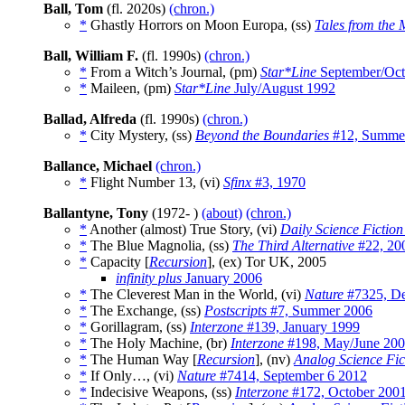
Ball, Tom
(fl. 2020s)
(chron.)
*
Ghastly Horrors on Moon Europa, (ss)
Tales from the 
Ball, William F.
(fl. 1990s)
(chron.)
*
From a Witch’s Journal, (pm)
Star*Line
September/Oct
*
Maileen, (pm)
Star*Line
July/August 1992
Ballad, Alfreda
(fl. 1990s)
(chron.)
*
City Mystery, (ss)
Beyond the Boundaries
#12, Summe
Ballance, Michael
(chron.)
*
Flight Number 13, (vi)
Sfinx
#3, 1970
Ballantyne, Tony
(1972- )
(about)
(chron.)
*
Another (almost) True Story, (vi)
Daily Science Fiction
*
The Blue Magnolia, (ss)
The Third Alternative
#22, 20
*
Capacity [
Recursion
], (ex) Tor UK, 2005
infinity plus
January 2006
*
The Cleverest Man in the World, (vi)
Nature
#7325, De
*
The Exchange, (ss)
Postscripts
#7, Summer 2006
*
Gorillagram, (ss)
Interzone
#139, January 1999
*
The Holy Machine, (br)
Interzone
#198, May/June 20
*
The Human Way [
Recursion
], (nv)
Analog Science Fic
*
If Only…, (vi)
Nature
#7414, September 6 2012
*
Indecisive Weapons, (ss)
Interzone
#172, October 200