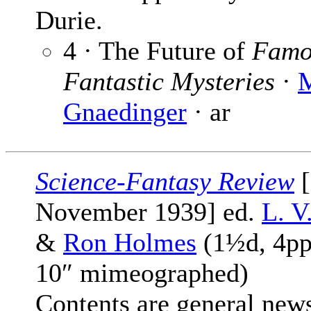
Durie.
4 · The Future of
Famo
Fantastic Mysteries
·
M
Gnaedinger
· ar
Science-Fantasy Review
[
November 1939] ed.
L. V
&
Ron Holmes
(1½d, 4pp
10″ mimeographed)
Contents are general new