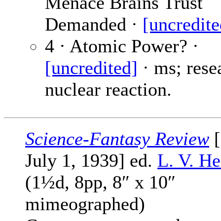
Menace Brains Trust
Demanded ·
[uncredite
4 · Atomic Power? ·
[uncredited]
· ms; rese
nuclear reaction.
Science-Fantasy Review
[
July 1, 1939] ed.
L. V. He
(1½d, 8pp, 8″ x 10″
mimeographed)