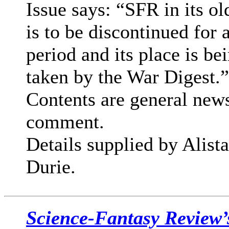
Issue says: “SFR in its o
is to be discontinued for 
period and its place is be
taken by the War Digest.”
Contents are general new
comment.
Details supplied by Alista
Durie.
Science-Fantasy Review’