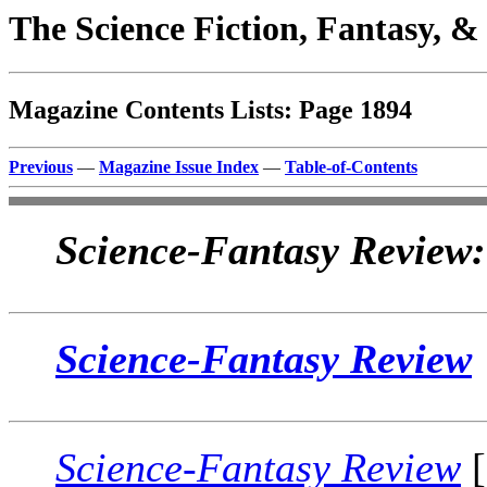
The Science Fiction, Fantasy, 
Magazine Contents Lists: Page 1894
Previous
—
Magazine Issue Index
—
Table-of-Contents
Science-Fantasy Review:
Science-Fantasy Review
Science-Fantasy Review
[