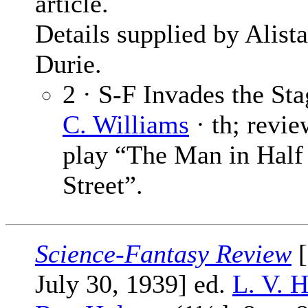
article.
Details supplied by Alista
Durie.
2 · S-F Invades the St
C. Williams
· th; revie
play “The Man in Hal
Street”.
Science-Fantasy Review
[
July 30, 1939] ed.
L. V. 