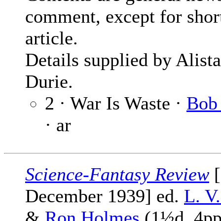
comment, except for shor
article.
Details supplied by Alista
Durie.
2 · War Is Waste ·
Bob 
· ar
Science-Fantasy Review
[
December 1939] ed.
L. V
&
Ron Holmes
(1½d, 4pp