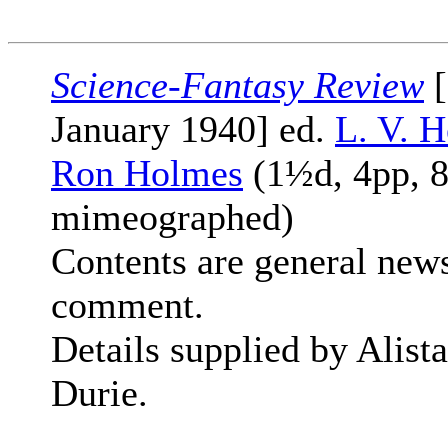
Science-Fantasy Review
[
January 1940] ed.
L. V. H
Ron Holmes
(1½d, 4pp, 8
mimeographed)
Contents are general new
comment.
Details supplied by Alista
Durie.