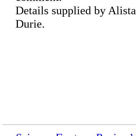
Details supplied by Alista
Durie.