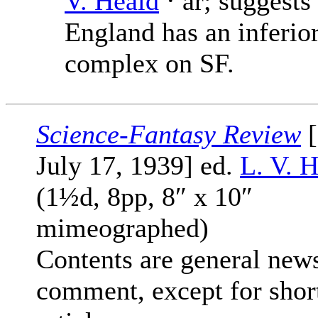
V. Heald
· ar; suggests
England has an inferior
complex on SF.
Science-Fantasy Review
[
July 17, 1939] ed.
L. V. 
(1½d, 8pp, 8″ x 10″
mimeographed)
Contents are general new
comment, except for shor