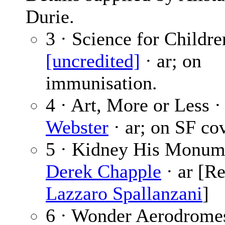
Durie.
3 · Science for Childre
[uncredited]
· ar; on
immunisation.
4 · Art, More or Less 
Webster
· ar; on SF cov
5 · Kidney His Monum
Derek Chapple
· ar [Re
Lazzaro Spallanzani
]
6 · Wonder Aerodromes