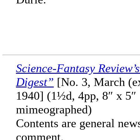
Science-Fantasy Review’
Digest”
[No. 3, March (e
1940] (1½d, 4pp, 8″ x 5″
mimeographed)
Contents are general new
comment.