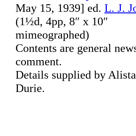
May 15, 1939] ed.
L. J. 
(1½d, 4pp, 8″ x 10″
mimeographed)
Contents are general new
comment.
Details supplied by Alista
Durie.