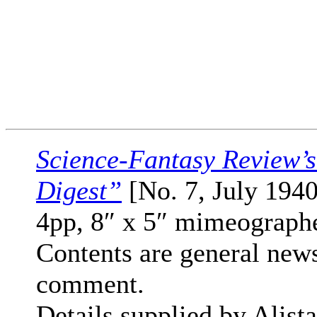
Science-Fantasy Review’
Digest”
[No. 7, July 1940
4pp, 8″ x 5″ mimeograph
Contents are general new
comment.
Details supplied by Alista