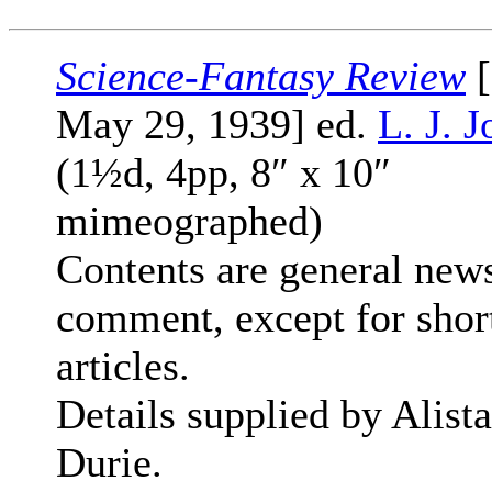
Science-Fantasy Review
[
May 29, 1939] ed.
L. J. 
(1½d, 4pp, 8″ x 10″
mimeographed)
Contents are general new
comment, except for shor
articles.
Details supplied by Alista
Durie.