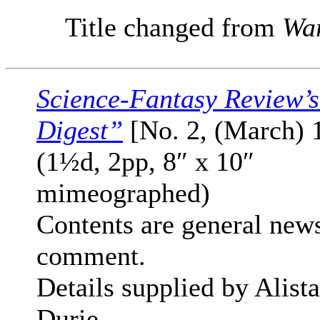
Title changed from
War
Science-Fantasy Review’
Digest”
[No. 2, (March) 
(1½d, 2pp, 8″ x 10″
mimeographed)
Contents are general new
comment.
Details supplied by Alista
Durie.