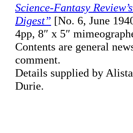
Science-Fantasy Review’
Digest”
[No. 6, June 1940
4pp, 8″ x 5″ mimeograph
Contents are general new
comment.
Details supplied by Alista
Durie.