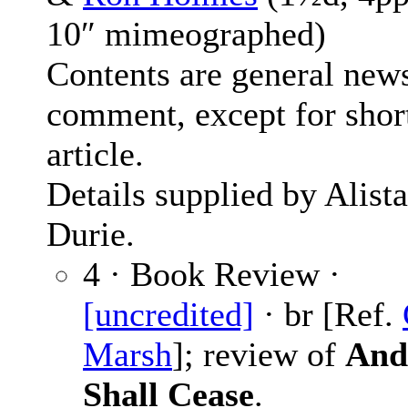
10″ mimeographed)
Contents are general new
comment, except for shor
article.
Details supplied by Alista
Durie.
4 · Book Review ·
[uncredited]
· br [Ref.
Marsh
]; review of
And
Shall Cease
.