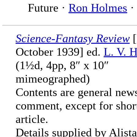
Future ·
Ron Holmes
· 
Science-Fantasy Review
[
October 1939] ed.
L. V. 
(1½d, 4pp, 8″ x 10″
mimeographed)
Contents are general new
comment, except for shor
article.
Details supplied by Alista