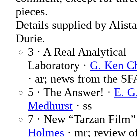
pieces.
Details supplied by Alista
Durie.
3 · A Real Analytical
Laboratory ·
G. Ken C
· ar; news from the SF
5 · The Answer! ·
E. G
Medhurst
· ss
7 · New “Tarzan Film”
Holmes
· mr; review o