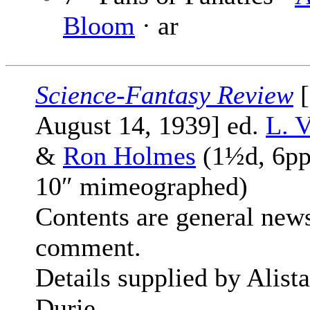
Bloom
· ar
Science-Fantasy Review
[
August 14, 1939] ed.
L. V
&
Ron Holmes
(1½d, 6pp
10″ mimeographed)
Contents are general new
comment.
Details supplied by Alista
Durie.