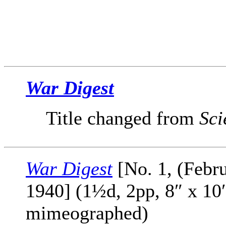
War Digest
Title changed from
Sci
War Digest
[No. 1, (Febr
1940] (1½d, 2pp, 8″ x 10
mimeographed)