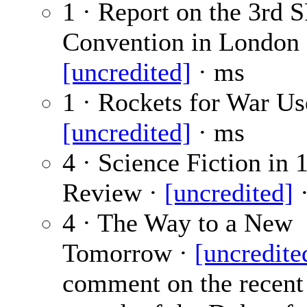
1 · Report on the 3rd 
Convention in London 
[uncredited]
· ms
1 · Rockets for War Us
[uncredited]
· ms
4 · Science Fiction in 
Review ·
[uncredited]
·
4 · The Way to a New
Tomorrow ·
[uncredite
comment on the recent