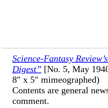
Science-Fantasy Review’
Digest”
[No. 5, May 1940
8″ x 5″ mimeographed)
Contents are general new
comment.