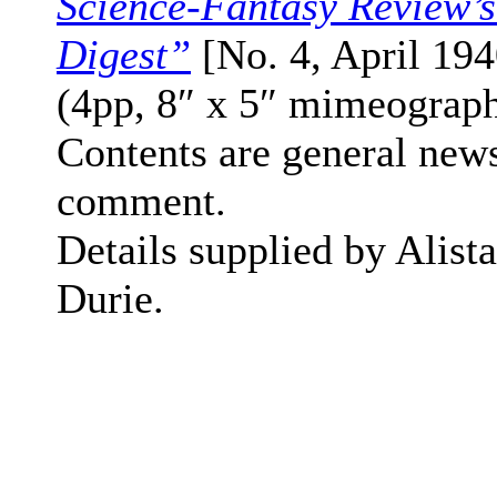
Science-Fantasy Review’
Digest”
[No. 4, April 194
(4pp, 8″ x 5″ mimeograp
Contents are general new
comment.
Details supplied by Alista
Durie.