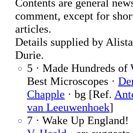
Contents are general new
comment, except for shor
articles.
Details supplied by Alista
Durie.
5 · Made Hundreds of 
Best Microscopes ·
De
Chapple
· bg [Ref.
Ant
van Leeuwenhoek
]
7 · Wake Up England!