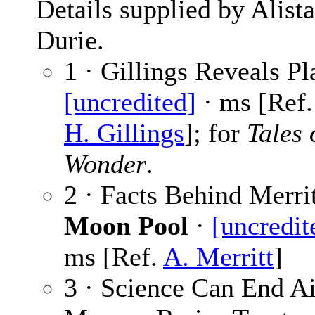
Details supplied by Alista
Durie.
1 · Gillings Reveals Pl
[uncredited]
· ms [Ref
H. Gillings
]; for
Tales 
Wonder
.
2 · Facts Behind Merrit
Moon Pool
·
[uncredit
ms [Ref.
A. Merritt
]
3 · Science Can End Ai