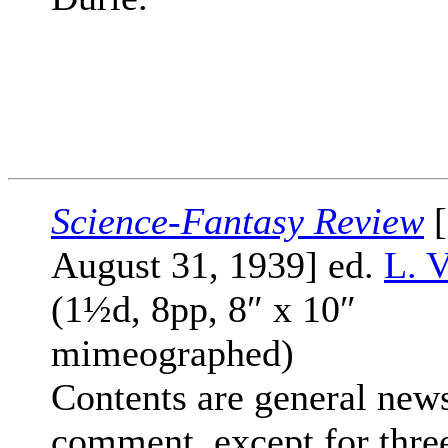
Science-Fantasy Review
[
August 31, 1939] ed.
L. V
(1½d, 8pp, 8″ x 10″
mimeographed)
Contents are general new
comment, except for thre