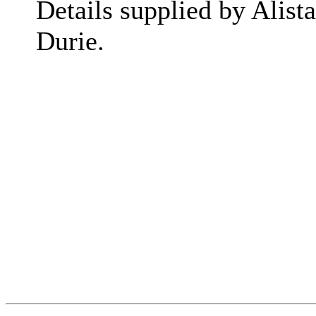
Details supplied by Alista
Durie.