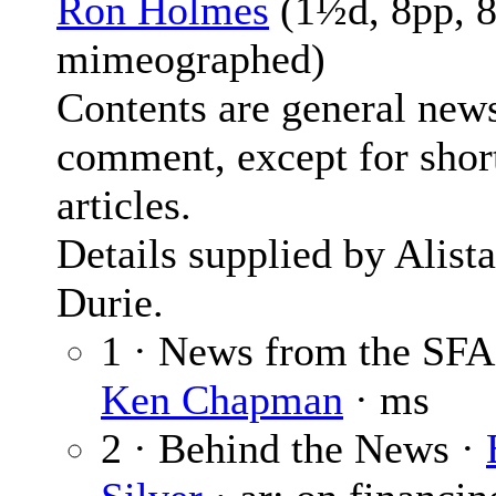
Ron Holmes
(1½d, 8pp, 8
mimeographed)
Contents are general new
comment, except for shor
articles.
Details supplied by Alista
Durie.
1 · News from the SFA
Ken Chapman
· ms
2 · Behind the News ·