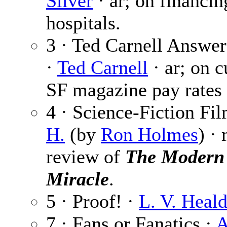
Silver
· ar; on financin
hospitals.
3 · Ted Carnell Answe
·
Ted Carnell
· ar; on c
SF magazine pay rates 
4 · Science-Fiction Fi
H.
(by
Ron Holmes
) ·
review of
The Modern
Miracle
.
5 · Proof! ·
L. V. Heal
7 · Fans or Fanatics ·
A