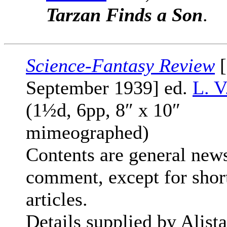
Tarzan Finds a Son
.
Science-Fantasy Review
[
September 1939] ed.
L. V
(1½d, 6pp, 8″ x 10″
mimeographed)
Contents are general new
comment, except for shor
articles.
Details supplied by Alista