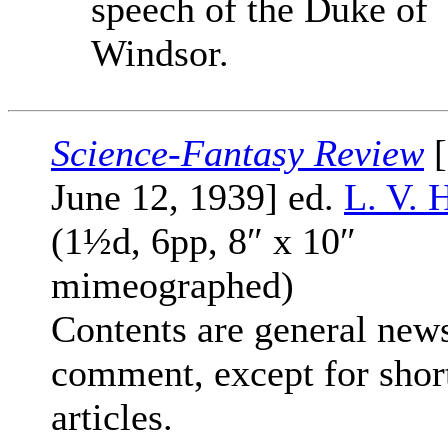
speech of the Duke of
Windsor.
Science-Fantasy Review
[
June 12, 1939] ed.
L. V. 
(1½d, 6pp, 8″ x 10″
mimeographed)
Contents are general new
comment, except for shor
articles.