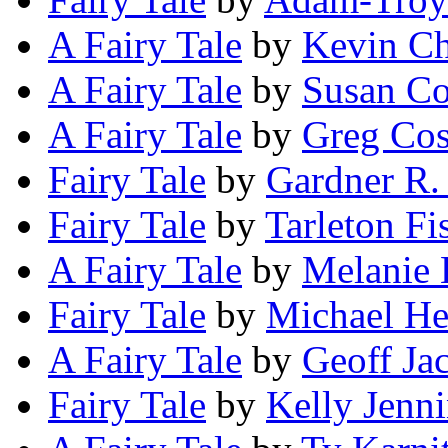
A Fairy Tale
by
Kevin Ch
A Fairy Tale
by
Susan Co
A Fairy Tale
by
Greg Cos
Fairy Tale
by
Gardner R.
Fairy Tale
by
Tarleton Fi
A Fairy Tale
by
Melanie
Fairy Tale
by
Michael H
A Fairy Tale
by
Geoff Ja
Fairy Tale
by
Kelly Jenn