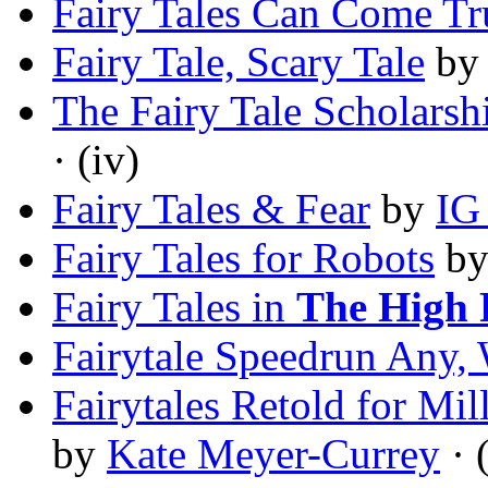
Fairy Tales Can Come Tr
Fairy Tale, Scary Tale
b
The Fairy Tale Scholarsh
· (iv)
Fairy Tales & Fear
by
IG
Fairy Tales for Robots
b
Fairy Tales in
The High 
Fairytale Speedrun Any, 
Fairytales Retold for M
by
Kate Meyer-Currey
· 