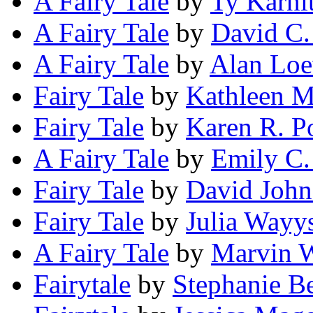
A Fairy Tale
by
Ty Karni
A Fairy Tale
by
David C.
A Fairy Tale
by
Alan Lo
Fairy Tale
by
Kathleen 
Fairy Tale
by
Karen R. Po
A Fairy Tale
by
Emily C.
Fairy Tale
by
David John
Fairy Tale
by
Julia Wayy
A Fairy Tale
by
Marvin W
Fairytale
by
Stephanie Be