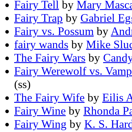
Fairy Tell
by
Mary Masca
Fairy Trap
by
Gabriel Eg
Fairy vs. Possum
by
And
fairy wands
by
Mike Sluc
The Fairy Wars
by
Candy
Fairy Werewolf vs. Vamp
(ss)
The Fairy Wife
by
Eilis
Fairy Wine
by
Rhonda Pa
Fairy Wing
by
K. S. Har