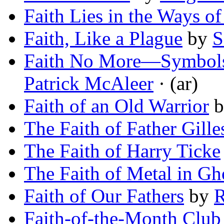
Faith Lies in the Ways of
Faith, Like a Plague
by
S
Faith No More—Symbols a
Patrick McAleer
· (ar)
Faith of an Old Warrior
b
The Faith of Father Gille
The Faith of Harry Ticke
The Faith of Metal in Gh
Faith of Our Fathers
by
R
Faith-of-the-Month Club