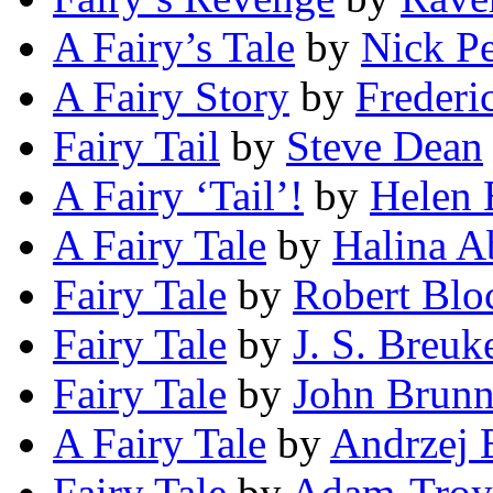
A Fairy’s Tale
by
Nick P
A Fairy Story
by
Frederi
Fairy Tail
by
Steve Dean
A Fairy ‘Tail’!
by
Helen 
A Fairy Tale
by
Halina 
Fairy Tale
by
Robert Blo
Fairy Tale
by
J. S. Breuk
Fairy Tale
by
John Brunn
A Fairy Tale
by
Andrzej 
Fairy Tale
by
Adam-Troy