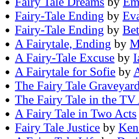
Fairy Tale Dreams
by
Em
Fairy-Tale Ending
by
Ev
Fairy-Tale Ending
by
Be
A Fairytale, Ending
by
M
A Fairy-Tale Excuse
by
I
A Fairytale for Sofie
by
The Fairy Tale Graveyar
The Fairy Tale in the TV
A Fairy Tale in Two Acts
Fairy Tale Justice
by
Ken