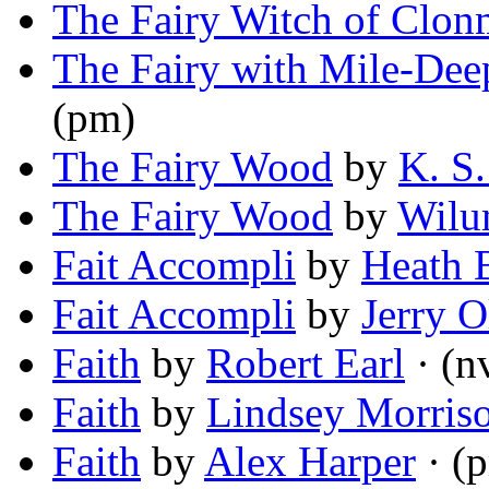
The Fairy Witch of Clon
The Fairy with Mile-Dee
(pm)
The Fairy Wood
by
K. S
The Fairy Wood
by
Wilu
Fait Accompli
by
Heath 
Fait Accompli
by
Jerry O
Faith
by
Robert Earl
· (n
Faith
by
Lindsey Morris
Faith
by
Alex Harper
· (