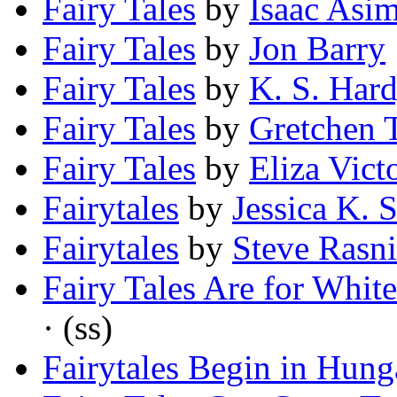
Fairy Tales
by
Isaac Asi
Fairy Tales
by
Jon Barry
Fairy Tales
by
K. S. Har
Fairy Tales
by
Gretchen 
Fairy Tales
by
Eliza Vict
Fairytales
by
Jessica K. 
Fairytales
by
Steve Rasn
Fairy Tales Are for Whit
· (ss)
Fairytales Begin in Hung