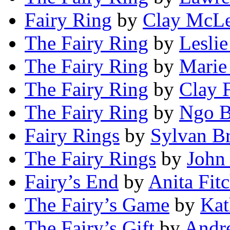
Fairy Ring
by
Clay McL
The Fairy Ring
by
Leslie
The Fairy Ring
by
Marie
The Fairy Ring
by
Clay 
The Fairy Ring
by
Ngo B
Fairy Rings
by
Sylvan B
The Fairy Rings
by
John
Fairy’s End
by
Anita Fit
The Fairy’s Game
by
Kat
The Fairy’s Gift
by
Andr