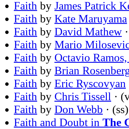
Faith
by
James Patrick K
Faith
by
Kate Maruyama
Faith
by
David Mathew
·
Faith
by
Mario Milosevi
Faith
by
Octavio Ramos, 
Faith
by
Brian Rosenber
Faith
by
Eric Ryscovyan
Faith
by
Chris Tissell
· (v
Faith
by
Don Webb
· (ss)
Faith and Doubt in
The C