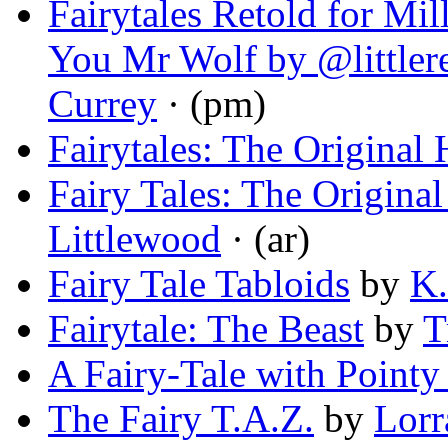
Fairytales Retold for Mi
You Mr Wolf by @littler
Currey
· (pm)
Fairytales: The Original 
Fairy Tales: The Original
Littlewood
· (ar)
Fairy Tale Tabloids
by
K.
Fairytale: The Beast
by
T
A Fairy-Tale with Pointy
The Fairy T.A.Z.
by
Lorr