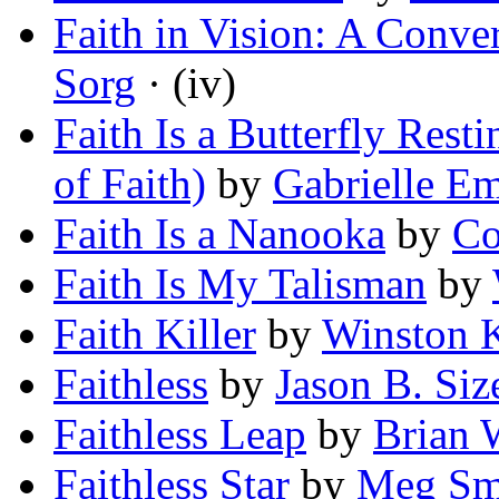
Faith in Vision: A Conve
Sorg
· (iv)
Faith Is a Butterfly Rest
of Faith)
by
Gabrielle E
Faith Is a Nanooka
by
Co
Faith Is My Talisman
by
Faith Killer
by
Winston 
Faithless
by
Jason B. Si
Faithless Leap
by
Brian 
Faithless Star
by
Meg Sm