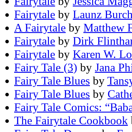
Fairytale
by
Jessica Mag
Fairytale
by
Launz Burc
A Fairytale
by
Matthew F
Fairytale
by
Dirk Flintha
Fairytale
by
Karen W. L
Fairy Tale (3)
by
Jana Ph
Fairy Tale Blues
by
Tans
Fairy Tale Blues
by
Cath
Fairy Tale Comics: “Bab
The Fairytale Cookbook