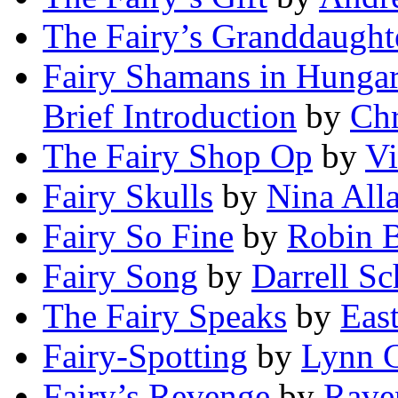
The Fairy’s Granddaught
Fairy Shamans in Hungar
Brief Introduction
by
Chr
The Fairy Shop Op
by
V
Fairy Skulls
by
Nina All
Fairy So Fine
by
Robin B
Fairy Song
by
Darrell Sc
The Fairy Speaks
by
Eas
Fairy-Spotting
by
Lynn 
Fairy’s Revenge
by
Rave