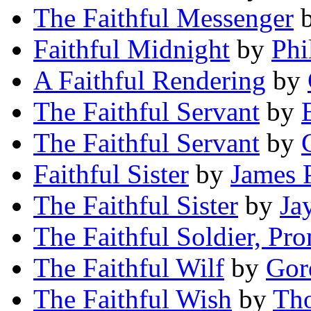
The Faithful Messenger
Faithful Midnight
by
Phi
A Faithful Rendering
by
The Faithful Servant
by
The Faithful Servant
by
Faithful Sister
by
James P
The Faithful Sister
by
Ja
The Faithful Soldier, Pr
The Faithful Wilf
by
Gor
The Faithful Wish
by
Th