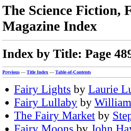
The Science Fiction, 
Magazine Index
Index by Title: Page 48
Previous
—
Title Index
—
Table-of-Contents
Fairy Lights
by
Laurie L
Fairy Lullaby
by
William
The Fairy Market
by
Ste
Fairy Moons
by
John Ha