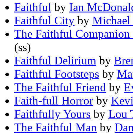
Faithful
by
Ian McDonal
Faithful City
by
Michael
The Faithful Companion 
(ss)
Faithful Delirium
by
Bre
Faithful Footsteps
by
Ma
The Faithful Friend
by
E
Faith-full Horror
by
Kevi
Faithfully Yours
by
Lou 
The Faithful Man
by
Dam