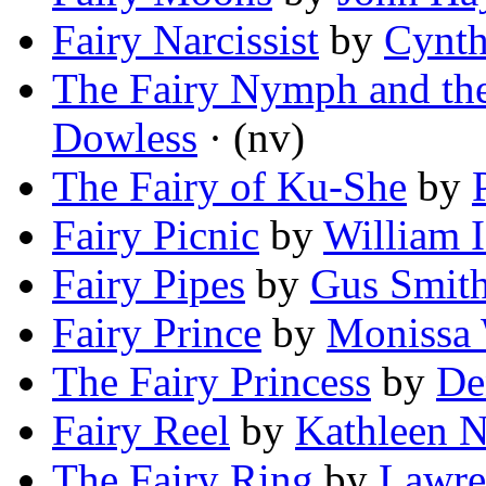
Fairy Narcissist
by
Cynth
The Fairy Nymph and the
Dowless
· (nv)
The Fairy of Ku-She
by
Fairy Picnic
by
William I
Fairy Pipes
by
Gus Smit
Fairy Prince
by
Monissa 
The Fairy Princess
by
De
Fairy Reel
by
Kathleen N
The Fairy Ring
by
Lawre