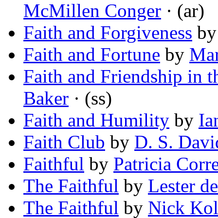
McMillen Conger
· (ar)
Faith and Forgiveness
b
Faith and Fortune
by
Mar
Faith and Friendship in 
Baker
· (ss)
Faith and Humility
by
Ia
Faith Club
by
D. S. Dav
Faithful
by
Patricia Corre
The Faithful
by
Lester d
The Faithful
by
Nick Ko