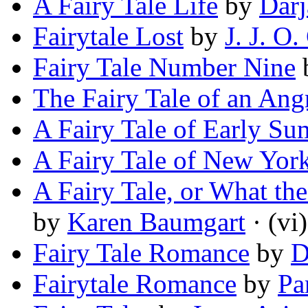
A Fairy Tale Life
by
Darj
Fairytale Lost
by
J. J. O.
Fairy Tale Number Nine
The Fairy Tale of an A
A Fairy Tale of Early S
A Fairy Tale of New Yor
A Fairy Tale, or What the
by
Karen Baumgart
· (vi)
Fairy Tale Romance
by
D
Fairytale Romance
by
Pa