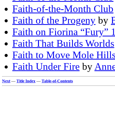
Faith-of-the-Month Club
Faith of the Progeny
by
Faith on Fiorina “Fury” 
Faith That Builds Worlds
Faith to Move Mole Hill
Faith Under Fire
by
Anne
Next
—
Title Index
—
Table-of-Contents