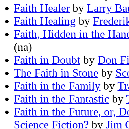
Faith Healer
by
Larry Ba
Faith Healing
by
Frederi
Faith, Hidden in the Han
(na)
Faith in Doubt
by
Don Fi
The Faith in Stone
by
Sc
Faith in the Family
by
Tr
Faith in the Fantastic
by
Faith in the Future, or, 
Science Fiction?
by
Jim 