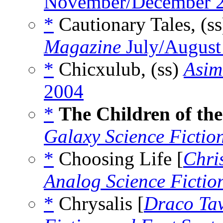
November/December 
*
Cautionary Tales, (s
Magazine
July/August
*
Chicxulub, (ss)
Asim
2004
*
The Children of the
Galaxy Science Fictio
*
Choosing Life [
Chri
Analog Science Fictio
*
Chrysalis [
Draco Ta