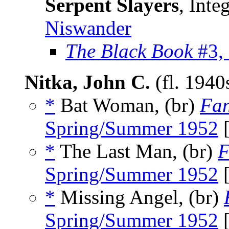
Serpent Slayers
, Inte
Niswander
The Black Book
#3,
Nitka, John C.
(fl. 194
*
Bat Woman, (br)
Fan
Spring/Summer 1952
[
*
The Last Man, (br)
F
Spring/Summer 1952
[
*
Missing Angel, (br)
Spring/Summer 1952
[