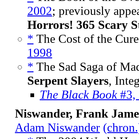
2002
; previously appe
Horrors! 365 Scary S
*
The Cost of the Cure
1998
*
The Sad Saga of Mad
Serpent Slayers
, Inte
The Black Book
#3,
Niswander, Frank Jame
Adam Niswander
(chron.