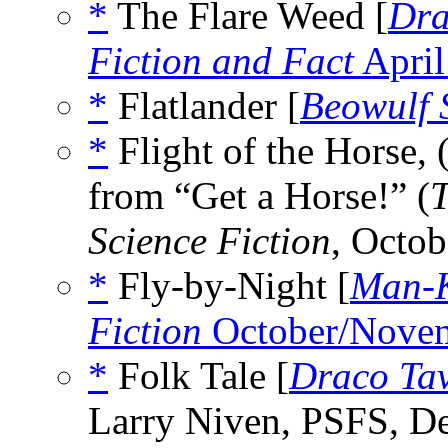
*
The Flare Weed [
Dra
Fiction and Fact
April
*
Flatlander [
Beowulf 
*
Flight of the Horse, 
from “Get a Horse!” (
T
Science Fiction
, Octo
*
Fly-by-Night [
Man-K
Fiction
October/Nove
*
Folk Tale [
Draco Ta
Larry Niven, PSFS, D