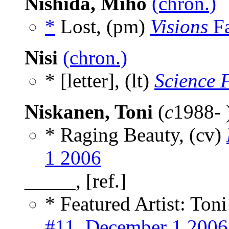
Nishida, Miho
(chron.)
*
Lost, (pm)
Visions
Fa
Nisi
(chron.)
* [letter], (lt)
Science 
Niskanen, Toni
(
c
1988- 
* Raging Beauty, (cv)
1 2006
_____, [ref.]
* Featured Artist: Ton
#11, December 1 2006