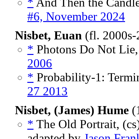
*
And Then the Candle
#6, November 2024
Nisbet, Euan
(fl. 2000s
*
Photons Do Not Lie,
2006
*
Probability-1: Termin
27 2013
Nisbet, (James) Hume
(
*
The Old Portrait, (cs
adapted by
Jason Fran