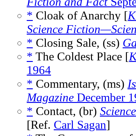
Fiction and Fact
Sept
*
Cloak of Anarchy [
K
Science Fiction—Scien
*
Closing Sale, (ss)
Ga
*
The Coldest Place [
K
1964
*
Commentary, (ms)
I
Magazine
December 1
*
Contact, (br)
Science
[Ref.
Carl Sagan
]