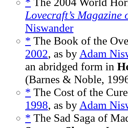
*
The 2004 World Horr
Lovecraft’s Magazine 
Niswander
*
The Book of the Over
2002
, as by
Adam Nis
an abridged form in
Ho
(Barnes & Noble, 1996
*
The Cost of the Cure
1998
, as by
Adam Nis
*
The Sad Saga of Mad