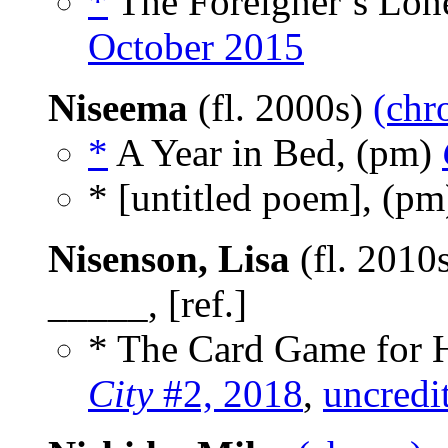
*
The Foreigner’s Lone
October 2015
Niseema
(fl. 2000s)
(chr
*
A Year in Bed, (pm)
* [untitled poem], (p
Nisenson, Lisa
(fl. 2010
_____, [ref.]
* The Card Game for H
City
#2, 2018
,
uncredi