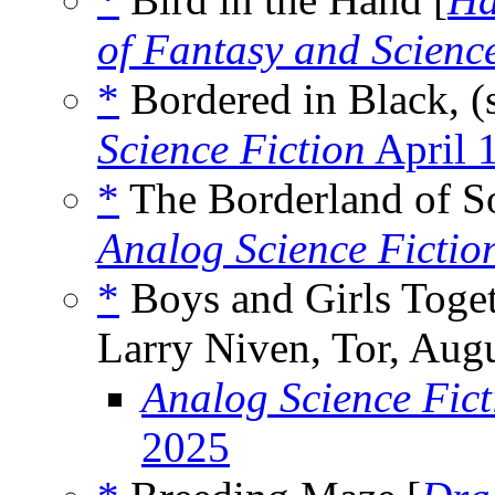
of Fantasy and Scienc
*
Bordered in Black, (
Science Fiction
April 
*
The Borderland of So
Analog Science Ficti
*
Boys and Girls Toget
Larry Niven, Tor, Aug
Analog Science Fict
2025