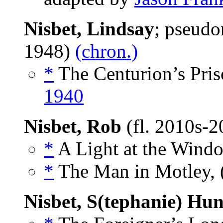
Nisbet, Lindsay
; pseud
1948)
(chron.)
*
The Centurion’s Priso
1940
Nisbet, Rob
(fl. 2010s-
*
A Light at the Windo
*
The Man in Motley, 
Nisbet, S(tephanie) Hun