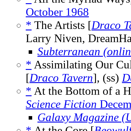
October 1968
*
The Artists [
Draco T
Larry Niven, DreamH
Subterranean (onlin
*
Assimilating Our Cul
[
Draco Tavern
], (ss)
D
*
At the Bottom of a H
Science Fiction
Decem
Galaxy Magazine (
*
At the Core [
Beowulf