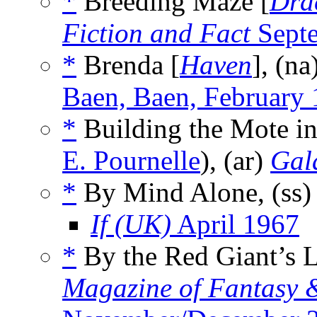
*
Breeding Maze [
Dra
Fiction and Fact
Sept
*
Brenda [
Haven
], (na
Baen, Baen, February
*
Building the Mote in
E. Pournelle
), (ar)
Gal
*
By Mind Alone, (ss
If (UK)
April 1967
*
By the Red Giant’s L
Magazine of Fantasy &