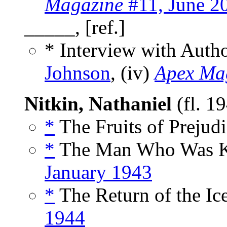
Magazine
#11, June 2
_____, [ref.]
* Interview with Auth
Johnson
, (iv)
Apex Ma
Nitkin, Nathaniel
(fl. 1
*
The Fruits of Prejudi
*
The Man Who Was Ki
January 1943
*
The Return of the Ic
1944