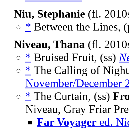
Niu, Stephanie
(fl. 2010
*
Between the Lines, 
Niveau, Thana
(fl. 201
*
Bruised Fruit, (ss)
Ne
*
The Calling of Night
November/December 
*
The Curtain, (ss)
Fro
Niveau, Gray Friar Pre
Far Voyager
ed. Ni