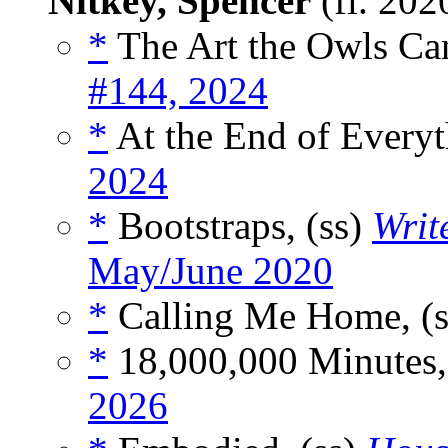
Nitkey, Spencer
(fl. 202
*
The Art the Owls Can
#144, 2024
*
At the End of Everyt
2024
*
Bootstraps, (ss)
Writ
May/June 2020
*
Calling Me Home, (
*
18,000,000 Minutes,
2026