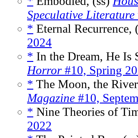
*
Embodied, (ss)
House
Speculative Literature
*
Eternal Recurrence, 
2024
*
In the Dream, He Is S
Horror
#10, Spring 2
*
The Moon, the River,
Magazine
#10, Septem
*
Nine Theories of Tim
2022