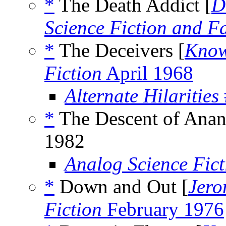
*
The Death Addict [
D
Science Fiction and F
*
The Deceivers [
Know
Fiction
April 1968
Alternate Hilarities
*
The Descent of Anan
1982
Analog Science Fict
*
Down and Out [
Jero
Fiction
February 1976