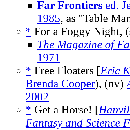
Far Frontiers
ed. J
1985
, as "Table Ma
*
For a Foggy Night, (
The Magazine of Fa
1971
*
Free Floaters [
Eric 
Brenda Cooper
), (nv)
2002
*
Get a Horse! [
Hanvil
Fantasy and Science F