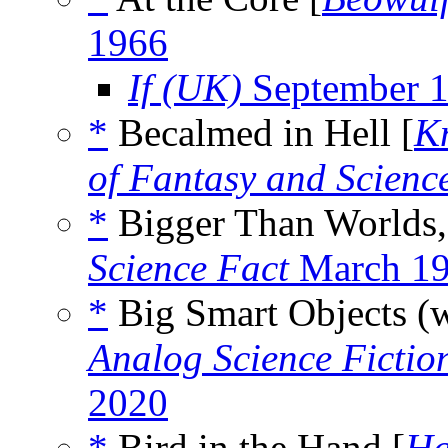
1966
If (UK)
September 
*
Becalmed in Hell [
K
of Fantasy and Scienc
*
Bigger Than Worlds,
Science Fact
March 1
*
Big Smart Objects (
Analog Science Fictio
2020
*
Bird in the Hand [
Ha