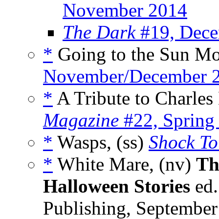
November 2014
The Dark
#19, Dece
*
Going to the Sun Mo
November/December 
*
A Tribute to Charles
Magazine
#22, Spring
*
Wasps, (ss)
Shock To
*
White Mare, (nv)
Th
Halloween Stories
ed.
Publishing, Septembe