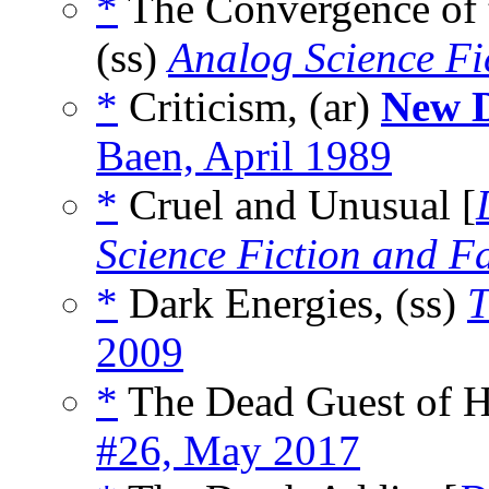
*
The Convergence of 
(ss)
Analog Science Fi
*
Criticism, (ar)
New D
Baen, April 1989
*
Cruel and Unusual [
Science Fiction and F
*
Dark Energies, (ss)
T
2009
*
The Dead Guest of H
#26, May 2017