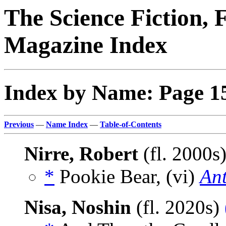
The Science Fiction, 
Magazine Index
Index by Name: Page 1
Previous
—
Name Index
—
Table-of-Contents
Nirre, Robert
(fl. 2000s
*
Pookie Bear, (vi)
An
Nisa, Noshin
(fl. 2020s)