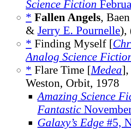
Science Fiction
Februa
*
Fallen Angels
, Baen
&
Jerry E. Pournelle
),
*
Finding Myself [
Chr
Analog Science Fictio
*
Flare Time [
Medea
]
Weston, Orbit, 1978
Amazing Science Fi
Fantastic
November
Galaxy’s Edge
#5, 