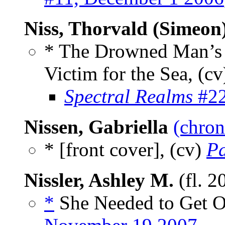
Niss, Thorvald (Simeon
* The Drowned Man’s 
Victim for the Sea, (cv
Spectral Realms
#22
Nissen, Gabriella
(chron
* [front cover], (cv)
P
Nissler, Ashley M.
(fl. 2
*
She Needed to Get O