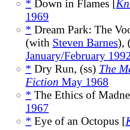
*
Down in Flames [
Kn
1969
*
Dream Park: The Vo
(with
Steven Barnes
),
January/February 199
*
Dry Run, (ss)
The Ma
Fiction
May 1968
*
The Ethics of Madne
1967
*
Eye of an Octopus [