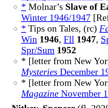
*
Molnar’s
Slave of E
Winter 1946/1947
[Re
*
Tips on Tales, (rc)
F
Win
1946
,
Fll
1947
,
S
Spr/Sum
1952
* [letter from New York
Mysteries
December 1
* [letter from New York
Magazine
November 1