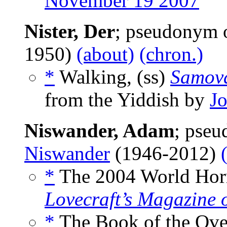
November 19 2007
Nister, Der
; pseudonym 
1950)
(about)
(chron.)
*
Walking, (ss)
Samov
from the Yiddish by
J
Niswander, Adam
; pse
Niswander
(1946-2012)
*
The 2004 World Horr
Lovecraft’s Magazine 
*
The Book of the Over