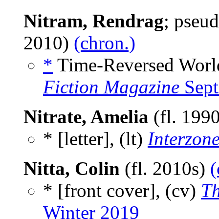
Nitram, Rendrag
; pseu
2010)
(chron.)
*
Time-Reversed World
Fiction Magazine
Sept
Nitrate, Amelia
(fl. 199
* [letter], (lt)
Interzon
Nitta, Colin
(fl. 2010s)
(
* [front cover], (cv)
Th
Winter 2019