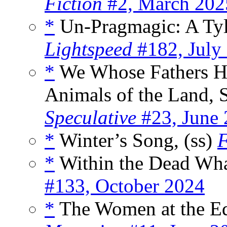
Fiction
#2, March 202
*
Un-Pragmagic: A Tyle
Lightspeed
#182, July
*
We Whose Fathers Ha
Animals of the Land, S
Speculative
#23, June
*
Winter’s Song, (ss)
F
*
Within the Dead Wha
#133, October 2024
*
The Women at the Edg