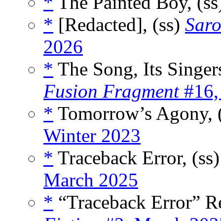
*
The Painted Boy, (ss
*
[Redacted], (ss)
Saro
2026
*
The Song, Its Singers
Fusion Fragment
#16,
*
Tomorrow’s Agony, 
Winter 2023
*
Traceback Error, (ss
March 2025
*
“Traceback Error” R