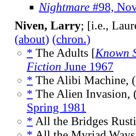
Nightmare
#98, No
Niven, Larry
; [i.e., La
(about)
(chron.)
*
The Adults [
Known 
Fiction
June 1967
*
The Alibi Machine, 
*
The Alien Invasion, 
Spring 1981
*
All the Bridges Rust
*
All the Myriad Ways,