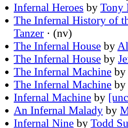
Infernal Heroes
by
Tony 
The Infernal History of 
Tanzer
· (nv)
The Infernal House
by
Al
The Infernal House
by
Je
The Infernal Machine
b
The Infernal Machine
by
Infernal Machine
by
[unc
An Infernal Malady
by
M
Infernal Nine
by
Todd Su