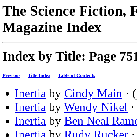
The Science Fiction, 
Magazine Index
Index by Title: Page 75
Previous
—
Title Index
—
Table-of-Contents
Inertia
by
Cindy Main
· 
Inertia
by
Wendy Nikel
· 
Inertia
by
Ben Neal Ram
Inertia
by
Rudy Rucker
·