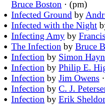
Bruce Boston
· (pm)
Infected Ground
by
Andr
Infected with the Night
b
Infecting Amy
by
Franci
The Infection
by
Bruce B
Infection
by
Simon Hayn
Infection
by
Philip E. Hi
Infection
by
Jim Owens
·
Infection
by
C. J. Peterse
Infection
by
Erik Sheldo