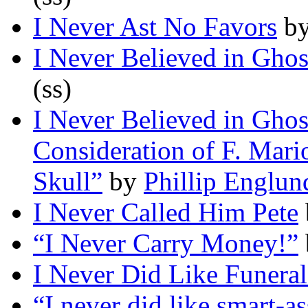
I Never Ast No Favors
b
I Never Believed in Ghos
(ss)
I Never Believed in Ghos
Consideration of F. Mar
Skull”
by
Phillip Englun
I Never Called Him Pete
“I Never Carry Money!”
I Never Did Like Funeral
“I never did like smart-