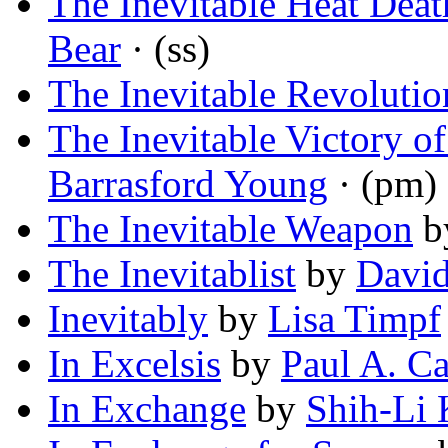
The Inevitable Heat Deat
Bear
· (ss)
The Inevitable Revolutio
The Inevitable Victory of
Barrasford Young
· (pm)
The Inevitable Weapon
b
The Inevitablist
by
David
Inevitably
by
Lisa Timpf
In Excelsis
by
Paul A. Ca
In Exchange
by
Shih-Li