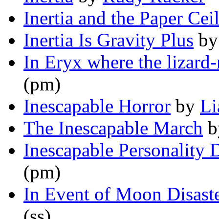
Inertia and the Paper Cei
Inertia Is Gravity Plus
b
In Eryx where the lizar
(pm)
Inescapable Horror
by
Li
The Inescapable March
b
Inescapable Personality 
(pm)
In Event of Moon Disast
(ss)