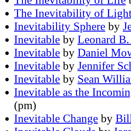
The Inevitability of Ligh
Inevitability Sphere
by
J
Inevitable
by
Leonard B.
Inevitable
by
Daniel Mo
Inevitable
by
Jennifer S
Inevitable
by
Sean Willi
Inevitable as the Incomi
(pm)
Inevitable Change
by
Bil