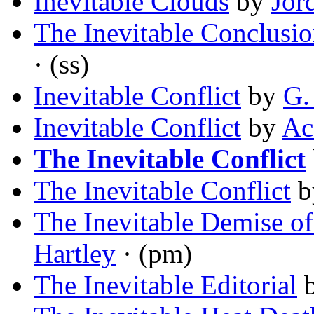
Inevitable Clouds
by
Jor
The Inevitable Conclusi
· (ss)
Inevitable Conflict
by
G.
Inevitable Conflict
by
Ac
The Inevitable Conflict
The Inevitable Conflict
b
The Inevitable Demise of
Hartley
· (pm)
The Inevitable Editorial