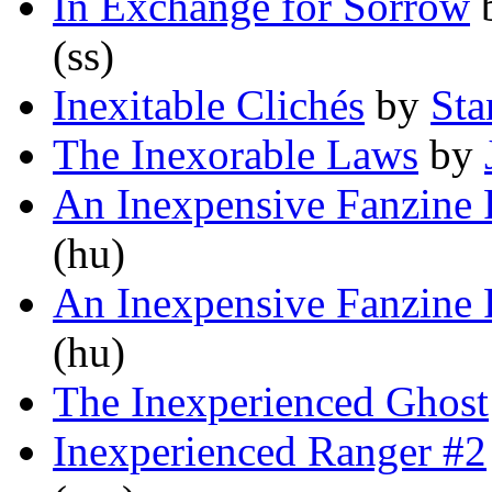
In Exchange for Sorrow
(ss)
Inexitable Clichés
by
Sta
The Inexorable Laws
by
An Inexpensive Fanzine P
(hu)
An Inexpensive Fanzine P
(hu)
The Inexperienced Ghost
Inexperienced Ranger #2