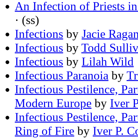
An Infection of Priests 
· (ss)
Infections
by
Jacie Raga
Infectious
by
Todd Sulli
Infectious
by
Lilah Wild
Infectious Paranoia
by
Tr
Infectious Pestilence, Pa
Modern Europe
by
Iver 
Infectious Pestilence, Par
Ring of Fire
by
Iver P. C