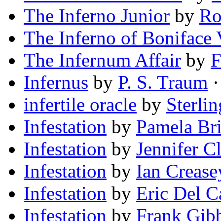
The Inferno Junior
by
Ro
The Inferno of Boniface 
The Infernum Affair
by
F
Infernus
by
P. S. Traum
·
infertile oracle
by
Sterli
Infestation
by
Pamela Br
Infestation
by
Jennifer C
Infestation
by
Ian Crease
Infestation
by
Eric Del C
Infestation
by
Frank Gib