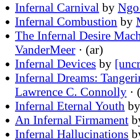
Infernal Carnival
by
Ngo
Infernal Combustion
by
The Infernal Desire Mach
VanderMeer
· (ar)
Infernal Devices
by
[uncr
Infernal Dreams: Tanger
Lawrence C. Connolly
· 
Infernal Eternal Youth
b
An Infernal Firmament
b
Infernal Hallucinations
b