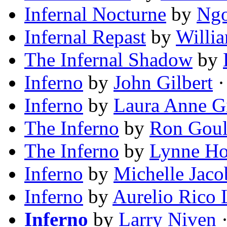
Infernal Nocturne
by
Ngo
Infernal Repast
by
Willia
The Infernal Shadow
by
Inferno
by
John Gilbert
·
Inferno
by
Laura Anne G
The Inferno
by
Ron Goul
The Inferno
by
Lynne H
Inferno
by
Michelle Jaco
Inferno
by
Aurelio Rico L
Inferno
by
Larry Niven
·