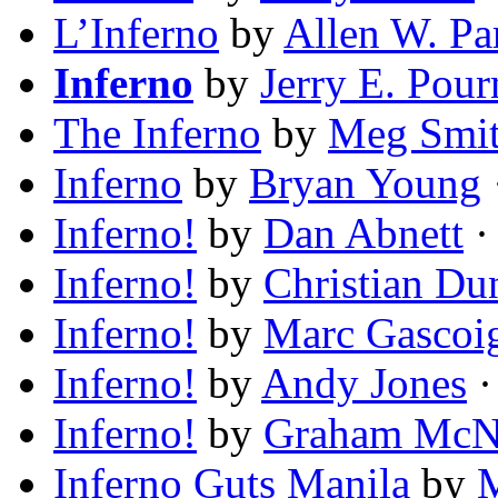
L’Inferno
by
Allen W. Pa
Inferno
by
Jerry E. Pour
The Inferno
by
Meg Smi
Inferno
by
Bryan Young
Inferno!
by
Dan Abnett
·
Inferno!
by
Christian Du
Inferno!
by
Marc Gascoi
Inferno!
by
Andy Jones
·
Inferno!
by
Graham McNe
Inferno Guts Manila
by