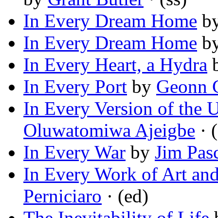
In Every Dream Home
b
In Every Dream Home
b
In Every Heart, a Hydra
In Every Port
by
Geonn 
In Every Version of the 
Oluwatomiwa Ajeigbe
· (
In Every War
by
Jim Pas
In Every Work of Art an
Perniciaro
· (ed)
The Inevitability of Life