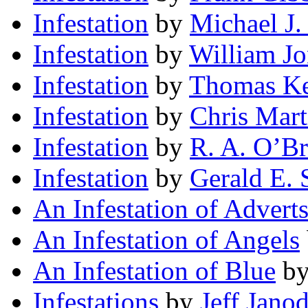
Infestation
by
Michael J.
Infestation
by
William Jo
Infestation
by
Thomas Ke
Infestation
by
Chris Mart
Infestation
by
R. A. O’Br
Infestation
by
Gerald E. 
An Infestation of Advert
An Infestation of Angels
An Infestation of Blue
b
Infestations
by
Jeff Jano