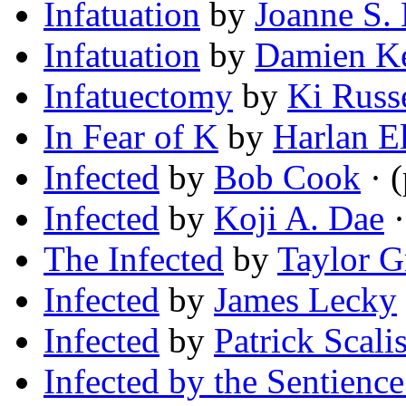
Infatuation
by
Joanne S.
Infatuation
by
Damien Ke
Infatuectomy
by
Ki Russ
In Fear of K
by
Harlan El
Infected
by
Bob Cook
· 
Infected
by
Koji A. Dae
·
The Infected
by
Taylor G
Infected
by
James Lecky
Infected
by
Patrick Scalis
Infected by the Sentience