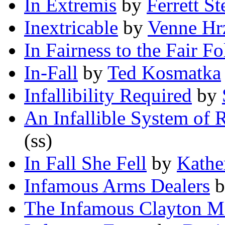
In Extremis
by
Ferrett S
Inextricable
by
Venne Hr
In Fairness to the Fair Fo
In-Fall
by
Ted Kosmatka
Infallibility Required
by
An Infallible System of 
(ss)
In Fall She Fell
by
Kathe
Infamous Arms Dealers
b
The Infamous Clayton M