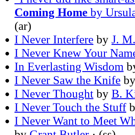
Coming Home
by Ursul
(ar)
I Never Interfere
by
J. M
I Never Knew Your Nam
In Everlasting Wisdom
b
I Never Saw the Knife
b
I Never Thought
by
B. K
I Never Touch the Stuff
I Never Want to Meet W
by
Grant Butler
· (ss)