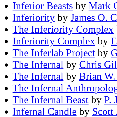
Inferior Beasts
by
Mark 
Inferiority
by
James O. C
The Inferiority Complex
Inferiority Complex
by
E
The Inferlab Project
by
G
The Infernal
by
Chris Gi
The Infernal
by
Brian W.
The Infernal Anthropolog
The Infernal Beast
by
P. 
Infernal Candle
by
Scott 