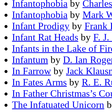
Infantophobia
by
Charle
Infantophobia
by
Mark W
Infant Prodigy
by
Frank 
Infant Rat Heads
by
F. J
Infants in the Lake of Fir
Infantum
by
D. Ian Roge
In Farrow
by
Jack Klaus
In Fates Arms
by
R. E. R
In Father Christmas’s Co
The Infatuated Unicorn
b