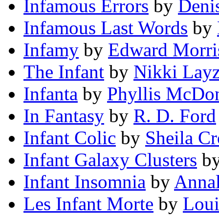
Infamous Errors
by
Deni
Infamous Last Words
by
Infamy
by
Edward Morri
The Infant
by
Nikki Layz
Infanta
by
Phyllis McDo
In Fantasy
by
R. D. Ford
Infant Colic
by
Sheila C
Infant Galaxy Clusters
b
Infant Insomnia
by
Anna
Les Infant Morte
by
Loui