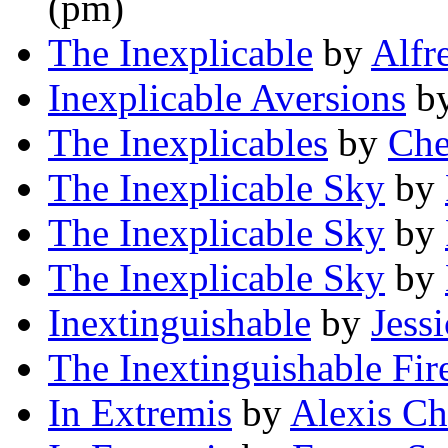
(pm)
The Inexplicable
by
Alfr
Inexplicable Aversions
b
The Inexplicables
by
Che
The Inexplicable Sky
by
The Inexplicable Sky
by
The Inexplicable Sky
by
Inextinguishable
by
Jess
The Inextinguishable Fir
In Extremis
by
Alexis Ch