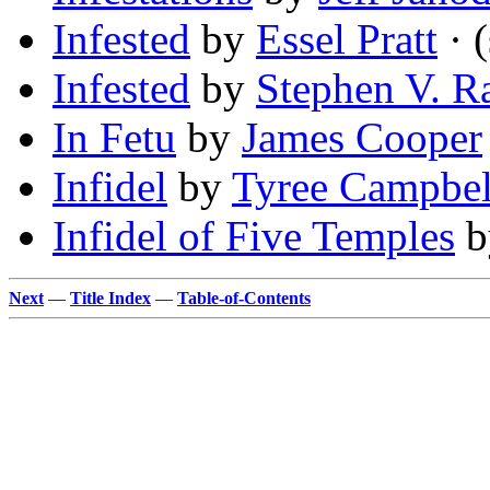
Infested
by
Essel Pratt
· (
Infested
by
Stephen V. 
In Fetu
by
James Cooper
Infidel
by
Tyree Campbel
Infidel of Five Temples
b
Next
—
Title Index
—
Table-of-Contents