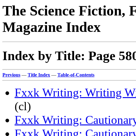
The Science Fiction, 
Magazine Index
Index by Title: Page 58
Previous
—
Title Index
—
Table-of-Contents
Fxxk Writing: Writing W
(cl)
Fxxk Writing: Cautionary
Fxxk Writing: Cautionary