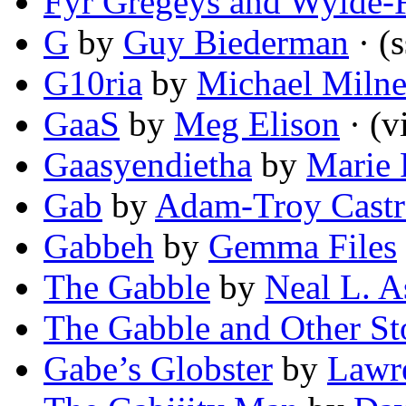
Fyr Gregeys and Wylde-
G
by
Guy Biederman
· (s
G10ria
by
Michael Miln
GaaS
by
Meg Elison
· (v
Gaasyendietha
by
Marie 
Gab
by
Adam-Troy Cast
Gabbeh
by
Gemma Files
The Gabble
by
Neal L. A
The Gabble and Other St
Gabe’s Globster
by
Lawr