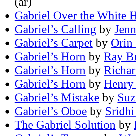
(ar)
Gabriel Over the White 
Gabriel’s Calling
by
Jenn
Gabriel’s Carpet
by
Orin
Gabriel’s Horn
by
Ray B
Gabriel’s Horn
by
Richa
Gabriel’s Horn
by
Henry
Gabriel’s Mistake
by
Suz
Gabriel’s Oboe
by
Sridhi
The Gabriel Solution
by