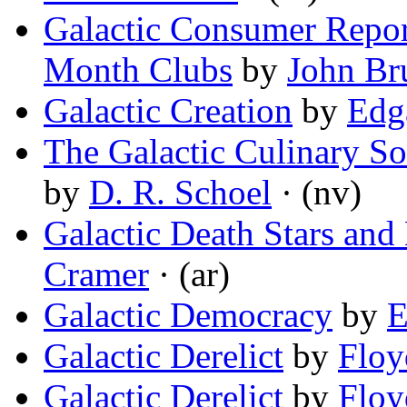
Galactic Consumer Repor
Month Clubs
by
John Br
Galactic Creation
by
Edga
The Galactic Culinary So
by
D. R. Schoel
· (nv)
Galactic Death Stars and
Cramer
· (ar)
Galactic Democracy
by
E
Galactic Derelict
by
Floy
Galactic Derelict
by
Floy