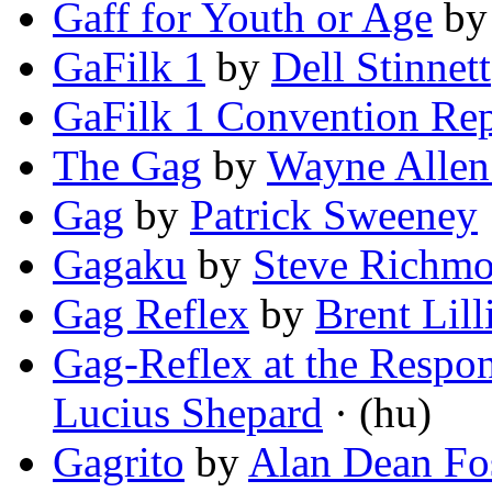
Gaff for Youth or Age
b
GaFilk 1
by
Dell Stinnett
GaFilk 1 Convention Rep
The Gag
by
Wayne Allen
Gag
by
Patrick Sweeney
Gagaku
by
Steve Richm
Gag Reflex
by
Brent Lill
Gag-Reflex at the Respo
Lucius Shepard
· (hu)
Gagrito
by
Alan Dean Fo