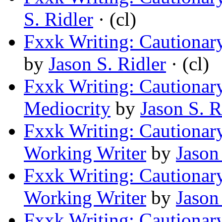
S. Ridler
· (cl)
Fxxk Writing: Cautionary
by
Jason S. Ridler
· (cl)
Fxxk Writing: Cautionar
Mediocrity
by
Jason S. R
Fxxk Writing: Cautionary
Working Writer
by
Jason
Fxxk Writing: Cautionary
Working Writer
by
Jason
Fxxk Writing: Cautionary