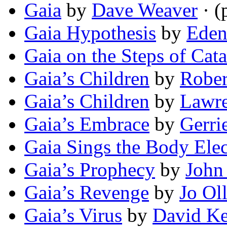
Gaia
by
Dave Weaver
· (
Gaia Hypothesis
by
Eden
Gaia on the Steps of Cat
Gaia’s Children
by
Rober
Gaia’s Children
by
Lawre
Gaia’s Embrace
by
Gerri
Gaia Sings the Body Elec
Gaia’s Prophecy
by
John
Gaia’s Revenge
by
Jo Ol
Gaia’s Virus
by
David Ke