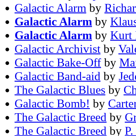
Galactic Alarm
by
Richar
Galactic Alarm
by
Klau
Galactic Alarm
by
Kurt
Galactic Archivist
by
Val
Galactic Bake-Off
by
Mar
Galactic Band-aid
by
Jed
The Galactic Blues
by
Ch
Galactic Bomb!
by
Carte
The Galactic Breed
by
Gr
The Galactic Breed
by
P.