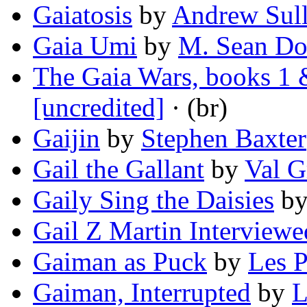
Gaiatosis
by
Andrew Sull
Gaia Umi
by
M. Sean D
The Gaia Wars, books 1 
[uncredited]
· (br)
Gaijin
by
Stephen Baxter
Gail the Gallant
by
Val G
Gaily Sing the Daisies
b
Gail Z Martin Interviewe
Gaiman as Puck
by
Les P
Gaiman, Interrupted
by
L