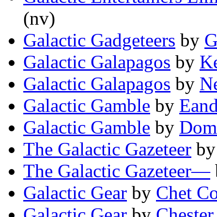
(nv)
Galactic Gadgeteers
by
G
Galactic Galapagos
by
K
Galactic Galapagos
by
N
Galactic Gamble
by
Eand
Galactic Gamble
by
Domi
The Galactic Gazeteer
b
The Galactic Gazeteer—
Galactic Gear
by
Chet C
Galactic Gear
by
Chester