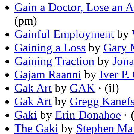
Gain a Doctor, Lose an A
(pm)
Gainful Employment
by
Gaining a Loss
by
Gary
Gaining Traction
by
Jon
Gajam Raanni
by
Iver P.
Gak Art
by
GAK
· (il)
Gak Art
by
Gregg Kanef
Gaki
by
Erin Donahoe
· 
The Gaki
by
Stephen Ma