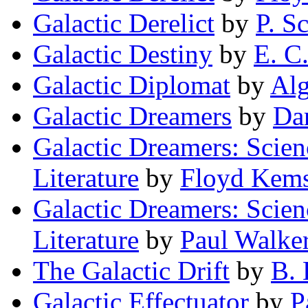
Galactic Derelict
by
P. S
Galactic Destiny
by
E. C
Galactic Diplomat
by
Alg
Galactic Dreamers
by
Dar
Galactic Dreamers: Scien
Literature
by
Floyd Kem
Galactic Dreamers: Scien
Literature
by
Paul Walke
The Galactic Drift
by
B. 
Galactic Effectuator
by
P