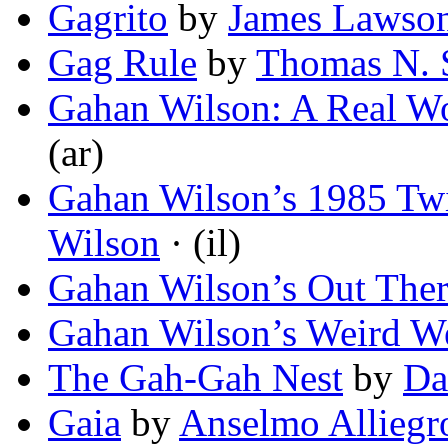
Gagrito
by
James Lawso
Gag Rule
by
Thomas N. S
Gahan Wilson: A Real W
(ar)
Gahan Wilson’s 1985 Twi
Wilson
· (il)
Gahan Wilson’s Out The
Gahan Wilson’s Weird W
The Gah-Gah Nest
by
Da
Gaia
by
Anselmo Alliegr