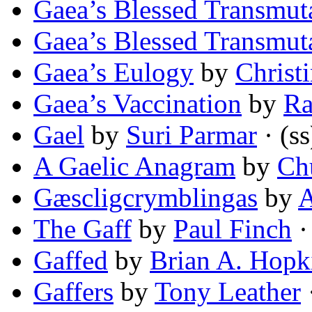
Gaea’s Blessed Transmut
Gaea’s Blessed Transmut
Gaea’s Eulogy
by
Christ
Gaea’s Vaccination
by
Ra
Gael
by
Suri Parmar
· (ss
A Gaelic Anagram
by
Ch
Gæscligcrymblingas
by
A
The Gaff
by
Paul Finch
·
Gaffed
by
Brian A. Hopk
Gaffers
by
Tony Leather
·