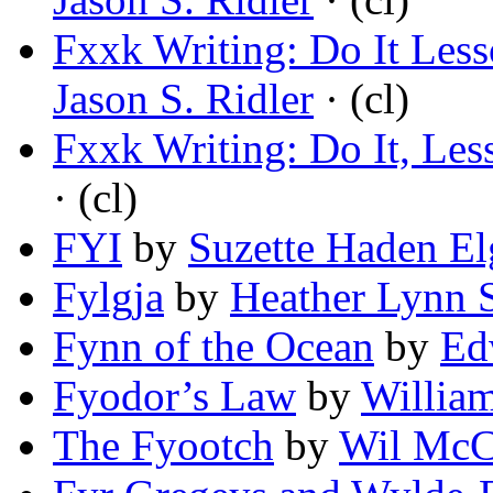
Fxxk Writing: Do It Less
Jason S. Ridler
· (cl)
Fxxk Writing: Do It, Les
· (cl)
FYI
by
Suzette Haden El
Fylgja
by
Heather Lynn 
Fynn of the Ocean
by
Ed
Fyodor’s Law
by
William
The Fyootch
by
Wil McC