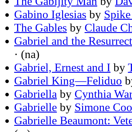
The Gabijity Man
by
Dav
Gabino Iglesias
by
Spike
The Gables
by
Claude C
Gabriel and the Resurrec
· (na)
Gabriel, Ernest and I
by
Gabriel King—Feliduo
b
Gabriella
by
Cynthia Wa
Gabrielle
by
Simone Coo
Gabrielle Beaumont: Vete