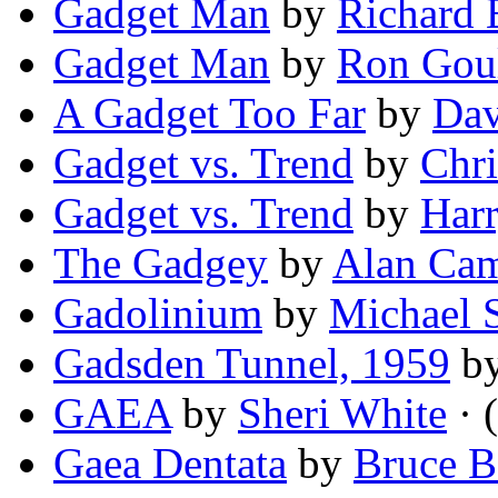
Gadget Man
by
Richard 
Gadget Man
by
Ron Goul
A Gadget Too Far
by
Dav
Gadget vs. Trend
by
Chri
Gadget vs. Trend
by
Harr
The Gadgey
by
Alan Cam
Gadolinium
by
Michael 
Gadsden Tunnel, 1959
b
GAEA
by
Sheri White
· 
Gaea Dentata
by
Bruce B