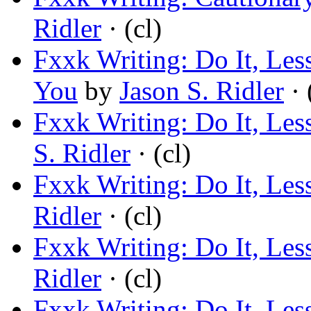
Ridler
· (cl)
Fxxk Writing: Do It, Les
You
by
Jason S. Ridler
· 
Fxxk Writing: Do It, Les
S. Ridler
· (cl)
Fxxk Writing: Do It, Les
Ridler
· (cl)
Fxxk Writing: Do It, Les
Ridler
· (cl)
Fxxk Writing: Do It, Les