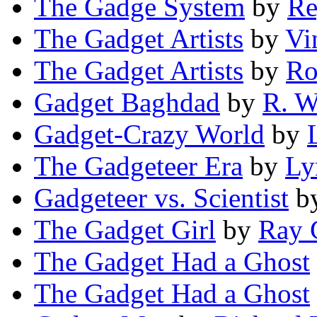
The Gadge System
by
Re
The Gadget Artists
by
Vi
The Gadget Artists
by
Ro
Gadget Baghdad
by
R. W
Gadget-Crazy World
by
The Gadgeteer Era
by
Ly
Gadgeteer vs. Scientist
b
The Gadget Girl
by
Ray 
The Gadget Had a Ghost
The Gadget Had a Ghost