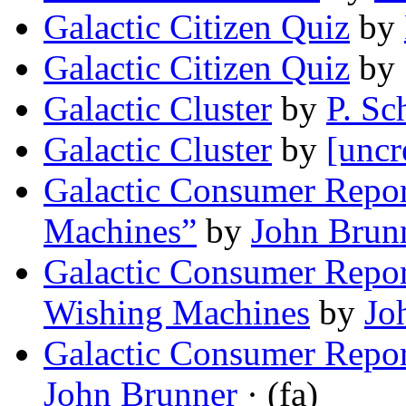
Galactic Citizen Quiz
by
Galactic Citizen Quiz
by
Galactic Cluster
by
P. Sc
Galactic Cluster
by
[uncr
Galactic Consumer Repor
Machines”
by
John Brun
Galactic Consumer Repor
Wishing Machines
by
Jo
Galactic Consumer Repo
John Brunner
· (fa)