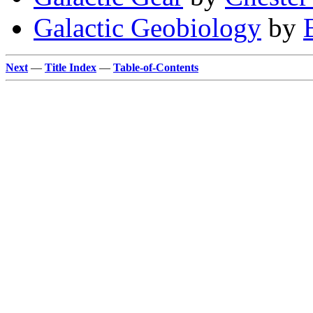
Galactic Geobiology
by
Next
—
Title Index
—
Table-of-Contents