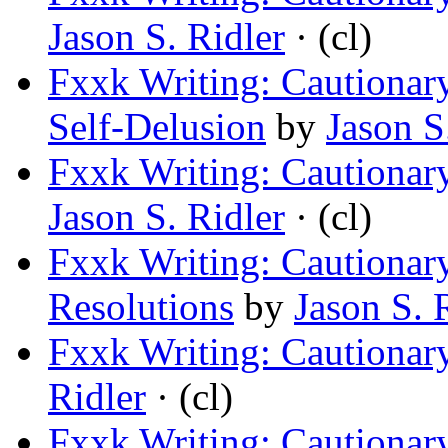
Jason S. Ridler
· (cl)
Fxxk Writing: Cautionary
Self-Delusion
by
Jason S
Fxxk Writing: Cautionar
Jason S. Ridler
· (cl)
Fxxk Writing: Cautionary
Resolutions
by
Jason S. 
Fxxk Writing: Cautionary
Ridler
· (cl)
Fxxk Writing: Cautionary