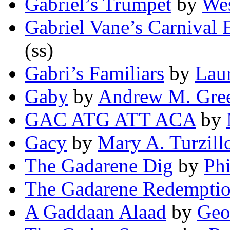
Gabriel’s Trumpet
by
Wes
Gabriel Vane’s Carnival 
(ss)
Gabri’s Familiars
by
Laur
Gaby
by
Andrew M. Gre
GAC ATG ATT ACA
by
Gacy
by
Mary A. Turzill
The Gadarene Dig
by
Phi
The Gadarene Redempti
A Gaddaan Alaad
by
Geo