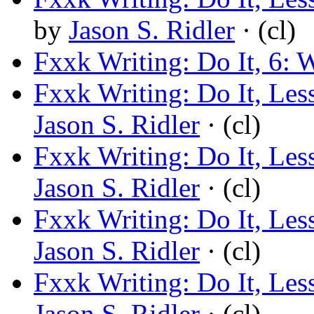
by
Jason S. Ridler
· (cl)
Fxxk Writing: Do It, 6:
Fxxk Writing: Do It, Le
Jason S. Ridler
· (cl)
Fxxk Writing: Do It, Les
Jason S. Ridler
· (cl)
Fxxk Writing: Do It, Les
Jason S. Ridler
· (cl)
Fxxk Writing: Do It, L
Jason S. Ridler
· (cl)