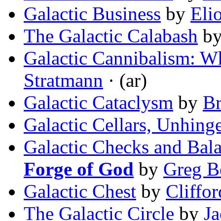
Galactic Business
by
Eli
The Galactic Calabash
b
Galactic Cannibalism: W
Stratmann
· (ar)
Galactic Cataclysm
by
Br
Galactic Cellars, Unhing
Galactic Checks and Bala
Forge of God
by
Greg B
Galactic Chest
by
Cliffo
The Galactic Circle
by
Ja