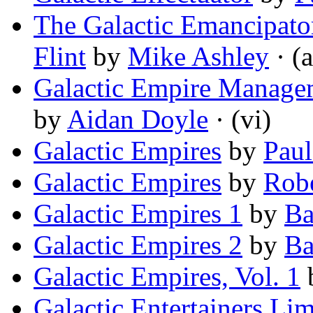
The Galactic Emancipat
Flint
by
Mike Ashley
· (a
Galactic Empire Managem
by
Aidan Doyle
· (vi)
Galactic Empires
by
Paul
Galactic Empires
by
Robe
Galactic Empires 1
by
Ba
Galactic Empires 2
by
Ba
Galactic Empires, Vol. 1
Galactic Entertainers Lim