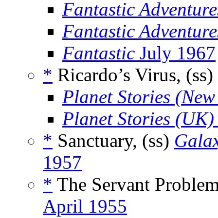
Fantastic Adventure
Fantastic Adventur
Fantastic
July 1967
*
Ricardo’s Virus, (ss)
Planet Stories (New
Planet Stories (UK)
*
Sanctuary, (ss)
Galax
1957
*
The Servant Problem
April 1955