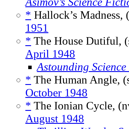
Asimov’s Science Ficti
*
Hallock’s Madness, 
1951
*
The House Dutiful, (
April 1948
Astounding Science
*
The Human Angle, (
October 1948
*
The Ionian Cycle, (
August 1948