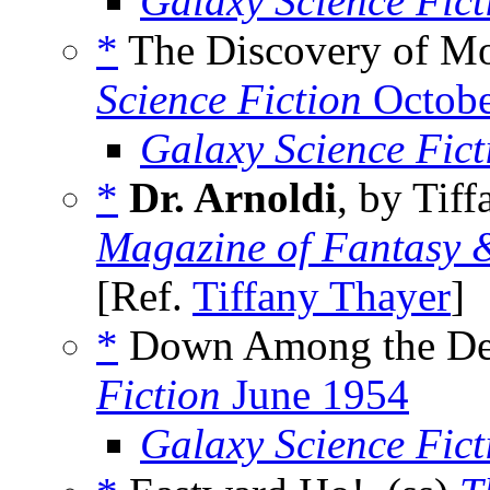
Galaxy Science Fic
*
The Discovery of Mo
Science Fiction
Octobe
Galaxy Science Fic
*
Dr. Arnoldi
, by Tif
Magazine of Fantasy &
[Ref.
Tiffany Thayer
]
*
Down Among the De
Fiction
June 1954
Galaxy Science Fic