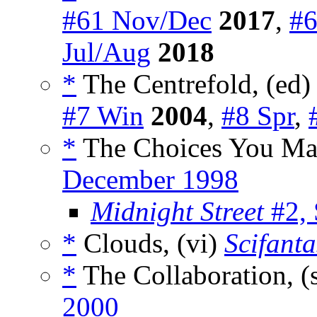
#61 Nov/Dec
2017
,
#6
Jul/Aug
2018
*
The Centrefold, (ed
#7 Win
2004
,
#8 Spr
,
*
The Choices You Mak
December 1998
Midnight Street
#2,
*
Clouds, (vi)
Scifanta
*
The Collaboration, (
2000