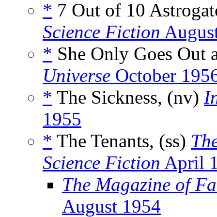
*
7 Out of 10 Astrogat
Science Fiction
August
*
She Only Goes Out a
Universe
October 195
*
The Sickness, (nv)
I
1955
*
The Tenants, (ss)
The
Science Fiction
April 
The Magazine of Fa
August 1954