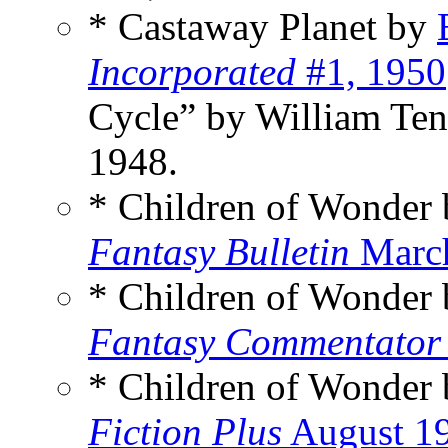
* Castaway Planet by
Incorporated
#1, 1950
Cycle” by William Te
1948.
* Children of Wonder
Fantasy Bulletin
Marc
* Children of Wonder
Fantasy Commentator
* Children of Wonder
Fiction Plus
August 1