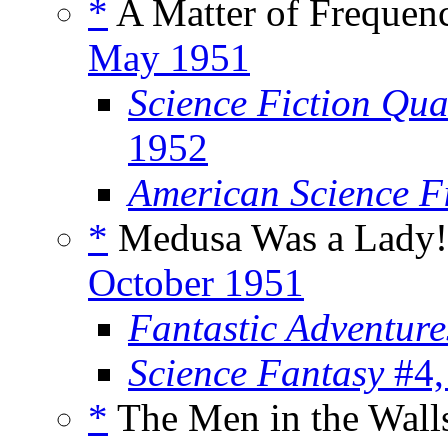
*
A Matter of Frequenc
May 1951
Science Fiction Qua
1952
American Science F
*
Medusa Was a Lady!
October 1951
Fantastic Adventur
Science Fantasy
#4,
*
The Men in the Walls