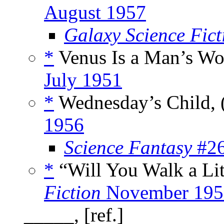
August 1957
Galaxy Science Fic
*
Venus Is a Man’s Wo
July 1951
*
Wednesday’s Child, 
1956
Science Fantasy
#26
*
“Will You Walk a Litt
Fiction
November 195
_____, [ref.]