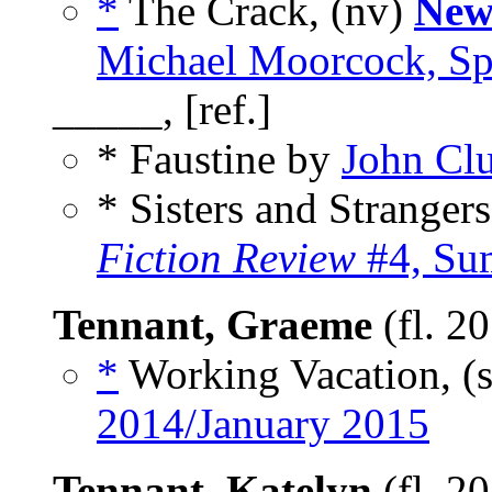
*
The Crack, (nv)
New
Michael Moorcock, Sp
_____, [ref.]
* Faustine by
John Clu
* Sisters and Stranger
Fiction Review
#4, Su
Tennant, Graeme
(fl. 2
*
Working Vacation, (
2014/January 2015
Tennant, Katelyn
(fl. 2