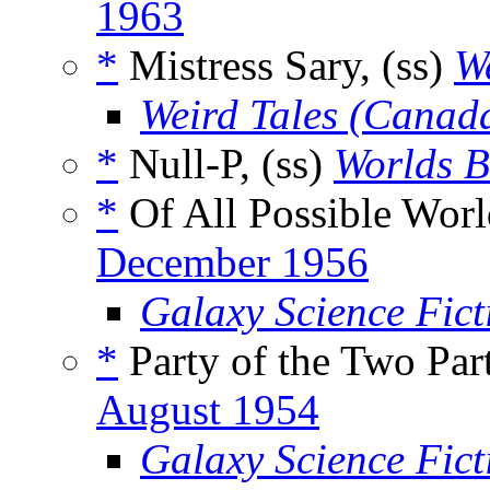
1963
*
Mistress Sary, (ss)
We
Weird Tales (Canad
*
Null-P, (ss)
Worlds 
*
Of All Possible Worl
December 1956
Galaxy Science Fic
*
Party of the Two Par
August 1954
Galaxy Science Fic