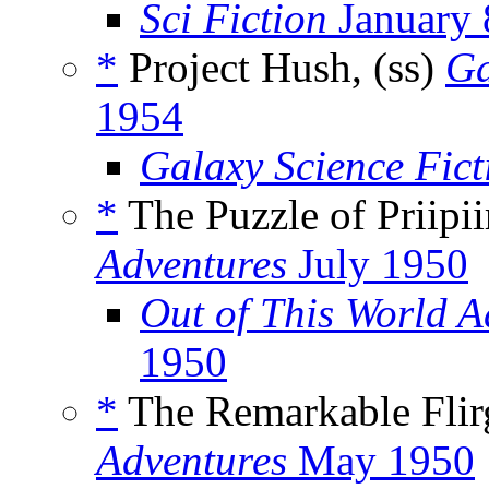
Sci Fiction
January 
*
Project Hush, (ss)
Ga
1954
Galaxy Science Fic
*
The Puzzle of Priipiir
Adventures
July 1950
Out of This World 
1950
*
The Remarkable Flirg
Adventures
May 1950