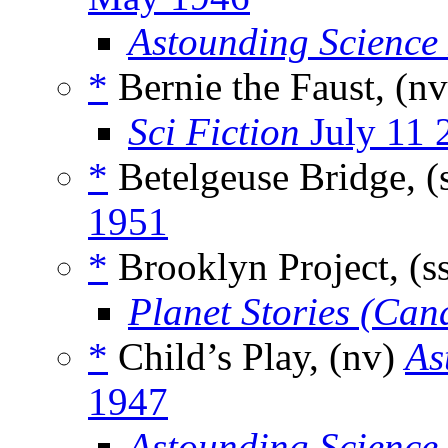
Astounding Science
*
Bernie the Faust, (n
Sci Fiction
July 11 
*
Betelgeuse Bridge, (
1951
*
Brooklyn Project, (s
Planet Stories (Can
*
Child’s Play, (nv)
As
1947
Astounding Science