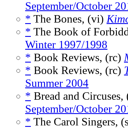
September/October 20
*
The Bones, (vi)
Kim
*
The Book of Forbidd
Winter 1997/1998
*
Book Reviews, (rc)
*
Book Reviews, (rc)
Summer 2004
*
Bread and Circuses, 
September/October 20
*
The Carol Singers, (