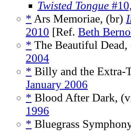
Twisted Tongue
#10
*
Ars Memoriae, (br)
I
2010
[Ref.
Beth Berno
*
The Beautiful Dead, 
2004
*
Billy and the Extra-Te
January 2006
*
Blood After Dark, (v
1996
*
Bluegrass Symphony