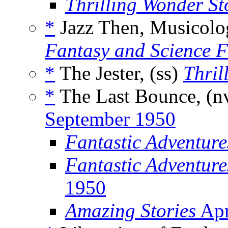
Thrilling Wonder St
*
Jazz Then, Musicolo
Fantasy and Science F
*
The Jester, (ss)
Thril
*
The Last Bounce, (n
September 1950
Fantastic Adventur
Fantastic Adventure
1950
Amazing Stories
Apr