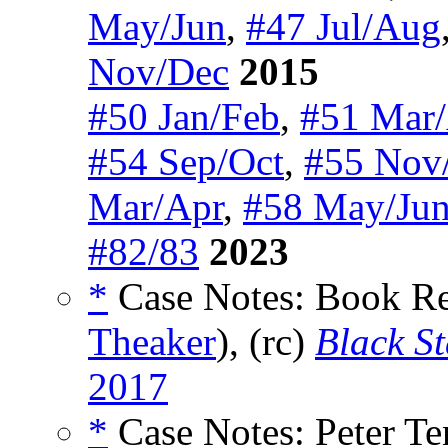
May/Jun
,
#47 Jul/Aug
Nov/Dec
2015
#50 Jan/Feb
,
#51 Mar
#54 Sep/Oct
,
#55 Nov
Mar/Apr
,
#58 May/Ju
#82/83
2023
*
Case Notes: Book R
Theaker
), (rc)
Black St
2017
*
Case Notes: Peter Te