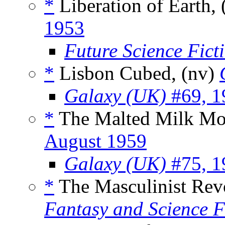
*
Liberation of Earth, 
1953
Future Science Fict
*
Lisbon Cubed, (nv)
Galaxy (UK)
#69, 1
*
The Malted Milk Mon
August 1959
Galaxy (UK)
#75, 1
*
The Masculinist Revo
Fantasy and Science F