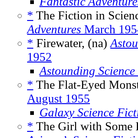
Fantastic Adventur
*
The Fiction in Scienc
Adventures
March 195
*
Firewater, (na)
Astou
1952
Astounding Science
*
The Flat-Eyed Monst
August 1955
Galaxy Science Fic
*
The Girl with Some K