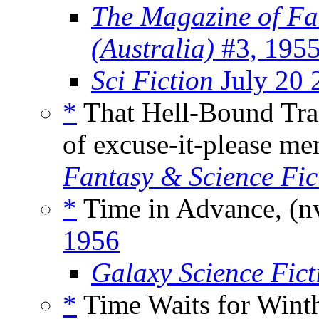
The Magazine of Fa
(Australia)
#3, 195
Sci Fiction
July 20 
*
That Hell-Bound Tra
of excuse-it-please 
Fantasy & Science Fic
*
Time in Advance, (n
1956
Galaxy Science Fic
*
Time Waits for Wint