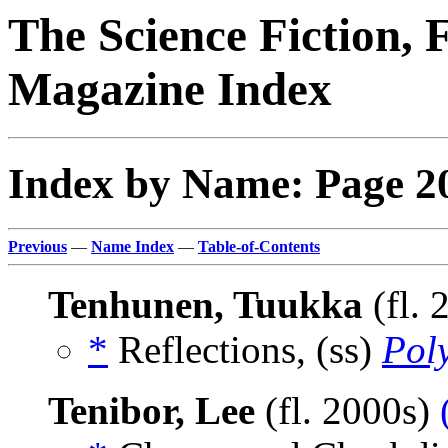
The Science Fiction, 
Magazine Index
Index by Name: Page 2
Previous
—
Name Index
—
Table-of-Contents
Tenhunen, Tuukka
(fl. 
*
Reflections, (ss)
Pol
Tenibor, Lee
(fl. 2000s)