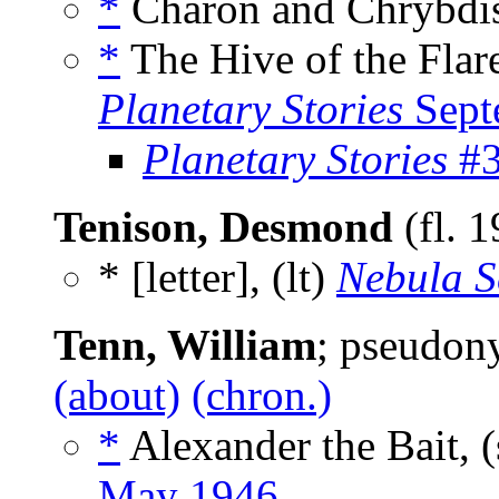
*
Charon and Chrybdis
*
The Hive of the Flare
Planetary Stories
Sept
Planetary Stories
#3
Tenison, Desmond
(fl. 
* [letter], (lt)
Nebula S
Tenn, William
; pseudo
(about)
(chron.)
*
Alexander the Bait, 
May 1946