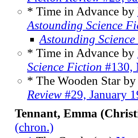
* Time in Advance by
Astounding Science Fi
Astounding Science
* Time in Advance by
Science Fiction
#130, 
* The Wooden Star b
Review
#29, January 
Tennant, Emma (Christ
(chron.)