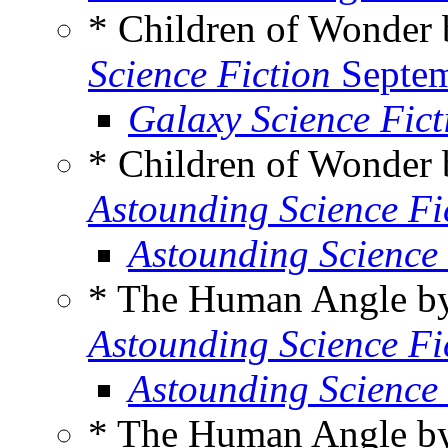
* Children of Wonder
Science Fiction
Septem
Galaxy Science Fic
* Children of Wonder
Astounding Science Fi
Astounding Science
* The Human Angle 
Astounding Science Fi
Astounding Science
* The Human Angle 