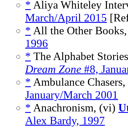
*
Aliya Whiteley Inter
March/April 2015
[Re
*
All the Other Books,
1996
*
The Alphabet Stories 
Dream Zone
#8, Janua
*
Ambulance Chasers, 
January/March 2001
*
Anachronism, (vi)
U
Alex Bardy, 1997