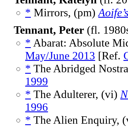
*
Mirrors, (pm)
Aoife’
Tennant, Peter
(fl. 198
*
Abarat: Absolute Mid
May/June 2013
[Ref.
*
The Abridged Nostra
1999
*
The Adulterer, (vi)
N
1996
*
The Alien Enquiry, (