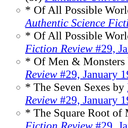
* Of All Possible Wor
Authentic Science Fict
* Of All Possible Wor
Fiction Review
#29, J
* Of Men & Monsters
Review
#29, January 
* The Seven Sexes by
Review
#29, January 
* The Square Root of
Fiction Review
#29, J