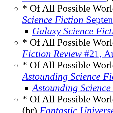
* Of All Possible Wor
Science Fiction
Septem
Galaxy Science Fic
* Of All Possible Wor
Fiction Review
#21, A
* Of All Possible Wor
Astounding Science Fi
Astounding Science
* Of All Possible Wor
(br)
Fantastic Univers