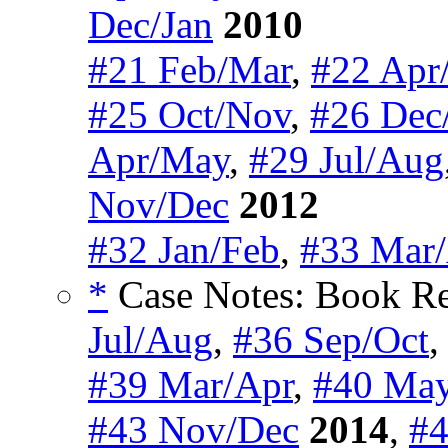
Dec/Jan
2010
#21 Feb/Mar
,
#22 Apr
#25 Oct/Nov
,
#26 Dec
Apr/May
,
#29 Jul/Aug
Nov/Dec
2012
#32 Jan/Feb
,
#33 Mar
*
Case Notes: Book Re
Jul/Aug
,
#36 Sep/Oct
#39 Mar/Apr
,
#40 May
#43 Nov/Dec
2014
,
#4