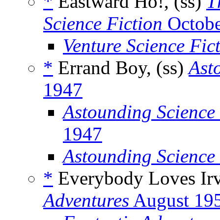
*
Eastward Ho!, (ss)
T
Science Fiction
Octobe
Venture Science Fic
*
Errand Boy, (ss)
Ast
1947
Astounding Science 
1947
Astounding Science
*
Everybody Loves Ir
Adventures
August 19