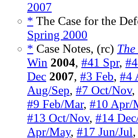
2007
*
The Case for the Def
Spring 2000
*
Case Notes, (rc)
The 
Win
2004
,
#41 Spr
,
#4
Dec
2007
,
#3 Feb
,
#4 
Aug/Sep
,
#7 Oct/Nov
,
#9 Feb/Mar
,
#10 Apr/
#13 Oct/Nov
,
#14 Dec
Apr/May
,
#17 Jun/Jul