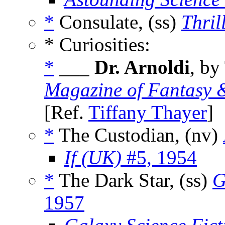
*
Consulate, (ss)
Thril
* Curiosities:
*
___
Dr. Arnoldi
, by
Magazine of Fantasy &
[Ref.
Tiffany Thayer
]
*
The Custodian, (nv)
If (UK)
#5, 1954
*
The Dark Star, (ss)
G
1957