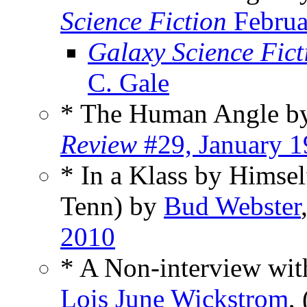
Science Fiction
Februa
Galaxy Science Fic
C. Gale
* The Human Angle 
Review
#29, January 
* In a Klass by Himsel
Tenn) by
Bud Webster
2010
* A Non-interview wit
Lois June Wickstrom
,