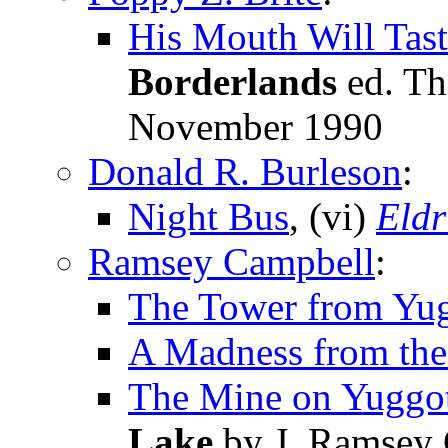
His Mouth Will Ta
Borderlands
ed. Th
November 1990
Donald R. Burleson
:
Night Bus
, (vi)
Eldr
Ramsey Campbell
:
The Tower from Yu
A Madness from the
The Mine on Yuggo
Lake
by J. Ramsey 