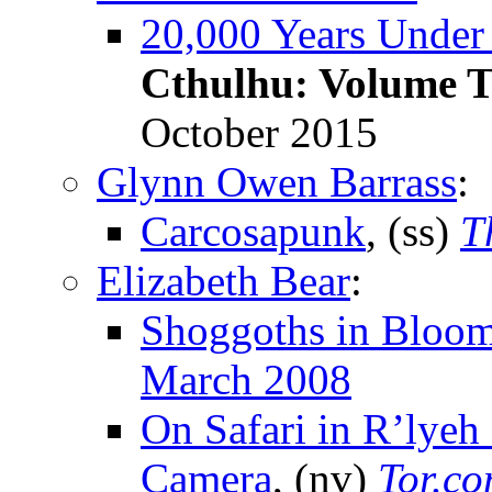
20,000 Years Under 
Cthulhu: Volume 
October 2015
Glynn Owen Barrass
:
Carcosapunk
, (ss)
T
Elizabeth Bear
:
Shoggoths in Bloo
March 2008
On Safari in R’lyeh
Camera
, (nv)
Tor.c