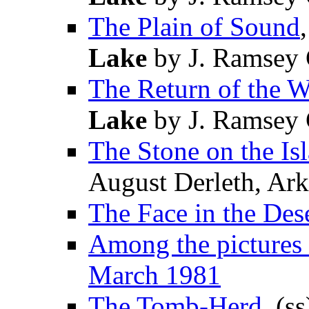
The Plain of Sound
Lake
by J. Ramsey 
The Return of the W
Lake
by J. Ramsey 
The Stone on the Is
August Derleth, A
The Face in the Des
Among the pictures 
March 1981
The Tomb-Herd
, (s