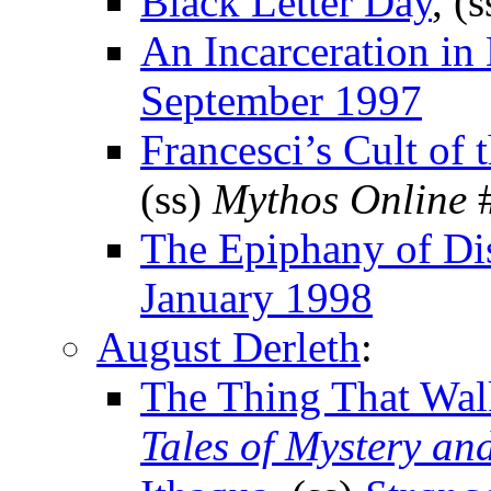
Black Letter Day
, (
An Incarceration i
September 1997
Francesci’s Cult of
(ss)
Mythos Online
#
The Epiphany of Di
January 1998
August Derleth
:
The Thing That Wal
Tales of Mystery an