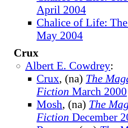
April 2004
Chalice of Life: The
May 2004
Crux
Albert E. Cowdrey
:
Crux
, (na)
The Maga
Fiction
March 2000
Mosh
, (na)
The Mag
Fiction
December 2