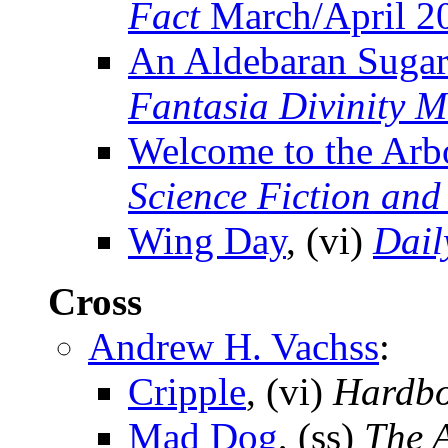
Fact
March/April 2
An Aldebaran Sugar
Fantasia Divinity 
Welcome to the Arbo
Science Fiction and
Wing Day
, (vi)
Dail
Cross
Andrew H. Vachss
:
Cripple
, (vi)
Hardbo
Mad Dog
, (ss)
The 