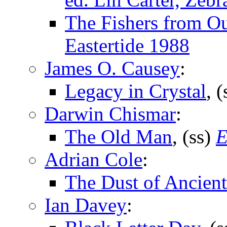
The Fishers from Ou
Eastertide 1988
James O. Causey
:
Legacy in Crystal
, 
Darwin Chismar
:
The Old Man
, (ss)
E
Adrian Cole
:
The Dust of Ancient
Ian Davey
: