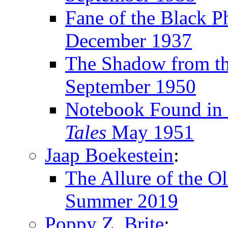
Fane of the Black P
December 1937
The Shadow from th
September 1950
Notebook Found in 
Tales
May 1951
Jaap Boekestein
:
The Allure of the O
Summer 2019
Poppy Z. Brite
: