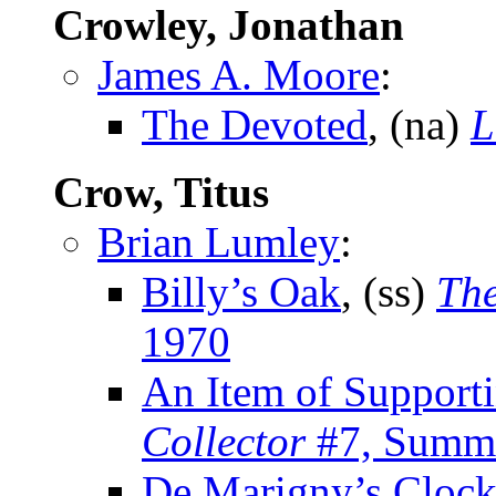
Crowley, Jonathan
James A. Moore
:
The Devoted
, (na)
L
Crow, Titus
Brian Lumley
:
Billy’s Oak
, (ss)
The
1970
An Item of Support
Collector
#7, Summ
De Marigny’s Cloc