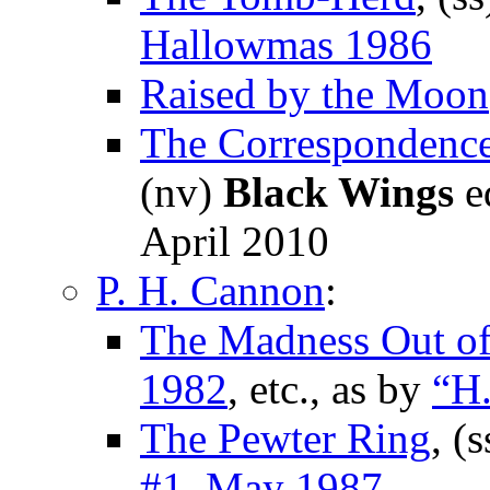
Hallowmas 1986
Raised by the Moon
The Correspondenc
(nv)
Black Wings
ed
April 2010
P. H. Cannon
:
The Madness Out of
1982
, etc., as by
“H.
The Pewter Ring
, (
#1, May 1987