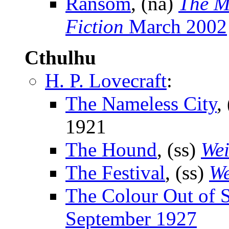
Ransom
, (na)
The M
Fiction
March 2002
Cthulhu
H. P. Lovecraft
:
The Nameless City
,
1921
The Hound
, (ss)
Wei
The Festival
, (ss)
We
The Colour Out of 
September 1927