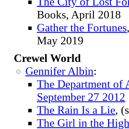
The City of Lost Fo
Books, April 2018
Gather the Fortunes
May 2019
Crewel World
Gennifer Albin
:
The Department of A
September 27 2012
The Rain Is a Lie
, (
The Girl in the Hig