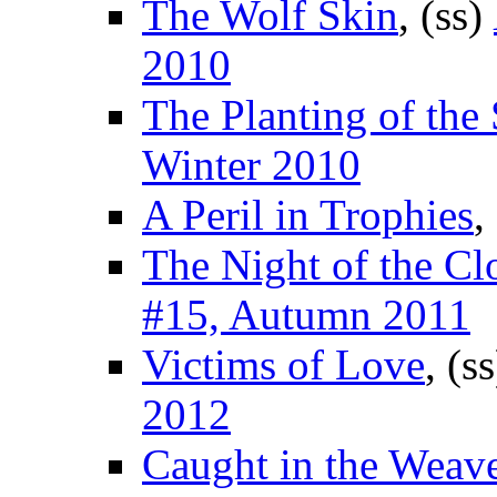
The Wolf Skin
, (ss)
2010
The Planting of the 
Winter 2010
A Peril in Trophies
,
The Night of the Cl
#15, Autumn 2011
Victims of Love
, (s
2012
Caught in the Weav