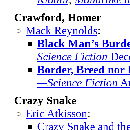
Crawford, Homer
Mack Reynolds
:
Black Man’s Burd
Science Fiction
Dec
Border, Breed nor 
—Science Fiction
Au
Crazy Snake
Eric Atkisson
:
Crazy Snake and th