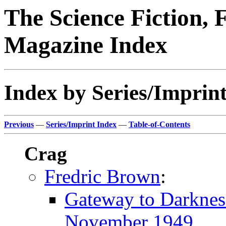
The Science Fiction, 
Magazine Index
Index by Series/Imprint
Previous
—
Series/Imprint Index
—
Table-of-Contents
Crag
Fredric Brown
:
Gateway to Darknes
November 1949