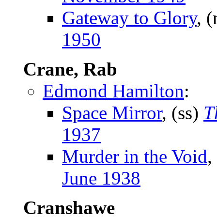
Gateway to Glory
, 
1950
Crane, Rab
Edmond Hamilton
:
Space Mirror
, (ss)
T
1937
Murder in the Void
,
June 1938
Cranshawe