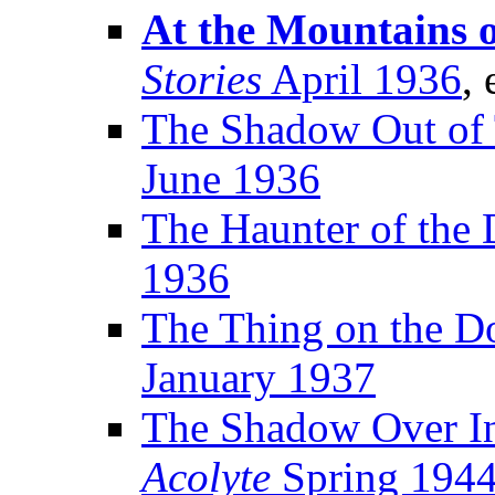
At the Mountains 
Stories
April 1936
, 
The Shadow Out of
June 1936
The Haunter of the 
1936
The Thing on the D
January 1937
The Shadow Over In
Acolyte
Spring 194