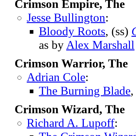
Crimson Empire, The
Jesse Bullington
:
Bloody Roots
, (ss)
as by
Alex Marshall
Crimson Warrior, The
Adrian Cole
:
The Burning Blade
,
Crimson Wizard, The
Richard A. Lupoff
: