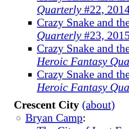
Quarterly
#22, 201
Crazy Snake and th
Quarterly
#23, 201
Crazy Snake and the
Heroic Fantasy Qua
Crazy Snake and th
Heroic Fantasy Qua
Crescent City
(about)
Bryan Camp
: