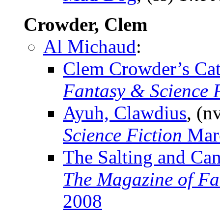
Crowder, Clem
Al Michaud
:
Clem Crowder’s Ca
Fantasy & Science F
Ayuh, Clawdius
, (n
Science Fiction
Mar
The Salting and Ca
The Magazine of Fa
2008