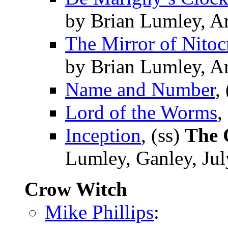
by Brian Lumley, A
The Mirror of Nitoc
by Brian Lumley, A
Name and Number
,
Lord of the Worms
,
Inception
, (ss)
The 
Lumley, Ganley, Ju
Crow Witch
Mike Phillips
: