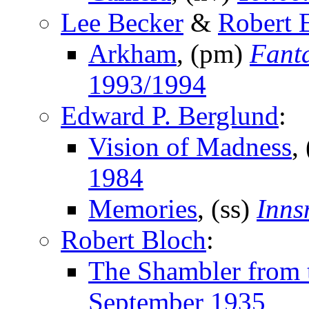
Lee Becker
&
Robert 
Arkham
, (pm)
Fant
1993/1994
Edward P. Berglund
:
Vision of Madness
,
1984
Memories
, (ss)
Inns
Robert Bloch
:
The Shambler from t
September 1935