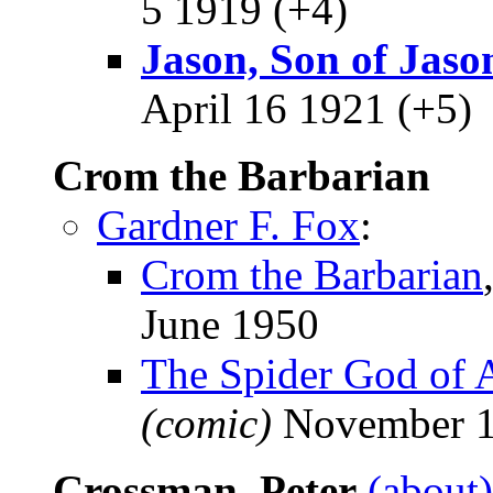
5 1919 (+4)
Jason, Son of Jaso
April 16 1921 (+5)
Crom the Barbarian
Gardner F. Fox
:
Crom the Barbarian
June 1950
The Spider God of 
(comic)
November 
Crossman, Peter
(about)