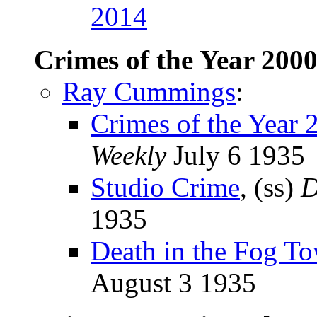
2014
Crimes of the Year 200
Ray Cummings
:
Crimes of the Year 
Weekly
July 6 1935
Studio Crime
, (ss)
D
1935
Death in the Fog To
August 3 1935