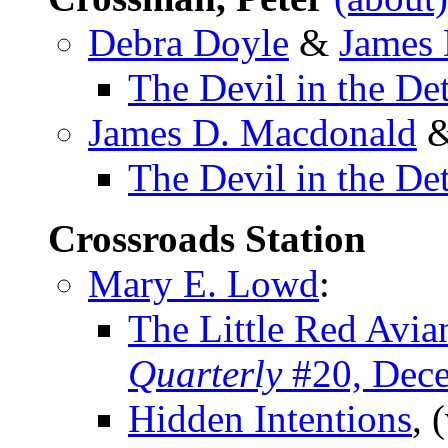
Debra Doyle
&
James
The Devil in the Det
James D. Macdonald
The Devil in the Det
Crossroads Station
Mary E. Lowd
:
The Little Red Avia
Quarterly
#20, Dec
Hidden Intentions
, 