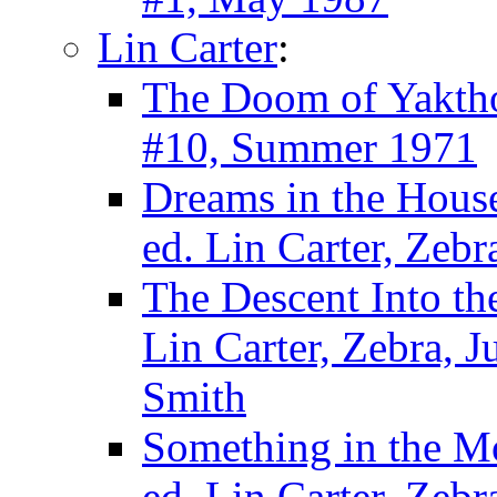
Lin Carter
:
The Doom of Yakth
#10, Summer 1971
Dreams in the House
ed. Lin Carter, Zeb
The Descent Into th
Lin Carter, Zebra, 
Smith
Something in the M
ed. Lin Carter, Zebr