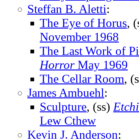
Steffan B. Aletti
:
The Eye of Horus
, 
November 1968
The Last Work of P
Horror
May 1969
The Cellar Room
, (
James Ambuehl
:
Sculpture
, (ss)
Etch
Lew Cthew
Kevin J. Anderson
: