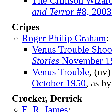
The Crimson Wizar
and Terror
#8, 2003
Cripes
Roger Philip Graham
:
Venus Trouble Shoo
Stories
November 1
Venus Trouble
, (nv
October 1950
, as b
Crocker, Derrick
E. R. James
: