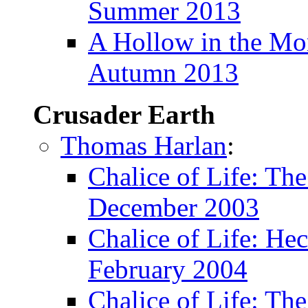
Summer 2013
A Hollow in the M
Autumn 2013
Crusader Earth
Thomas Harlan
:
Chalice of Life: Th
December 2003
Chalice of Life: Hec
February 2004
Chalice of Life: The