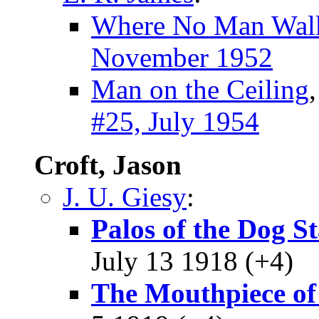
Where No Man Wal
November 1952
Man on the Ceiling
#25, July 1954
Croft, Jason
J. U. Giesy
:
Palos of the Dog S
July 13 1918 (+4)
The Mouthpiece of