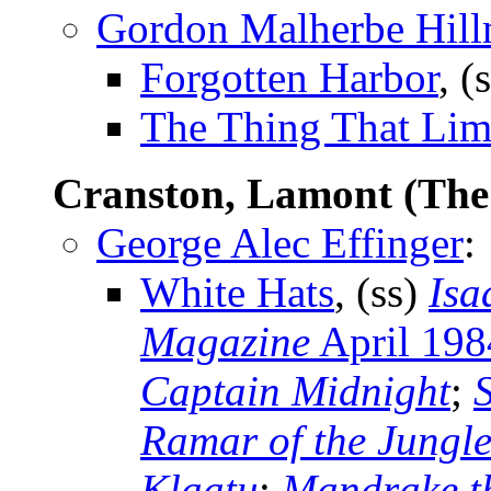
Gordon Malherbe Hil
Forgotten Harbor
, (
The Thing That Li
Cranston, Lamont (Th
George Alec Effinger
:
White Hats
, (ss)
Isa
Magazine
April 198
Captain Midnight
;
Ramar of the Jungl
Klaatu
;
Mandrake t