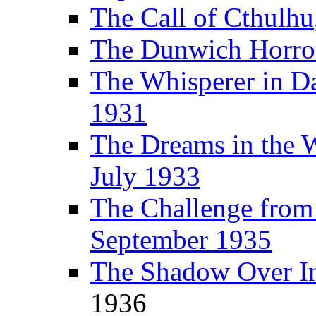
The Call of Cthulhu
The Dunwich Horro
The Whisperer in D
1931
The Dreams in the 
July 1933
The Challenge fro
September 1935
The Shadow Over I
1936