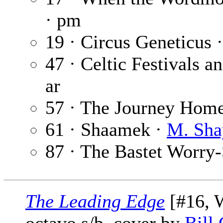
· pm
19 · Circus Geneticus 
47 · Celtic Festivals 
ar
57 · The Journey Hom
61 · Shaamek ·
M. Sha
87 · The Bastet Worry
The Leading Edge
[#16, W