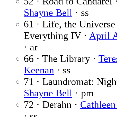
52 · Road to Candarei 
Shayne Bell
· ss
61 · Life, the Universe
Everything IV ·
April 
· ar
66 · The Library ·
Tere
Keenan
· ss
71 · Laundromat: Nigh
Shayne Bell
· pm
72 · Derahn ·
Cathleen
· ss