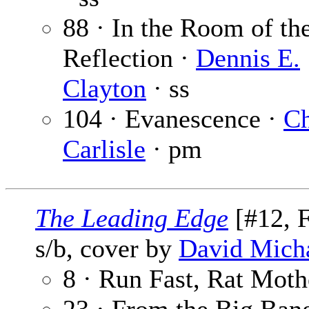
88 · In the Room of th
Reflection ·
Dennis E.
Clayton
· ss
104 · Evanescence ·
Ch
Carlisle
· pm
The Leading Edge
[#12, F
s/b, cover by
David Micha
8 · Run Fast, Rat Moth