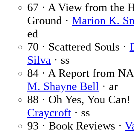
67 · A View from the 
Ground ·
Marion K. S
ed
70 · Scattered Souls ·
Silva
· ss
84 · A Report from N
M. Shayne Bell
· ar
88 · Oh Yes, You Can!
Craycroft
· ss
93 · Book Reviews ·
V