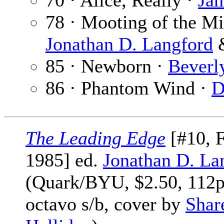
70 · Alice, Really ·
Ja
78 · Mooting of the M
Jonathan D. Langford
85 · Newborn ·
Beverl
86 · Phantom Wind ·
D
The Leading Edge
[#10, F
1985] ed.
Jonathan D. La
(Quark/BYU, $2.50, 112
octavo s/b, cover by
Shar