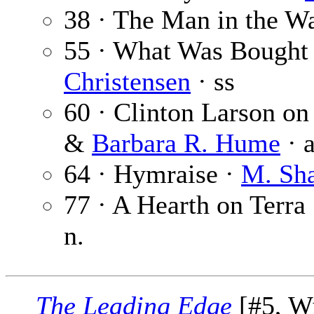
38 · The Man in the Wa
55 · What Was Bought w
Christensen
· ss
60 · Clinton Larson on
&
Barbara R. Hume
· a
64 · Hymraise ·
M. Sha
77 · A Hearth on Terra 
n.
The Leading Edge
[#5, Wi