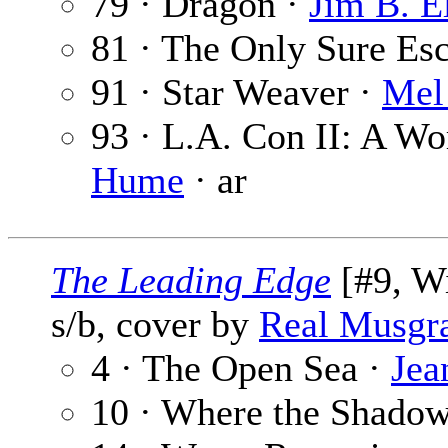
79 · Dragon ·
Jim B. El
81 · The Only Sure Es
91 · Star Weaver ·
Mel 
93 · L.A. Con II: A Wo
Hume
· ar
The Leading Edge
[#9, Wi
s/b, cover by
Real Musgr
4 · The Open Sea ·
Jea
10 · Where the Shadow