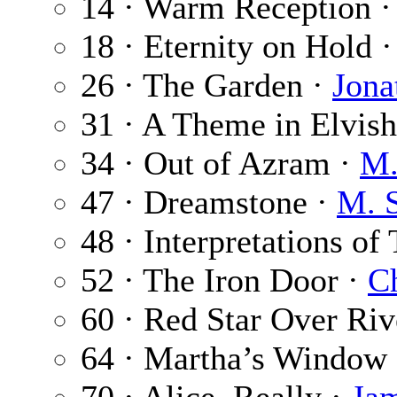
14 · Warm Reception 
18 · Eternity on Hold 
26 · The Garden ·
Jona
31 · A Theme in Elvish
34 · Out of Azram ·
M.
47 · Dreamstone ·
M. 
48 · Interpretations of
52 · The Iron Door ·
Ch
60 · Red Star Over Riv
64 · Martha’s Window