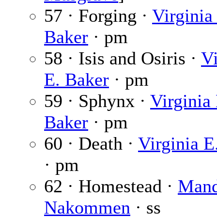
57 · Forging ·
Virginia
Baker
· pm
58 · Isis and Osiris ·
Vi
E. Baker
· pm
59 · Sphynx ·
Virginia 
Baker
· pm
60 · Death ·
Virginia E
· pm
62 · Homestead ·
Mand
Nakommen
· ss