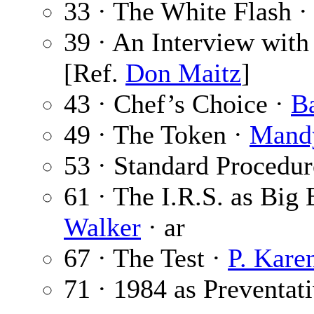
33 · The White Flash 
39 · An Interview wit
[Ref.
Don Maitz
]
43 · Chef’s Choice ·
B
49 · The Token ·
Mand
53 · Standard Procedur
61 · The I.R.S. as Big
Walker
· ar
67 · The Test ·
P. Kare
71 · 1984 as Preventat