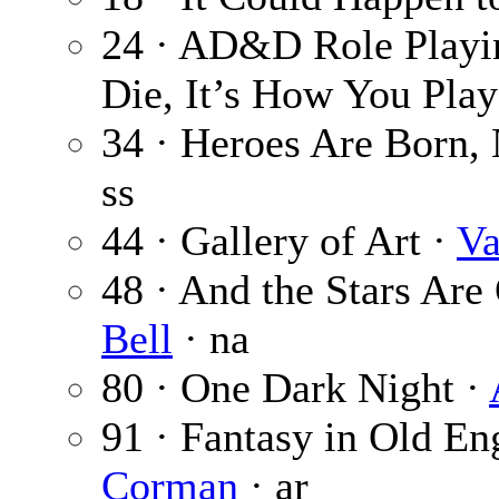
24 · AD&D Role Playin
Die, It’s How You Pla
34 · Heroes Are Born,
ss
44 · Gallery of Art ·
Va
48 · And the Stars Are 
Bell
· na
80 · One Dark Night ·
91 · Fantasy in Old Eng
Corman
· ar