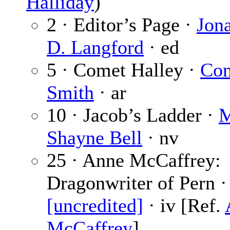
Halliday
)
2 · Editor’s Page ·
Jon
D. Langford
· ed
5 · Comet Halley ·
Con
Smith
· ar
10 · Jacob’s Ladder ·
M
Shayne Bell
· nv
25 · Anne McCaffrey:
Dragonwriter of Pern ·
[uncredited]
· iv [Ref.
McCaffrey
]