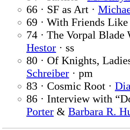
66 · SF as Art ·
Michae
69 · With Friends Like
74 · The Vorpal Blade
Hestor
· ss
80 · Of Knights, Ladie
Schreiber
· pm
83 · Cosmic Root ·
Dia
86 · Interview with “
Porter
&
Barbara R. 