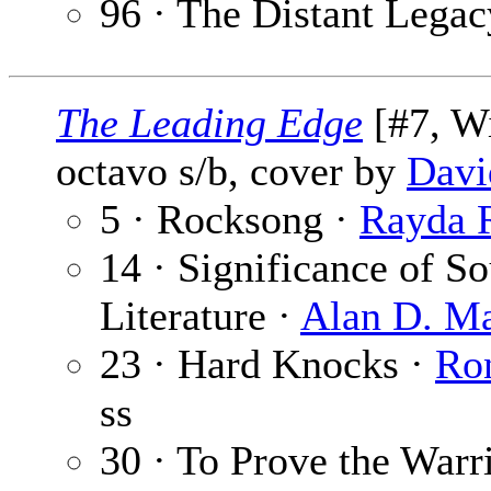
96 · The Distant Legac
The Leading Edge
[#7, Wi
octavo s/b, cover by
Davi
5 · Rocksong ·
Rayda 
14 · Significance of 
Literature ·
Alan D. M
23 · Hard Knocks ·
Ro
ss
30 · To Prove the Warr