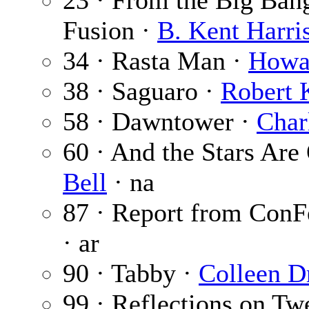
23 · From the Big Bang
Fusion ·
B. Kent Harri
34 · Rasta Man ·
Howar
38 · Saguaro ·
Robert 
58 · Dawntower ·
Char
60 · And the Stars Are 
Bell
· na
87 · Report from ConF
· ar
90 · Tabby ·
Colleen D
99 · Reflections on Tw