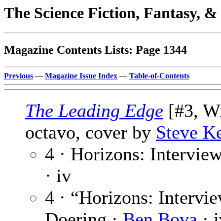
The Science Fiction, Fantasy, 
Magazine Contents Lists: Page 1344
Previous
—
Magazine Issue Index
—
Table-of-Contents
The Leading Edge
[#3, Wi
octavo, cover by
Steve K
4 · Horizons: Intervie
· iv
4 · “Horizons: Interv
Doering ·
Ben Bova
· i