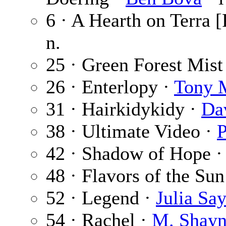
6 · A Hearth on Terra [
n.
25 · Green Forest Mist
26 · Enterlopy ·
Tony 
31 · Hairkidykidy ·
Da
38 · Ultimate Video ·
42 · Shadow of Hope 
48 · Flavors of the Sun
52 · Legend ·
Julia Say
54 · Rachel ·
M. Shayn