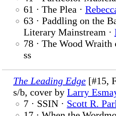
61 · The Plea ·
Rebecc
63 · Paddling on the B
Literary Mainstream ·
78 · The Wood Wraith 
ss
The Leading Edge
[#15, F
s/b, cover by
Larry Esma
7 · SSIN ·
Scott R. Par
17 · When the Wordm