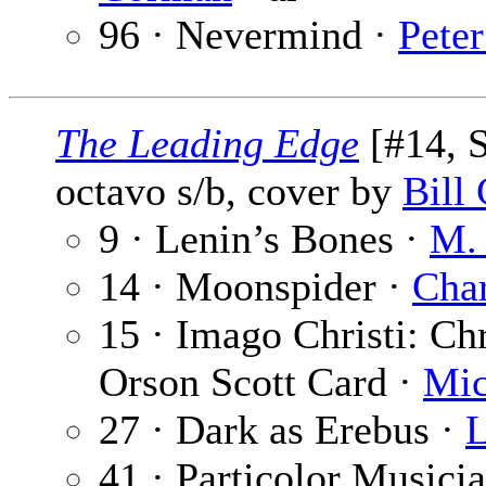
96 · Nevermind ·
Peter
The Leading Edge
[#14, 
octavo s/b, cover by
Bill
9 · Lenin’s Bones ·
M. 
14 · Moonspider ·
Char
15 · Imago Christi: Chr
Orson Scott Card ·
Mic
27 · Dark as Erebus ·
L
41 · Particolor Musici