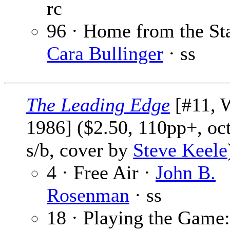
rc
96 · Home from the Sta
Cara Bullinger
· ss
The Leading Edge
[#11, 
1986] ($2.50, 110pp+, oc
s/b, cover by
Steve Keele
4 · Free Air ·
John B.
Rosenman
· ss
18 · Playing the Game