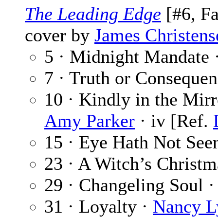
The Leading Edge
[#6, Fa
cover by
James Christens
5 · Midnight Mandate 
7 · Truth or Consequen
10 · Kindly in the Mirr
Amy Parker
· iv [Ref.
15 · Eye Hath Not See
23 · A Witch’s Christm
29 · Changeling Soul 
31 · Loyalty ·
Nancy L