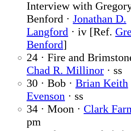
Interview with Gregor
Benford ·
Jonathan D.
Langford
· iv [Ref.
Gr
Benford
]
24 · Fire and Brimston
Chad R. Millinor
· ss
30 · Bob ·
Brian Keith
Evenson
· ss
34 · Moon ·
Clark Far
pm