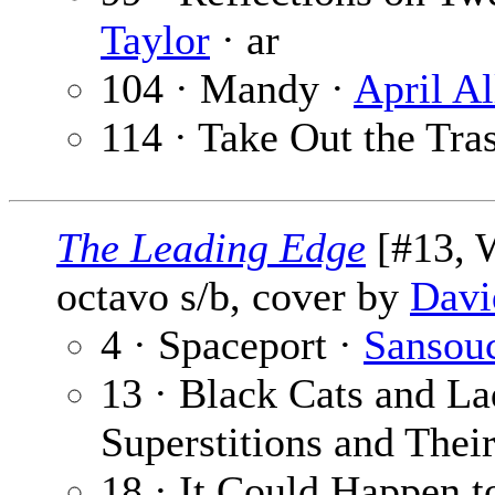
Taylor
· ar
104 · Mandy ·
April Al
114 · Take Out the Tra
The Leading Edge
[#13, W
octavo s/b, cover by
Davi
4 · Spaceport ·
Sansou
13 · Black Cats and L
Superstitions and Thei
18 · It Could Happen 