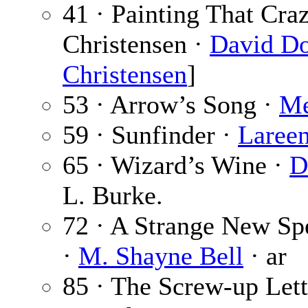
41 · Painting That Cra
Christensen ·
David Do
Christensen
]
53 · Arrow’s Song ·
Me
59 · Sunfinder ·
Laree
65 · Wizard’s Wine ·
D
L. Burke.
72 · A Strange New Sp
·
M. Shayne Bell
· ar
85 · The Screw-up Lett