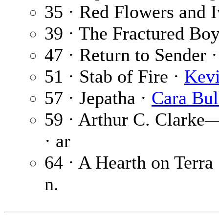
35 · Red Flowers and 
39 · The Fractured Bo
47 · Return to Sender 
51 · Stab of Fire ·
Kevi
57 · Jepatha ·
Cara Bul
59 · Arthur C. Clarke
· ar
64 · A Hearth on Terra 
n.