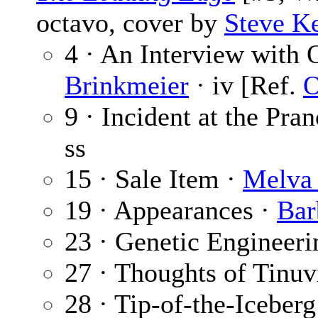
octavo, cover by
Steve K
4 · An Interview with 
Brinkmeier
· iv [Ref.
O
9 · Incident at the Pra
ss
15 · Sale Item ·
Melva 
19 · Appearances ·
Bar
23 · Genetic Engineeri
27 · Thoughts of Tinuv
28 · Tip-of-the-Iceberg