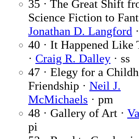
35 · The Great Shift f
Science Fiction to Fant
Jonathan D. Langford
·
40 · It Happened Like
·
Craig R. Dalley
· ss
47 · Elegy for a Child
Friendship ·
Neil J.
McMichaels
· pm
48 · Gallery of Art ·
Va
pi