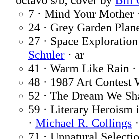
octavo s/b, cover by
Bill
7 · Mind Your Mother 
24 · Grey Garden Plan
27 · Space Exploration:
Schuler
· ar
41 · Warm Like Rain 
48 · 1987 Art Contest 
52 · The Dream We Sh
59 · Literary Heroism 
·
Michael R. Collings
·
71 · Unnatural Selecti