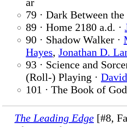
ar
79 · Dark Between the 
89 · Home 2180 a.d. ·
90 · Shadow Walker ·
Hayes
,
Jonathan D. La
93 · Science and Sorce
(Roll-) Playing ·
David
101 · The Book of God
The Leading Edge
[#8, Fa