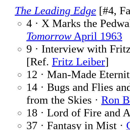
The Leading Edge
[#4, Fa
4 · X Marks the Pedwa
Tomorrow
April 1963
9 · Interview with Frit
[Ref.
Fritz Leiber
]
12 · Man-Made Eternit
14 · Bugs and Flies an
from the Skies ·
Ron B
18 · Lord of Fire and A
37 · Fantasy in Mist ·