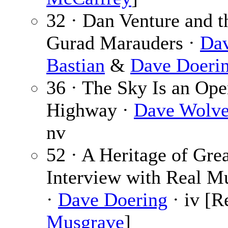
32 · Dan Venture and t
Gurad Marauders ·
Da
Bastian
&
Dave Doeri
36 · The Sky Is an Op
Highway ·
Dave Wolve
nv
52 · A Heritage of Grea
Interview with Real M
·
Dave Doering
· iv [R
Musgrave
]