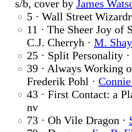
s/b, cover by
James Wats
5 · Wall Street Wizard
11 · The Sheer Joy of S
C.J. Cherryh ·
M. Shay
25 · Split Personality 
39 · Always Working o
Frederik Pohl ·
Connie
43 · First Contact: a P
nv
73 · Oh Vile Dragon ·