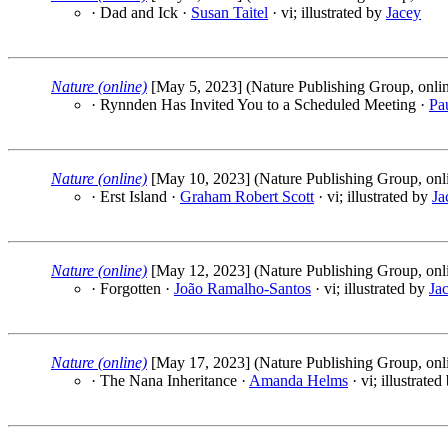
· Dad and Ick ·
Susan Taitel
· vi; illustrated by
Jacey
Nature (online)
[May 5, 2023] (Nature Publishing Group, onli
· Rynnden Has Invited You to a Scheduled Meeting ·
Pa
Nature (online)
[May 10, 2023] (Nature Publishing Group, onl
· Erst Island ·
Graham Robert Scott
· vi; illustrated by
Ja
Nature (online)
[May 12, 2023] (Nature Publishing Group, onl
· Forgotten ·
João Ramalho-Santos
· vi; illustrated by
Ja
Nature (online)
[May 17, 2023] (Nature Publishing Group, onl
· The Nana Inheritance ·
Amanda Helms
· vi; illustrate