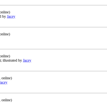
online)
ed by
Jacey
online)
online)
i; illustrated by
Jacey
 online)
Jacey
 online)