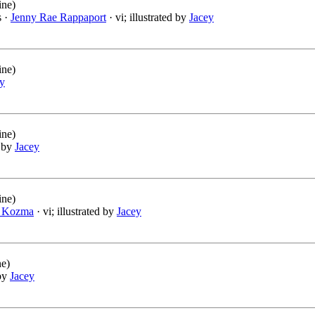
ine)
s ·
Jenny Rae Rappaport
· vi; illustrated by
Jacey
ine)
y
ine)
d by
Jacey
ine)
 Kozma
· vi; illustrated by
Jacey
ne)
 by
Jacey