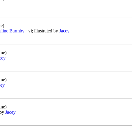
ne)
uline Barmby
· vi; illustrated by
Jacey
ine)
cey
ine)
cey
ine)
d by
Jacey