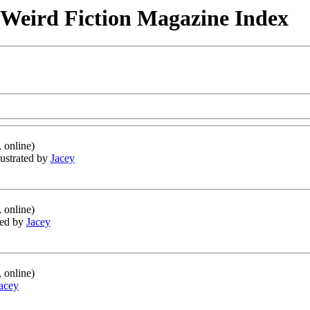
& Weird Fiction Magazine Index
 online)
llustrated by
Jacey
 online)
ated by
Jacey
 online)
acey