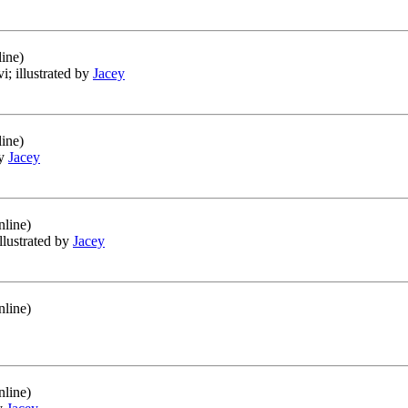
ine)
vi; illustrated by
Jacey
ine)
by
Jacey
nline)
illustrated by
Jacey
nline)
nline)