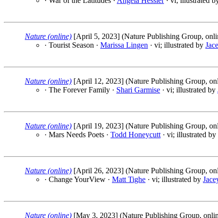
· War of the Latitudes ·
Angela Hessler
· vi; illustrated 
Nature (online)
[April 5, 2023] (Nature Publishing Group, onli
· Tourist Season ·
Marissa Lingen
· vi; illustrated by
Jac
Nature (online)
[April 12, 2023] (Nature Publishing Group, onl
· The Forever Family ·
Shari Garmise
· vi; illustrated by
Nature (online)
[April 19, 2023] (Nature Publishing Group, onl
· Mars Needs Poets ·
Todd Honeycutt
· vi; illustrated by
Nature (online)
[April 26, 2023] (Nature Publishing Group, onl
· Change YourView ·
Matt Tighe
· vi; illustrated by
Jace
Nature (online)
[May 3, 2023] (Nature Publishing Group, onli