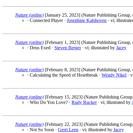
Nature (online)
[January 25, 2023] (Nature Publishing Group, 
· Connected Player ·
Josephine Kalshoven
· vi; illustrat
Nature (online)
[February 1, 2023] (Nature Publishing Group, 
· Deus Exed ·
Steven Berger
· vi; illustrated by
Jacey
Nature (online)
[February 8, 2023] (Nature Publishing Group, 
· Calculating the Speed of Heartbreak ·
Wendy Nikel
· v
Nature (online)
[February 15, 2023] (Nature Publishing Group,
· Who Do You Love? ·
Rudy Rucker
· vi; illustrated by
Nature (online)
[February 22, 2023] (Nature Publishing Group,
· Not So Soon ·
Gerri Leen
· vi; illustrated by
Jacey