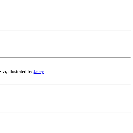
· vi; illustrated by
Jacey