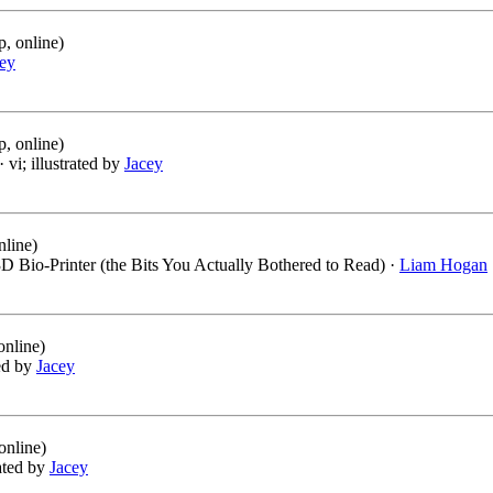
, online)
ey
, online)
· vi; illustrated by
Jacey
nline)
D Bio-Printer (the Bits You Actually Bothered to Read) ·
Liam Hogan
online)
ted by
Jacey
online)
rated by
Jacey