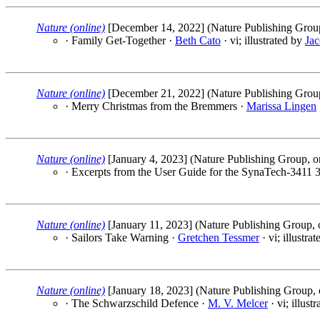
Nature (online)
[December 14, 2022] (Nature Publishing Group
· Family Get-Together ·
Beth Cato
· vi; illustrated by
Jac
Nature (online)
[December 21, 2022] (Nature Publishing Group
· Merry Christmas from the Bremmers ·
Marissa Lingen
Nature (online)
[January 4, 2023] (Nature Publishing Group, o
· Excerpts from the User Guide for the SynaTech-3411 3
Nature (online)
[January 11, 2023] (Nature Publishing Group, 
· Sailors Take Warning ·
Gretchen Tessmer
· vi; illustra
Nature (online)
[January 18, 2023] (Nature Publishing Group, 
· The Schwarzschild Defence ·
M. V. Melcer
· vi; illust