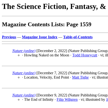
The Science Fiction, Fantasy, 
Magazine Contents Lists: Page 1559
Previous
—
Magazine Issue Index
—
Table-of-Contents
Nature (online)
[December 2, 2022] (Nature Publishing Group,
· Howling Naked on the Moon ·
Todd Honeycutt
· vi; i
Nature (online)
[December 7, 2022] (Nature Publishing Group,
· Location, Velocity, End Point ·
Matt Tighe
· vi; illustr
Nature (online)
[December 9, 2022] (Nature Publishing Group,
· The End of Infinity ·
Filip Wiltgren
· vi; illustrated by
J