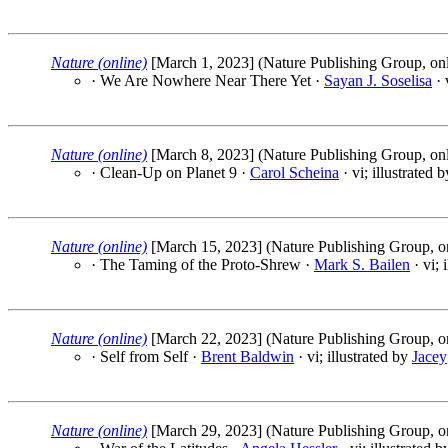
Nature (online)
[March 1, 2023] (Nature Publishing Group, onl
· We Are Nowhere Near There Yet ·
Sayan J. Soselisa
· 
Nature (online)
[March 8, 2023] (Nature Publishing Group, onl
· Clean-Up on Planet 9 ·
Carol Scheina
· vi; illustrated 
Nature (online)
[March 15, 2023] (Nature Publishing Group, o
· The Taming of the Proto-Shrew ·
Mark S. Bailen
· vi; 
Nature (online)
[March 22, 2023] (Nature Publishing Group, o
· Self from Self ·
Brent Baldwin
· vi; illustrated by
Jacey
Nature (online)
[March 29, 2023] (Nature Publishing Group, o