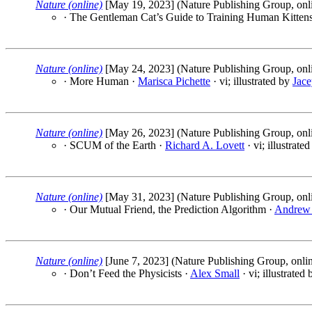
Nature (online)
[May 19, 2023] (Nature Publishing Group, onl
· The Gentleman Cat’s Guide to Training Human Kitten
Nature (online)
[May 24, 2023] (Nature Publishing Group, onl
· More Human ·
Marisca Pichette
· vi; illustrated by
Jace
Nature (online)
[May 26, 2023] (Nature Publishing Group, onl
· SCUM of the Earth ·
Richard A. Lovett
· vi; illustrate
Nature (online)
[May 31, 2023] (Nature Publishing Group, onl
· Our Mutual Friend, the Prediction Algorithm ·
Andrew
Nature (online)
[June 7, 2023] (Nature Publishing Group, onli
· Don’t Feed the Physicists ·
Alex Small
· vi; illustrated