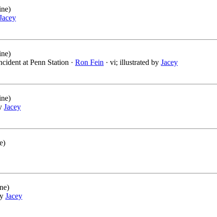
ine)
Jacey
ine)
ncident at Penn Station ·
Ron Fein
· vi; illustrated by
Jacey
ine)
by
Jacey
e)
ne)
by
Jacey