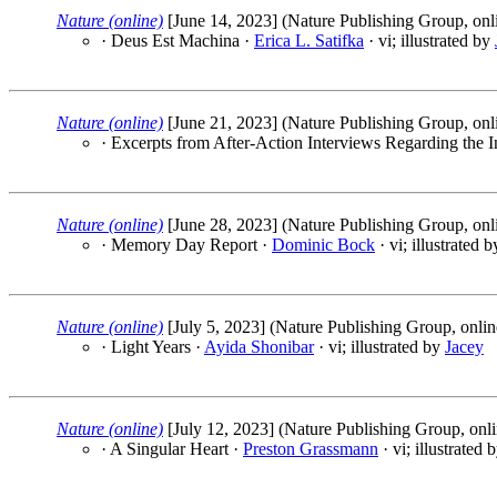
Nature (online)
[June 14, 2023] (Nature Publishing Group, onl
· Deus Est Machina ·
Erica L. Satifka
· vi; illustrated by
Nature (online)
[June 21, 2023] (Nature Publishing Group, onl
· Excerpts from After-Action Interviews Regarding the I
Nature (online)
[June 28, 2023] (Nature Publishing Group, onl
· Memory Day Report ·
Dominic Bock
· vi; illustrated 
Nature (online)
[July 5, 2023] (Nature Publishing Group, onlin
· Light Years ·
Ayida Shonibar
· vi; illustrated by
Jacey
Nature (online)
[July 12, 2023] (Nature Publishing Group, onli
· A Singular Heart ·
Preston Grassmann
· vi; illustrated 