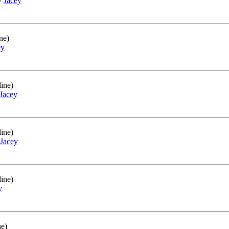
by
Jacey
ne)
ey
ine)
Jacey
ine)
Jacey
ine)
y
ne)