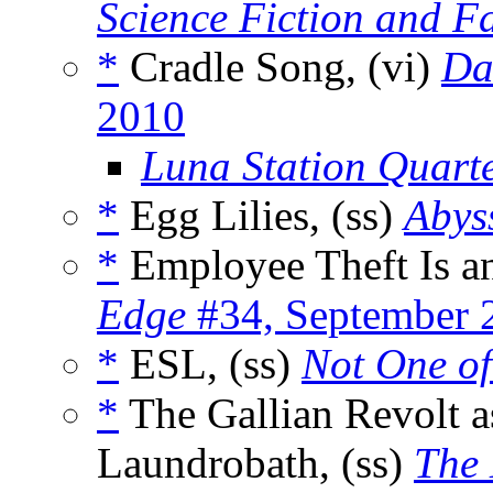
Science Fiction and F
*
Cradle Song, (vi)
Da
2010
Luna Station Quarte
*
Egg Lilies, (ss)
Abys
*
Employee Theft Is a
Edge
#34, September 
*
ESL, (ss)
Not One of
*
The Gallian Revolt 
Laundrobath, (ss)
The 