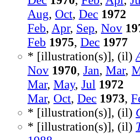
Aug
,
Oct
,
Dec
1972
Feb
,
Apr
,
Sep
,
Nov
19
Feb
1975
,
Dec
1977
* [illustration(s)], (il)
Nov
1970
,
Jan
,
Mar
,
M
Mar
,
May
,
Jul
1972
Mar
,
Oct
,
Dec
1973
,
F
* [illustration(s)], (il)
* [illustration(s)], (il)