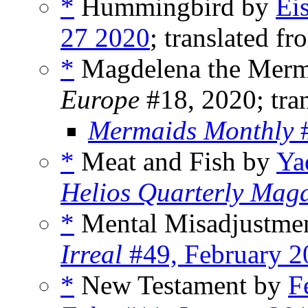
*
Hummingbird by
Ei
27 2020
; translated fr
*
Magdelena the Merm
Europe
#18, 2020; tran
Mermaids Monthly
#
*
Meat and Fish by
Ya
Helios Quarterly Mag
*
Mental Misadjustme
Irreal
#49, February 2
*
New Testament by
F