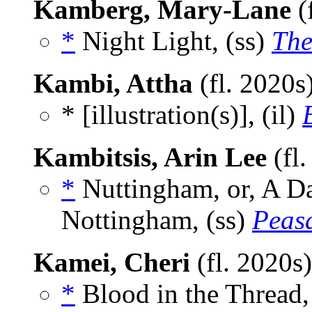
Kamberg, Mary-Lane
(
*
Night Light, (ss)
The
Kambi, Attha
(fl. 2020s
* [illustration(s)], (il)
Kambitsis, Arin Lee
(fl
*
Nuttingham, or, A Day
Nottingham, (ss)
Peas
Kamei, Cheri
(fl. 2020s
*
Blood in the Thread,