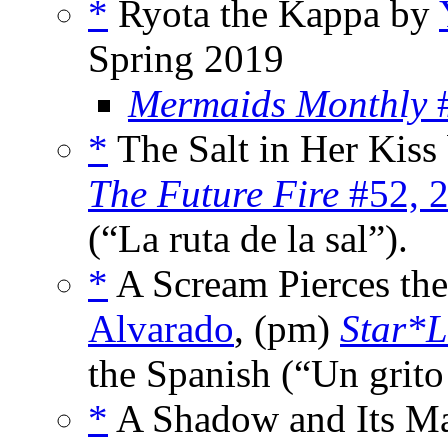
*
Ryota the Kappa by
Spring 2019
Mermaids Monthly
#
*
The Salt in Her Kiss
The Future Fire
#52, 
(“La ruta de la sal”).
*
A Scream Pierces th
Alvarado
, (pm)
Star*L
the Spanish (“Un grito 
*
A Shadow and Its M