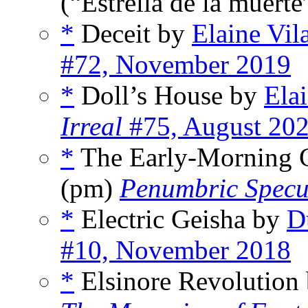
(“Estrella de la muerte
*
Deceit by
Elaine Vi
#72, November 2019
*
Doll’s House by
Ela
Irreal
#75, August 20
*
The Early-Morning 
(pm)
Penumbric Specul
*
Electric Geisha by
D
#10, November 2018
*
Elsinore Revolution