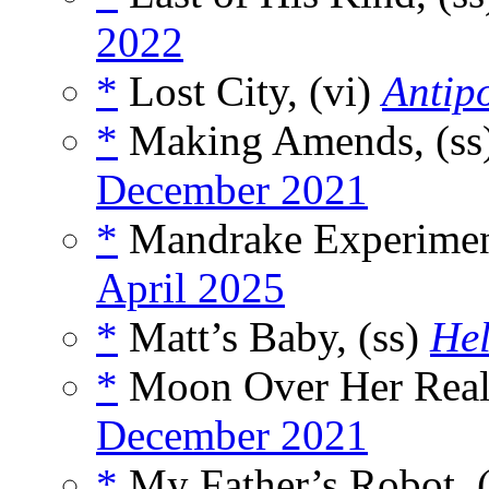
2022
*
Lost City, (vi)
Antip
*
Making Amends, (ss
December 2021
*
Mandrake Experimen
April 2025
*
Matt’s Baby, (ss)
Hel
*
Moon Over Her Real
December 2021
*
My Father’s Robot, 