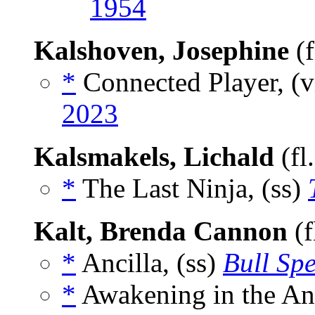
1954
Kalshoven, Josephine
(f
*
Connected Player, (v
2023
Kalsmakels, Lichald
(fl
*
The Last Ninja, (ss)
Kalt, Brenda Cannon
(f
*
Ancilla, (ss)
Bull Sp
*
Awakening in the An