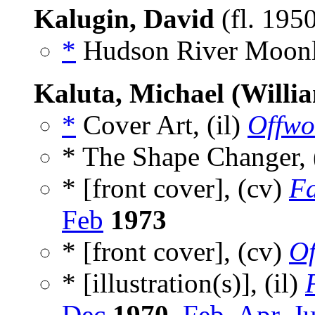
Kalugin, David
(fl. 195
*
Hudson River Moonl
Kaluta, Michael (Willi
*
Cover Art, (il)
Offwo
* The Shape Changer,
* [front cover], (cv)
Fa
Feb
1973
* [front cover], (cv)
Of
* [illustration(s)], (il)
Dec
1970
,
Feb
,
Apr
,
J