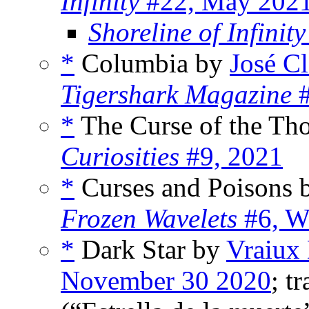
Infinity
#22, May 202
Shoreline of Infinity
*
Columbia by
José C
Tigershark Magazine
#
*
The Curse of the Th
Curiosities
#9, 2021
*
Curses and Poisons
Frozen Wavelets
#6, W
*
Dark Star by
Vraiux
November 30 2020
; t