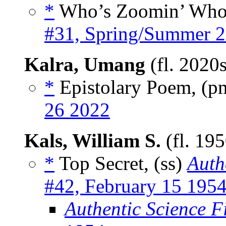
*
Who’s Zoomin’ Who
#31, Spring/Summer 
Kalra, Umang
(fl. 2020
*
Epistolary Poem, (
26 2022
Kals, William S.
(fl. 19
*
Top Secret, (ss)
Auth
#42, February 15 195
Authentic Science F