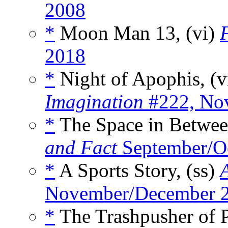
2008
*
Moon Man 13, (vi)
2018
*
Night of Apophis, (v
Imagination
#222, No
*
The Space in Betwee
and Fact
September/O
*
A Sports Story, (ss)
November/December 
*
The Trashpusher of P