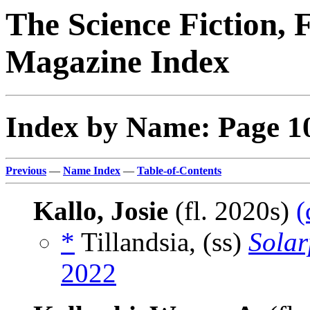
The Science Fiction, 
Magazine Index
Index by Name: Page 1
Previous
—
Name Index
—
Table-of-Contents
Kallo, Josie
(fl. 2020s)
(
*
Tillandsia, (ss)
Sola
2022