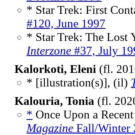
* Star Trek: First Con
#120, June 1997
* Star Trek: The Lost 
Interzone
#37, July 19
Kalorkoti, Eleni
(fl. 20
* [illustration(s)], (il)
Kalouria, Tonia
(fl. 202
*
Once Upon a Recent
Magazine
Fall/Winter