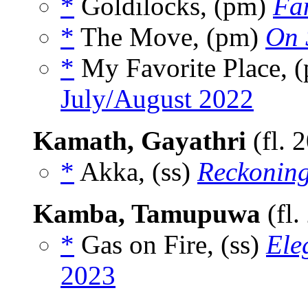
*
Goldilocks, (pm)
Fa
*
The Move, (pm)
On 
*
My Favorite Place, 
July/August 2022
Kamath, Gayathri
(fl. 
*
Akka, (ss)
Reckonin
Kamba, Tamupuwa
(fl.
*
Gas on Fire, (ss)
Ele
2023