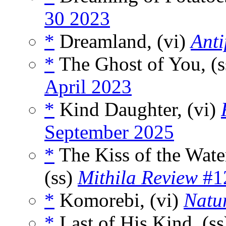
30 2023
*
Dreamland, (vi)
Ant
*
The Ghost of You, (
April 2023
*
Kind Daughter, (vi)
September 2025
*
The Kiss of the Wate
(ss)
Mithila Review
#1
*
Komorebi, (vi)
Natur
*
Last of His Kind, (s