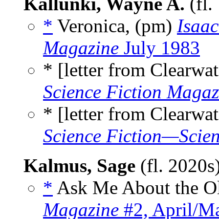
Kallunki, Wayne A.
(fl.
*
Veronica, (pm)
Isaac
Magazine
July 1983
* [letter from Clearwat
Science Fiction Magaz
* [letter from Clearwat
Science Fiction—Scien
Kalmus, Sage
(fl. 2020s
*
Ask Me About the Ol
Magazine
#2, April/M