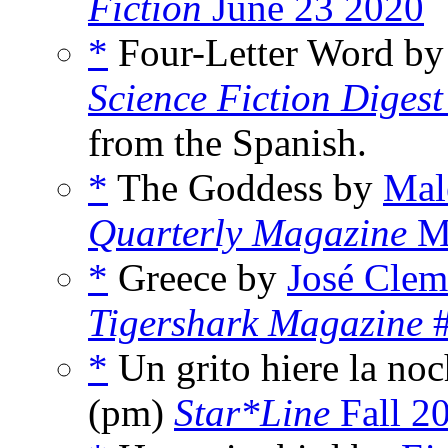
Fiction
June 23 2020
*
Four-Letter Word b
Science Fiction Digest
from the Spanish.
*
The Goddess by
Mal
Quarterly Magazine
M
*
Greece by
José Clem
Tigershark Magazine
#
*
Un grito hiere la no
(pm)
Star*Line
Fall 2