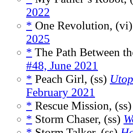
2022
*
One Revolution, (vi
2025
*
The Path Between the
#48, June 2021
*
Peach Girl, (ss)
Utop
February 2021
*
Rescue Mission, (ss
*
Storm Chaser, (ss)
Wo
*
Storm Talker, (ss)
Ha