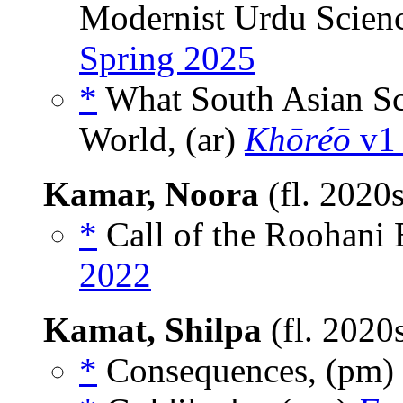
Modernist Urdu Scienc
Spring 2025
*
What South Asian Sc
World, (ar)
Khōréō
v1 
Kamar, Noora
(fl. 2020
*
Call of the Roohani 
2022
Kamat, Shilpa
(fl. 2020
*
Consequences, (pm)