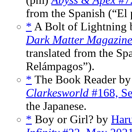
from the Spanish (“El p
*
A Bolt of Lightning
Dark Matter Magazin
translated from the Sp
Relámpagos”).
*
The Book Reader b
Clarkesworld
#168, Se
the Japanese.
*
Boy or Girl? by
Har