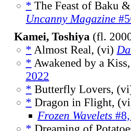
*
The Feast of Baku & 
Uncanny Magazine
#56
Kamei, Toshiya
(fl. 200
*
Almost Real, (vi)
Dai
*
Awakened by a Kiss,
2022
*
Butterfly Lovers, (v
*
Dragon in Flight, (v
Frozen Wavelets
#8,
*
Dreaming of Potatoes