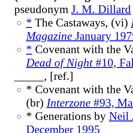
pseudonym
J. M. Dillard
*
The Castaways, (vi)
Magazine
January 197
*
Covenant with the V
Dead of Night
#10, Fa
_____, [ref.]
* Covenant with the 
(br)
Interzone
#93, Ma
* Generations by
Neil
December 1995