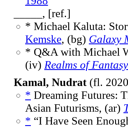
1988
_____, [ref.]
* Michael Kaluta: Stor
Kemske
, (bg)
Galaxy 
* Q&A with Michael W
(iv)
Realms of Fantasy
Kamal, Nudrat
(fl. 202
*
Dreaming Futures: T
Asian Futurisms, (ar)
*
“I Have Seen Enough 