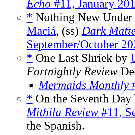
Echo
#11, January 20
*
Nothing New Under
Maciá
, (ss)
Dark Matt
September/October 20
*
One Last Shriek by
Fortnightly Review
Dec
Mermaids Monthly
#
*
On the Seventh Day
Mithila Review
#11, S
the Spanish.