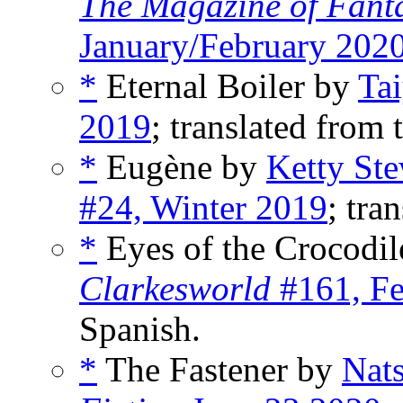
The Magazine of Fanta
January/February 202
*
Eternal Boiler by
Tai
2019
; translated from 
*
Eugène by
Ketty St
#24, Winter 2019
; tra
*
Eyes of the Crocodi
Clarkesworld
#161, Fe
Spanish.
*
The Fastener by
Nat