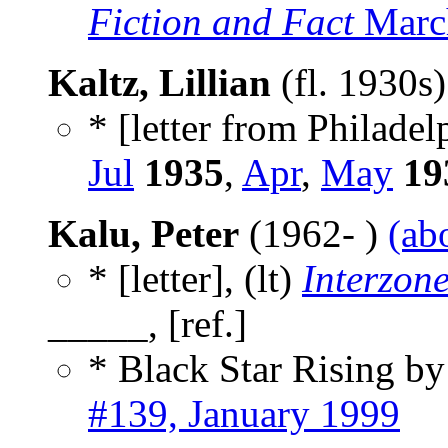
Fiction and Fact
March
Kaltz, Lillian
(fl. 1930s
* [letter from Philadel
Jul
1935
,
Apr
,
May
19
Kalu, Peter
(1962- )
(ab
* [letter], (lt)
Interzon
_____, [ref.]
* Black Star Rising b
#139, January 1999