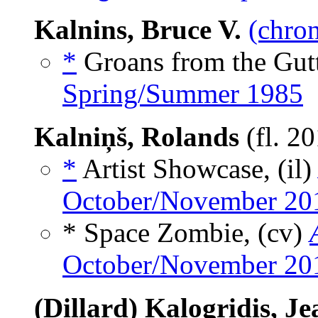
Kalnins, Bruce V.
(chron
*
Groans from the Gutt
Spring/Summer 1985
Kalniņš, Rolands
(fl. 2
*
Artist Showcase, (il
October/November 20
* Space Zombie, (cv)
October/November 20
(Dillard) Kalogridis, J