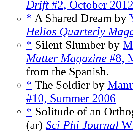
Drift
#2, October 201
*
A Shared Dream by
Helios Quarterly Mag
*
Silent Slumber by
Ma
Matter Magazine
#8, M
from the Spanish.
*
The Soldier by
Manu
#10, Summer 2006
*
Solitude of an Orth
(ar)
Sci Phi Journal
Wi