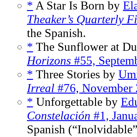
*
A Star Is Born by
El
Theaker’s Quarterly Fi
the Spanish.
*
The Sunflower at D
Horizons
#55, Septem
*
Three Stories by
Umi
Irreal
#76, November 
*
Unforgettable by
Edu
Constelación
#1, Janu
Spanish (“Inolvidable”