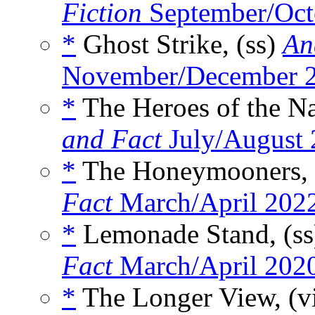
Fiction
September/Oct
*
Ghost Strike, (ss)
An
November/December 
*
The Heroes of the Na
and Fact
July/August
*
The Honeymooners, 
Fact
March/April 202
*
Lemonade Stand, (s
Fact
March/April 202
*
The Longer View, (v