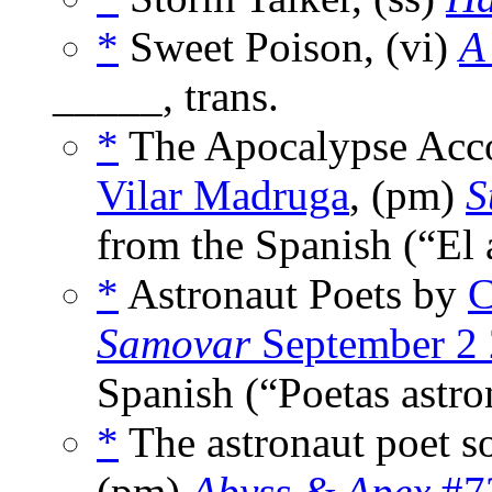
*
Sweet Poison, (vi)
A
_____, trans.
*
The Apocalypse Acc
Vilar Madruga
, (pm)
S
from the Spanish (“El
*
Astronaut Poets by
C
Samovar
September 2
Spanish (“Poetas astro
*
The astronaut poet s
(pm)
Abyss & Apex
#72