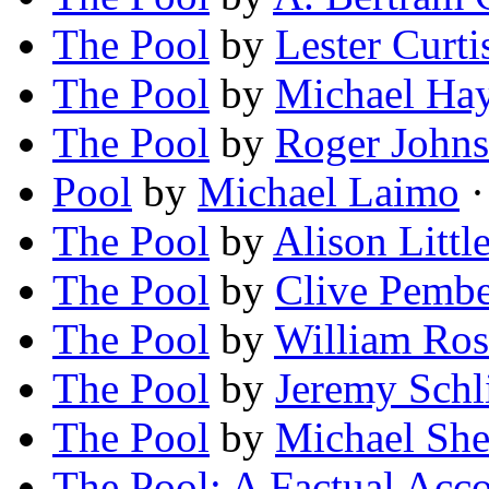
The Pool
by
Lester Curti
The Pool
by
Michael Ha
The Pool
by
Roger John
Pool
by
Michael Laimo
·
The Pool
by
Alison Litt
The Pool
by
Clive Pembe
The Pool
by
William Ros
The Pool
by
Jeremy Schl
The Pool
by
Michael Sh
The Pool: A Factual Acc