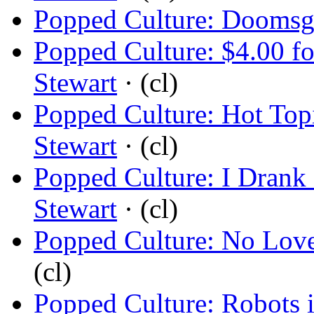
Popped Culture: Doomsg
Popped Culture: $4.00 fo
Stewart
· (cl)
Popped Culture: Hot Top
Stewart
· (cl)
Popped Culture: I Drank 
Stewart
· (cl)
Popped Culture: No Love 
(cl)
Popped Culture: Robots 