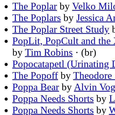
The Poplar
by
Velko Mil
The Poplars
by
Jessica 
The Poplar Street Study
PopLit, PopCult and the X
by
Tim Robins
· (br)
Popocatapetl (Urinating
The Popoff
by
Theodore 
Poppa Bear
by
Alvin Vog
Poppa Needs Shorts
by
L
Poppa Needs Shorts
by
W