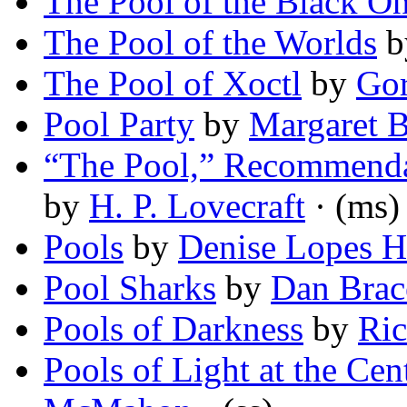
The Pool of the Black O
The Pool of the Worlds
b
The Pool of Xoctl
by
Gor
Pool Party
by
Margaret B
“The Pool,” Recommenda
by
H. P. Lovecraft
· (ms)
Pools
by
Denise Lopes H
Pool Sharks
by
Dan Brac
Pools of Darkness
by
Ric
Pools of Light at the Cen