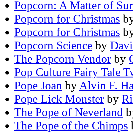
Popcorn: A Matter of Sur
Popcorn for Christmas
b
Popcorn for Christmas
b
Popcorn Science
by
Davi
The Popcorn Vendor
by
Pop Culture Fairy Tale T
Pope Joan
by
Alvin F. H
Pope Lick Monster
by
Ri
The Pope of Neverland
b
The Pope of the Chimps