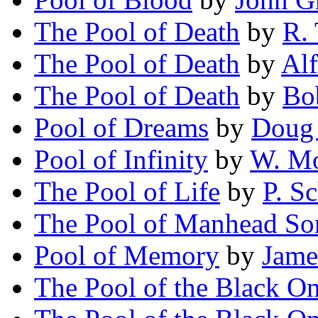
The Pool of Death
by
R.
The Pool of Death
by
Alf
The Pool of Death
by
Bo
Pool of Dreams
by
Doug
Pool of Infinity
by
W. M
The Pool of Life
by
P. S
The Pool of Manhead So
Pool of Memory
by
Jame
The Pool of the Black O