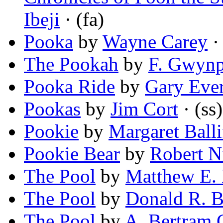
Ibeji
· (fa)
Pooka
by
Wayne Carey
· 
The Pookah
by
F. Gwynp
Pooka Ride
by
Gary Eve
Pookas
by
Jim Cort
· (ss)
Pookie
by
Margaret Ball
Pookie Bear
by
Robert N
The Pool
by
Matthew E.
The Pool
by
Donald R. B
The Pool
by
A. Bertram 