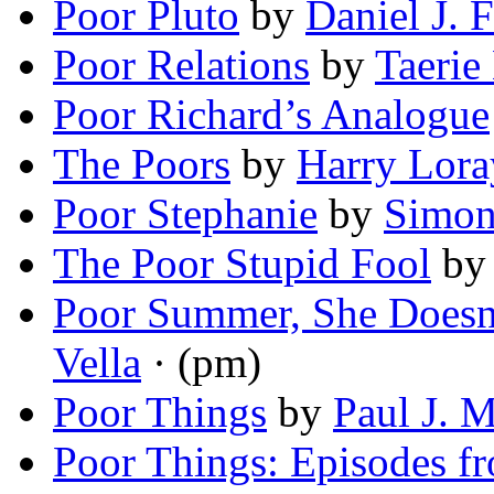
Poor Pluto
by
Daniel J. F
Poor Relations
by
Taerie
Poor Richard’s Analogue
The Poors
by
Harry Lora
Poor Stephanie
by
Simon
The Poor Stupid Fool
b
Poor Summer, She Doesn
Vella
· (pm)
Poor Things
by
Paul J. 
Poor Things: Episodes fr