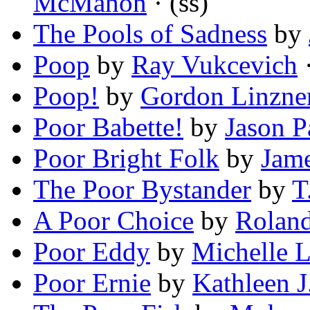
McMahon
· (ss)
The Pools of Sadness
by
Poop
by
Ray Vukcevich
·
Poop!
by
Gordon Linzne
Poor Babette!
by
Jason P
Poor Bright Folk
by
Jam
The Poor Bystander
by
T
A Poor Choice
by
Roland
Poor Eddy
by
Michelle 
Poor Ernie
by
Kathleen J