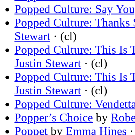
Popped Culture: Say Yo
Popped Culture: Thanks
Stewart
· (cl)
Popped Culture: This Is
Justin Stewart
· (cl)
Popped Culture: This Is
Justin Stewart
· (cl)
Popped Culture: Vendett
Popper’s Choice
by
Robe
Poppet
by
Emma Hines
·