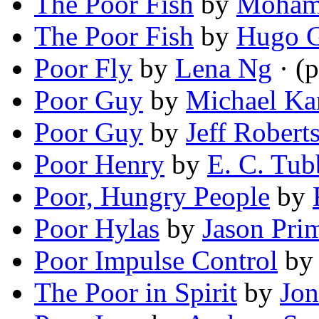
The Poor Fish
by
Mohamm
The Poor Fish
by
Hugo G
Poor Fly
by
Lena Ng
· (
Poor Guy
by
Michael Ka
Poor Guy
by
Jeff Robert
Poor Henry
by
E. C. Tub
Poor, Hungry People
by
Poor Hylas
by
Jason Pr
Poor Impulse Control
b
The Poor in Spirit
by
Jon