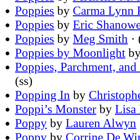
Poppies
by
Carma Lynn 
Poppies
by
Eric Shanowe
Poppies
by
Meg Smith
· 
Poppies by Moonlight
b
Poppies, Parchment, and 
(ss)
Popping In
by
Christoph
Poppi’s Monster
by
Lisa
Poppy
by
Lauren Alwyn
Poppy
by
Corrine De Wi