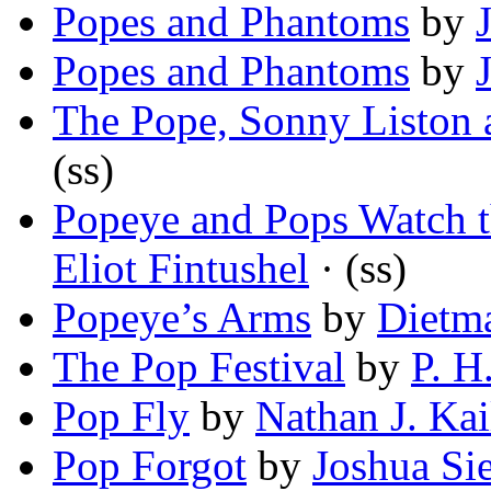
Popes and Phantoms
by
Popes and Phantoms
by
The Pope, Sonny Liston
(ss)
Popeye and Pops Watch 
Eliot Fintushel
· (ss)
Popeye’s Arms
by
Dietm
The Pop Festival
by
P. H
Pop Fly
by
Nathan J. Kai
Pop Forgot
by
Joshua Si