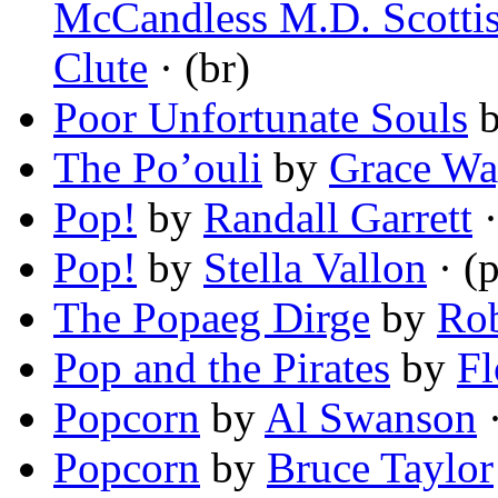
McCandless M.D. Scottis
Clute
· (br)
Poor Unfortunate Souls
The Po’ouli
by
Grace Wa
Pop!
by
Randall Garrett
·
Pop!
by
Stella Vallon
· (
The Popaeg Dirge
by
Rob
Pop and the Pirates
by
Fl
Popcorn
by
Al Swanson
·
Popcorn
by
Bruce Taylor