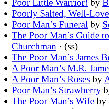
Poor Little Warrior!
by
B
Poorly Salted, Well-Lov
Poor Man’s Funeral
by
S
The Poor Man’s Guide t
Churchman
· (ss)
The Poor Man’s James B
A Poor Man’s M.R. Jame
A Poor Man’s Roses
by
A
Poor Man’s Strawberry
b
The Poor Man’s Wife
by