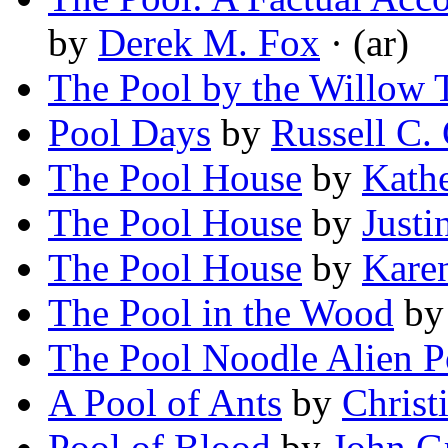
by
Derek M. Fox
· (ar)
The Pool by the Willow 
Pool Days
by
Russell C.
The Pool House
by
Kath
The Pool House
by
Justi
The Pool House
by
Kare
The Pool in the Wood
b
The Pool Noodle Alien P
A Pool of Ants
by
Christ
Pool of Blood
by
John G