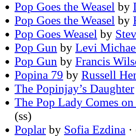
Pop Goes the Weasel
by
Pop Goes the Weasel
by
Pop Goes Weasel
by
Ste
Pop Gun
by
Levi Michae
Pop Gun
by
Francis Wil
Popina 79
by
Russell He
The Popinjay’s Daughter
The Pop Lady Comes on
(ss)
Poplar
by
Sofia Ezdina
·