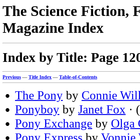
The Science Fiction, 
Magazine Index
Index by Title: Page 12
Previous
—
Title Index
—
Table-of-Contents
The Pony
by
Connie Will
Ponyboy
by
Janet Fox
· (
Pony Exchange
by
Olga
Pony Express
by
Vonnie 