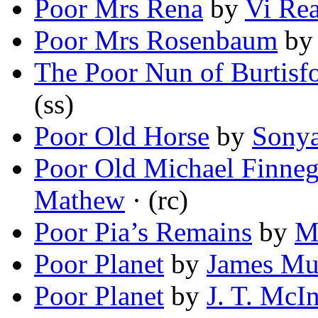
Poor Mrs Rena
by
Vi Re
Poor Mrs Rosenbaum
b
The Poor Nun of Burtisf
(ss)
Poor Old Horse
by
Sonya
Poor Old Michael Finneg
Mathew
· (rc)
Poor Pia’s Remains
by
M
Poor Planet
by
James Mu
Poor Planet
by
J. T. McI