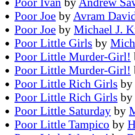
Poor Ivan
by
Andrew Sa
Poor Joe
by
Avram Davi
Poor Joe
by
Michael J. K
Poor Little Girls
by
Mich
Poor Little Murder-Girl!
Poor Little Murder-Girl!
Poor Little Rich Girls
b
Poor Little Rich Girls
b
Poor Little Saturday
by
M
Poor Little Tampico
by
H