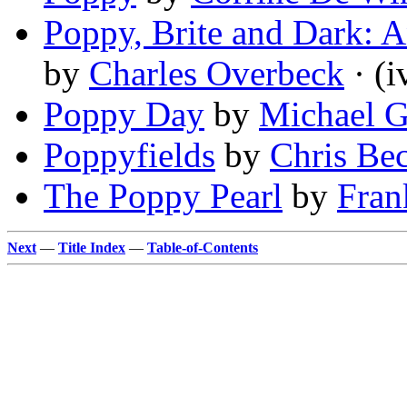
Poppy, Brite and Dark: A
by
Charles Overbeck
· (i
Poppy Day
by
Michael G
Poppyfields
by
Chris Bec
The Poppy Pearl
by
Fra
Next
—
Title Index
—
Table-of-Contents