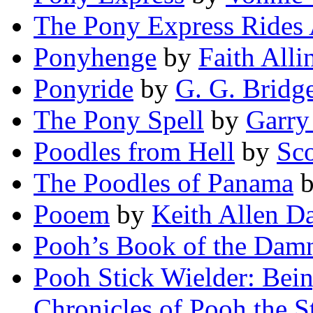
The Pony Express Rides
Ponyhenge
by
Faith Alli
Ponyride
by
G. G. Bridg
The Pony Spell
by
Garry
Poodles from Hell
by
Sco
The Poodles of Panama
Pooem
by
Keith Allen Da
Pooh’s Book of the Dam
Pooh Stick Wielder: Bein
Chronicles of Pooh the S