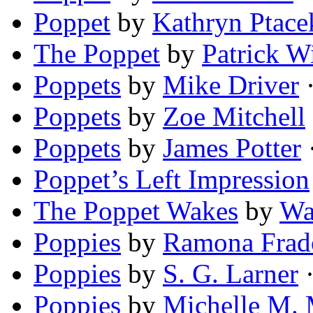
Poppet
by
Kathryn Ptace
The Poppet
by
Patrick W
Poppets
by
Mike Driver
·
Poppets
by
Zoe Mitchell
Poppets
by
James Potter
·
Poppet’s Left Impression
The Poppet Wakes
by
Wa
Poppies
by
Ramona Frad
Poppies
by
S. G. Larner
·
Poppies
by
Michelle M.