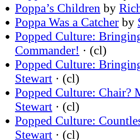
Poppa’s Children
by
Ric
Poppa Was a Catcher
by
Popped Culture: Bringi
Commander!
· (cl)
Popped Culture: Bringi
Stewart
· (cl)
Popped Culture: Chair? 
Stewart
· (cl)
Popped Culture: Countles
Stewart
· (cl)