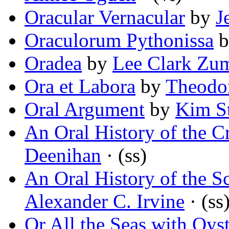
Oracular Vernacular
by
J
Oraculorum Pythonissa
b
Oradea
by
Lee Clark Zu
Ora et Labora
by
Theodo
Oral Argument
by
Kim S
An Oral History of the Cr
Deenihan
· (ss)
An Oral History of the 
Alexander C. Irvine
· (ss
Or All the Seas with Oyst