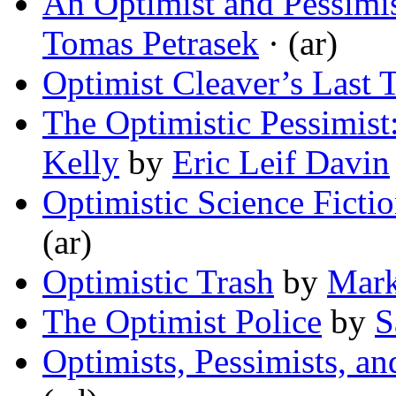
An Optimist and Pessimis
Tomas Petrasek
· (ar)
Optimist Cleaver’s Last 
The Optimistic Pessimist
Kelly
by
Eric Leif Davin
Optimistic Science Ficti
(ar)
Optimistic Trash
by
Mark
The Optimist Police
by
S
Optimists, Pessimists, an