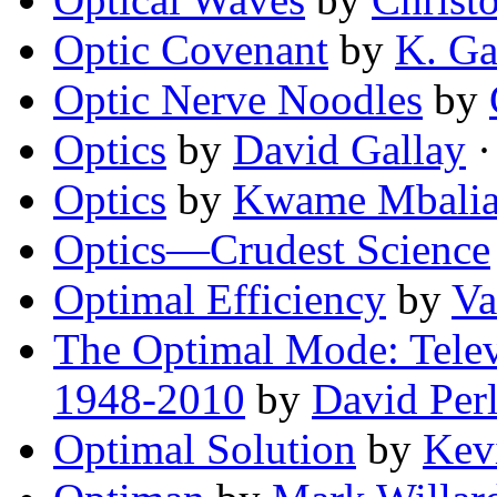
Optic Covenant
by
K. Ga
Optic Nerve Noodles
by
Optics
by
David Gallay
·
Optics
by
Kwame Mbali
Optics—Crudest Science
Optimal Efficiency
by
Va
The Optimal Mode: Telev
1948-2010
by
David Per
Optimal Solution
by
Kev