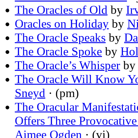
The Oracles of Old
by
Ir
Oracles on Holiday
by
Ni
The Oracle Speaks
by
Da
The Oracle Spoke
by
Hol
The Oracle’s Whisper
b
The Oracle Will Know Y
Sneyd
· (pm)
The Oracular Manifestat
Offers Three Provocativ
Aimee Ogden
· (vi)