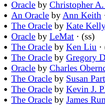
Oracle
by
Christopher A.
An Oracle
by
Ann Keith
The Oracle
by
Kate Kell
Oracle
by
LeMat
· (ss)
The Oracle
by
Ken Liu
· 
The Oracle
by
Gregory D
Oracle
by
Charles Obern
The Oracle
by
Susan Part
The Oracle
by
Kevin J. 
The Oracle
by
James Ru