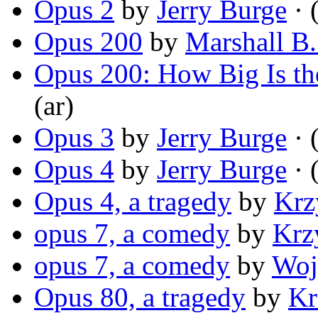
Opus 2
by
Jerry Burge
· 
Opus 200
by
Marshall B
Opus 200: How Big Is th
(ar)
Opus 3
by
Jerry Burge
· 
Opus 4
by
Jerry Burge
· 
Opus 4, a tragedy
by
Krz
opus 7, a comedy
by
Krz
opus 7, a comedy
by
Woj
Opus 80, a tragedy
by
Kr