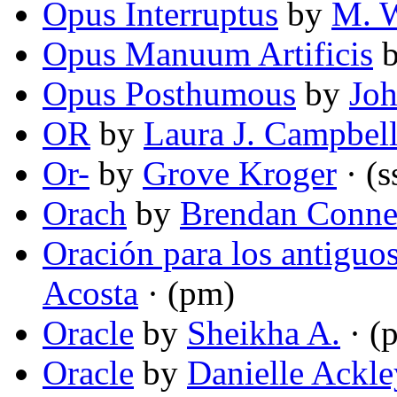
Opus Interruptus
by
M. 
Opus Manuum Artificis
Opus Posthumous
by
Joh
OR
by
Laura J. Campbel
Or-
by
Grove Kroger
· (s
Orach
by
Brendan Conne
Oración para los antiguos
Acosta
· (pm)
Oracle
by
Sheikha A.
· (
Oracle
by
Danielle Ackl