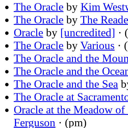
The Oracle
by
Kim West
The Oracle
by
The Reade
Oracle
by
[uncredited]
· 
The Oracle
by
Various
· (
The Oracle and the Moun
The Oracle and the Ocea
The Oracle and the Sea
b
The Oracle at Sacrament
Oracle at the Meadow of
Ferguson
· (pm)