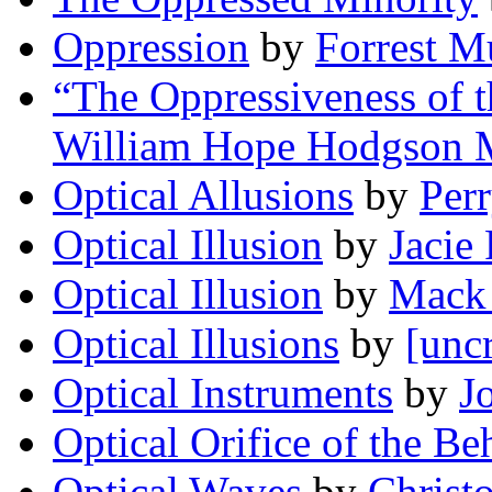
Oppression
by
Forrest M
“The Oppressiveness of 
William Hope Hodgson 
Optical Allusions
by
Perr
Optical Illusion
by
Jacie
Optical Illusion
by
Mack
Optical Illusions
by
[unc
Optical Instruments
by
J
Optical Orifice of the Be
Optical Waves
by
Christ