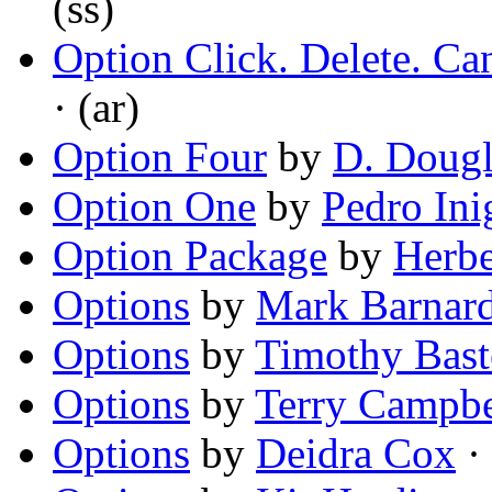
(ss)
Option Click. Delete. C
· (ar)
Option Four
by
D. Doug
Option One
by
Pedro Ini
Option Package
by
Herbe
Options
by
Mark Barnar
Options
by
Timothy Bast
Options
by
Terry Campbe
Options
by
Deidra Cox
· 