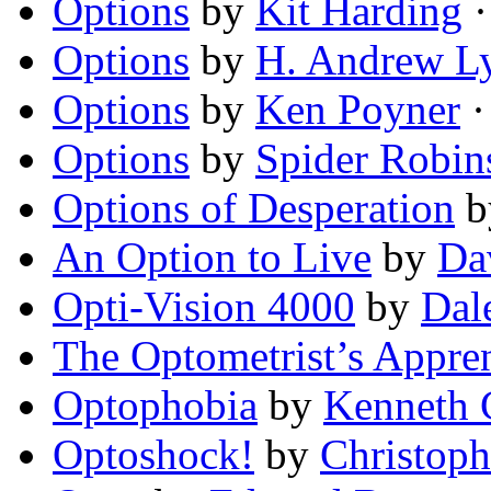
Options
by
Kit Harding
·
Options
by
H. Andrew L
Options
by
Ken Poyner
·
Options
by
Spider Robin
Options of Desperation
b
An Option to Live
by
Da
Opti-Vision 4000
by
Dal
The Optometrist’s Appren
Optophobia
by
Kenneth 
Optoshock!
by
Christop