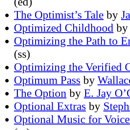
(ed)
The Optimist’s Tale
by
J
Optimized Childhood
b
Optimizing the Path to E
(ss)
Optimizing the Verified
Optimum Pass
by
Wallac
The Option
by
E. Jay O’
Optional Extras
by
Step
Optional Music for Voice