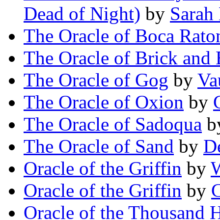
Dead of Night)
by
Sarah
The Oracle of Boca Rato
The Oracle of Brick and
The Oracle of Gog
by
Va
The Oracle of Oxion
by
The Oracle of Sadoqua
b
The Oracle of Sand
by
D
Oracle of the Griffin
by
Oracle of the Griffin
by
C
Oracle of the Thousand 