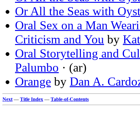
Or All the Seas with Oyst
Oral Sex on a Man Weari
Criticism and You
by
Kat
Oral Storytelling and Cu
Palumbo
· (ar)
Orange
by
Dan A. Cardo
Next
—
Title Index
—
Table-of-Contents