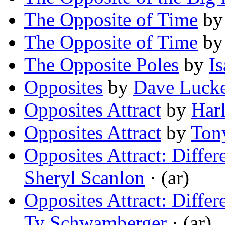
The Opposite of Time
b
The Opposite of Time
b
The Opposite Poles
by
I
Opposites
by
Dave Lucke
Opposites Attract
by
Harl
Opposites Attract
by
Tony
Opposites Attract: Differ
Sheryl Scanlon
· (ar)
Opposites Attract: Differ
Ty Schwamberger
· (ar)