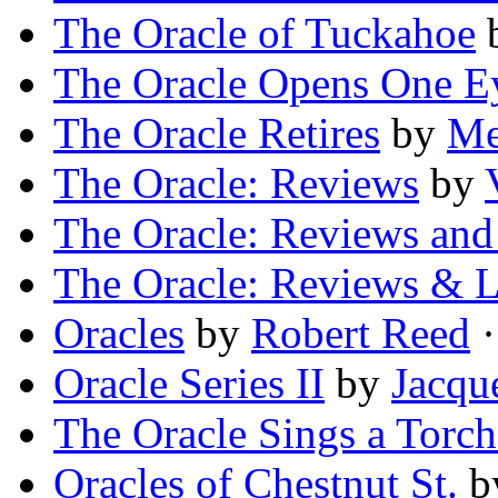
The Oracle of Tuckahoe
The Oracle Opens One E
The Oracle Retires
by
Me
The Oracle: Reviews
by
The Oracle: Reviews and 
The Oracle: Reviews & L
Oracles
by
Robert Reed
·
Oracle Series II
by
Jacqu
The Oracle Sings a Torc
Oracles of Chestnut St.
b