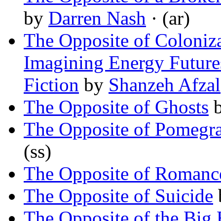
by
Darren Nash
· (ar)
The Opposite of Coloniza
Imagining Energy Future
Fiction
by
Shanzeh Afzal
The Opposite of Ghosts
The Opposite of Pomegra
(ss)
The Opposite of Romanc
The Opposite of Suicide
The Opposite of the Big