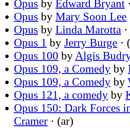
Opus
by
Edward Bryant
·
Opus
by
Mary Soon Lee
Opus
by
Linda Marotta
· 
Opus 1
by
Jerry Burge
· 
Opus 100
by
Algis Budr
Opus 109, a Comedy
by
Opus 109, a Comedy
by
Opus 121, a comedy
by
Opus 150: Dark Forces in
Cramer
· (ar)