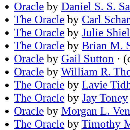
Oracle
by
Daniel S. S. S
The Oracle
by
Carl Scha
The Oracle
by
Julie Shiel
The Oracle
by
Brian M. 
Oracle
by
Gail Sutton
· (
Oracle
by
William R. T
The Oracle
by
Lavie Tid
The Oracle
by
Jay Toney
Oracle
by
Morgan L. Ven
The Oracle
by
Timothy M