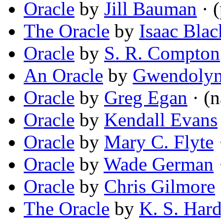
Oracle
by
Jill Bauman
· 
The Oracle
by
Isaac Blac
Oracle
by
S. R. Compton
An Oracle
by
Gwendolyn
Oracle
by
Greg Egan
· (n
Oracle
by
Kendall Evans
Oracle
by
Mary C. Flyte
·
Oracle
by
Wade German
Oracle
by
Chris Gilmore
The Oracle
by
K. S. Har