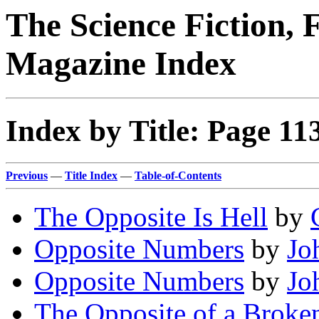
The Science Fiction, 
Magazine Index
Index by Title: Page 11
Previous
—
Title Index
—
Table-of-Contents
The Opposite Is Hell
by
Opposite Numbers
by
Jo
Opposite Numbers
by
Jo
The Opposite of a Broke