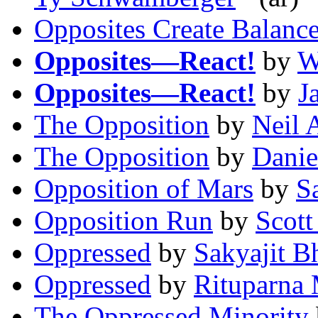
Opposites Create Balanc
Opposites—React!
by
W
Opposites—React!
by
J
The Opposition
by
Neil 
The Opposition
by
Danie
Opposition of Mars
by
S
Opposition Run
by
Scott
Oppressed
by
Sakyajit B
Oppressed
by
Rituparna
The Oppressed Minority