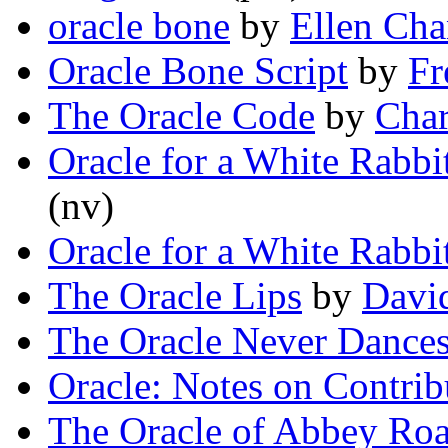
oracle bone
by
Ellen Ch
Oracle Bone Script
by
Fr
The Oracle Code
by
Char
Oracle for a White Rabbi
(nv)
Oracle for a White Rabbi
The Oracle Lips
by
Davi
The Oracle Never Dance
Oracle: Notes on Contrib
The Oracle of Abbey Roa