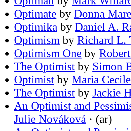
Optiman
by
Mark Willar
Optimate
by
Donna Mare
Optimika
by
Daniel A. R
Optimism
by
Richard L. 
Optimism One
by
Robert
The Optimist
by
Simon 
Optimist
by
Maria Cecile
The Optimist
by
Jackie 
An Optimist and Pessimis
Julie Nováková
· (ar)