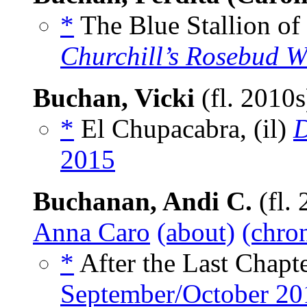
*
The Blue Stallion of 
Churchill’s Rosebud Wr
Buchan, Vicki
(fl. 2010
*
El Chupacabra, (il)
D
2015
Buchanan, Andi C.
(fl.
Anna Caro
(about)
(chron
*
After the Last Chapte
September/October 20