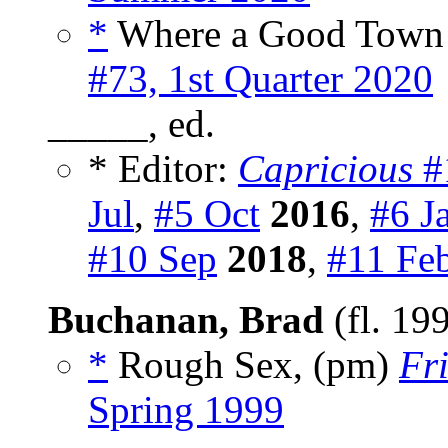
*
Where a Good Town W
#73, 1st Quarter 2020
_____, ed.
* Editor:
Capricious
#
Jul
,
#5 Oct
2016
,
#6 J
#10 Sep
2018
,
#11 Fe
Buchanan, Brad
(fl. 19
*
Rough Sex, (pm)
Fr
Spring 1999