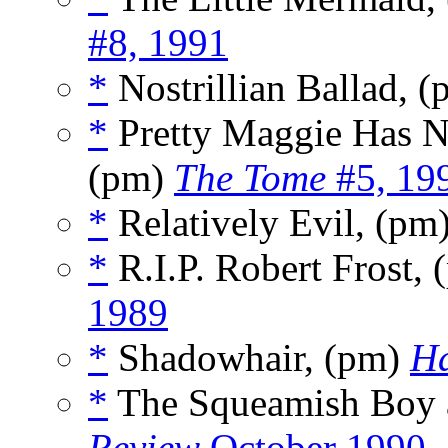
#8, 1991
*
Nostrillian Ballad, 
*
Pretty Maggie Has N
(pm)
The Tome
#5, 19
*
Relatively Evil, (pm
*
R.I.P. Robert Frost,
1989
*
Shadowhair, (pm)
Ha
*
The Squeamish Boy 
Review
October 1990