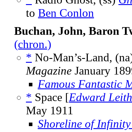
to
Ben Conlon
Buchan, John, Baron T
(chron.)
*
No-Man’s-Land, (na
Magazine
January 189
Famous Fantastic M
*
Space [
Edward Leit
May 1911
Shoreline of Infinity