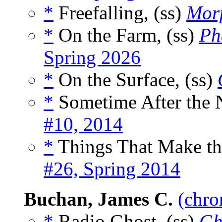
*
Freefalling, (ss)
Morp
*
On the Farm, (ss)
Ph
Spring 2026
*
On the Surface, (ss)
*
Sometime After the N
#10, 2014
*
Things That Make the
#26, Spring 2014
Buchan, James C.
(chro
*
Radio Ghost, (ss)
Gh