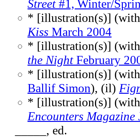
Street
#1, Winter/Spri
* [illustration(s)] (wit
Kiss
March 2004
* [illustration(s)] (wit
the Night
February 20
* [illustration(s)] (wit
Ballif Simon
), (il)
Fig
* [illustration(s)] (wit
Encounters Magazine
_____, ed.