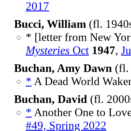
2017
Bucci, William
(fl. 194
* [letter from New York
Mysteries
Oct
1947
,
Ju
Buchan, Amy Dawn
(fl
*
A Dead World Waken
Buchan, David
(fl. 200
*
Another One to Love
#49, Spring 2022