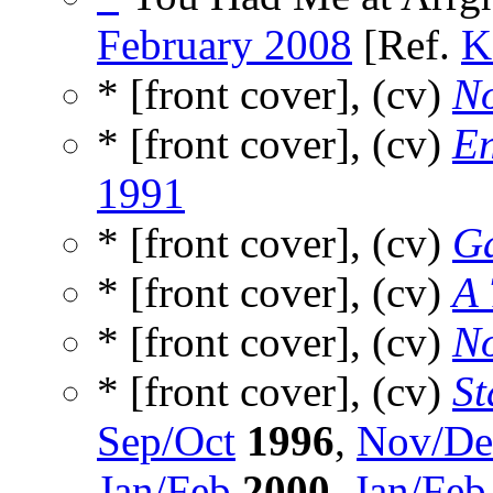
February 2008
[Ref.
K
* [front cover], (cv)
No
* [front cover], (cv)
En
1991
* [front cover], (cv)
Ga
* [front cover], (cv)
A 
* [front cover], (cv)
N
* [front cover], (cv)
St
Sep/Oct
1996
,
Nov/De
Jan/Feb
2000
,
Jan/Feb