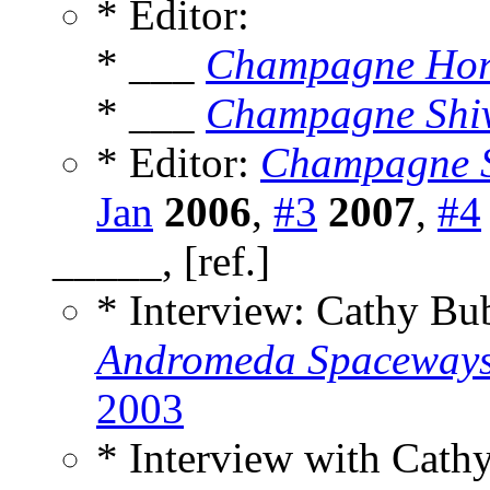
* Editor:
* ___
Champagne Hor
* ___
Champagne Shi
* Editor:
Champagne S
Jan
2006
,
#3
2007
,
#4
_____, [ref.]
* Interview: Cathy B
Andromeda Spaceways 
2003
* Interview with Cat