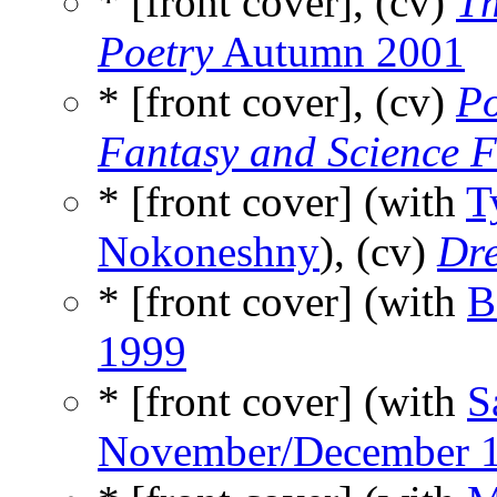
* [front cover], (cv)
Th
Poetry
Autumn 2001
* [front cover], (cv)
Po
Fantasy and Science F
* [front cover] (with
T
Nokoneshny
), (cv)
Dr
* [front cover] (with
B
1999
* [front cover] (with
S
November/December 