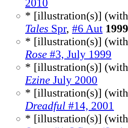
2010
* [illustration(s)] (wit
Tales
Spr
,
#6 Aut
199
* [illustration(s)] (wit
Rose
#3, July 1999
* [illustration(s)] (wit
Ezine
July 2000
* [illustration(s)] (wit
Dreadful
#14, 2001
* [illustration(s)] (wit