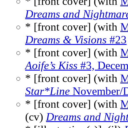
* [front cover] (with
M
Dreams and Nightmar
* [front cover] (with
M
Dreams & Visions
#23
* [front cover] (with
M
Aoife’s Kiss
#3, Decem
* [front cover] (with
M
Star*Line
November/D
* [front cover] (with
M
(cv)
Dreams and Nigh