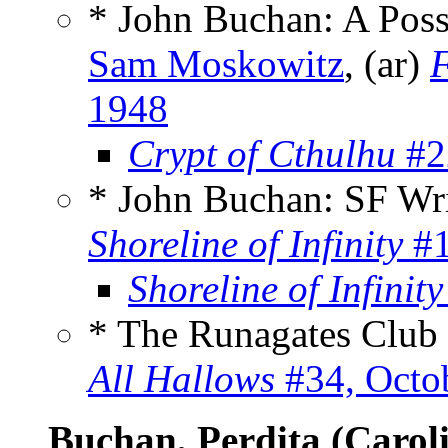
* John Buchan: A Poss
Sam Moskowitz
, (ar)
1948
Crypt of Cthulhu
#2
* John Buchan: SF Wr
Shoreline of Infinity
#1
Shoreline of Infinity
* The Runagates Club
All Hallows
#34, Octo
Buchan, Perdita (Carol