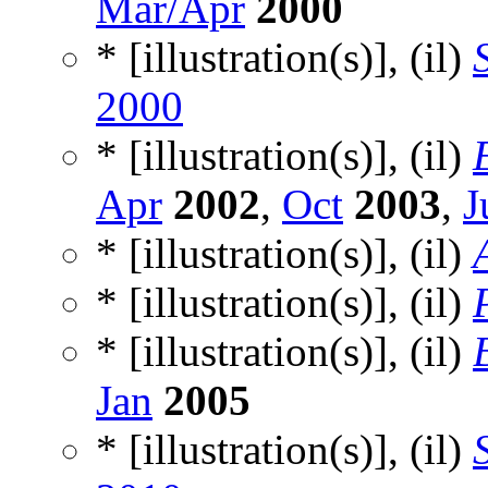
Mar/Apr
2000
* [illustration(s)], (il)
2000
* [illustration(s)], (il)
Apr
2002
,
Oct
2003
,
J
* [illustration(s)], (il)
* [illustration(s)], (il)
* [illustration(s)], (il)
Jan
2005
* [illustration(s)], (il)