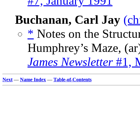
#7, January 1991
Buchanan, Carl Jay
(ch
*
Notes on the Structu
Humphrey’s Maze, (ar
James Newsletter
#1, 
Next
—
Name Index
—
Table-of-Contents