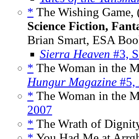
*
The Wishing Game, 
Science Fiction, Fan
Brian Smart, ESA Boo
Sierra Heaven
#3, 
*
The Woman in the Mi
Hungur Magazine
#5,
*
The Woman in the M
2007
*
The Wrath of Dignit
*
You Had Me at Arrgh