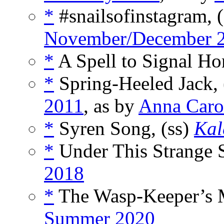
*
#snailsofinstagram, 
November/December 
*
A Spell to Signal Ho
*
Spring-Heeled Jack, 
2011
, as by
Anna Caro
*
Syren Song, (ss)
Kal
*
Under This Strange S
2018
*
The Wasp-Keeper’s M
Summer 2020