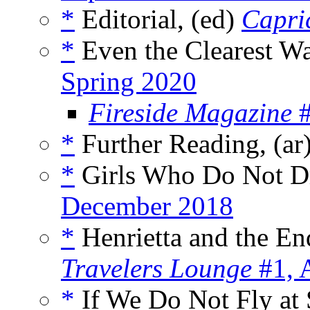
*
Editorial, (ed)
Capri
*
Even the Clearest Wa
Spring 2020
Fireside Magazine
#
*
Further Reading, (ar
*
Girls Who Do Not D
December 2018
*
Henrietta and the End
Travelers Lounge
#1, 
*
If We Do Not Fly at 