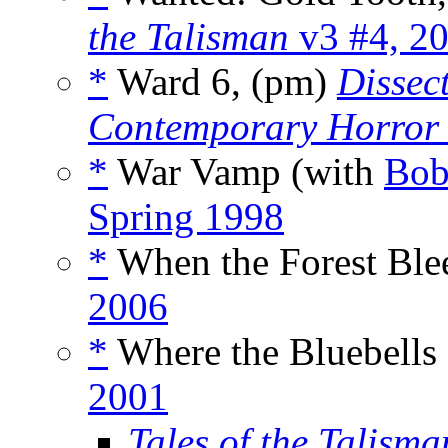
the Talisman
v3 #4, 2
*
Ward 6, (pm)
Dissec
Contemporary Horror
*
War Vamp (with
Bob
Spring 1998
*
When the Forest Ble
2006
*
Where the Bluebells
2001
Tales of the Talisma