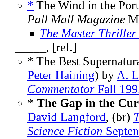
*
The Wind in the Port
Pall Mall Magazine
Ma
The Master Thriller 
_____, [ref.]
* The Best Supernatura
Peter Haining
) by
A. L
Commentator
Fall 199
*
The Gap in the Cur
David Langford
, (br)
T
Science Fiction
Septem