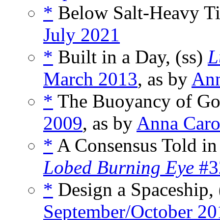
*
Below Salt-Heavy Ti
July 2021
*
Built in a Day, (ss)
L
March 2013
, as by
Ann
*
The Buoyancy of Gol
2009
, as by
Anna Car
*
A Consensus Told in
Lobed Burning Eye
#3
*
Design a Spaceship, 
September/October 20