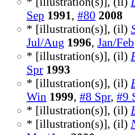
* [illustration(s)], (il)
Sep
1991
,
#80
2008
* [illustration(s)], (il)
Jul/Aug
1996
,
Jan/Feb
* [illustration(s)], (il)
Spr
1993
* [illustration(s)], (il)
Win
1999
,
#8 Spr
,
#9 
* [illustration(s)], (il)
* [illustration(s)], (il)