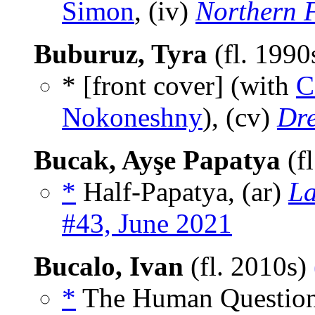
Simon
, (iv)
Northern 
Buburuz, Tyra
(fl. 1990
* [front cover] (with
C
Nokoneshny
), (cv)
Dr
Bucak, Ayşe Papatya
(f
*
Half-Papatya, (ar)
La
#43, June 2021
Bucalo, Ivan
(fl. 2010s)
*
The Human Question