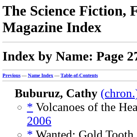
The Science Fiction, 
Magazine Index
Index by Name: Page 2
Previous
—
Name Index
—
Table-of-Contents
Buburuz, Cathy
(chron.
*
Volcanoes of the Hea
2006
*
Wanted: Gold Tooth,