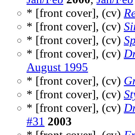
* [front cover], (cv)
Re
* [front cover], (cv)
Si
* [front cover], (cv)
Sp
* [front cover], (cv)
Dr
August 1995
* [front cover], (cv)
Gr
* [front cover], (cv)
St
* [front cover], (cv)
Dr
#31
2003
* [front cover], (cv)
Fr