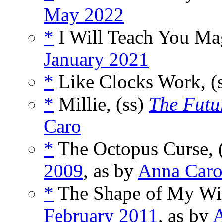
May 2022
*
I Will Teach You Mag
January 2021
*
Like Clocks Work, (
*
Millie, (ss)
The Futu
Caro
*
The Octopus Curse, 
2009
, as by
Anna Car
*
The Shape of My Wif
February 2011
, as by
A