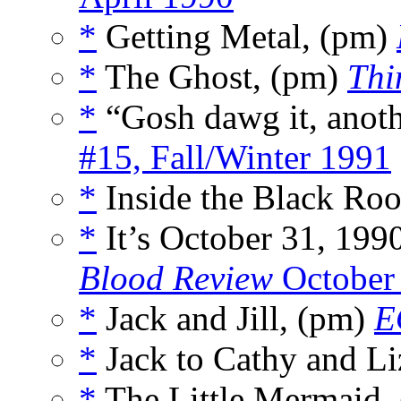
*
Getting Metal, (pm)
*
The Ghost, (pm)
Thi
*
“Gosh dawg it, anoth
#15, Fall/Winter 1991
*
Inside the Black Ro
*
It’s October 31, 199
Blood Review
October
*
Jack and Jill, (pm)
E
*
Jack to Cathy and Li
*
The Little Mermaid,