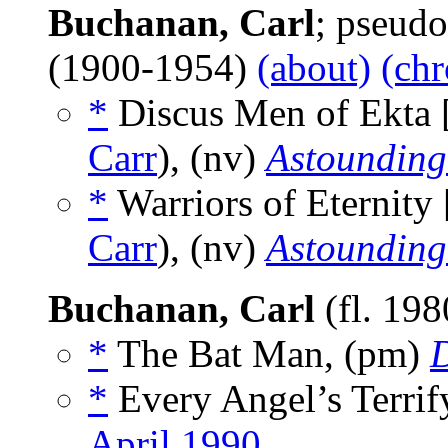
Buchanan, Carl
; pseud
(1900-1954)
(about)
(chr
*
Discus Men of Ekta 
Carr
), (nv)
Astounding
*
Warriors of Eternity 
Carr
), (nv)
Astounding
Buchanan, Carl
(fl. 19
*
The Bat Man, (pm)
D
*
Every Angel’s Terrif
April 1990