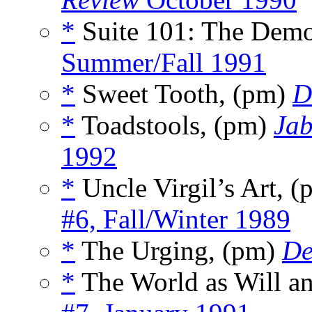
*
Suite 101: The Dem
Summer/Fall 1991
*
Sweet Tooth, (pm)
D
*
Toadstools, (pm)
Ja
1992
*
Uncle Virgil’s Art, 
#6, Fall/Winter 1989
*
The Urging, (pm)
De
*
The World as Will a