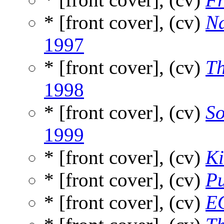
* [front cover], (cv)
Na
1997
* [front cover], (cv)
Th
1998
* [front cover], (cv)
So
1999
* [front cover], (cv)
K
* [front cover], (cv)
Pu
* [front cover], (cv)
E