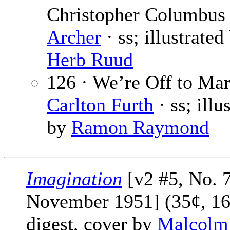
Christopher Columbus
Archer
· ss; illustrated
Herb Ruud
126 · We’re Off to Mar
Carlton Furth
· ss; illu
by
Ramon Raymond
Imagination
[v2 #5, No. 7
November 1951] (35¢, 16
digest, cover by
Malcolm