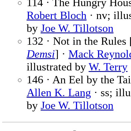
114 · The Hungry Hous
Robert Bloch
· nv; illu
by
Joe W. Tillotson
132 · Not in the Rules 
Demsi
] ·
Mack Reynol
illustrated by
W. Terry
146 · An Eel by the Tai
Allen K. Lang
· ss; ill
by
Joe W. Tillotson