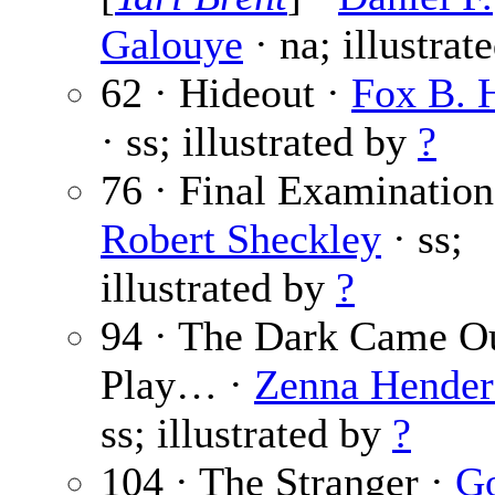
Galouye
· na; illustrat
62 · Hideout ·
Fox B. 
· ss; illustrated by
?
76 · Final Examination
Robert Sheckley
· ss;
illustrated by
?
94 · The Dark Came Ou
Play… ·
Zenna Hender
ss; illustrated by
?
104 · The Stranger ·
G