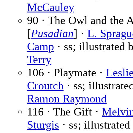
McCauley
90 · The Owl and the 
[
Pusadian
] ·
L. Spragu
Camp
· ss; illustrated
Terry
106 · Playmate ·
Lesli
Croutch
· ss; illustrate
Ramon Raymond
116 · The Gift ·
Melvi
Sturgis
· ss; illustrate