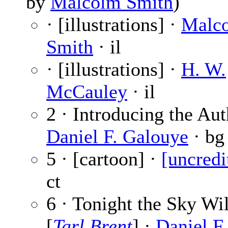
by
Malcolm Smith
)
· [illustrations] ·
Malc
Smith
· il
· [illustrations] ·
H. W.
McCauley
· il
2 · Introducing the Aut
Daniel F. Galouye
· bg
5 · [cartoon] ·
[uncredi
ct
6 · Tonight the Sky Wil
[
Tarl Brent
] ·
Daniel F.