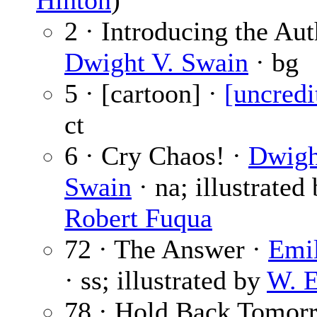
Hinton
)
2 · Introducing the Aut
Dwight V. Swain
· bg
5 · [cartoon] ·
[uncredi
ct
6 · Cry Chaos! ·
Dwigh
Swain
· na; illustrated
Robert Fuqua
72 · The Answer ·
Emil
· ss; illustrated by
W. E
78 · Hold Back Tomor