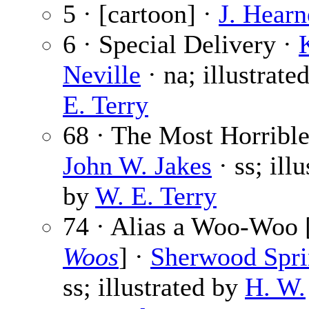
5 · [cartoon] ·
J. Hearn
6 · Special Delivery ·
Neville
· na; illustrate
E. Terry
68 · The Most Horrible
John W. Jakes
· ss; illu
by
W. E. Terry
74 · Alias a Woo-Woo 
Woos
] ·
Sherwood Spri
ss; illustrated by
H. W.