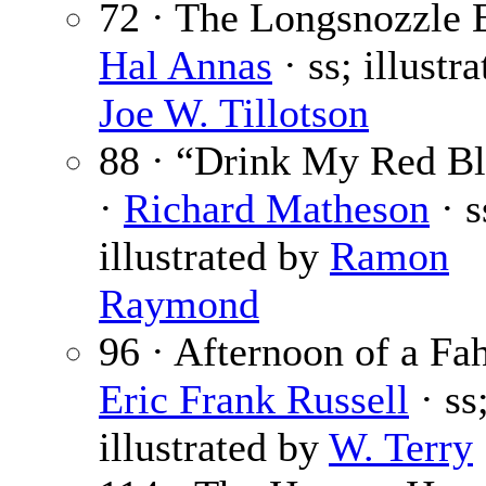
72 · The Longsnozzle 
Hal Annas
· ss; illustr
Joe W. Tillotson
88 · “Drink My Red 
·
Richard Matheson
· s
illustrated by
Ramon
Raymond
96 · Afternoon of a Fa
Eric Frank Russell
· ss
illustrated by
W. Terry