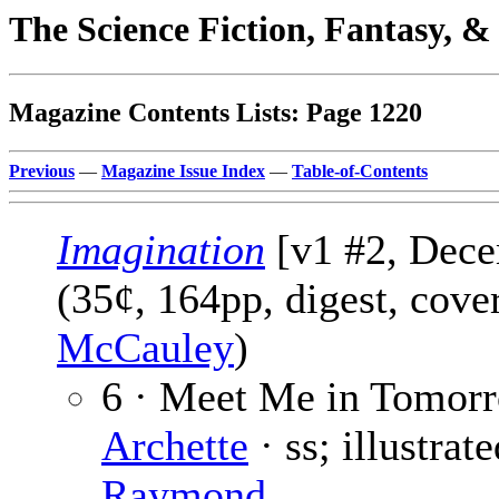
The Science Fiction, Fantasy, 
Magazine Contents Lists: Page 1220
Previous
—
Magazine Issue Index
—
Table-of-Contents
Imagination
[v1 #2, Dece
(35¢, 164pp, digest, cove
McCauley
)
6 · Meet Me in Tomor
Archette
· ss; illustrat
Raymond