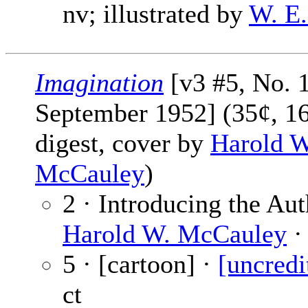
nv; illustrated by
W. E.
Imagination
[v3 #5, No. 
September 1952] (35¢, 1
digest, cover by
Harold W
McCauley
)
2 · Introducing the Aut
Harold W. McCauley
·
5 · [cartoon] ·
[uncredi
ct