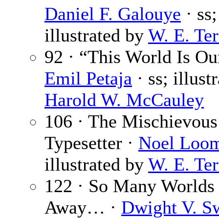
Daniel F. Galouye
· ss;
illustrated by
W. E. Ter
92 · “This World Is Ou
Emil Petaja
· ss; illust
Harold W. McCauley
106 · The Mischievous
Typesetter ·
Noel Loom
illustrated by
W. E. Ter
122 · So Many Worlds
Away… ·
Dwight V. S