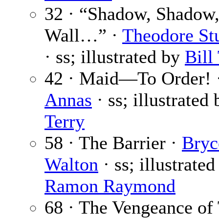
32 · “Shadow, Shadow,
Wall…” ·
Theodore St
· ss; illustrated by
Bill
42 · Maid—To Order! 
Annas
· ss; illustrated
Terry
58 · The Barrier ·
Bryc
Walton
· ss; illustrated
Ramon Raymond
68 · The Vengeance of 