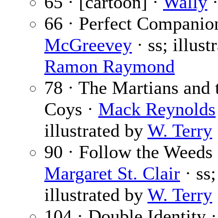
65 · [cartoon] ·
Wally
·
66 · Perfect Companio
McGreevey
· ss; illust
Ramon Raymond
78 · The Martians and 
Coys ·
Mack Reynolds
illustrated by
W. Terry
90 · Follow the Weeds 
Margaret St. Clair
· ss;
illustrated by
W. Terry
104 · Double Identity ·