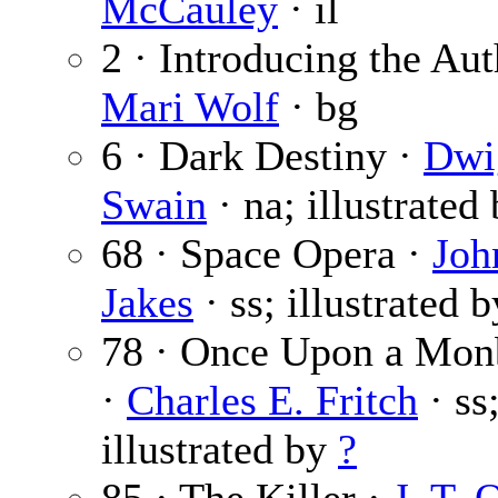
McCauley
· il
2 · Introducing the Aut
Mari Wolf
· bg
6 · Dark Destiny ·
Dwi
Swain
· na; illustrated
68 · Space Opera ·
Joh
Jakes
· ss; illustrated 
78 · Once Upon a Mo
·
Charles E. Fritch
· ss
illustrated by
?