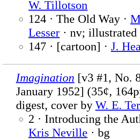
W. Tillotson
124 · The Old Way ·
M
Lesser
· nv; illustrate
147 · [cartoon] ·
J. He
Imagination
[v3 #1, No. 8
January 1952] (35¢, 164p
digest, cover by
W. E. Te
2 · Introducing the Aut
Kris Neville
· bg