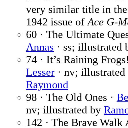
very similar title in th
1942 issue of
Ace G-Ma
60 · The Ultimate Que
Annas
· ss; illustrated
74 · It’s Raining Frogs
Lesser
· nv; illustrate
Raymond
98 · The Old Ones ·
Be
nv; illustrated by
Ramo
142 · The Brave Walk 