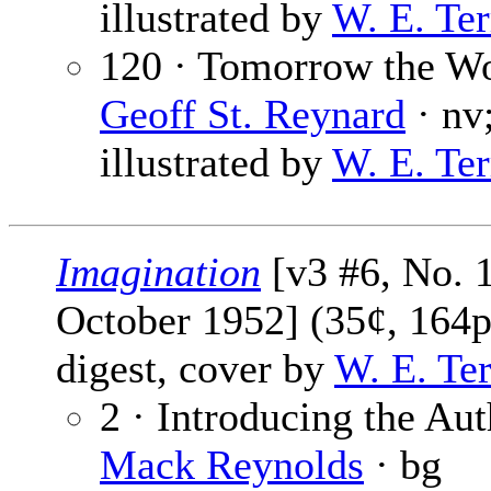
illustrated by
W. E. Ter
120 · Tomorrow the Wo
Geoff St. Reynard
· nv
illustrated by
W. E. Ter
Imagination
[v3 #6, No. 
October 1952] (35¢, 164p
digest, cover by
W. E. Te
2 · Introducing the Aut
Mack Reynolds
· bg