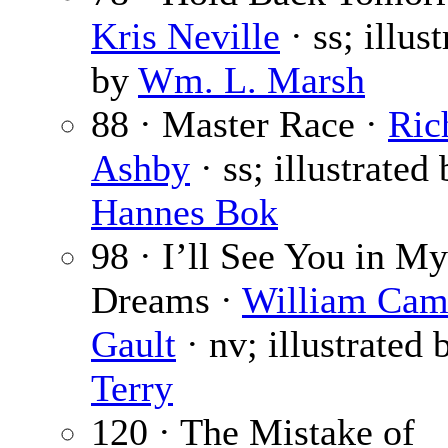
Kris Neville
· ss; illus
by
Wm. L. Marsh
88 · Master Race ·
Ric
Ashby
· ss; illustrated
Hannes Bok
98 · I’ll See You in My
Dreams ·
William Cam
Gault
· nv; illustrated
Terry
120 · The Mistake of