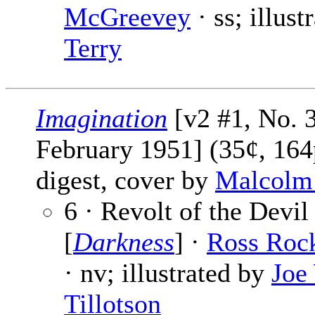
McGreevey
· ss; illus
Terry
Imagination
[v2 #1, No. 3
February 1951] (35¢, 164
digest, cover by
Malcolm
6 · Revolt of the Devil
[
Darkness
] ·
Ross Roc
· nv; illustrated by
Joe
Tillotson