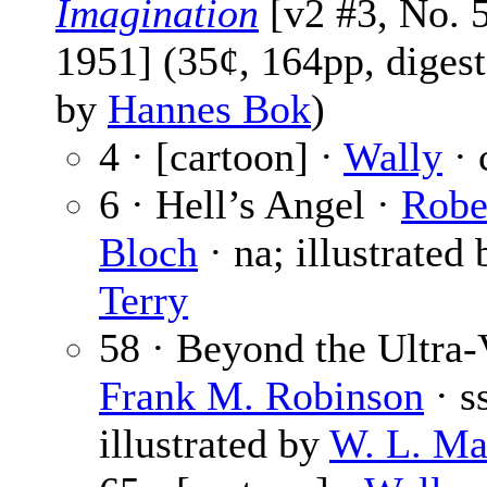
Imagination
[v2 #3, No. 5
1951] (35¢, 164pp, digest
by
Hannes Bok
)
4 · [cartoon] ·
Wally
· 
6 · Hell’s Angel ·
Robe
Bloch
· na; illustrated
Terry
58 · Beyond the Ultra-V
Frank M. Robinson
· s
illustrated by
W. L. Ma