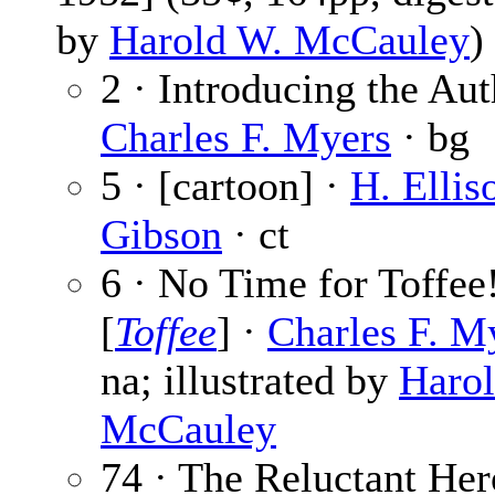
by
Harold W. McCauley
)
2 · Introducing the Aut
Charles F. Myers
· bg
5 · [cartoon] ·
H. Ellis
Gibson
· ct
6 · No Time for Toffee
[
Toffee
] ·
Charles F. M
na; illustrated by
Haro
McCauley
74 · The Reluctant Her