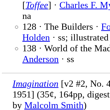
[
Toffee
] ·
Charles F. M
na
128 · The Builders ·
Fo
Holden
· ss; illustrate
138 · World of the Ma
Anderson
· ss
Imagination
[v2 #2, No. 4
1951] (35¢, 164pp, digest
by
Malcolm Smith
)