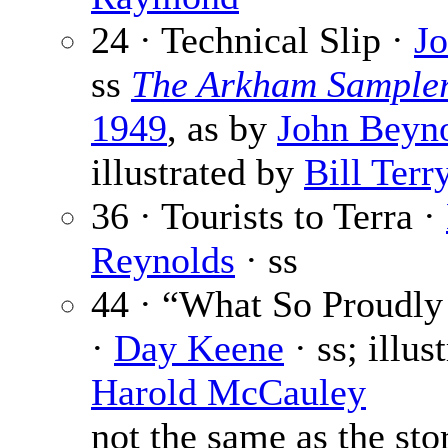
24 · Technical Slip ·
J
ss
The Arkham Sample
1949
, as by
John Beyno
illustrated by
Bill Terr
36 · Tourists to Terra ·
Reynolds
· ss
44 · “What So Proudl
·
Day Keene
· ss; illus
Harold McCauley
not the same as the sto