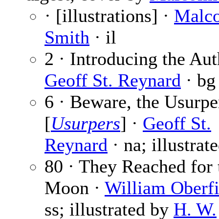
· [illustrations] ·
Malc
Smith
· il
2 · Introducing the Aut
Geoff St. Reynard
· bg
6 · Beware, the Usurpe
[
Usurpers
] ·
Geoff St.
Reynard
· na; illustrat
80 · They Reached for 
Moon ·
William Oberfi
ss; illustrated by
H. W.