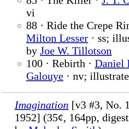
85 · The Killer ·
J. T. 
vi
88 · Ride the Crepe Ri
Milton Lesser
· ss; illu
by
Joe W. Tillotson
100 · Rebirth ·
Daniel 
Galouye
· nv; illustra
Imagination
[v3 #3, No. 
1952] (35¢, 164pp, digest