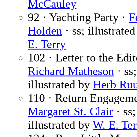
McCauley
92 · Yachting Party ·
F
Holden
· ss; illustrate
E. Terry
102 · Letter to the Edit
Richard Matheson
· ss;
illustrated by
Herb Ru
110 · Return Engageme
Margaret St. Clair
· ss;
illustrated by
W. E. Ter