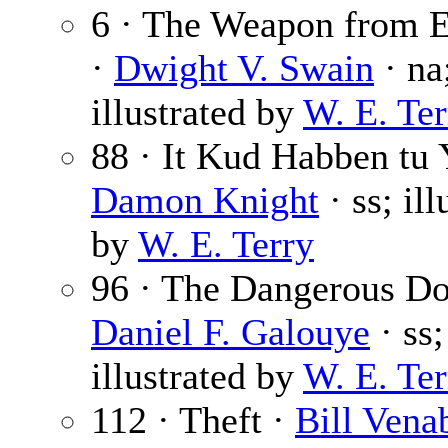
6 · The Weapon from E
·
Dwight V. Swain
· na
illustrated by
W. E. Ter
88 · It Kud Habben tu 
Damon Knight
· ss; ill
by
W. E. Terry
96 · The Dangerous Dol
Daniel F. Galouye
· ss;
illustrated by
W. E. Ter
112 · Theft ·
Bill Vena