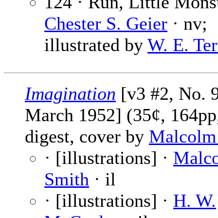
124 · Run, Little Monst
Chester S. Geier
· nv;
illustrated by
W. E. Ter
Imagination
[v3 #2, No. 9
March 1952] (35¢, 164pp
digest, cover by
Malcolm
· [illustrations] ·
Malc
Smith
· il
· [illustrations] ·
H. W.