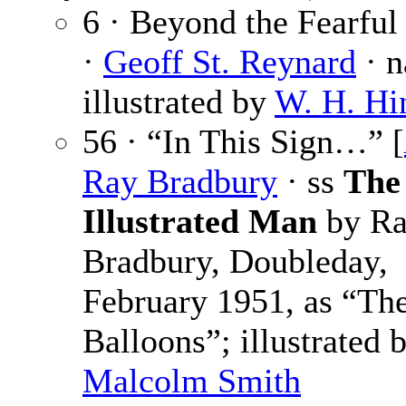
6 · Beyond the Fearful
·
Geoff St. Reynard
· n
illustrated by
W. H. Hi
56 · “In This Sign…” [
Ray Bradbury
· ss
The
Illustrated Man
by R
Bradbury, Doubleday,
February 1951, as “The
Balloons”; illustrated 
Malcolm Smith