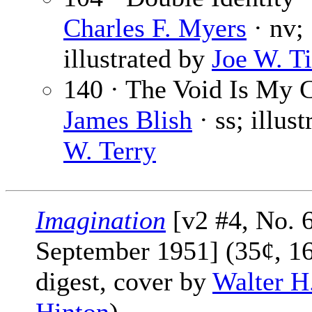
Charles F. Myers
· nv;
illustrated by
Joe W. Ti
140 · The Void Is My C
James Blish
· ss; illus
W. Terry
Imagination
[v2 #4, No. 6
September 1951] (35¢, 1
digest, cover by
Walter H