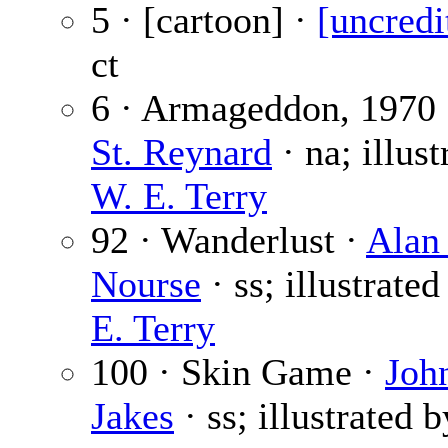
5 · [cartoon] ·
[uncredi
ct
6 · Armageddon, 1970
St. Reynard
· na; illust
W. E. Terry
92 · Wanderlust ·
Alan
Nourse
· ss; illustrate
E. Terry
100 · Skin Game ·
Joh
Jakes
· ss; illustrated 