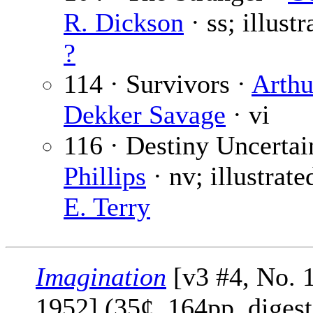
R. Dickson
· ss; illust
?
114 · Survivors ·
Arthu
Dekker Savage
· vi
116 · Destiny Uncertai
Phillips
· nv; illustrat
E. Terry
Imagination
[v3 #4, No. 1
1952] (35¢, 164pp, digest