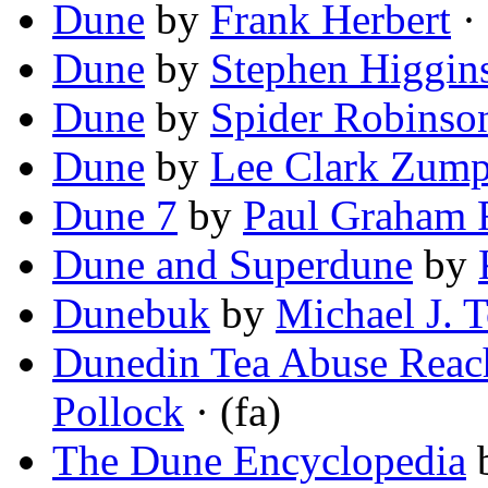
Dune
by
Frank Herbert
· 
Dune
by
Stephen Higgin
Dune
by
Spider Robinso
Dune
by
Lee Clark Zum
Dune 7
by
Paul Graham 
Dune and Superdune
by
Dunebuk
by
Michael J. T
Dunedin Tea Abuse Reach
Pollock
· (fa)
The Dune Encyclopedia