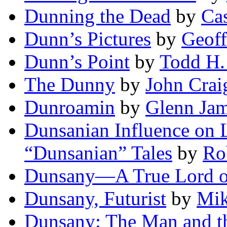
Dunning the Dead
by
Cas
Dunn’s Pictures
by
Geoff
Dunn’s Point
by
Todd H.
The Dunny
by
John Crai
Dunroamin
by
Glenn Ja
Dunsanian Influence on 
“Dunsanian” Tales
by
Ro
Dunsany—A True Lord o
Dunsany, Futurist
by
Mik
Dunsany: The Man and th