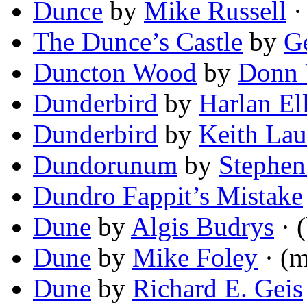
Dunce
by
Mike Russell
· 
The Dunce’s Castle
by
G
Duncton Wood
by
Donn 
Dunderbird
by
Harlan El
Dunderbird
by
Keith La
Dundorunum
by
Stephen
Dundro Fappit’s Mistake
Dune
by
Algis Budrys
· (
Dune
by
Mike Foley
· (m
Dune
by
Richard E. Geis