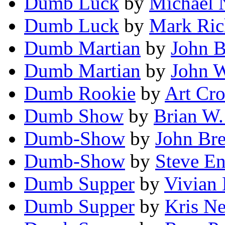
Dumb Luck
by
Michael 
Dumb Luck
by
Mark Ric
Dumb Martian
by
John B
Dumb Martian
by
John 
Dumb Rookie
by
Art Cro
Dumb Show
by
Brian W.
Dumb-Show
by
John Br
Dumb-Show
by
Steve E
Dumb Supper
by
Vivian 
Dumb Supper
by
Kris Ne