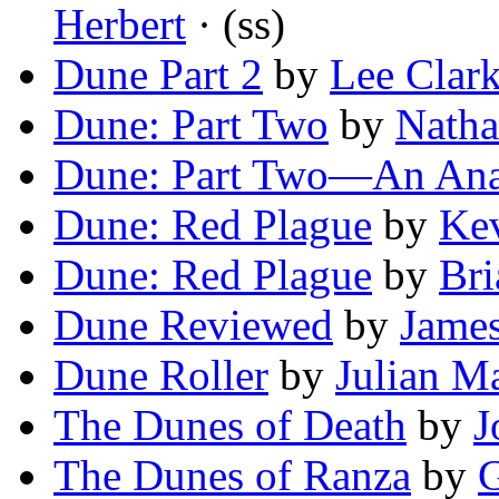
Herbert
· (ss)
Dune Part 2
by
Lee Clar
Dune: Part Two
by
Natha
Dune: Part Two—An Ana
Dune: Red Plague
by
Kev
Dune: Red Plague
by
Bri
Dune Reviewed
by
James
Dune Roller
by
Julian M
The Dunes of Death
by
J
The Dunes of Ranza
by
G