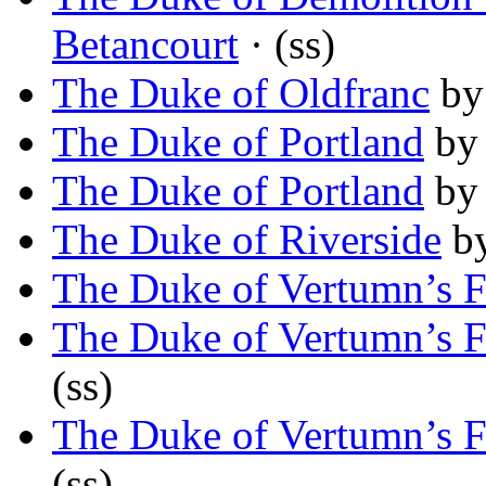
Betancourt
· (ss)
The Duke of Oldfranc
b
The Duke of Portland
b
The Duke of Portland
b
The Duke of Riverside
b
The Duke of Vertumn’s F
The Duke of Vertumn’s F
(ss)
The Duke of Vertumn’s F
(ss)