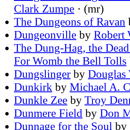
Clark Zumpe
· (mr)
The Dungeons of Ravan
Dungeonville
by
Robert
The Dung-Hag, the Dead D
For Womb the Bell Tolls
Dungslinger
by
Douglas 
Dunkirk
by
Michael A. C
Dunkle Zee
by
Troy Den
Dunmere Field
by
Don 
Dunnage for the Soul
by