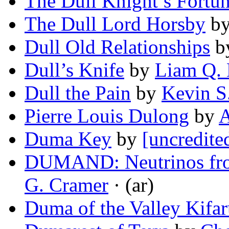
The Dull Knight’s Fortu
The Dull Lord Horsby
b
Dull Old Relationships
b
Dull’s Knife
by
Liam Q. 
Dull the Pain
by
Kevin S
Pierre Louis Dulong
by
A
Duma Key
by
[uncredite
DUMAND: Neutrinos fro
G. Cramer
· (ar)
Duma of the Valley Kifa