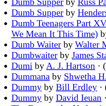
Dumb Supper
by
Russ Pa
Dumb Supper
by
Hender
Dumb Teenagers Part XVI
We Mean It This Time)
b
Dumb Waiter
by
Walter M
Dumbwaiter
by
James St
Dumi
by
A. J. Hartson
· (
Dummana
by
Shwetha H
Dummy
by
Bill Erdley
· 
Dummy
by
David Ieuan
·