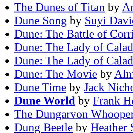
The Dunes of Titan
by
A
Dune Song
by
Suyi Dav
Dune: The Battle of Corr
Dune: The Lady of Cala
Dune: The Lady of Cala
Dune: The Movie
by
Alm
Dune Time
by
Jack Nicho
Dune World
by
Frank H
The Dungarvon Whoope
Dung Beetle
by
Heather 