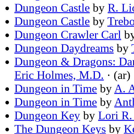
Dungeon Castle
by
R. Li
Dungeon Castle
by
Trebo
Dungeon Crawler Carl
b
Dungeon Daydreams
by
Dungeon & Dragons: Dan
Eric Holmes, M.D.
· (ar)
Dungeon in Time
by
A. 
Dungeon in Time
by
Ant
Dungeon Key
by
Lori R.
The Dungeon Keys
by
K