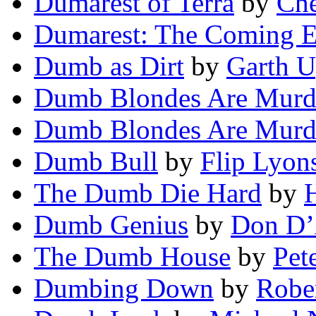
Dumarest of Terra
by
Che
Dumarest: The Coming E
Dumb as Dirt
by
Garth 
Dumb Blondes Are Murd
Dumb Blondes Are Murd
Dumb Bull
by
Flip Lyon
The Dumb Die Hard
by
Dumb Genius
by
Don D
The Dumb House
by
Pet
Dumbing Down
by
Rober