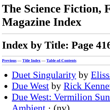
The Science Fiction, 
Magazine Index
Index by Title: Page 41
Previous
—
Title Index
—
Table-of-Contents
Duet Singularity
by
Elis
Due West
by
Rick Kenne
Due West: Vermilion Sun
Ambient
· (nv)