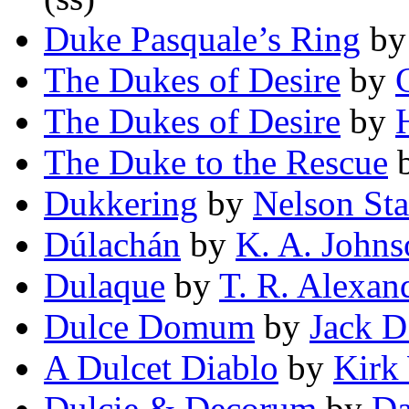
Duke Pasquale’s Ring
b
The Dukes of Desire
by
The Dukes of Desire
by
The Duke to the Rescue
Dukkering
by
Nelson Sta
Dúlachán
by
K. A. Johns
Dulaque
by
T. R. Alexan
Dulce Domum
by
Jack D
A Dulcet Diablo
by
Kirk
Dulcie & Decorum
by
Da