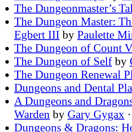
The Dungeonmaster’s Ta
The Dungeon Master: The
Egbert III
by
Paulette Mi
The Dungeon of Count V
The Dungeon of Self
by
The Dungeon Renewal P
Dungeons and Dental Pl
A Dungeons and Dragons 
Warden
by
Gary Gygax
·
Dungeons & Dragons: H