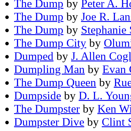
The Dump
by
Peter A. 
The Dump
by
Joe R. Lan
The Dump
by
Stephanie 
The Dump City
by
Olum
Dumped
by
J. Allen Cogl
Dumpling Man
by
Evan 
The Dump Queen
by
Rue
Dumpside
by
D. L. Youn
The Dumpster
by
Ken W
Dumpster Dive
by
Clint 