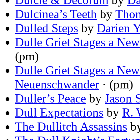
Dulcinea’s Teeth
by
Tho
Dulled Steps
by
Darien 
Dulle Griet Stages a New
(pm)
Dulle Griet Stages a New
Neuenschwander
· (pm)
Duller’s Peace
by
Jason 
Dull Expectations
by
R. 
The Dullitch Assassins
b