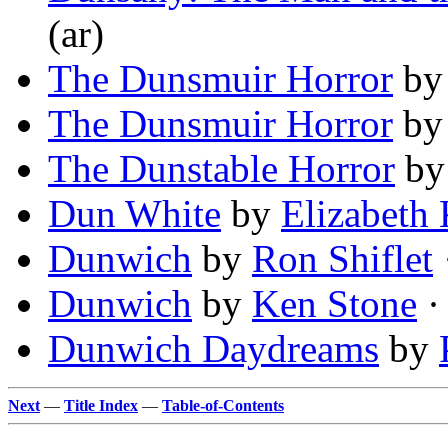
(ar)
The Dunsmuir Horror
b
The Dunsmuir Horror
b
The Dunstable Horror
b
Dun White
by
Elizabeth 
Dunwich
by
Ron Shiflet
Dunwich
by
Ken Stone
·
Dunwich Daydreams
by
Next
—
Title Index
—
Table-of-Contents