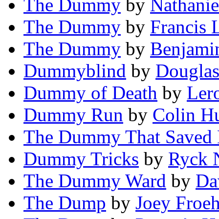
The Dummy
by
Nathanie
The Dummy
by
Francis 
The Dummy
by
Benjami
Dummyblind
by
Douglas
Dummy of Death
by
Ler
Dummy Run
by
Colin H
The Dummy That Saved 
Dummy Tricks
by
Ryck 
The Dummy Ward
by
Da
The Dump
by
Joey Froeh