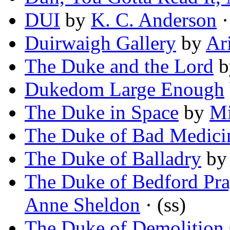
DUI
by
K. C. Anderson
·
Duirwaigh Gallery
by
Ar
The Duke and the Lord
b
Dukedom Large Enough
The Duke in Space
by
Mi
The Duke of Bad Medici
The Duke of Balladry
b
The Duke of Bedford Pray
Anne Sheldon
· (ss)
The Duke of Demolition 