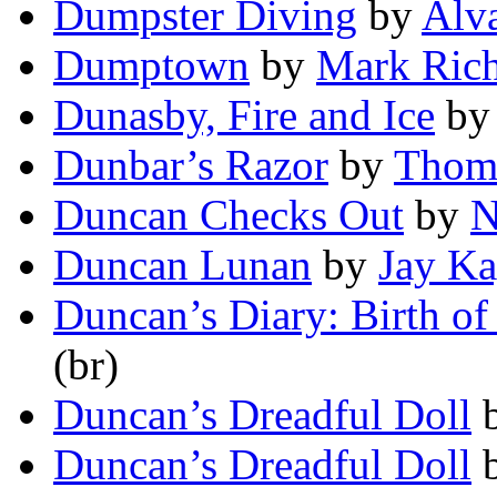
Dumpster Diving
by
Alv
Dumptown
by
Mark Ric
Dunasby, Fire and Ice
b
Dunbar’s Razor
by
Thom
Duncan Checks Out
by
N
Duncan Lunan
by
Jay Ka
Duncan’s Diary: Birth of 
(br)
Duncan’s Dreadful Doll
Duncan’s Dreadful Doll