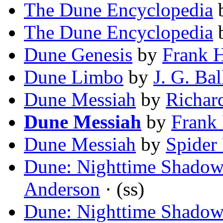
The Dune Encyclopedia
The Dune Encyclopedia
Dune Genesis
by
Frank H
Dune Limbo
by
J. G. Bal
Dune Messiah
by
Richar
Dune Messiah
by
Frank 
Dune Messiah
by
Spider
Dune: Nighttime Shadow
Anderson
· (ss)
Dune: Nighttime Shadow