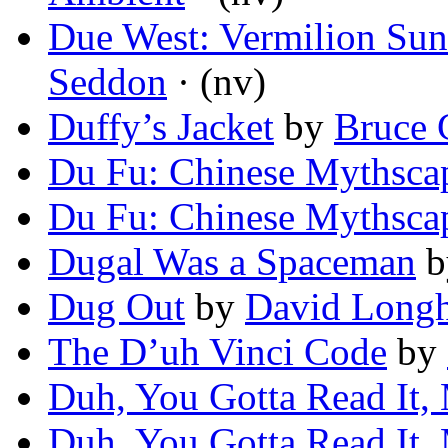
Due West: Vermilion Sun
Seddon
· (nv)
Duffy’s Jacket
by
Bruce 
Du Fu: Chinese Mythsca
Du Fu: Chinese Mythsca
Dugal Was a Spaceman
b
Dug Out
by
David Long
The D’uh Vinci Code
by
Duh, You Gotta Read It,
Duh, You Gotta Read It,