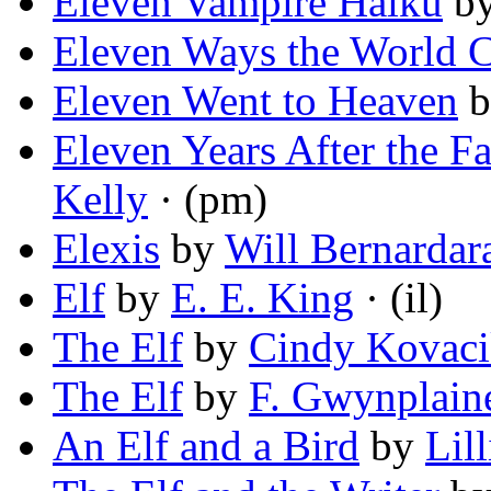
Eleven Vampire Haiku
b
Eleven Ways the World 
Eleven Went to Heaven
b
Eleven Years After the Fa
Kelly
· (pm)
Elexis
by
Will Bernardara
Elf
by
E. E. King
· (il)
The Elf
by
Cindy Kovac
The Elf
by
F. Gwynplain
An Elf and a Bird
by
Lil