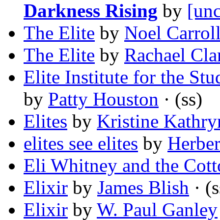
Darkness Rising
by
[unc
The Elite
by
Noel Carrol
The Elite
by
Rachael Cla
Elite Institute for the S
by
Patty Houston
· (ss)
Elites
by
Kristine Kathr
elites see elites
by
Herber
Eli Whitney and the Cot
Elixir
by
James Blish
· (s
Elixir
by
W. Paul Ganley