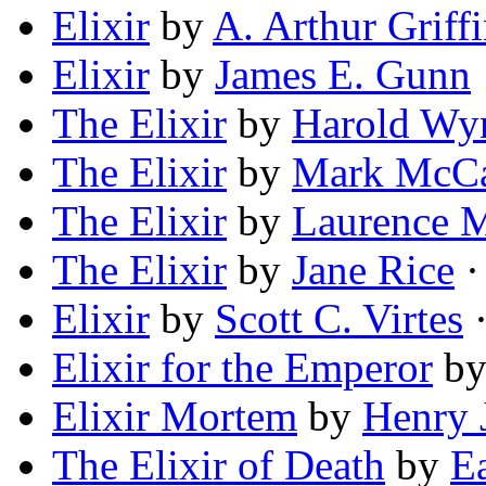
Elixir
by
A. Arthur Griff
Elixir
by
James E. Gunn
The Elixir
by
Harold Wy
The Elixir
by
Mark McC
The Elixir
by
Laurence 
The Elixir
by
Jane Rice
·
Elixir
by
Scott C. Virtes
·
Elixir for the Emperor
b
Elixir Mortem
by
Henry J
The Elixir of Death
by
E