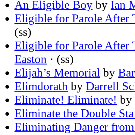
An Eligible Boy
by
Ian 
Eligible for Parole After
(ss)
Eligible for Parole After
Easton
· (ss)
Elijah’s Memorial
by
Bar
Elimdorath
by
Darrell Sc
Eliminate! Eliminate!
by
Eliminate the Double Sta
Eliminating Danger fro