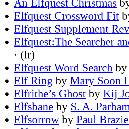
An Elfquest Christmas
b
Elfquest Crossword Fit
b
Elfquest Supplement Re
Elfquest:The Searcher a
· (lr)
Elfquest Word Search
b
Elf Ring
by
Mary Soon 
Elfrithe’s Ghost
by
Kij J
Elfsbane
by
S. A. Parha
Elfsorrow
by
Paul Brazie