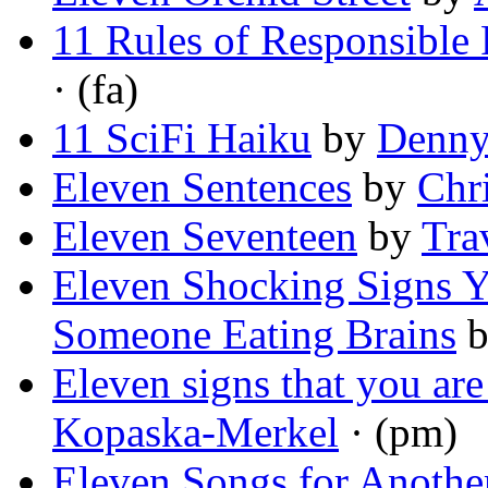
11 Rules of Responsible
· (fa)
11 SciFi Haiku
by
Denny
Eleven Sentences
by
Chr
Eleven Seventeen
by
Tra
Eleven Shocking Signs 
Someone Eating Brains
Eleven signs that you are
Kopaska-Merkel
· (pm)
Eleven Songs for Anothe