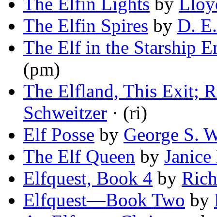
The Elfin Lights
by
Lloy
The Elfin Spires
by
D. E
The Elf in the Starship E
(pm)
The Elfland, This Exit; 
Schweitzer
· (ri)
Elf Posse
by
George S. W
The Elf Queen
by
Janice
Elfquest, Book 4
by
Rich
Elfquest—Book Two
by