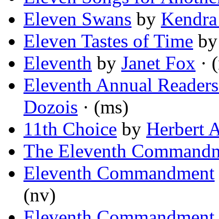
Eleven Swans
by
Kendra
Eleven Tastes of Time
b
Eleventh
by
Janet Fox
· 
Eleventh Annual Readers
Dozois
· (ms)
11th Choice
by
Herbert 
The Eleventh Command
Eleventh Commandment
(nv)
Eleventh Commandment