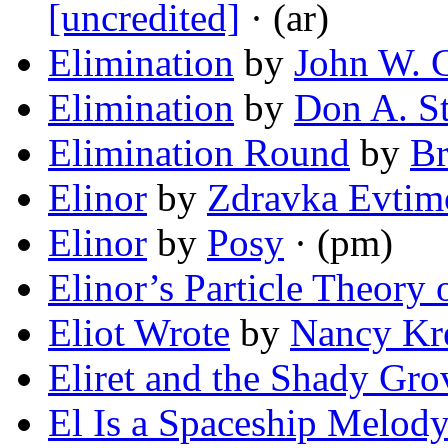
[uncredited]
· (ar)
Elimination
by
John W. C
Elimination
by
Don A. St
Elimination Round
by
Br
Elinor
by
Zdravka Evtim
Elinor
by
Posy
· (pm)
Elinor’s Particle Theory 
Eliot Wrote
by
Nancy Kr
Eliret and the Shady Gro
El Is a Spaceship Melod