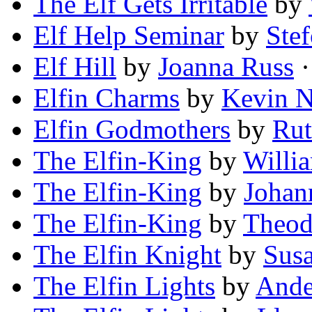
The Elf Gets Irritable
by
Elf Help Seminar
by
Ste
Elf Hill
by
Joanna Russ
·
Elfin Charms
by
Kevin N
Elfin Godmothers
by
Ru
The Elfin-King
by
Willi
The Elfin-King
by
Johan
The Elfin-King
by
Theod
The Elfin Knight
by
Susa
The Elfin Lights
by
Ande