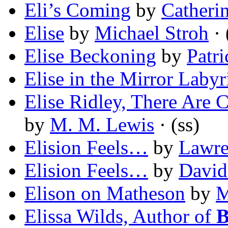
Eli’s Coming
by
Catheri
Elise
by
Michael Stroh
· 
Elise Beckoning
by
Patr
Elise in the Mirror Labyr
Elise Ridley, There Are C
by
M. M. Lewis
· (ss)
Elision Feels…
by
Lawre
Elision Feels…
by
David
Elison on Matheson
by
M
Elissa Wilds, Author of
B