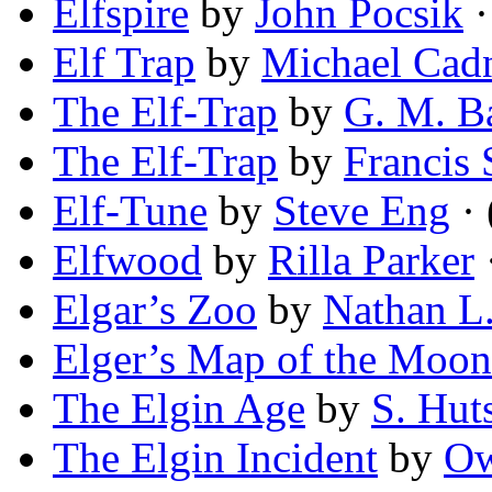
Elfspire
by
John Pocsik
·
Elf Trap
by
Michael Ca
The Elf-Trap
by
G. M. B
The Elf-Trap
by
Francis 
Elf-Tune
by
Steve Eng
· 
Elfwood
by
Rilla Parker
Elgar’s Zoo
by
Nathan L
Elger’s Map of the Moon
The Elgin Age
by
S. Hut
The Elgin Incident
by
Ow