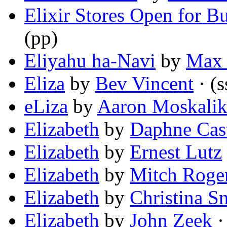
Elixir Stores Open for Bu
(pp)
Eliyahu ha-Navi
by
Max 
Eliza
by
Bev Vincent
· (s
eLiza
by
Aaron Moskali
Elizabeth
by
Daphne Cast
Elizabeth
by
Ernest Lutz
Elizabeth
by
Mitch Roge
Elizabeth
by
Christina S
Elizabeth
by
John Zeek
·