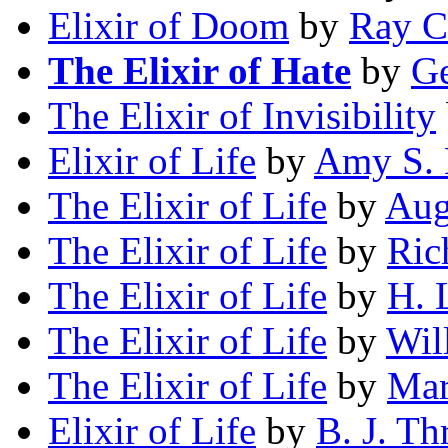
Elixir of Doom
by
Ray 
The Elixir of Hate
by
Ge
The Elixir of Invisibility
Elixir of Life
by
Amy S. 
The Elixir of Life
by
Aug
The Elixir of Life
by
Ric
The Elixir of Life
by
H. 
The Elixir of Life
by
Wil
The Elixir of Life
by
Mar
Elixir of Life
by
B. J. T