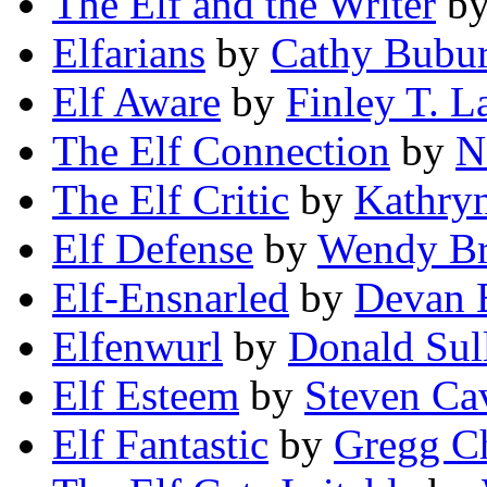
The Elf and the Writer
b
Elfarians
by
Cathy Bubu
Elf Aware
by
Finley T. L
The Elf Connection
by
N
The Elf Critic
by
Kathry
Elf Defense
by
Wendy Br
Elf-Ensnarled
by
Devan 
Elfenwurl
by
Donald Sul
Elf Esteem
by
Steven Ca
Elf Fantastic
by
Gregg C