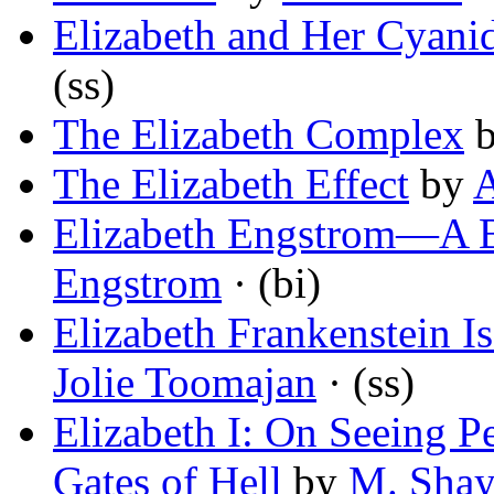
Elizabeth and Her Cyani
(ss)
The Elizabeth Complex
The Elizabeth Effect
by
A
Elizabeth Engstrom—A B
Engstrom
· (bi)
Elizabeth Frankenstein Is
Jolie Toomajan
· (ss)
Elizabeth I: On Seeing 
Gates of Hell
by
M. Shay