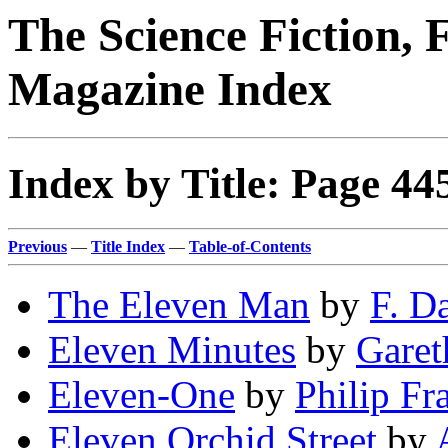
The Science Fiction, 
Magazine Index
Index by Title: Page 44
Previous
—
Title Index
—
Table-of-Contents
The Eleven Man
by
F. D
Eleven Minutes
by
Garet
Eleven-One
by
Philip Fr
Eleven Orchid Street
by