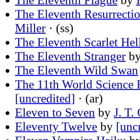
The Eleventh Resurrectio
Miller
· (ss)
The Eleventh Scarlet Hel
The Eleventh Stranger
b
The Eleventh Wild Swan
The 11th World Science 
[uncredited]
· (ar)
Eleven to Seven
by
J. T.
Eleventy Twelve
by
[unc