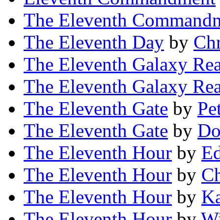
The Eleventh Command
The Eleventh Day
by
Chr
The Eleventh Galaxy Re
The Eleventh Galaxy Re
The Eleventh Gate
by
Pe
The Eleventh Gate
by
Do
The Eleventh Hour
by
Ed
The Eleventh Hour
by
Ch
The Eleventh Hour
by
Ka
The Eleventh Hour
by
Wi