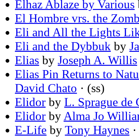
Elhaz Ablaze by Various
El Hombre vrs. the Zom
Eli and All the Lights Li
Eli and the Dybbuk
by
Ja
Elias
by
Joseph A. Willis
Elias Pin Returns to Nat
David Chato
· (ss)
Elidor
by
L. Sprague de
Elidor
by
Alma Jo Willi
E-Life
by
Tony Haynes
· 