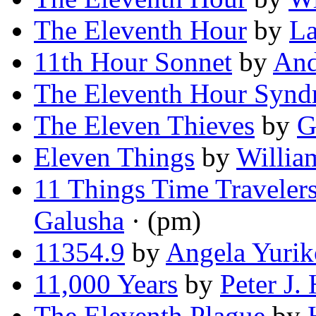
The Eleventh Hour
by
La
11th Hour Sonnet
by
An
The Eleventh Hour Syn
The Eleven Thieves
by
G
Eleven Things
by
Willia
11 Things Time Traveler
Galusha
· (pm)
11354.9
by
Angela Yurik
11,000 Years
by
Peter J.
The Eleventh Plague
by