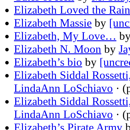
Elizabeth Loved the Rai
Elizabeth Massie
by
[unc
Elizabeth, My Love…
b
Elizabeth N. Moon
by
Ja
Elizabeth’s bio
by
[uncre
Elizabeth Siddal Rossett
LindaAnn LoSchiavo
· (
Elizabeth Siddal Rossett
LindaAnn LoSchiavo
· (
Elizabeth’s Pirate Army