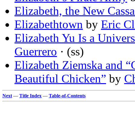
Elizabeth, the New Cass
Elizabethtown
by
Eric Cl
Elizabeth Yu Is a Univer
Guerrero
· (ss)
Elizabeth Ziemska and “
Beautiful Chicken”
by
Ch
Next
—
Title Index
—
Table-of-Contents