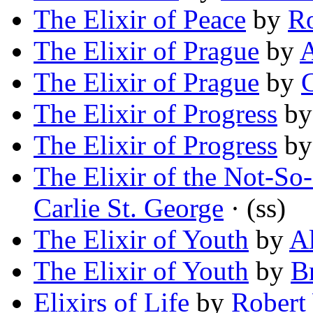
The Elixir of Peace
by
Ro
The Elixir of Prague
by
A
The Elixir of Prague
by
The Elixir of Progress
b
The Elixir of Progress
b
The Elixir of the Not-So
Carlie St. George
· (ss)
The Elixir of Youth
by
Al
The Elixir of Youth
by
B
Elixirs of Life
by
Robert