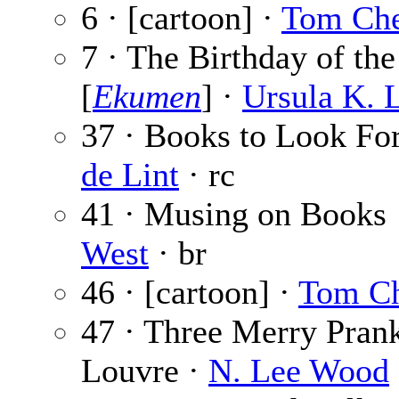
6 · [cartoon] ·
Tom Ch
7 · The Birthday of th
[
Ekumen
] ·
Ursula K. 
37 · Books to Look Fo
de Lint
· rc
41 · Musing on Books
West
· br
46 · [cartoon] ·
Tom C
47 · Three Merry Prank
Louvre ·
N. Lee Wood