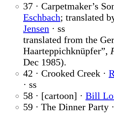
37 · Carpetmaker’s So
Eschbach
; translated 
Jensen
· ss
translated from the G
Haarteppichknüpfer”,
Dec 1985).
42 · Crooked Creek ·
R
· ss
58 · [cartoon] ·
Bill L
59 · The Dinner Party 