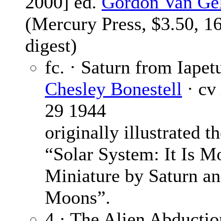
2000] ed.
Gordon Van Ge
(Mercury Press, $3.50, 1
digest)
fc. · Saturn from Iapet
Chesley Bonestell
· cv
29 1944
originally illustrated th
“Solar System: It Is M
Miniature by Saturn a
Moons”.
4 · The Alien Abductio