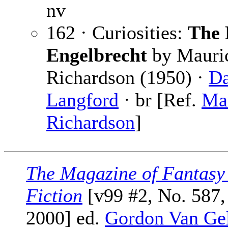
nv
162 · Curiosities:
The 
Engelbrecht
by Mauri
Richardson (1950) ·
Da
Langford
· br [Ref.
Ma
Richardson
]
The Magazine of Fantasy
Fiction
[v99 #2, No. 587,
2000] ed.
Gordon Van Ge