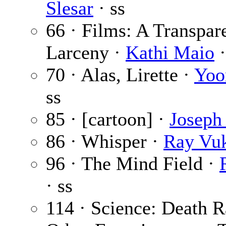
Slesar
· ss
66 · Films: A Transpar
Larceny ·
Kathi Maio
·
70 · Alas, Lirette ·
Yoo
ss
85 · [cartoon] ·
Joseph 
86 · Whisper ·
Ray Vu
96 · The Mind Field ·
· ss
114 · Science: Death 