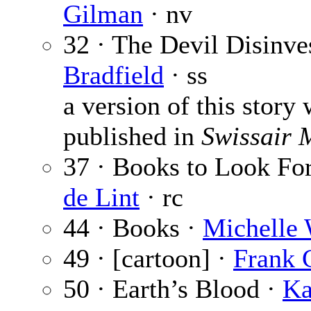
Gilman
· nv
32 · The Devil Disinve
Bradfield
· ss
a version of this story 
published in
Swissair 
37 · Books to Look Fo
de Lint
· rc
44 · Books ·
Michelle 
49 · [cartoon] ·
Frank 
50 · Earth’s Blood ·
Ka