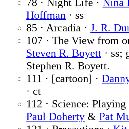
78 · Night Life ·
Nina 
Hoffman
· ss
85 · Arcadia ·
J. R. Du
107 · The View from o
Steven R. Boyett
· ss; 
Stephen R. Boyett.
111 · [cartoon] ·
Danny
· ct
112 · Science: Playing 
Paul Doherty
&
Pat M