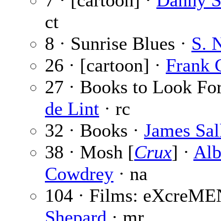
7 · [cartoon] ·
Danny S
ct
8 · Sunrise Blues ·
S. 
26 · [cartoon] ·
Frank 
27 · Books to Look Fo
de Lint
· rc
32 · Books ·
James Sal
38 · Mosh [
Crux
] ·
Alb
Cowdrey
· na
104 · Films: eXcreME
Shepard
· mr