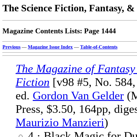
The Science Fiction, Fantasy, 
Magazine Contents Lists: Page 1444
Previous
—
Magazine Issue Index
—
Table-of-Contents
The Magazine of Fantasy
Fiction
[v98 #5, No. 584
ed.
Gordon Van Gelder
(M
Press, $3.50, 164pp, dige
Maurizio Manzieri
)
4 · Black Magic for D