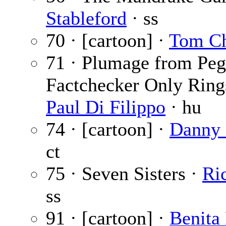
Stableford
· ss
70 · [cartoon] ·
Tom C
71 · Plumage from Peg
Factchecker Only Ring
Paul Di Filippo
· hu
74 · [cartoon] ·
Danny 
ct
75 · Seven Sisters ·
Ri
ss
91 · [cartoon] ·
Benita