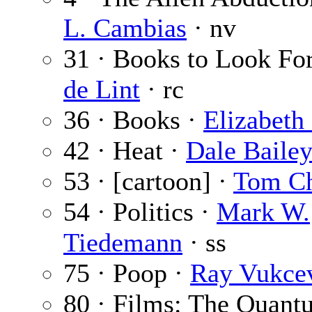
L. Cambias
· nv
31 · Books to Look Fo
de Lint
· rc
36 · Books ·
Elizabeth
42 · Heat ·
Dale Baile
53 · [cartoon] ·
Tom C
54 · Politics ·
Mark W.
Tiedemann
· ss
75 · Poop ·
Ray Vukce
80 · Films: The Quant