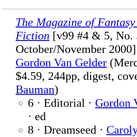
The Magazine of Fantasy
Fiction
[v99 #4 & 5, No. 
October/November 2000]
Gordon Van Gelder
(Merc
$4.59, 244pp, digest, cov
Bauman
)
6 · Editorial ·
Gordon 
· ed
8 · Dreamseed ·
Caroly