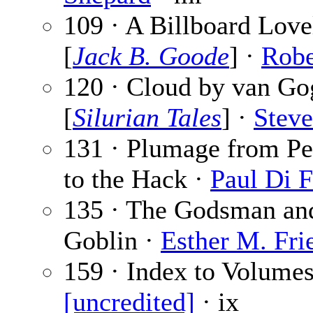
109 · A Billboard Love
[
Jack B. Goode
] ·
Robe
120 · Cloud by van Go
[
Silurian Tales
] ·
Steve
131 · Plumage from Pe
to the Hack ·
Paul Di F
135 · The Godsman an
Goblin ·
Esther M. Fri
159 · Index to Volumes
[uncredited]
· ix