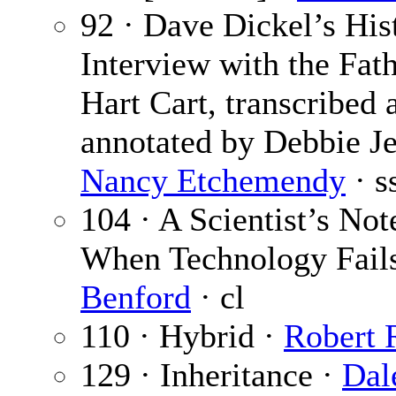
92 · Dave Dickel’s His
Interview with the Fath
Hart Cart, transcribed 
annotated by Debbie Je
Nancy Etchemendy
· s
104 · A Scientist’s No
When Technology Fail
Benford
· cl
110 · Hybrid ·
Robert 
129 · Inheritance ·
Dal