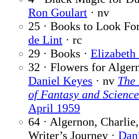
Ron Goulart
· nv
25 · Books to Look Fo
de Lint
· rc
29 · Books ·
Elizabeth
32 · Flowers for Alger
Daniel Keyes
· nv
The
of Fantasy and Science
April 1959
64 · Algernon, Charlie,
Writer’s Journey ·
Dan