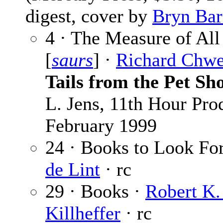
digest, cover by
Bryn Bar
4 · The Measure of All
[
saurs
] ·
Richard Chw
Tails from the Pet Sh
L. Jens, 11th Hour Pro
February 1999
24 · Books to Look Fo
de Lint
· rc
29 · Books ·
Robert K. 
Killheffer
· rc