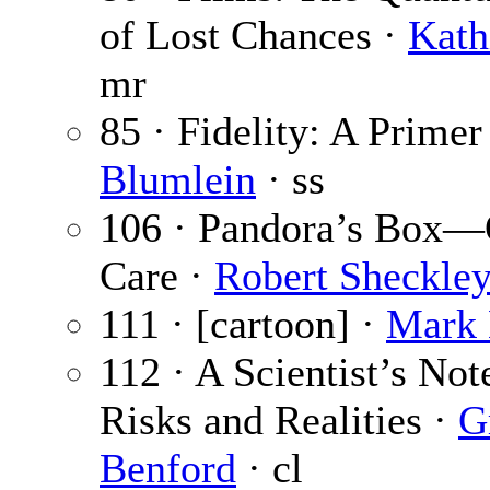
of Lost Chances ·
Kath
mr
85 · Fidelity: A Primer
Blumlein
· ss
106 · Pandora’s Box—
Care ·
Robert Sheckle
111 · [cartoon] ·
Mark 
112 · A Scientist’s No
Risks and Realities ·
G
Benford
· cl