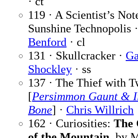
· ct
119 · A Scientist’s No
Sunshine Technopolis 
Benford
· cl
131 · Skullcracker ·
Ga
Shockley
· ss
137 · The Thief with 
[
Persimmon Gaunt & 
Bone
] ·
Chris Willrich
162 · Curiosities:
The 
of the Mountain
, by 