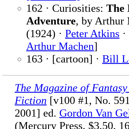
162 · Curiosities:
The
Adventure
, by Arthur
(1924) ·
Peter Atkins
· 
Arthur Machen
]
163 · [cartoon] ·
Bill 
The Magazine of Fantasy
Fiction
[v100 #1, No. 591
2001] ed.
Gordon Van Ge
(Mercury Press, $3.50, 1