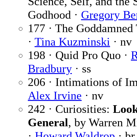
Science, Self, and the 
Godhood ·
Gregory Be
177 · The Goddamned 
·
Tina Kuzminski
· nv
198 · Quid Pro Quo ·
Bradbury
· ss
206 · Intimations of Im
Alex Irvine
· nv
242 · Curiosities:
Look
General
, by Warren Mi
·
Howard Waldrop
· br