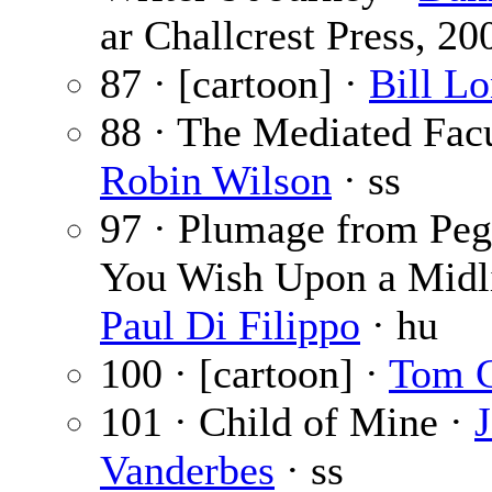
ar Challcrest Press, 20
87 · [cartoon] ·
Bill L
88 · The Mediated Facu
Robin Wilson
· ss
97 · Plumage from Pe
You Wish Upon a Midli
Paul Di Filippo
· hu
100 · [cartoon] ·
Tom 
101 · Child of Mine ·
J
Vanderbes
· ss