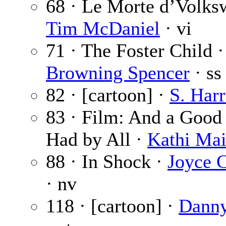
68 · Le Morte d’Volks
Tim McDaniel
· vi
71 · The Foster Child 
Browning Spencer
· ss
82 · [cartoon] ·
S. Harr
83 · Film: And a Goo
Had by All ·
Kathi Ma
88 · In Shock ·
Joyce C
· nv
118 · [cartoon] ·
Danny