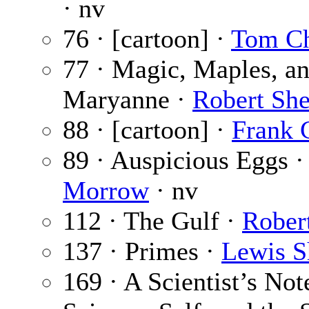
· nv
76 · [cartoon] ·
Tom C
77 · Magic, Maples, a
Maryanne ·
Robert Sh
88 · [cartoon] ·
Frank 
89 · Auspicious Eggs 
Morrow
· nv
112 · The Gulf ·
Rober
137 · Primes ·
Lewis S
169 · A Scientist’s No