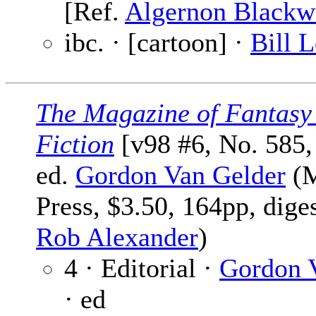
[Ref.
Algernon Black
ibc. · [cartoon] ·
Bill 
The Magazine of Fantasy
Fiction
[v98 #6, No. 585,
ed.
Gordon Van Gelder
(M
Press, $3.50, 164pp, dige
Rob Alexander
)
4 · Editorial ·
Gordon 
· ed