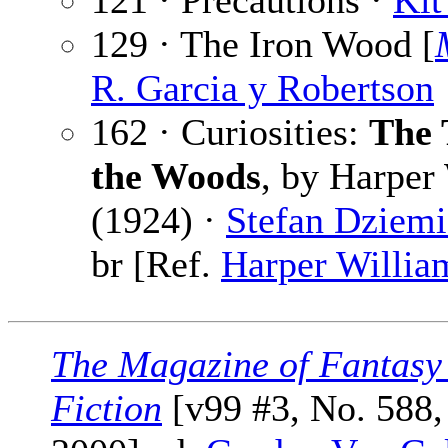
121 · Precautions ·
Kit
129 · The Iron Wood [
R. Garcia y Robertson
162 · Curiosities:
The 
the Woods
, by Harper
(1924) ·
Stefan Dziem
br [Ref.
Harper Willia
The Magazine of Fantasy
Fiction
[v99 #3, No. 588