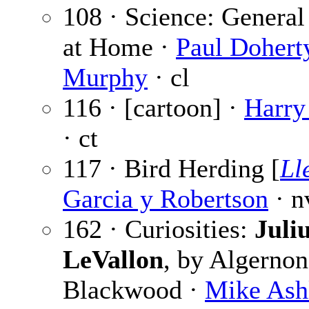
108 · Science: General
at Home ·
Paul Dohert
Murphy
· cl
116 · [cartoon] ·
Harry
· ct
117 · Bird Herding [
Ll
Garcia y Robertson
· n
162 · Curiosities:
Juli
LeVallon
, by Algernon
Blackwood ·
Mike Ash