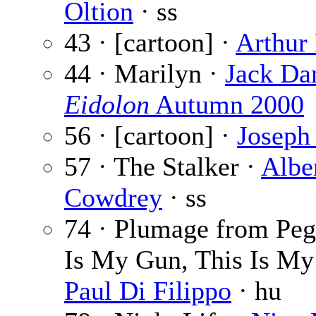
Oltion
· ss
43 · [cartoon] ·
Arthur
44 · Marilyn ·
Jack Da
Eidolon
Autumn 2000
56 · [cartoon] ·
Joseph 
57 · The Stalker ·
Albe
Cowdrey
· ss
74 · Plumage from Peg
Is My Gun, This Is My 
Paul Di Filippo
· hu