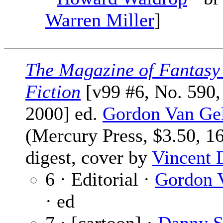
Warren Miller
]
The Magazine of Fantasy
Fiction
[v99 #6, No. 590
2000] ed.
Gordon Van Ge
(Mercury Press, $3.50, 1
digest, cover by
Vincent 
6 · Editorial ·
Gordon 
· ed