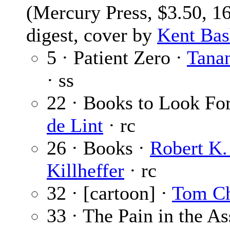
(Mercury Press, $3.50, 1
digest, cover by
Kent Ba
5 · Patient Zero ·
Tana
· ss
22 · Books to Look Fo
de Lint
· rc
26 · Books ·
Robert K. 
Killheffer
· rc
32 · [cartoon] ·
Tom C
33 · The Pain in the As