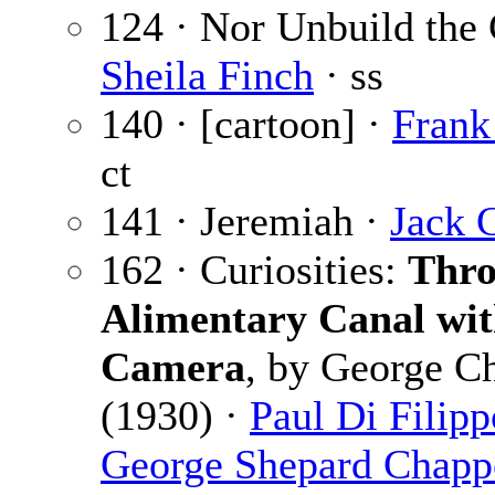
124 · Nor Unbuild the 
Sheila Finch
· ss
140 · [cartoon] ·
Frank
ct
141 · Jeremiah ·
Jack 
162 · Curiosities:
Thro
Alimentary Canal wi
Camera
, by George C
(1930) ·
Paul Di Filipp
George Shepard Chapp