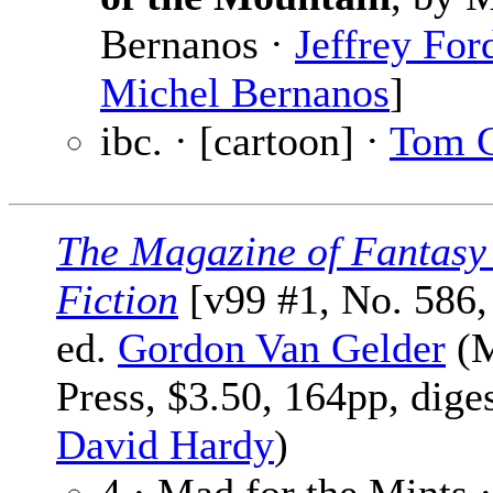
Bernanos ·
Jeffrey For
Michel Bernanos
]
ibc. · [cartoon] ·
Tom 
The Magazine of Fantasy
Fiction
[v99 #1, No. 586,
ed.
Gordon Van Gelder
(M
Press, $3.50, 164pp, dige
David Hardy
)