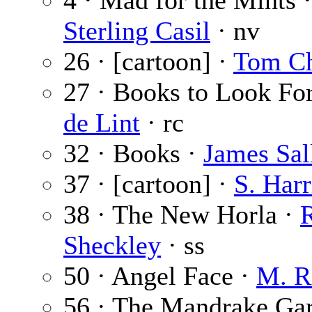
4 · Mad for the Mints 
Sterling Casil
· nv
26 · [cartoon] ·
Tom C
27 · Books to Look Fo
de Lint
· rc
32 · Books ·
James Sal
37 · [cartoon] ·
S. Harr
38 · The New Horla ·
Sheckley
· ss
50 · Angel Face ·
M. R
56 · The Mandrake Ga