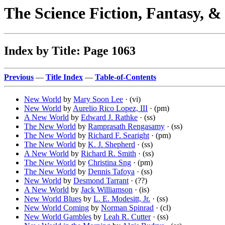
The Science Fiction, Fantasy, 
Index by Title: Page 1063
Previous
—
Title Index
—
Table-of-Contents
New World
by
Mary Soon Lee
· (vi)
New World
by
Aurelio Rico Lopez, III
· (pm)
A New World
by
Edward J. Rathke
· (ss)
The New World
by
Ramprasath Rengasamy
· (ss)
The New World
by
Richard F. Searight
· (pm)
The New World
by
K. J. Shepherd
· (ss)
A New World
by
Richard R. Smith
· (ss)
The New World
by
Christina Sng
· (pm)
The New World
by
Dennis Tafoya
· (ss)
New World
by
Desmond Tarrant
· (??)
A New World
by
Jack Williamson
· (is)
New World Blues
by
L. E. Modesitt, Jr.
· (ss)
New World Coming
by
Norman Spinrad
· (cl)
New World Gambles
by
Leah R. Cutter
· (ss)