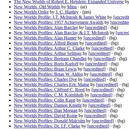
The New Worlds of Robert E. Heinlein: Expanded Universe
b
New Worlds, Old Worlds
by
Mina
· (ar)
New Worlds Order
by
J. C. Hartley
· (pm)
New Worlds Profile: J.T. McIntosh & James White
by
[uncredi
New Worlds Profiles: 1957 Achievement Awards
by
[uncredite
New Worlds Profiles: Alan Barclay
by
[uncredited]
· (bg)
New Worlds Profiles: Alan Barclay & J.T. McIntosh
by
[uncred
New Worlds Profiles: Alan Hunter
by
[uncredited]
· (bg)
New Worlds Profiles: Alfred Bester
by
[uncredited]
· (bg)
New Worlds Profiles: Arthur C. Clarke
by
[uncredited]
· (bg)
New Worlds Profiles: Arthur Sellings
by
[uncredited]
· (bg)
New Worlds Profiles: Bertram Chandler
by
[uncredited]
· (bg)
New Worlds Profiles: Boris Karloff
by
[uncredited]
· (bg)
New Worlds Profiles: Brian Lewis
by
[uncredited]
· (bg)
New Worlds Profiles: Brian W. Aldiss
by
[uncredited]
· (bg)
New Worlds Profiles: Charles Dye
by
[uncredited]
· (bg)
New Worlds Profiles: Charles Eric Maine
by
[uncredited]
· (bg
New Worlds Profiles: Clifford C. Reed
by
[uncredited]
· (bg)
New Worlds Profiles: C.M. Kornbluth
by
[uncredited]
· (bg)
New Worlds Profiles: Colin Kapp
by
[uncredited]
· (bg)
New Worlds Profiles: Damon Knight
by
[uncredited]
· (bg)
New Worlds Profiles: Dan Morgan
by
[uncredited]
· (bg)
New Worlds Profiles: David Rome
by
[uncredited]
· (bg)
New Worlds Profiles: Donald Malcolm
by
[uncredited]
· (bg)
New Worlds Profiles: Dr. I.F. Clarke
by
[uncredited]
· (bg)