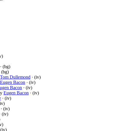
v)
· (bg)
 (bg)
Tom Dullemond
· (iv)
Eugen Bacon
· (iv)
ugen Bacon
· (iv)
y
Eugen Bacon
· (iv)
e
· (iv)
iv)
· (iv)
 (iv)
)
v)
(iv)