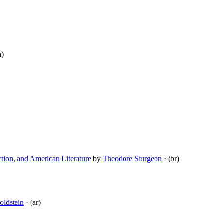
n)
tion, and American Literature
by
Theodore Sturgeon
· (br)
ldstein
· (ar)