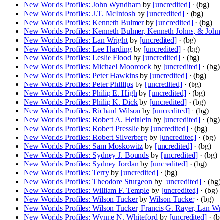
New Worlds Profiles: John Wyndham
by
[uncredited]
· (bg)
New Worlds Profiles: J.T. McIntosh
by
[uncredited]
· (bg)
New Worlds Profiles: Kenneth Bulmer
by
[uncredited]
· (bg)
New Worlds Profiles: Kenneth Bulmer, Kenneth Johns, & Jo
New Worlds Profiles: Lan Wright
by
[uncredited]
· (bg)
New Worlds Profiles: Lee Harding
by
[uncredited]
· (bg)
New Worlds Profiles: Leslie Flood
by
[uncredited]
· (bg)
New Worlds Profiles: Michael Moorcock
by
[uncredited]
· (bg)
New Worlds Profiles: Peter Hawkins
by
[uncredited]
· (bg)
New Worlds Profiles: Peter Phillips
by
[uncredited]
· (bg)
New Worlds Profiles: Philip E. High
by
[uncredited]
· (bg)
New Worlds Profiles: Philip K. Dick
by
[uncredited]
· (bg)
New Worlds Profiles: Richard Wilson
by
[uncredited]
· (bg)
New Worlds Profiles: Robert A. Heinlein
by
[uncredited]
· (bg)
New Worlds Profiles: Robert Presslie
by
[uncredited]
· (bg)
New Worlds Profiles: Robert Silverberg
by
[uncredited]
· (bg)
New Worlds Profiles: Sam Moskowitz
by
[uncredited]
· (bg)
New Worlds Profiles: Sydney J. Bounds
by
[uncredited]
· (bg)
New Worlds Profiles: Sydney Jordan
by
[uncredited]
· (bg)
New Worlds Profiles: Terry
by
[uncredited]
· (bg)
New Worlds Profiles: Theodore Sturgeon
by
[uncredited]
· (bg
New Worlds Profiles: William F. Temple
by
[uncredited]
· (bg)
New Worlds Profiles: Wilson Tucker
by
Wilson Tucker
· (bg)
New Worlds Profiles: Wilson Tucker, Francis G. Rayer, Lan
New Worlds Profiles: Wynne N. Whiteford
by
[uncredited]
· (b