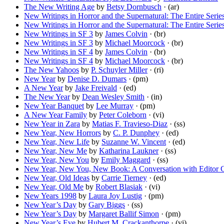
The New Writing Age
by
Betsy Dornbusch
· (ar)
New Writings in Horror and the Supernatural: The Entire Series
New Writings in Horror and the Supernatural: The Entire Series
New Writings in SF 3
by
James Colvin
· (br)
New Writings in SF 3
by
Michael Moorcock
· (br)
New Writings in SF 4
by
James Colvin
· (br)
New Writings in SF 4
by
Michael Moorcock
· (br)
The New Yahoos
by
P. Schuyler Miller
· (ri)
New Year
by
Denise D. Dumars
· (pm)
A New Year
by
Jake Freivald
· (ed)
The New Year
by
Dean Wesley Smith
· (in)
New Year Banquet
by
Lee Murray
· (pm)
A New Year Family
by
Peter Coleborn
· (vi)
New Year in Zara
by
Matias F. Travieso-Diaz
· (ss)
New Year, New Horrors
by
C. P. Dunphey
· (ed)
New Year, New Life
by
Suzanne W. Vincent
· (ed)
New Year, New Me
by
Katharina Laukner
· (ss)
New Year, New You
by
Emily Maggard
· (ss)
New Year, New You, New Book: A Conversation with Editor 
New Year, Old Ideas
by
Carrie Tierney
· (ed)
New Year, Old Me
by
Robert Blasiak
· (vi)
New Years 1998
by
Laura Joy Lustig
· (pm)
New Year’s Day
by
Gary Biggs
· (ss)
New Year’s Day
by
Margaret Ballif Simon
· (pm)
New Year’s Eve
by
Hubert M. Crackanthorpe
· (vi)