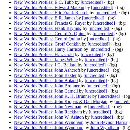
New Worlds Profiles: E.C. Tubb
by
[uncredited]
· (bg)
New Worlds Profiles: Edward Mackin
by
[uncredited]
· (bg)
New Worlds Profiles: Eric Frank Russell
by
[uncredited]
· (bg)
New Worlds Profiles: E.R. James
by
[uncredited]
· (bg)
New Worlds Profiles: Francis G. Rayer
by
[uncredited]
· (bg)
New Worlds Profiles: Frank Bryning
by
[uncredited]
· (bg)
New Worlds Profiles: Gerard A. Quinn
by
[uncredited]
· (bg)
New Worlds Profiles: Gerard Quinn
by
[uncredited]
· (bg)
New Worlds Profiles: Groff Conklin
by
[uncredited]
· (bg)
New Worlds Profiles: Harry Harrison
by
[uncredited]
· (bg)
New Worlds Profiles: H.L. Gold
by
[uncredited]
· (bg)
New Worlds Profiles: James White
by
[uncredited]
· (bg)
New Worlds Profiles: J.G. Ballard
by
[uncredited]
· (bg)
New Worlds Profiles: John Ashcroft
by
[uncredited]
· (bg)
New Worlds Profiles: John Baxter
by
[uncredited]
· (bg)
New Worlds Profiles: John Boland
by
[uncredited]
· (bg)
New Worlds Profiles: John Brunner
by
[uncredited]
· (bg)
New Worlds Profiles: John Carnell
by
[uncredited]
· (bg)
New Worlds Profiles: John K. H. Brunner
by
[uncredited]
· (bg
New Worlds Profiles: John Kippax & Dan Morgan
by
[uncredi
New Worlds Profiles: John Newman
by
[uncredited]
· (bg)
New Worlds Profiles: John Rackham
by
[uncredited]
· (bg)
New Worlds Profiles: John W. Ashton
by
[uncredited]
· (bg)
New Worlds Profiles: John Wyndham
by
John Beynon Harris
·
New Worlds Profiles: John Wyndham
by
John Wyndham
· (bg