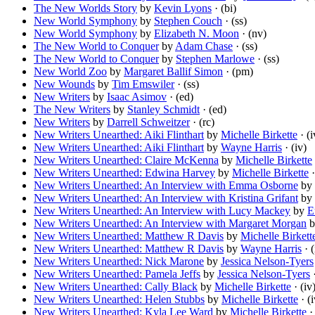
The New Worlds Story
by
Kevin Lyons
· (bi)
New World Symphony
by
Stephen Couch
· (ss)
New World Symphony
by
Elizabeth N. Moon
· (nv)
The New World to Conquer
by
Adam Chase
· (ss)
The New World to Conquer
by
Stephen Marlowe
· (ss)
New World Zoo
by
Margaret Ballif Simon
· (pm)
New Wounds
by
Tim Emswiler
· (ss)
New Writers
by
Isaac Asimov
· (ed)
The New Writers
by
Stanley Schmidt
· (ed)
New Writers
by
Darrell Schweitzer
· (rc)
New Writers Unearthed: Aiki Flinthart
by
Michelle Birkette
· (i
New Writers Unearthed: Aiki Flinthart
by
Wayne Harris
· (iv)
New Writers Unearthed: Claire McKenna
by
Michelle Birkette
New Writers Unearthed: Edwina Harvey
by
Michelle Birkette
·
New Writers Unearthed: An Interview with Emma Osborne
by
New Writers Unearthed: An Interview with Kristina Grifant
by
New Writers Unearthed: An Interview with Lucy Mackey
by
E
New Writers Unearthed: An Interview with Margaret Morgan
b
New Writers Unearthed: Matthew R Davis
by
Michelle Birkett
New Writers Unearthed: Matthew R Davis
by
Wayne Harris
· (
New Writers Unearthed: Nick Marone
by
Jessica Nelson-Tyers
New Writers Unearthed: Pamela Jeffs
by
Jessica Nelson-Tyers
·
New Writers Unearthed: Cally Black
by
Michelle Birkette
· (iv
New Writers Unearthed: Helen Stubbs
by
Michelle Birkette
· (i
New Writers Unearthed: Kyla Lee Ward
by
Michelle Birkette
· 