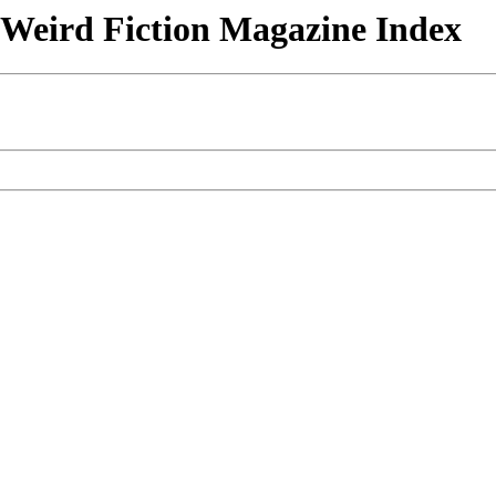
& Weird Fiction Magazine Index