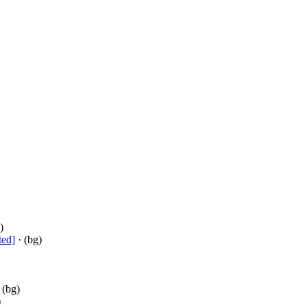
)
ted]
· (bg)
 (bg)
)