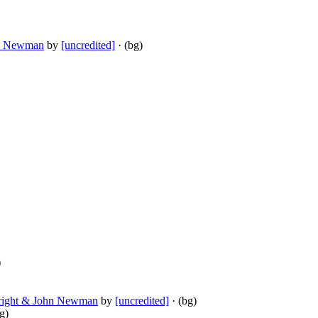
hn Newman
by
[uncredited]
· (bg)
)
 Wright & John Newman
by
[uncredited]
· (bg)
g)