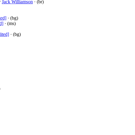
y
Jack Williamson
· (br)
ted]
· (bg)
d]
· (ms)
ited]
· (bg)
)