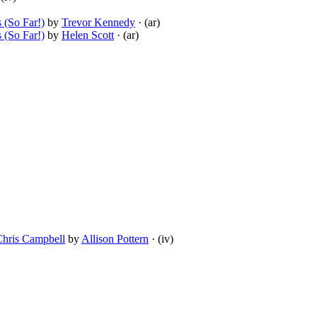
 (So Far!)
by
Trevor Kennedy
· (ar)
 (So Far!)
by
Helen Scott
· (ar)
Chris Campbell
by
Allison Pottern
· (iv)