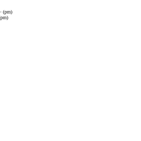
· (pm)
(pm)