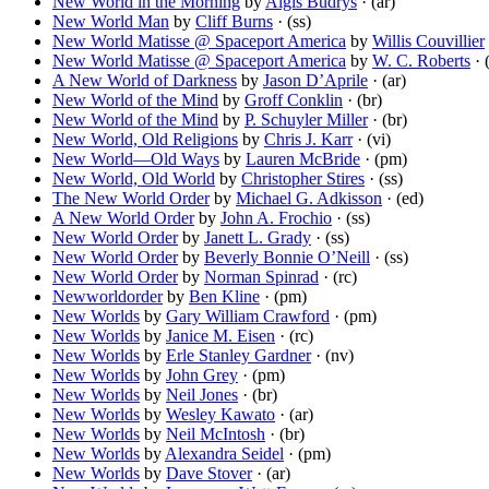
New World in the Morning
by
Algis Budrys
· (ar)
New World Man
by
Cliff Burns
· (ss)
New World Matisse @ Spaceport America
by
Willis Couvillier
New World Matisse @ Spaceport America
by
W. C. Roberts
· 
A New World of Darkness
by
Jason D’Aprile
· (ar)
New World of the Mind
by
Groff Conklin
· (br)
New World of the Mind
by
P. Schuyler Miller
· (br)
New World, Old Religions
by
Chris J. Karr
· (vi)
New World—Old Ways
by
Lauren McBride
· (pm)
New World, Old World
by
Christopher Stires
· (ss)
The New World Order
by
Michael G. Adkisson
· (ed)
A New World Order
by
John A. Frochio
· (ss)
New World Order
by
Janett L. Grady
· (ss)
New World Order
by
Beverly Bonnie O’Neill
· (ss)
New World Order
by
Norman Spinrad
· (rc)
Newworldorder
by
Ben Kline
· (pm)
New Worlds
by
Gary William Crawford
· (pm)
New Worlds
by
Janice M. Eisen
· (rc)
New Worlds
by
Erle Stanley Gardner
· (nv)
New Worlds
by
John Grey
· (pm)
New Worlds
by
Neil Jones
· (br)
New Worlds
by
Wesley Kawato
· (ar)
New Worlds
by
Neil McIntosh
· (br)
New Worlds
by
Alexandra Seidel
· (pm)
New Worlds
by
Dave Stover
· (ar)