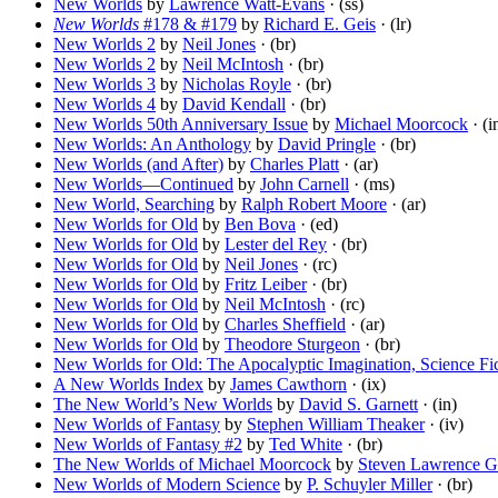
New Worlds
by
Lawrence Watt-Evans
· (ss)
New Worlds
#178 & #179
by
Richard E. Geis
· (lr)
New Worlds 2
by
Neil Jones
· (br)
New Worlds 2
by
Neil McIntosh
· (br)
New Worlds 3
by
Nicholas Royle
· (br)
New Worlds 4
by
David Kendall
· (br)
New Worlds 50th Anniversary Issue
by
Michael Moorcock
· (i
New Worlds: An Anthology
by
David Pringle
· (br)
New Worlds (and After)
by
Charles Platt
· (ar)
New Worlds—Continued
by
John Carnell
· (ms)
New World, Searching
by
Ralph Robert Moore
· (ar)
New Worlds for Old
by
Ben Bova
· (ed)
New Worlds for Old
by
Lester del Rey
· (br)
New Worlds for Old
by
Neil Jones
· (rc)
New Worlds for Old
by
Fritz Leiber
· (br)
New Worlds for Old
by
Neil McIntosh
· (rc)
New Worlds for Old
by
Charles Sheffield
· (ar)
New Worlds for Old
by
Theodore Sturgeon
· (br)
New Worlds for Old: The Apocalyptic Imagination, Science Fic
A New Worlds Index
by
James Cawthorn
· (ix)
The New World’s New Worlds
by
David S. Garnett
· (in)
New Worlds of Fantasy
by
Stephen William Theaker
· (iv)
New Worlds of Fantasy #2
by
Ted White
· (br)
The New Worlds of Michael Moorcock
by
Steven Lawrence Go
New Worlds of Modern Science
by
P. Schuyler Miller
· (br)