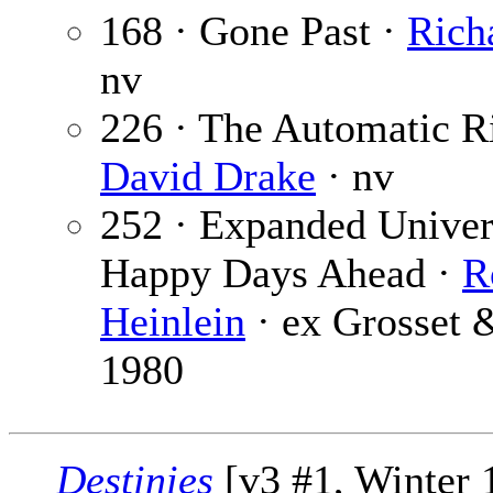
168 · Gone Past ·
Rich
nv
226 · The Automatic R
David Drake
· nv
252 · Expanded Univers
Happy Days Ahead ·
R
Heinlein
· ex Grosset 
1980
Destinies
[v3 #1, Winter 