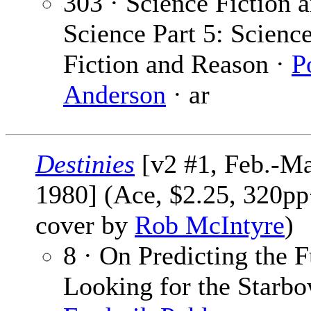
303 · Science Fiction 
Science Part 5: Scienc
Fiction and Reason ·
P
Anderson
· ar
Destinies
[v2 #1, Feb.-Ma
1980] (Ace, $2.25, 320pp
cover by
Rob McIntyre
)
8 · On Predicting the F
Looking for the Starbo