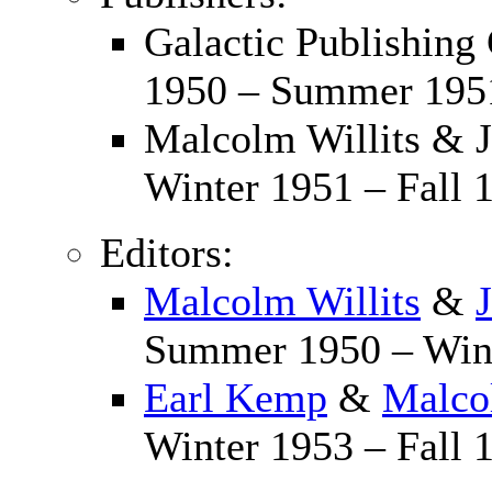
Galactic Publishing
1950 – Summer 195
Malcolm Willits & 
Winter 1951 – Fall 
Editors:
Malcolm Willits
&
Summer 1950 – Wint
Earl Kemp
&
Malco
Winter 1953 – Fall 