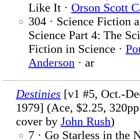
Like It ·
Orson Scott C
304 · Science Fiction 
Science Part 4: The Sc
Fiction in Science ·
Po
Anderson
· ar
Destinies
[v1 #5, Oct.-De
1979] (Ace, $2.25, 320pp
cover by
John Rush
)
7 · Go Starless in the N