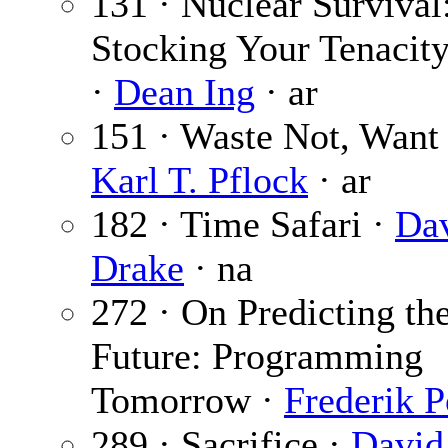
131 · Nuclear Survival:
Stocking Your Tenacit
·
Dean Ing
· ar
151 · Waste Not, Want 
Karl T. Pflock
· ar
182 · Time Safari ·
Da
Drake
· na
272 · On Predicting th
Future: Programming
Tomorrow ·
Frederik P
289 · Sacrifice ·
David