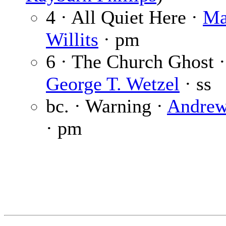
4 · All Quiet Here ·
Ma
Willits
· pm
6 · The Church Ghost ·
George T. Wetzel
· ss
bc. · Warning ·
Andrew
· pm