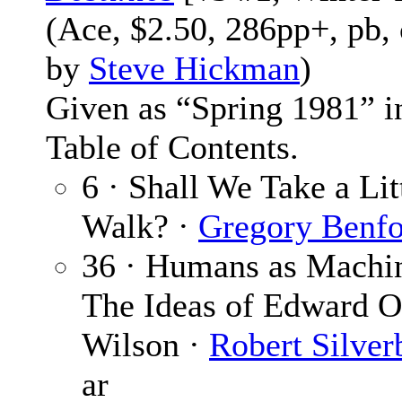
(Ace, $2.50, 286pp+, pb,
by
Steve Hickman
)
Given as “Spring 1981” i
Table of Contents.
6 · Shall We Take a Lit
Walk? ·
Gregory Benf
36 · Humans as Machi
The Ideas of Edward O
Wilson ·
Robert Silver
ar