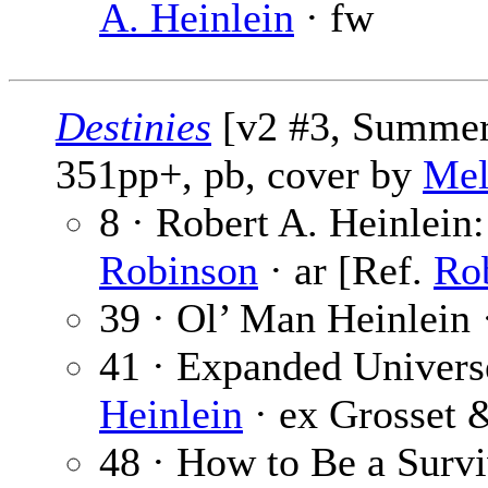
A. Heinlein
· fw
Destinies
[v2 #3, Summer 
351pp+, pb, cover by
Mel
8 · Robert A. Heinlein
Robinson
· ar [Ref.
Rob
39 · Ol’ Man Heinlein
41 · Expanded Universe
Heinlein
· ex Grosset 
48 · How to Be a Surv