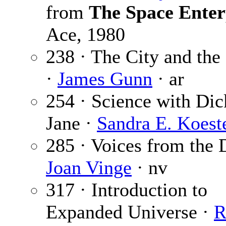
from
The Space Enter
Ace, 1980
238 · The City and the 
·
James Gunn
· ar
254 · Science with Dic
Jane ·
Sandra E. Koest
285 · Voices from the 
Joan Vinge
· nv
317 · Introduction to
Expanded Universe ·
R