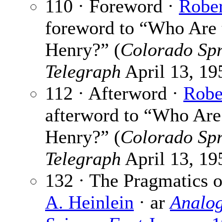
110 · Foreword ·
Rober
foreword to “Who Are t
Henry?” (
Colorado Spr
Telegraph
April 13, 195
112 · Afterword ·
Robe
afterword to “Who Are 
Henry?” (
Colorado Spr
Telegraph
April 13, 195
132 · The Pragmatics o
A. Heinlein
· ar
Analog