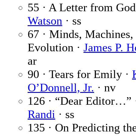
55 · A Letter from God
Watson
· ss
67 · Minds, Machines,
Evolution ·
James P. H
ar
90 · Tears for Emily ·
O’Donnell, Jr.
· nv
126 · “Dear Editor…”
Randi
· ss
135 · On Predicting th