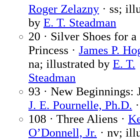
Roger Zelazny
· ss; ill
by
E. T. Steadman
20 · Silver Shoes for a
Princess ·
James P. Ho
na; illustrated by
E. T.
Steadman
93 · New Beginnings: J
J. E. Pournelle, Ph.D.
·
108 · Three Aliens ·
Ke
O’Donnell, Jr.
· nv; ill