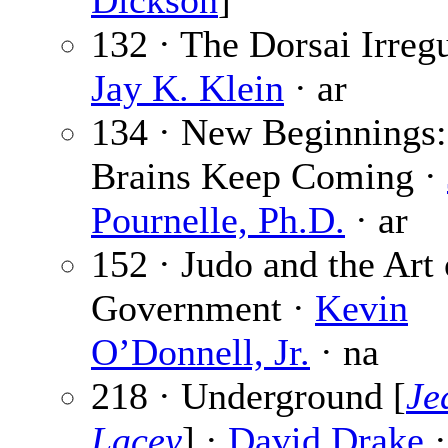
Dickson
]
132 · The Dorsai Irregu
Jay K. Klein
· ar
134 · New Beginnings:
Brains Keep Coming ·
Pournelle, Ph.D.
· ar
152 · Judo and the Art 
Government ·
Kevin
O’Donnell, Jr.
· na
218 · Underground [
Je
Lacey
] ·
David Drake
·