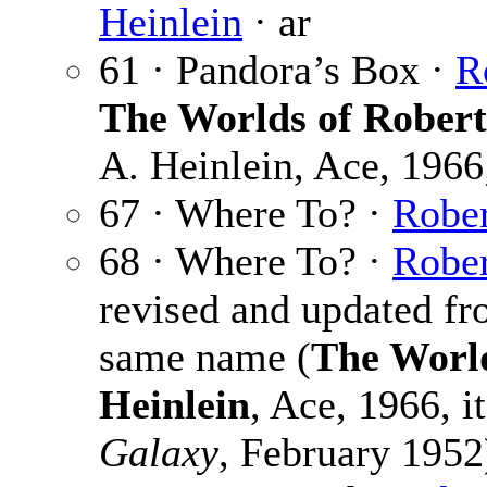
Heinlein
· ar
61 · Pandora’s Box ·
R
The Worlds of Robert
A. Heinlein, Ace, 1966;
67 · Where To? ·
Rober
68 · Where To? ·
Rober
revised and updated fro
same name (
The World
Heinlein
, Ace, 1966, i
Galaxy
, February 1952