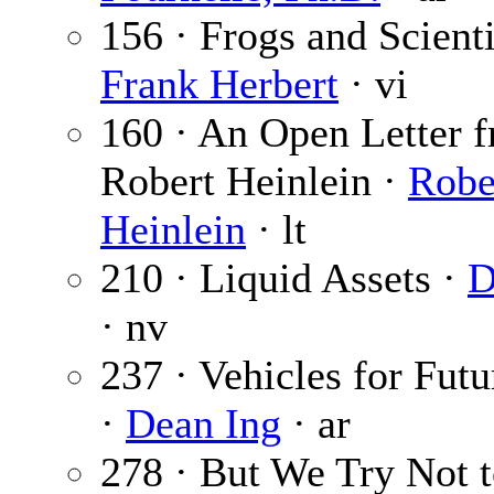
156 · Frogs and Scienti
Frank Herbert
· vi
160 · An Open Letter 
Robert Heinlein ·
Robe
Heinlein
· lt
210 · Liquid Assets ·
D
· nv
237 · Vehicles for Fut
·
Dean Ing
· ar
278 · But We Try Not t