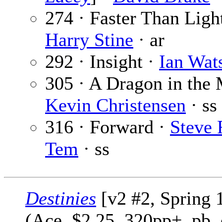
274 · Faster Than Ligh
Harry Stine
· ar
292 · Insight ·
Ian Wat
305 · A Dragon in the 
Kevin Christensen
· ss
316 · Forward ·
Steve 
Tem
· ss
Destinies
[v2 #2, Spring 
(Ace, $2.25, 320pp+, pb,