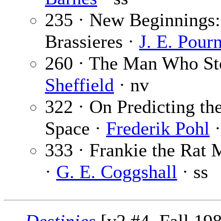
235 · New Beginnings:
Brassieres ·
J. E. Pourn
260 · The Man Who St
Sheffield
· nv
322 · On Predicting th
Space ·
Frederik Pohl
·
333 · Frankie the Rat
·
G. E. Coggshall
· ss