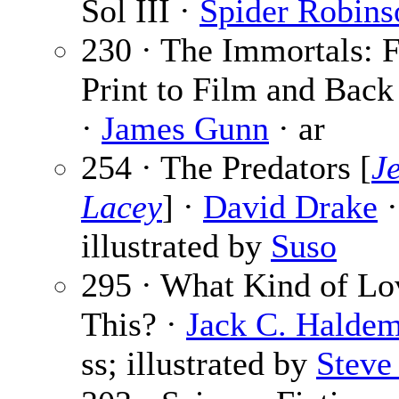
Sol III ·
Spider Robins
230 · The Immortals: 
Print to Film and Back
·
James Gunn
· ar
254 · The Predators [
J
Lacey
] ·
David Drake
·
illustrated by
Suso
295 · What Kind of Lo
This? ·
Jack C. Haldem
ss; illustrated by
Steve