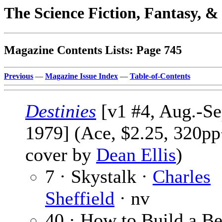
The Science Fiction, Fantasy, 
Magazine Contents Lists: Page 745
Previous
—
Magazine Issue Index
—
Table-of-Contents
Destinies
[v1 #4, Aug.-Se
1979] (Ace, $2.25, 320pp
cover by
Dean Ellis
)
7 · Skystalk ·
Charles
Sheffield
· nv
40 · How to Build a Be