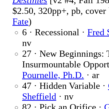
Destinies
[v2 #4, Fall 19
$2.50, 320pp+, pb, cover
Fate
)
6 · Recessional ·
Fred 
nv
27 · New Beginnings: 
Insurmountable Opport
Pournelle, Ph.D.
· ar
47 · Hidden Variable ·
Sheffield
· nv
82 · Pick an Orifice ·
G