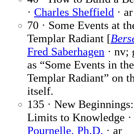
·
Charles Sheffield
· ar
70 · Some Events at th
Templar Radiant [
Bers
Fred Saberhagen
· nv; 
as “Some Events in the
Templar Radiant” on th
itself.
135 · New Beginnings:
Limits to Knowledge 
Pournelle, Ph.D.
· ar