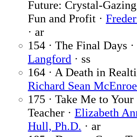
Future: Crystal-Gazing
Fun and Profit ·
Freder
· ar
154 · The Final Days 
Langford
· ss
164 · A Death in Realt
Richard Sean McEnroe
175 · Take Me to Your
Teacher ·
Elizabeth An
Hull, Ph.D.
· ar