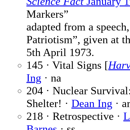
Science Fact
January 
Markers”
adapted from a speech,
Patriotism”, given at 
5th April 1973.
145 · Vital Signs [
Har
Ing
· na
204 · Nuclear Survival
Shelter! ·
Dean Ing
· a
218 · Retrospective ·
L
Barnes
· ss