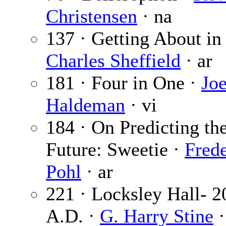
Christensen
· na
137 · Getting About in
Charles Sheffield
· ar
181 · Four in One ·
Jo
Haldeman
· vi
184 · On Predicting th
Future: Sweetie ·
Frede
Pohl
· ar
221 · Locksley Hall- 2
A.D. ·
G. Harry Stine
·