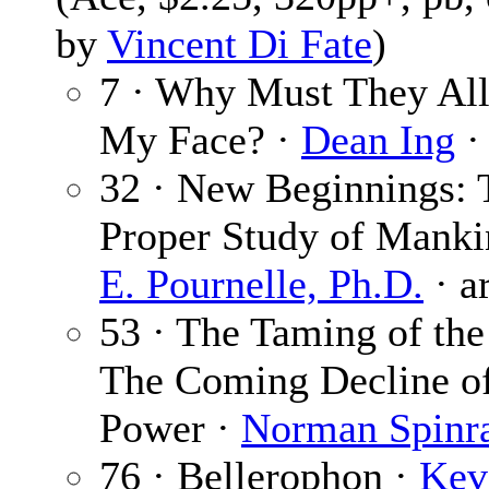
by
Vincent Di Fate
)
7 · Why Must They Al
My Face? ·
Dean Ing
·
32 · New Beginnings: 
Proper Study of Manki
E. Pournelle, Ph.D.
· a
53 · The Taming of the
The Coming Decline of
Power ·
Norman Spinr
76 · Bellerophon ·
Kev