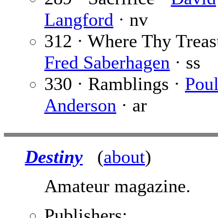
Langford
· nv
312 · Where Thy Treasu
Fred Saberhagen
· ss
330 · Ramblings ·
Pou
Anderson
· ar
Destiny
(
about
)
Amateur magazine.
Publishers: