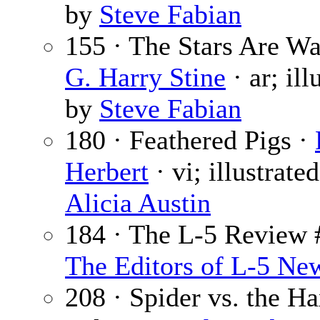
by
Steve Fabian
155 · The Stars Are Wa
G. Harry Stine
· ar; ill
by
Steve Fabian
180 · Feathered Pigs ·
Herbert
· vi; illustrate
Alicia Austin
184 · The L-5 Review 
The Editors of L-5 Ne
208 · Spider vs. the Ha