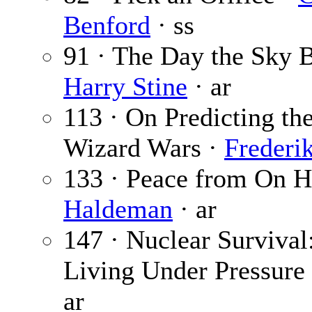
Benford
· ss
91 · The Day the Sky 
Harry Stine
· ar
113 · On Predicting th
Wizard Wars ·
Frederi
133 · Peace from On H
Haldeman
· ar
147 · Nuclear Survival:
Living Under Pressure
ar