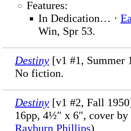
Features:
In Dedication… ·
E
Win, Spr 53.
Destiny
[v1 #1, Summer 1
No fiction.
Destiny
[v1 #2, Fall 1950
16pp, 4½″ x 6″, cover by
Rayburn Phillips
)