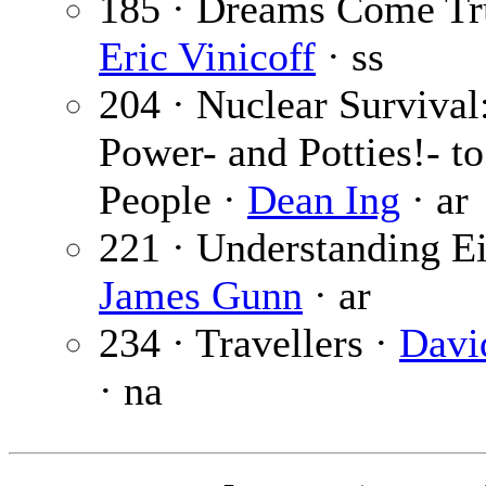
185 · Dreams Come Tr
Eric Vinicoff
· ss
204 · Nuclear Survival:
Power- and Potties!- to
People ·
Dean Ing
· ar
221 · Understanding Ei
James Gunn
· ar
234 · Travellers ·
Davi
· na