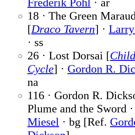
Frederik Pohl
· ar
18 · The Green Maraud
[
Draco Tavern
] ·
Larry
· ss
26 · Lost Dorsai [
Chil
Cycle
] ·
Gordon R. Di
na
116 · Gordon R. Dicks
Plume and the Sword 
Miesel
· bg [Ref.
Gord