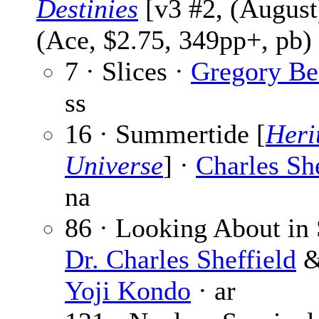
Destinies
[v3 #2, (August
(Ace, $2.75, 349pp+, pb)
7 · Slices ·
Gregory Be
ss
16 · Summertide [
Heri
Universe
] ·
Charles She
na
86 · Looking About in 
Dr. Charles Sheffield
Yoji Kondo
· ar