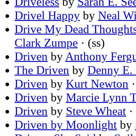
Driveless
by
Sarah E. Se
Drivel Happy
by
Neal Wi
Drive My Dead Thoughts
Clark Zumpe
· (ss)
Driven
by
Anthony Ferg
The Driven
by
Denny E. 
Driven
by
Kurt Newton
·
Driven
by
Marcie Lynn T
Driven
by
Steve Wheat
·
Driven by Moonlight
by