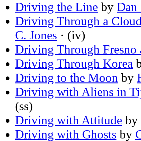
Driving the Line
by
Dan 
Driving Through a Cloud
C. Jones
· (iv)
Driving Through Fresno 
Driving Through Korea
Driving to the Moon
by
Driving with Aliens in T
(ss)
Driving with Attitude
by
Driving with Ghosts
by
C