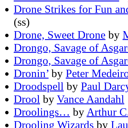
Drone Strikes for Fun and
(ss)
Drone, Sweet Drone
by
M
Drongo, Savage of Asgar
Drongo, Savage of Asgar
Dronin’
by
Peter Medeir
Droodspell
by
Paul Darc
Drool
by
Vance Aandahl
Droolings…
by
Arthur C
Drooling Wizards
by
Lau