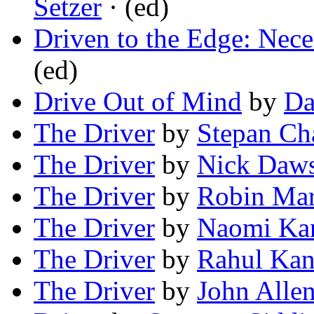
Setzer
· (ed)
Driven to the Edge: Nece
(ed)
Drive Out of Mind
by
Da
The Driver
by
Stepan C
The Driver
by
Nick Daw
The Driver
by
Robin Mar
The Driver
by
Naomi Ka
The Driver
by
Rahul Kan
The Driver
by
John Allen