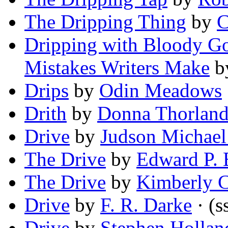
The Dripping Thing
by
C
Dripping with Bloody Go
Mistakes Writers Make
b
Drips
by
Odin Meadows
Drith
by
Donna Thorlan
Drive
by
Judson Michael
The Drive
by
Edward P. 
The Drive
by
Kimberly C
Drive
by
F. R. Darke
· (s
Drive
by
Stephen Hollan