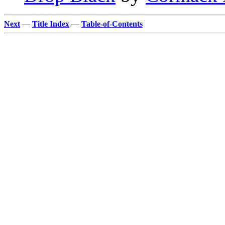
Next
—
Title Index
—
Table-of-Contents