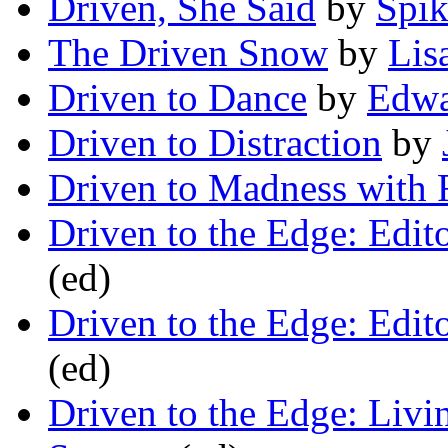
Driven, She Said
by
Spik
The Driven Snow
by
Lis
Driven to Dance
by
Edwa
Driven to Distraction
by
Driven to Madness with 
Driven to the Edge: Edit
(ed)
Driven to the Edge: Edit
(ed)
Driven to the Edge: Livi