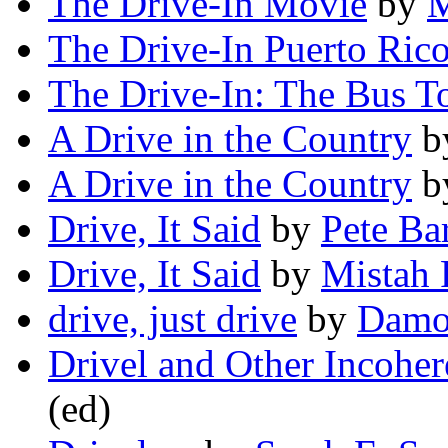
The Drive-In Movie
by
M
The Drive-In Puerto Ric
The Drive-In: The Bus T
A Drive in the Country
b
A Drive in the Country
b
Drive, It Said
by
Pete Ba
Drive, It Said
by
Mistah 
drive, just drive
by
Damo
Drivel and Other Incoher
(ed)