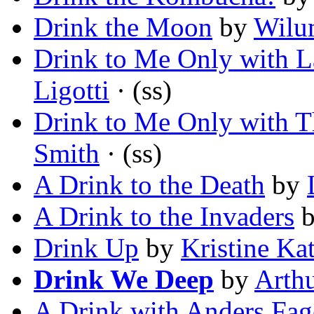
Drink the Moon
by
Wilu
Drink to Me Only with L
Ligotti
· (ss)
Drink to Me Only with T
Smith
· (ss)
A Drink to the Death
by
A Drink to the Invaders
Drink Up
by
Kristine Ka
Drink We Deep
by
Arth
A Drink with Anders Fag