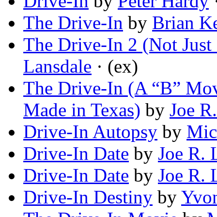
Drive-In
by
Peter Hardy
·
The Drive-In
by
Brian K
The Drive-In 2 (Not Jus
Lansdale
· (ex)
The Drive-In (A “B” Mov
Made in Texas)
by
Joe R
Drive-In Autopsy
by
Mic
Drive-In Date
by
Joe R. 
Drive-In Date
by
Joe R. 
Drive-In Destiny
by
Yvon