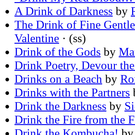
A Drink of Darkness
by
The Drink of Fine Gent
Valentine
· (ss)
Drink of the Gods
by
Mar
Drink Poetry, Devour th
Drinks on a Beach
by
Ro
Drinks with the Partners
Drink the Darkness
by
S
Drink the Fire from the 
Drink the Kombucha!
b