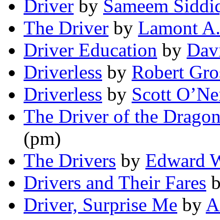
Driver
by
Sameem Siddi
The Driver
by
Lamont A.
Driver Education
by
Dav
Driverless
by
Robert Gro
Driverless
by
Scott O’Nei
The Driver of the Drago
(pm)
The Drivers
by
Edward 
Drivers and Their Fares
Driver, Surprise Me
by
A