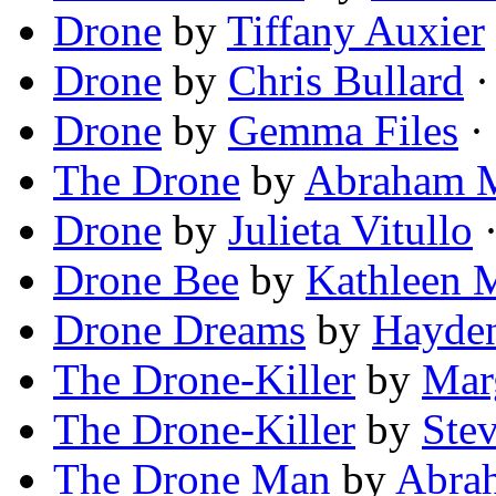
Drone
by
Tiffany Auxier
Drone
by
Chris Bullard
·
Drone
by
Gemma Files
· 
The Drone
by
Abraham M
Drone
by
Julieta Vitullo
·
Drone Bee
by
Kathleen 
Drone Dreams
by
Hayde
The Drone-Killer
by
Mar
The Drone-Killer
by
Ste
The Drone Man
by
Abrah