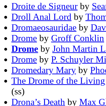
Droite de Signeur
by
Sea
Droll Anal Lord
by
Thom
Dromaeosauridae
by
Dav
Drome
by
Groff Conklin
Drome
by
John Martin 
Drome
by
P. Schuyler Mi
Dromedary Mary
by
Pho
The Drome of the Livin
(ss)
Drona’s Death
by
Max Gl