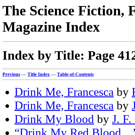
The Science Fiction, 
Magazine Index
Index by Title: Page 41
Previous
—
Title Index
—
Table-of-Contents
Drink Me, Francesca
by
Drink Me, Francesca
by
Drink My Blood
by
J. F
“Drink My Red Blood…