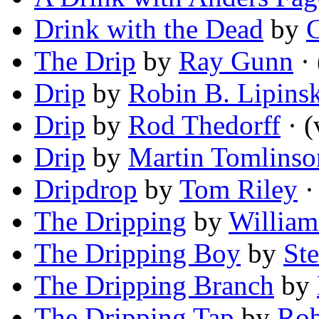
Drink with the Dead
by
C
The Drip
by
Ray Gunn
· 
Drip
by
Robin B. Lipins
Drip
by
Rod Thedorff
· (
Drip
by
Martin Tomlinso
Dripdrop
by
Tom Riley
·
The Dripping
by
William
The Dripping Boy
by
St
The Dripping Branch
by
The Dripping Tap
by
Rob