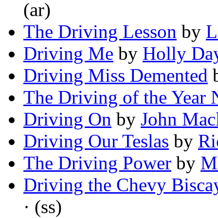
(ar)
The Driving Lesson
by
L
Driving Me
by
Holly Da
Driving Miss Demented
The Driving of the Year 
Driving On
by
John Mac
Driving Our Teslas
by
Ri
The Driving Power
by
Mi
Driving the Chevy Bisca
· (ss)