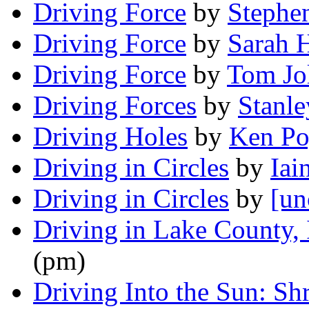
Driving Force
by
Stephe
Driving Force
by
Sarah 
Driving Force
by
Tom Jo
Driving Forces
by
Stanl
Driving Holes
by
Ken Po
Driving in Circles
by
Iai
Driving in Circles
by
[un
Driving in Lake County, I
(pm)
Driving Into the Sun: Sh