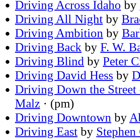
Driving Across Idaho
by
Driving All Night
by
Bra
Driving Ambition
by
Bar
Driving Back
by
F. W. B
Driving Blind
by
Peter C
Driving David Hess
by
D
Driving Down the Street
Malz
· (pm)
Driving Downtown
by
A
Driving East
by
Stephen