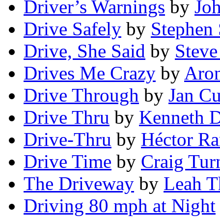
Driver’s Warnings
by
Jo
Drive Safely
by
Stephen 
Drive, She Said
by
Stev
Drives Me Crazy
by
Aron
Drive Through
by
Jan C
Drive Thru
by
Kenneth D
Drive-Thru
by
Héctor Ra
Drive Time
by
Craig Tur
The Driveway
by
Leah 
Driving 80 mph at Night