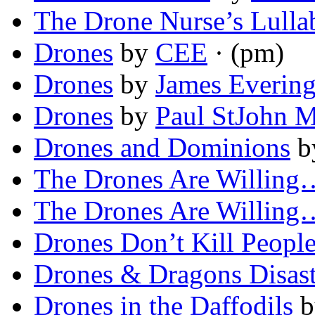
The Drone Nurse’s Lulla
Drones
by
CEE
· (pm)
Drones
by
James Everin
Drones
by
Paul StJohn M
Drones and Dominions
b
The Drones Are Willing
The Drones Are Willing
Drones Don’t Kill Peopl
Drones & Dragons Disast
Drones in the Daffodils
b