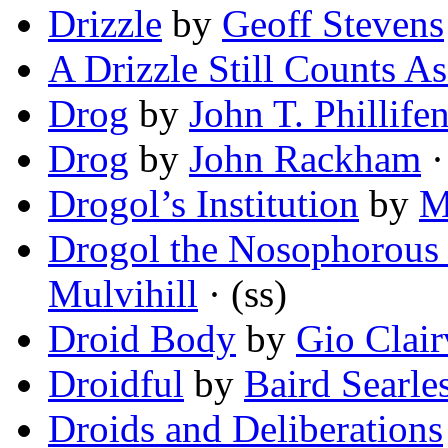
Drizzle
by
Geoff Stevens
A Drizzle Still Counts A
Drog
by
John T. Phillifen
Drog
by
John Rackham
·
Drogol’s Institution
by
M
Drogol the Nosophorous 
Mulvihill
· (ss)
Droid Body
by
Gio Clair
Droidful
by
Baird Searle
Droids and Deliberations