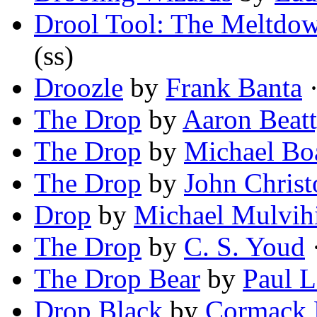
Drool Tool: The Meltdo
(ss)
Droozle
by
Frank Banta
·
The Drop
by
Aaron Beat
The Drop
by
Michael Bo
The Drop
by
John Christ
Drop
by
Michael Mulvihi
The Drop
by
C. S. Youd
·
The Drop Bear
by
Paul 
Drop Black
by
Cormack 