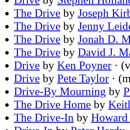
The Drive
by
Joseph Kir
The Drive
by
Jenny Leid
The Drive
by
Jonah D. 
The Drive
by
David J. M
Drive
by
Ken Poyner
· (v
Drive
by
Pete Taylor
· (m
Drive-By Mourning
by
P
The Drive Home
by
Keit
The Drive-In
by
Howard