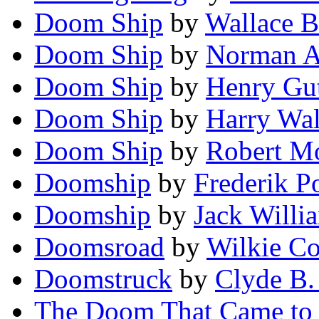
Doom Ship
by
Wallace B
Doom Ship
by
Norman A
Doom Ship
by
Henry Gu
Doom Ship
by
Harry Wa
Doom Ship
by
Robert M
Doomship
by
Frederik P
Doomship
by
Jack Willi
Doomsroad
by
Wilkie C
Doomstruck
by
Clyde B.
The Doom That Came to 