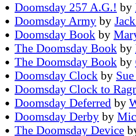
Doomsday 257 A.G.!
by
Doomsday Army
by
Jack
Doomsday Book
by
Mary
The Doomsday Book
by
The Doomsday Book
by
Doomsday Clock
by
Sue
Doomsday Clock to Rag
Doomsday Deferred
by
W
Doomsday Derby
by
Mic
The Doomsday Device
b