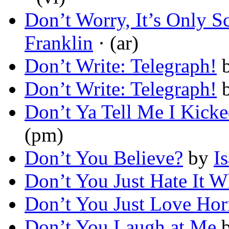
Don’t Worry, It’s Only S
Franklin
· (ar)
Don’t Write: Telegraph!
Don’t Write: Telegraph!
Don’t Ya Tell Me I Kick
(pm)
Don’t You Believe?
by
I
Don’t You Just Hate It
Don’t You Just Love Hor
Don’t You Laugh at Me