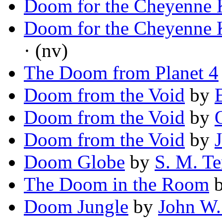
Doom for the Cheyenne 
Doom for the Cheyenne 
· (nv)
The Doom from Planet 4
Doom from the Void
by
Doom from the Void
by
Doom from the Void
by
Doom Globe
by
S. M. T
The Doom in the Room
Doom Jungle
by
John W.