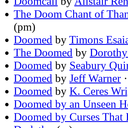
Doomcall
by
Alistair Re
The Doom Chant of Tha
(pm)
Doomed
by
Timons Esai
The Doomed
by
Dorothy
Doomed
by
Seabury Qui
Doomed
by
Jeff Warner
·
Doomed
by
K. Ceres Wri
Doomed by an Unseen H
Doomed by Curses That L