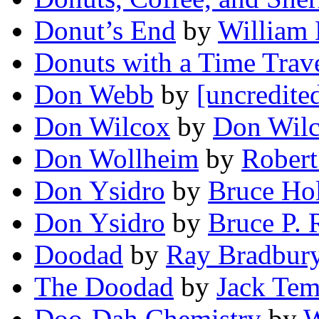
Donut’s End
by
William
Donuts with a Time Trav
Don Webb
by
[uncredite
Don Wilcox
by
Don Wil
Don Wollheim
by
Robert
Don Ysidro
by
Bruce Ho
Don Ysidro
by
Bruce P. 
Doodad
by
Ray Bradbur
The Doodad
by
Jack Tem
Doo-Dah Chemistry
by
W