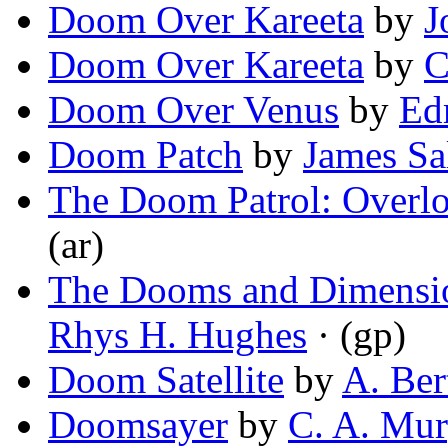
Doom Over Kareeta
by
J
Doom Over Kareeta
by
C
Doom Over Venus
by
Ed
Doom Patch
by
James Sal
The Doom Patrol: Overl
(ar)
The Dooms and Dimensio
Rhys H. Hughes
· (gp)
Doom Satellite
by
A. Ber
Doomsayer
by
C. A. Mu