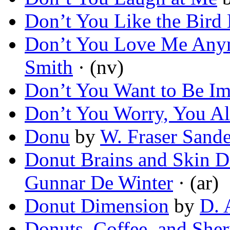
Don’t You Like the Bird
Don’t You Love Me Any
Smith
· (nv)
Don’t You Want to Be Im
Don’t You Worry, You Al
Donu
by
W. Fraser Sand
Donut Brains and Skin D
Gunnar De Winter
· (ar)
Donut Dimension
by
D. 
Donuts, Coffee, and Sher