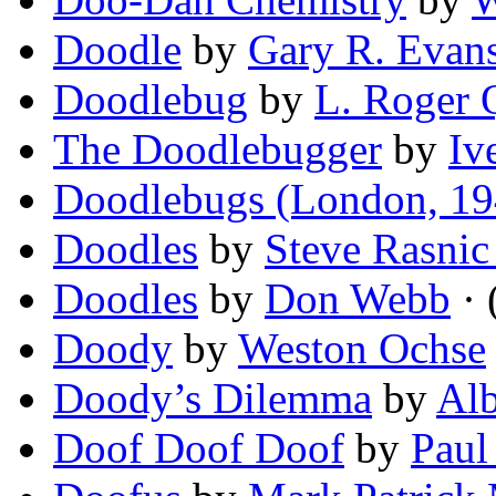
Doodle
by
Gary R. Evan
Doodlebug
by
L. Roger Q
The Doodlebugger
by
Iv
Doodlebugs (London, 19
Doodles
by
Steve Rasni
Doodles
by
Don Webb
· 
Doody
by
Weston Ochse
Doody’s Dilemma
by
Alb
Doof Doof Doof
by
Paul