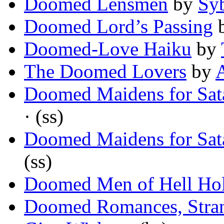
Doomed Lensmen
by
Sy
Doomed Lord’s Passing
Doomed-Love Haiku
by
The Doomed Lovers
by
Doomed Maidens for Sata
· (ss)
Doomed Maidens for Sata
(ss)
Doomed Men of Hell Ho
Doomed Romances, Stran