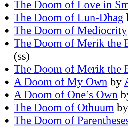
The Doom of Love in Sm
The Doom of Lun-Dhag
The Doom of Mediocrity
The Doom of Merik the 
(ss)
The Doom of Merik the 
A Doom of My Own
by
A Doom of One’s Own
b
The Doom of Othuum
b
The Doom of Parenthese