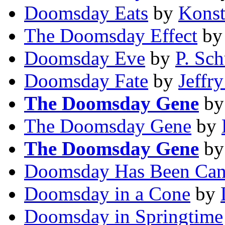
Doomsday Eats
by
Konst
The Doomsday Effect
b
Doomsday Eve
by
P. Sch
Doomsday Fate
by
Jeffry
The Doomsday Gene
b
The Doomsday Gene
by
The Doomsday Gene
b
Doomsday Has Been Can
Doomsday in a Cone
by
Doomsday in Springtime