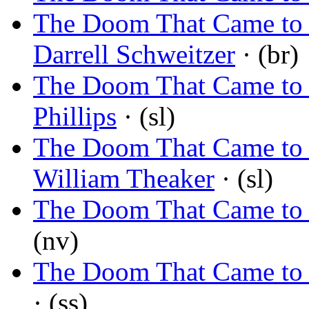
The Doom That Came to S
Darrell Schweitzer
· (br)
The Doom That Came to 
Phillips
· (sl)
The Doom That Came to 
William Theaker
· (sl)
The Doom That Came to
(nv)
The Doom That Came to
· (ss)