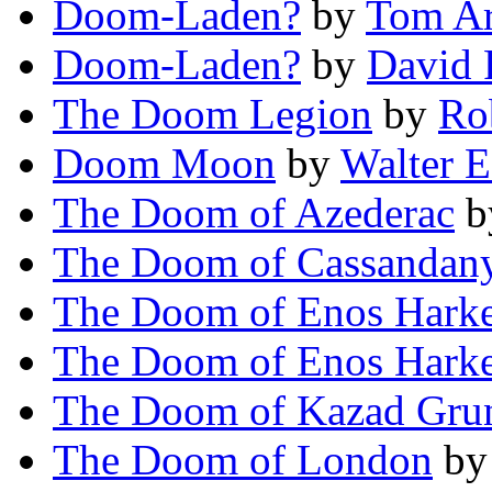
Doom-Laden?
by
Tom A
Doom-Laden?
by
David 
The Doom Legion
by
Ro
Doom Moon
by
Walter E
The Doom of Azederac
b
The Doom of Cassandan
The Doom of Enos Hark
The Doom of Enos Hark
The Doom of Kazad Gru
The Doom of London
b