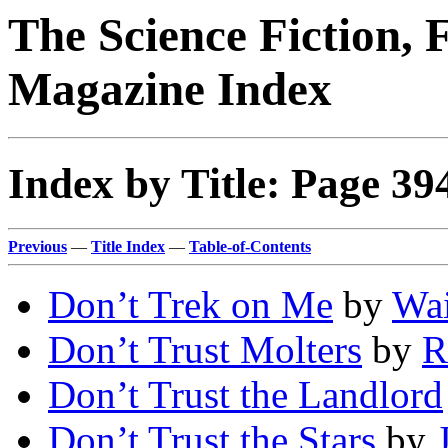
The Science Fiction, 
Magazine Index
Index by Title: Page 39
Previous
—
Title Index
—
Table-of-Contents
Don’t Trek on Me
by
Wai
Don’t Trust Molters
by
R
Don’t Trust the Landlord
Don’t Trust the Stars
by