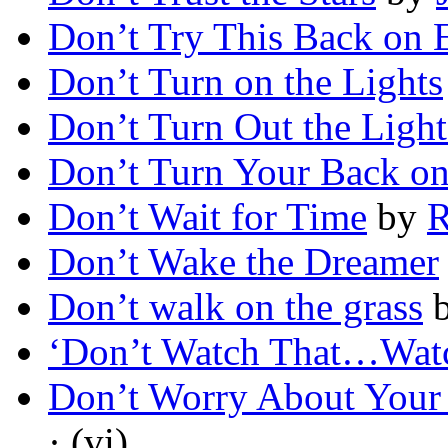
Don’t Try This Back on 
Don’t Turn on the Lights
Don’t Turn Out the Light
Don’t Turn Your Back on
Don’t Wait for Time
by
R
Don’t Wake the Dreamer
Don’t walk on the grass
‘Don’t Watch That…Watc
Don’t Worry About Your
· (vi)