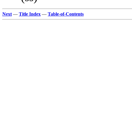
Next
—
Title Index
—
Table-of-Contents