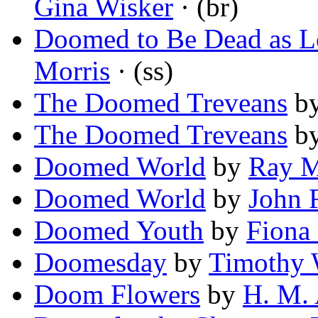
Gina Wisker
· (br)
Doomed to Be Dead as L
Morris
· (ss)
The Doomed Treveans
b
The Doomed Treveans
b
Doomed World
by
Ray 
Doomed World
by
John F
Doomed Youth
by
Fiona
Doomesday
by
Timothy 
Doom Flowers
by
H. M.