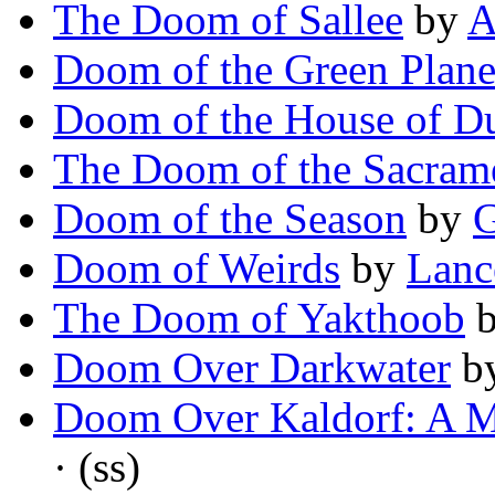
The Doom of Sallee
by
A
Doom of the Green Plane
Doom of the House of D
The Doom of the Sacram
Doom of the Season
by
G
Doom of Weirds
by
Lanc
The Doom of Yakthoob
Doom Over Darkwater
b
Doom Over Kaldorf: A M
· (ss)