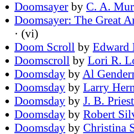
Doomsayer
by
C. A. Mu
Doomsayer: The Great A
· (vi)
Doom Scroll
by
Edward 
Doomscroll
by
Lori R. L
Doomsday
by
Al Gender
Doomsday
by
Larry Her
Doomsday
by
J. B. Pries
Doomsday
by
Robert Sil
Doomsday
by
Christina 