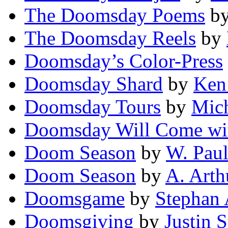
The Doomsday Poems
b
The Doomsday Reels
by
Doomsday’s Color-Press
Doomsday Shard
by
Ken
Doomsday Tours
by
Mich
Doomsday Will Come wi
Doom Season
by
W. Pau
Doom Season
by
A. Arth
Doomsgame
by
Stephan 
Doomsgiving
by
Justin 