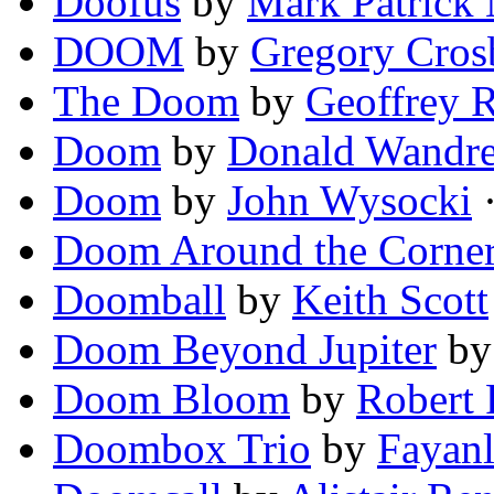
Doofus
by
Mark Patrick
DOOM
by
Gregory Cros
The Doom
by
Geoffrey R
Doom
by
Donald Wandre
Doom
by
John Wysocki
·
Doom Around the Corne
Doomball
by
Keith Scott
Doom Beyond Jupiter
b
Doom Bloom
by
Robert 
Doombox Trio
by
Fayanl