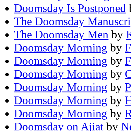
Doomsday Is Postponed
The Doomsday Manuscri
The Doomsday Men
by
Doomsday Morning
by
F
Doomsday Morning
by
F
Doomsday Morning
by
C
Doomsday Morning
by
P
Doomsday Morning
by
H
Doomsday Morning
by
R
Doomsday on Ajiat
by
Ne