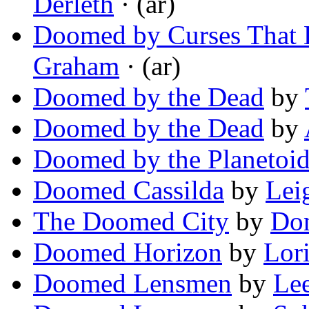
Derleth
· (ar)
Doomed by Curses That L
Graham
· (ar)
Doomed by the Dead
by
Doomed by the Dead
by
Doomed by the Planetoi
Doomed Cassilda
by
Lei
The Doomed City
by
Don
Doomed Horizon
by
Lor
Doomed Lensmen
by
Le