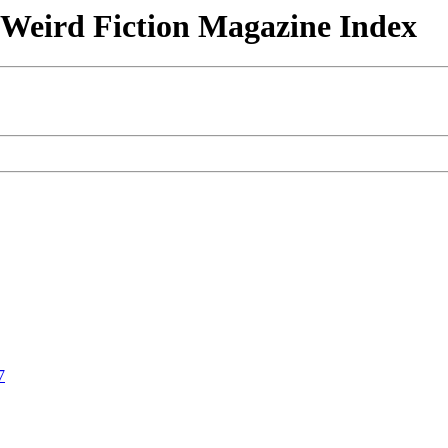
& Weird Fiction Magazine Index
7