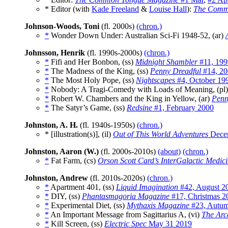
* Editor (with
Kade Freeland
&
Louise Hall
):
The Comm
Johnson-Woods, Toni
(fl. 2000s)
(chron.)
*
Wonder Down Under: Australian Sci-Fi 1948-52, (ar)
Johnsson, Henrik
(fl. 1990s-2000s)
(chron.)
*
Fifi and Her Bonbon, (ss)
Midnight Shambler
#11, 199
*
The Madness of the King, (ss)
Penny Dreadful
#14, 20
*
The Most Holy Pope, (ss)
Nightscapes
#4, October 19
*
Nobody: A Tragi-Comedy with Loads of Meaning, (pl
*
Robert W. Chambers and the King in Yellow, (ar)
Penn
*
The Satyr’s Game, (ss)
Redsine
#1, February 2000
Johnston, A. H.
(fl. 1940s-1950s)
(chron.)
* [illustration(s)], (il)
Out of This World Adventures
Dece
Johnston, Aaron (W.)
(fl. 2000s-2010s)
(about)
(chron.)
*
Fat Farm, (cs)
Orson Scott Card’s InterGalactic Medic
Johnston, Andrew
(fl. 2010s-2020s)
(chron.)
*
Apartment 401, (ss)
Liquid Imagination
#42, August 2
*
DIY, (ss)
Phantasmagoria Magazine
#17, Christmas 2
*
Experimental Diet, (ss)
Mythaxis Magazine
#23, Autu
*
An Important Message from Sagittarius A, (vi)
The Arc
*
Kill Screen, (ss)
Electric Spec
May 31 2019