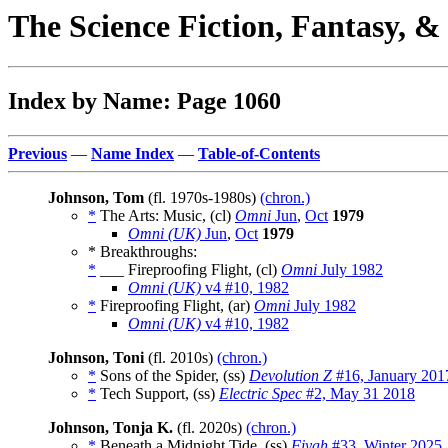
The Science Fiction, Fantasy, 
Index by Name: Page 1060
Previous
—
Name Index
—
Table-of-Contents
Johnson, Tom
(fl. 1970s-1980s)
(chron.)
*
The Arts: Music, (cl)
Omni
Jun
,
Oct
1979
Omni (UK)
Jun
,
Oct
1979
* Breakthroughs:
*
___ Fireproofing Flight, (cl)
Omni
July 1982
Omni (UK)
v4 #10, 1982
*
Fireproofing Flight, (ar)
Omni
July 1982
Omni (UK)
v4 #10, 1982
Johnson, Toni
(fl. 2010s)
(chron.)
*
Sons of the Spider, (ss)
Devolution Z
#16, January 201
*
Tech Support, (ss)
Electric Spec
#2, May 31 2018
Johnson, Tonja K.
(fl. 2020s)
(chron.)
*
Beneath a Midnight Tide, (ss)
Fiyah
#33, Winter 2025