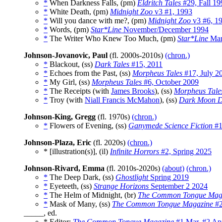
*
When Darkness Falls, (pm)
Eldritch Tales
#29, Fall 19
*
White Death, (pm)
Midnight Zoo
v3 #1, 1993
*
Will you dance with me?, (pm)
Midnight Zoo
v3 #6, 1
*
Words, (pm)
Star*Line
November/December 1994
*
The Writer Who Knew Too Much, (pm)
Star*Line
Mar
Johnson-Jovanovic, Paul
(fl. 2000s-2010s)
(chron.)
*
Blackout, (ss)
Dark Tales
#15, 2011
*
Echoes from the Past, (ss)
Morpheus Tales
#17, July 2
*
My Girl, (ss)
Morpheus Tales
#6, October 2009
*
The Receipts (with
James Brooks
), (ss)
Morpheus Tale
*
Troy (with
Niall Francis McMahon
), (ss)
Dark Moon D
Johnson-King, Gregg
(fl. 1970s)
(chron.)
*
Flowers of Evening, (ss)
Ganymede Science Fiction
#1
Johnson-Plaza, Eric
(fl. 2020s)
(chron.)
* [illustration(s)], (il)
Infinite Horrors
#2, Spring 2025
Johnson-Rivard, Emma
(fl. 2010s-2020s)
(about)
(chron.)
*
The Deep Dark, (ss)
Ghostlight
Spring 2019
*
Eyeteeth, (ss)
Strange Horizons
September 2 2024
*
The Helm of Midnight, (br)
The Common Tongue Mag
*
Mask of Many, (ss)
The Common Tongue Magazine
#2
_____, ed.
* Editor:
The Common Tongue Magazine
#1 Mar
,
#2 Ap