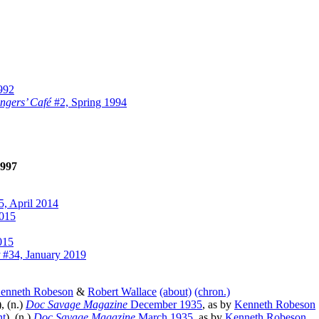
992
ngers’ Café
#2, Spring 1994
997
, April 2014
2015
015
#34, January 2019
enneth Robeson
&
Robert Wallace
(about)
(chron.)
), (n.)
Doc Savage Magazine
December 1935
, as by
Kenneth Robeson
nt
), (n.)
Doc Savage Magazine
March 1935
, as by
Kenneth Robeson