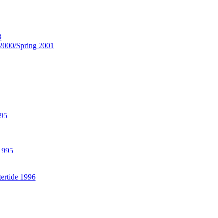
3
2000/Spring 2001
995
 1995
ertide 1996