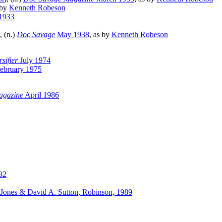
 by
Kenneth Robeson
1933
), (n.)
Doc Savage
May 1938
, as by
Kenneth Robeson
sifier
July 1974
ebruary 1975
agazine
April 1986
82
 Jones & David A. Sutton, Robinson, 1989