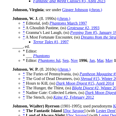
Fantastic and Weird Classics
#3, April 2023
Johnson, Virginia
; see under
Ginger Johnson
(chron.)
Johnson, W. J.
(fl. 1990s)
(chron.)
*
Editorial, (ed)
Phantoms
March 1997
*
A Ghoulish Pastime, (ss)
Grotesque
#2, 1993
*
Granma’s Last Laugh, (ss)
Peeping Tom
#5, January 1
*
A Most Fortunate Encounter, (ss)
Dreams from the Stra
Terror Tales
#1, 1997
_____, ed.
* Editor:
* ___
Phantoms
* Editor:
Phantoms
Jul
,
Sep
,
Nov
1996
,
Jan
,
Mar
,
May
1
Johnson, W. P.
(fl. 2010s)
(chron.)
*
The Furies of Pennsylvania, (ss)
Pantheon Magazine
#5
*
The God of Dead Dreamers, (ss)
Shroud
#15, Winter 
*
Hours to Kill, (ss)
Dark Moon Digest
#15, April 2014
*
The Hunger, the Thirst, (ss)
Blight Digest
#2, Winter 2
*
Nadine Gate: Collected Letters, (ss)
Dark Moon Digest
*
The Stench, (ss)
Kzine
#2, February 2012
Johnson, W(alter) Ryerson
(1901-1995); used pseudonyms
K
*
The Fantastic Island
[
Doc Savage
] (with
Lester Dent
*
Land of Always-Night
[
Doc Savage
] (with
Lester De