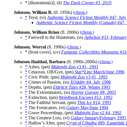
* [illustration(s)], (il)
The Dark Corner
#3, 2019
Johnson, William B.
(fl. 1950s)
(chron.)
*
Tryst, (vi)
Authentic Science Fiction Monthly
#47, July
Authentic Science Fiction Monthly (Canada)
#47, 
Johnson, William Brian
(fl. 2000s)
(chron.)
*
Farewell to the Huntsman, (ss)
Aphelion
#33, February
Johnson, Worral
(fl. 1990s)
(chron.)
* [front cover], (cv)
Fantastic Collectibles Magazine
#11
Johnson-Haddad, Barbara
(fl. 1990s-2000s)
(chron.)
*
Ashes, (pm)
Midnight Zoo
v3 #1, 1993
*
Cetacean, OB/Gyn, (pm)
Star*Line
March/June 1996
*
Civic Pride, (pm)
Midnight Zoo
v3 #1, 1993
*
Crimes of Passion, (ss)
XOddity
#4, July 1998
*
Depths, (pm)
Eldritch Tales
#28, Winter 1993
*
The Exterminators, (ss)
Horror Garage
#8, 2003
*
Extinction, (pm)
Weirdbook Encores
#12, 1992
*
The Faithful Servant, (pm)
Thin Ice
#14, 1993
*
The Fornicators, (vi)
Galaxy
May/June 1994
*
Grave Proceedings, (pm)
Midnight Zoo
v2 #4, 1992
*
The Greatest Loss, (vi)
Galaxy
January/February 1995
*
Hallow’s After, (pm)
Crypt of Cthulhu
#89, Eastertide