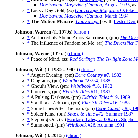
Doc Savage Magazine (Canada)
August 1935
, as
*
Lucky-Day Gold, (ss)
Doc Savage Magazine
October 
Doc Savage Magazine (Canada)
March 1934
*
The Motion Menace
[
Doc Savage
] (with
Lester Dent
Johnson, Warren
(fl. 1970s)
(chron.)
*
An Incredibly Stupid Amos Salmonson, (pm)
The Diver
*
The Influence of Fandom on Me, (ar)
The Diversifier
F
Johnson, Wayne
(1956- )
(chron.)
*
Peace of Mind, (ss)
Rod Serling’s The Twilight Zone M
Johnson, Will
(fl. 1980s-1990s)
(chron.)
*
August Evening, (pm)
Eerie Country
#7, 1982
*
Diagrams, (pm)
Weirdbook
#23/24, 1988
*
Ghoul’s View, (pm)
Weirdbook
#16, 1982
*
Innocents, (pm)
Eldritch Tales
#11, 1985
*
A Pulsing Darkness, (pm)
Eldritch Tales
#19, 1989
*
Sighting at Arkham, (pm)
Eldritch Tales
#16, 1988
*
Some Lines After Brennan, (pm)
Eerie Country
#8, 19
*
Spider King, (pm)
Space & Time
#72, Summer 1987
*
Stepping Out, (ss)
Fantasy Tales, v.10 #2
ed. Stephen
*
Summoned, (pm)
Weirdbook
#26, Autumn 1991
Johnson, Will
(fl. 2010s)
(chron.)