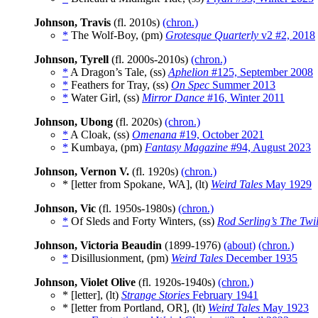
Johnson, Travis
(fl. 2010s)
(chron.)
*
The Wolf-Boy, (pm)
Grotesque Quarterly
v2 #2, 2018
Johnson, Tyrell
(fl. 2000s-2010s)
(chron.)
*
A Dragon’s Tale, (ss)
Aphelion
#125, September 2008
*
Feathers for Tray, (ss)
On Spec
Summer 2013
*
Water Girl, (ss)
Mirror Dance
#16, Winter 2011
Johnson, Ubong
(fl. 2020s)
(chron.)
*
A Cloak, (ss)
Omenana
#19, October 2021
*
Kumbaya, (pm)
Fantasy Magazine
#94, August 2023
Johnson, Vernon V.
(fl. 1920s)
(chron.)
* [letter from Spokane, WA], (lt)
Weird Tales
May 1929
Johnson, Vic
(fl. 1950s-1980s)
(chron.)
*
Of Sleds and Forty Winters, (ss)
Rod Serling’s The Twi
Johnson, Victoria Beaudin
(1899-1976)
(about)
(chron.)
*
Disillusionment, (pm)
Weird Tales
December 1935
Johnson, Violet Olive
(fl. 1920s-1940s)
(chron.)
* [letter], (lt)
Strange Stories
February 1941
* [letter from Portland, OR], (lt)
Weird Tales
May 1923