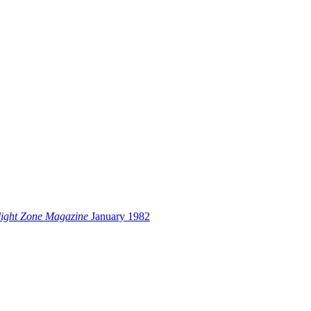
light Zone Magazine
January 1982