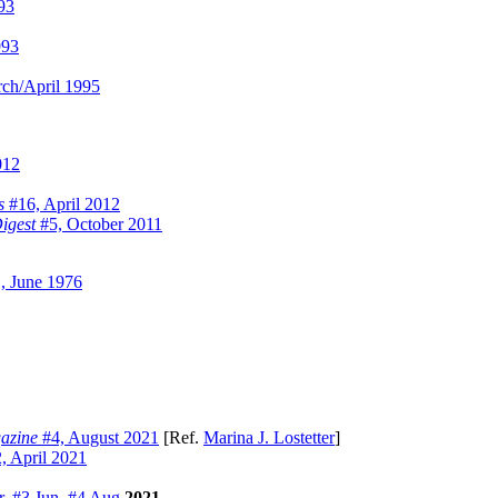
93
993
ch/April 1995
012
s
#16, April 2012
igest
#5, October 2011
, June 1976
azine
#4, August 2021
[Ref.
Marina J. Lostetter
]
, April 2021
r
,
#3 Jun
,
#4 Aug
2021