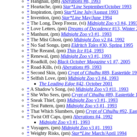
*
Hangnail, (pm)
Aberations
#8, 1993
*
Heartache, (pm)
Star*Line
September/October 1993
*
Inspiration, (pm)
Star*Line
July/August 1993
*
Invention, (pm)
Star*Line
May/June 1994
*
The Long, Deep Freeze, (vi)
Midnight Zoo
v3 #4, 199
*
Love Letters, (pm)
Dreams of Decadence
#13, Winter 
*
Manhunt, (pm)
Midnight Zoo
v3 #1, 1993
*
The Mist Ghost, (pm)
Midnight Zoo
v2 #4, 1992
*
No Sad Songs, (pm)
Eldritch Tales
#30, Spring 1995
*
The Reeand, (pm)
Thin Ice
#14, 1993
*
Renewal, (pm)
Midnight Zoo
v3 #1, 1993
*
Roadkill, (ss)
Black October Magazine
v1 #7, 2005
*
Road-Kills, (vi)
Aberations
#9, 1993
*
Second Skin, (pm)
Crypt of Cthulhu
#89, Eastertide 1
*
Selfish Love, (pm)
Midnight Zoo
v3 #4, 1993
The Leading Edge
#42, October 2001
*
A Shadow’s Song, (ss)
Midnight Zoo
v3 #11, 1993
*
She Who Sees, (pm)
Crypt of Cthulhu
#89, Eastertide
*
Sneak Thief, (pm)
Midnight Zoo
v3 #1, 1993
*
Test Pattern, (pm)
Midnight Zoo
v3 #1, 1993
*
That Which Slumbers, (pm)
Crypt of Cthulhu
#92, East
*
Twist Off Caps, (pm)
Aberations
#4, 1992
Midnight Zoo
v3 #1, 1993
*
Voyagers, (pm)
Midnight Zoo
v3 #1, 1993
*
Weighty Risks, (pm)
Star*Line
March/April 1994