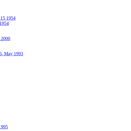
 15 1954
1954
 2000
6, May 1993
 1995