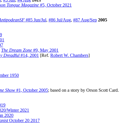
on Tongue Magazine
#5, October 2021
AntipodeanSF
#85 Jun/Jul
,
#86 Jul/Aug
,
#87 Aug/Sep
2005
9
01
97
)
The Dream Zone
#9, May 2001
y Dreadful
#14, 2001
[Ref.
Robert W. Chambers
]
mber 1950
ine Show
#1, October 2005
; based on a story by Orson Scott Card.
019
020/Winter 2021
mn 2020
anist
October 20 2017