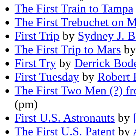
The First Train to Tampa
The First Trebuchet on M
First Trip
by
Sydney J. 
The First Trip to Mars
b
First Try
by
Derrick Bod
First Tuesday
by
Robert 
The First Two Men (?) f
(pm)
First U.S. Astronauts
by
The First U.S. Patent
by