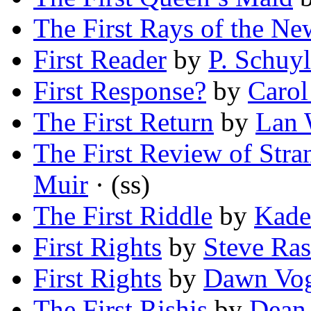
The First Rays of the N
First Reader
by
P. Schuyl
First Response?
by
Carol
The First Return
by
Lan 
The First Review of Stra
Muir
· (ss)
The First Riddle
by
Kade
First Rights
by
Steve Ra
First Rights
by
Dawn Vog
The First Rishis
by
Dean