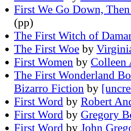
First We Go Down, The
(pp)
The First Witch of Dama
The First Woe
by
Virgini
First Women
by
Colleen
The First Wonderland Bo
Bizarro Fiction
by
[uncre
First Word
by
Robert An
First Word
by
Gregory B
First Word
by
John Greg