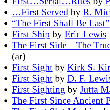
First…Serial…Rites
by
P
…First Served
by
R. Mic
“The First Shall Be Last”
First Ship
by
Eric Lewis
·
The First Side—The True
(ar)
First Sight
by
Kirk S. Ki
First Sight
by
D. F. Lewi
First Sighting
by
Jutta M
The First Since Ancient P