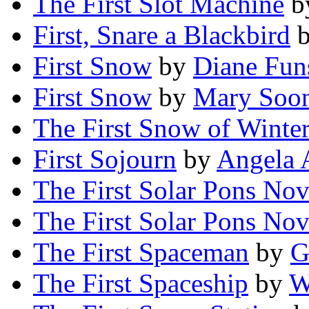
The First Slot Machine
b
First, Snare a Blackbird
First Snow
by
Diane Fun
First Snow
by
Mary Soo
The First Snow of Winte
First Sojourn
by
Angela 
The First Solar Pons Nov
The First Solar Pons Nov
The First Spaceman
by
G
The First Spaceship
by
W