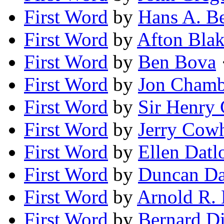
First Word
by
Hans A. B
First Word
by
Afton Bla
First Word
by
Ben Bova
·
First Word
by
Jon Chamb
First Word
by
Sir Henry 
First Word
by
Jerry Cow
First Word
by
Ellen Dat
First Word
by
Duncan Da
First Word
by
Arnold R.
First Word
by
Bernard D