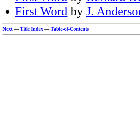
First Word
by
J. Anders
Next
—
Title Index
—
Table-of-Contents