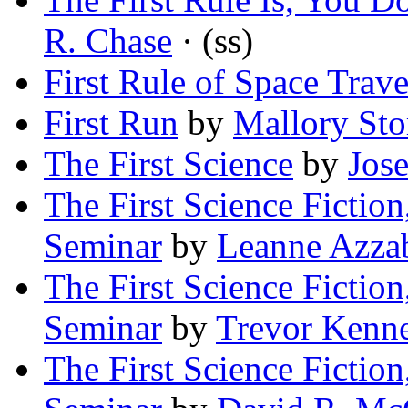
R. Chase
· (ss)
First Rule of Space Trave
First Run
by
Mallory St
The First Science
by
Jos
The First Science Fiction
Seminar
by
Leanne Azza
The First Science Fiction
Seminar
by
Trevor Kenn
The First Science Fiction