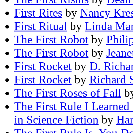
First Rites
by
Nancy Kre
First Ritual
by
Linda Ma
The First Robot
by
Phili
The First Robot
by
Jeane
First Rocket
by
D. Richa
First Rocket
by
Richard 
The First Roses of Fall
b
The First Rule I Learned
in Science Fiction
by
Ha
The First Rule Is, You D