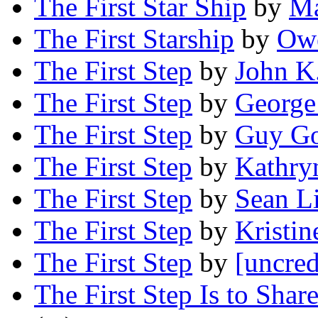
The First Star Ship
by
Ma
The First Starship
by
Owe
The First Step
by
John K
The First Step
by
George
The First Step
by
Guy Go
The First Step
by
Kathry
The First Step
by
Sean Li
The First Step
by
Kristi
The First Step
by
[uncred
The First Step Is to Sha