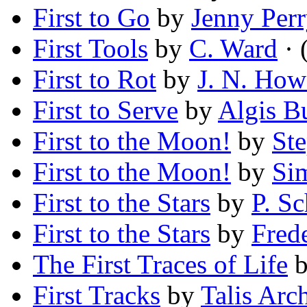
First to Go
by
Jenny Perr
First Tools
by
C. Ward
· 
First to Rot
by
J. N. How
First to Serve
by
Algis B
First to the Moon!
by
St
First to the Moon!
by
Si
First to the Stars
by
P. Sc
First to the Stars
by
Fred
The First Traces of Life
First Tracks
by
Talis Arc