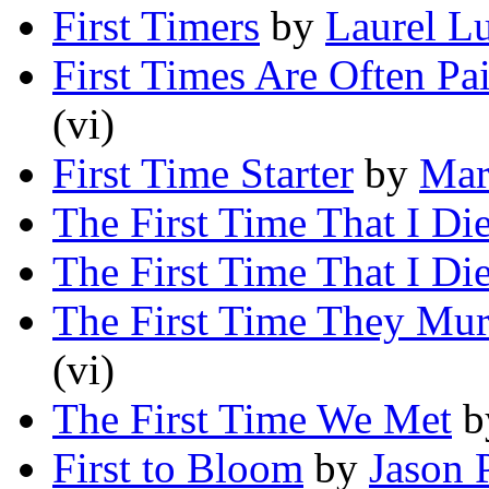
First Timers
by
Laurel L
First Times Are Often Pa
(vi)
First Time Starter
by
Mar
The First Time That I Di
The First Time That I Di
The First Time They Mur
(vi)
The First Time We Met
b
First to Bloom
by
Jason 