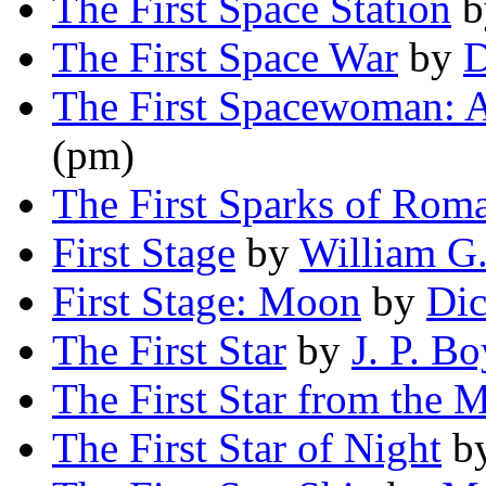
The First Space Station
b
The First Space War
by
D
The First Spacewoman: A
(pm)
The First Sparks of Rom
First Stage
by
William G.
First Stage: Moon
by
Dic
The First Star
by
J. P. B
The First Star from the 
The First Star of Night
b