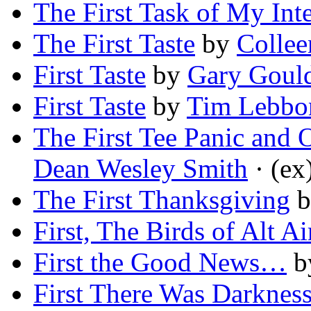
The First Task of My Int
The First Taste
by
Collee
First Taste
by
Gary Goul
First Taste
by
Tim Lebbo
The First Tee Panic and 
Dean Wesley Smith
· (ex
The First Thanksgiving
b
First, The Birds of Alt Ai
First the Good News…
b
First There Was Darknes