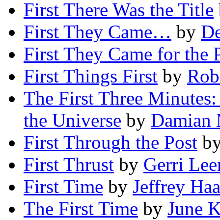
First There Was the Title
First They Came…
by
De
First They Came for the 
First Things First
by
Robe
The First Three Minutes:
the Universe
by
Damian 
First Through the Post
b
First Thrust
by
Gerri Lee
First Time
by
Jeffrey Haa
The First Time
by
June 