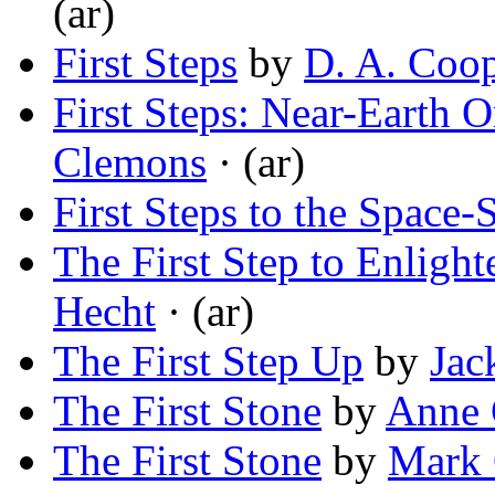
(ar)
First Steps
by
D. A. Coo
First Steps: Near-Earth 
Clemons
· (ar)
First Steps to the Space-
The First Step to Enlight
Hecht
· (ar)
The First Step Up
by
Jac
The First Stone
by
Anne 
The First Stone
by
Mark 