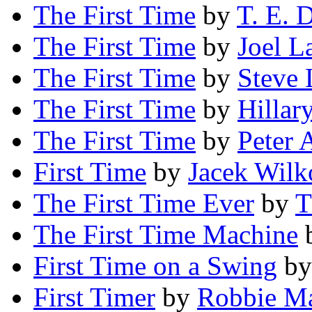
The First Time
by
T. E. 
The First Time
by
Joel L
The First Time
by
Steve 
The First Time
by
Hillar
The First Time
by
Peter 
First Time
by
Jacek Wilk
The First Time Ever
by
T
The First Time Machine
First Time on a Swing
b
First Timer
by
Robbie M