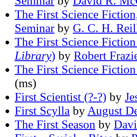
Seminar
by
David R. M
The First Science Fiction
Seminar
by
G. C. H. Reil
The First Science Fiction
Library
)
by
Robert Frazi
The First Science Fiction
(ms)
First Scientist (?-?)
by
Je
First Scylla
by
August De
The First Season
by
Davi