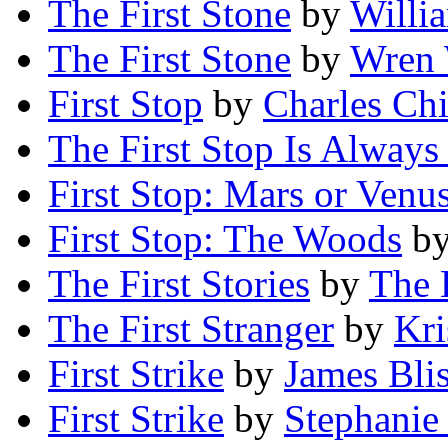
The First Stone
by
Willi
The First Stone
by
Wren 
First Stop
by
Charles Ch
The First Stop Is Always 
First Stop: Mars or Venu
First Stop: The Woods
b
The First Stories
by
The 
The First Stranger
by
Kri
First Strike
by
James Bli
First Strike
by
Stephanie