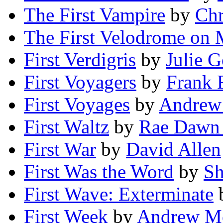
The First Vampire
by
Chr
The First Velodrome on 
First Verdigris
by
Julie 
First Voyagers
by
Frank 
First Voyages
by
Andrew
First Waltz
by
Rae Dawn
First War
by
David Allen
First Was the Word
by
Sh
First Wave: Exterminate
First Week
by
Andrew Mo