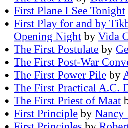
First Plane I See Tonight
First Play for and by Ti
Opening Night
by
Vida 
The First Postulate
by
Ge
The First Post-War Conv
The First
Power
Pile
by
The First Practical A.C.
The First Priest of Maat
First Principle
by
Nancy 
First Principles
by
Rober