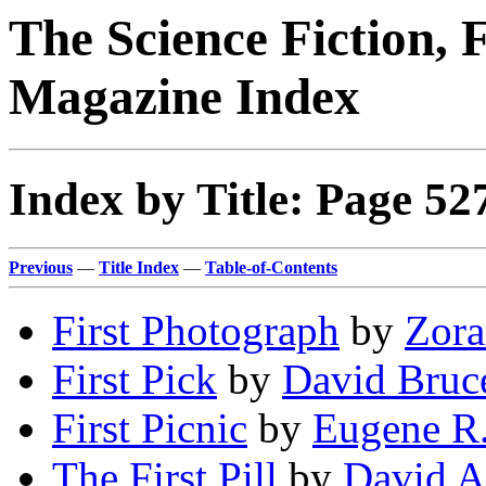
The Science Fiction, 
Magazine Index
Index by Title: Page 52
Previous
—
Title Index
—
Table-of-Contents
First Photograph
by
Zora
First Pick
by
David Bruc
First Picnic
by
Eugene R.
The First Pill
by
David A