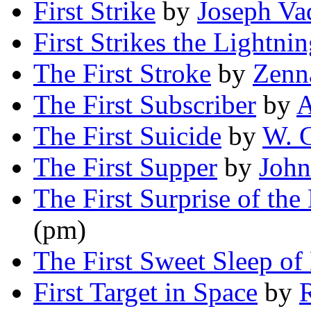
First Strike
by
Joseph Va
First Strikes the Lightni
The First Stroke
by
Zenn
The First Subscriber
by
A
The First Suicide
by
W. G
The First Supper
by
John
The First Surprise of the
(pm)
The First Sweet Sleep of
First Target in Space
by
R