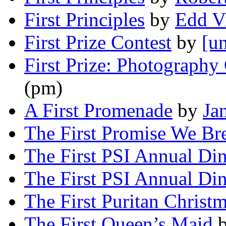
First Principles
by
Edd V
First Prize Contest
by
[un
First Prize: Photography
(pm)
A First Promenade
by
Ja
The First Promise We Br
The First PSI Annual Di
The First PSI Annual Di
The First Puritan Christ
The First Queen’s Maid