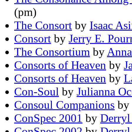
(pm)
The Consort
by
Isaac As
Consort
by
Jerry E. Pour
The Consortium
by
Anna
Consorts of Heaven
by
J
Consorts of Heaven
by
L
Con-Soul
by
Julianna O
Consoul Companions
b
ConSpec 2001
by
Derry
ConSpec 2002
by
Derry