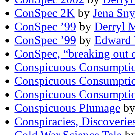
ConSpec 2K
by
Jena Sny
ConSpec ’99
by
Derryl 
ConSpec ’99
by
Edward 
ConSpec, “breaking out o
Conspicuous Consumpti
Conspicuous Consumpti
Conspicuous Consumpti
Conspicuous Plumage
b
Conspiracies, Discoverie
Cold War Science Tale
b