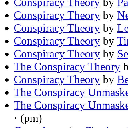
Conspiracy Theory
by
Pa
Conspiracy Theory
by
Ne
Conspiracy Theory
by
Le
Conspiracy Theory
by
Ti
Conspiracy Theory
by
Se
The Conspiracy Theory
Conspiracy Theory
by
B
The Conspiracy Unmask
The Conspiracy Unmask
· (pm)