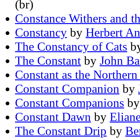
(br)
Constance Withers and t
Constancy
by
Herbert A
The Constancy of Cats
b
The Constant
by
John Ba
Constant as the Northern 
Constant Companion
by
Constant Companions
b
Constant Dawn
by
Elian
The Constant Drip
by
Be