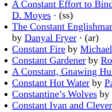
A Constant Effort to Bin
D. Moyes
· (ss)
The Constant Englishman
by
Danyal Fryer
· (ar)
Constant Fire
by
Michae
Constant Gardener
by
Ro
A Constant, Gnawing Hu
Constant Hot Water
by
P
Constantine’s Wolves
by
Constant Ivan and Clever