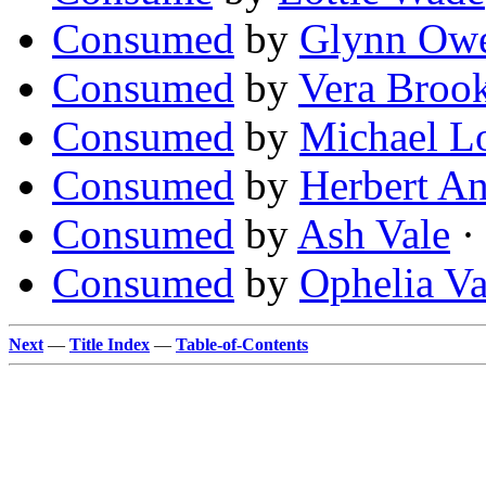
Consumed
by
Glynn Owe
Consumed
by
Vera Broo
Consumed
by
Michael Lo
Consumed
by
Herbert A
Consumed
by
Ash Vale
·
Consumed
by
Ophelia V
Next
—
Title Index
—
Table-of-Contents