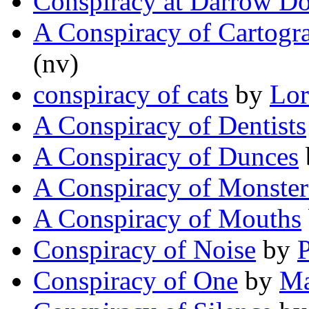
Conspiracy at Darrow D
A Conspiracy of Cartogr
(nv)
conspiracy of cats
by
Lor
A Conspiracy of Dentists
A Conspiracy of Dunces
A Conspiracy of Monster
A Conspiracy of Mouths
Conspiracy of Noise
by
P
Conspiracy of One
by
Ma