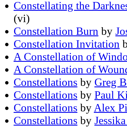
Constellating the Darkne
(vi)
Constellation Burn
by
Jo
Constellation Invitation
A Constellation of Wind
A Constellation of Woun
Constellations
by
Greg B
Constellations
by
Paul K
Constellations
by
Alex P
Constellations
by
Jessik