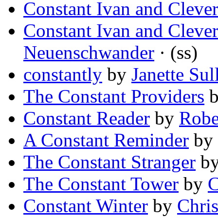
Constant Ivan and Clever
Constant Ivan and Clever
Neuenschwander
· (ss)
constantly
by
Janette Sul
The Constant Providers
Constant Reader
by
Robe
A Constant Reminder
by
The Constant Stranger
b
The Constant Tower
by
C
Constant Winter
by
Chris