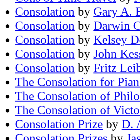
Consolation
by
Gary A. 
Consolation
by
Darwin C
Consolation
by
Kelsey D
Consolation
by
John Kes
Consolation
by
Fritz Lei
The Consolation for Pia
The Consolation of Phil
The Consolation of Victo
Consolation Prize
by
D. 
Consolation Prizes
by
Ja