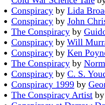
Conspiracy
by
Lida Broa
Conspiracy
by
John Chri
The Conspiracy
by
Guid
Conspiracy
by
Will Murr
Conspiracy
by
Ken Poyn
The Conspiracy
by
Norm
Conspiracy
by
C. S. You
Conspiracy 1999
by
Geo
The Conspiracy Artist
b