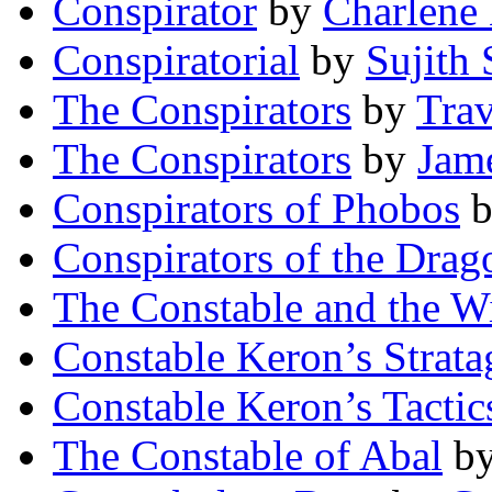
Conspirator
by
Charlene
Conspiratorial
by
Sujith
The Conspirators
by
Trav
The Conspirators
by
Jam
Conspirators of Phobos
Conspirators of the Drag
The Constable and the 
Constable Keron’s Strat
Constable Keron’s Tactic
The Constable of Abal
b