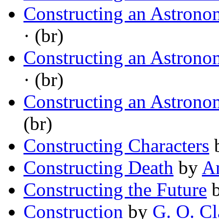
Constructing an Astrono
· (br)
Constructing an Astrono
· (br)
Constructing an Astrono
(br)
Constructing Characters
Constructing Death
by
A
Constructing the Future
Construction
by
G. O. Cl