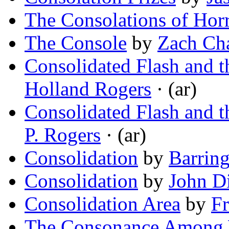
The Consolations of Hor
The Console
by
Zach Ch
Consolidated Flash and t
Holland Rogers
· (ar)
Consolidated Flash and t
P. Rogers
· (ar)
Consolidation
by
Barring
Consolidation
by
John D
Consolidation Area
by
Fr
The Consonance Among 