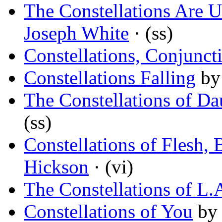
The Constellations Are 
Joseph White
· (ss)
Constellations, Conjunct
Constellations Falling
b
The Constellations of Da
(ss)
Constellations of Flesh
Hickson
· (vi)
The Constellations of L.
Constellations of You
by