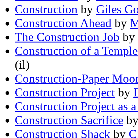
Construction
by
Giles G
Construction Ahead
by
M
The Construction Job
by
Construction of a Temp
(il)
Construction-Paper Moo
Construction Project
by
Construction Project as 
Construction Sacrifice
b
Construction Shack
by
C