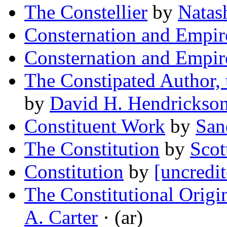
The Constellier
by
Natas
Consternation and Empir
Consternation and Empir
The Constipated Author, 
by
David H. Hendrickso
Constituent Work
by
San
The Constitution
by
Scot
Constitution
by
[uncredit
The Constitutional Origi
A. Carter
· (ar)