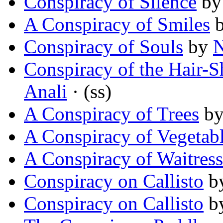
Conspiracy of Silence
b
A Conspiracy of Smiles
Conspiracy of Souls
by
N
Conspiracy of the Hair
Anali
· (ss)
A Conspiracy of Trees
b
A Conspiracy of Vegetab
A Conspiracy of Waitress
Conspiracy on Callisto
b
Conspiracy on Callisto
b