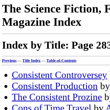
The Science Fiction, 
Magazine Index
Index by Title: Page 28
Previous
—
Title Index
—
Table-of-Contents
Consistent Controversey
Consistent Production
b
The Consistent Prozine
b
Cons of Time Travel
by
A