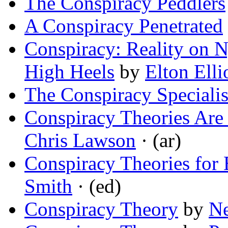
The Conspiracy Peddlers
A Conspiracy Penetrated
Conspiracy: Reality on N
High Heels
by
Elton Elli
The Conspiracy Specialis
Conspiracy Theories Are
Chris Lawson
· (ar)
Conspiracy Theories for
Smith
· (ed)
Conspiracy Theory
by
Ne