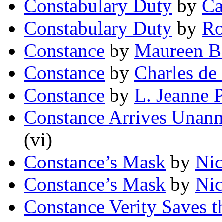
Constabulary Duty
by
Ca
Constabulary Duty
by
Ro
Constance
by
Maureen 
Constance
by
Charles de
Constance
by
L. Jeanne 
Constance Arrives Unan
(vi)
Constance’s Mask
by
Nic
Constance’s Mask
by
Nic
Constance Verity Saves 