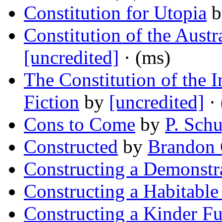
Constitution for Utopia
b
Constitution of the Austr
[uncredited]
· (ms)
The Constitution of the 
Fiction
by
[uncredited]
· 
Cons to Come
by
P. Schu
Constructed
by
Brandon 
Constructing a Demonstr
Constructing a Habitable
Constructing a Kinder Fu