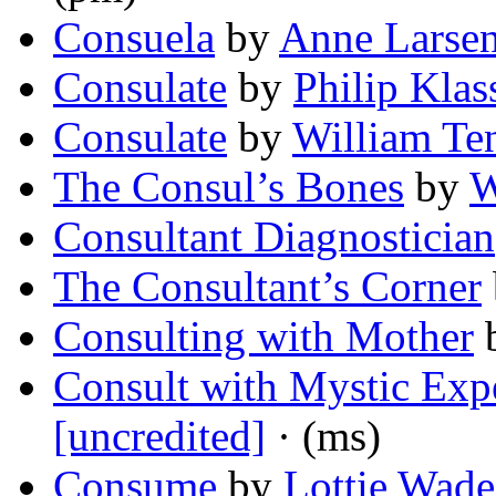
Consuela
by
Anne Larse
Consulate
by
Philip Klas
Consulate
by
William Te
The Consul’s Bones
by
W
Consultant Diagnostician
The Consultant’s Corner
Consulting with Mother
Consult with Mystic Expe
[uncredited]
· (ms)
Consume
by
Lottie Wade