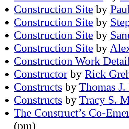
Construction Site
by
Pau
Construction Site
by
Ste
Construction Site
by
San
Construction Site
by
Ale
Construction Work Detai
Constructor
by
Rick Gre
Constructs
by
Thomas J. 
Constructs
by
Tracy S. M
The Construct’s Co-Eme
(pm)