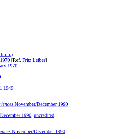
4
chron.)
 1970
[Ref.
Fritz Leiber
]
ary 1970
9
1 1949
iences
November/December 1990
December 1990
,
uncredited
.
ences
November/December 1990