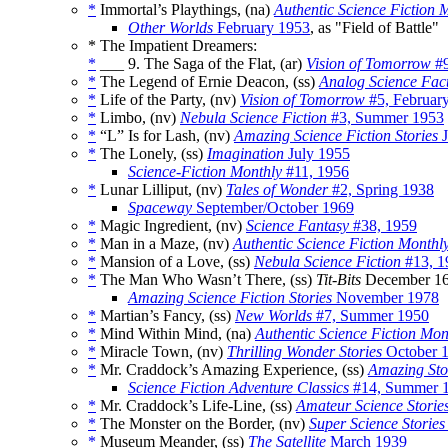
*
Immortal’s Playthings, (na)
Authentic Science Fiction 
Other Worlds
February 1953
, as "Field of Battle"
* The Impatient Dreamers:
*
___ 9. The Saga of the Flat, (ar)
Vision of Tomorrow
#9
*
The Legend of Ernie Deacon, (ss)
Analog Science Fac
*
Life of the Party, (nv)
Vision of Tomorrow
#5, Februar
*
Limbo, (nv)
Nebula Science Fiction
#3, Summer 1953
*
“L” Is for Lash, (nv)
Amazing Science Fiction Stories
J
*
The Lonely, (ss)
Imagination
July 1955
Science-Fiction Monthly
#11, 1956
*
Lunar Lilliput, (nv)
Tales of Wonder
#2, Spring 1938
Spaceway
September/October 1969
*
Magic Ingredient, (nv)
Science Fantasy
#38, 1959
*
Man in a Maze, (nv)
Authentic Science Fiction Monthl
*
Mansion of a Love, (ss)
Nebula Science Fiction
#13, 1
*
The Man Who Wasn’t There, (ss)
Tit-Bits
December 16
Amazing Science Fiction Stories
November 1978
*
Martian’s Fancy, (ss)
New Worlds
#7, Summer 1950
*
Mind Within Mind, (na)
Authentic Science Fiction Mon
*
Miracle Town, (nv)
Thrilling Wonder Stories
October 
*
Mr. Craddock’s Amazing Experience, (ss)
Amazing Sto
Science Fiction Adventure Classics
#14, Summer 
*
Mr. Craddock’s Life-Line, (ss)
Amateur Science Storie
*
The Monster on the Border, (nv)
Super Science Stories
*
Museum Meander, (ss)
The Satellite
March 1939