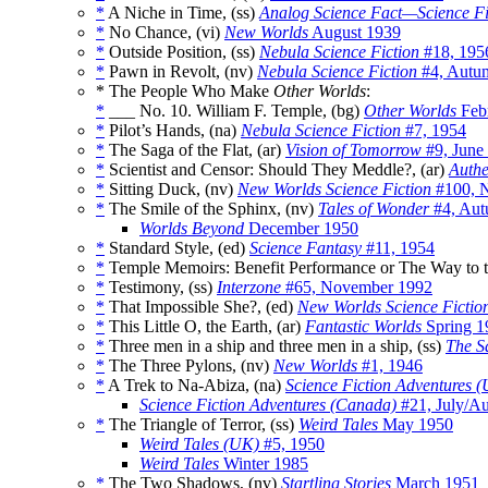
*
A Niche in Time, (ss)
Analog Science Fact—Science Fi
*
No Chance, (vi)
New Worlds
August 1939
*
Outside Position, (ss)
Nebula Science Fiction
#18, 195
*
Pawn in Revolt, (nv)
Nebula Science Fiction
#4, Autu
* The People Who Make
Other Worlds
:
*
___ No. 10. William F. Temple, (bg)
Other Worlds
Feb
*
Pilot’s Hands, (na)
Nebula Science Fiction
#7, 1954
*
The Saga of the Flat, (ar)
Vision of Tomorrow
#9, June
*
Scientist and Censor: Should They Meddle?, (ar)
Authe
*
Sitting Duck, (nv)
New Worlds Science Fiction
#100, 
*
The Smile of the Sphinx, (nv)
Tales of Wonder
#4, Aut
Worlds Beyond
December 1950
*
Standard Style, (ed)
Science Fantasy
#11, 1954
*
Temple Memoirs: Benefit Performance or The Way to th
*
Testimony, (ss)
Interzone
#65, November 1992
*
That Impossible She?, (ed)
New Worlds Science Fictio
*
This Little O, the Earth, (ar)
Fantastic Worlds
Spring 1
*
Three men in a ship and three men in a ship, (ss)
The Sa
*
The Three Pylons, (nv)
New Worlds
#1, 1946
*
A Trek to Na-Abiza, (na)
Science Fiction Adventures 
Science Fiction Adventures (Canada)
#21, July/A
*
The Triangle of Terror, (ss)
Weird Tales
May 1950
Weird Tales (UK)
#5, 1950
Weird Tales
Winter 1985
*
The Two Shadows, (nv)
Startling Stories
March 1951