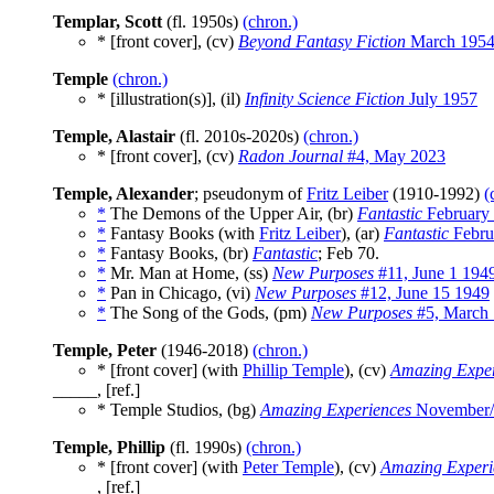
Templar, Scott
(fl. 1950s)
(chron.)
* [front cover], (cv)
Beyond Fantasy Fiction
March 195
Temple
(chron.)
* [illustration(s)], (il)
Infinity Science Fiction
July 1957
Temple, Alastair
(fl. 2010s-2020s)
(chron.)
* [front cover], (cv)
Radon Journal
#4, May 2023
Temple, Alexander
; pseudonym of
Fritz Leiber
(1910-1992)
(
*
The Demons of the Upper Air, (br)
Fantastic
February
*
Fantasy Books (with
Fritz Leiber
), (ar)
Fantastic
Febru
*
Fantasy Books, (br)
Fantastic
; Feb 70.
*
Mr. Man at Home, (ss)
New Purposes
#11, June 1 194
*
Pan in Chicago, (vi)
New Purposes
#12, June 15 1949
*
The Song of the Gods, (pm)
New Purposes
#5, March 
Temple, Peter
(1946-2018)
(chron.)
* [front cover] (with
Phillip Temple
), (cv)
Amazing Exper
_____, [ref.]
* Temple Studios, (bg)
Amazing Experiences
November/
Temple, Phillip
(fl. 1990s)
(chron.)
* [front cover] (with
Peter Temple
), (cv)
Amazing Experi
_____, [ref.]