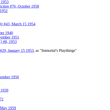
 1953
iction
#76, October 1958
/1952
ly
#43, March 15 1954
er 1940
ember 1951
K)
#8, 1953
#29, January 15 1953
, as "Immortal’s Playthings"
tember 1950
 1939
72
 May 1959