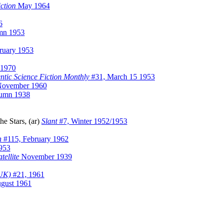
ction
May 1964
6
mn 1953
ruary 1953
 1970
ntic Science Fiction Monthly
#31, March 15 1953
November 1960
umn 1938
e Stars, (ar)
Slant
#7, Winter 1952/1953
n
#115, February 1962
953
tellite
November 1939
(UK)
#21, 1961
ugust 1961