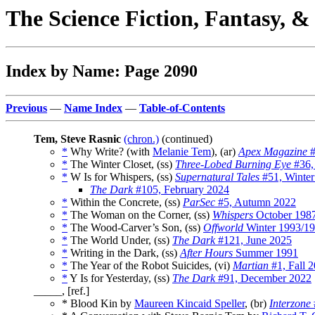
The Science Fiction, Fantasy, 
Index by Name: Page 2090
Previous
—
Name Index
—
Table-of-Contents
Tem, Steve Rasnic
(chron.)
(continued)
*
Why Write? (with
Melanie Tem
), (ar)
Apex Magazine
#
*
The Winter Closet, (ss)
Three-Lobed Burning Eye
#36,
*
W Is for Whispers, (ss)
Supernatural Tales
#51, Winter
The Dark
#105, February 2024
*
Within the Concrete, (ss)
ParSec
#5, Autumn 2022
*
The Woman on the Corner, (ss)
Whispers
October 198
*
The Wood-Carver’s Son, (ss)
Offworld
Winter 1993/1
*
The World Under, (ss)
The Dark
#121, June 2025
*
Writing in the Dark, (ss)
After Hours
Summer 1991
*
The Year of the Robot Suicides, (vi)
Martian
#1, Fall 
*
Y Is for Yesterday, (ss)
The Dark
#91, December 2022
_____, [ref.]
* Blood Kin by
Maureen Kincaid Speller
, (br)
Interzone