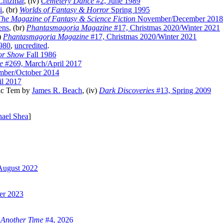
Chizmar
, (iv)
Cemetery Dance
#2, June 1989
i
, (br)
Worlds of Fantasy & Horror
Spring 1995
The Magazine of Fantasy & Science Fiction
November/December 2018
ens
, (br)
Phantasmagoria Magazine
#17, Christmas 2020/Winter 2021
v)
Phantasmagoria Magazine
#17, Christmas 2020/Winter 2021
980
,
uncredited
.
or Show
Fall 1986
e
#269, March/April 2017
mber/October 2014
l 2017
nic Tem by
James R. Beach
, (iv)
Dark Discoveries
#13, Spring 2009
ael Shea
]
August 2022
er 2023
 Another Time
#4, 2026