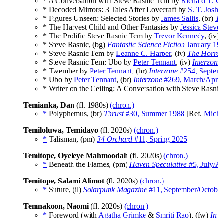
* A Conversation with Steve Rasnic Tem by
Richard T. 
* Decoded Mirrors: 3 Tales After Lovecraft by
S. T. Josh
* Figures Unseen: Selected Stories by
James Sallis
, (br)
* The Harvest Child and Other Fantasies by
Jessica Stev
* The Prolific Steve Rasnic Tem by
Trevor Kennedy
, (i
* Steve Rasnic, (bg)
Fantastic Science Fiction
January 1
* Steve Rasnic Tem by
Leanne C. Harper
, (iv)
The Horr
* Steve Rasnic Tem: Ubo by
Peter Tennant
, (iv)
Interzon
* Twember by
Peter Tennant
, (br)
Interzone
#254, Septe
* Ubo by
Peter Tennant
, (br)
Interzone
#269, March/Apri
* Writer on the Ceiling: A Conversation with Steve Ras
Temianka, Dan
(fl. 1980s)
(chron.)
*
Polyphemus, (br)
Thrust
#30, Summer 1988
[Ref.
Mich
Temiloluwa, Temidayo
(fl. 2020s)
(chron.)
*
Talisman, (pm)
34 Orchard
#11, Spring 2025
Temitope, Oyeleye Mahmoodah
(fl. 2020s)
(chron.)
*
Beneath the Flames, (pm)
Haven Speculative
#5, July/
Temitope, Salami Alimot
(fl. 2020s)
(chron.)
*
Suture, (il)
Solarpunk Magazine
#11, September/Octob
Temnakoon, Naomi
(fl. 2020s)
(chron.)
*
Foreword (with
Agatha Grimke
&
Smriti Rao
), (fw)
In