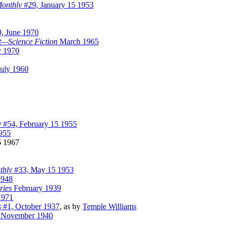
Monthly
#29, January 15 1953
, June 1970
t—Science Fiction
March 1965
y 1970
uly 1960
y
#54, February 15 1955
955
 1967
thly
#33, May 15 1953
1948
ries
February 1939
1971
s
#1, October 1937
, as by
Temple Williams
November 1940