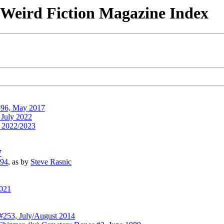
& Weird Fiction Magazine Index
96, May 2017
 July 2022
 2022/2023
7
994
, as by
Steve Rasnic
2021
#253, July/August 2014