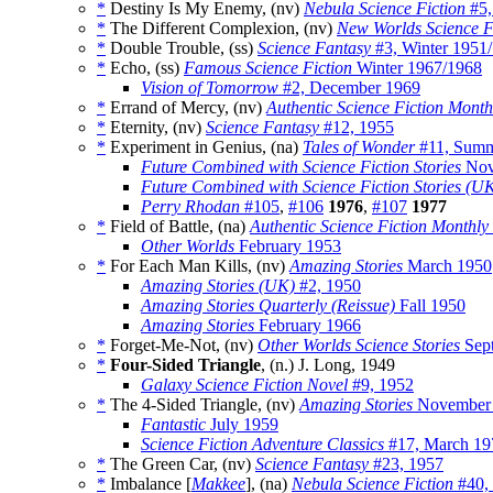
*
Destiny Is My Enemy, (nv)
Nebula Science Fiction
#5,
*
The Different Complexion, (nv)
New Worlds Science F
*
Double Trouble, (ss)
Science Fantasy
#3, Winter 1951
*
Echo, (ss)
Famous Science Fiction
Winter 1967/1968
Vision of Tomorrow
#2, December 1969
*
Errand of Mercy, (nv)
Authentic Science Fiction Month
*
Eternity, (nv)
Science Fantasy
#12, 1955
*
Experiment in Genius, (na)
Tales of Wonder
#11, Summ
Future Combined with Science Fiction Stories
Nov
Future Combined with Science Fiction Stories (U
Perry Rhodan
#105
,
#106
1976
,
#107
1977
*
Field of Battle, (na)
Authentic Science Fiction Monthly
Other Worlds
February 1953
*
For Each Man Kills, (nv)
Amazing Stories
March 1950
Amazing Stories (UK)
#2, 1950
Amazing Stories Quarterly (Reissue)
Fall 1950
Amazing Stories
February 1966
*
Forget-Me-Not, (nv)
Other Worlds Science Stories
Sep
*
Four-Sided Triangle
, (n.) J. Long, 1949
Galaxy Science Fiction Novel
#9, 1952
*
The 4-Sided Triangle, (nv)
Amazing Stories
November
Fantastic
July 1959
Science Fiction Adventure Classics
#17, March 19
*
The Green Car, (nv)
Science Fantasy
#23, 1957
*
Imbalance [
Makkee
], (na)
Nebula Science Fiction
#40,