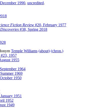
December 1990
,
uncredited
.
2018
cience Fiction Review
#20, February 1977
Discoveries
#38, Spring 2018
928
udonym
Temple Williams
(about)
(chron.)
#23, 1957
ugust 1955
September 1964
 Summer 1969
October 1950
7
January 1951
ril 1952
ust 1949