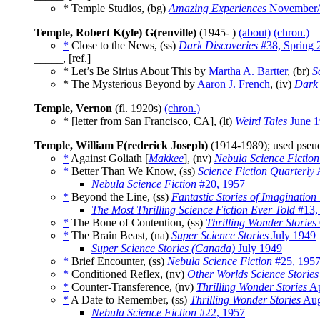
* Temple Studios, (bg)
Amazing Experiences
November/
Temple, Robert K(yle) G(renville)
(1945- )
(about)
(chron.)
*
Close to the News, (ss)
Dark Discoveries
#38, Spring 
_____, [ref.]
* Let’s Be Sirius About This by
Martha A. Bartter
, (br)
S
* The Mysterious Beyond by
Aaron J. French
, (iv)
Dark 
Temple, Vernon
(fl. 1920s)
(chron.)
* [letter from San Francisco, CA], (lt)
Weird Tales
June 1
Temple, William F(rederick Joseph)
(1914-1989); used pse
*
Against Goliath [
Makkee
], (nv)
Nebula Science Fiction
*
Better Than We Know, (ss)
Science Fiction Quarterly
A
Nebula Science Fiction
#20, 1957
*
Beyond the Line, (ss)
Fantastic Stories of Imagination
The Most Thrilling Science Fiction Ever Told
#13,
*
The Bone of Contention, (ss)
Thrilling Wonder Stories
*
The Brain Beast, (na)
Super Science Stories
July 1949
Super Science Stories (Canada)
July 1949
*
Brief Encounter, (ss)
Nebula Science Fiction
#25, 195
*
Conditioned Reflex, (nv)
Other Worlds Science Stories
*
Counter-Transference, (nv)
Thrilling Wonder Stories
Ap
*
A Date to Remember, (ss)
Thrilling Wonder Stories
Aug
Nebula Science Fiction
#22, 1957