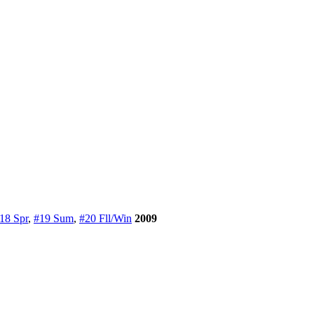
18 Spr
,
#19 Sum
,
#20 Fll/Win
2009