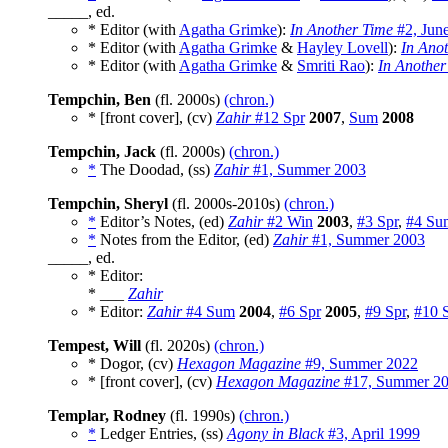
_____, ed.
* Editor (with
Agatha Grimke
):
In Another Time
#2, Jun
* Editor (with
Agatha Grimke
&
Hayley Lovell
):
In Ano
* Editor (with
Agatha Grimke
&
Smriti Rao
):
In Another
Tempchin, Ben
(fl. 2000s)
(chron.)
* [front cover], (cv)
Zahir
#12 Spr
2007
,
Sum
2008
Tempchin, Jack
(fl. 2000s)
(chron.)
*
The Doodad, (ss)
Zahir
#1, Summer 2003
Tempchin, Sheryl
(fl. 2000s-2010s)
(chron.)
*
Editor’s Notes, (ed)
Zahir
#2 Win
2003
,
#3 Spr
,
#4 Su
*
Notes from the Editor, (ed)
Zahir
#1, Summer 2003
_____, ed.
* Editor:
* ___
Zahir
* Editor:
Zahir
#4 Sum
2004
,
#6 Spr
2005
,
#9 Spr
,
#10 
Tempest, Will
(fl. 2020s)
(chron.)
* Dogor, (cv)
Hexagon Magazine
#9, Summer 2022
* [front cover], (cv)
Hexagon Magazine
#17, Summer 2
Templar, Rodney
(fl. 1990s)
(chron.)
*
Ledger Entries, (ss)
Agony in Black
#3, April 1999