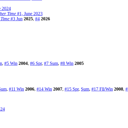
e 2024
ther Time
#1, June 2023
 Time
#3 Jun
2025
,
#4
2026
m
,
#5 Win
2004
,
#6 Spr
,
#7 Sum
,
#8 Win
2005
Sum
,
#11 Win
2006
,
#14 Win
2007
,
#15 Spr
,
Sum
,
#17 Fll/Win
2008
,
#
024